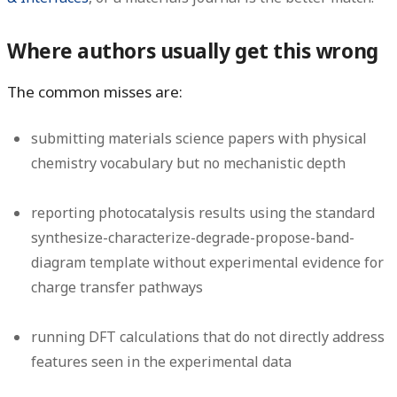
Where authors usually get this wrong
The common misses are:
submitting materials science papers with physical
chemistry vocabulary but no mechanistic depth
reporting photocatalysis results using the standard
synthesize-characterize-degrade-propose-band-
diagram template without experimental evidence for
charge transfer pathways
running DFT calculations that do not directly address
features seen in the experimental data