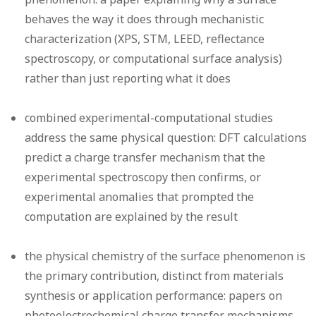
behaves the way it does through mechanistic
characterization (XPS, STM, LEED, reflectance
spectroscopy, or computational surface analysis)
rather than just reporting what it does
combined experimental-computational studies
address the same physical question: DFT calculations
predict a charge transfer mechanism that the
experimental spectroscopy then confirms, or
experimental anomalies that prompted the
computation are explained by the result
the physical chemistry of the surface phenomenon is
the primary contribution, distinct from materials
synthesis or application performance: papers on
photoelectrochemical charge transfer mechanisms,