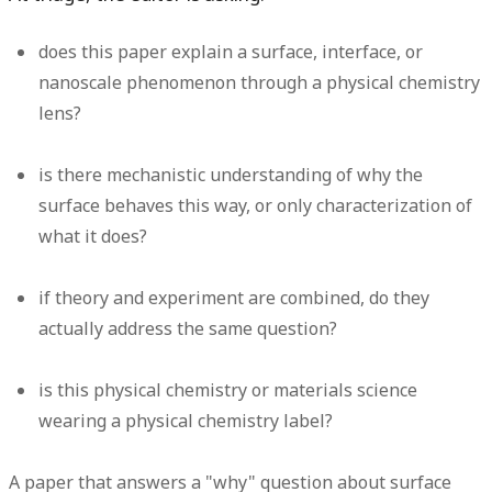
does this paper explain a surface, interface, or
nanoscale phenomenon through a physical chemistry
lens?
is there mechanistic understanding of why the
surface behaves this way, or only characterization of
what it does?
if theory and experiment are combined, do they
actually address the same question?
is this physical chemistry or materials science
wearing a physical chemistry label?
A paper that answers a "why" question about surface