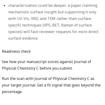
characterization could be deeper: a paper claiming
mechanistic surface insight but supporting it only
with UV-Vis, XRD, and TEM rather than surface-
specific techniques (XPS, BET, Raman of surface
species) will face reviewer requests for more direct
surface evidence
Readiness check
See how your manuscript scores against Journal of
Physical Chemistry C before you submit.
Run the scan with Journal of Physical Chemistry C as
your target journal. Get a fit signal that goes beyond the
percentage.
Check my manuscript fit