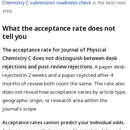
Chemistry C submission readiness check
is the best next
step.
What the acceptance rate does not
tell you
The acceptance rate for Journal of Physical
Chemistry C does not distinguish between desk
rejections and post-review rejections.
A paper desk-
rejected in 2 weeks and a paper rejected after 4
months of review both count the same. The rate also
does not reveal how acceptance varies by article type,
geographic origin, or research area within the
journal's scope.
Acceptance rates cannot predict your individual odds.