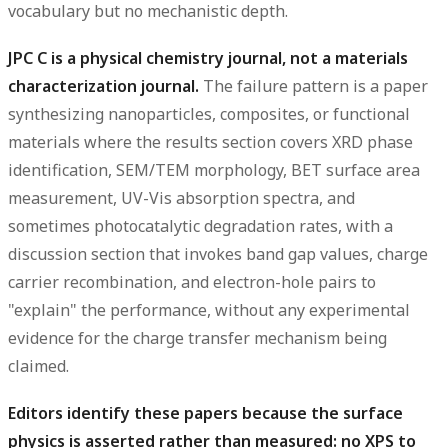
vocabulary but no mechanistic depth.
JPC C is a physical chemistry journal, not a materials
characterization journal.
The failure pattern is a paper
synthesizing nanoparticles, composites, or functional
materials where the results section covers XRD phase
identification, SEM/TEM morphology, BET surface area
measurement, UV-Vis absorption spectra, and
sometimes photocatalytic degradation rates, with a
discussion section that invokes band gap values, charge
carrier recombination, and electron-hole pairs to
"explain" the performance, without any experimental
evidence for the charge transfer mechanism being
claimed.
Editors identify these papers because the surface
physics is asserted rather than measured: no XPS to