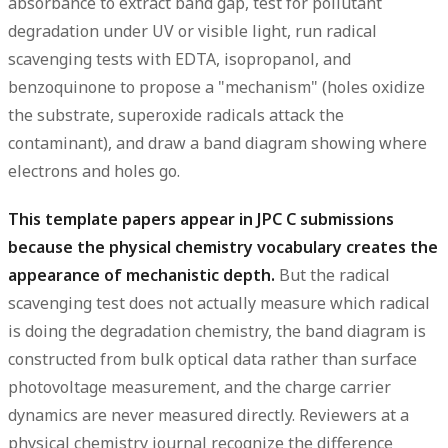
absorbance to extract band gap, test for pollutant
degradation under UV or visible light, run radical
scavenging tests with EDTA, isopropanol, and
benzoquinone to propose a "mechanism" (holes oxidize
the substrate, superoxide radicals attack the
contaminant), and draw a band diagram showing where
electrons and holes go.
This template papers appear in JPC C submissions
because the physical chemistry vocabulary creates the
appearance of mechanistic depth.
But the radical
scavenging test does not actually measure which radical
is doing the degradation chemistry, the band diagram is
constructed from bulk optical data rather than surface
photovoltage measurement, and the charge carrier
dynamics are never measured directly. Reviewers at a
physical chemistry journal recognize the difference