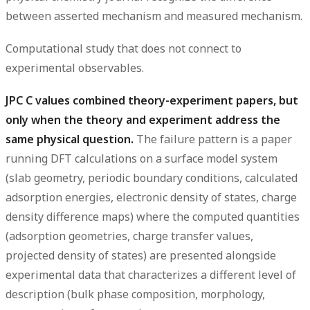
between asserted mechanism and measured mechanism.
Computational study that does not connect to
experimental observables.
JPC C values combined theory-experiment papers, but
only when the theory and experiment address the
same physical question.
The failure pattern is a paper
running DFT calculations on a surface model system
(slab geometry, periodic boundary conditions, calculated
adsorption energies, electronic density of states, charge
density difference maps) where the computed quantities
(adsorption geometries, charge transfer values,
projected density of states) are presented alongside
experimental data that characterizes a different level of
description (bulk phase composition, morphology,