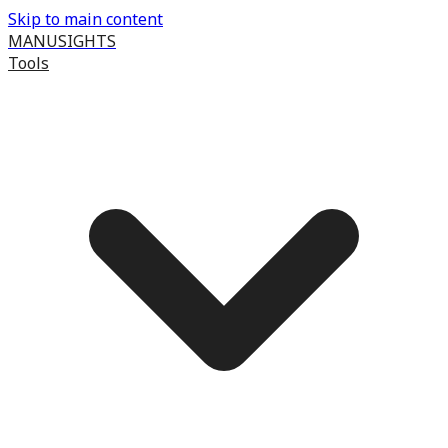
Skip to main content
MANUSIGHTS
Tools