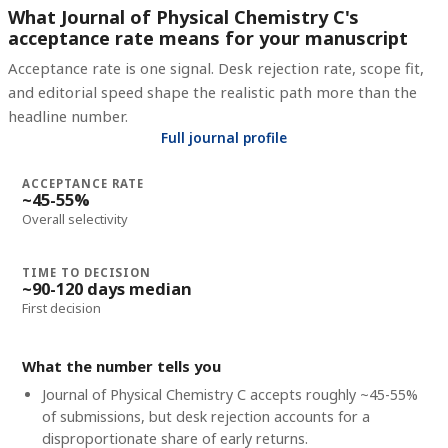
What Journal of Physical Chemistry C's
acceptance rate means for your manuscript
Acceptance rate is one signal. Desk rejection rate, scope fit,
and editorial speed shape the realistic path more than the
headline number.
Full journal profile
ACCEPTANCE RATE
~45-55%
Overall selectivity
TIME TO DECISION
~90-120 days median
First decision
What the number tells you
Journal of Physical Chemistry C accepts roughly ~45-55%
of submissions, but desk rejection accounts for a
disproportionate share of early returns.