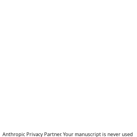
Anthropic Privacy Partner. Your manuscript is never used