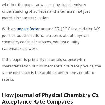
whether the paper advances physical chemistry
understanding of surfaces and interfaces, not just
materials characterization.
With an
impact factor
around 3.7, JPC C is a mid-tier ACS
journal, but the editorial screen is about physical
chemistry depth at surfaces, not just quality
nanomaterials work.
If the paper is primarily materials science with
characterization but no mechanistic surface physics, the
scope mismatch is the problem before the acceptance
rate is.
How Journal of Physical Chemistry C's
Acceptance Rate Compares