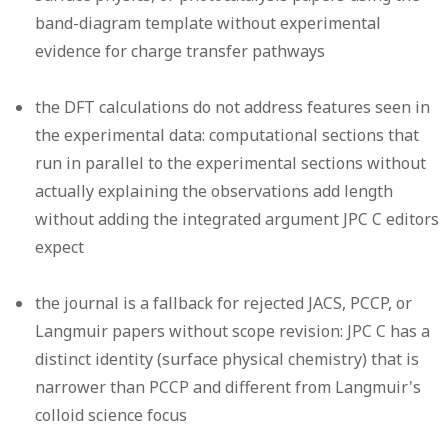
band-diagram template without experimental
evidence for charge transfer pathways
the DFT calculations do not address features seen in
the experimental data: computational sections that
run in parallel to the experimental sections without
actually explaining the observations add length
without adding the integrated argument JPC C editors
expect
the journal is a fallback for rejected JACS, PCCP, or
Langmuir papers without scope revision: JPC C has a
distinct identity (surface physical chemistry) that is
narrower than PCCP and different from Langmuir's
colloid science focus