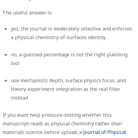
The useful answer is:
yes
, the journal is moderately selective and enforces
a physical-chemistry-of-surfaces identity
no
, a guessed percentage is not the right planning
tool
use mechanistic depth, surface physics focus, and
theory-experiment integration as the real filter
instead
If you want help pressure-testing whether this
manuscript reads as physical chemistry rather than
materials science before upload, a
Journal of Physical