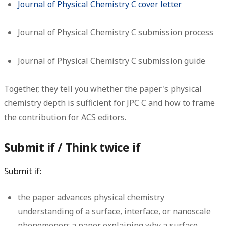
Journal of Physical Chemistry C cover letter
Journal of Physical Chemistry C submission process
Journal of Physical Chemistry C submission guide
Together, they tell you whether the paper's physical
chemistry depth is sufficient for JPC C and how to frame
the contribution for ACS editors.
Submit if / Think twice if
Submit if:
the paper advances physical chemistry
understanding of a surface, interface, or nanoscale
phenomenon: a paper explaining why a surface