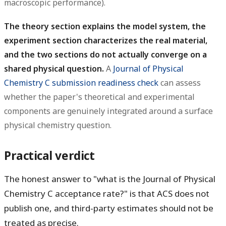
macroscopic performance).
The theory section explains the model system, the
experiment section characterizes the real material,
and the two sections do not actually converge on a
shared physical question.
A
Journal of Physical
Chemistry C submission readiness check
can assess
whether the paper's theoretical and experimental
components are genuinely integrated around a surface
physical chemistry question.
Practical verdict
The honest answer to "what is the Journal of Physical
Chemistry C acceptance rate?" is that ACS does not
publish one, and third-party estimates should not be
treated as precise.