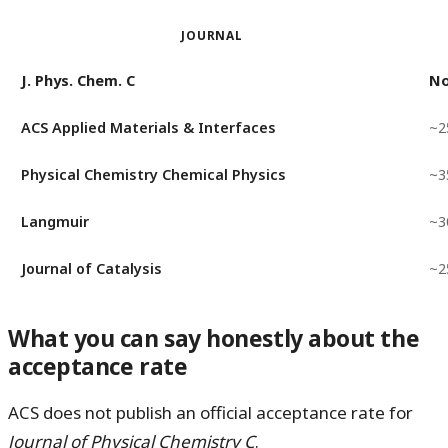
JOURNAL
J. Phys. Chem. C
No
ACS Applied Materials & Interfaces
~2
Physical Chemistry Chemical Physics
~3
Langmuir
~3
Journal of Catalysis
~2
What you can say honestly about the
acceptance rate
ACS does not publish an official acceptance rate for
Journal of Physical Chemistry C
.