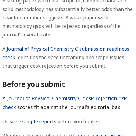
A strong paper with clear scope fit, complete data, and
solid methodology has substantially better odds than the
headline number suggests. A weak paper with
methodology gaps will be rejected regardless of the
journal's overall rate.
A
Journal of Physical Chemistry C submission readiness
check
identifies the specific framing and scope issues
that trigger desk rejection before you submit.
Before you submit
A
Journal of Physical Chemistry C desk-rejection risk
check
scores fit against the journal's editorial bar.
Or
see example reports
before you finalize.
Weighing the odds elsewhere?
Compare my fit across