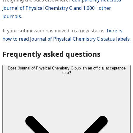
Journal of Physical Chemistry C and 1,000+ other
journals
.
If your submission has moved to a new status,
here is
how to read Journal of Physical Chemistry C status labels
.
Frequently asked questions
Does Journal of Physical Chemistry C publish an official acceptance
rate?