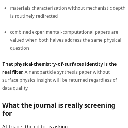
materials characterization without mechanistic depth
is routinely redirected
combined experimental-computational papers are
valued when both halves address the same physical
question
That physical-chemistry-of-surfaces identity is the
real filter.
A nanoparticle synthesis paper without
surface physics insight will be returned regardless of
data quality.
What the journal is really screening
for
At triage, the editor is asking: