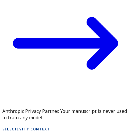
Anthropic Privacy Partner. Your manuscript is never used
to train any model.
SELECTIVITY CONTEXT