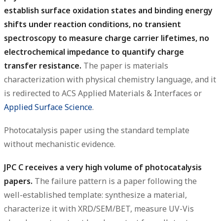
establish surface oxidation states and binding energy
shifts under reaction conditions, no transient
spectroscopy to measure charge carrier lifetimes, no
electrochemical impedance to quantify charge
transfer resistance.
The paper is materials
characterization with physical chemistry language, and it
is redirected to ACS Applied Materials & Interfaces or
Applied Surface Science
.
Photocatalysis paper using the standard template
without mechanistic evidence.
JPC C receives a very high volume of photocatalysis
papers.
The failure pattern is a paper following the
well-established template: synthesize a material,
characterize it with XRD/SEM/BET, measure UV-Vis