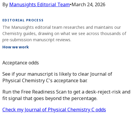
By
Manusights Editorial Team
•
March 24, 2026
EDITORIAL PROCESS
The Manusights editorial team researches and maintains our
Chemistry guides, drawing on what we see across thousands of
pre-submission manuscript reviews.
How we work
Acceptance odds
See if your manuscript is likely to clear Journal of
Physical Chemistry C's acceptance bar.
Run the Free Readiness Scan to get a desk-reject-risk and
fit signal that goes beyond the percentage.
Check my Journal of Physical Chemistry C odds