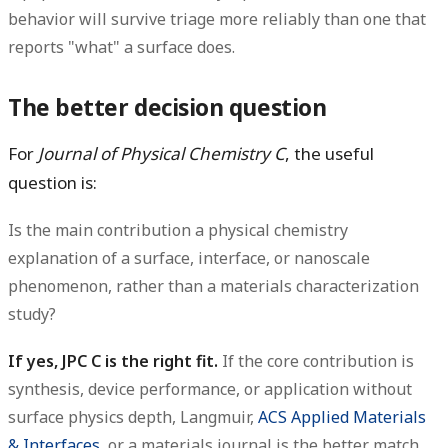
behavior will survive triage more reliably than one that
reports "what" a surface does.
The better decision question
For
Journal of Physical Chemistry C
, the useful
question is:
Is the main contribution a physical chemistry
explanation of a surface, interface, or nanoscale
phenomenon, rather than a materials characterization
study?
If yes, JPC C is the right fit.
If the core contribution is
synthesis, device performance, or application without
surface physics depth, Langmuir,
ACS Applied Materials
& Interfaces
, or a materials journal is the better match.