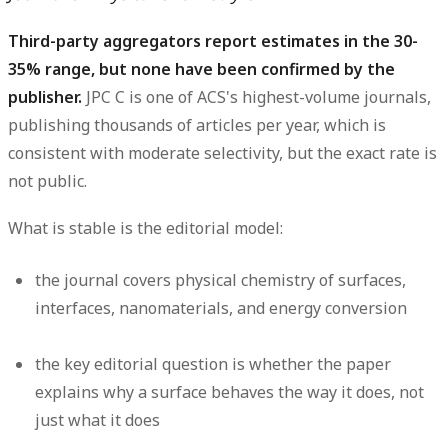
Third-party aggregators report estimates in the 30-
35% range, but none have been confirmed by the
publisher.
JPC C is one of ACS's highest-volume journals,
publishing thousands of articles per year, which is
consistent with moderate selectivity, but the exact rate is
not public.
What is stable is the editorial model:
the journal covers physical chemistry of surfaces,
interfaces, nanomaterials, and energy conversion
the key editorial question is whether the paper
explains why a surface behaves the way it does, not
just what it does