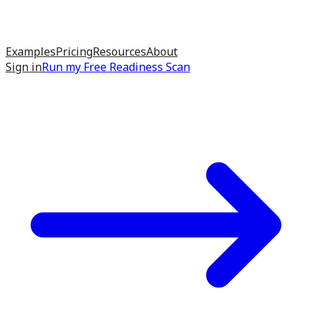
Examples
Pricing
Resources
About
Sign in
Run my
Free Readiness Scan