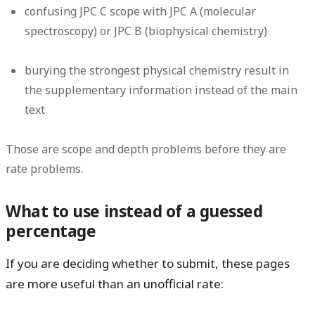
confusing JPC C scope with JPC A (molecular
spectroscopy) or JPC B (biophysical chemistry)
burying the strongest physical chemistry result in
the supplementary information instead of the main
text
Those are scope and depth problems before they are
rate problems.
What to use instead of a guessed
percentage
If you are deciding whether to submit, these pages
are more useful than an unofficial rate: