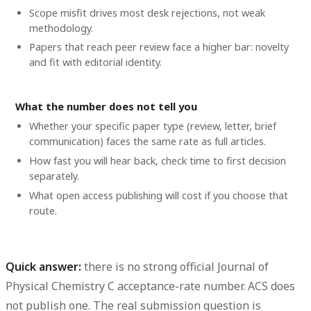
Scope misfit drives most desk rejections, not weak
methodology.
Papers that reach peer review face a higher bar: novelty
and fit with editorial identity.
What the number does not tell you
Whether your specific paper type (review, letter, brief
communication) faces the same rate as full articles.
How fast you will hear back, check time to first decision
separately.
What open access publishing will cost if you choose that
route.
Quick answer:
there is no strong official Journal of
Physical Chemistry C acceptance-rate number. ACS does
not publish one. The real submission question is