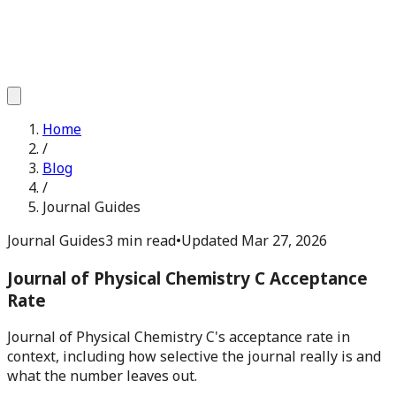
Home
/
Blog
/
Journal Guides
Journal Guides
3 min read
•
Updated
Mar 27, 2026
Journal of Physical Chemistry C Acceptance
Rate
Journal of Physical Chemistry C's acceptance rate in
context, including how selective the journal really is and
what the number leaves out.