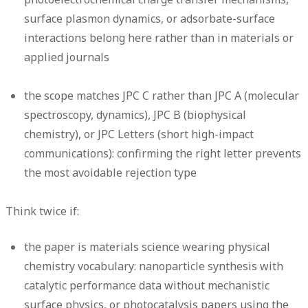
surface plasmon dynamics, or adsorbate-surface
interactions belong here rather than in materials or
applied journals
the scope matches JPC C rather than JPC A (molecular
spectroscopy, dynamics), JPC B (biophysical
chemistry), or JPC Letters (short high-impact
communications): confirming the right letter prevents
the most avoidable rejection type
Think twice if:
the paper is materials science wearing physical
chemistry vocabulary: nanoparticle synthesis with
catalytic performance data without mechanistic
surface physics, or photocatalysis papers using the