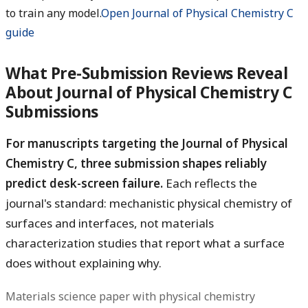
to train any model.
Open Journal of Physical Chemistry C
guide
What Pre-Submission Reviews Reveal
About Journal of Physical Chemistry C
Submissions
For manuscripts targeting the Journal of Physical
Chemistry C, three submission shapes reliably
predict desk-screen failure.
Each reflects the
journal's standard: mechanistic physical chemistry of
surfaces and interfaces, not materials
characterization studies that report what a surface
does without explaining why.
Materials science paper with physical chemistry