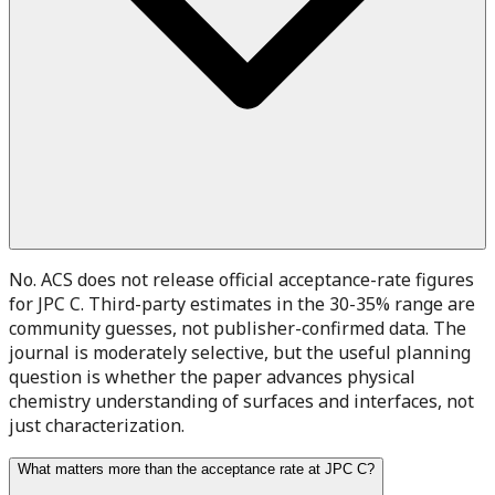
No. ACS does not release official acceptance-rate figures
for JPC C. Third-party estimates in the 30-35% range are
community guesses, not publisher-confirmed data. The
journal is moderately selective, but the useful planning
question is whether the paper advances physical
chemistry understanding of surfaces and interfaces, not
just characterization.
What matters more than the acceptance rate at JPC C?