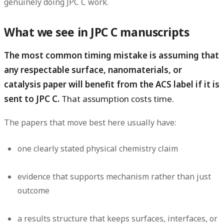
genuinely doing JPC C work.
What we see in JPC C manuscripts
The most common timing mistake is assuming that
any respectable surface, nanomaterials, or
catalysis paper will benefit from the ACS label if it is
sent to JPC C.
That assumption costs time.
The papers that move best here usually have:
one clearly stated physical chemistry claim
evidence that supports mechanism rather than just
outcome
a results structure that keeps surfaces, interfaces, or