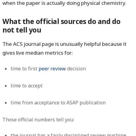
when the paper is actually doing physical chemistry.
What the official sources do and do
not tell you
The ACS journal page is unusually helpful because it
gives live median metrics for:
time to first
peer review
decision
time to accept
time from acceptance to ASAP publication
Those official numbers tell you:
the journal has a fairly disciplined review machine