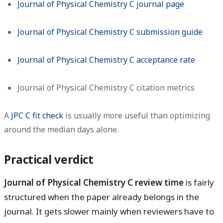
Journal of Physical Chemistry C journal page
Journal of Physical Chemistry C submission guide
Journal of Physical Chemistry C acceptance rate
Journal of Physical Chemistry C citation metrics
A
JPC C fit check
is usually more useful than optimizing
around the median days alone.
Practical verdict
Journal of Physical Chemistry C review time
is fairly
structured when the paper already belongs in the
journal. It gets slower mainly when reviewers have to