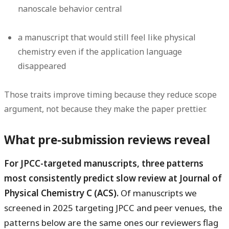
nanoscale behavior central
a manuscript that would still feel like physical
chemistry even if the application language
disappeared
Those traits improve timing because they reduce scope
argument, not because they make the paper prettier.
What pre-submission reviews reveal
For JPCC-targeted manuscripts, three patterns
most consistently predict slow review at Journal of
Physical Chemistry C (ACS).
Of manuscripts we
screened in 2025 targeting JPCC and peer venues, the
patterns below are the same ones our reviewers flag