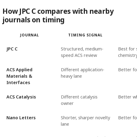
How JPC C compares with nearby
journals on timing
JOURNAL
TIMING SIGNAL
JPC C
Structured, medium-
Best for 
speed ACS review
chemistr
ACS Applied
Different application-
Better f
Materials &
heavy lane
Interfaces
ACS Catalysis
Different catalysis
Better wh
owner
Nano Letters
Shorter, sharper novelty
Better f
lane