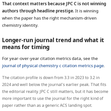
That context matters because JPC C is not winning
authors through headline prestige.
It is winning
when the paper has the right mechanism-driven
chemistry identity.
Longer-run journal trend and what it
means for timing
For year-over-year citation metrics data, see the
journal of physical chemistry c citation metrics page
.
The citation profile is
down from 3.3 in 2023 to 3.2 in
2024
and well below the journal's earlier peak. That fits
the editorial reality. JPC C still matters, but it has become
more important to use the journal for the right kind of
paper rather than as a generic ACS landing spot.