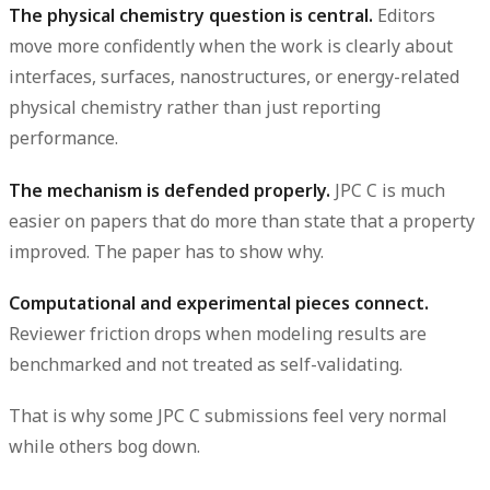
The physical chemistry question is central.
Editors
move more confidently when the work is clearly about
interfaces, surfaces, nanostructures, or energy-related
physical chemistry rather than just reporting
performance.
The mechanism is defended properly.
JPC C is much
easier on papers that do more than state that a property
improved. The paper has to show why.
Computational and experimental pieces connect.
Reviewer friction drops when modeling results are
benchmarked and not treated as self-validating.
That is why some JPC C submissions feel very normal
while others bog down.