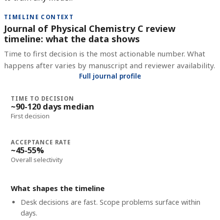
TIMELINE CONTEXT
Journal of Physical Chemistry C review
timeline: what the data shows
Time to first decision is the most actionable number. What
happens after varies by manuscript and reviewer availability.
Full journal profile
TIME TO DECISION
~90-120 days median
First decision
ACCEPTANCE RATE
~45-55%
Overall selectivity
What shapes the timeline
Desk decisions are fast. Scope problems surface within
days.