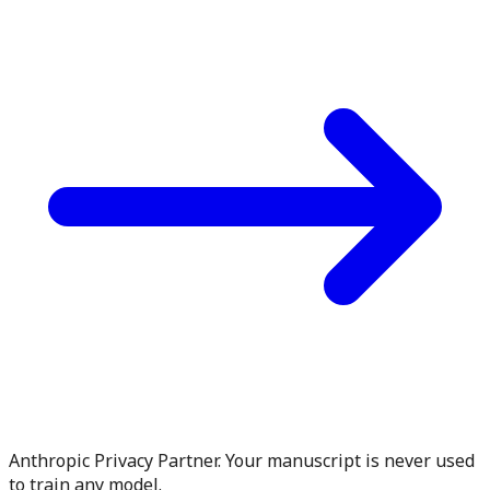
Anthropic Privacy Partner. Your manuscript is never used
to train any model.