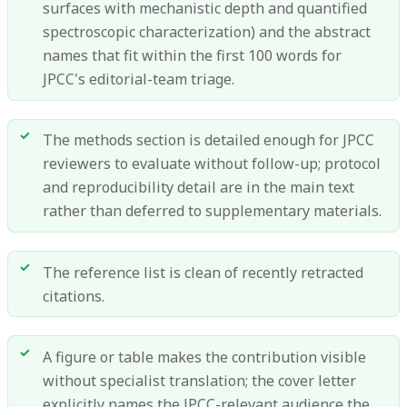
surfaces with mechanistic depth and quantified
spectroscopic characterization) and the abstract
names that fit within the first 100 words for
JPCC's editorial-team triage.
The methods section is detailed enough for JPCC
reviewers to evaluate without follow-up; protocol
and reproducibility detail are in the main text
rather than deferred to supplementary materials.
The reference list is clean of recently retracted
citations.
A figure or table makes the contribution visible
without specialist translation; the cover letter
explicitly names the JPCC-relevant audience the