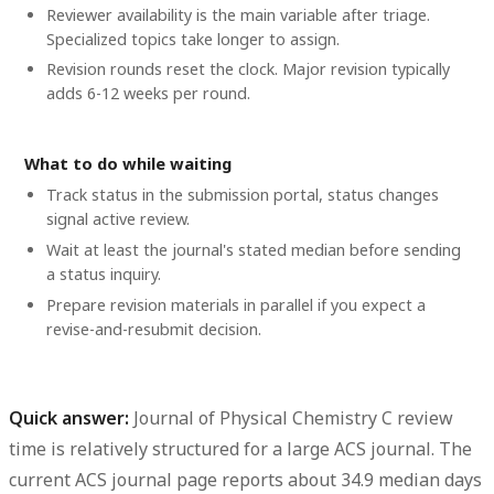
Reviewer availability is the main variable after triage.
Specialized topics take longer to assign.
Revision rounds reset the clock. Major revision typically
adds 6-12 weeks per round.
What to do while waiting
Track status in the submission portal, status changes
signal active review.
Wait at least the journal's stated median before sending
a status inquiry.
Prepare revision materials in parallel if you expect a
revise-and-resubmit decision.
Quick answer:
Journal of Physical Chemistry C review
time
is relatively structured for a large ACS journal. The
current ACS journal page reports about
34.9 median days