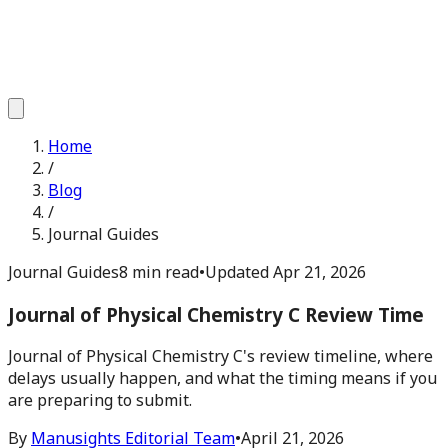
Home
/
Blog
/
Journal Guides
Journal Guides
8 min read
•
Updated
Apr 21, 2026
Journal of Physical Chemistry C Review Time
Journal of Physical Chemistry C's review timeline, where
delays usually happen, and what the timing means if you
are preparing to submit.
By
Manusights Editorial Team
•
April 21, 2026