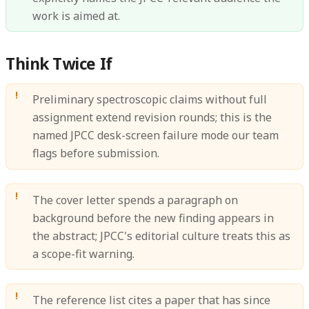
work is aimed at.
Think Twice If
Preliminary spectroscopic claims without full
assignment extend revision rounds; this is the
named JPCC desk-screen failure mode our team
flags before submission.
The cover letter spends a paragraph on
background before the new finding appears in
the abstract; JPCC's editorial culture treats this as
a scope-fit warning.
The reference list cites a paper that has since