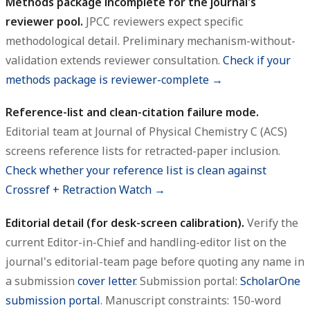
Methods package incomplete for the journal's
reviewer pool.
JPCC reviewers expect specific
methodological detail. Preliminary mechanism-without-
validation extends reviewer consultation.
Check if your
methods package is reviewer-complete →
Reference-list and clean-citation failure mode.
Editorial team at Journal of Physical Chemistry C (ACS)
screens reference lists for retracted-paper inclusion.
Check whether your reference list is clean against
Crossref + Retraction Watch →
Editorial detail (for desk-screen calibration).
Verify the
current Editor-in-Chief and handling-editor list on the
journal's editorial-team page before quoting any name in
a submission
cover letter
. Submission portal:
ScholarOne
submission portal
. Manuscript constraints: 150-word