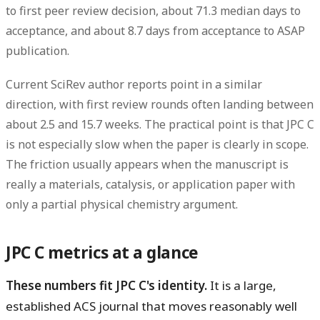
to first peer review decision
, about
71.3 median days to
acceptance
, and about
8.7 days from acceptance to ASAP
publication
.
Current SciRev author reports point in a similar
direction, with first review rounds often landing between
about
2.5 and 15.7 weeks
. The practical point is that JPC C
is not especially slow when the paper is clearly in scope.
The friction usually appears when the manuscript is
really a materials, catalysis, or application paper with
only a partial physical chemistry argument.
JPC C metrics at a glance
These numbers fit JPC C's identity.
It is a large,
established ACS journal that moves reasonably well