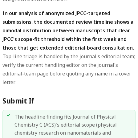
In our analysis of anonymized JPCC-targeted
submissions, the documented review timeline shows a
bimodal distribution between manuscripts that clear
JPCC's scope-fit threshold within the first week and
those that get extended editorial-board consultation.
Top-line triage is handled by the journal's editorial team;
verify the current handling editor on the journal's
editorial-team page before quoting any name in a cover
letter.
Submit If
The headline finding fits Journal of Physical
Chemistry C (ACS)'s editorial scope (physical
chemistry research on nanomaterials and