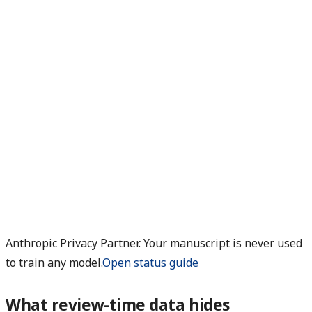
Anthropic Privacy Partner. Your manuscript is never used
to train any model.
Open status guide
What review-time data hides