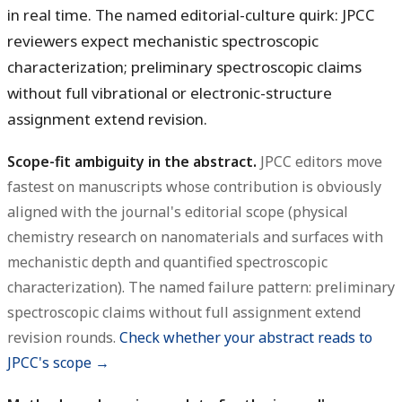
in real time. The named editorial-culture quirk: JPCC
reviewers expect mechanistic spectroscopic
characterization; preliminary spectroscopic claims
without full vibrational or electronic-structure
assignment extend revision.
Scope-fit ambiguity in the abstract.
JPCC editors move
fastest on manuscripts whose contribution is obviously
aligned with the journal's editorial scope (physical
chemistry research on nanomaterials and surfaces with
mechanistic depth and quantified spectroscopic
characterization). The named failure pattern: preliminary
spectroscopic claims without full assignment extend
revision rounds.
Check whether your abstract reads to
JPCC's scope →