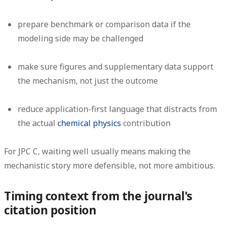
prepare benchmark or comparison data if the
modeling side may be challenged
make sure figures and supplementary data support
the mechanism, not just the outcome
reduce application-first language that distracts from
the actual
chemical physics
contribution
For JPC C, waiting well usually means making the
mechanistic story more defensible, not more ambitious.
Timing context from the journal's
citation position