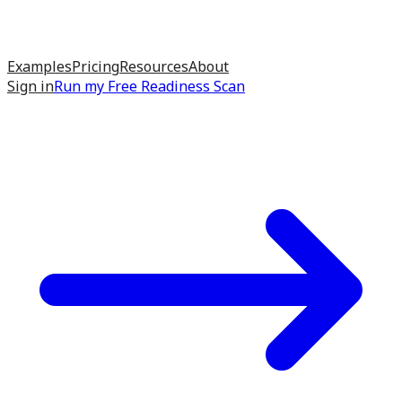
Examples
Pricing
Resources
About
Sign in
Run my
Free Readiness Scan