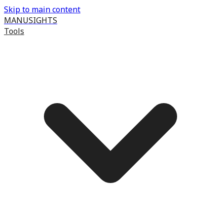
Skip to main content
MANUSIGHTS
Tools