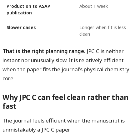
Production to ASAP
About 1 week
publication
Slower cases
Longer when fit is less
clean
That is the right planning range.
JPC C is neither
instant nor unusually slow. It is relatively efficient
when the paper fits the journal's physical chemistry
core.
Why JPC C can feel clean rather than
fast
The journal feels efficient when the manuscript is
unmistakably a JPC C paper.