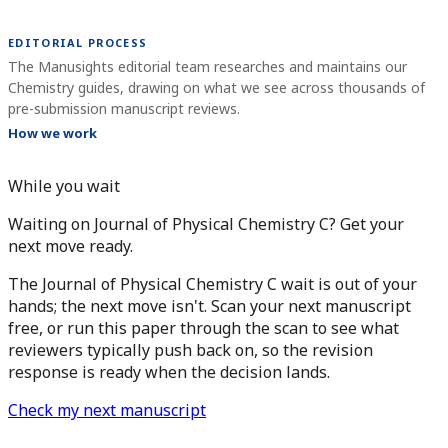
EDITORIAL PROCESS
The Manusights editorial team researches and maintains our
Chemistry guides, drawing on what we see across thousands of
pre-submission manuscript reviews.
How we work
While you wait
Waiting on Journal of Physical Chemistry C? Get your
next move ready.
The Journal of Physical Chemistry C wait is out of your
hands; the next move isn't. Scan your next manuscript
free, or run this paper through the scan to see what
reviewers typically push back on, so the revision
response is ready when the decision lands.
Check my next manuscript