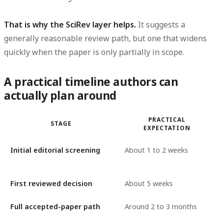
That is why the SciRev layer helps.
It suggests a
generally reasonable review path, but one that widens
quickly when the paper is only partially in scope.
A practical timeline authors can
actually plan around
PRACTICAL
STAGE
EXPECTATION
Initial editorial screening
About 1 to 2 weeks
First reviewed decision
About 5 weeks
Full accepted-paper path
Around 2 to 3 months