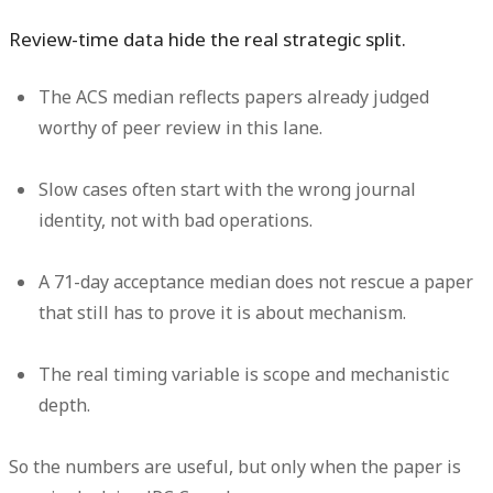
Review-time data hide the real strategic split.
The ACS median reflects papers already judged
worthy of peer review in this lane.
Slow cases often start with the wrong journal
identity, not with bad operations.
A 71-day acceptance median does not rescue a paper
that still has to prove it is about mechanism.
The real timing variable is scope and mechanistic
depth.
So the numbers are useful, but only when the paper is