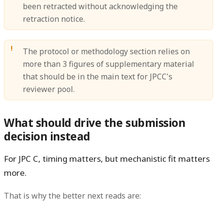
been retracted without acknowledging the
retraction notice.
The protocol or methodology section relies on
more than 3 figures of supplementary material
that should be in the main text for JPCC's
reviewer pool.
What should drive the submission
decision instead
For JPC C, timing matters, but
mechanistic fit
matters
more.
That is why the better next reads are: