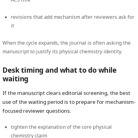
revisions that add mechanism after reviewers ask for
it
When the cycle expands, the journal is often asking the
manuscript to justify its physical chemistry identity.
Desk timing and what to do while
waiting
If the manuscript clears editorial screening, the best
use of the waiting period is to prepare for mechanism-
focused reviewer questions.
tighten the explanation of the core physical
chemistry claim