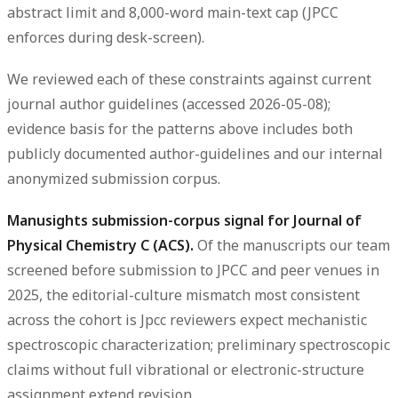
abstract limit and 8,000-word main-text cap (JPCC
enforces during desk-screen).
We reviewed each of these constraints against current
journal author guidelines (accessed 2026-05-08);
evidence basis for the patterns above includes both
publicly documented author-guidelines and our internal
anonymized submission corpus.
Manusights submission-corpus signal for Journal of
Physical Chemistry C (ACS).
Of the manuscripts our team
screened before submission to JPCC and peer venues in
2025, the editorial-culture mismatch most consistent
across the cohort is Jpcc reviewers expect mechanistic
spectroscopic characterization; preliminary spectroscopic
claims without full vibrational or electronic-structure
assignment extend revision.