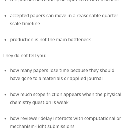
accepted papers can move in a reasonable quarter-
scale timeline
production is not the main bottleneck
They do
not
tell you:
how many papers lose time because they should
have gone to a materials or applied journal
how much scope friction appears when the physical
chemistry question is weak
how reviewer delay interacts with computational or
mechanism-light submissions