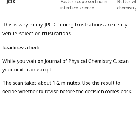
JCIS
Faster scope sorting in
Better wh
interface science
chemistry
This is why many JPC C timing frustrations are really
venue-selection frustrations.
Readiness check
While you wait on Journal of Physical Chemistry C, scan
your next manuscript.
The scan takes about 1-2 minutes. Use the result to
decide whether to revise before the decision comes back.
Check my next manuscript