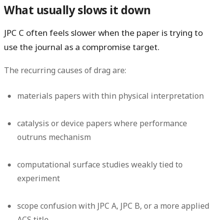
What usually slows it down
JPC C often feels slower when the paper is trying to
use the journal as a compromise target.
The recurring causes of drag are:
materials papers with thin physical interpretation
catalysis or device papers where performance
outruns mechanism
computational surface studies weakly tied to
experiment
scope confusion with JPC A, JPC B, or a more applied
ACS title