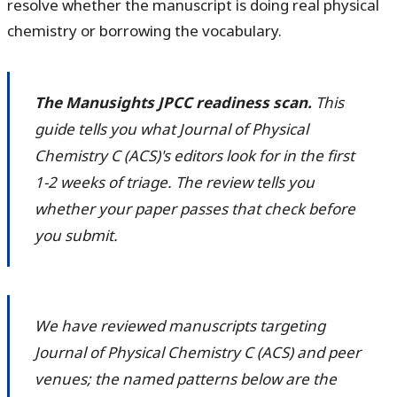
resolve whether the manuscript is doing real physical
chemistry or borrowing the vocabulary.
The Manusights JPCC readiness scan.
This
guide tells you what Journal of Physical
Chemistry C (ACS)'s editors look for in the first
1-2 weeks of triage. The review tells you
whether your paper passes that check before
you submit.
We have reviewed manuscripts targeting
Journal of Physical Chemistry C (ACS) and peer
venues; the named patterns below are the