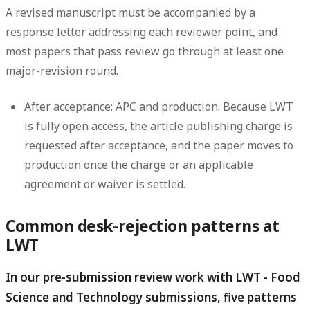
A revised manuscript must be accompanied by a
response letter addressing each reviewer point, and
most papers that pass review go through at least one
major-revision round.
After acceptance: APC and production.
Because LWT
is fully open access, the article publishing charge is
requested after acceptance, and the paper moves to
production once the charge or an applicable
agreement or waiver is settled.
Common desk-rejection patterns at
LWT
In our pre-submission review work with LWT - Food
Science and Technology submissions, five patterns