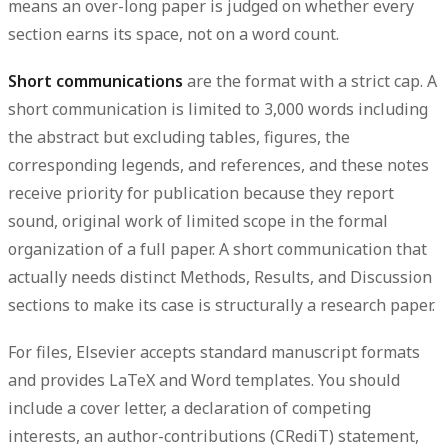
means an over-long paper is judged on whether every
section earns its space, not on a word count.
Short communications
are the format with a strict cap. A
short communication is limited to
3,000 words including
the abstract but excluding tables, figures, the
corresponding legends, and references
, and these notes
receive priority for publication because they report
sound, original work of limited scope in the formal
organization of a full paper. A short communication that
actually needs distinct Methods, Results, and Discussion
sections to make its case is structurally a research paper.
For files, Elsevier accepts standard manuscript formats
and provides LaTeX and Word templates. You should
include a
cover letter
, a
declaration of competing
interests
, an
author-contributions (CRediT) statement
,