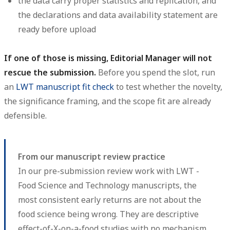
the data carry proper statistics and replication, and
the declarations and data availability statement are
ready before upload
If one of those is missing, Editorial Manager will not
rescue the submission.
Before you spend the slot, run
an
LWT manuscript fit check
to test whether the novelty,
the significance framing, and the scope fit are already
defensible.
From our manuscript review practice
In our pre-submission review work with LWT -
Food Science and Technology manuscripts, the
most consistent early returns are not about the
food science being wrong. They are descriptive
effect-of-X-on-a-food studies with no mechanism