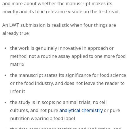
and more about whether the manuscript makes its
novelty and its food relevance visible on the first read.
An LWT submission is realistic when four things are
already true:
the work is genuinely innovative in approach or
method, not a routine assay applied to one more food
matrix
the manuscript states its significance for food science
or the food industry, and does not leave the reader to
infer it
the study is in scope: no animal trials, no cell
cultures, and not pure
analytical chemistry
or pure
nutrition wearing a food label