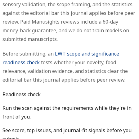
sensory validation, the scope framing, and the statistics
against the editorial bar this journal applies before peer
review. Paid Manusights reviews include a 60-day
money-back guarantee, and we do not train models on
submitted manuscripts.
Before submitting, an
LWT scope and significance
readiness check
tests whether your novelty, food
relevance, validation evidence, and statistics clear the
editorial bar this journal applies before peer review.
Readiness check
Run the scan against the requirements while they're in
front of you.
See score, top issues, and journal-fit signals before you