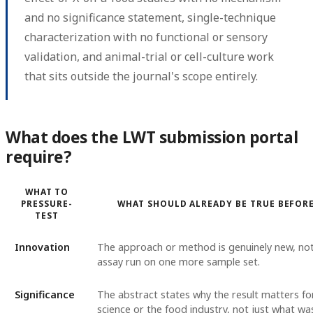
and no significance statement, single-technique
characterization with no functional or sensory
validation, and animal-trial or cell-culture work
that sits outside the journal's scope entirely.
What does the LWT submission portal
require?
WHAT TO
PRESSURE-
WHAT SHOULD ALREADY BE TRUE BEFOR
TEST
Innovation
The approach or method is genuinely new, no
assay run on one more sample set.
Significance
The abstract states why the result matters fo
science or the food industry, not just what w