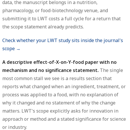
data, the manuscript belongs in a nutrition,
pharmacology, or food-biotechnology venue, and
submitting it to LWT costs a full cycle for a return that
the scope statement already predicts.
Check whether your LWT study sits inside the journal's
scope →
A descriptive effect-of-X-on-Y-food paper with no
mechanism and no significance statement.
The single
most common stall we see is a results section that
reports what changed when an ingredient, treatment, or
process was applied to a food, with no explanation of
why it changed and no statement of why the change
matters. LWT's scope explicitly asks for innovation in
approach or method and a stated significance for science
or industry.