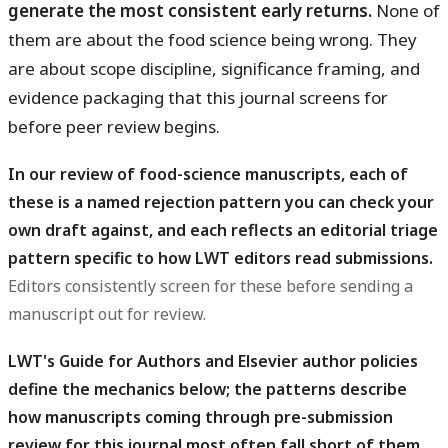
generate the most consistent early returns.
None of
them are about the food science being wrong. They
are about scope discipline, significance framing, and
evidence packaging that this journal screens for
before peer review begins.
In our review of food-science manuscripts, each of
these is a named rejection pattern you can check your
own draft against, and each reflects an editorial triage
pattern specific to how LWT editors read submissions.
Editors consistently screen for these before sending a
manuscript out for review.
LWT's Guide for Authors and Elsevier author policies
define the mechanics below; the patterns describe
how manuscripts coming through pre-submission
review for this journal most often fall short of them.