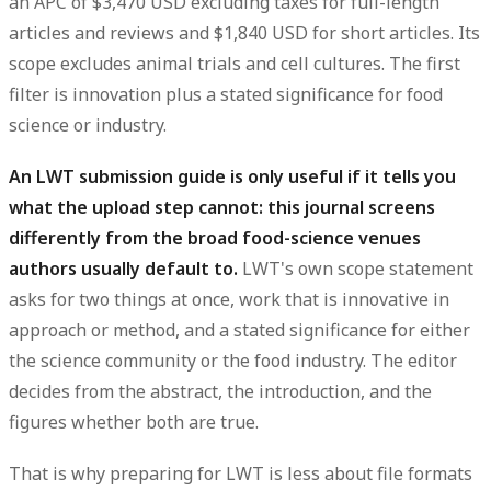
an
APC of $3,470 USD excluding taxes for full-length
articles and reviews
and
$1,840 USD for short articles
. Its
scope
excludes animal trials and cell cultures
. The first
filter is innovation plus a stated significance for food
science or industry.
An LWT submission guide is only useful if it tells you
what the upload step cannot: this journal screens
differently from the broad food-science venues
authors usually default to.
LWT's own scope statement
asks for two things at once, work that is innovative in
approach or method, and a stated significance for either
the science community or the food industry. The editor
decides from the abstract, the introduction, and the
figures whether both are true.
That is why preparing for LWT is less about file formats