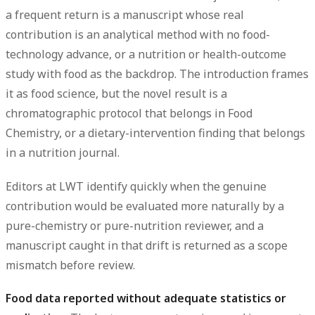
a frequent return is a manuscript whose real
contribution is an analytical method with no food-
technology advance, or a nutrition or health-outcome
study with food as the backdrop. The introduction frames
it as food science, but the novel result is a
chromatographic protocol that belongs in Food
Chemistry, or a dietary-intervention finding that belongs
in a nutrition journal.
Editors at LWT identify quickly when the genuine
contribution would be evaluated more naturally by a
pure-chemistry or pure-nutrition reviewer, and a
manuscript caught in that drift is returned as a scope
mismatch before review.
Food data reported without adequate statistics or