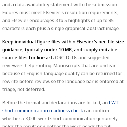
and a
data availability statement
with the submission.
Figures must meet Elsevier's resolution requirements,
and Elsevier encourages
3 to 5 highlights
of up to 85
characters each plus a single graphical-abstract image.
Keep individual figure files within Elsevier's per-file size
guidance, typically under 10 MB, and supply editable
source files for line art.
ORCID iDs and suggested
reviewers help routing. Manuscripts that are unclear
because of English-language quality can be returned for
rewrite before review, so the language bar is enforced at
triage, not deferred.
Before the format and declarations are locked, an
LWT
short-communication readiness check
can confirm
whether a 3,000-word short communication genuinely
holds the result or whether the work needs the full