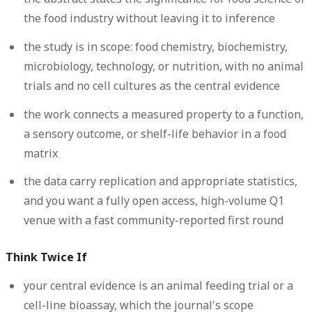
the food industry without leaving it to inference
the study is in scope: food chemistry, biochemistry,
microbiology, technology, or nutrition, with no animal
trials and no cell cultures as the central evidence
the work connects a measured property to a function,
a sensory outcome, or shelf-life behavior in a food
matrix
the data carry replication and appropriate statistics,
and you want a fully open access, high-volume Q1
venue with a fast community-reported first round
Think Twice If
your central evidence is an animal feeding trial or a
cell-line bioassay, which the journal's scope