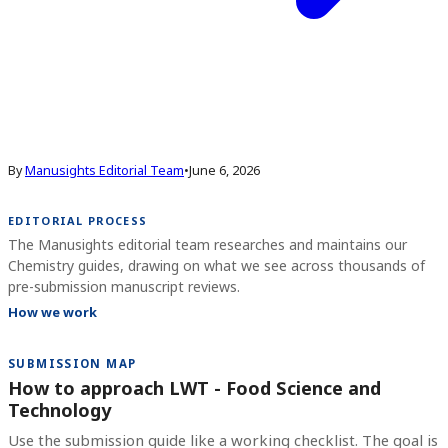
By
Manusights Editorial Team
•
June 6, 2026
EDITORIAL PROCESS
The Manusights editorial team researches and maintains our
Chemistry guides, drawing on what we see across thousands of
pre-submission manuscript reviews.
How we work
SUBMISSION MAP
How to approach LWT - Food Science and
Technology
Use the submission guide like a working checklist. The goal is