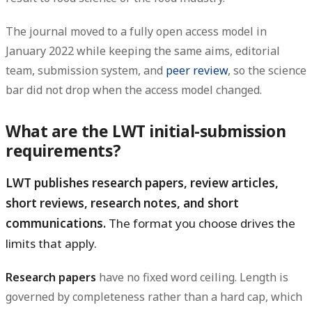
The journal moved to a fully open access model in
January 2022 while keeping the same aims, editorial
team, submission system, and
peer review
, so the science
bar did not drop when the access model changed.
What are the LWT initial-submission
requirements?
LWT publishes research papers, review articles,
short reviews, research notes, and short
communications.
The format you choose drives the
limits that apply.
Research papers
have no fixed word ceiling. Length is
governed by completeness rather than a hard cap, which