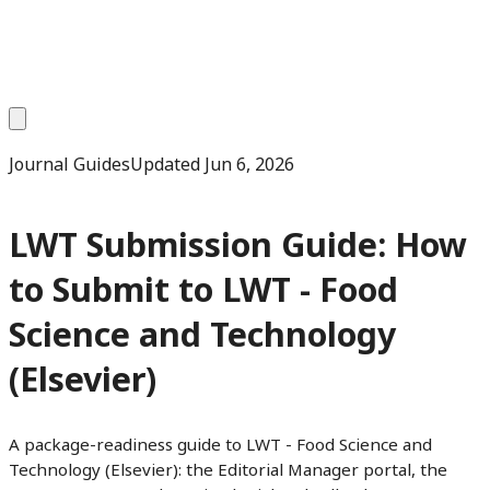
Journal Guides
Updated
Jun 6, 2026
LWT Submission Guide: How
to Submit to LWT - Food
Science and Technology
(Elsevier)
A package-readiness guide to LWT - Food Science and
Technology (Elsevier): the Editorial Manager portal, the