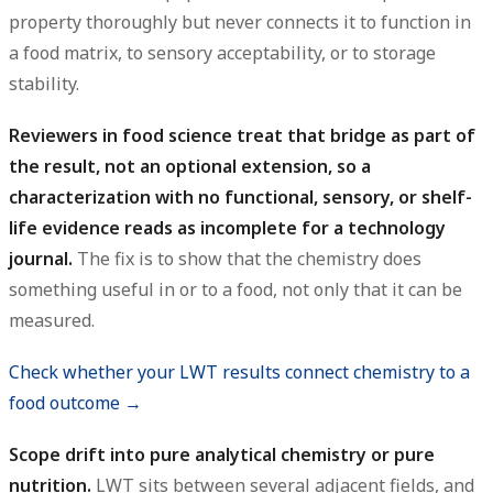
property thoroughly but never connects it to function in
a food matrix, to sensory acceptability, or to storage
stability.
Reviewers in food science treat that bridge as part of
the result, not an optional extension, so a
characterization with no functional, sensory, or shelf-
life evidence reads as incomplete for a technology
journal.
The fix is to show that the chemistry does
something useful in or to a food, not only that it can be
measured.
Check whether your LWT results connect chemistry to a
food outcome →
Scope drift into pure analytical chemistry or pure
nutrition.
LWT sits between several adjacent fields, and