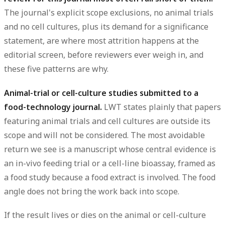
The journal's explicit scope exclusions, no animal trials
and no cell cultures, plus its demand for a significance
statement, are where most attrition happens at the
editorial screen, before reviewers ever weigh in, and
these five patterns are why.
Animal-trial or cell-culture studies submitted to a
food-technology journal.
LWT states plainly that papers
featuring animal trials and cell cultures are outside its
scope and will not be considered. The most avoidable
return we see is a manuscript whose central evidence is
an in-vivo feeding trial or a cell-line bioassay, framed as
a food study because a food extract is involved. The food
angle does not bring the work back into scope.
If the result lives or dies on the animal or cell-culture