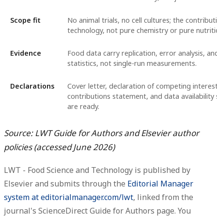
Scope fit
No animal trials, no cell cultures; the contribut
technology, not pure chemistry or pure nutriti
Evidence
Food data carry replication, error analysis, a
statistics, not single-run measurements.
Declarations
Cover letter, declaration of competing interes
contributions statement, and data availabilit
are ready.
Source: LWT Guide for Authors and Elsevier author
policies (accessed June 2026)
LWT - Food Science and Technology is published by
Elsevier and submits through the
Editorial Manager
system at editorialmanager.com/lwt
, linked from the
journal's ScienceDirect Guide for Authors page. You