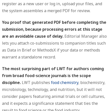
register as a new user or log in, upload your files, and
the system assembles a merged PDF for review.
You proof that generated PDF before completing the
submission, because processing errors at this stage
are an avoidable cause of delay.
Editorial Manager also
lets you attach co-submissions to companion titles such
as Data in Brief or MethodsX if your data or methods
warrant a standalone record.
The most surprising part of LWT for authors coming
from broad food-science journals is the scope
discipline.
LWT publishes
food chemistry
, biochemistry,
microbiology, technology, and nutrition, but it will not
consider papers featuring animal trials or cell cultures,
and it expects a significance statement that ties the
result to food science or the food industry.