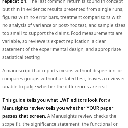
replication.
The last common return is sound in concept
but thin in evidence: results presented from single runs,
figures with no error bars, treatment comparisons with
no analysis of variance or post-hoc test, and sample sizes
too small to support the claims. Food measurements are
variable, so reviewers expect replication, a clear
statement of the experimental design, and appropriate
statistical testing.
A manuscript that reports means without dispersion, or
compares groups without a stated test, leaves a reviewer
unable to judge whether the differences are real.
This guide tells you what LWT editors look for; a
Manusights review tells you whether YOUR paper
passes that screen.
A Manusights review checks the
scope fit, the significance statement, the functional or