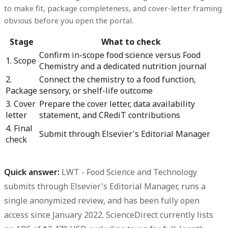
to make fit, package completeness, and cover-letter framing
obvious before you open the portal.
Stage
What to check
Confirm in-scope food science versus Food
1. Scope
Chemistry and a dedicated nutrition journal
2.
Connect the chemistry to a food function,
Package
sensory, or shelf-life outcome
3. Cover
Prepare the cover letter, data availability
letter
statement, and CRediT contributions
4. Final
Submit through Elsevier's Editorial Manager
check
Quick answer:
LWT - Food Science and Technology
submits through
Elsevier's Editorial Manager
, runs a
single anonymized review
, and has been
fully open
access since January 2022
. ScienceDirect currently lists