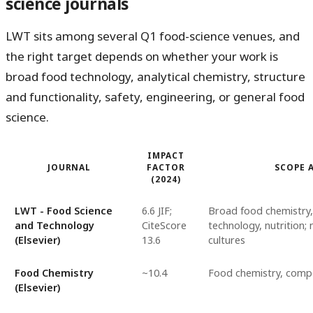
science journals
LWT sits among several Q1 food-science venues, and
the right target depends on whether your work is
broad food technology, analytical chemistry, structure
and functionality, safety, engineering, or general food
science.
IMPACT
JOURNAL
FACTOR
SCOPE 
(2024)
LWT - Food Science
6.6 JIF;
Broad food chemistry,
and Technology
CiteScore
technology, nutrition; n
(Elsevier)
13.6
cultures
Food Chemistry
~10.4
Food chemistry, compos
(Elsevier)