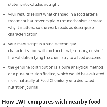
statement excludes outright
your results report what changed in a food after a
treatment but never explain the mechanism or state
why it matters, so the work reads as descriptive
characterization
your manuscript is a single-technique
characterization with no functional, sensory, or shelf-
life validation tying the chemistry to a food outcome
the genuine contribution is a pure analytical method
or a pure nutrition finding, which would be evaluated
more naturally at Food Chemistry or a dedicated
nutrition journal
How LWT compares with nearby food-