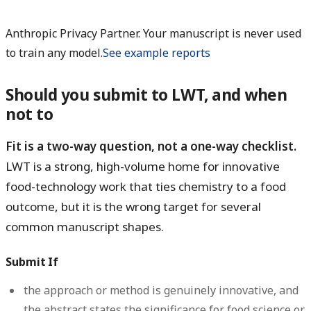
Anthropic Privacy Partner. Your manuscript is never used
to train any model.
See example reports
Should you submit to LWT, and when
not to
Fit is a two-way question, not a one-way checklist.
LWT is a strong, high-volume home for innovative
food-technology work that ties chemistry to a food
outcome, but it is the wrong target for several
common manuscript shapes.
Submit If
the approach or method is genuinely innovative, and
the abstract states the significance for food science or