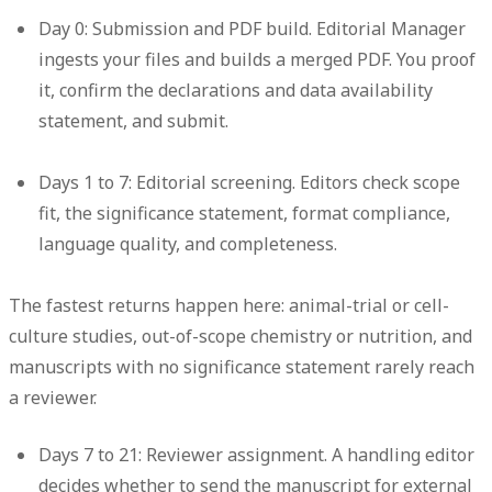
Day 0: Submission and PDF build.
Editorial Manager
ingests your files and builds a merged PDF. You proof
it, confirm the declarations and data availability
statement, and submit.
Days 1 to 7: Editorial screening.
Editors check scope
fit, the significance statement, format compliance,
language quality, and completeness.
The fastest returns happen here: animal-trial or cell-
culture studies, out-of-scope chemistry or nutrition, and
manuscripts with no significance statement rarely reach
a reviewer.
Days 7 to 21: Reviewer assignment.
A handling editor
decides whether to send the manuscript for external