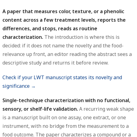
A paper that measures color, texture, or a phenolic
content across a few treatment levels, reports the
differences, and stops, reads as routine
characterization.
The introduction is where this is
decided: if it does not name the novelty and the food-
relevance up front, an editor reading the abstract sees a
descriptive study and returns it before review.
Check if your LWT manuscript states its novelty and
significance →
Single-technique characterization with no functional,
sensory, or shelf-life validation.
A recurring weak shape
is a manuscript built on one assay, one extract, or one
instrument, with no bridge from the measurement to a
food outcome. The paper characterizes a compound or a