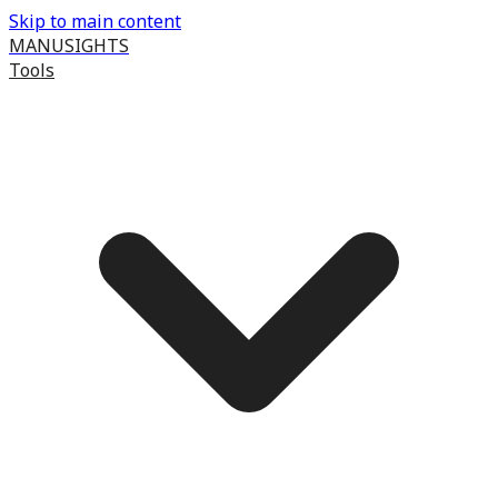
Skip to main content
MANUSIGHTS
Tools