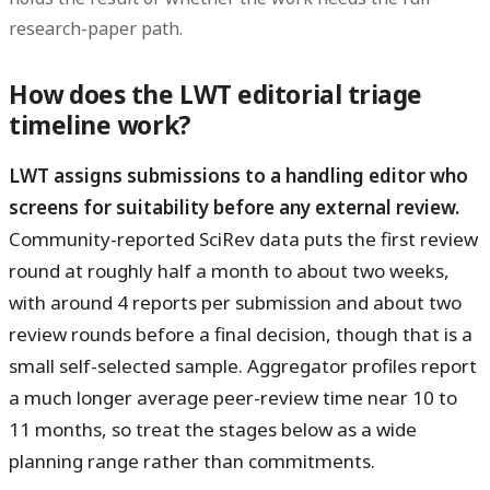
research-paper path.
How does the LWT editorial triage
timeline work?
LWT assigns submissions to a handling editor who
screens for suitability before any external review.
Community-reported SciRev data puts the first review
round at roughly half a month to about two weeks,
with around 4 reports per submission and about two
review rounds before a final decision, though that is a
small self-selected sample. Aggregator profiles report
a much longer average peer-review time near 10 to
11 months, so treat the stages below as a wide
planning range rather than commitments.