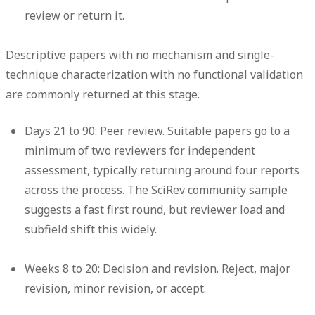
review or return it.
Descriptive papers with no mechanism and single-
technique characterization with no functional validation
are commonly returned at this stage.
Days 21 to 90: Peer review.
Suitable papers go to a
minimum of two reviewers for independent
assessment, typically returning around four reports
across the process. The SciRev community sample
suggests a fast first round, but reviewer load and
subfield shift this widely.
Weeks 8 to 20: Decision and revision.
Reject, major
revision, minor revision, or accept.