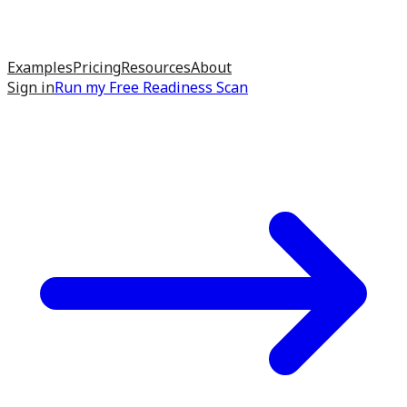
Examples
Pricing
Resources
About
Sign in
Run my
Free Readiness Scan