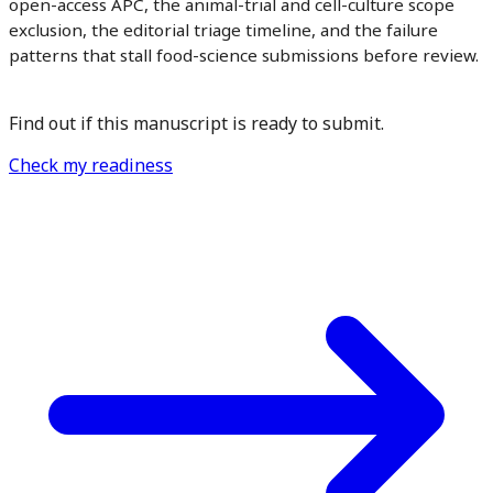
open-access APC, the animal-trial and cell-culture scope
exclusion, the editorial triage timeline, and the failure
patterns that stall food-science submissions before review.
Find out if this manuscript is ready to submit.
Check my readiness