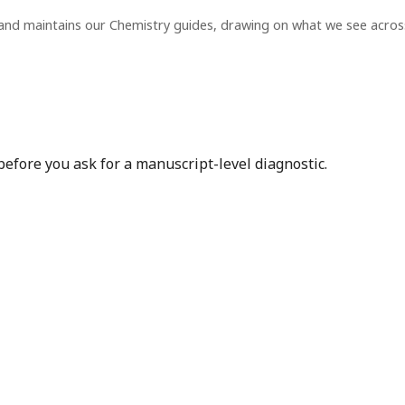
and maintains our Chemistry guides, drawing on what we see acro
before you ask for a manuscript-level diagnostic.