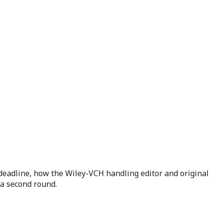
deadline, how the Wiley-VCH handling editor and original
 a second round.