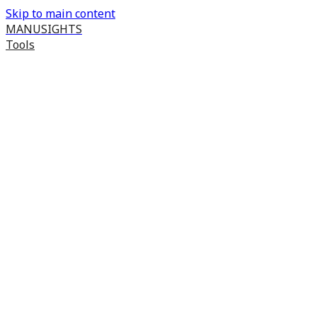
Skip to main content
MANUSIGHTS
Tools