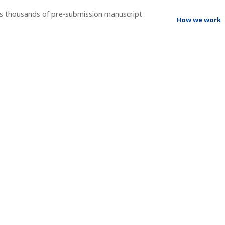
ss thousands of pre-submission manuscript
How we work