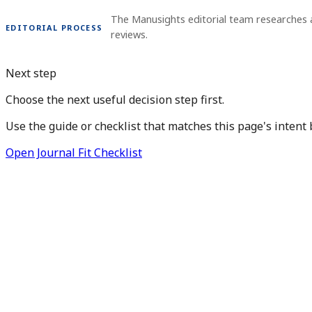
The Manusights editorial team researches 
EDITORIAL PROCESS
reviews.
Next step
Choose the next useful decision step first.
Use the guide or checklist that matches this page's intent 
Open Journal Fit Checklist