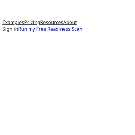
Examples
Pricing
Resources
About
Sign in
Run my
Free Readiness Scan