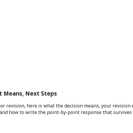
t Means, Next Steps
 revision, here is what the decision means, your revision 
and how to write the point-by-point response that survives