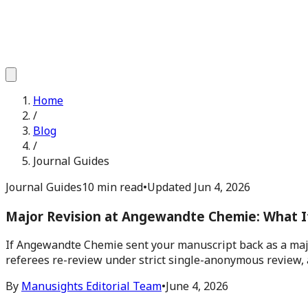
Home
/
Blog
/
Journal Guides
Journal Guides
10 min read
•
Updated
Jun 4, 2026
Major Revision at Angewandte Chemie: What I
If Angewandte Chemie sent your manuscript back as a major
referees re-review under strict single-anonymous review, 
By
Manusights Editorial Team
•
June 4, 2026