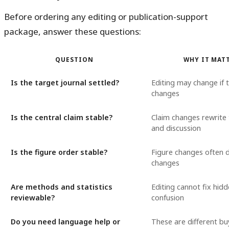
Before ordering any editing or publication-support
package, answer these questions:
QUESTION
WHY IT MAT
Is the target journal settled?
Editing may change if 
changes
Is the central claim stable?
Claim changes rewrite 
and discussion
Is the figure order stable?
Figure changes often d
changes
Are methods and statistics
Editing cannot fix hid
reviewable?
confusion
Do you need language help or
These are different bu