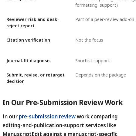
formatting, support)
Reviewer-risk and desk-
Part of a peer-review add-on
reject report
Citation verification
Not the focus
Journal-fit diagnosis
Shortlist support
Submit, revise, or retarget
Depends on the package
decision
In Our Pre-Submission Review Work
In our
pre-submission review
work comparing
editing-and-publication-support services like
ManuscriptEdit against a manuscript-specific