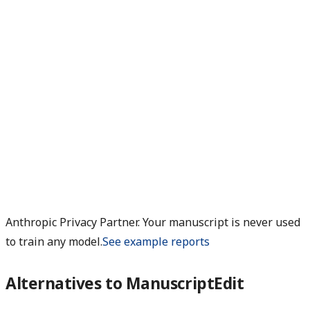
Anthropic Privacy Partner. Your manuscript is never used
to train any model.
See example reports
Alternatives to ManuscriptEdit