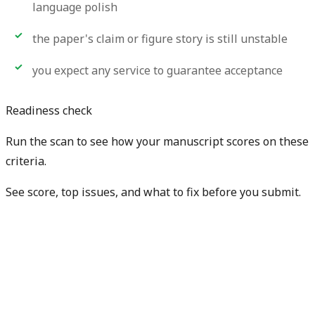
language polish
the paper's claim or figure story is still unstable
you expect any service to guarantee acceptance
Readiness check
Run the scan to see how your manuscript scores on these
criteria.
See score, top issues, and what to fix before you submit.
Check my manuscript