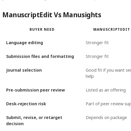
ManuscriptEdit Vs Manusights
BUYER NEED
MANUSCRIPTEDIT 
Language editing
Stronger fit
Submission files and formatting
Stronger fit
Journal selection
Good fit if you want se
help
Pre-submission peer review
Listed as an offering
Desk-rejection risk
Part of peer review su
Submit, revise, or retarget
Depends on package
decision