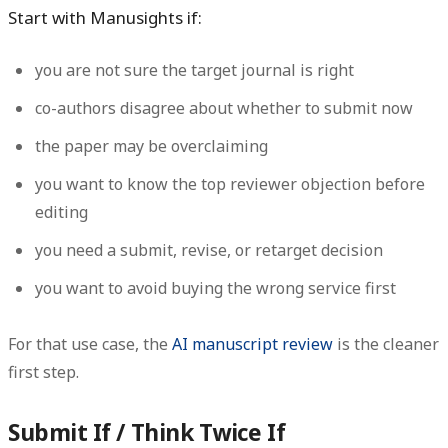
Start with Manusights if:
you are not sure the target journal is right
co-authors disagree about whether to submit now
the paper may be overclaiming
you want to know the top reviewer objection before
editing
you need a submit, revise, or retarget decision
you want to avoid buying the wrong service first
For that use case, the
AI manuscript review
is the cleaner
first step.
Submit If / Think Twice If