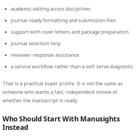
academic editing across disciplines
journal-ready formatting and submission files
support with cover letters and package preparation
journal selection help
reviewer-response assistance
a service workflow rather than a self-serve diagnostic
That is a practical buyer profile. It is not the same as
someone who wants a fast, independent review of
whether the manuscript is ready.
Who Should Start With Manusights
Instead