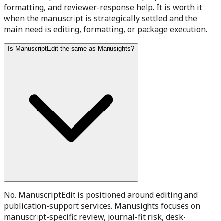
formatting, and reviewer-response help. It is worth it
when the manuscript is strategically settled and the
main need is editing, formatting, or package execution.
Is ManuscriptEdit the same as Manusights?
No. ManuscriptEdit is positioned around editing and
publication-support services. Manusights focuses on
manuscript-specific review, journal-fit risk, desk-