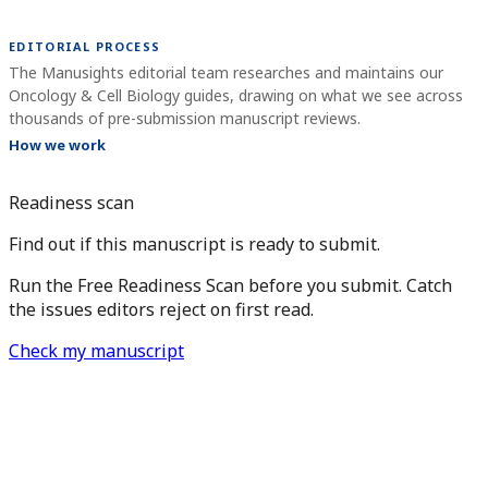
EDITORIAL PROCESS
The Manusights editorial team researches and maintains our
Oncology & Cell Biology guides, drawing on what we see across
thousands of pre-submission manuscript reviews.
How we work
Readiness scan
Find out if this manuscript is ready to submit.
Run the Free Readiness Scan before you submit. Catch
the issues editors reject on first read.
Check my manuscript