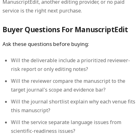
ManuscriptEdit, another editing provider, or no paid
service is the right next purchase.
Buyer Questions For ManuscriptEdit
Ask these questions before buying:
Will the deliverable include a prioritized reviewer-
risk report or only editing notes?
Will the reviewer compare the manuscript to the
target journal's scope and evidence bar?
Will the journal shortlist explain why each venue fits
this manuscript?
Will the service separate language issues from
scientific-readiness issues?