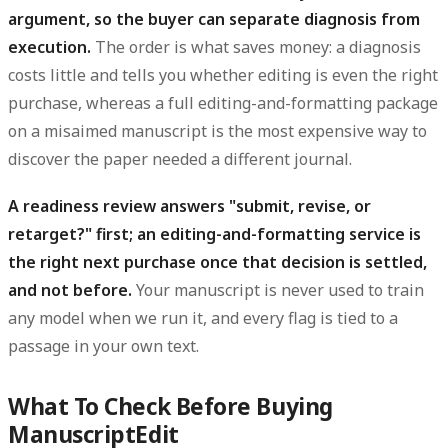
argument, so the buyer can separate diagnosis from
execution.
The order is what saves money: a diagnosis
costs little and tells you whether editing is even the right
purchase, whereas a full editing-and-formatting package
on a misaimed manuscript is the most expensive way to
discover the paper needed a different journal.
A readiness review answers "submit, revise, or
retarget?" first; an editing-and-formatting service is
the right next purchase once that decision is settled,
and not before.
Your manuscript is never used to train
any model when we run it, and every flag is tied to a
passage in your own text.
What To Check Before Buying
ManuscriptEdit