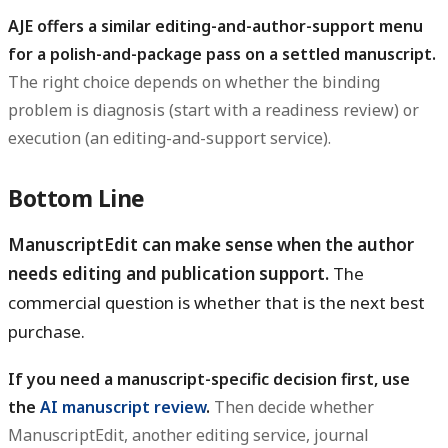
AJE offers a similar editing-and-author-support menu
for a polish-and-package pass on a settled manuscript.
The right choice depends on whether the binding
problem is diagnosis (start with a readiness review) or
execution (an editing-and-support service).
Bottom Line
ManuscriptEdit can make sense when the author
needs editing and publication support.
The
commercial question is whether that is the next best
purchase.
If you need a manuscript-specific decision first, use
the
AI manuscript review
.
Then decide whether
ManuscriptEdit, another editing service, journal