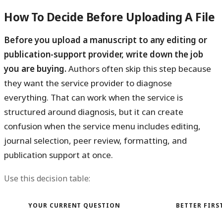
How To Decide Before Uploading A File
Before you upload a manuscript to any editing or
publication-support provider, write down the job
you are buying.
Authors often skip this step because
they want the service provider to diagnose
everything. That can work when the service is
structured around diagnosis, but it can create
confusion when the service menu includes editing,
journal selection, peer review, formatting, and
publication support at once.
Use this decision table:
YOUR CURRENT QUESTION
BETTER FIRS