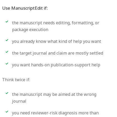
Use ManuscriptEdit if:
the manuscript needs editing, formatting, or
package execution
you already know what kind of help you want
the target journal and claim are mostly settled
you want hands-on publication-support help
Think twice if:
the manuscript may be aimed at the wrong
journal
you need reviewer-risk diagnosis more than