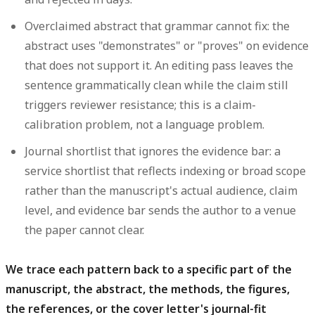
Overclaimed abstract that grammar cannot fix:
the
abstract uses "demonstrates" or "proves" on evidence
that does not support it. An editing pass leaves the
sentence grammatically clean while the claim still
triggers reviewer resistance; this is a claim-
calibration problem, not a language problem.
Journal shortlist that ignores the evidence bar:
a
service shortlist that reflects indexing or broad scope
rather than the manuscript's actual audience, claim
level, and evidence bar sends the author to a venue
the paper cannot clear.
We trace each pattern back to a specific part of the
manuscript, the abstract, the methods, the figures,
the references, or the cover letter's journal-fit