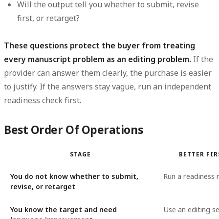
Will the output tell you whether to submit, revise
first, or retarget?
These questions protect the buyer from treating
every manuscript problem as an editing problem.
If the
provider can answer them clearly, the purchase is easier
to justify. If the answers stay vague, run an independent
readiness check first.
Best Order Of Operations
STAGE
BETTER FI
You do not know whether to submit,
Run a readiness 
revise, or retarget
You know the target and need
Use an editing se