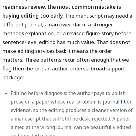
readiness review, the most common mistake is
buying editing too early.
The manuscript may need a
different journal, a narrower claim, a stronger
methods explanation, or a revised figure story before
sentence-level editing has much value. That does not
make editing services bad; it means the order
matters. Three patterns recur often enough that we
flag them before an author orders a broad support
package:
Editing before diagnosis:
the author pays to polish
prose on a paper whose real problem is
journal fit
or
evidence, so the editing produces a cleaner version of
a manuscript that will still be desk-rejected. A paper
aimed at the wrong journal can be beautifully edited
and rejected in days.