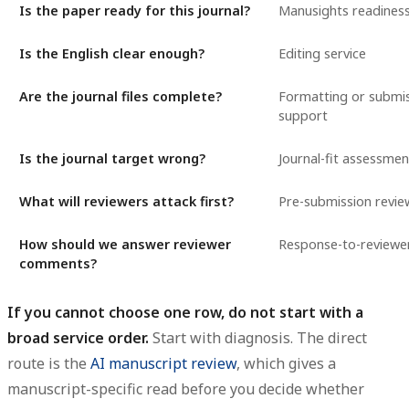
Is the paper ready for this journal?
Manusights readiness
Is the English clear enough?
Editing service
Are the journal files complete?
Formatting or submi
support
Is the journal target wrong?
Journal-fit assessmen
What will reviewers attack first?
Pre-submission revie
How should we answer reviewer
Response-to-reviewe
comments?
If you cannot choose one row, do not start with a
broad service order.
Start with diagnosis. The direct
route is the
AI manuscript review
, which gives a
manuscript-specific read before you decide whether