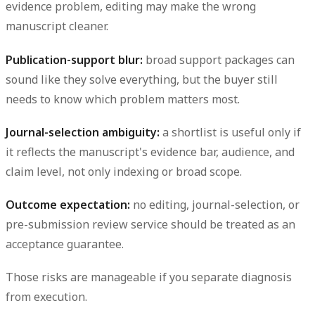
evidence problem, editing may make the wrong
manuscript cleaner.
Publication-support blur:
broad support packages can
sound like they solve everything, but the buyer still
needs to know which problem matters most.
Journal-selection ambiguity:
a shortlist is useful only if
it reflects the manuscript's evidence bar, audience, and
claim level, not only indexing or broad scope.
Outcome expectation:
no editing, journal-selection, or
pre-submission review service should be treated as an
acceptance guarantee.
Those risks are manageable if you separate diagnosis
from execution.