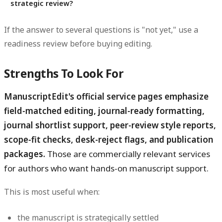
strategic review?
If the answer to several questions is "not yet," use a
readiness review before buying editing.
Strengths To Look For
ManuscriptEdit's official service pages emphasize
field-matched editing, journal-ready formatting,
journal shortlist support, peer-review style reports,
scope-fit checks, desk-reject flags, and publication
packages.
Those are commercially relevant services
for authors who want hands-on manuscript support.
This is most useful when:
the manuscript is strategically settled