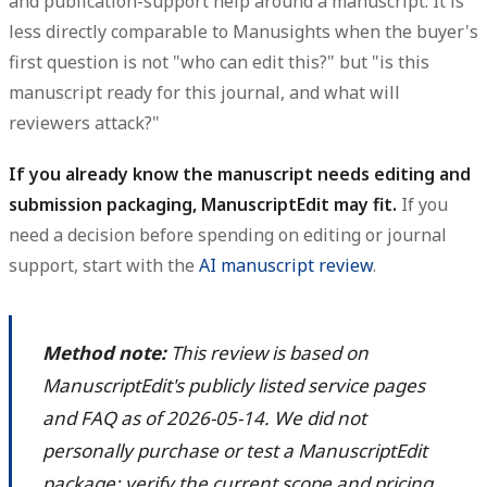
and publication-support help around a manuscript.
It is
less directly comparable to Manusights when the buyer's
first question is not "who can edit this?" but "is this
manuscript ready for this journal, and what will
reviewers attack?"
If you already know the manuscript needs editing and
submission packaging, ManuscriptEdit may fit.
If you
need a decision before spending on editing or journal
support, start with the
AI manuscript review
.
Method note:
This review is based on
ManuscriptEdit's publicly listed service pages
and FAQ as of 2026-05-14. We did not
personally purchase or test a ManuscriptEdit
package; verify the current scope and pricing