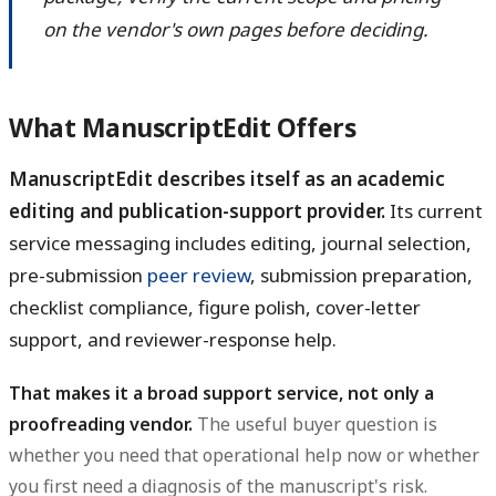
on the vendor's own pages before deciding.
What ManuscriptEdit Offers
ManuscriptEdit describes itself as an academic
editing and publication-support provider.
Its current
service messaging includes editing, journal selection,
pre-submission
peer review
, submission preparation,
checklist compliance, figure polish, cover-letter
support, and reviewer-response help.
That makes it a broad support service, not only a
proofreading vendor.
The useful buyer question is
whether you need that operational help now or whether
you first need a diagnosis of the manuscript's risk.