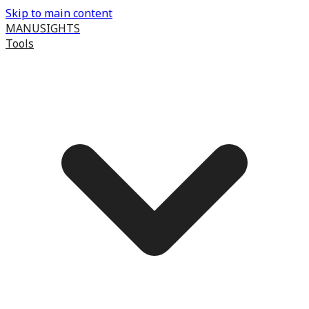
Skip to main content
MANUSIGHTS
Tools