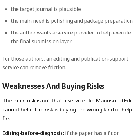
the target journal is plausible
the main need is polishing and package preparation
the author wants a service provider to help execute
the final submission layer
For those authors, an editing and publication-support
service can remove friction.
Weaknesses And Buying Risks
The main risk is not that a service like ManuscriptEdit
cannot help. The risk is buying the wrong kind of help
first.
Editing-before-diagnosis:
if the paper has a fit or