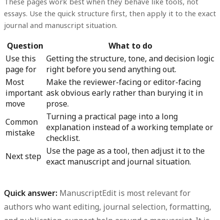
These pages work best when they behave like tools, not
essays. Use the quick structure first, then apply it to the exact
journal and manuscript situation.
Question
What to do
Use this
Getting the structure, tone, and decision logic
page for
right before you send anything out.
Most
Make the reviewer-facing or editor-facing
important
ask obvious early rather than burying it in
move
prose.
Turning a practical page into a long
Common
explanation instead of a working template or
mistake
checklist.
Use the page as a tool, then adjust it to the
Next step
exact manuscript and journal situation.
Quick answer:
ManuscriptEdit is most relevant for
authors who want editing, journal selection, formatting,