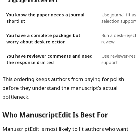
language improvement
You know the paper needs a journal
Use journal-fit 
shortlist
selection suppor
You have a complete package but
Run a desk-reject
worry about desk rejection
review
You have reviewer comments and need
Use reviewer-re
the response drafted
support
This ordering keeps authors from paying for polish
before they understand the manuscript's actual
bottleneck.
Who ManuscriptEdit Is Best For
ManuscriptEdit is most likely to fit authors who want: