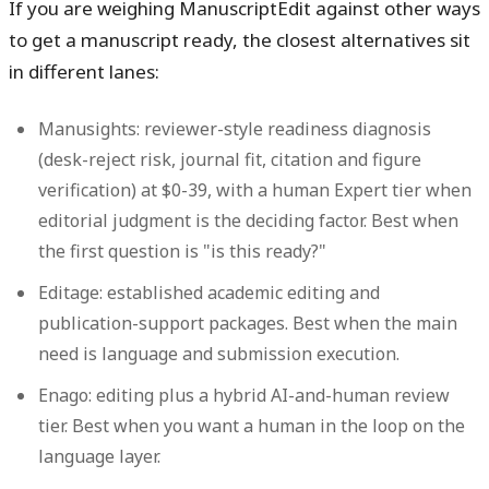
If you are weighing ManuscriptEdit against other ways
to get a manuscript ready, the closest alternatives sit
in different lanes:
Manusights
: reviewer-style readiness diagnosis
(desk-reject risk, journal fit, citation and figure
verification) at $0-39, with a human Expert tier when
editorial judgment is the deciding factor. Best when
the first question is "is this ready?"
Editage
: established academic editing and
publication-support packages. Best when the main
need is language and submission execution.
Enago
: editing plus a hybrid AI-and-human review
tier. Best when you want a human in the loop on the
language layer.