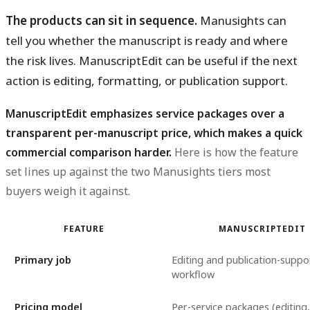
The products can sit in sequence.
Manusights can
tell you whether the manuscript is ready and where
the risk lives. ManuscriptEdit can be useful if the next
action is editing, formatting, or publication support.
ManuscriptEdit emphasizes service packages over a
transparent per-manuscript price, which makes a quick
commercial comparison harder.
Here is how the feature
set lines up against the two Manusights tiers most
buyers weigh it against.
FEATURE
MANUSCRIPTEDIT
Primary job
Editing and publication-suppo
workflow
Pricing model
Per-service packages (editing,