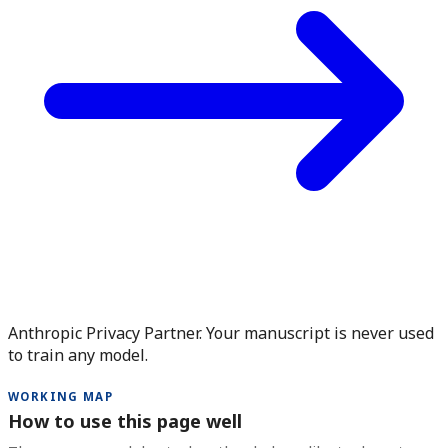
Anthropic Privacy Partner. Your manuscript is never used
to train any model.
WORKING MAP
How to use this page well