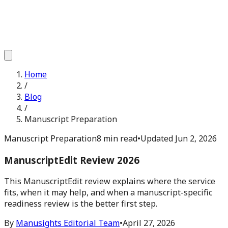
Home
/
Blog
/
Manuscript Preparation
Manuscript Preparation
8 min read
•
Updated
Jun 2, 2026
ManuscriptEdit Review 2026
This ManuscriptEdit review explains where the service
fits, when it may help, and when a manuscript-specific
readiness review is the better first step.
By
Manusights Editorial Team
•
April 27, 2026