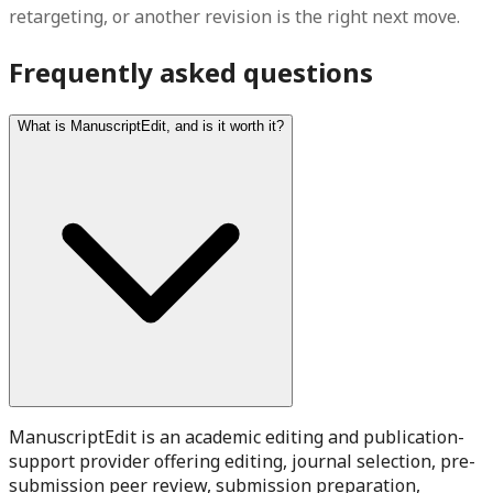
retargeting, or another revision is the right next move.
Frequently asked questions
What is ManuscriptEdit, and is it worth it?
ManuscriptEdit is an academic editing and publication-
support provider offering editing, journal selection, pre-
submission peer review, submission preparation,