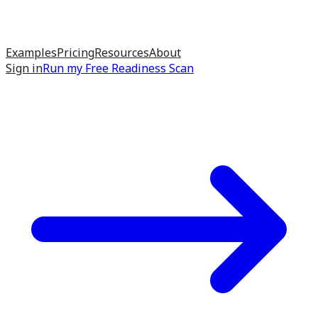
Examples
Pricing
Resources
About
Sign in
Run my
Free Readiness Scan