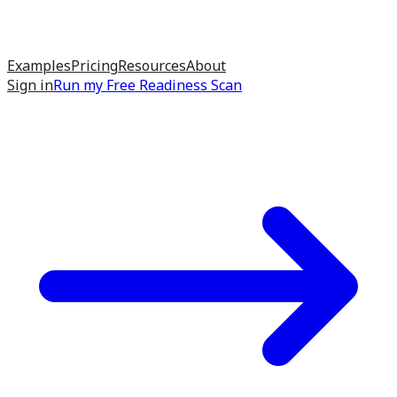
Examples
Pricing
Resources
About
Sign in
Run my
Free Readiness Scan