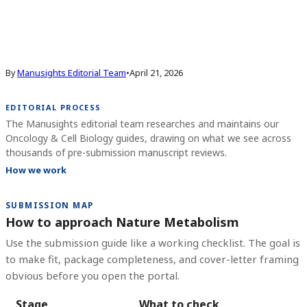
By
Manusights Editorial Team
•
April 21, 2026
EDITORIAL PROCESS
The Manusights editorial team researches and maintains our
Oncology & Cell Biology guides, drawing on what we see across
thousands of pre-submission manuscript reviews.
How we work
SUBMISSION MAP
How to approach Nature Metabolism
Use the submission guide like a working checklist. The goal is
to make fit, package completeness, and cover-letter framing
obvious before you open the portal.
Stage
What to check