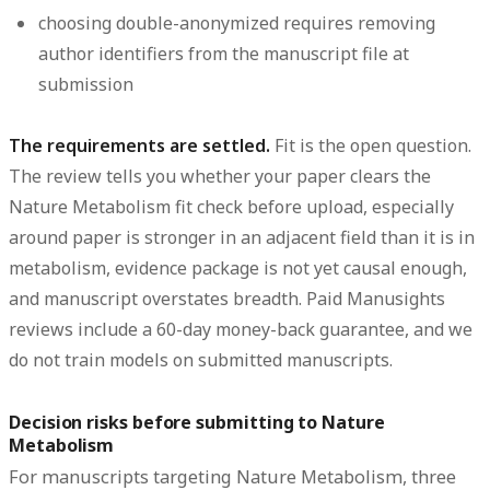
choosing double-anonymized requires removing
author identifiers from the manuscript file at
submission
The requirements are settled.
Fit is the open question.
The review tells you whether your paper clears the
Nature Metabolism fit check before upload, especially
around paper is stronger in an adjacent field than it is in
metabolism, evidence package is not yet causal enough,
and manuscript overstates breadth. Paid Manusights
reviews include a 60-day money-back guarantee, and we
do not train models on submitted manuscripts.
Decision risks before submitting to Nature
Metabolism
For manuscripts targeting Nature Metabolism, three