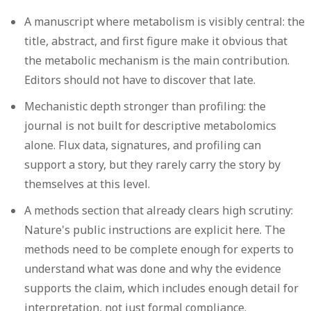
A manuscript where metabolism is visibly central:
the
title, abstract, and first figure make it obvious that
the metabolic mechanism is the main contribution.
Editors should not have to discover that late.
Mechanistic depth stronger than profiling:
the
journal is not built for descriptive metabolomics
alone. Flux data, signatures, and profiling can
support a story, but they rarely carry the story by
themselves at this level.
A methods section that already clears high scrutiny:
Nature's public instructions are explicit here. The
methods need to be complete enough for experts to
understand what was done and why the evidence
supports the claim, which includes enough detail for
interpretation, not just formal compliance.