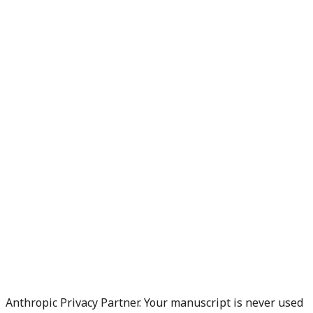
Anthropic Privacy Partner. Your manuscript is never used