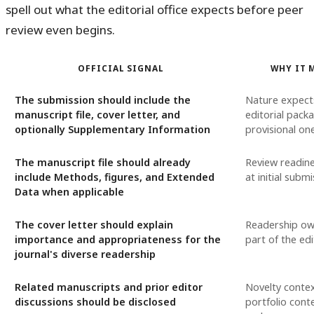
spell out what the editorial office expects before peer
review even begins.
OFFICIAL SIGNAL
WHY IT 
The submission should include the
Nature expect
manuscript file, cover letter, and
editorial pack
optionally Supplementary Information
provisional on
The manuscript file should already
Review readin
include Methods, figures, and Extended
at initial subm
Data when applicable
The cover letter should explain
Readership ow
importance and appropriateness for the
part of the edi
journal's diverse readership
Related manuscripts and prior editor
Novelty conte
discussions should be disclosed
portfolio cont