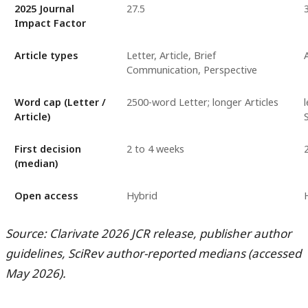
2025 Journal
27.5
Impact Factor
Article types
Letter, Article, Brief
Communication, Perspective
Word cap (Letter /
2500-word Letter; longer Articles
Article)
First decision
2 to 4 weeks
(median)
Open access
Hybrid
Source: Clarivate 2026 JCR release, publisher author
guidelines, SciRev author-reported medians (accessed
May 2026).