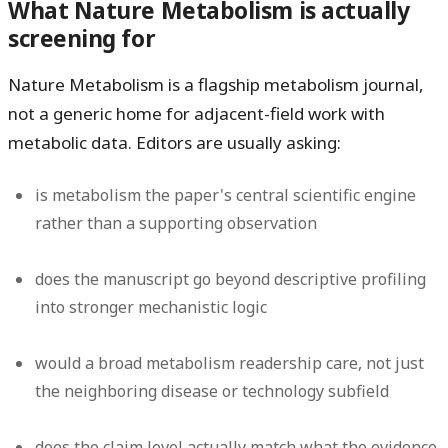
What Nature Metabolism is actually
screening for
Nature Metabolism is a flagship metabolism journal,
not a generic home for adjacent-field work with
metabolic data. Editors are usually asking:
is metabolism the paper's central scientific engine
rather than a supporting observation
does the manuscript go beyond descriptive profiling
into stronger mechanistic logic
would a broad metabolism readership care, not just
the neighboring disease or technology subfield
does the claim level actually match what the evidence