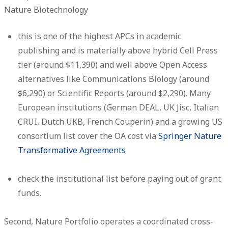
Nature Biotechnology
this is one of the highest APCs in academic
publishing and is materially above hybrid Cell Press
tier (around $11,390) and well above Open Access
alternatives like Communications Biology (around
$6,290) or Scientific Reports (around $2,290). Many
European institutions (German DEAL, UK Jisc, Italian
CRUI, Dutch UKB, French Couperin) and a growing US
consortium list cover the OA cost via
Springer Nature
Transformative Agreements
check the institutional list before paying out of grant
funds.
Second, Nature Portfolio operates a coordinated cross-