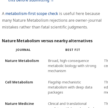
A
metabolism-first scope check
is useful here because
many Nature Metabolism rejections are owner-journal
mistakes rather than fatal scientific judgments.
Nature Metabolism versus nearby alternatives
JOURNAL
BEST FIT
Nature Metabolism
Broad, high-consequence
Th
metabolic biology with strong
ce
mechanism
Cell Metabolism
Flagship mechanistic
Th
metabolism with deep data
ed
packages
me
Nature Medicine
Clinical and translational
Th