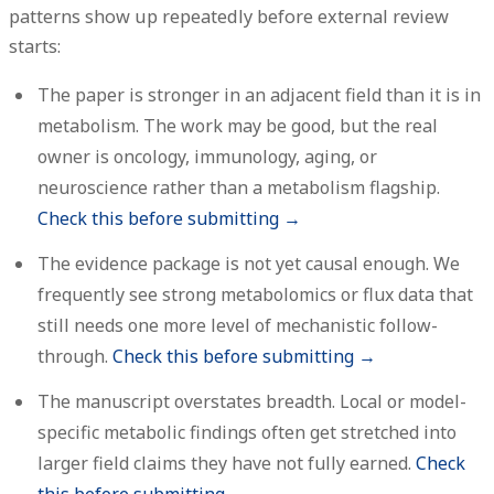
patterns show up repeatedly before external review
starts:
The paper is stronger in an adjacent field than it is in
metabolism.
The work may be good, but the real
owner is oncology, immunology, aging, or
neuroscience rather than a metabolism flagship.
Check this before submitting →
The evidence package is not yet causal enough.
We
frequently see strong metabolomics or flux data that
still needs one more level of mechanistic follow-
through.
Check this before submitting →
The manuscript overstates breadth.
Local or model-
specific metabolic findings often get stretched into
larger field claims they have not fully earned.
Check
this before submitting →