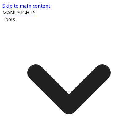
Skip to main content
MANUSIGHTS
Tools