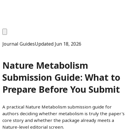
Journal Guides
Updated
Jun 18, 2026
Nature Metabolism
Submission Guide: What to
Prepare Before You Submit
A practical Nature Metabolism submission guide for
authors deciding whether metabolism is truly the paper's
core story and whether the package already meets a
Nature-level editorial screen.