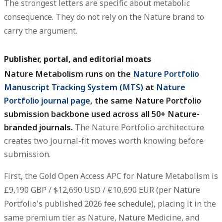
The strongest letters are specific about metabolic
consequence. They do not rely on the Nature brand to
carry the argument.
Publisher, portal, and editorial moats
Nature Metabolism runs on the
Nature Portfolio
Manuscript Tracking System (MTS)
at
Nature
Portfolio journal page
, the same Nature Portfolio
submission backbone used across all 50+ Nature-
branded journals.
The Nature Portfolio architecture
creates two journal-fit moves worth knowing before
submission.
First, the Gold Open Access APC for Nature Metabolism is
£9,190 GBP / $12,690 USD / €10,690 EUR (per Nature
Portfolio's published 2026 fee schedule), placing it in the
same premium tier as Nature, Nature Medicine, and