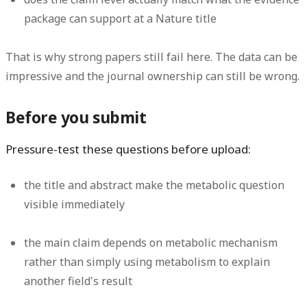
package can support at a Nature title
That is why strong papers still fail here. The data can be
impressive and the journal ownership can still be wrong.
Before you submit
Pressure-test these questions before upload:
the title and abstract make the metabolic question
visible immediately
the main claim depends on metabolic mechanism
rather than simply using metabolism to explain
another field's result