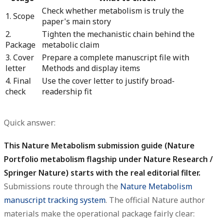
Check whether metabolism is truly the
1. Scope
paper's main story
2.
Tighten the mechanistic chain behind the
Package
metabolic claim
3. Cover
Prepare a complete manuscript file with
letter
Methods and display items
4. Final
Use the cover letter to justify broad-
check
readership fit
Quick answer:
This Nature Metabolism submission guide (Nature
Portfolio metabolism flagship under Nature Research /
Springer Nature) starts with the real editorial filter.
Submissions route through the
Nature Metabolism
manuscript tracking system
. The official Nature author
materials make the operational package fairly clear: