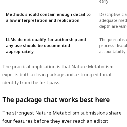
early
Methods should contain enough detail to
Descriptive cl
allow interpretation and replication
adequate meth
depth are vuln
LLMs do not qualify for authorship and
The journal is 
any use should be documented
process discip
appropriately
accountability
The practical implication is that Nature Metabolism
expects both a clean package and a strong editorial
identity from the first pass.
The package that works best here
The strongest Nature Metabolism submissions share
four features before they ever reach an editor: