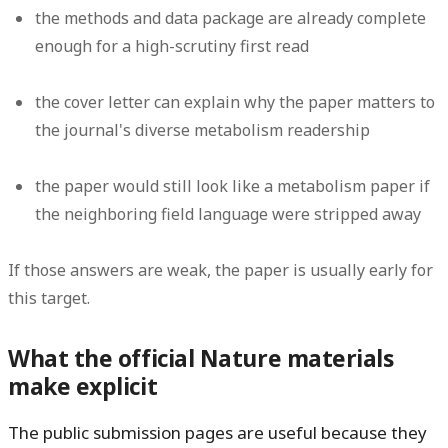
the methods and data package are already complete
enough for a high-scrutiny first read
the cover letter can explain why the paper matters to
the journal's diverse metabolism readership
the paper would still look like a metabolism paper if
the neighboring field language were stripped away
If those answers are weak, the paper is usually early for
this target.
What the official Nature materials
make explicit
The public submission pages are useful because they