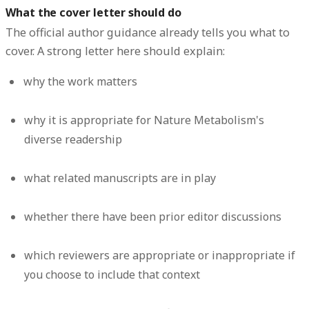
What the cover letter should do
The official author guidance already tells you what to
cover. A strong letter here should explain:
why the work matters
why it is appropriate for Nature Metabolism's
diverse readership
what related manuscripts are in play
whether there have been prior editor discussions
which reviewers are appropriate or inappropriate if
you choose to include that context