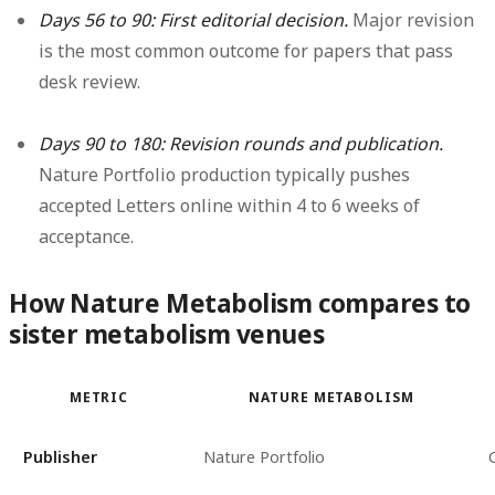
Days 56 to 90: First editorial decision.
Major revision
is the most common outcome for papers that pass
desk review.
Days 90 to 180: Revision rounds and publication.
Nature Portfolio production typically pushes
accepted Letters online within 4 to 6 weeks of
acceptance.
How Nature Metabolism compares to
sister metabolism venues
METRIC
NATURE METABOLISM
Publisher
Nature Portfolio
C