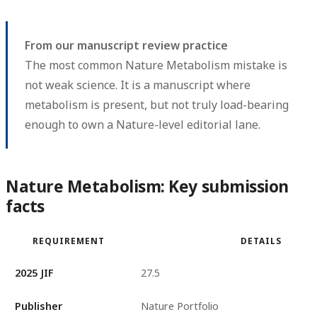
From our manuscript review practice
The most common Nature Metabolism mistake is
not weak science. It is a manuscript where
metabolism is present, but not truly load-bearing
enough to own a Nature-level editorial lane.
Nature Metabolism: Key submission
facts
REQUIREMENT
DETAILS
2025 JIF
27.5
Publisher
Nature Portfolio