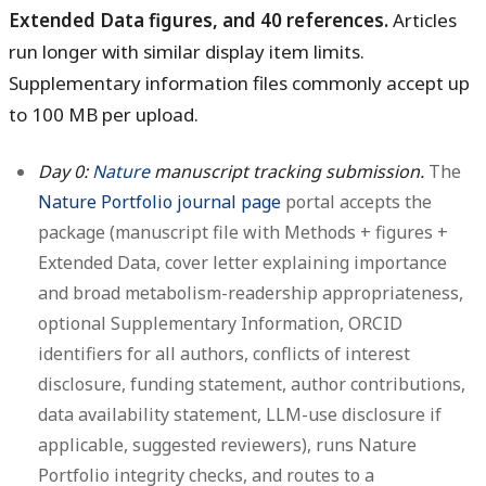
Extended Data figures, and 40 references.
Articles
run longer with similar display item limits.
Supplementary information files commonly accept up
to 100 MB per upload.
Day 0:
Nature
manuscript tracking submission.
The
Nature Portfolio journal page
portal accepts the
package (manuscript file with Methods + figures +
Extended Data, cover letter explaining importance
and broad metabolism-readership appropriateness,
optional Supplementary Information, ORCID
identifiers for all authors, conflicts of interest
disclosure, funding statement, author contributions,
data availability statement, LLM-use disclosure if
applicable, suggested reviewers), runs Nature
Portfolio integrity checks, and routes to a