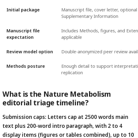
Initial package
Manuscript file, cover letter, optional
Supplementary Information
Manuscript file
Includes Methods, figures, and Exten
expectation
applicable
Review model option
Double-anonymized peer review avail
Methods posture
Enough detail to support interpretat
replication
What is the Nature Metabolism
editorial triage timeline?
Submission caps: Letters cap at 2500 words main
text plus 200-word intro paragraph, with 2 to 4
display items (figures or tables combined), up to 10