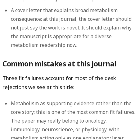
A cover letter that explains broad metabolism
consequence:
at this journal, the cover letter should
not just say the work is novel. It should explain why
the manuscript is appropriate for a diverse
metabolism readership now.
Common mistakes at this journal
Three fit failures account for most of the desk
rejections we see at this title:
Metabolism as supporting evidence rather than the
core story:
this is one of the most common fit failures.
The paper may really belong to oncology,
immunology, neuroscience, or physiology, with
metabolism acting only as one explanatory layer.