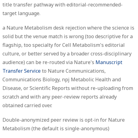
title transfer pathway with editorial-recommended-
target language.
a Nature Metabolism desk rejection where the science is
solid but the venue match is wrong (too descriptive for a
flagship, too specialty for Cell Metabolism's editorial
culture, or better served by a broader cross-disciplinary
audience) can be re-routed via Nature's
Manuscript
Transfer Service
to Nature Communications,
Communications Biology, npj Metabolic Health and
Disease, or Scientific Reports without re-uploading from
scratch and with any peer-review reports already
obtained carried over.
Double-anonymized peer review is opt-in for Nature
Metabolism (the default is single-anonymous)