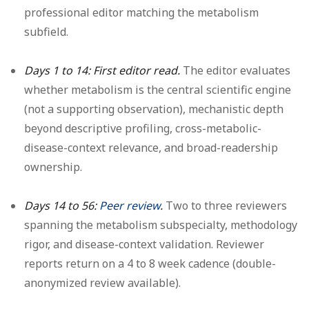
professional editor matching the metabolism
subfield.
Days 1 to 14: First editor read.
The editor evaluates
whether metabolism is the central scientific engine
(not a supporting observation), mechanistic depth
beyond descriptive profiling, cross-metabolic-
disease-context relevance, and broad-readership
ownership.
Days 14 to 56:
Peer review
.
Two to three reviewers
spanning the metabolism subspecialty, methodology
rigor, and disease-context validation. Reviewer
reports return on a 4 to 8 week cadence (double-
anonymized review available).