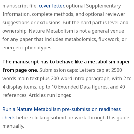
manuscript file,
cover letter
, optional Supplementary
Information, complete methods, and optional reviewer
suggestions or exclusions. But the hard part is level and
ownership. Nature Metabolism is not a general venue
for any paper that includes metabolomics, flux work, or
energetic phenotypes.
The manuscript has to behave like a metabolism paper
from page one.
Submission caps: Letters cap at 2500
words main text plus 200-word intro paragraph, with 2 to
4 display items, up to 10 Extended Data figures, and 40
references; Articles run longer.
Run a Nature Metabolism pre-submission readiness
check
before clicking submit, or work through this guide
manually.