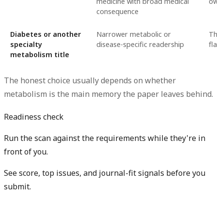
medicine with broad medical
o
consequence
Diabetes or another
Narrower metabolic or
Th
specialty
disease-specific readership
fl
metabolism title
The honest choice usually depends on whether
metabolism is the main memory the paper leaves behind.
Readiness check
Run the scan against the requirements while they're in
front of you.
See score, top issues, and journal-fit signals before you
submit.
Check my readiness