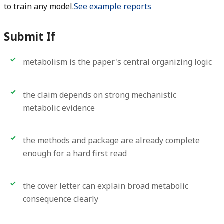
to train any model.
See example reports
Submit If
metabolism is the paper's central organizing logic
the claim depends on strong mechanistic
metabolic evidence
the methods and package are already complete
enough for a hard first read
the cover letter can explain broad metabolic
consequence clearly