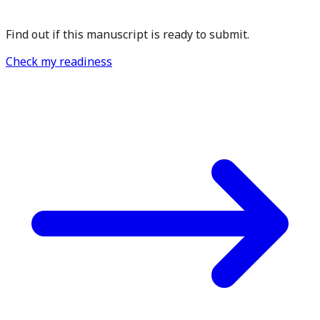
Find out if this manuscript is ready to submit.
Check my readiness