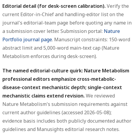
Editorial detail (for desk-screen calibration).
Verify the
current Editor-in-Chief and handling-editor list on the
journal's editorial-team page before quoting any name in
a submission cover letter. Submission portal:
Nature
Portfolio journal page
. Manuscript constraints: 150-word
abstract limit and 5,000-word main-text cap (Nature
Metabolism enforces during desk-screen).
The named editorial-culture quirk: Nature Metabolism
professional editors emphasize cross-metabolic-
disease-context mechanistic depth; single-context
mechanistic claims extend revision.
We reviewed
Nature Metabolism's submission requirements against
current author guidelines (accessed 2026-05-08);
evidence basis includes both publicly documented author
guidelines and Manusights editorial research notes.