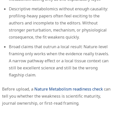
Descriptive metabolomics without enough causality:
profiling-heavy papers often feel exciting to the
authors and incomplete to the editors. Without
stronger perturbation, mechanism, or physiological
consequence, the fit weakens quickly.
Broad claims that outrun a local result:
Nature-level
framing only works when the evidence really travels.
A narrow pathway effect or a local tissue context can
still be excellent science and still be the wrong
flagship claim.
Before upload, a
Nature Metabolism readiness check
can
tell you whether the weakness is scientific maturity,
journal ownership, or first-read framing.