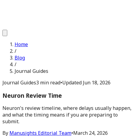
Home
/
Blog
/
Journal Guides
Journal Guides
3 min read
•
Updated
Jun 18, 2026
Neuron Review Time
Neuron's review timeline, where delays usually happen,
and what the timing means if you are preparing to
submit.
By
Manusights Editorial Team
•
March 24, 2026