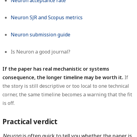
Neuron acceptance rate
Neuron SJR and Scopus metrics
Neuron submission guide
Is Neuron a good journal?
If the paper has real mechanistic or systems
consequence, the longer timeline may be worth it.
If
the story is still descriptive or too local to one technical
corner, the same timeline becomes a warning that the fit
is off.
Practical verdict
Neuron
is often quick to tell you whether the paper is