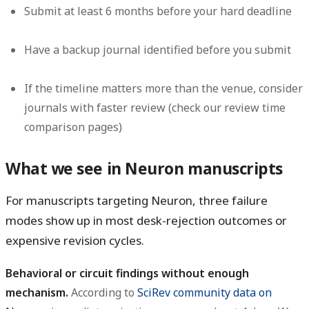
Submit at least 6 months before your hard deadline
Have a backup journal identified before you submit
If the timeline matters more than the venue, consider
journals with faster review (check our review time
comparison pages)
What we see in Neuron manuscripts
For manuscripts targeting Neuron, three failure
modes show up in most desk-rejection outcomes or
expensive revision cycles.
Behavioral or circuit findings without enough
mechanism.
According to
SciRev community data on