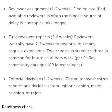
Reviewer assignment (1-2 weeks):
Finding qualified,
available reviewers is often the biggest source of
delay. Niche topics take longer.
First reviewer reports (3-6 weeks):
Reviewers
typically have 2-3 weeks to respond, but many
request extensions. Two reports is standard; three is
common for interdisciplinary work (per SciRev
community data and JCR latest release).
Editorial decision (1-2 weeks):
The editor synthesizes
reports and decides: accept, minor revision, major
revision, or reject.
Readiness check