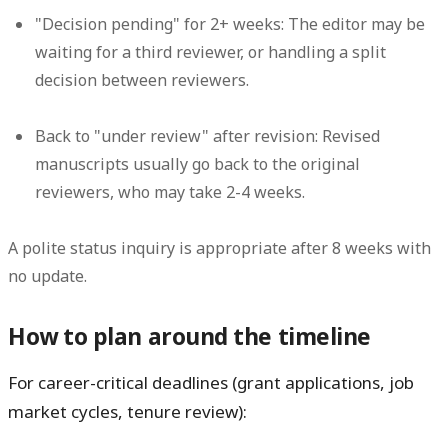
"Decision pending" for 2+ weeks:
The editor may be
waiting for a third reviewer, or handling a split
decision between reviewers.
Back to "under review" after revision:
Revised
manuscripts usually go back to the original
reviewers, who may take 2-4 weeks.
A polite status inquiry is appropriate after 8 weeks with
no update.
How to plan around the timeline
For career-critical deadlines (grant applications, job
market cycles, tenure review):