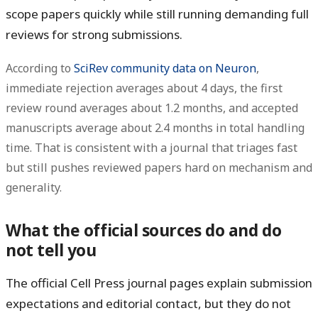
scope papers quickly while still running demanding full
reviews for strong submissions.
According to
SciRev community data on Neuron
,
immediate rejection averages about
4 days
, the first
review round averages about
1.2 months
, and accepted
manuscripts average about
2.4 months
in total handling
time. That is consistent with a journal that triages fast
but still pushes reviewed papers hard on mechanism and
generality.
What the official sources do and do
not tell you
The official Cell Press journal pages explain submission
expectations and editorial contact, but they do
not