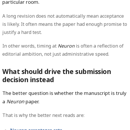
particular room.
A long revision does
not
automatically mean acceptance
is likely. It often means the paper had enough promise to
justify a hard test.
In other words, timing at
Neuron
is often a reflection of
editorial ambition, not just administrative speed.
What should drive the submission
decision instead
The better question is whether the manuscript is truly
a
Neuron
paper.
That is why the better next reads are: