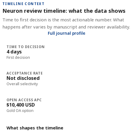
TIMELINE CONTEXT
Neuron review timeline: what the data shows
Time to first decision is the most actionable number. What
happens after varies by manuscript and reviewer availability.
Full journal profile
TIME TO DECISION
4 days
First decision
ACCEPTANCE RATE
Not disclosed
Overall selectivity
OPEN ACCESS APC
$10,400 USD
Gold OA option
What shapes the timeline