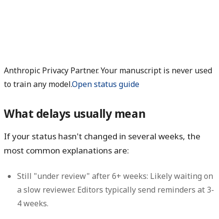
Anthropic Privacy Partner. Your manuscript is never used
to train any model.
Open status guide
What delays usually mean
If your status hasn't changed in several weeks, the
most common explanations are:
Still "under review" after 6+ weeks:
Likely waiting on
a slow reviewer. Editors typically send reminders at 3-
4 weeks.