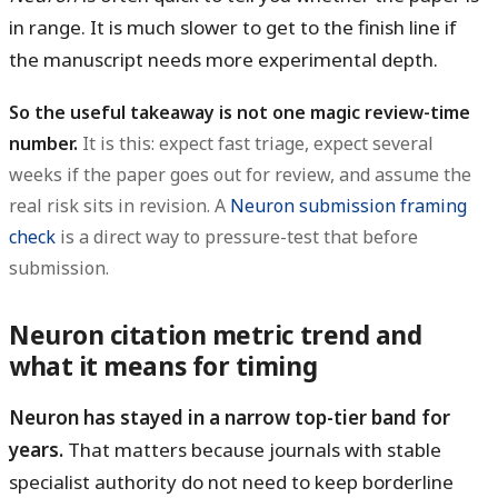
in range. It is much slower to get to the finish line if
the manuscript needs more experimental depth.
So the useful takeaway is not one magic review-time
number.
It is this: expect fast triage, expect several
weeks if the paper goes out for review, and assume the
real risk sits in revision. A
Neuron submission framing
check
is a direct way to pressure-test that before
submission.
Neuron citation metric trend and
what it means for timing
Neuron has stayed in a narrow top-tier band for
years.
That matters because journals with stable
specialist authority do not need to keep borderline