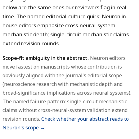
below are the same ones our reviewers flag in real
time. The named editorial-culture quirk: Neuron in-
house editors emphasize cross-neural-system
mechanistic depth; single-circuit mechanistic claims
extend revision rounds.
Scope-fit ambiguity in the abstract.
Neuron editors
move fastest on manuscripts whose contribution is
obviously aligned with the journal's editorial scope
(neuroscience research with mechanistic depth and
broad-significance implications across neural systems).
The named failure pattern: single-circuit mechanistic
claims without cross-neural-system validation extend
revision rounds.
Check whether your abstract reads to
Neuron's scope →