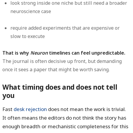
look strong inside one niche but still need a broader
neuroscience case
require added experiments that are expensive or
slow to execute
That is why
Neuron
timelines can feel unpredictable.
The journal is often decisive up front, but demanding
once it sees a paper that might be worth saving.
What timing does and does not tell
you
Fast
desk rejection
does
not
mean the work is trivial.
It often means the editors do not think the story has
enough breadth or mechanistic completeness for this