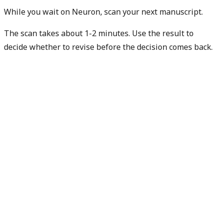
While you wait on Neuron, scan your next manuscript.
The scan takes about 1-2 minutes. Use the result to
decide whether to revise before the decision comes back.
Check my next manuscript