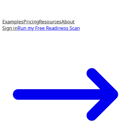
Examples
Pricing
Resources
About
Sign in
Run my
Free Readiness Scan