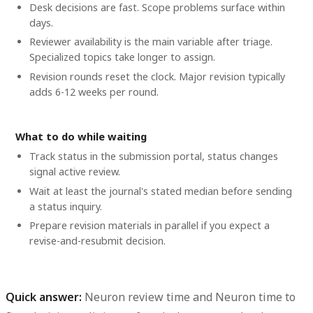
Desk decisions are fast. Scope problems surface within
days.
Reviewer availability is the main variable after triage.
Specialized topics take longer to assign.
Revision rounds reset the clock. Major revision typically
adds 6-12 weeks per round.
What to do while waiting
Track status in the submission portal, status changes
signal active review.
Wait at least the journal's stated median before sending
a status inquiry.
Prepare revision materials in parallel if you expect a
revise-and-resubmit decision.
Quick answer:
Neuron review time
and
Neuron time to