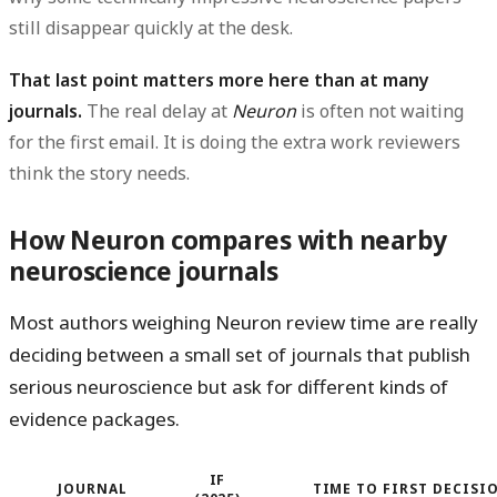
still disappear quickly at the desk.
That last point matters more here than at many
journals.
The real delay at
Neuron
is often not waiting
for the first email. It is doing the extra work reviewers
think the story needs.
How Neuron compares with nearby
neuroscience journals
Most authors weighing Neuron review time are really
deciding between a small set of journals that publish
serious neuroscience but ask for different kinds of
evidence packages.
IF
JOURNAL
TIME TO FIRST DECISI