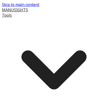
Skip to main content
MANUSIGHTS
Tools