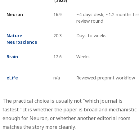
(2025)
Neuron
16.9
~4 days desk, ~1.2 months fir
review round
Nature
20.3
Days to weeks
Neuroscience
Brain
12.6
Weeks
eLife
n/a
Reviewed-preprint workflow
The practical choice is usually not "which journal is
fastest." It is whether the paper is broad and mechanistic
enough for Neuron, or whether another editorial room
matches the story more cleanly.