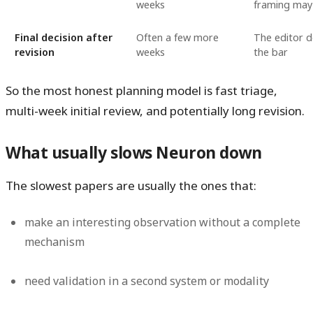
weeks
framing may
Final decision after
Often a few more
The editor d
revision
weeks
the bar
So the most honest planning model is fast triage,
multi-week initial review, and potentially long revision.
What usually slows Neuron down
The slowest papers are usually the ones that:
make an interesting observation without a complete
mechanism
need validation in a second system or modality