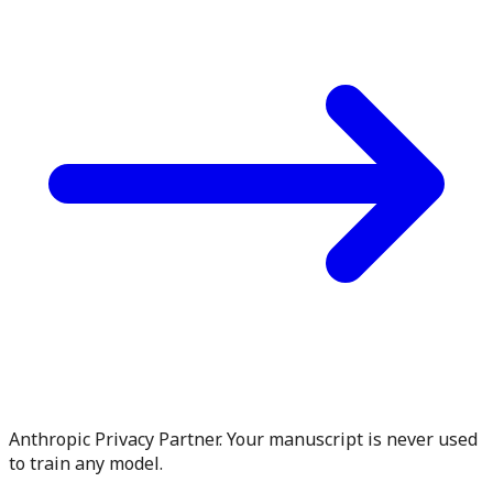
Anthropic Privacy Partner. Your manuscript is never used
to train any model.