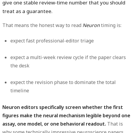
give one stable review-time number that you should
treat as a guarantee.
That means the honest way to read
Neuron
timing is:
expect fast professional-editor triage
expect a multi-week review cycle if the paper clears
the desk
expect the revision phase to dominate the total
timeline
Neuron editors specifically screen whether the first
figures make the neural mechanism legible beyond one
assay, one model, or one behavioral readout.
That is
why some technically impressive neuroscience papers