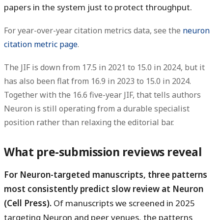
papers in the system just to protect throughput.
For year-over-year citation metrics data, see the
neuron
citation metric page
.
The JIF is
down from 17.5 in 2021 to 15.0 in 2024
, but it
has also been flat from
16.9 in 2023 to 15.0 in 2024
.
Together with the
16.6 five-year JIF
, that tells authors
Neuron is still operating from a durable specialist
position rather than relaxing the editorial bar.
What pre-submission reviews reveal
For Neuron-targeted manuscripts, three patterns
most consistently predict slow review at Neuron
(Cell Press).
Of manuscripts we screened in 2025
targeting Neuron and peer venues, the patterns