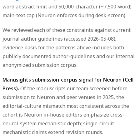
word abstract limit and 50,000-character (~7,500-word)
main-text cap (Neuron enforces during desk-screen).
We reviewed each of these constraints against current
journal author guidelines (accessed 2026-05-08);
evidence basis for the patterns above includes both
publicly documented author-guidelines and our internal
anonymized submission corpus.
Manusights submission-corpus signal for Neuron (Cell
Press).
Of the manuscripts our team screened before
submission to Neuron and peer venues in 2025, the
editorial-culture mismatch most consistent across the
cohort is Neuron in-house editors emphasize cross-
neural-system mechanistic depth; single-circuit
mechanistic claims extend revision rounds.