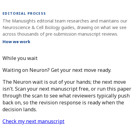
EDITORIAL PROCESS
The Manusights editorial team researches and maintains our
Neuroscience & Cell Biology guides, drawing on what we see
across thousands of pre-submission manuscript reviews.
How we work
While you wait
Waiting on Neuron? Get your next move ready.
The Neuron wait is out of your hands; the next move
isn't. Scan your next manuscript free, or run this paper
through the scan to see what reviewers typically push
back on, so the revision response is ready when the
decision lands.
Check my next manuscript