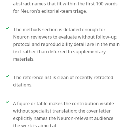
abstract names that fit within the first 100 words
for Neuron's editorial-team triage.
The methods section is detailed enough for
Neuron reviewers to evaluate without follow-up;
protocol and reproducibility detail are in the main
text rather than deferred to supplementary
materials.
The reference list is clean of recently retracted
citations.
A figure or table makes the contribution visible
without specialist translation; the cover letter
explicitly names the Neuron-relevant audience
the work is aimed at.