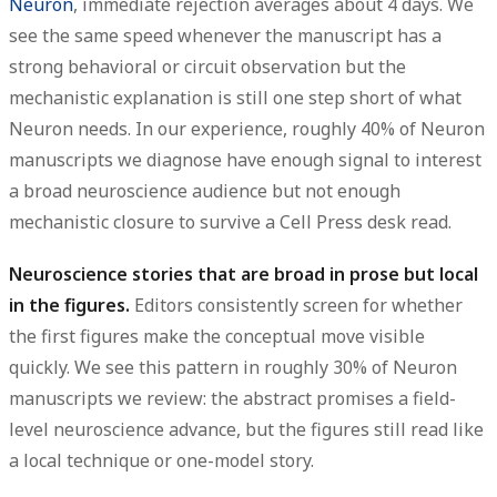
Neuron
, immediate rejection averages about
4 days
. We
see the same speed whenever the manuscript has a
strong behavioral or circuit observation but the
mechanistic explanation is still one step short of what
Neuron needs. In our experience, roughly
40%
of Neuron
manuscripts we diagnose have enough signal to interest
a broad neuroscience audience but not enough
mechanistic closure to survive a Cell Press desk read.
Neuroscience stories that are broad in prose but local
in the figures.
Editors consistently screen for whether
the first figures make the conceptual move visible
quickly. We see this pattern in roughly
30%
of Neuron
manuscripts we review: the abstract promises a field-
level neuroscience advance, but the figures still read like
a local technique or one-model story.