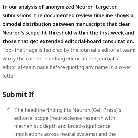
In our analysis of anonymized Neuron-targeted
submissions, the documented review timeline shows a
bimodal distribution between manuscripts that clear
Neuron's scope-fit threshold within the first week and
those that get extended editorial-board consultation.
Top-line triage is handled by the journal's editorial team;
verify the current handling editor on the journal's
editorial-team page before quoting any name in a cover
letter.
Submit If
The headline finding fits Neuron (Cell Press)'s
editorial scope (neuroscience research with
mechanistic depth and broad-significance
implications across neural systems) and the