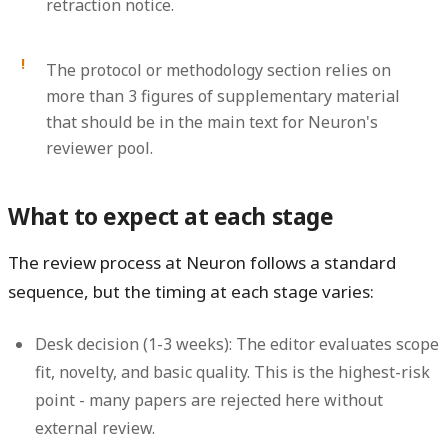
retraction notice.
The protocol or methodology section relies on
more than 3 figures of supplementary material
that should be in the main text for Neuron's
reviewer pool.
What to expect at each stage
The review process at Neuron follows a standard
sequence, but the timing at each stage varies:
Desk decision (1-3 weeks):
The editor evaluates scope
fit, novelty, and basic quality. This is the highest-risk
point - many papers are rejected here without
external review.