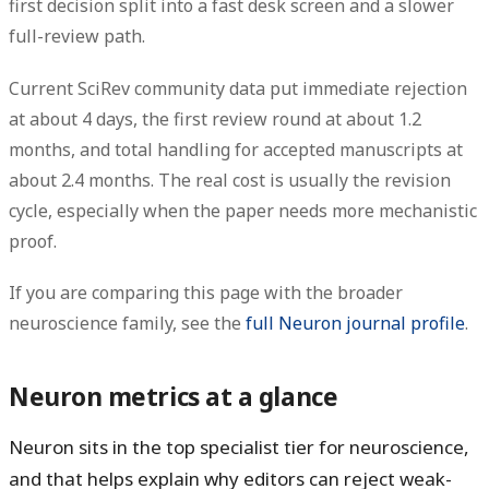
first decision
split into a fast desk screen and a slower
full-review path.
Current
SciRev community data
put immediate rejection
at about
4 days
, the first review round at about
1.2
months
, and total handling for accepted manuscripts at
about
2.4 months
. The real cost is usually the revision
cycle, especially when the paper needs more mechanistic
proof.
If you are comparing this page with the broader
neuroscience family, see the
full Neuron journal profile
.
Neuron metrics at a glance
Neuron sits in the top specialist tier for neuroscience,
and that helps explain why editors can reject weak-