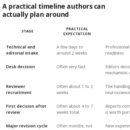
A practical timeline authors can
actually plan around
PRACTICAL
STAGE
EXPECTATION
Technical and
A few days to
Professional
editorial intake
around 2 weeks
readiness
Desk decision
Often very fast
Editors deci
mechanistic
Reviewer
Often about 1 to 2
The handling
recruitment
weeks
neuroscience
First decision after
Often about 4 to 7
Reports come
review
weeks total
is worth pur
Major revision cycle
Often months, not
New experime