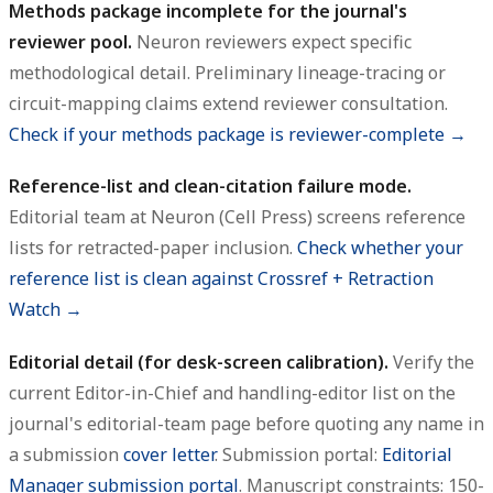
Methods package incomplete for the journal's
reviewer pool.
Neuron reviewers expect specific
methodological detail. Preliminary lineage-tracing or
circuit-mapping claims extend reviewer consultation.
Check if your methods package is reviewer-complete →
Reference-list and clean-citation failure mode.
Editorial team at Neuron (Cell Press) screens reference
lists for retracted-paper inclusion.
Check whether your
reference list is clean against Crossref + Retraction
Watch →
Editorial detail (for desk-screen calibration).
Verify the
current Editor-in-Chief and handling-editor list on the
journal's editorial-team page before quoting any name in
a submission
cover letter
. Submission portal:
Editorial
Manager submission portal
. Manuscript constraints: 150-