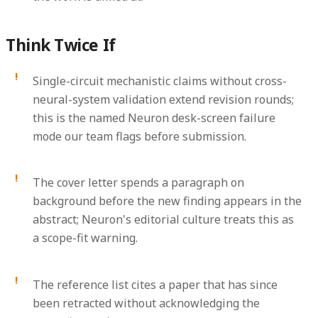
Think Twice If
Single-circuit mechanistic claims without cross-
neural-system validation extend revision rounds;
this is the named Neuron desk-screen failure
mode our team flags before submission.
The cover letter spends a paragraph on
background before the new finding appears in the
abstract; Neuron's editorial culture treats this as
a scope-fit warning.
The reference list cites a paper that has since
been retracted without acknowledging the