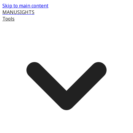
Skip to main content
MANUSIGHTS
Tools