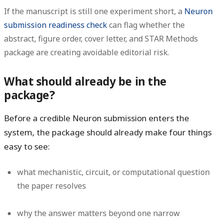
If the manuscript is still one experiment short, a
Neuron
submission readiness check
can flag whether the
abstract, figure order, cover letter, and STAR Methods
package are creating avoidable editorial risk.
What should already be in the
package?
Before a credible Neuron submission enters the
system, the package should already make four things
easy to see:
what mechanistic, circuit, or computational question
the paper resolves
why the answer matters beyond one narrow