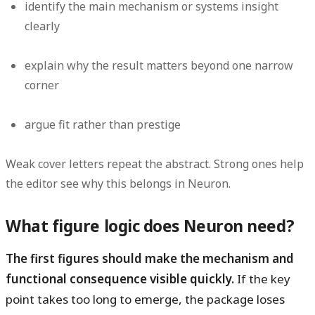
identify the main mechanism or systems insight
clearly
explain why the result matters beyond one narrow
corner
argue fit rather than prestige
Weak cover letters repeat the abstract. Strong ones help
the editor see why this belongs in Neuron.
What figure logic does Neuron need?
The first figures should make the mechanism and
functional consequence visible quickly.
If the key
point takes too long to emerge, the package loses