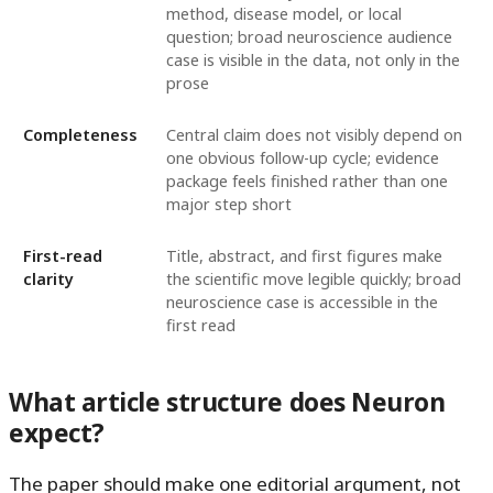
method, disease model, or local
question; broad neuroscience audience
case is visible in the data, not only in the
prose
Completeness
Central claim does not visibly depend on
one obvious follow-up cycle; evidence
package feels finished rather than one
major step short
First-read
Title, abstract, and first figures make
clarity
the scientific move legible quickly; broad
neuroscience case is accessible in the
first read
What article structure does Neuron
expect?
The paper should make one editorial argument, not