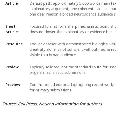
Article
Default path; approximately 5,000 words main tex
explanatory argument, one coherent evidence pa
one clear reason a broad neuroscience audience s
Short
Focused format for a sharp mechanistic point; sho
Article
does not lower the explanatory or evidence bar
Resource
Tool or dataset with demonstrated biological valu
creativity alone is not sufficient without mechanist
visible to a broad audience
Review
Typically solicited; not the standard route for unso
original mechanistic submissions
Preview
Commissioned editorial highlighting recent work; 
for primary submissions
Source: Cell Press, Neuron information for authors