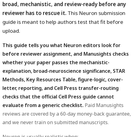
broad, mechanistic, and review-ready before any
reviewer has to rescue it.
This Neuron submission
guide is meant to help authors test that fit before
upload.
This guide tells you what Neuron editors look for
before reviewer assignment, and Manusights checks
whether your paper passes the mechanistic-
explanation, broad-neuroscience significance, STAR
Methods, Key Resources Table, figure-logic, cover-
letter, reporting, and Cell Press transfer-routing
checks that the official Cell Press guide cannot
evaluate from a generic checklist.
Paid Manusights
reviews are covered by a 60-day money-back guarantee,
and we never train on submitted manuscripts.
Neuron is usually realistic when: