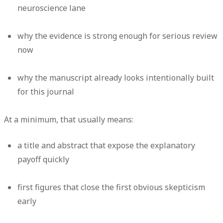
neuroscience lane
why the evidence is strong enough for serious review
now
why the manuscript already looks intentionally built
for this journal
At a minimum, that usually means:
a title and abstract that expose the explanatory
payoff quickly
first figures that close the first obvious skepticism
early