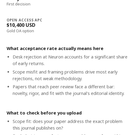
First decision
OPEN ACCESS APC
$10,400 USD
Gold OA option
What acceptance rate actually means here
Desk rejection at Neuron accounts for a significant share
of early returns.
Scope misfit and framing problems drive most early
rejections, not weak methodology.
Papers that reach peer review face a different bar:
novelty, rigor, and fit with the journal's editorial identity.
What to check before you upload
Scope fit: does your paper address the exact problem
this journal publishes on?