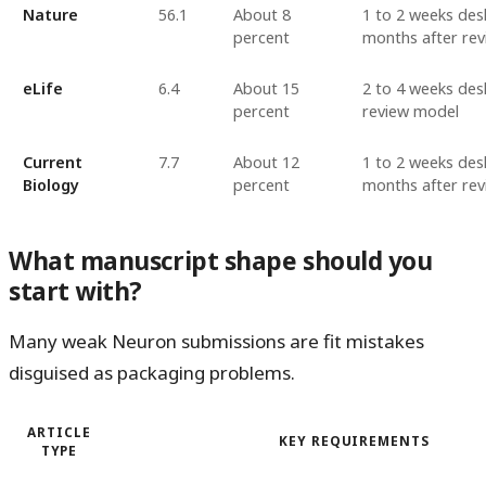
Nature
56.1
About 8
1 to 2 weeks desk
percent
months after rev
eLife
6.4
About 15
2 to 4 weeks desk
percent
review model
Current
7.7
About 12
1 to 2 weeks desk
Biology
percent
months after rev
What manuscript shape should you
start with?
Many weak Neuron submissions are fit mistakes
disguised as packaging problems.
ARTICLE
KEY REQUIREMENTS
TYPE