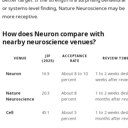
or systems-level finding, Nature Neuroscience may be
more receptive.
How does Neuron compare with
nearby neuroscience venues?
JIF
ACCEPTANCE
VENUE
REVIEW TIM
(2025)
RATE
Neuron
16.9
About 8 to 10
1 to 2 weeks desk
percent
weeks after revi
Nature
20.3
About 8
1 to 2 weeks desk
Neuroscience
percent
months after rev
Cell
45.1
About 5
1 to 2 weeks desk
percent
months after rev