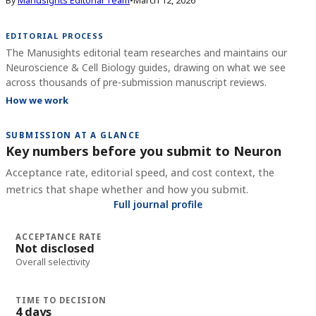
By
Manusights Editorial Team
•
March 12, 2026
EDITORIAL PROCESS
The Manusights editorial team researches and maintains our
Neuroscience & Cell Biology guides, drawing on what we see
across thousands of pre-submission manuscript reviews.
How we work
SUBMISSION AT A GLANCE
Key numbers before you submit to
Neuron
Acceptance rate, editorial speed, and cost context, the
metrics that shape whether and how you submit.
Full journal profile
ACCEPTANCE RATE
Not disclosed
Overall selectivity
TIME TO DECISION
4 days