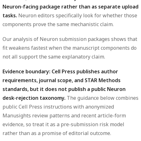
Neuron-facing package rather than as separate upload
tasks.
Neuron editors specifically look for whether those
components prove the same mechanistic claim.
Our analysis of Neuron submission packages shows that
fit weakens fastest when the manuscript components do
not all support the same explanatory claim.
Evidence boundary: Cell Press publishes author
requirements, journal scope, and STAR Methods
standards, but it does not publish a public Neuron
desk-rejection taxonomy.
The guidance below combines
public Cell Press instructions with anonymized
Manusights review patterns and recent article-form
evidence, so treat it as a pre-submission risk model
rather than as a promise of editorial outcome.