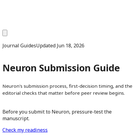
Journal Guides
Updated
Jun 18, 2026
Neuron Submission Guide
Neuron's submission process, first-decision timing, and the
editorial checks that matter before peer review begins.
Before you submit to Neuron, pressure-test the
manuscript.
Check my readiness