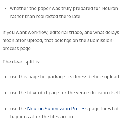
whether the paper was truly prepared for Neuron
rather than redirected there late
If you want workflow, editorial triage, and what delays
mean after upload, that belongs on the submission-
process page.
The clean split is:
use this page for package readiness before upload
use the fit verdict page for the venue decision itself
use the
Neuron Submission Process
page for what
happens after the files are in