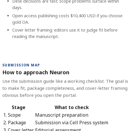
Desk decisions are fast; scope problems surface within
days.
Open access publishing costs
$10,400 USD
if you choose
gold OA.
Cover letter framing: editors use it to judge fit before
reading the manuscript.
SUBMISSION MAP
How to approach Neuron
Use the submission guide like a working checklist. The goal is
to make fit, package completeness, and cover-letter framing
obvious before you open the portal.
Stage
What to check
1. Scope
Manuscript preparation
2. Package
Submission via Cell Press system
3. Cover letter
Editorial assessment