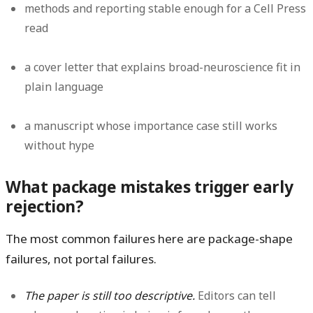
methods and reporting stable enough for a Cell Press
read
a cover letter that explains broad-neuroscience fit in
plain language
a manuscript whose importance case still works
without hype
What package mistakes trigger early
rejection?
The most common failures here are package-shape
failures, not portal failures.
The paper is still too descriptive.
Editors can tell