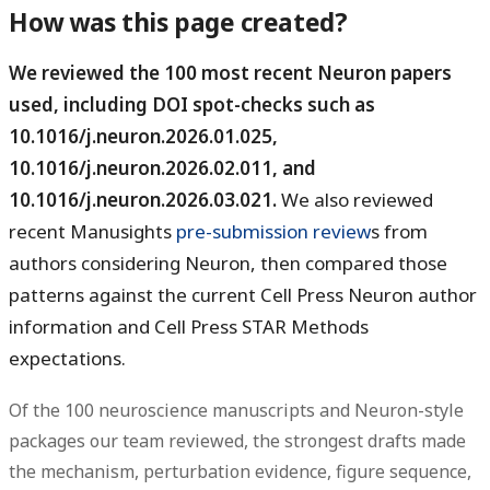
How was this page created?
We reviewed the 100 most recent Neuron papers
used, including DOI spot-checks such as
10.1016/j.neuron.2026.01.025,
10.1016/j.neuron.2026.02.011, and
10.1016/j.neuron.2026.03.021.
We also reviewed
recent Manusights
pre-submission review
s from
authors considering Neuron, then compared those
patterns against the current Cell Press Neuron author
information and Cell Press STAR Methods
expectations.
Of the 100 neuroscience manuscripts and Neuron-style
packages our team reviewed, the strongest drafts made
the mechanism, perturbation evidence, figure sequence,