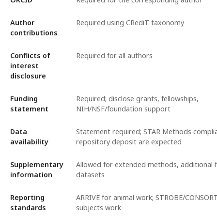
Author
Required using CRediT taxonomy
contributions
Conflicts of
Required for all authors
interest
disclosure
Funding
Required; disclose grants, fellowships,
statement
NIH/NSF/foundation support
Data
Statement required; STAR Methods compli
availability
repository deposit are expected
Supplementary
Allowed for extended methods, additional fi
information
datasets
Reporting
ARRIVE for animal work; STROBE/CONSORT
standards
subjects work