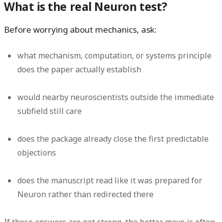
What is the real Neuron test?
Before worrying about mechanics, ask:
what mechanism, computation, or systems principle
does the paper actually establish
would nearby neuroscientists outside the immediate
subfield still care
does the package already close the first predictable
objections
does the manuscript read like it was prepared for
Neuron rather than redirected there