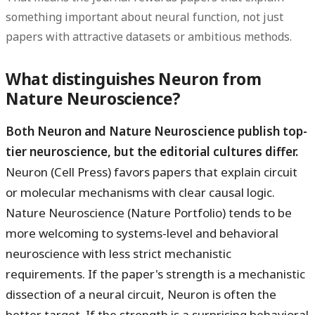
something important about neural function, not just
papers with attractive datasets or ambitious methods.
What distinguishes Neuron from
Nature Neuroscience?
Both Neuron and Nature Neuroscience publish top-
tier neuroscience, but the editorial cultures differ.
Neuron (Cell Press) favors papers that explain circuit
or molecular mechanisms with clear causal logic.
Nature Neuroscience (Nature Portfolio) tends to be
more welcoming to systems-level and behavioral
neuroscience with less strict mechanistic
requirements. If the paper's strength is a mechanistic
dissection of a neural circuit, Neuron is often the
better target. If the strength is a surprising behavioral