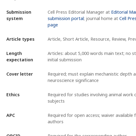
Submission
Cell Press Editorial Manager at
Editorial M
system
submission portal
; journal home at
Cell Pre
page
Article types
Article, Short Article, Resource, Review, Pre
Length
Articles: about 5,000 words main text; no str
expectation
initial submission
Cover letter
Required; must explain mechanistic depth 
neuroscience significance
Ethics
Required for studies involving animal work
subjects
APC
Required for open access; waiver available fo
authors
ORCID
Required for the corresponding author