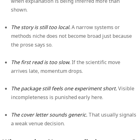
when explanation is being inferred more than
shown.
The story is still too local.
A narrow systems or
methods niche does not become broad just because
the prose says so.
The first read is too slow.
If the scientific move
arrives late, momentum drops.
The package still feels one experiment short.
Visible
incompleteness is punished early here.
The cover letter sounds generic.
That usually signals
a weak venue decision.