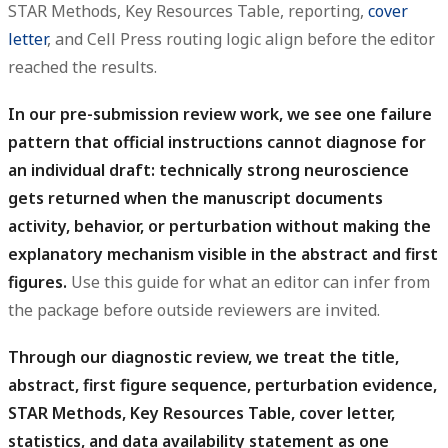
STAR Methods, Key Resources Table, reporting,
cover
letter
, and Cell Press routing logic align before the editor
reached the results.
In our pre-submission review work, we see one failure
pattern that official instructions cannot diagnose for
an individual draft: technically strong neuroscience
gets returned when the manuscript documents
activity, behavior, or perturbation without making the
explanatory mechanism visible in the abstract and first
figures.
Use this guide for what an editor can infer from
the package before outside reviewers are invited.
Through our diagnostic review, we treat the title,
abstract, first figure sequence, perturbation evidence,
STAR Methods, Key Resources Table, cover letter,
statistics, and data availability statement as one