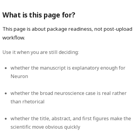
What is this page for?
This page is about package readiness, not post-upload
workflow.
Use it when you are still deciding:
whether the manuscript is explanatory enough for
Neuron
whether the broad neuroscience case is real rather
than rhetorical
whether the title, abstract, and first figures make the
scientific move obvious quickly