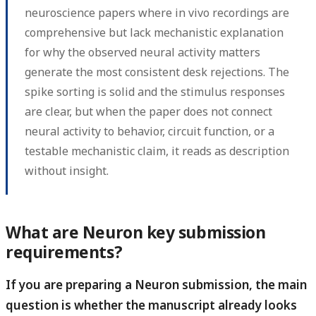
neuroscience papers where in vivo recordings are
comprehensive but lack mechanistic explanation
for why the observed neural activity matters
generate the most consistent desk rejections. The
spike sorting is solid and the stimulus responses
are clear, but when the paper does not connect
neural activity to behavior, circuit function, or a
testable mechanistic claim, it reads as description
without insight.
What are Neuron key submission
requirements?
If you are preparing a Neuron submission, the main
question is whether the manuscript already looks