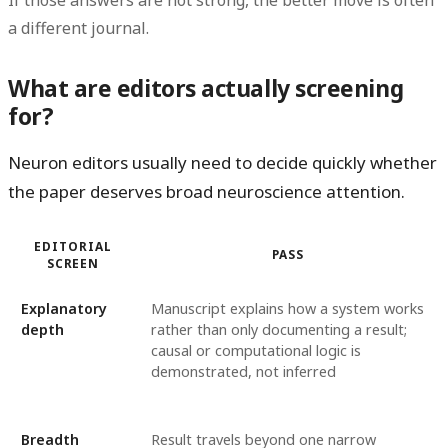
If those answers are not strong, the better move is often
a different journal.
What are editors actually screening
for?
Neuron editors usually need to decide quickly whether
the paper deserves broad neuroscience attention.
EDITORIAL
PASS
SCREEN
Explanatory
Manuscript explains how a system works
depth
rather than only documenting a result;
causal or computational logic is
demonstrated, not inferred
Breadth
Result travels beyond one narrow