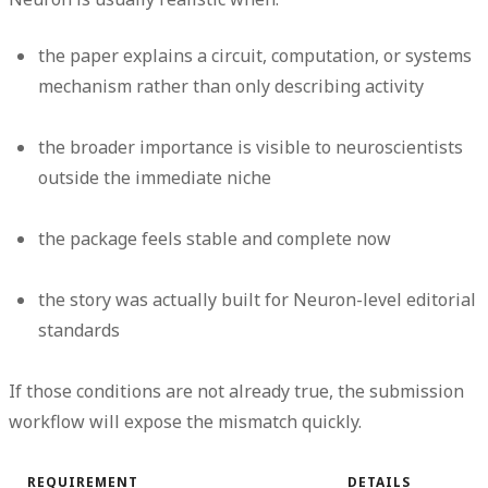
the paper explains a circuit, computation, or systems
mechanism rather than only describing activity
the broader importance is visible to neuroscientists
outside the immediate niche
the package feels stable and complete now
the story was actually built for Neuron-level editorial
standards
If those conditions are not already true, the submission
workflow will expose the mismatch quickly.
REQUIREMENT
DETAILS