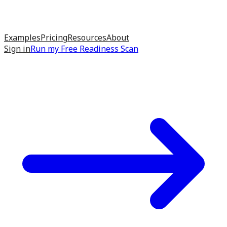
Examples
Pricing
Resources
About
Sign in
Run my
Free Readiness Scan