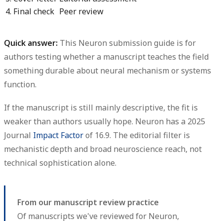
4. Final check
Peer review
Quick answer:
This Neuron submission guide is for
authors testing whether a manuscript teaches the field
something durable about neural mechanism or systems
function.
If the manuscript is still mainly descriptive, the fit is
weaker than authors usually hope.
Neuron has a 2025
Journal
Impact Factor
of 16.9.
The editorial filter is
mechanistic depth and broad neuroscience reach, not
technical sophistication alone.
From our manuscript review practice
Of manuscripts we've reviewed for Neuron,