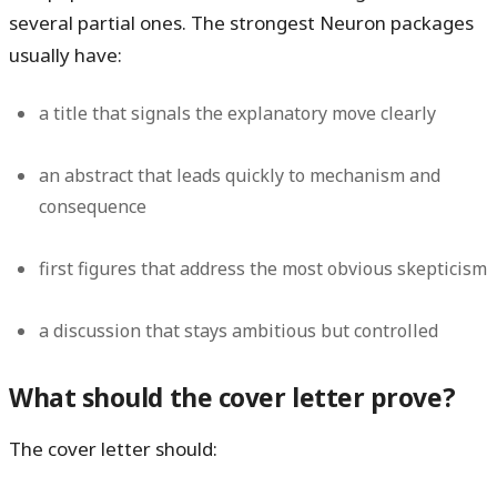
several partial ones. The strongest Neuron packages
usually have:
a title that signals the explanatory move clearly
an abstract that leads quickly to mechanism and
consequence
first figures that address the most obvious skepticism
a discussion that stays ambitious but controlled
What should the cover letter prove?
The cover letter should: