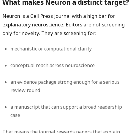
What makes Neuron a distinct target?
Neuron is a Cell Press journal with a high bar for
explanatory neuroscience. Editors are not screening
only for novelty. They are screening for:
mechanistic or computational clarity
conceptual reach across neuroscience
an evidence package strong enough for a serious
review round
a manuscript that can support a broad readership
case
That means the journal rewards papers that explain