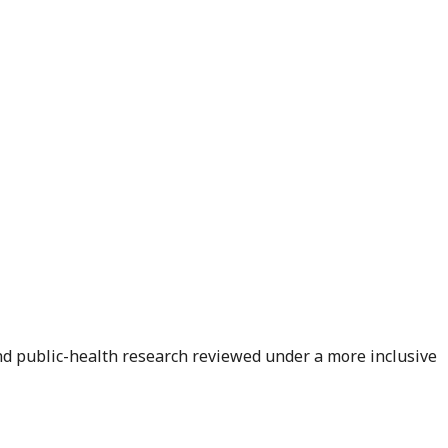
and public-health research reviewed under a more inclusive