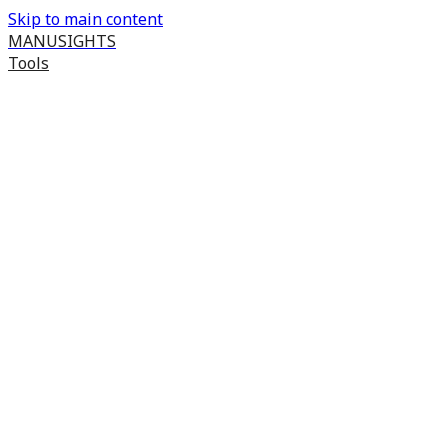
Skip to main content
MANUSIGHTS
Tools