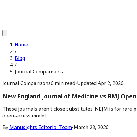
Home
/
Blog
/
Journal Comparisons
Journal Comparisons
6 min read
•
Updated
Apr 2, 2026
New England Journal of Medicine vs BMJ Open:
These journals aren't close substitutes. NEJM is for rare 
open-access model.
By
Manusights Editorial Team
•
March 23, 2026