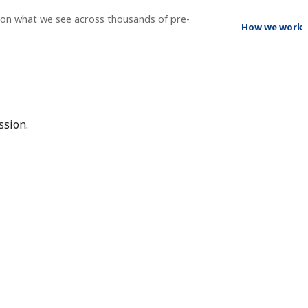
g on what we see across thousands of pre-
How we work
ssion.