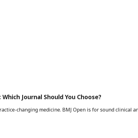
 Which Journal Should You Choose?
practice-changing medicine. BMJ Open is for sound clinical 