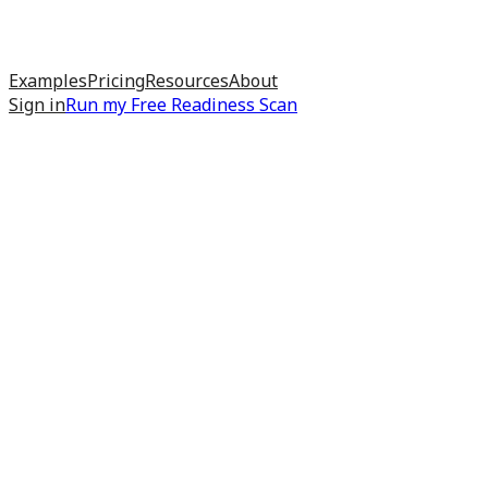
Examples
Pricing
Resources
About
Sign in
Run my
Free Readiness Scan