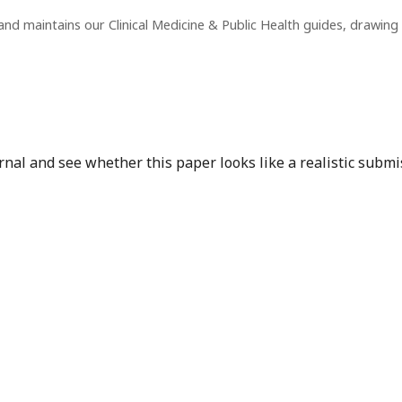
nd maintains our Clinical Medicine & Public Health guides, drawin
nal and see whether this paper looks like a realistic submi