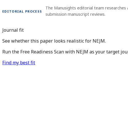
The Manusights editorial team researches a
EDITORIAL PROCESS
submission manuscript reviews.
Journal fit
See whether this paper looks realistic for NEJM.
Run the Free Readiness Scan with NEJM as your target jour
Find my best fit