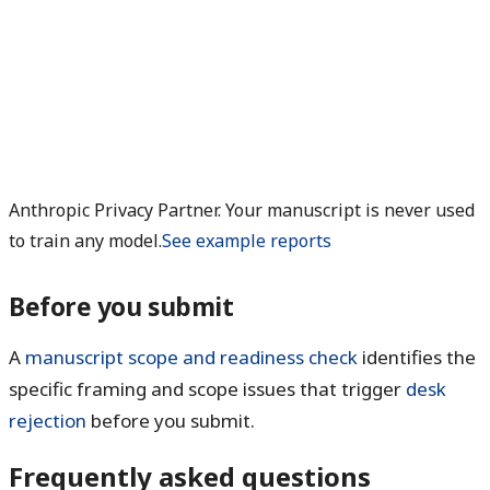
Anthropic Privacy Partner. Your manuscript is never used
to train any model.
See example reports
Before you submit
A
manuscript scope and readiness check
identifies the
specific framing and scope issues that trigger
desk
rejection
before you submit.
Frequently asked questions