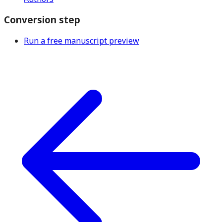
Conversion step
Run a free manuscript preview