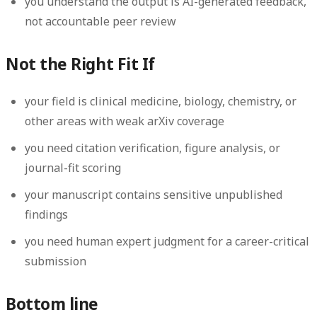
you understand the output is AI-generated feedback,
not accountable peer review
Not the Right Fit If
your field is clinical medicine, biology, chemistry, or
other areas with weak arXiv coverage
you need citation verification, figure analysis, or
journal-fit scoring
your manuscript contains sensitive unpublished
findings
you need human expert judgment for a career-critical
submission
Bottom line