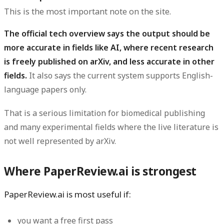
This is the most important note on the site.
The official tech overview says the output should be
more accurate in fields like AI, where recent research
is freely published on arXiv, and less accurate in other
fields.
It also says the current system supports English-
language papers only.
That is a serious limitation for biomedical publishing
and many experimental fields where the live literature is
not well represented by arXiv.
Where PaperReview.ai is strongest
PaperReview.ai is most useful if:
you want a free first pass