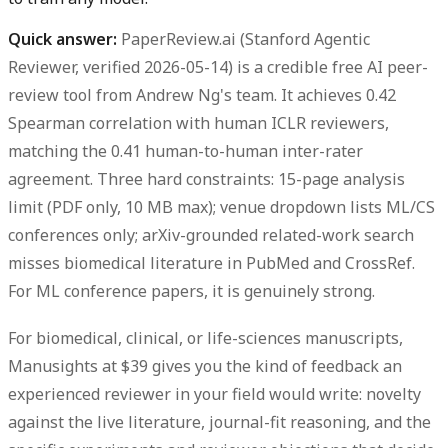
Quick answer:
PaperReview.ai (Stanford Agentic
Reviewer, verified 2026-05-14) is a credible free AI peer-
review tool from Andrew Ng's team. It achieves 0.42
Spearman correlation with human ICLR reviewers,
matching the 0.41 human-to-human inter-rater
agreement. Three hard constraints: 15-page analysis
limit (PDF only, 10 MB max); venue dropdown lists ML/CS
conferences only; arXiv-grounded related-work search
misses biomedical literature in PubMed and CrossRef.
For ML conference papers, it is genuinely strong.
For biomedical, clinical, or life-sciences manuscripts,
Manusights at $39 gives you the kind of feedback an
experienced reviewer in your field would write: novelty
against the live literature, journal-fit reasoning, and the