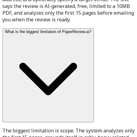
says the review is AI-generated, free, limited to a 10MB
PDF, and analyzes only the first 15 pages before emailing
you when the review is ready.
What is the biggest limitation of PaperReview.ai?
The biggest limitation is scope. The system analyzes only