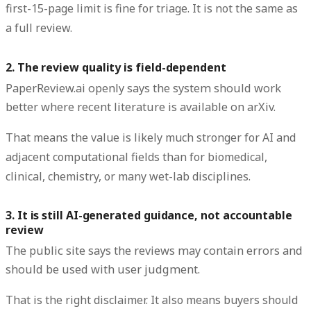
first-15-page limit is fine for triage. It is not the same as
a full review.
2. The review quality is field-dependent
PaperReview.ai openly says the system should work
better where recent literature is available on arXiv.
That means the value is likely much stronger for AI and
adjacent computational fields than for biomedical,
clinical, chemistry, or many wet-lab disciplines.
3. It is still AI-generated guidance, not accountable
review
The public site says the reviews may contain errors and
should be used with user judgment.
That is the right disclaimer. It also means buyers should