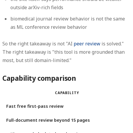
outside arXiv-rich fields
biomedical journal review behavior is not the same
as ML conference review behavior
So the right takeaway is not "AI
peer review
is solved."
The right takeaway is "this tool is more grounded than
most, but still domain-limited."
Capability comparison
CAPABILITY
Fast free first-pass review
Full-document review beyond 15 pages