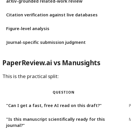
arXiv-grounded related-work review
Citation verification against live databases
Figure-level analysis
Journal-specific submission judgment
PaperReview.ai vs Manusights
This is the practical split:
QUESTION
"Can I get a fast, free AI read on this draft?"
P
"Is this manuscript scientifically ready for this
M
journal?"