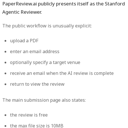
PaperReview.ai publicly presents itself as the
Stanford
Agentic Reviewer
.
The public workflow is unusually explicit:
upload a PDF
enter an email address
optionally specify a target venue
receive an email when the AI review is complete
return to view the review
The main submission page also states:
the review is free
the max file size is 10MB