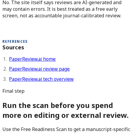
No. The site itself says reviews are AI-generated and
may contain errors. It is best treated as a free early
screen, not as accountable journal-calibrated review.
REFERENCES
Sources
PaperReview.ai home
PaperReview.ai review page
PaperReview.ai tech overview
Final step
Run the scan before you spend
more on editing or external review.
Use the Free Readiness Scan to get a manuscript-specific