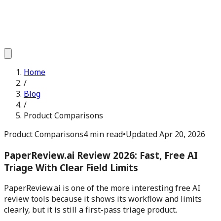
Home
/
Blog
/
Product Comparisons
Product Comparisons
4 min read
•
Updated
Apr 20, 2026
PaperReview.ai Review 2026: Fast, Free AI
Triage With Clear Field Limits
PaperReview.ai is one of the more interesting free AI
review tools because it shows its workflow and limits
clearly, but it is still a first-pass triage product.