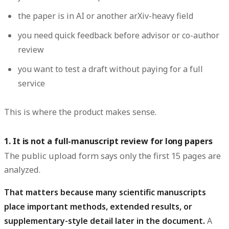
the paper is in AI or another arXiv-heavy field
you need quick feedback before advisor or co-author
review
you want to test a draft without paying for a full
service
This is where the product makes sense.
1. It is not a full-manuscript review for long papers
The public upload form says only the first 15 pages are
analyzed.
That matters because many scientific manuscripts
place important methods, extended results, or
supplementary-style detail later in the document.
A