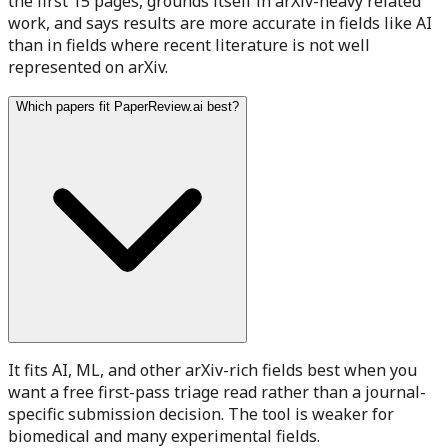
the first 15 pages, grounds itself in arXiv-heavy related
work, and says results are more accurate in fields like AI
than in fields where recent literature is not well
represented on arXiv.
Which papers fit PaperReview.ai best?
It fits AI, ML, and other arXiv-rich fields best when you
want a free first-pass triage read rather than a journal-
specific submission decision. The tool is weaker for
biomedical and many experimental fields.