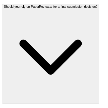
Should you rely on PaperReview.ai for a final submission decision?