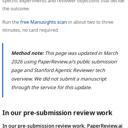
specific experiments and reviewer objections that decide
the outcome.
Run the
free Manusights scan
in about two to three
minutes, no card required.
Method note:
This page was updated in March
2026 using PaperReview.ai's public submission
page and Stanford Agentic Reviewer tech
overview. We did not submit a manuscript
through the service for this update.
In our pre-submission review work
In our pre-submission review work, PaperReview.ai