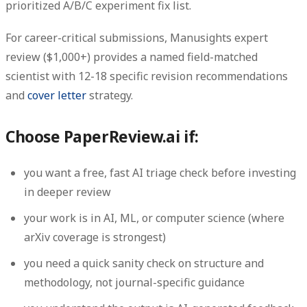
prioritized A/B/C experiment fix list.
For career-critical submissions, Manusights expert
review ($1,000+) provides a named field-matched
scientist with 12-18 specific revision recommendations
and
cover letter
strategy.
Choose PaperReview.ai if:
you want a free, fast AI triage check before investing
in deeper review
your work is in AI, ML, or computer science (where
arXiv coverage is strongest)
you need a quick sanity check on structure and
methodology, not journal-specific guidance