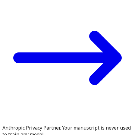
Anthropic Privacy Partner. Your manuscript is never used
to train any model.