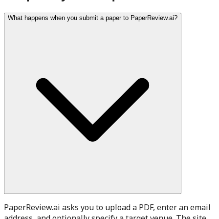
What happens when you submit a paper to PaperReview.ai?
PaperReview.ai asks you to upload a PDF, enter an email
address, and optionally specify a target venue. The site