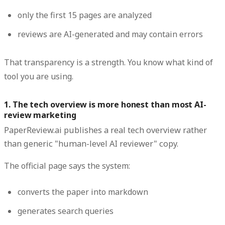
only the first 15 pages are analyzed
reviews are AI-generated and may contain errors
That transparency is a strength. You know what kind of
tool you are using.
1. The tech overview is more honest than most AI-
review marketing
PaperReview.ai publishes a real tech overview rather
than generic "human-level AI reviewer" copy.
The official page says the system:
converts the paper into markdown
generates search queries