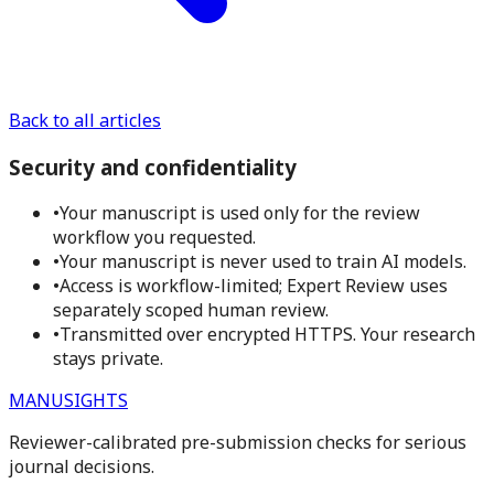
Back to all articles
Security and confidentiality
•
Your manuscript is used only for the review
workflow you requested.
•
Your manuscript is never used to train AI models.
•
Access is workflow-limited; Expert Review uses
separately scoped human review.
•
Transmitted over encrypted HTTPS. Your research
stays private.
MANUSIGHTS
Reviewer-calibrated pre-submission checks for serious
journal decisions.