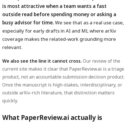
is most attractive when a team wants a fast
outside read before spending money or asking a
busy advisor for time.
We see that as a real use case,
especially for early drafts in AI and ML where arXiv
coverage makes the related-work grounding more
relevant.
We also see the line it cannot cross.
Our review of the
current site makes it clear that PaperReview.ai is a triage
product, not an accountable submission decision product.
Once the manuscript is high-stakes, interdisciplinary, or
outside arXiv-rich literature, that distinction matters
quickly.
What PaperReview.ai actually is