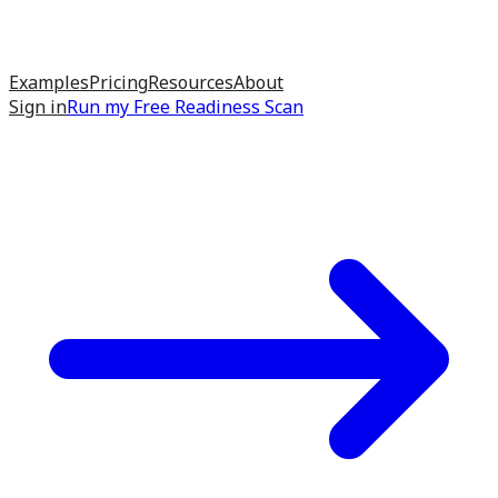
Examples
Pricing
Resources
About
Sign in
Run my
Free Readiness Scan