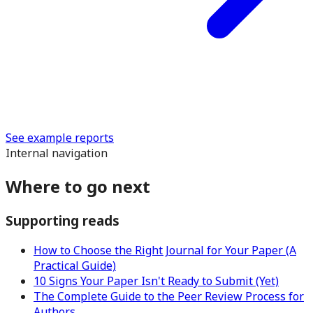
See example reports
Internal navigation
Where to go next
Supporting reads
How to Choose the Right Journal for Your Paper (A
Practical Guide)
10 Signs Your Paper Isn't Ready to Submit (Yet)
The Complete Guide to the Peer Review Process for
Authors