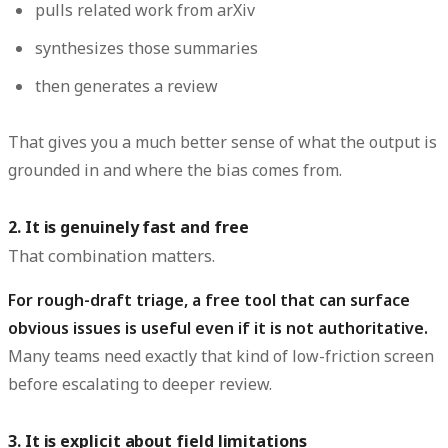
pulls related work from arXiv
synthesizes those summaries
then generates a review
That gives you a much better sense of what the output is
grounded in and where the bias comes from.
2. It is genuinely fast and free
That combination matters.
For rough-draft triage, a free tool that can surface
obvious issues is useful even if it is not authoritative.
Many teams need exactly that kind of low-friction screen
before escalating to deeper review.
3. It is explicit about field limitations