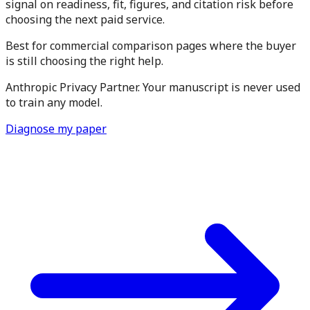
signal on readiness, fit, figures, and citation risk before
choosing the next paid service.
Best for commercial comparison pages where the buyer
is still choosing the right help.
Anthropic Privacy Partner. Your manuscript is never used
to train any model.
Diagnose my paper