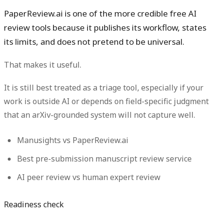
PaperReview.ai is one of the more credible free AI
review tools because it publishes its workflow, states
its limits, and does not pretend to be universal.
That makes it useful.
It is still best treated as a triage tool, especially if your
work is outside AI or depends on field-specific judgment
that an arXiv-grounded system will not capture well.
Manusights vs PaperReview.ai
Best pre-submission manuscript review service
AI peer review vs human expert review
Readiness check