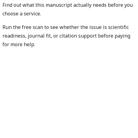
Find out what this manuscript actually needs before you
choose a service.
Run the free scan to see whether the issue is scientific
readiness, journal fit, or citation support before paying
for more help.
Diagnose my paper