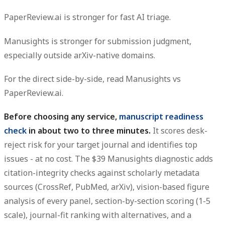
PaperReview.ai is stronger for fast AI triage.
Manusights is stronger for submission judgment,
especially outside arXiv-native domains.
For the direct side-by-side, read Manusights vs
PaperReview.ai.
Before choosing any service,
manuscript readiness
check
in about two to three minutes.
It scores desk-
reject risk for your target journal and identifies top
issues - at no cost. The $39 Manusights diagnostic adds
citation-integrity checks against scholarly metadata
sources (CrossRef, PubMed, arXiv), vision-based figure
analysis of every panel, section-by-section scoring (1-5
scale), journal-fit ranking with alternatives, and a