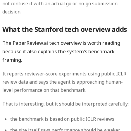
not confuse it with an actual go or no-go submission
decision.
What the Stanford tech overview adds
The PaperReview.ai tech overview is worth reading
because it also explains the system's benchmark
framing.
It reports reviewer-score experiments using public ICLR
review data and says the agent is approaching human-
level performance on that benchmark.
That is interesting, but it should be interpreted carefully:
the benchmark is based on public ICLR reviews
the site itself says performance should be weaker