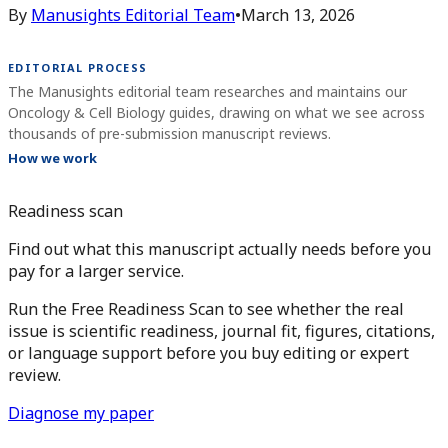
By
Manusights Editorial Team
•
March 13, 2026
EDITORIAL PROCESS
The Manusights editorial team researches and maintains our
Oncology & Cell Biology guides, drawing on what we see across
thousands of pre-submission manuscript reviews.
How we work
Readiness scan
Find out what this manuscript actually needs before you
pay for a larger service.
Run the Free Readiness Scan to see whether the real
issue is scientific readiness, journal fit, figures, citations,
or language support before you buy editing or expert
review.
Diagnose my paper