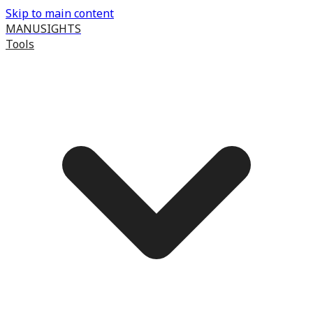
Skip to main content
MANUSIGHTS
Tools