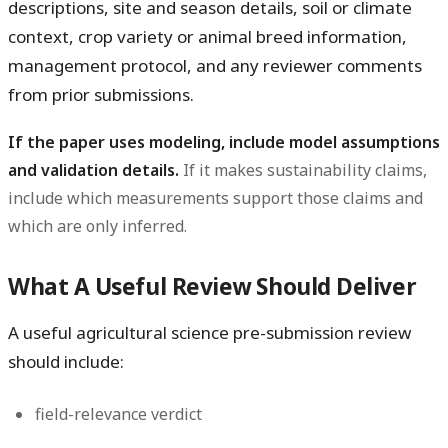
descriptions, site and season details, soil or climate
context, crop variety or animal breed information,
management protocol, and any reviewer comments
from prior submissions.
If the paper uses modeling, include model assumptions
and validation details.
If it makes sustainability claims,
include which measurements support those claims and
which are only inferred.
What A Useful Review Should Deliver
A useful agricultural science pre-submission review
should include:
field-relevance verdict