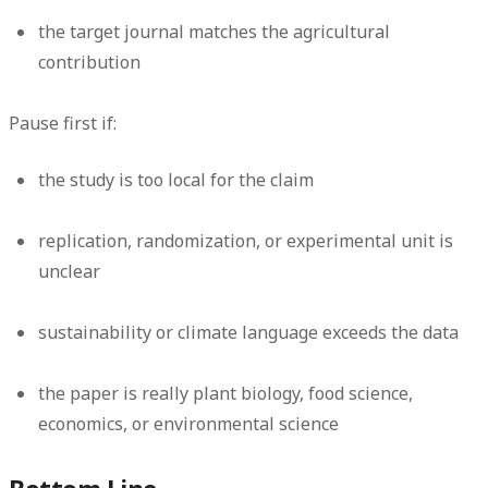
the target journal matches the agricultural
contribution
Pause first if:
the study is too local for the claim
replication, randomization, or experimental unit is
unclear
sustainability or climate language exceeds the data
the paper is really plant biology, food science,
economics, or environmental science