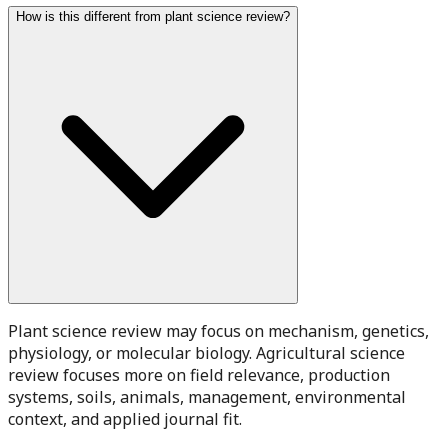
How is this different from plant science review?
Plant science review may focus on mechanism, genetics,
physiology, or molecular biology. Agricultural science
review focuses more on field relevance, production
systems, soils, animals, management, environmental
context, and applied journal fit.