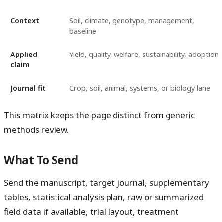
Context
Soil, climate, genotype, management,
baseline
Applied
Yield, quality, welfare, sustainability, adoption
claim
Journal fit
Crop, soil, animal, systems, or biology lane
This matrix keeps the page distinct from generic
methods review.
What To Send
Send the manuscript, target journal, supplementary
tables, statistical analysis plan, raw or summarized
field data if available, trial layout, treatment