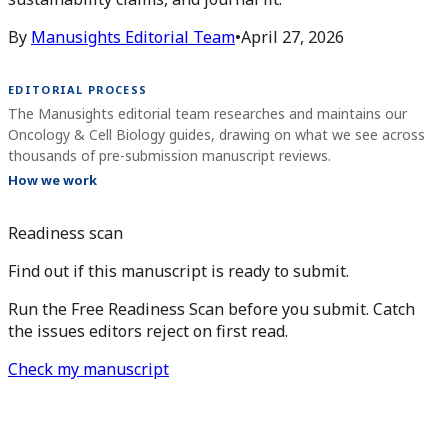
By
Manusights Editorial Team
•
April 27, 2026
EDITORIAL PROCESS
The Manusights editorial team researches and maintains our
Oncology & Cell Biology guides, drawing on what we see across
thousands of pre-submission manuscript reviews.
How we work
Readiness scan
Find out if this manuscript is ready to submit.
Run the Free Readiness Scan before you submit. Catch
the issues editors reject on first read.
Check my manuscript