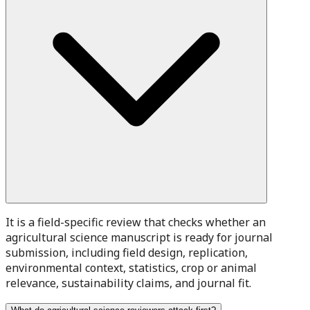
It is a field-specific review that checks whether an
agricultural science manuscript is ready for journal
submission, including field design, replication,
environmental context, statistics, crop or animal
relevance, sustainability claims, and journal fit.