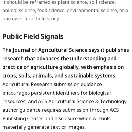
it should be reframed as plant science, soil science,
animal science, food science, environmental science, or a
narrower local field study.
Public Field Signals
The Journal of Agricultural Science says it publishes
research that advances the understanding and
practice of agriculture globally, with emphasis on
crops, soils, animals, and sustainable systems.
Agricultural Research submission guidance
encourages persistent identifiers for biological
resources, and ACS Agricultural Science & Technology
author guidance requires submission through ACS
Publishing Center and disclosure when AI tools
materially generate text or images.