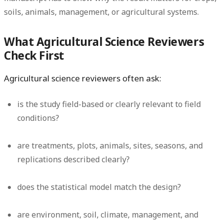
soils, animals, management, or agricultural systems.
What Agricultural Science Reviewers
Check First
Agricultural science reviewers often ask:
is the study field-based or clearly relevant to field
conditions?
are treatments, plots, animals, sites, seasons, and
replications described clearly?
does the statistical model match the design?
are environment, soil, climate, management, and