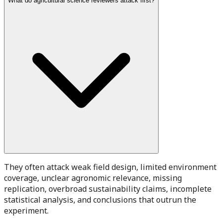
What do agricultural science reviewers attack first?
They often attack weak field design, limited environment
coverage, unclear agronomic relevance, missing
replication, overbroad sustainability claims, incomplete
statistical analysis, and conclusions that outrun the
experiment.