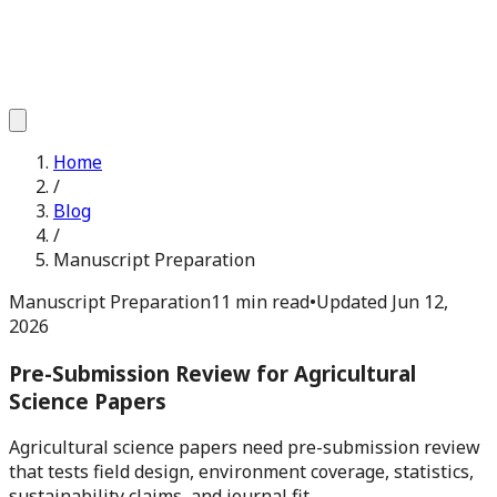
Home
/
Blog
/
Manuscript Preparation
Manuscript Preparation
11 min read
•
Updated
Jun 12,
2026
Pre-Submission Review for Agricultural
Science Papers
Agricultural science papers need pre-submission review
that tests field design, environment coverage, statistics,
sustainability claims, and journal fit.