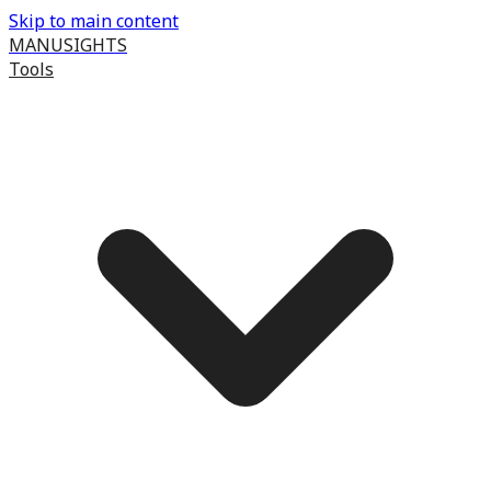
Skip to main content
MANUSIGHTS
Tools