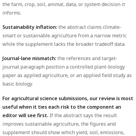
the farm, crop, soil, animal, data, or system decision it
informs.
Sustainability inflation:
the abstract claims climate-
smart or sustainable agriculture from a narrow metric
while the supplement lacks the broader tradeoff data.
Journal-lane mismatch:
the references and target-
journal paragraph position a controlled plant-biology
paper as applied agriculture, or an applied field study as
basic biology.
For agricultural science submissions, our review is most
useful when it ties each risk to the component an
editor will see first.
If the abstract says the result
improves sustainable agriculture, the figures and
supplement should show which yield, soil, emissions,