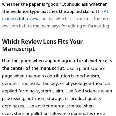
whether the paper is "good." It should ask whether
the evidence type matches the applied claim.
The
AI
manuscript review
can flag which risk controls the next
revision before the team pays for editing or formatting.
Which Review Lens Fits Your
Manuscript
Use this page when applied agricultural evidence is
the center of the manuscript.
Use a plant science
page when the main contribution is mechanism,
genetics, molecular biology, or physiology without an
applied farming-system claim. Use food science when
processing, nutrition, storage, or product quality
dominates. Use environmental science when
ecosystem or pollution relevance dominates more