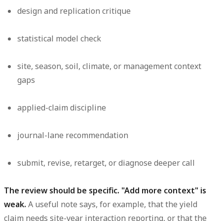
design and replication critique
statistical model check
site, season, soil, climate, or management context
gaps
applied-claim discipline
journal-lane recommendation
submit, revise, retarget, or diagnose deeper call
The review should be specific. "Add more context" is
weak.
A useful note says, for example, that the yield
claim needs site-year interaction reporting, or that the