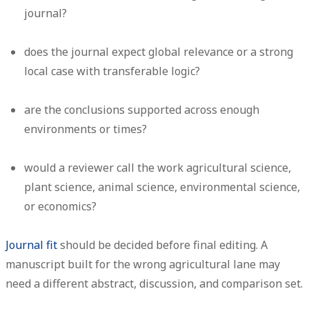
journal?
does the journal expect global relevance or a strong
local case with transferable logic?
are the conclusions supported across enough
environments or times?
would a reviewer call the work agricultural science,
plant science, animal science, environmental science,
or economics?
Journal fit
should be decided before final editing. A
manuscript built for the wrong agricultural lane may
need a different abstract, discussion, and comparison set.