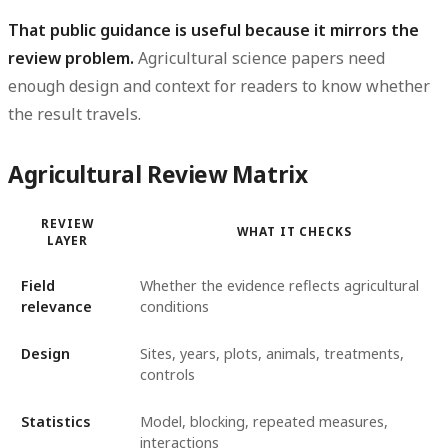
That public guidance is useful because it mirrors the
review problem.
Agricultural science papers need
enough design and context for readers to know whether
the result travels.
Agricultural Review Matrix
REVIEW
WHAT IT CHECKS
LAYER
Field
Whether the evidence reflects agricultural
relevance
conditions
Design
Sites, years, plots, animals, treatments,
controls
Statistics
Model, blocking, repeated measures,
interactions