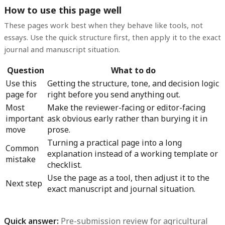
How to use this page well
These pages work best when they behave like tools, not
essays. Use the quick structure first, then apply it to the exact
journal and manuscript situation.
Question
What to do
Use this
Getting the structure, tone, and decision logic
page for
right before you send anything out.
Most
Make the reviewer-facing or editor-facing
important
ask obvious early rather than burying it in
move
prose.
Turning a practical page into a long
Common
explanation instead of a working template or
mistake
checklist.
Use the page as a tool, then adjust it to the
Next step
exact manuscript and journal situation.
Quick answer:
Pre-submission review for agricultural