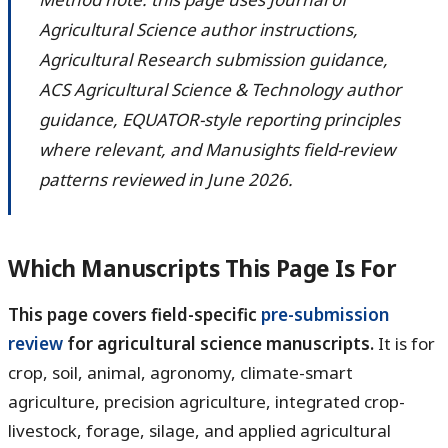
Agricultural Science author instructions,
Agricultural Research submission guidance,
ACS Agricultural Science & Technology author
guidance, EQUATOR-style reporting principles
where relevant, and Manusights field-review
patterns reviewed in June 2026.
Which Manuscripts This Page Is For
This page covers field-specific
pre-submission
review
for agricultural science manuscripts.
It is for
crop, soil, animal, agronomy, climate-smart
agriculture, precision agriculture, integrated crop-
livestock, forage, silage, and applied agricultural