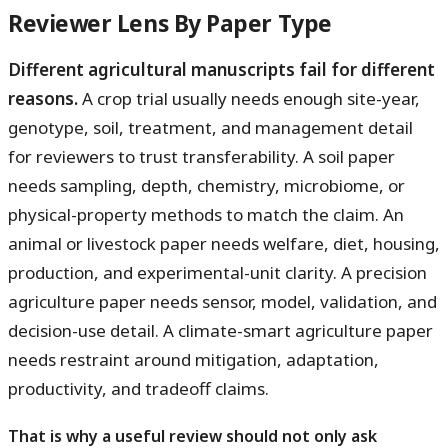
Reviewer Lens By Paper Type
Different agricultural manuscripts fail for different
reasons.
A crop trial usually needs enough site-year,
genotype, soil, treatment, and management detail
for reviewers to trust transferability. A soil paper
needs sampling, depth, chemistry, microbiome, or
physical-property methods to match the claim. An
animal or livestock paper needs welfare, diet, housing,
production, and experimental-unit clarity. A precision
agriculture paper needs sensor, model, validation, and
decision-use detail. A climate-smart agriculture paper
needs restraint around mitigation, adaptation,
productivity, and tradeoff claims.
That is why a useful review should not only ask