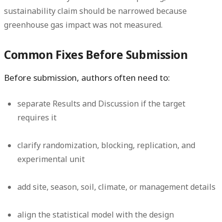
sustainability claim should be narrowed because
greenhouse gas impact was not measured.
Common Fixes Before Submission
Before submission, authors often need to:
separate Results and Discussion if the target
requires it
clarify randomization, blocking, replication, and
experimental unit
add site, season, soil, climate, or management details
align the statistical model with the design