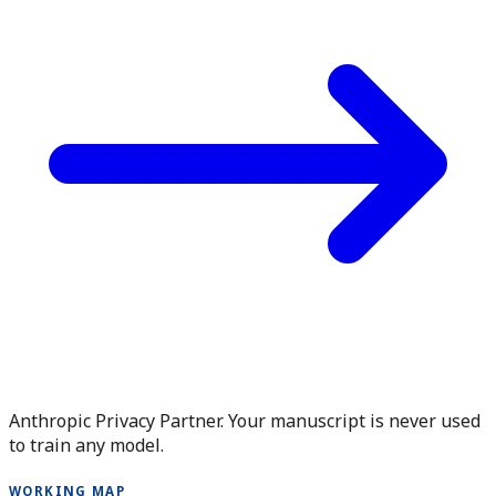
Anthropic Privacy Partner. Your manuscript is never used
to train any model.
WORKING MAP