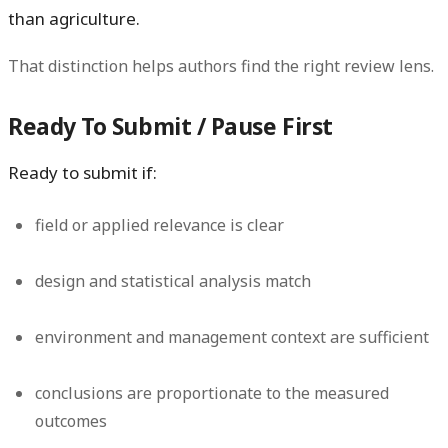
than agriculture.
That distinction helps authors find the right review lens.
Ready To Submit / Pause First
Ready to submit if:
field or applied relevance is clear
design and statistical analysis match
environment and management context are sufficient
conclusions are proportionate to the measured
outcomes