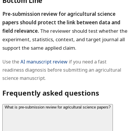
Bottom Line
Pre-submission review for agricultural science
papers should protect the link between data and
field relevance.
The reviewer should test whether the
experiment, statistics, context, and target journal all
support the same applied claim.
Use the
AI manuscript review
if you need a fast
readiness diagnosis before submitting an agricultural
science manuscript.
Frequently asked questions
What is pre-submission review for agricultural science papers?