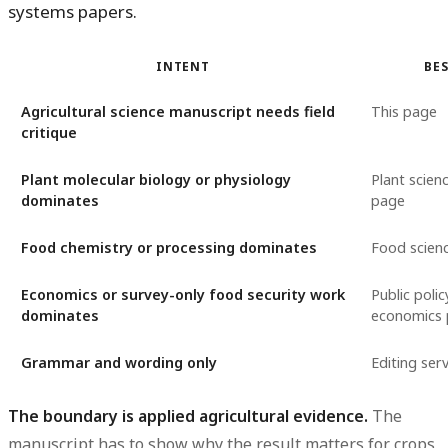
systems papers.
INTENT
BES
Agricultural science manuscript needs field
This page
critique
Plant molecular biology or physiology
Plant scien
dominates
page
Food chemistry or processing dominates
Food scien
Economics or survey-only food security work
Public polic
dominates
economics
Grammar and wording only
Editing serv
The boundary is applied agricultural evidence.
The
manuscript has to show why the result matters for crops,