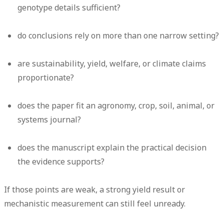
genotype details sufficient?
do conclusions rely on more than one narrow setting?
are sustainability, yield, welfare, or climate claims
proportionate?
does the paper fit an agronomy, crop, soil, animal, or
systems journal?
does the manuscript explain the practical decision
the evidence supports?
If those points are weak, a strong yield result or
mechanistic measurement can still feel unready.