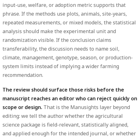
input-use, welfare, or adoption metric supports that
phrase. If the methods use plots, animals, site-years,
repeated measurements, or mixed models, the statistical
analysis should make the experimental unit and
randomization visible. If the conclusion claims
transferability, the discussion needs to name soil,
climate, management, genotype, season, or production-
system limits instead of implying a wider farming
recommendation.
The review should surface those risks before the
manuscript reaches an editor who can reject quickly on
scope or design.
That is the Manusights layer beyond
editing: we tell the author whether the agricultural
science package is field-relevant, statistically aligned,
and applied enough for the intended journal, or whether