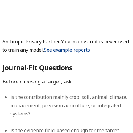
Anthropic Privacy Partner. Your manuscript is never used
to train any model.
See example reports
Journal-Fit Questions
Before choosing a target, ask:
is the contribution mainly crop, soil, animal, climate,
management, precision agriculture, or integrated
systems?
is the evidence field-based enough for the target