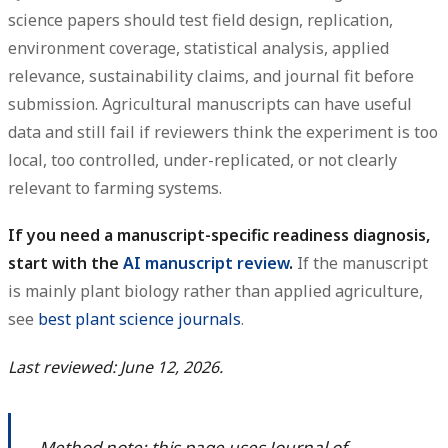
science papers should test field design, replication,
environment coverage, statistical analysis, applied
relevance, sustainability claims, and journal fit before
submission. Agricultural manuscripts can have useful
data and still fail if reviewers think the experiment is too
local, too controlled, under-replicated, or not clearly
relevant to farming systems.
If you need a manuscript-specific readiness diagnosis,
start with the
AI manuscript review
.
If the manuscript
is mainly plant biology rather than applied agriculture,
see
best plant science journals
.
Last reviewed: June 12, 2026.
Method note: this page uses Journal of