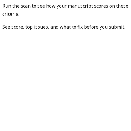
Run the scan to see how your manuscript scores on these
criteria.
See score, top issues, and what to fix before you submit.
Check my manuscript