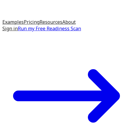
Examples
Pricing
Resources
About
Sign in
Run my
Free Readiness Scan