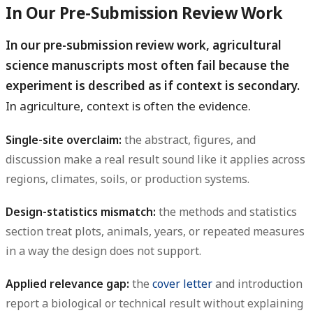
In Our Pre-Submission Review Work
In our pre-submission review work, agricultural
science manuscripts most often fail because the
experiment is described as if context is secondary.
In agriculture, context is often the evidence.
Single-site overclaim:
the abstract, figures, and
discussion make a real result sound like it applies across
regions, climates, soils, or production systems.
Design-statistics mismatch:
the methods and statistics
section treat plots, animals, years, or repeated measures
in a way the design does not support.
Applied relevance gap:
the
cover letter
and introduction
report a biological or technical result without explaining