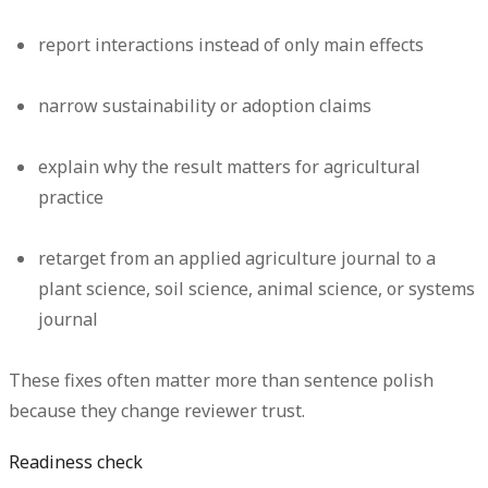
report interactions instead of only main effects
narrow sustainability or adoption claims
explain why the result matters for agricultural
practice
retarget from an applied agriculture journal to a
plant science, soil science, animal science, or systems
journal
These fixes often matter more than sentence polish
because they change reviewer trust.
Readiness check