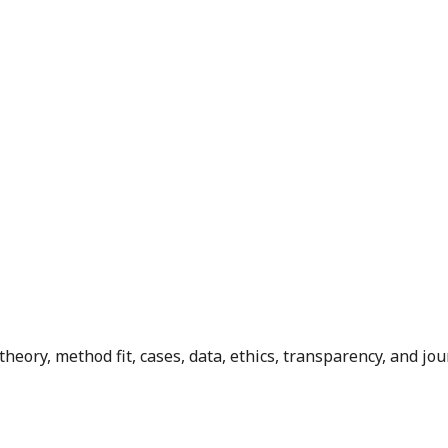
ory, method fit, cases, data, ethics, transparency, and jour