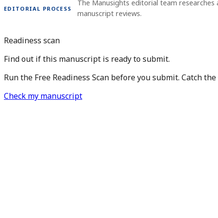
The Manusights editorial team researches 
EDITORIAL PROCESS
manuscript reviews.
Readiness scan
Find out if this manuscript is ready to submit.
Run the Free Readiness Scan before you submit. Catch the is
Check my manuscript