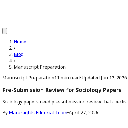
Home
/
Blog
/
Manuscript Preparation
Manuscript Preparation
11 min read
•
Updated
Jun 12, 2026
Pre-Submission Review for Sociology Papers
Sociology papers need pre-submission review that checks the
By
Manusights Editorial Team
•
April 27, 2026