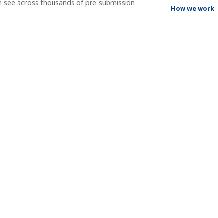
e see across thousands of pre-submission
How we work