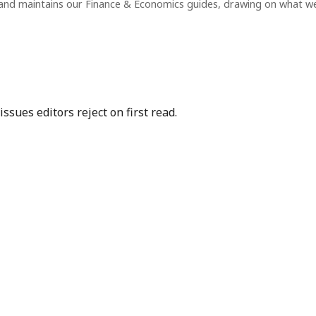
and maintains our Finance & Economics guides, drawing on what w
sues editors reject on first read.