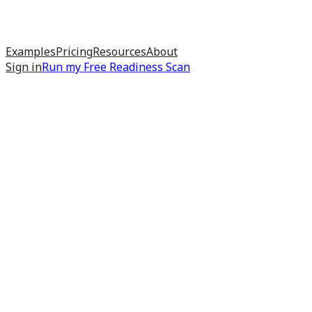
Examples
Pricing
Resources
About
Sign in
Run my
Free Readiness Scan