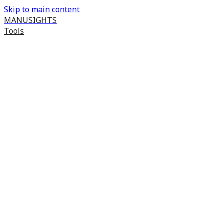
Skip to main content
MANUSIGHTS
Tools