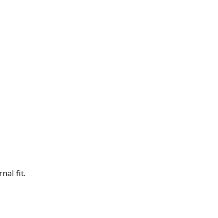
nal fit.