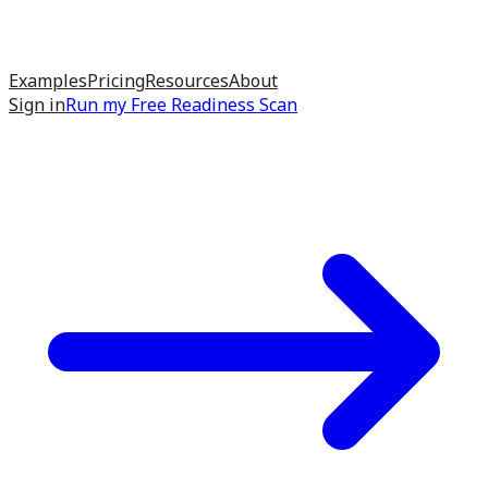
Examples
Pricing
Resources
About
Sign in
Run my
Free Readiness Scan