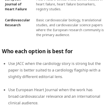
Journal of
heart failure, heart failure biomarkers,
Heart Failure
registry studies.
Cardiovascular
Basic cardiovascular biology, translational
Research
studies, and cardiovascular science papers
where the European research community is
the primary audience.
Who each option is best for
Use JACC when the cardiology story is strong but the
paper is better suited to a cardiology flagship with a
slightly different editorial lens.
Use European Heart Journal when the work has
broad cardiovascular relevance and an international
clinical audience.