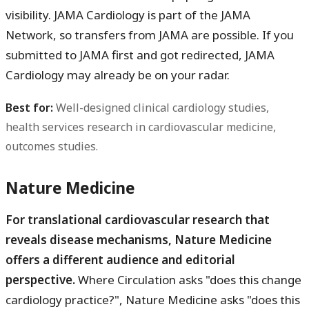
visibility. JAMA Cardiology is part of the JAMA
Network, so transfers from JAMA are possible. If you
submitted to JAMA first and got redirected, JAMA
Cardiology may already be on your radar.
Best for:
Well-designed clinical cardiology studies,
health services research in cardiovascular medicine,
outcomes studies.
Nature Medicine
For translational cardiovascular research that
reveals disease mechanisms, Nature Medicine
offers a different audience and editorial
perspective.
Where Circulation asks "does this change
cardiology practice?", Nature Medicine asks "does this