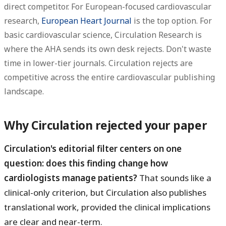
direct competitor. For European-focused cardiovascular
research,
European Heart Journal
is the top option. For
basic cardiovascular science, Circulation Research is
where the AHA sends its own desk rejects. Don't waste
time in lower-tier journals. Circulation rejects are
competitive across the entire cardiovascular publishing
landscape.
Why Circulation rejected your paper
Circulation's editorial filter centers on one
question: does this finding change how
cardiologists manage patients?
That sounds like a
clinical-only criterion, but Circulation also publishes
translational work, provided the clinical implications
are clear and near-term.