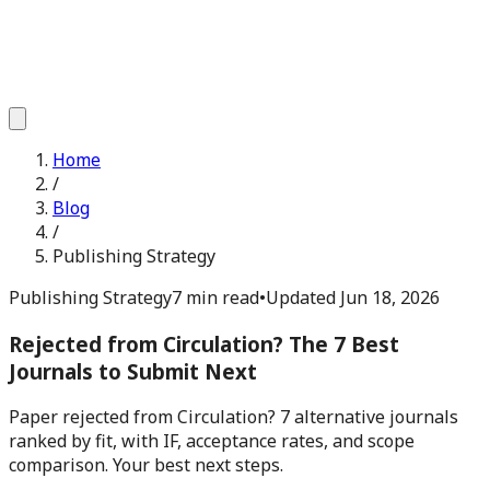
Home
/
Blog
/
Publishing Strategy
Publishing Strategy
7 min read
•
Updated
Jun 18, 2026
Rejected from Circulation? The 7 Best
Journals to Submit Next
Paper rejected from Circulation? 7 alternative journals
ranked by fit, with IF, acceptance rates, and scope
comparison. Your best next steps.