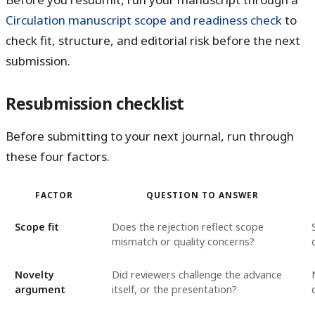
Circulation manuscript scope and readiness check
to
check fit, structure, and editorial risk before the next
submission.
Resubmission checklist
Before submitting to your next journal, run through
these four factors.
FACTOR
QUESTION TO ANSWER
Scope fit
Does the rejection reflect scope
mismatch or quality concerns?
Novelty
Did reviewers challenge the advance
argument
itself, or the presentation?