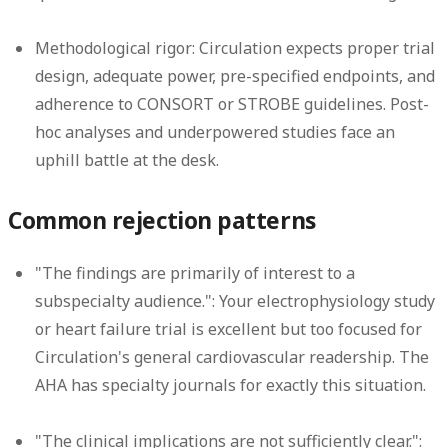
Methodological rigor:
Circulation expects proper trial
design, adequate power, pre-specified endpoints, and
adherence to CONSORT or STROBE guidelines. Post-
hoc analyses and underpowered studies face an
uphill battle at the desk.
Common rejection patterns
"The findings are primarily of interest to a
subspecialty audience.":
Your electrophysiology study
or heart failure trial is excellent but too focused for
Circulation's general cardiovascular readership. The
AHA has specialty journals for exactly this situation.
"The clinical implications are not sufficiently clear.":