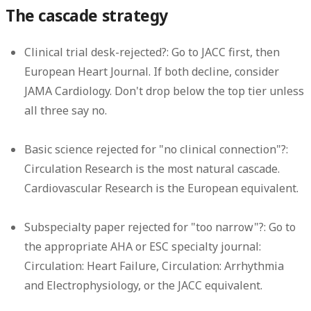
The cascade strategy
Clinical trial desk-rejected?:
Go to JACC first, then
European Heart Journal. If both decline, consider
JAMA Cardiology. Don't drop below the top tier unless
all three say no.
Basic science rejected for "no clinical connection"?:
Circulation Research is the most natural cascade.
Cardiovascular Research is the European equivalent.
Subspecialty paper rejected for "too narrow"?:
Go to
the appropriate AHA or ESC specialty journal:
Circulation: Heart Failure, Circulation: Arrhythmia
and Electrophysiology, or the JACC equivalent.