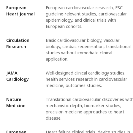
European
European cardiovascular research, ESC
Heart Journal
guideline-relevant studies, cardiovascular
epidemiology, and clinical trials with
European cohorts.
Circulation
Basic cardiovascular biology, vascular
Research
biology, cardiac regeneration, translational
studies without immediate clinical
application.
JAMA
Well-designed clinical cardiology studies,
Cardiology
health services research in cardiovascular
medicine, outcomes studies.
Nature
Translational cardiovascular discoveries wit
Medicine
mechanistic depth, biomarker studies,
precision medicine approaches to heart
disease.
European
Heart failure clinical trials, device studies in