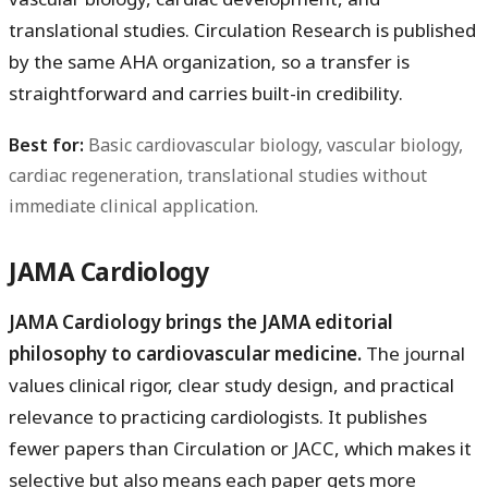
translational studies. Circulation Research is published
by the same AHA organization, so a transfer is
straightforward and carries built-in credibility.
Best for:
Basic cardiovascular biology, vascular biology,
cardiac regeneration, translational studies without
immediate clinical application.
JAMA Cardiology
JAMA Cardiology brings the JAMA editorial
philosophy to cardiovascular medicine.
The journal
values clinical rigor, clear study design, and practical
relevance to practicing cardiologists. It publishes
fewer papers than Circulation or JACC, which makes it
selective but also means each paper gets more