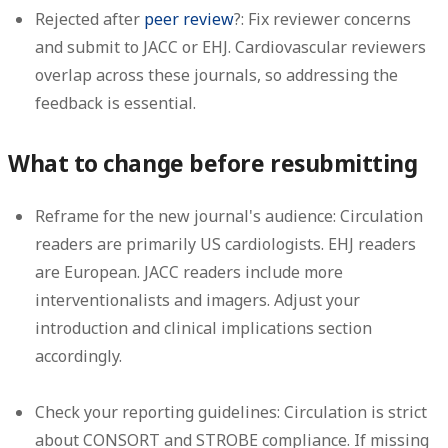
Rejected after
peer review
?:
Fix reviewer concerns
and submit to JACC or EHJ. Cardiovascular reviewers
overlap across these journals, so addressing the
feedback is essential.
What to change before resubmitting
Reframe for the new journal's audience:
Circulation
readers are primarily US cardiologists. EHJ readers
are European. JACC readers include more
interventionalists and imagers. Adjust your
introduction and clinical implications section
accordingly.
Check your reporting guidelines:
Circulation is strict
about CONSORT and STROBE compliance. If missing