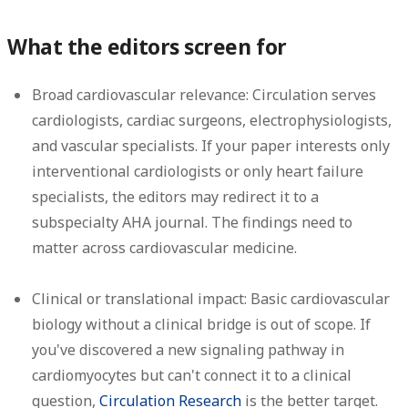
What the editors screen for
Broad cardiovascular relevance:
Circulation serves
cardiologists, cardiac surgeons, electrophysiologists,
and vascular specialists. If your paper interests only
interventional cardiologists or only heart failure
specialists, the editors may redirect it to a
subspecialty AHA journal. The findings need to
matter across cardiovascular medicine.
Clinical or translational impact:
Basic cardiovascular
biology without a clinical bridge is out of scope. If
you've discovered a new signaling pathway in
cardiomyocytes but can't connect it to a clinical
question,
Circulation Research
is the better target.