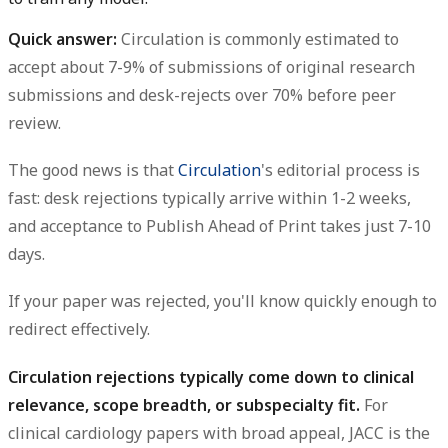
Quick answer:
Circulation is commonly estimated to
accept about 7-9% of submissions of original research
submissions and desk-rejects over 70% before peer
review.
The good news is that
Circulation
's editorial process is
fast: desk rejections typically arrive within 1-2 weeks,
and acceptance to Publish Ahead of Print takes just 7-10
days.
If your paper was rejected, you'll know quickly enough to
redirect effectively.
Circulation rejections typically come down to clinical
relevance, scope breadth, or subspecialty fit.
For
clinical cardiology papers with broad appeal, JACC is the