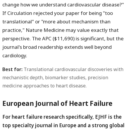
change how we understand cardiovascular disease?"
If Circulation rejected your paper for being "too
translational" or "more about mechanism than
practice," Nature Medicine may value exactly that
perspective. The APC ($11,690) is significant, but the
journal's broad readership extends well beyond
cardiology.
Best for:
Translational cardiovascular discoveries with
mechanistic depth, biomarker studies, precision
medicine approaches to heart disease.
European Journal of Heart Failure
For heart failure research specifically, EJHF is the
top specialty journal in Europe and a strong global