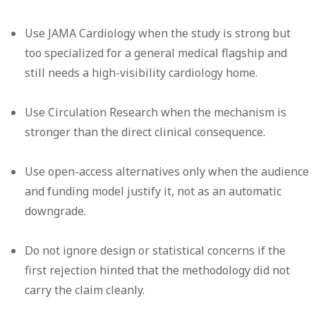
Use JAMA Cardiology when the study is strong but
too specialized for a general medical flagship and
still needs a high-visibility cardiology home.
Use Circulation Research when the mechanism is
stronger than the direct clinical consequence.
Use open-access alternatives only when the audience
and funding model justify it, not as an automatic
downgrade.
Do not ignore design or statistical concerns if the
first rejection hinted that the methodology did not
carry the claim cleanly.