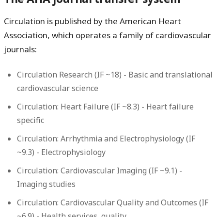
Circulation is published by the American Heart
Association, which operates a family of cardiovascular
journals:
Circulation Research
(IF ~18) - Basic and translational
cardiovascular science
Circulation: Heart Failure
(IF ~8.3) - Heart failure
specific
Circulation: Arrhythmia and Electrophysiology
(IF
~9.3) - Electrophysiology
Circulation: Cardiovascular Imaging
(IF ~9.1) -
Imaging studies
Circulation: Cardiovascular Quality and Outcomes
(IF
~6.9) - Health services, quality