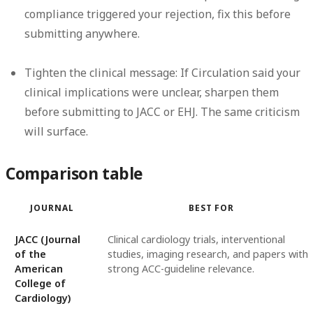
compliance triggered your rejection, fix this before
submitting anywhere.
Tighten the clinical message:
If Circulation said your
clinical implications were unclear, sharpen them
before submitting to JACC or EHJ. The same criticism
will surface.
Comparison table
JOURNAL
BEST FOR
JACC (Journal
Clinical cardiology trials, interventional
of the
studies, imaging research, and papers with
American
strong ACC-guideline relevance.
College of
Cardiology)