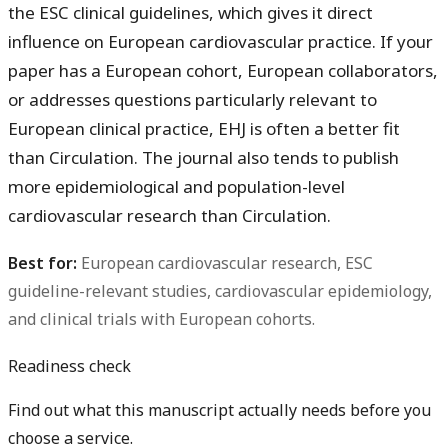
the ESC clinical guidelines, which gives it direct
influence on European cardiovascular practice. If your
paper has a European cohort, European collaborators,
or addresses questions particularly relevant to
European clinical practice, EHJ is often a better fit
than Circulation. The journal also tends to publish
more epidemiological and population-level
cardiovascular research than Circulation.
Best for:
European cardiovascular research, ESC
guideline-relevant studies, cardiovascular epidemiology,
and clinical trials with European cohorts.
Readiness check
Find out what this manuscript actually needs before you
choose a service.