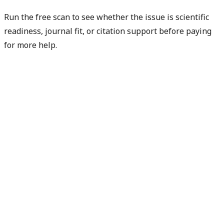
Run the free scan to see whether the issue is scientific
readiness, journal fit, or citation support before paying
for more help.
Diagnose my paper