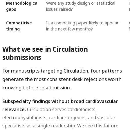
Methodological
Were any study design or statistical
gaps
issues raised?
Competitive
Is a competing paper likely to appear
timing
in the next few months?
What we see in Circulation
submissions
For manuscripts targeting Circulation, four patterns
generate the most consistent desk rejections worth
knowing before resubmission.
Subspecialty findings without broad cardiovascular
relevance.
Circulation serves cardiologists,
electrophysiologists, cardiac surgeons, and vascular
specialists as a single readership. We see this failure