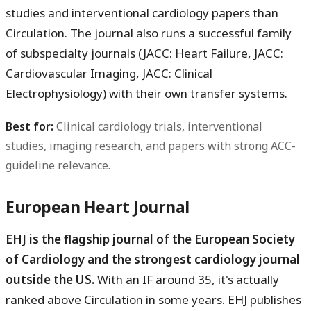
studies and interventional cardiology papers than
Circulation. The journal also runs a successful family
of subspecialty journals (JACC: Heart Failure, JACC:
Cardiovascular Imaging, JACC: Clinical
Electrophysiology) with their own transfer systems.
Best for:
Clinical cardiology trials, interventional
studies, imaging research, and papers with strong ACC-
guideline relevance.
European Heart Journal
EHJ is the flagship journal of the European Society
of Cardiology and the strongest cardiology journal
outside the US.
With an IF around 35, it's actually
ranked above Circulation in some years. EHJ publishes