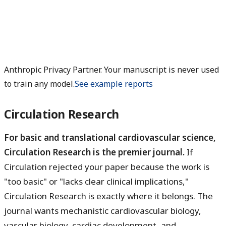
Anthropic Privacy Partner. Your manuscript is never used
to train any model.
See example reports
Circulation Research
For basic and translational cardiovascular science,
Circulation Research is the premier journal.
If
Circulation rejected your paper because the work is
"too basic" or "lacks clear clinical implications,"
Circulation Research is exactly where it belongs. The
journal wants mechanistic cardiovascular biology,
vascular biology, cardiac development, and