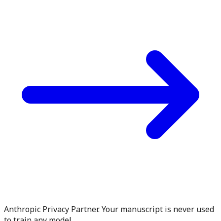
Anthropic Privacy Partner. Your manuscript is never used
to train any model.