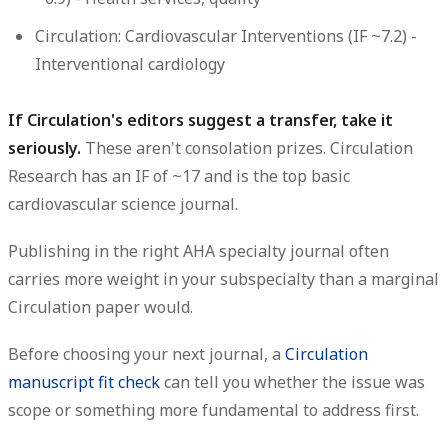
Circulation: Cardiovascular Interventions
(IF ~7.2) -
Interventional cardiology
If Circulation's editors suggest a transfer, take it
seriously.
These aren't consolation prizes. Circulation
Research has an IF of ~17 and is the top basic
cardiovascular science journal.
Publishing in the right AHA specialty journal often
carries more weight in your subspecialty than a marginal
Circulation paper would.
Before choosing your next journal, a
Circulation
manuscript fit check
can tell you whether the issue was
scope or something more fundamental to address first.