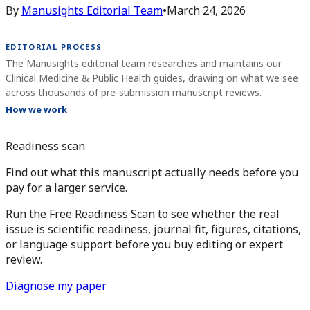
By
Manusights Editorial Team
•
March 24, 2026
EDITORIAL PROCESS
The Manusights editorial team researches and maintains our
Clinical Medicine & Public Health guides, drawing on what we see
across thousands of pre-submission manuscript reviews.
How we work
Readiness scan
Find out what this manuscript actually needs before you
pay for a larger service.
Run the Free Readiness Scan to see whether the real
issue is scientific readiness, journal fit, figures, citations,
or language support before you buy editing or expert
review.
Diagnose my paper