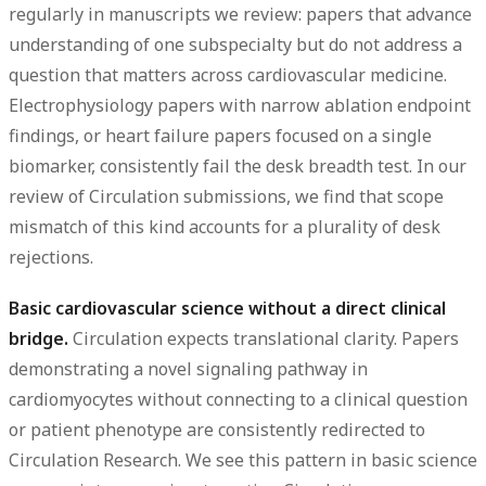
regularly in manuscripts we review: papers that advance
understanding of one subspecialty but do not address a
question that matters across cardiovascular medicine.
Electrophysiology papers with narrow ablation endpoint
findings, or heart failure papers focused on a single
biomarker, consistently fail the desk breadth test. In our
review of Circulation submissions, we find that scope
mismatch of this kind accounts for a plurality of desk
rejections.
Basic cardiovascular science without a direct clinical
bridge.
Circulation expects translational clarity. Papers
demonstrating a novel signaling pathway in
cardiomyocytes without connecting to a clinical question
or patient phenotype are consistently redirected to
Circulation Research. We see this pattern in basic science