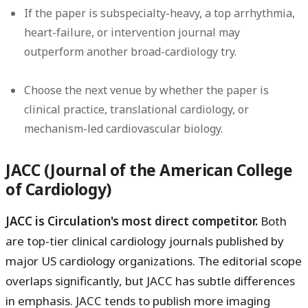
If the paper is subspecialty-heavy, a top arrhythmia,
heart-failure, or intervention journal may
outperform another broad-cardiology try.
Choose the next venue by whether the paper is
clinical practice, translational cardiology, or
mechanism-led cardiovascular biology.
JACC (Journal of the American College
of Cardiology)
JACC is Circulation's most direct competitor.
Both
are top-tier clinical cardiology journals published by
major US cardiology organizations. The editorial scope
overlaps significantly, but JACC has subtle differences
in emphasis. JACC tends to publish more imaging