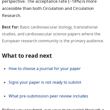
perspective. The acceptance rate (~18%) is more
accessible than both Circulation and Circulation
Research.
Best for:
Basic cardiovascular biology, translational
studies, and cardiovascular science papers where the
European research community is the primary audience.
What to read next
How to choose a journal for your paper
Signs your paper is not ready to submit
What pre-submission peer review includes
Before you resubmit, run your manuscript through a