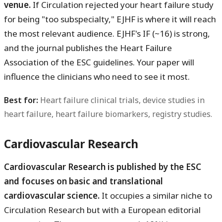
venue.
If Circulation rejected your heart failure study
for being "too subspecialty," EJHF is where it will reach
the most relevant audience. EJHF's IF (~16) is strong,
and the journal publishes the Heart Failure
Association of the ESC guidelines. Your paper will
influence the clinicians who need to see it most.
Best for:
Heart failure clinical trials, device studies in
heart failure, heart failure biomarkers, registry studies.
Cardiovascular Research
Cardiovascular Research is published by the ESC
and focuses on basic and translational
cardiovascular science.
It occupies a similar niche to
Circulation Research but with a European editorial