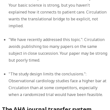
Your basic science is strong, but you haven't
explained how it connects to patient care. Circulation
wants the translational bridge to be explicit, not
implied.
"We have recently addressed this topic.":
Circulation
avoids publishing too many papers on the same
subject in close succession. Your paper may be strong
but poorly timed.
"The study design limits the conclusions.":
Observational cardiology studies face a higher bar at
Circulation than at some competitors, especially
when a randomized trial would have been feasible.
The AHA journal transfer system