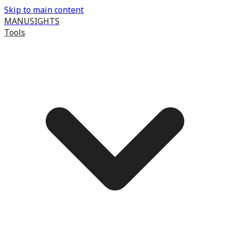
Skip to main content
MANUSIGHTS
Tools