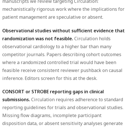
manuscripts we review targeting Circulation:
mechanistically rigorous work where the implications for
patient management are speculative or absent.
Observational studies without sufficient evidence that
randomization was not feasible.
Circulation holds
observational cardiology to a higher bar than many
competitor journals. Papers describing cohort outcomes
where a randomized controlled trial would have been
feasible receive consistent reviewer pushback on causal
inference. Editors screen for this at the desk.
CONSORT or STROBE reporting gaps in clinical
submissions.
Circulation requires adherence to standard
reporting guidelines for trials and observational studies.
Missing flow diagrams, incomplete participant
disposition data, or absent sensitivity analyses generate