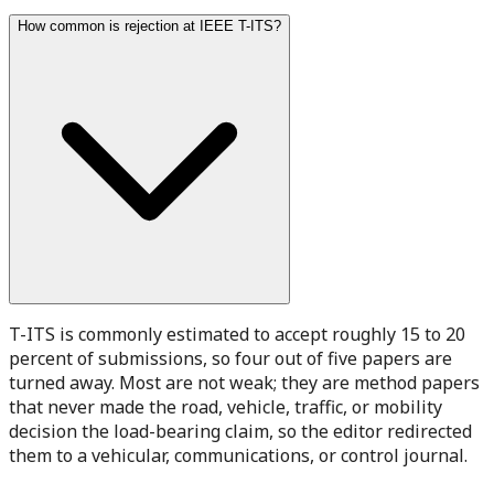
How common is rejection at IEEE T-ITS?
T-ITS is commonly estimated to accept roughly 15 to 20
percent of submissions, so four out of five papers are
turned away. Most are not weak; they are method papers
that never made the road, vehicle, traffic, or mobility
decision the load-bearing claim, so the editor redirected
them to a vehicular, communications, or control journal.