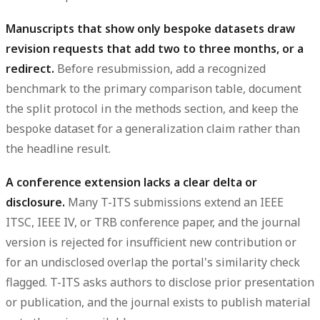
Manuscripts that show only bespoke datasets draw
revision requests that add two to three months, or a
redirect.
Before resubmission, add a recognized
benchmark to the primary comparison table, document
the split protocol in the methods section, and keep the
bespoke dataset for a generalization claim rather than
the headline result.
A conference extension lacks a clear delta or
disclosure.
Many T-ITS submissions extend an IEEE
ITSC, IEEE IV, or TRB conference paper, and the journal
version is rejected for insufficient new contribution or
for an undisclosed overlap the portal's similarity check
flagged. T-ITS asks authors to disclose prior presentation
or publication, and the journal exists to publish material