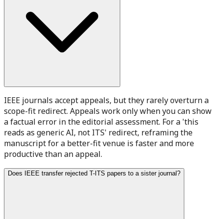
IEEE journals accept appeals, but they rarely overturn a
scope-fit redirect. Appeals work only when you can show
a factual error in the editorial assessment. For a 'this
reads as generic AI, not ITS' redirect, reframing the
manuscript for a better-fit venue is faster and more
productive than an appeal.
Does IEEE transfer rejected T-ITS papers to a sister journal?