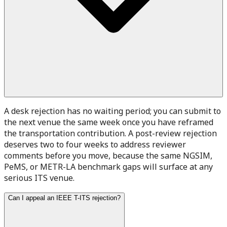
A desk rejection has no waiting period; you can submit to
the next venue the same week once you have reframed
the transportation contribution. A post-review rejection
deserves two to four weeks to address reviewer
comments before you move, because the same NGSIM,
PeMS, or METR-LA benchmark gaps will surface at any
serious ITS venue.
Can I appeal an IEEE T-ITS rejection?