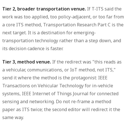
Tier 2, broader transportation venue.
If T-ITS said the
work was too applied, too policy-adjacent, or too far from
a core ITS method, Transportation Research Part C is the
next target. It is a destination for emerging-
transportation technology rather than a step down, and
its decision cadence is faster.
Tier 3, method venue.
If the redirect was "this reads as
a vehicular, communications, or IoT method, not ITS,"
send it where the method is the protagonist: IEEE
Transactions on Vehicular Technology for in-vehicle
systems, IEEE Internet of Things Journal for connected
sensing and networking. Do not re-frame a method
paper as ITS twice; the second editor will redirect it the
same way.