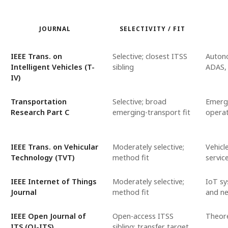
JOURNAL
SELECTIVITY / FIT
IEEE Trans. on
Selective; closest ITSS
Autono
Intelligent Vehicles (T-
sibling
ADAS, 
IV)
Transportation
Selective; broad
Emergi
Research Part C
emerging-transport fit
operat
IEEE Trans. on Vehicular
Moderately selective;
Vehicl
Technology (TVT)
method fit
servic
IEEE Internet of Things
Moderately selective;
IoT sy
Journal
method fit
and n
IEEE Open Journal of
Open-access ITSS
Theore
ITS (OJ-ITS)
sibling; transfer target