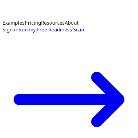
Examples
Pricing
Resources
About
Sign in
Run my
Free Readiness Scan