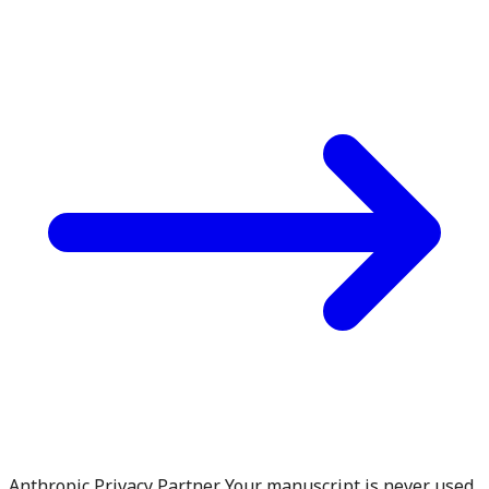
Anthropic Privacy Partner. Your manuscript is never used