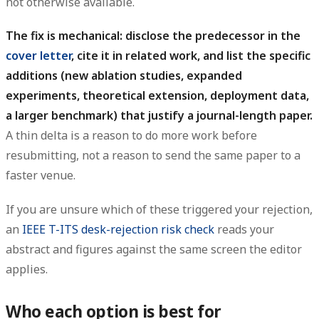
not otherwise available.
The fix is mechanical: disclose the predecessor in the
cover letter
, cite it in related work, and list the specific
additions (new ablation studies, expanded
experiments, theoretical extension, deployment data,
a larger benchmark) that justify a journal-length paper.
A thin delta is a reason to do more work before
resubmitting, not a reason to send the same paper to a
faster venue.
If you are unsure which of these triggered your rejection,
an
IEEE T-ITS desk-rejection risk check
reads your
abstract and figures against the same screen the editor
applies.
Who each option is best for