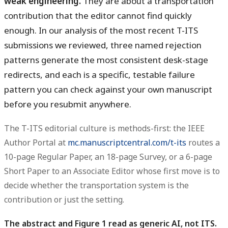
weak engineering.
They are about a transportation
contribution that the editor cannot find quickly
enough. In our analysis of the most recent T-ITS
submissions we reviewed, three named rejection
patterns generate the most consistent desk-stage
redirects, and each is a specific, testable failure
pattern you can check against your own manuscript
before you resubmit anywhere.
The T-ITS editorial culture is methods-first: the IEEE
Author Portal at
mc.manuscriptcentral.com/t-its
routes a
10-page Regular Paper, an 18-page Survey, or a 6-page
Short Paper to an Associate Editor whose first move is to
decide whether the transportation system is the
contribution or just the setting.
The abstract and Figure 1 read as generic AI, not ITS.