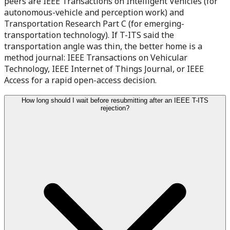
peers are IEEE Transactions on Intelligent Vehicles (for
autonomous-vehicle and perception work) and
Transportation Research Part C (for emerging-
transportation technology). If T-ITS said the
transportation angle was thin, the better home is a
method journal: IEEE Transactions on Vehicular
Technology, IEEE Internet of Things Journal, or IEEE
Access for a rapid open-access decision.
How long should I wait before resubmitting after an IEEE T-ITS
rejection?