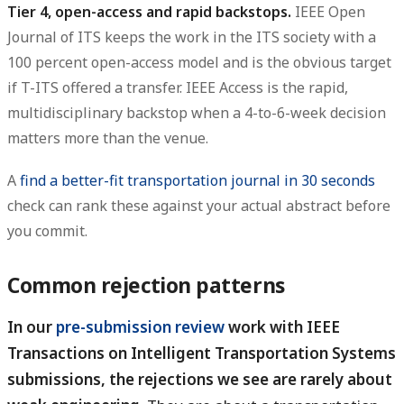
Tier 4, open-access and rapid backstops.
IEEE Open
Journal of ITS keeps the work in the ITS society with a
100 percent open-access model and is the obvious target
if T-ITS offered a transfer. IEEE Access is the rapid,
multidisciplinary backstop when a 4-to-6-week decision
matters more than the venue.
A
find a better-fit transportation journal in 30 seconds
check can rank these against your actual abstract before
you commit.
Common rejection patterns
In our
pre-submission review
work with IEEE
Transactions on Intelligent Transportation Systems
submissions, the rejections we see are rarely about