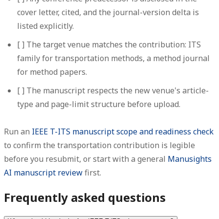
cover letter, cited, and the journal-version delta is
listed explicitly.
[ ] The target venue matches the contribution: ITS
family for transportation methods, a method journal
for method papers.
[ ] The manuscript respects the new venue's article-
type and page-limit structure before upload.
Run an
IEEE T-ITS manuscript scope and readiness check
to confirm the transportation contribution is legible
before you resubmit, or start with a general
Manusights
AI manuscript review
first.
Frequently asked questions