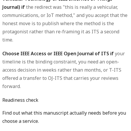
Journal) if
the redirect was "this is really a vehicular,
communications, or IoT method," and you accept that the
honest move is to publish where the method is the
protagonist rather than re-framing it as ITS a second
time.
Choose IEEE Access or IEEE Open Journal of ITS if
your
timeline is the binding constraint, you need an open-
access decision in weeks rather than months, or T-ITS
offered a transfer to OJ-ITS that carries your reviews
forward.
Readiness check
Find out what this manuscript actually needs before you
choose a service.