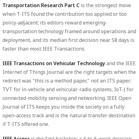
Transportation Research Part C
is the strongest move
when T-ITS found the contribution too applied or too
policy-adjacent; its editors reward emerging-
transportation technology framed around operations and
deployment, and its median first decision near 58 days is
faster than most IEEE Transactions.
IEEE Transactions on Vehicular Technology
and the
IEEE
Internet of Things Journal
are the right targets when the
redirect was "this is a method paper," not an ITS paper:
TVT for in-vehicle and vehicular-radio systems, IoT-J for
connected-mobility sensing and networking.
IEEE Open
Journal of ITS
keeps you inside the society on a fully
open-access track and is the natural transfer destination
if T-ITS offered one.
IEEE Access
is the fast backstop: a 4-to-6-week decision