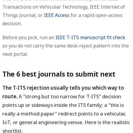
Transactions on Vehicular Technology, IEEE Internet of
Things Journal, or
IEEE Access
for a rapid open-access
decision.
Before you pick, run an
IEEE T-ITS manuscript fit check
so you do not carry the same desk-reject pattern into the
next portal.
The 6 best journals to submit next
The T-ITS rejection usually tells you which way to
route.
A "strong but too narrow for T-ITS" decision
points up or sideways inside the ITS family; a "this is
really a method paper" redirect points to a vehicular,
IoT, or general engineering venue. Here is the realistic
shortlist.