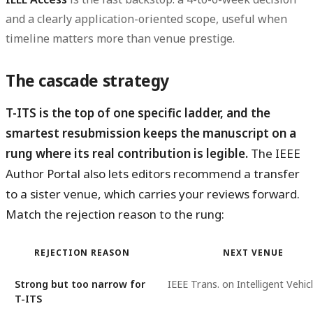
and a clearly application-oriented scope, useful when
timeline matters more than venue prestige.
The cascade strategy
T-ITS is the top of one specific ladder, and the
smartest resubmission keeps the manuscript on a
rung where its real contribution is legible.
The IEEE
Author Portal also lets editors recommend a transfer
to a sister venue, which carries your reviews forward.
Match the rejection reason to the rung:
REJECTION REASON
NEXT VENUE
Strong but too narrow for
IEEE Trans. on Intelligent Vehic
T-ITS