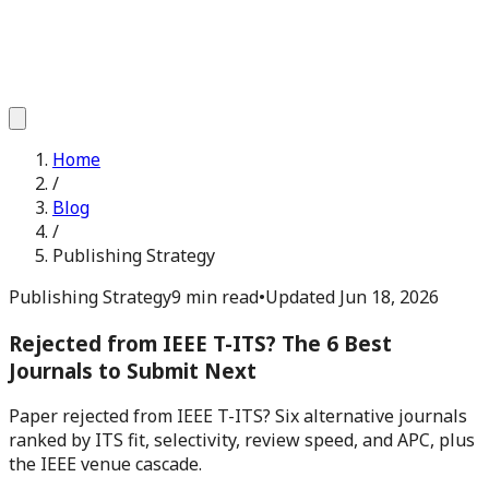
Home
/
Blog
/
Publishing Strategy
Publishing Strategy
9 min read
•
Updated
Jun 18, 2026
Rejected from IEEE T-ITS? The 6 Best
Journals to Submit Next
Paper rejected from IEEE T-ITS? Six alternative journals
ranked by ITS fit, selectivity, review speed, and APC, plus
the IEEE venue cascade.