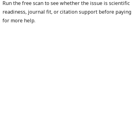
Run the free scan to see whether the issue is scientific
readiness, journal fit, or citation support before paying
for more help.
Diagnose my paper