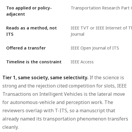
Too applied or policy-
Transportation Research Part 
adjacent
Reads as a method, not
IEEE TVT or IEEE Internet of T
ITS
Journal
Offered a transfer
IEEE Open Journal of ITS
Timeline is the constraint
IEEE Access
Tier 1, same society, same selectivity.
If the science is
strong and the rejection cited competition for slots, IEEE
Transactions on Intelligent Vehicles is the lateral move
for autonomous-vehicle and perception work. The
reviewers overlap with T-ITS, so a manuscript that
already named its transportation phenomenon transfers
cleanly.