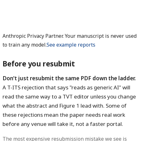
Anthropic Privacy Partner. Your manuscript is never used
to train any model.
See example reports
Before you resubmit
Don't just resubmit the same PDF down the ladder.
A T-ITS rejection that says "reads as generic AI" will
read the same way to a TVT editor unless you change
what the abstract and Figure 1 lead with. Some of
these rejections mean the paper needs real work
before any venue will take it, not a faster portal.
The most expensive resubmission mistake we see is