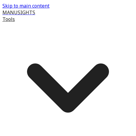
Skip to main content
MANUSIGHTS
Tools