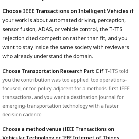
Choose IEEE Transactions on Intelligent Vehicles if
your work is about automated driving, perception,
sensor fusion, ADAS, or vehicle control, the T-ITS
rejection cited competition rather than fit, and you
want to stay inside the same society with reviewers
who already understand the domain.
Choose Transportation Research Part C if
T-ITS told
you the contribution was too applied, too operations-
focused, or too policy-adjacent for a methods-first IEEE
transactions, and you want a destination journal for
emerging-transportation technology with a faster
decision cadence.
Choose a method venue (IEEE Transactions on
Vehicular Technology or IEEE Internet of Things