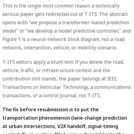
This is the single most common reason a technically
serious paper gets redirected out of T-ITS. The abstract
opens with "we propose a transformer-based prediction
model" or "we develop a model predictive controller," and
Figure 1 is a neural-network block diagram, not a road
network, intersection, vehicle, or mobility scenario.
T-ITS editors apply a blunt test: if you delete the road,
vehicle, traffic, or infrastructure context and the
contribution still stands, the paper belongs at IEEE
Transactions on Vehicular Technology, a communications
transactions, or a control journal, not T-ITS.
The fix before resubmission is to put the
transportation phenomenon (lane-change prediction
at urban intersections, V2X handoff, signal-timing