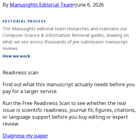
By
Manusights Editorial Team
•
June 6, 2026
EDITORIAL PROCESS
The Manusights editorial team researches and maintains our
Computer Science & Information Retrieval guides, drawing on
what we see across thousands of pre-submission manuscript
reviews.
How we work
Readiness scan
Find out what this manuscript actually needs before you
pay for a larger service.
Run the Free Readiness Scan to see whether the real
issue is scientific readiness, journal fit, figures, citations,
or language support before you buy editing or expert
review.
Diagnose my paper