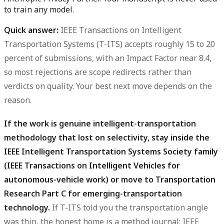
to train any model.
Quick answer:
IEEE Transactions on Intelligent
Transportation Systems (T-ITS) accepts roughly
15 to 20
percent
of submissions, with an Impact Factor near
8.4
,
so most rejections are scope redirects rather than
verdicts on quality. Your best next move depends on the
reason.
If the work is genuine intelligent-transportation
methodology that lost on selectivity, stay inside the
IEEE Intelligent Transportation Systems Society family
(IEEE Transactions on Intelligent Vehicles for
autonomous-vehicle work) or move to Transportation
Research Part C for emerging-transportation
technology.
If T-ITS told you the transportation angle
was thin, the honest home is a method journal: IEEE