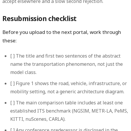
accept elsewhere and a slow second rejection.
Resubmission checklist
Before you upload to the next portal, work through
these:
[ ] The title and first two sentences of the abstract
name the transportation phenomenon, not just the
model class.
[ ] Figure 1 shows the road, vehicle, infrastructure, or
mobility setting, not a generic architecture diagram.
[ ] The main comparison table includes at least one
established ITS benchmark (NGSIM, METR-LA, PeMS,
KITTI, nuScenes, CARLA).
[ ] Any conference predecessor is disclosed in the