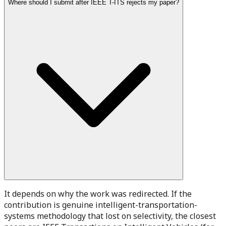
Where should I submit after IEEE T-ITS rejects my paper?
It depends on why the work was redirected. If the
contribution is genuine intelligent-transportation-
systems methodology that lost on selectivity, the closest