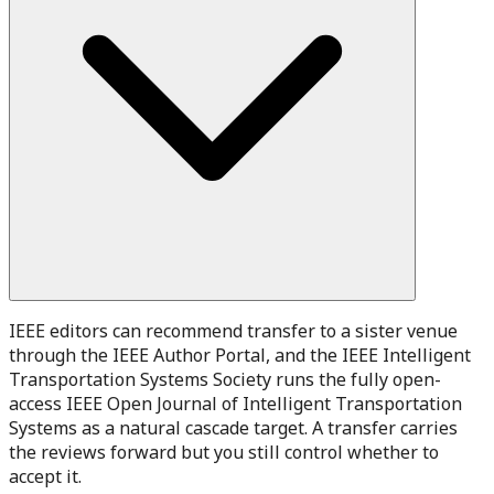
IEEE editors can recommend transfer to a sister venue
through the IEEE Author Portal, and the IEEE Intelligent
Transportation Systems Society runs the fully open-
access IEEE Open Journal of Intelligent Transportation
Systems as a natural cascade target. A transfer carries
the reviews forward but you still control whether to
accept it.