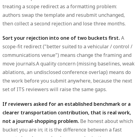
treating a scope redirect as a formatting problem:
authors swap the template and resubmit unchanged,
then collect a second rejection and lose three months.
Sort your rejection into one of two buckets first.
A
scope-fit redirect ("better suited to a vehicular / control /
communications venue") means change the framing and
move journals.A quality concern (missing baselines, weak
ablations, an undisclosed conference overlap) means do
the work before you submit anywhere, because the next
set of ITS reviewers will raise the same gaps.
If reviewers asked for an established benchmark or a
clearer transportation contribution, that is real work,
not a journal-shopping problem.
Be honest about which
bucket you are in; it is the difference between a fast