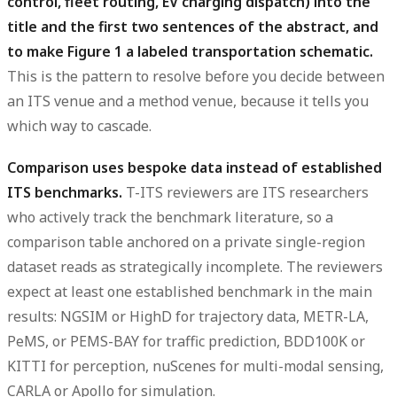
control, fleet routing, EV charging dispatch) into the
title and the first two sentences of the abstract, and
to make Figure 1 a labeled transportation schematic.
This is the pattern to resolve before you decide between
an ITS venue and a method venue, because it tells you
which way to cascade.
Comparison uses bespoke data instead of established
ITS benchmarks.
T-ITS reviewers are ITS researchers
who actively track the benchmark literature, so a
comparison table anchored on a private single-region
dataset reads as strategically incomplete. The reviewers
expect at least one established benchmark in the main
results: NGSIM or HighD for trajectory data, METR-LA,
PeMS, or PEMS-BAY for traffic prediction, BDD100K or
KITTI for perception, nuScenes for multi-modal sensing,
CARLA or Apollo for simulation.