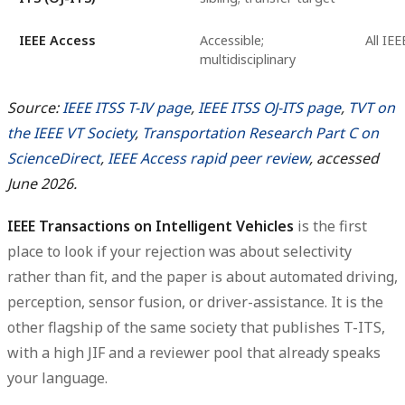
IEEE Access
Accessible;
All IE
multidisciplinary
Source:
IEEE ITSS T-IV page
,
IEEE ITSS OJ-ITS page
,
TVT on
the IEEE VT Society
,
Transportation Research Part C on
ScienceDirect
,
IEEE Access rapid peer review
, accessed
June 2026.
IEEE Transactions on Intelligent Vehicles
is the first
place to look if your rejection was about selectivity
rather than fit, and the paper is about automated driving,
perception, sensor fusion, or driver-assistance. It is the
other flagship of the same society that publishes T-ITS,
with a high JIF and a reviewer pool that already speaks
your language.