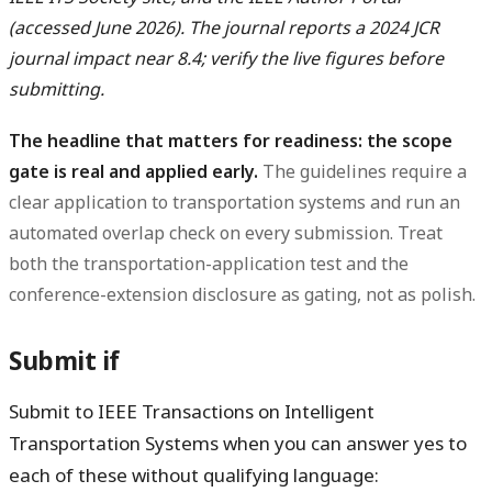
(accessed June 2026). The journal reports a 2024 JCR
journal impact near 8.4; verify the live figures before
submitting.
The headline that matters for readiness: the scope
gate is real and applied early.
The guidelines require a
clear application to transportation systems and run an
automated overlap check on every submission. Treat
both the transportation-application test and the
conference-extension disclosure as gating, not as polish.
Submit if
Submit to IEEE Transactions on Intelligent
Transportation Systems when you can answer yes to
each of these without qualifying language: