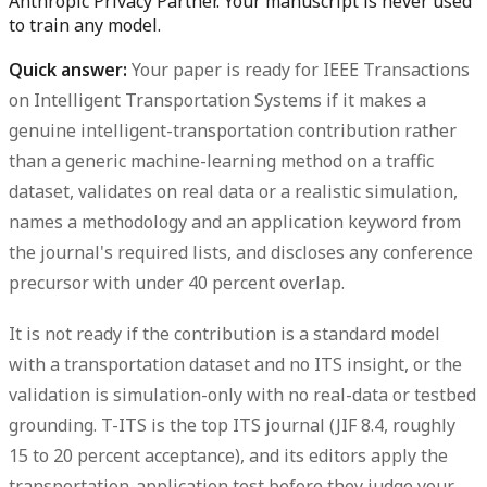
Anthropic Privacy Partner. Your manuscript is never used
to train any model.
Quick answer:
Your paper is
ready for IEEE Transactions
on Intelligent Transportation Systems
if it makes a
genuine intelligent-transportation contribution rather
than a generic machine-learning method on a traffic
dataset, validates on real data or a realistic simulation,
names a methodology and an application keyword from
the journal's required lists, and discloses any conference
precursor with under 40 percent overlap.
It is
not ready
if the contribution is a standard model
with a transportation dataset and no ITS insight, or the
validation is simulation-only with no real-data or testbed
grounding. T-ITS is the top ITS journal (JIF 8.4, roughly
15 to 20 percent acceptance), and its editors apply the
transportation-application test before they judge your