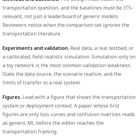
transportation question, and the baselines must be ITS-
relevant, not just a leaderboard of generic models.
Reviewers notice when the comparison set ignores the
transportation literature.
Experiments and validation.
Real data, a real testbed, or
a calibrated, field-realistic simulation. Simulation-only on
a toy network is the most common validation weakness.
State the data source, the scenario realism, and the
limits of transfer to a real system.
Figures.
Lead with a figure that shows the transportation
system or deployment context. A paper whose first
figures are only loss curves and confusion matrices reads
as generic ML before the editor reaches the
transportation framing.