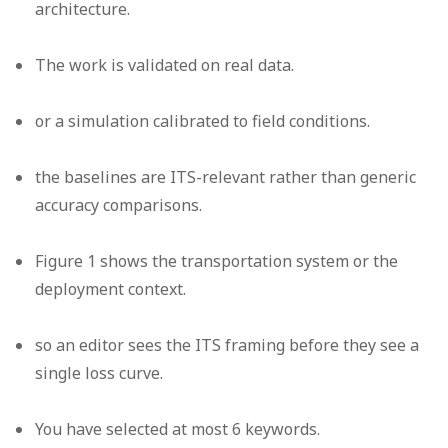
architecture.
The work is validated on real data.
or a simulation calibrated to field conditions.
the baselines are ITS-relevant rather than generic
accuracy comparisons.
Figure 1 shows the transportation system or the
deployment context.
so an editor sees the ITS framing before they see a
single loss curve.
You have selected at most 6 keywords.