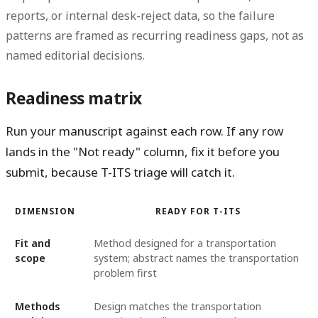
reports, or internal desk-reject data, so the failure
patterns are framed as recurring readiness gaps, not as
named editorial decisions.
Readiness matrix
Run your manuscript against each row. If any row
lands in the "Not ready" column, fix it before you
submit, because T-ITS triage will catch it.
DIMENSION
READY FOR T-ITS
Fit and
Method designed for a transportation
scope
system; abstract names the transportation
problem first
Methods
Design matches the transportation