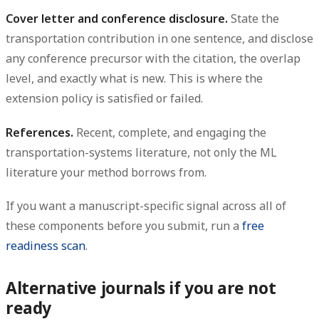
Cover letter and conference disclosure.
State the
transportation contribution in one sentence, and disclose
any conference precursor with the citation, the overlap
level, and exactly what is new. This is where the
extension policy is satisfied or failed.
References.
Recent, complete, and engaging the
transportation-systems literature, not only the ML
literature your method borrows from.
If you want a manuscript-specific signal across all of
these components before you submit, run a
free
readiness scan
.
Alternative journals if you are not
ready