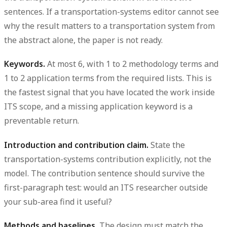
sentences. If a transportation-systems editor cannot see
why the result matters to a transportation system from
the abstract alone, the paper is not ready.
Keywords.
At most 6, with 1 to 2 methodology terms and
1 to 2 application terms from the required lists. This is
the fastest signal that you have located the work inside
ITS scope, and a missing application keyword is a
preventable return.
Introduction and contribution claim.
State the
transportation-systems contribution explicitly, not the
model. The contribution sentence should survive the
first-paragraph test: would an ITS researcher outside
your sub-area find it useful?
Methods and baselines.
The design must match the