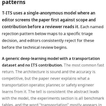
patterns
T-ITS uses a single-anonymous model where an
editor screens the paper first against scope and
contribution before a reviewer reads it.
Each named
rejection pattern below maps to a specific triage
decision, and editors consistently reject for these
before the technical review begins.
A generic deep-learning model with a transportation
dataset and no ITS contribution.
The most common fast
return. The architecture is sound and the accuracy is
competitive, but the paper never explains what a
transportation operator, planner, or safety engineer
learns from it. The tell is consistent: the abstract leads
with the model, the experiments section is all benchmark
tables, and the word "transportation" mostly appears in