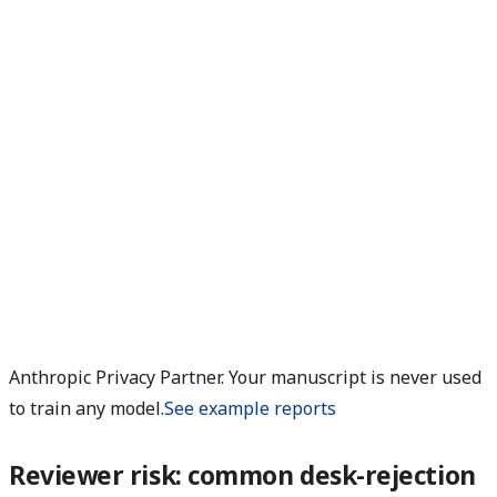
Anthropic Privacy Partner. Your manuscript is never used
to train any model.
See example reports
Reviewer risk: common desk-rejection