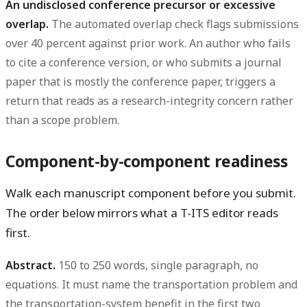
An undisclosed conference precursor or excessive
overlap.
The automated overlap check flags submissions
over 40 percent against prior work. An author who fails
to cite a conference version, or who submits a journal
paper that is mostly the conference paper, triggers a
return that reads as a research-integrity concern rather
than a scope problem.
Component-by-component readiness
Walk each manuscript component before you submit.
The order below mirrors what a T-ITS editor reads
first.
Abstract.
150 to 250 words, single paragraph, no
equations. It must name the transportation problem and
the transportation-system benefit in the first two