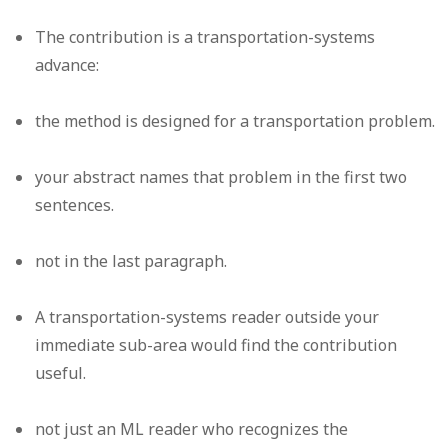
The contribution is a transportation-systems
advance:
the method is designed for a transportation problem.
your abstract names that problem in the first two
sentences.
not in the last paragraph.
A transportation-systems reader outside your
immediate sub-area would find the contribution
useful.
not just an ML reader who recognizes the