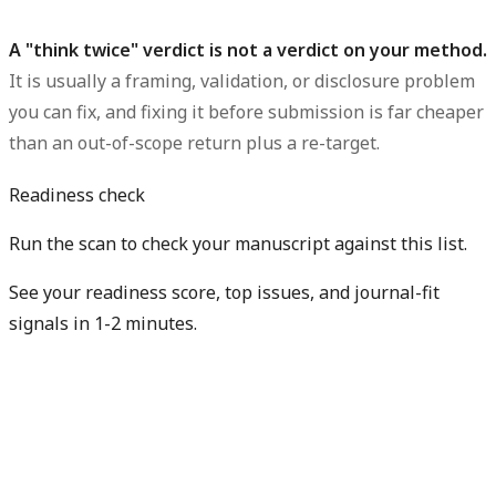
A "think twice" verdict is not a verdict on your method.
It is usually a framing, validation, or disclosure problem
you can fix, and fixing it before submission is far cheaper
than an out-of-scope return plus a re-target.
Readiness check
Run the scan to check your manuscript against this list.
See your readiness score, top issues, and journal-fit
signals in 1-2 minutes.
Check my readiness