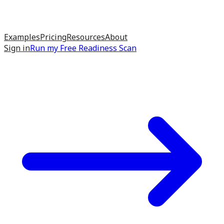
Examples
Pricing
Resources
About
Sign in
Run my
Free Readiness Scan