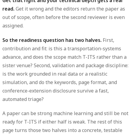
Get that right and your technical depth gets a real
read.
Get it wrong and the editors return the paper as
out of scope, often before the second reviewer is even
assigned.
So the readiness question has two halves.
First,
contribution and fit: is this a transportation-systems
advance, and does the scope match T-ITS rather than a
sister venue? Second, validation and package discipline:
is the work grounded in real data or a realistic
simulation, and do the keywords, page format, and
conference-extension disclosure survive a fast,
automated triage?
A paper can be strong machine learning and still be
not
ready
for T-ITS if either half is weak. The rest of this
page turns those two halves into a concrete, testable