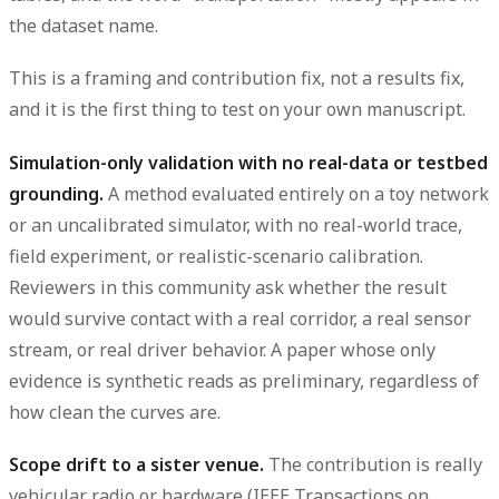
the dataset name.
This is a framing and contribution fix, not a results fix,
and it is the first thing to test on your own manuscript.
Simulation-only validation with no real-data or testbed
grounding.
A method evaluated entirely on a toy network
or an uncalibrated simulator, with no real-world trace,
field experiment, or realistic-scenario calibration.
Reviewers in this community ask whether the result
would survive contact with a real corridor, a real sensor
stream, or real driver behavior. A paper whose only
evidence is synthetic reads as preliminary, regardless of
how clean the curves are.
Scope drift to a sister venue.
The contribution is really
vehicular radio or hardware (IEEE Transactions on