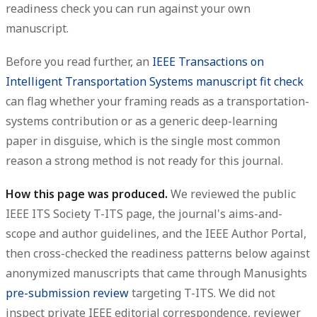
readiness check you can run against your own
manuscript.
Before you read further, an
IEEE Transactions on
Intelligent Transportation Systems manuscript fit check
can flag whether your framing reads as a transportation-
systems contribution or as a generic deep-learning
paper in disguise, which is the single most common
reason a strong method is not ready for this journal.
How this page was produced.
We reviewed the public
IEEE ITS Society T-ITS page, the journal's aims-and-
scope and author guidelines, and the IEEE Author Portal,
then cross-checked the readiness patterns below against
anonymized manuscripts that came through Manusights
pre-submission review
targeting T-ITS. We did not
inspect private IEEE editorial correspondence, reviewer