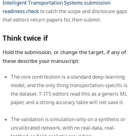
Intelligent Transportation Systems submission
readiness check
to catch the scope and disclosure gaps
that editors return papers for, then submit.
Think twice if
Hold the submission, or change the target, if any of
these describe your manuscript:
The core contribution is a standard deep-learning
model, and the only thing transportation-specific is
the dataset. T-ITS editors read this as a generic ML
paper, and a strong accuracy table will not save it.
The validation is simulation-only on a synthetic or
uncalibrated network, with no real-data, real-