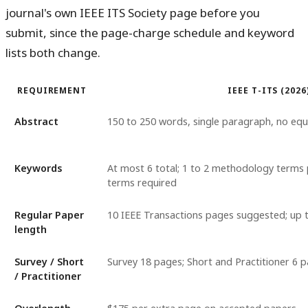
journal's own IEEE ITS Society page before you
submit, since the page-charge schedule and keyword
lists both change.
REQUIREMENT
IEEE T-ITS (2026
Abstract
150 to 250 words, single paragraph, no equ
Keywords
At most 6 total; 1 to 2 methodology terms p
terms required
Regular Paper
10 IEEE Transactions pages suggested; up 
length
Survey / Short
Survey 18 pages; Short and Practitioner 6 p
/ Practitioner