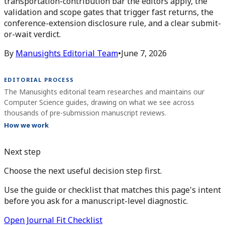
transportation-contribution bar the editors apply, the
validation and scope gates that trigger fast returns, the
conference-extension disclosure rule, and a clear submit-
or-wait verdict.
By
Manusights Editorial Team
•
June 7, 2026
EDITORIAL PROCESS
The Manusights editorial team researches and maintains our
Computer Science guides, drawing on what we see across
thousands of pre-submission manuscript reviews.
How we work
Next step
Choose the next useful decision step first.
Use the guide or checklist that matches this page's intent
before you ask for a manuscript-level diagnostic.
Open Journal Fit Checklist