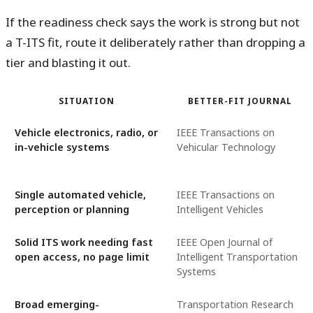
If the readiness check says the work is strong but not
a T-ITS fit, route it deliberately rather than dropping a
tier and blasting it out.
SITUATION
BETTER-FIT JOURNAL
Vehicle electronics, radio, or
IEEE Transactions on
in-vehicle systems
Vehicular Technology
Single automated vehicle,
IEEE Transactions on
perception or planning
Intelligent Vehicles
Solid ITS work needing fast
IEEE Open Journal of
open access, no page limit
Intelligent Transportation
Systems
Broad emerging-
Transportation Research