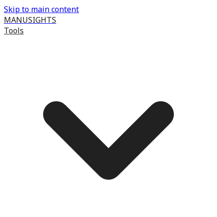
Skip to main content
MANUSIGHTS
Tools