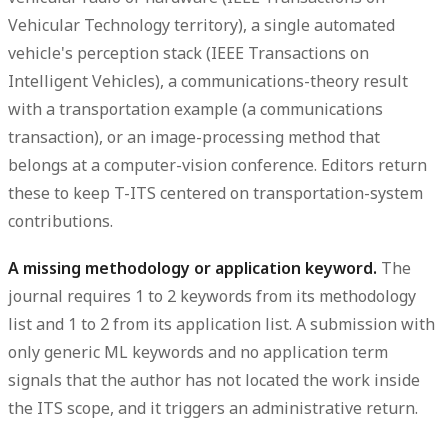
Vehicular Technology territory), a single automated
vehicle's perception stack (IEEE Transactions on
Intelligent Vehicles), a communications-theory result
with a transportation example (a communications
transaction), or an image-processing method that
belongs at a computer-vision conference. Editors return
these to keep T-ITS centered on transportation-system
contributions.
A missing methodology or application keyword.
The
journal requires 1 to 2 keywords from its methodology
list and 1 to 2 from its application list. A submission with
only generic ML keywords and no application term
signals that the author has not located the work inside
the ITS scope, and it triggers an administrative return.