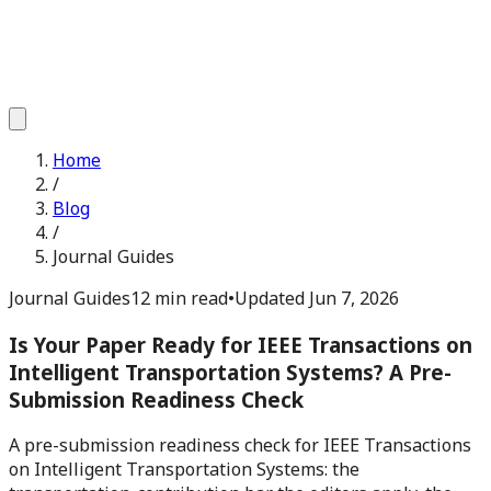
Home
/
Blog
/
Journal Guides
Journal Guides
12 min read
•
Updated
Jun 7, 2026
Is Your Paper Ready for IEEE Transactions on
Intelligent Transportation Systems? A Pre-
Submission Readiness Check
A pre-submission readiness check for IEEE Transactions
on Intelligent Transportation Systems: the