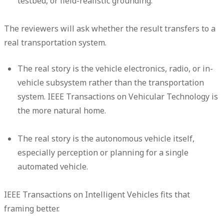
testbed, or field-realistic grounding.
The reviewers will ask whether the result transfers to a
real transportation system.
The real story is the vehicle electronics, radio, or in-
vehicle subsystem rather than the transportation
system. IEEE Transactions on Vehicular Technology is
the more natural home.
The real story is the autonomous vehicle itself,
especially perception or planning for a single
automated vehicle.
IEEE Transactions on Intelligent Vehicles fits that
framing better.