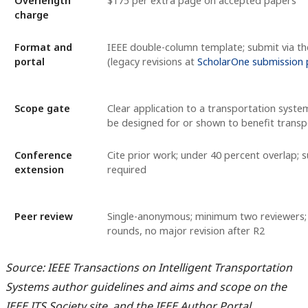
Overlength
$175 per extra page on accepted papers
charge
Format and
IEEE double-column template; submit via th
portal
(legacy revisions at
ScholarOne submission 
Scope gate
Clear application to a transportation syst
be designed for or shown to benefit transp
Conference
Cite prior work; under 40 percent overlap; 
extension
required
Peer review
Single-anonymous; minimum two reviewers
rounds, no major revision after R2
Source: IEEE Transactions on Intelligent Transportation
Systems author guidelines and aims and scope on the
IEEE ITS Society site, and the IEEE Author Portal