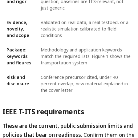
and rigor
question; baselines are ITS-relevant, not
just generic
Evidence,
Validated on real data, a real testbed, or a
novelty,
realistic simulation calibrated to field
and scope
conditions
Package:
Methodology and application keywords
keywords
match the required lists; Figure 1 shows the
and figures
transportation system
Risk and
Conference precursor cited, under 40
disclosure
percent overlap, new material explained in
the cover letter
IEEE T-ITS requirements
These are the current, public submission limits and
policies that bear on readiness.
Confirm them on the