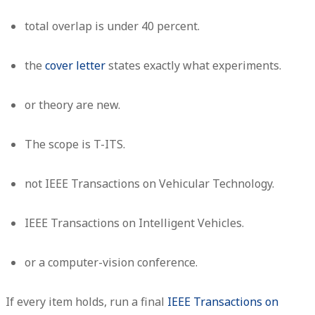
total overlap is under 40 percent.
the
cover letter
states exactly what experiments.
or theory are new.
The scope is T-ITS.
not IEEE Transactions on Vehicular Technology.
IEEE Transactions on Intelligent Vehicles.
or a computer-vision conference.
If every item holds, run a final
IEEE Transactions on