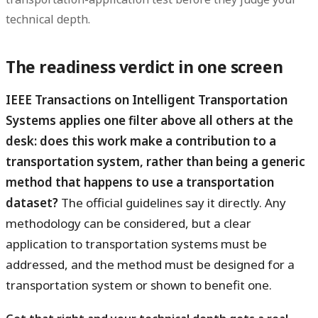
technical depth.
The readiness verdict in one screen
IEEE Transactions on Intelligent Transportation
Systems applies one filter above all others at the
desk: does this work make a contribution to a
transportation system, rather than being a generic
method that happens to use a transportation
dataset?
The official guidelines say it directly. Any
methodology can be considered, but a clear
application to transportation systems must be
addressed, and the method must be designed for a
transportation system or shown to benefit one.