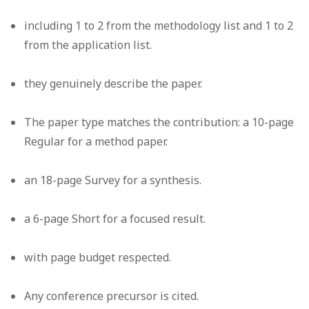
including 1 to 2 from the methodology list and 1 to 2
from the application list.
they genuinely describe the paper.
The paper type matches the contribution: a 10-page
Regular for a method paper.
an 18-page Survey for a synthesis.
a 6-page Short for a focused result.
with page budget respected.
Any conference precursor is cited.