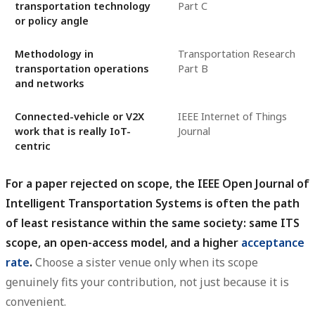
transportation technology
Part C
or policy angle
Methodology in
Transportation Research
transportation operations
Part B
and networks
Connected-vehicle or V2X
IEEE Internet of Things
work that is really IoT-
Journal
centric
For a paper rejected on scope, the IEEE Open Journal of
Intelligent Transportation Systems is often the path
of least resistance within the same society: same ITS
scope, an open-access model, and a higher
acceptance
rate
.
Choose a sister venue only when its scope
genuinely fits your contribution, not just because it is
convenient.