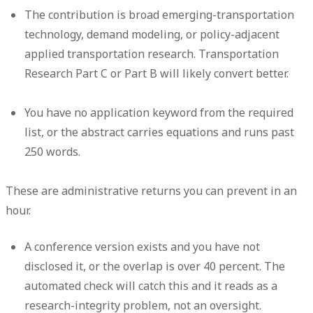
The contribution is broad emerging-transportation
technology, demand modeling, or policy-adjacent
applied transportation research. Transportation
Research Part C or Part B will likely convert better.
You have no application keyword from the required
list, or the abstract carries equations and runs past
250 words.
These are administrative returns you can prevent in an
hour.
A conference version exists and you have not
disclosed it, or the overlap is over 40 percent. The
automated check will catch this and it reads as a
research-integrity problem, not an oversight.