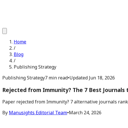
Home
/
Blog
/
Publishing Strategy
Publishing Strategy
7 min read
•
Updated
Jun 18, 2026
Rejected from Immunity? The 7 Best Journals 
Paper rejected from Immunity? 7 alternative journals ranke
By
Manusights Editorial Team
•
March 24, 2026