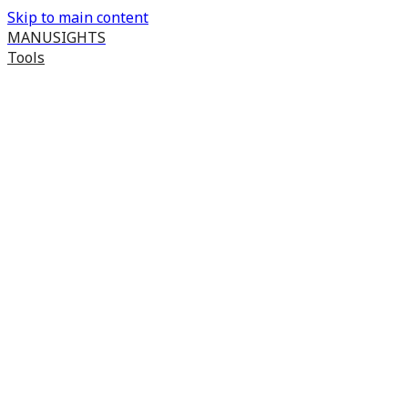
Skip to main content
MANUSIGHTS
Tools