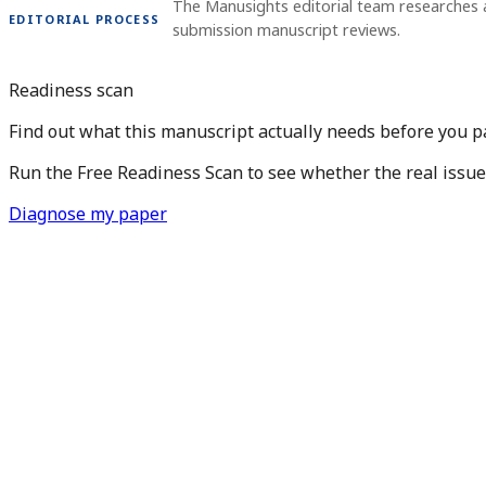
The Manusights editorial team researches 
EDITORIAL PROCESS
submission manuscript reviews.
Readiness scan
Find out what this manuscript actually needs before you pay
Run the Free Readiness Scan to see whether the real issue is
Diagnose my paper