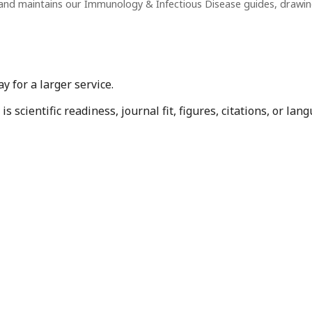
and maintains our Immunology & Infectious Disease guides, drawi
 for a larger service.
 scientific readiness, journal fit, figures, citations, or la