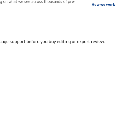
ng on what we see across thousands of pre-
How we work
nguage support before you buy editing or expert review.