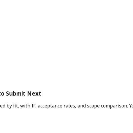
to Submit Next
d by fit, with IF, acceptance rates, and scope comparison. Y