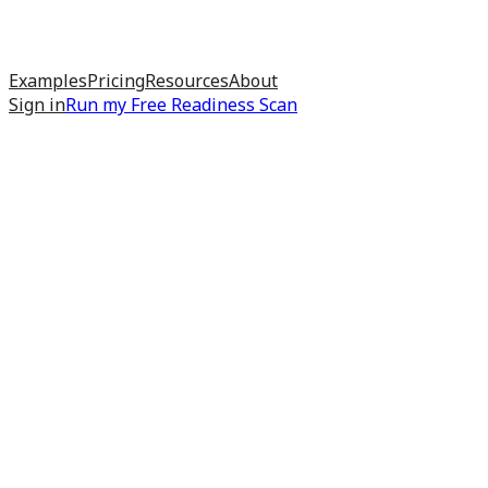
Examples
Pricing
Resources
About
Sign in
Run my
Free Readiness Scan