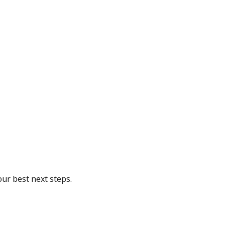
our best next steps.