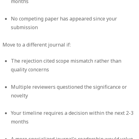
months
No competing paper has appeared since your
submission
Move to a different journal if:
The rejection cited scope mismatch rather than
quality concerns
Multiple reviewers questioned the significance or
novelty
Your timeline requires a decision within the next 2-3
months
A more specialized journal's readership would value