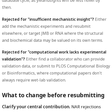
database cycle, as yManusights will be less novel by
then.
Rejected for "insufficient mechanistic insight"?
Either
add the mechanistic experiments and resubmit
elsewhere, or target JMB or RNA where the structural
and biochemical data may be valued on its own terms.
Rejected for "computational work lacks experimental
validation"?
Either find a collaborator who can provide
validation data, or submit to PLOS Computational Biology
or Bioinformatics, where computational papers don't
always require wet-lab validation.
What to change before resubmitting
Clarify your central contribution.
NAR rejections