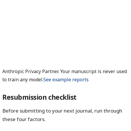
Anthropic Privacy Partner. Your manuscript is never used
to train any model.
See example reports
Resubmission checklist
Before submitting to your next journal, run through
these four factors.