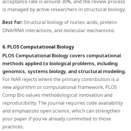
acceptance rate is around 30%, and the review process
is managed by active researchers in structural biology.
Best for:
Structural biology of nucleic acids, protein-
DNA/RNA interactions, and molecular mechanisms.
6. PLOS Computational Biology
PLOS Computational Biology covers computational
methods applied to biological problems, including
genomics, systems biology, and structural modeling.
For NAR rejects where the primary contribution is a
new algorithm or computational framework, PLOS
Comp Bio values methodological innovation and
reproducibility. The journal requires code availability
and emphasizes open science, which can strengthen
your paper if you've already committed to those
practices.