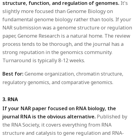
structure, function, and regulation of genomes.
It's
slightly more focused than Genome Biology on
fundamental genome biology rather than tools. If your
NAR submission was a genome structure or regulation
paper, Genome Research is a natural home. The review
process tends to be thorough, and the journal has a
strong reputation in the genomics community.
Turnaround is typically 8-12 weeks.
Best for:
Genome organization, chromatin structure,
regulatory genomics, and comparative genomics.
3. RNA
If your NAR paper focused on RNA biology, the
journal RNA is the obvious alternative.
Published by
the RNA Society, it covers everything from RNA
structure and catalysis to gene regulation and RNA-