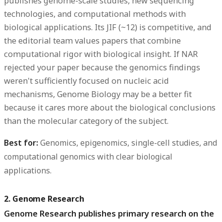
publishes genome-scale studies, new sequencing
technologies, and computational methods with
biological applications. Its JIF (~12) is competitive, and
the editorial team values papers that combine
computational rigor with biological insight. If NAR
rejected your paper because the genomics findings
weren't sufficiently focused on nucleic acid
mechanisms, Genome Biology may be a better fit
because it cares more about the biological conclusions
than the molecular category of the subject.
Best for:
Genomics, epigenomics, single-cell studies, and
computational genomics with clear biological
applications.
2. Genome Research
Genome Research publishes primary research on the