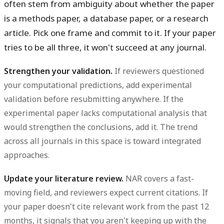
often stem from ambiguity about whether the paper
is a methods paper, a database paper, or a research
article. Pick one frame and commit to it. If your paper
tries to be all three, it won't succeed at any journal.
Strengthen your validation.
If reviewers questioned
your computational predictions, add experimental
validation before resubmitting anywhere. If the
experimental paper lacks computational analysis that
would strengthen the conclusions, add it. The trend
across all journals in this space is toward integrated
approaches.
Update your literature review.
NAR covers a fast-
moving field, and reviewers expect current citations. If
your paper doesn't cite relevant work from the past 12
months, it signals that you aren't keeping up with the