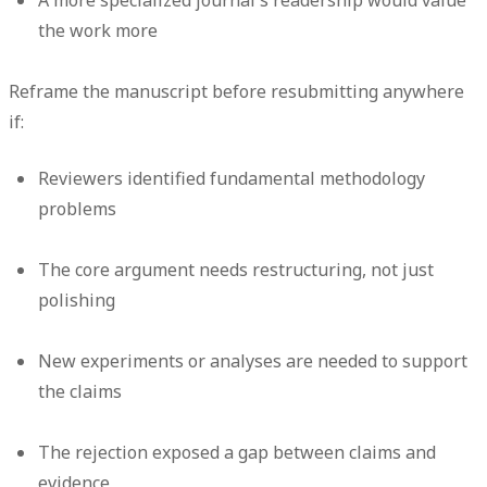
the work more
Reframe the manuscript before resubmitting anywhere
if:
Reviewers identified fundamental methodology
problems
The core argument needs restructuring, not just
polishing
New experiments or analyses are needed to support
the claims
The rejection exposed a gap between claims and
evidence