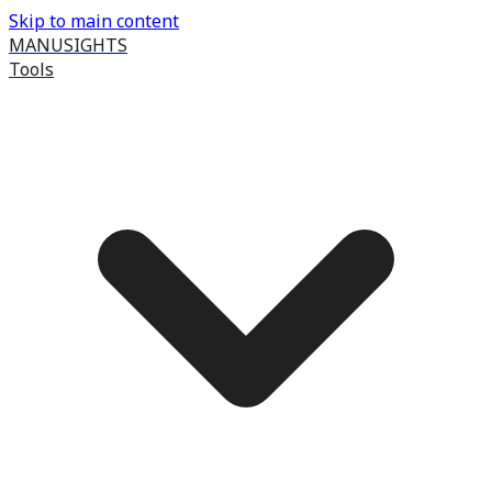
Skip to main content
MANUSIGHTS
Tools