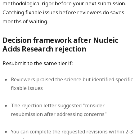
methodological rigor before your next submission.
Catching fixable issues before reviewers do saves
months of waiting.
Decision framework after Nucleic
Acids Research rejection
Resubmit to the same tier if:
Reviewers praised the science but identified specific
fixable issues
The rejection letter suggested "consider
resubmission after addressing concerns"
You can complete the requested revisions within 2-3