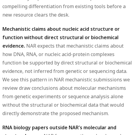
compelling differentiation from existing tools before a
new resource clears the desk.
Mechanistic claims about nucleic acid structure or
function without direct structural or biochemical
evidence.
NAR expects that mechanistic claims about
how DNA, RNA, or nucleic acid-protein complexes
function be supported by direct structural or biochemical
evidence, not inferred from genetic or sequencing data.
We see this pattern in NAR mechanistic submissions we
review draw conclusions about molecular mechanisms
from genetic experiments or sequence analysis alone
without the structural or biochemical data that would
directly demonstrate the proposed mechanism.
RNA biology papers outside NAR's molecular and