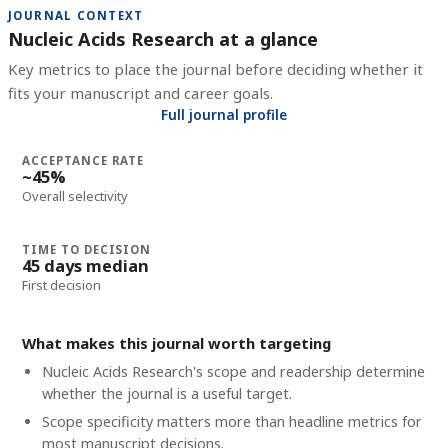
JOURNAL CONTEXT
Nucleic Acids Research at a glance
Key metrics to place the journal before deciding whether it
fits your manuscript and career goals.
Full journal profile
ACCEPTANCE RATE
~45%
Overall selectivity
TIME TO DECISION
45 days median
First decision
What makes this journal worth targeting
Nucleic Acids Research's scope and readership determine
whether the journal is a useful target.
Scope specificity matters more than headline metrics for
most manuscript decisions.