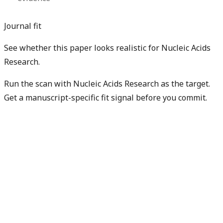
Journal fit
See whether this paper looks realistic for Nucleic Acids
Research.
Run the scan with Nucleic Acids Research as the target.
Get a manuscript-specific fit signal before you commit.
Check my manuscript fit