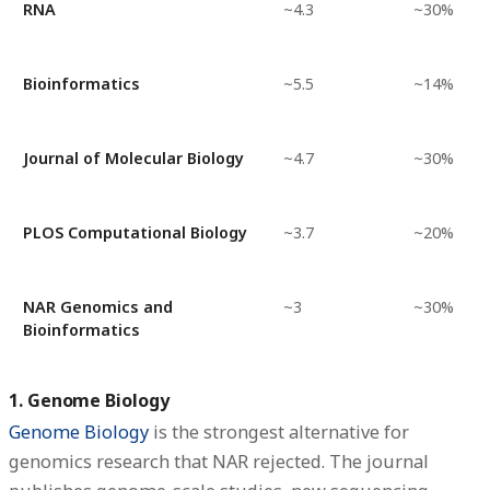
RNA
~4.3
~30%
Bioinformatics
~5.5
~14%
Journal of Molecular Biology
~4.7
~30%
PLOS Computational Biology
~3.7
~20%
NAR Genomics and
~3
~30%
Bioinformatics
1. Genome Biology
Genome Biology
is the strongest alternative for
genomics research that NAR rejected. The journal