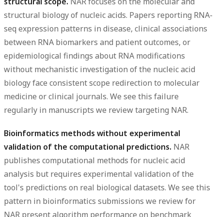
structural scope.
NAR focuses on the molecular and
structural biology of nucleic acids. Papers reporting RNA-
seq expression patterns in disease, clinical associations
between RNA biomarkers and patient outcomes, or
epidemiological findings about RNA modifications
without mechanistic investigation of the nucleic acid
biology face consistent scope redirection to molecular
medicine or clinical journals. We see this failure
regularly in manuscripts we review targeting NAR.
Bioinformatics methods without experimental
validation of the computational predictions.
NAR
publishes computational methods for nucleic acid
analysis but requires experimental validation of the
tool's predictions on real biological datasets. We see this
pattern in bioinformatics submissions we review for
NAR present algorithm performance on benchmark