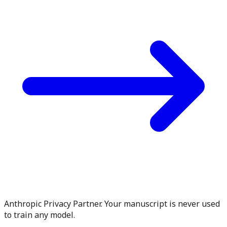
Anthropic Privacy Partner. Your manuscript is never used
to train any model.