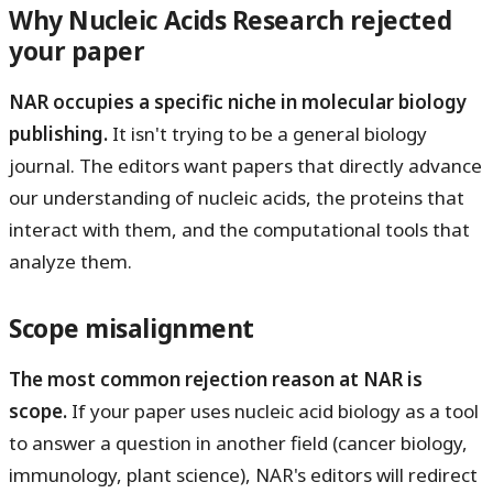
Why Nucleic Acids Research rejected
your paper
NAR occupies a specific niche in molecular biology
publishing.
It isn't trying to be a general biology
journal. The editors want papers that directly advance
our understanding of nucleic acids, the proteins that
interact with them, and the computational tools that
analyze them.
Scope misalignment
The most common rejection reason at NAR is
scope.
If your paper uses nucleic acid biology as a tool
to answer a question in another field (cancer biology,
immunology, plant science), NAR's editors will redirect