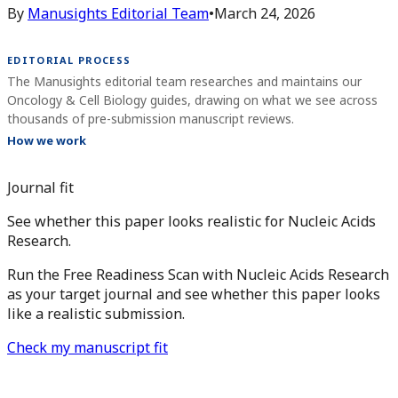
By
Manusights Editorial Team
•
March 24, 2026
EDITORIAL PROCESS
The Manusights editorial team researches and maintains our
Oncology & Cell Biology guides, drawing on what we see across
thousands of pre-submission manuscript reviews.
How we work
Journal fit
See whether this paper looks realistic for Nucleic Acids
Research.
Run the Free Readiness Scan with Nucleic Acids Research
as your target journal and see whether this paper looks
like a realistic submission.
Check my manuscript fit