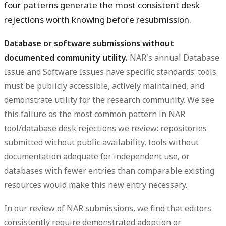
four patterns generate the most consistent desk
rejections worth knowing before resubmission.
Database or software submissions without
documented community utility.
NAR's annual Database
Issue and Software Issues have specific standards: tools
must be publicly accessible, actively maintained, and
demonstrate utility for the research community. We see
this failure as the most common pattern in NAR
tool/database desk rejections we review: repositories
submitted without public availability, tools without
documentation adequate for independent use, or
databases with fewer entries than comparable existing
resources would make this new entry necessary.
In our review of NAR submissions, we find that editors
consistently require demonstrated adoption or