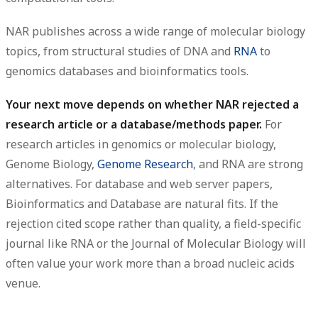
NAR publishes across a wide range of molecular biology
topics, from structural studies of DNA and
RNA
to
genomics databases and bioinformatics tools.
Your next move depends on whether NAR rejected a
research article or a database/methods paper.
For
research articles in genomics or molecular biology,
Genome Biology,
Genome Research
, and RNA are strong
alternatives. For database and web server papers,
Bioinformatics and Database are natural fits. If the
rejection cited scope rather than quality, a field-specific
journal like RNA or the Journal of Molecular Biology will
often value your work more than a broad nucleic acids
venue.