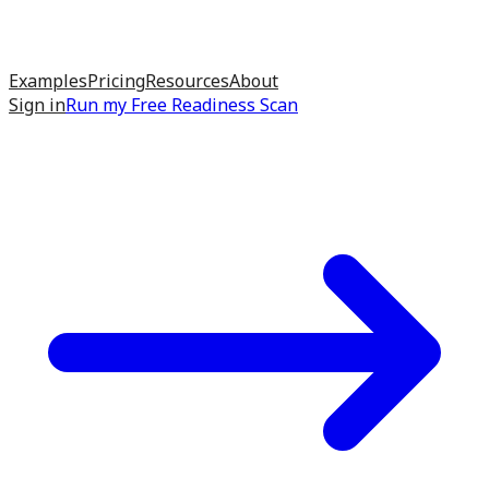
Examples
Pricing
Resources
About
Sign in
Run my
Free Readiness Scan