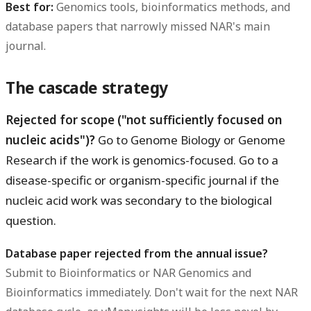
Best for:
Genomics tools, bioinformatics methods, and
database papers that narrowly missed NAR's main
journal.
The cascade strategy
Rejected for scope ("not sufficiently focused on
nucleic acids")?
Go to Genome Biology or Genome
Research if the work is genomics-focused. Go to a
disease-specific or organism-specific journal if the
nucleic acid work was secondary to the biological
question.
Database paper rejected from the annual issue?
Submit to Bioinformatics or NAR Genomics and
Bioinformatics immediately. Don't wait for the next NAR