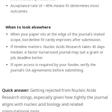
Acceptance rate of ~45% means fit determines most
outcomes.
When to look elsewhere
When your paper sits at the edge of the journal's stated
scope, borderline fit rarely improves after submission.
If timeline matters: Nucleic Acids Research takes 45 days
median. A faster-turnaround journal may suit a grant or
job deadline better.
If open access is required by your funder, verify the
journal's OA agreements before submitting.
Quick answer:
Getting rejected from Nucleic Acids
Research stings, especially given how tightly the journal
aligns with nucleic acid biology and related
computational tools.