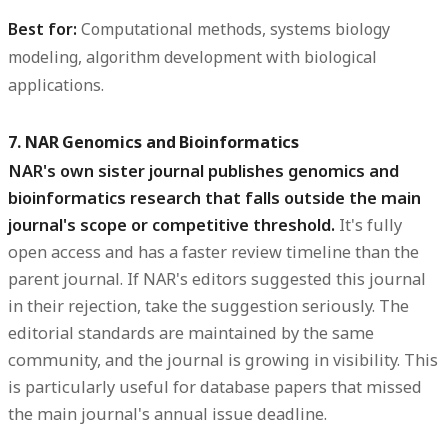
Best for:
Computational methods, systems biology
modeling, algorithm development with biological
applications.
7. NAR Genomics and Bioinformatics
NAR's own sister journal publishes genomics and
bioinformatics research that falls outside the main
journal's scope or competitive threshold.
It's fully
open access and has a faster review timeline than the
parent journal. If NAR's editors suggested this journal
in their rejection, take the suggestion seriously. The
editorial standards are maintained by the same
community, and the journal is growing in visibility. This
is particularly useful for database papers that missed
the main journal's annual issue deadline.