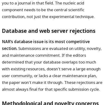
you to a journal in that field. The nucleic acid
component needs to be the central scientific
contribution, not just the experimental technique.
Database and web server rejections
NAR's database issue is its most competitive
section.
Submissions are evaluated on utility, novelty,
and maintenance commitment. If the editors
determined that your database overlaps too much
with existing resources, doesn't serve a large enough
user community, or lacks a clear maintenance plan,
the paper won't make it through. These rejections are
almost always final for that specific submission cycle.
Methodological and novelty concerns