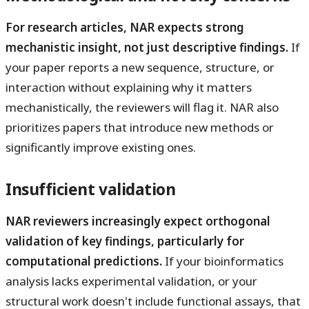
For research articles, NAR expects strong
mechanistic insight, not just descriptive findings.
If
your paper reports a new sequence, structure, or
interaction without explaining why it matters
mechanistically, the reviewers will flag it. NAR also
prioritizes papers that introduce new methods or
significantly improve existing ones.
Insufficient validation
NAR reviewers increasingly expect orthogonal
validation of key findings, particularly for
computational predictions.
If your bioinformatics
analysis lacks experimental validation, or your
structural work doesn't include functional assays, that