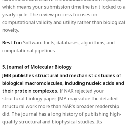
which means your submission timeline isn't locked to a
yearly cycle. The review process focuses on
computational validity and utility rather than biological
novelty.
Best for:
Software tools, databases, algorithms, and
computational pipelines.
5. Journal of Molecular Biology
JMB publishes structural and mechanistic studies of
biological macromolecules, including nucleic acids and
their protein complexes.
If NAR rejected your
structural biology paper, JMB may value the detailed
structural work more than NAR's broader readership
did. The journal has a long history of publishing high-
quality structural and biophysical studies. Its