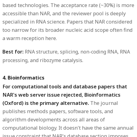
based technologies. The acceptance rate (~30%) is more
accessible than NAR, and the reviewer pool is deeply
specialized in RNA science. Papers that NAR considered
too narrow for its broader nucleic acid scope often find
a warm reception here.
Best for:
RNA structure, splicing, non-coding RNA, RNA
processing, and ribozyme catalysis.
4. Bioinformatics
For computational tools and database papers that
NAR's web server issue rejected, Bioinformatics
(Oxford) is the primary alternative.
The journal
publishes methods papers, software tools, and
algorithm developments across all areas of
computational biology. It doesn't have the same annual
issue constraint that NAR's database section imposes,