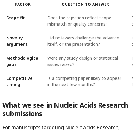
FACTOR
QUESTION TO ANSWER
Scope fit
Does the rejection reflect scope
mismatch or quality concerns?
Novelty
Did reviewers challenge the advance
argument
itself, or the presentation?
Methodological
Were any study design or statistical
gaps
issues raised?
Competitive
Is a competing paper likely to appear
timing
in the next few months?
What we see in Nucleic Acids Research
submissions
For manuscripts targeting Nucleic Acids Research,