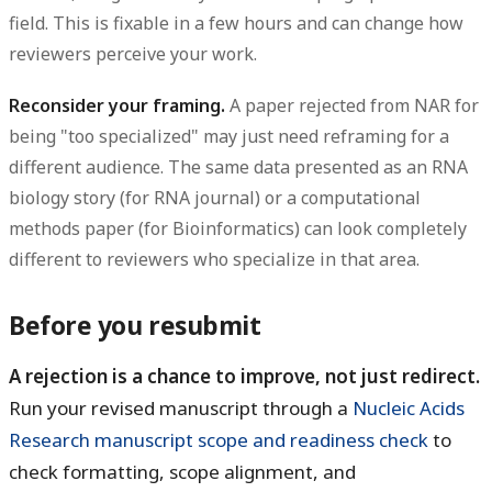
field. This is fixable in a few hours and can change how
reviewers perceive your work.
Reconsider your framing.
A paper rejected from NAR for
being "too specialized" may just need reframing for a
different audience. The same data presented as an RNA
biology story (for RNA journal) or a computational
methods paper (for Bioinformatics) can look completely
different to reviewers who specialize in that area.
Before you resubmit
A rejection is a chance to improve, not just redirect.
Run your revised manuscript through a
Nucleic Acids
Research manuscript scope and readiness check
to
check formatting, scope alignment, and