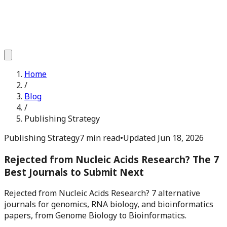
Home
/
Blog
/
Publishing Strategy
Publishing Strategy
7 min read
•
Updated
Jun 18, 2026
Rejected from Nucleic Acids Research? The 7
Best Journals to Submit Next
Rejected from Nucleic Acids Research? 7 alternative
journals for genomics, RNA biology, and bioinformatics
papers, from Genome Biology to Bioinformatics.