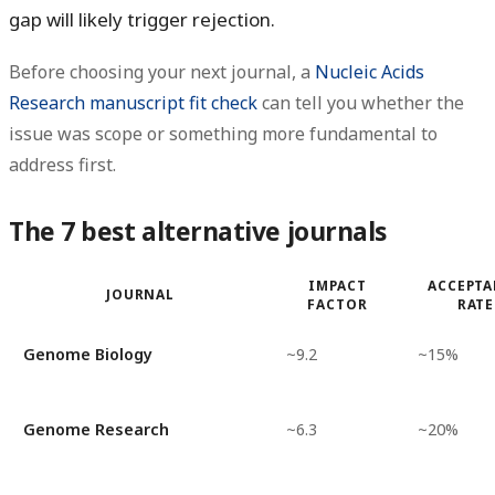
gap will likely trigger rejection.
Before choosing your next journal, a
Nucleic Acids
Research manuscript fit check
can tell you whether the
issue was scope or something more fundamental to
address first.
The 7 best alternative journals
IMPACT
ACCEPTA
JOURNAL
FACTOR
RATE
Genome Biology
~9.2
~15%
Genome Research
~6.3
~20%