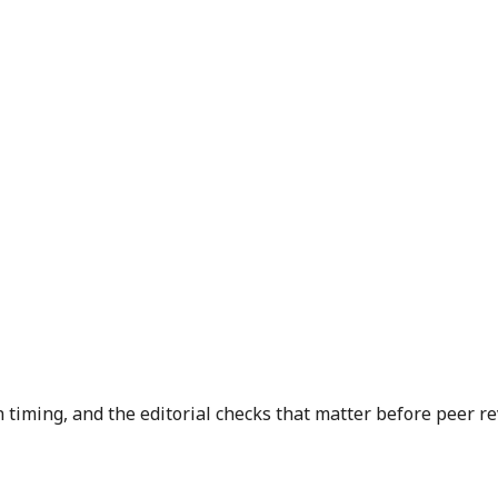
n timing, and the editorial checks that matter before peer r