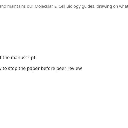
and maintains our Molecular & Cell Biology guides, drawing on wha
t the manuscript.
y to stop the paper before peer review.