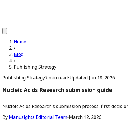
Home
/
Blog
/
Publishing Strategy
Publishing Strategy
7 min read
•
Updated
Jun 18, 2026
Nucleic Acids Research submission guide
Nucleic Acids Research's submission process, first-decisio
By
Manusights Editorial Team
•
March 12, 2026