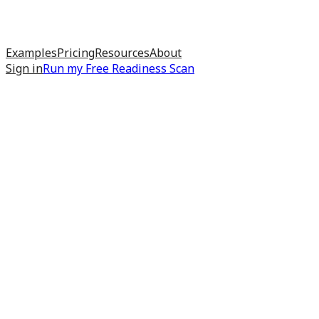
Examples
Pricing
Resources
About
Sign in
Run my
Free Readiness Scan