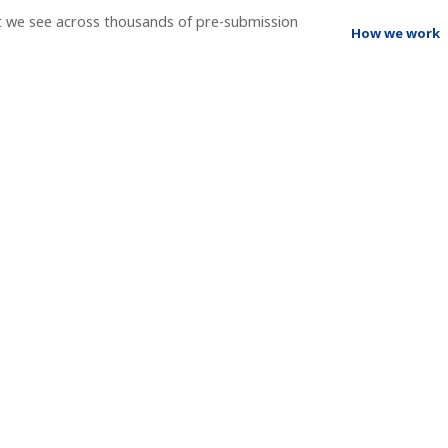
t we see across thousands of pre-submission
How we work