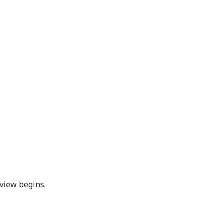
eview begins.