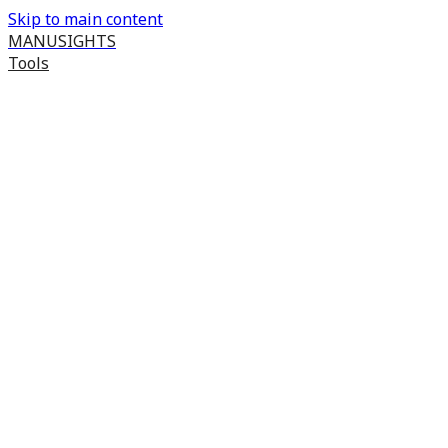
Skip to main content
MANUSIGHTS
Tools