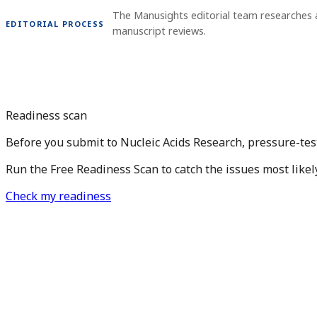
The Manusights editorial team researches 
EDITORIAL PROCESS
manuscript reviews.
Readiness scan
Before you submit to Nucleic Acids Research, pressure-tes
Run the Free Readiness Scan to catch the issues most likel
Check my readiness