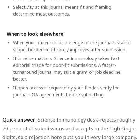
Selectivity at this journal means fit and framing
determine most outcomes.
When to look elsewhere
When your paper sits at the edge of the journal's stated
scope, borderline fit rarely improves after submission.
If timeline matters: Science Immunology takes Fast
editorial triage for poor-fit submissions. A faster-
turnaround journal may suit a grant or job deadline
better.
If open access is required by your funder, verify the
journal's OA agreements before submitting.
Quick answer:
Science Immunology desk-rejects roughly
70 percent
of submissions and accepts in the
high single
digits
, so a rejection here puts you in very large company.