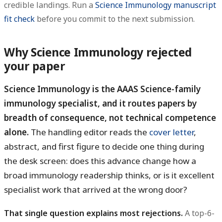
credible landings. Run a
Science Immunology manuscript
fit check
before you commit to the next submission.
Why Science Immunology rejected
your paper
Science Immunology is the AAAS Science-family
immunology specialist, and it routes papers by
breadth of consequence, not technical competence
alone.
The handling editor reads the
cover letter
,
abstract, and first figure to decide one thing during
the desk screen: does this advance change how a
broad immunology readership thinks, or is it excellent
specialist work that arrived at the wrong door?
That single question explains most rejections.
A top-6-