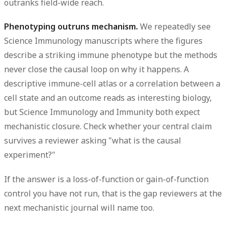
outranks field-wide reach.
Phenotyping outruns mechanism.
We repeatedly see
Science Immunology manuscripts where the
figures
describe a striking immune phenotype but the
methods
never close the causal loop on why it happens. A
descriptive immune-cell atlas or a correlation between a
cell state and an outcome reads as interesting biology,
but Science Immunology and Immunity both expect
mechanistic closure. Check whether your central claim
survives a reviewer asking "what is the causal
experiment?"
If the answer is a loss-of-function or gain-of-function
control
you have not run, that is the gap reviewers at the
next mechanistic journal will name too.