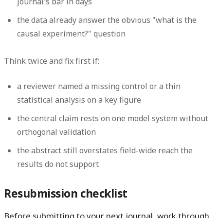
journal's bar in days
the data already answer the obvious "what is the
causal experiment?" question
Think twice and fix first if:
a reviewer named a missing control or a thin
statistical
analysis on a key
figure
the central claim rests on one model system without
orthogonal validation
the
abstract
still overstates field-wide reach the
results
do not support
Resubmission checklist
Before submitting to your next journal, work through