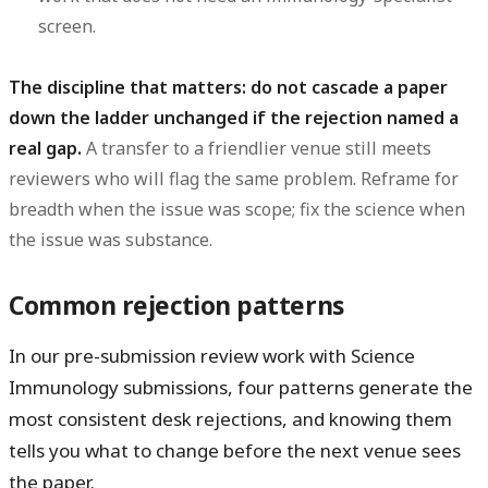
screen.
The discipline that matters: do not cascade a paper
down the ladder unchanged if the rejection named a
real gap.
A transfer to a friendlier venue still meets
reviewers who will flag the same problem. Reframe for
breadth when the issue was scope; fix the science when
the issue was substance.
Common rejection patterns
In our pre-submission review work with Science
Immunology submissions, four patterns generate the
most consistent desk rejections, and knowing them
tells you what to change before the next venue sees
the paper.