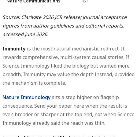
Nature Communications
18.1
Source: Clarivate 2026 JCR release; journal acceptance
figures from author guidelines and editorial reports,
accessed June 2026.
Immunity
is the most natural mechanistic redirect. It
rewards comprehensive, multi-system causal stories. If
Science Immunology liked the biology but wanted more
breadth, Immunity may value the depth instead, provided
the mechanism is complete.
Nature Immunology
sits a step higher on flagship
consequence. Send your paper here when the result is
even broader or sharper at the top end, not when Science
Immunology already said the reach was thin.