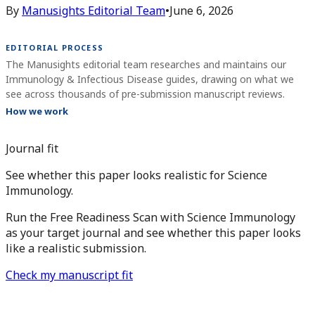
By
Manusights Editorial Team
•
June 6, 2026
EDITORIAL PROCESS
The Manusights editorial team researches and maintains our
Immunology & Infectious Disease guides, drawing on what we
see across thousands of pre-submission manuscript reviews.
How we work
Journal fit
See whether this paper looks realistic for Science
Immunology.
Run the Free Readiness Scan with Science Immunology
as your target journal and see whether this paper looks
like a realistic submission.
Check my manuscript fit