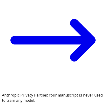
Anthropic Privacy Partner. Your manuscript is never used
to train any model.