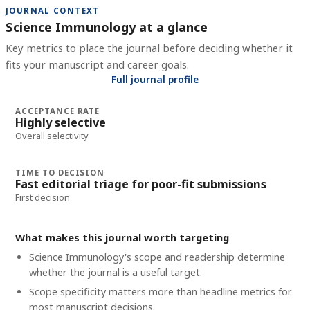
JOURNAL CONTEXT
Science Immunology at a glance
Key metrics to place the journal before deciding whether it
fits your manuscript and career goals.
Full journal profile
ACCEPTANCE RATE
Highly selective
Overall selectivity
TIME TO DECISION
Fast editorial triage for poor-fit submissions
First decision
What makes this journal worth targeting
Science Immunology's scope and readership determine
whether the journal is a useful target.
Scope specificity matters more than headline metrics for
most manuscript decisions.