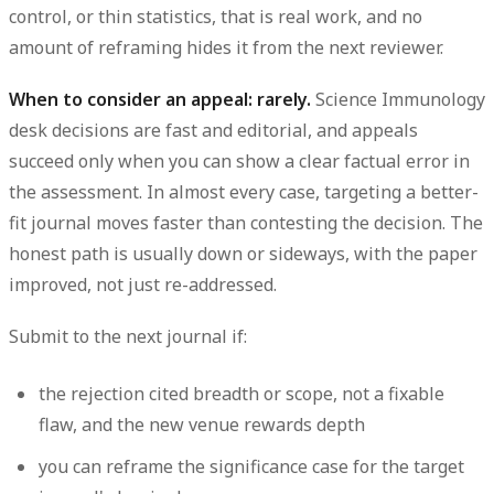
control, or thin statistics, that is real work, and no
amount of reframing hides it from the next reviewer.
When to consider an appeal: rarely.
Science Immunology
desk decisions are fast and editorial, and appeals
succeed only when you can show a clear factual error in
the assessment. In almost every case, targeting a better-
fit journal moves faster than contesting the decision. The
honest path is usually down or sideways, with the paper
improved, not just re-addressed.
Submit to the next journal if:
the rejection cited breadth or scope, not a fixable
flaw, and the new venue rewards depth
you can reframe the significance case for the target