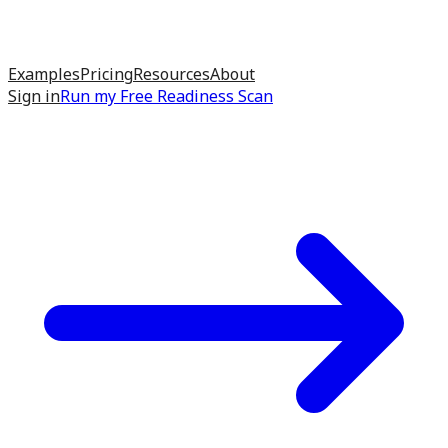
Examples
Pricing
Resources
About
Sign in
Run my
Free Readiness Scan