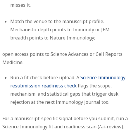
misses it.
Match the venue to the manuscript profile.
Mechanistic depth points to Immunity or JEM;
breadth points to Nature Immunology;
open access points to Science Advances or Cell Reports
Medicine.
Run a fit check before upload.
A
Science Immunology
resubmission readiness check
flags the scope,
mechanism, and statistical gaps that trigger desk
rejection at the next immunology journal too.
For a manuscript-specific signal before you submit, run a
Science Immunology fit and readiness scan (/ai-review).