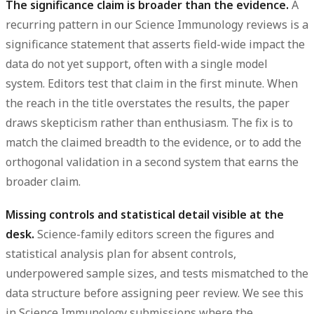
The significance claim is broader than the evidence.
A
recurring pattern in our Science Immunology reviews is a
significance statement
that asserts field-wide impact the
data do not yet support, often with a single model
system. Editors test that claim in the first minute. When
the reach in the title overstates the
results
, the paper
draws skepticism rather than enthusiasm. The fix is to
match the claimed breadth to the evidence, or to add the
orthogonal validation in a second system that earns the
broader claim.
Missing controls and statistical detail visible at the
desk.
Science-family editors screen the
figures
and
statistical analysis
plan for absent controls,
underpowered
sample sizes
, and tests mismatched to the
data structure before assigning peer review. We see this
in Science Immunology submissions where the