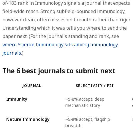
of-183 rank in Immunology signals a journal that expects
field-wide reach. Strong subfield-bounded immunology,
however clean, often misses on breadth rather than rigor.
Understanding which it was tells you where to send the
paper next. (For the journal's standing and rank, see
where Science Immunology sits among immunology
journals
.)
The 6 best journals to submit next
JOURNAL
SELECTIVITY / FIT
Immunity
~5-8% accept; deep
mechanistic story
Nature Immunology
~5-8% accept; flagship
breadth