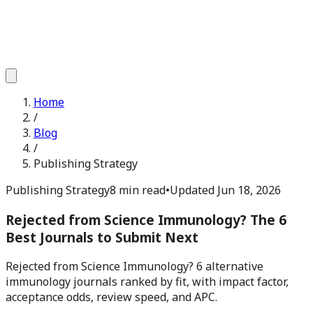
Home
/
Blog
/
Publishing Strategy
Publishing Strategy
8 min read
•
Updated
Jun 18, 2026
Rejected from Science Immunology? The 6
Best Journals to Submit Next
Rejected from Science Immunology? 6 alternative
immunology journals ranked by fit, with impact factor,
acceptance odds, review speed, and APC.