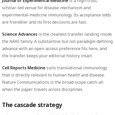
Journal of Experimental Medicine
is a high-trust,
scholar-led venue for disease-mechanism and
experimental-medicine immunology. Its acceptance odds
are friendlier and its first decisions are fast.
Science Advances
is the cleanest transfer landing inside
the AAAS family. A substantive but not paradigm-defining
advance with an open-access preference fits here, and
the transfer keeps your editorial history intact.
Cell Reports Medicine
suits translational immunology
that is directly relevant to human health and disease.
Nature Communications
is the broad-scope catch-all
when the paper travels across disciplines.
The cascade strategy