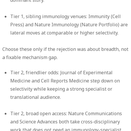
dominant story.
Tier 1, sibling immunology venues:
Immunity (Cell
Press) and Nature Immunology (Nature Portfolio) are
lateral moves at comparable or higher selectivity.
Choose these only if the rejection was about breadth, not
a fixable mechanism gap.
Tier 2, friendlier odds:
Journal of Experimental
Medicine and Cell Reports Medicine step down on
selectivity while keeping a strong specialist or
translational audience.
Tier 2, broad open access:
Nature Communications
and Science Advances both take cross-disciplinary
work that does not need an immunology-specialist