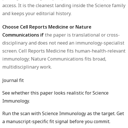
access. It is the cleanest landing inside the Science family
and keeps your editorial history.
Choose Cell Reports Medicine or Nature
Communications if
the paper is translational or cross-
disciplinary and does not need an immunology-specialist
screen. Cell Reports Medicine fits human-health-relevant
immunology; Nature Communications fits broad,
multidisciplinary work.
Journal fit
See whether this paper looks realistic for Science
Immunology.
Run the scan with Science Immunology as the target. Get
a manuscript-specific fit signal before you commit.