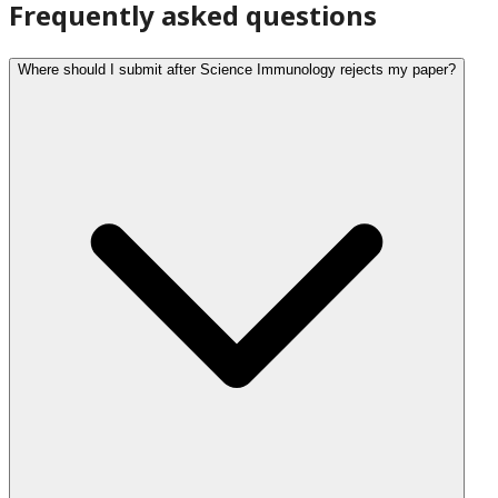
Frequently asked questions
Where should I submit after Science Immunology rejects my paper?