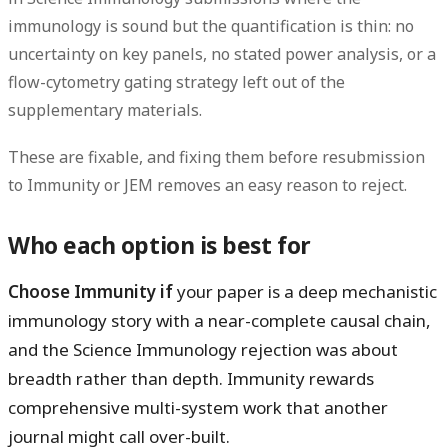
immunology is sound but the quantification is thin: no
uncertainty on key panels, no stated
power analysis
, or a
flow-cytometry gating strategy left out of the
supplementary
materials.
These are fixable, and fixing them before resubmission
to Immunity or JEM removes an easy reason to reject.
Who each option is best for
Choose Immunity if
your paper is a deep mechanistic
immunology story with a near-complete causal chain,
and the Science Immunology rejection was about
breadth rather than depth. Immunity rewards
comprehensive multi-system work that another
journal might call over-built.