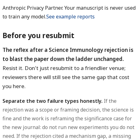
Anthropic Privacy Partner. Your manuscript is never used
to train any model.
See example reports
Before you resubmit
The reflex after a Science Immunology rejection is
to blast the paper down the ladder unchanged.
Resist it. Don't just resubmit to a friendlier venue;
reviewers there will still see the same gap that cost
you here.
Separate the two failure types honestly.
If the
rejection was a scope or framing decision, the science is
fine and the work is reframing the significance case for
the new journal: do not run new experiments you do not
need. If the rejection cited a mechanism gap, a missing