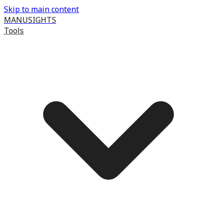
Skip to main content
MANUSIGHTS
Tools