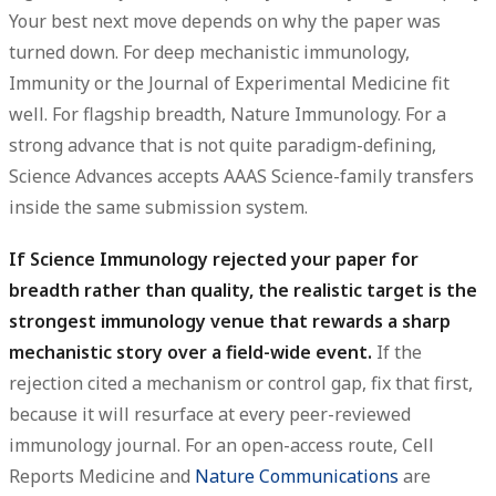
Your best next move depends on why the paper was
turned down. For deep mechanistic immunology,
Immunity
or the
Journal of Experimental Medicine
fit
well. For flagship breadth,
Nature Immunology
. For a
strong advance that is not quite paradigm-defining,
Science Advances
accepts AAAS Science-family transfers
inside the same submission system.
If Science Immunology rejected your paper for
breadth rather than quality, the realistic target is the
strongest immunology venue that rewards a sharp
mechanistic story over a field-wide event.
If the
rejection cited a mechanism or control gap, fix that first,
because it will resurface at every peer-reviewed
immunology journal. For an open-access route, Cell
Reports Medicine and
Nature Communications
are