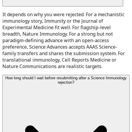
It depends on why you were rejected. For a mechanistic
immunology story, Immunity or the Journal of
Experimental Medicine fit well. For flagship-level
breadth, Nature Immunology. For a strong but not
paradigm-defining advance with an open-access
preference, Science Advances accepts AAAS Science-
family transfers and shares the submission system. For
translational immunology, Cell Reports Medicine or
Nature Communications are realistic targets.
How long should I wait before resubmitting after a Science Immunology
rejection?