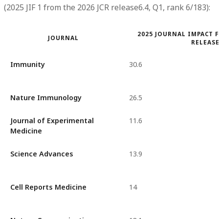
(2025 JIF 1 from the 2026 JCR release6.4, Q1, rank 6/183):
2025 JOURNAL IMPACT F
JOURNAL
RELEASE
Immunity
30.6
Nature Immunology
26.5
Journal of Experimental
11.6
Medicine
Science Advances
13.9
Cell Reports Medicine
14