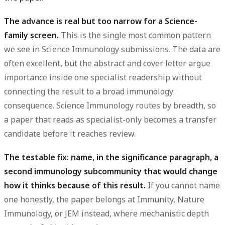
The advance is real but too narrow for a Science-
family screen.
This is the single most common pattern
we see in Science Immunology submissions. The data are
often excellent, but the
abstract
and
cover letter
argue
importance inside one specialist readership without
connecting the result to a broad immunology
consequence. Science Immunology routes by breadth, so
a paper that reads as specialist-only becomes a transfer
candidate before it reaches review.
The testable fix: name, in the significance paragraph, a
second immunology subcommunity that would change
how it thinks because of this result.
If you cannot name
one honestly, the paper belongs at Immunity, Nature
Immunology, or JEM instead, where mechanistic depth