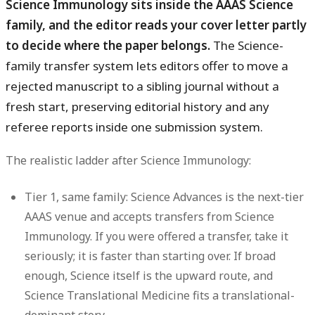
Science Immunology sits inside the AAAS Science
family, and the editor reads your cover letter partly
to decide where the paper belongs.
The Science-
family transfer system lets editors offer to move a
rejected manuscript to a sibling journal without a
fresh start, preserving editorial history and any
referee reports inside one submission system.
The realistic ladder after Science Immunology:
Tier 1, same family:
Science Advances is the next-tier
AAAS venue and accepts transfers from Science
Immunology. If you were offered a transfer, take it
seriously; it is faster than starting over. If broad
enough, Science itself is the upward route, and
Science Translational Medicine fits a translational-