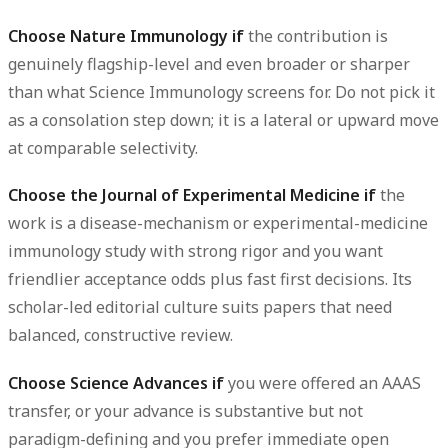
Choose Nature Immunology if
the contribution is
genuinely flagship-level and even broader or sharper
than what Science Immunology screens for. Do not pick it
as a consolation step down; it is a lateral or upward move
at comparable selectivity.
Choose the Journal of Experimental Medicine if
the
work is a disease-mechanism or experimental-medicine
immunology study with strong rigor and you want
friendlier acceptance odds plus fast first decisions. Its
scholar-led editorial culture suits papers that need
balanced, constructive review.
Choose Science Advances if
you were offered an AAAS
transfer, or your advance is substantive but not
paradigm-defining and you prefer immediate open