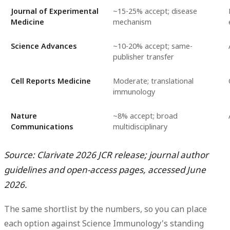
Journal of Experimental
~15-25% accept; disease
Medicine
mechanism
Science Advances
~10-20% accept; same-
publisher transfer
Cell Reports Medicine
Moderate; translational
immunology
Nature
~8% accept; broad
Communications
multidisciplinary
Source: Clarivate 2026 JCR release; journal author
guidelines and open-access pages, accessed June
2026.
The same shortlist by the numbers, so you can place
each option against Science Immunology's standing