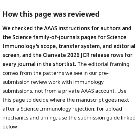
How this page was reviewed
We checked the AAAS instructions for authors and
the Science family-of-journals pages for Science
Immunology's scope, transfer system, and editorial
screen, and the Clarivate 2026 JCR release rows for
every journal in the shortlist.
The editorial framing
comes from the patterns we see in our pre-
submission review work with immunology
submissions, not from a private AAAS account. Use
this page to decide where the manuscript goes next
after a Science Immunology rejection; for upload
mechanics and timing, use the submission guide linked
below.