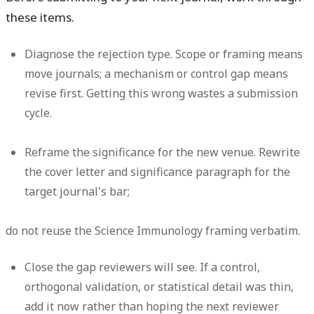
these items.
Diagnose the rejection type.
Scope or framing means
move journals; a mechanism or control gap means
revise first. Getting this wrong wastes a submission
cycle.
Reframe the significance for the new venue.
Rewrite
the cover letter and significance paragraph for the
target journal's bar;
do not reuse the Science Immunology framing verbatim.
Close the gap reviewers will see.
If a control,
orthogonal validation, or statistical detail was thin,
add it now rather than hoping the next reviewer