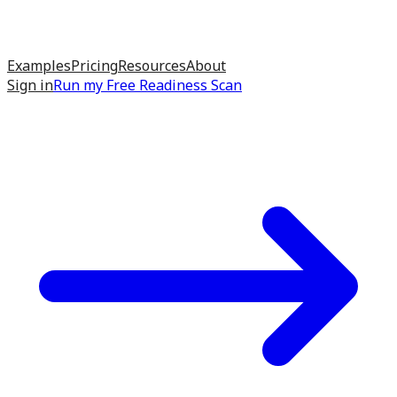
Examples
Pricing
Resources
About
Sign in
Run my
Free Readiness Scan