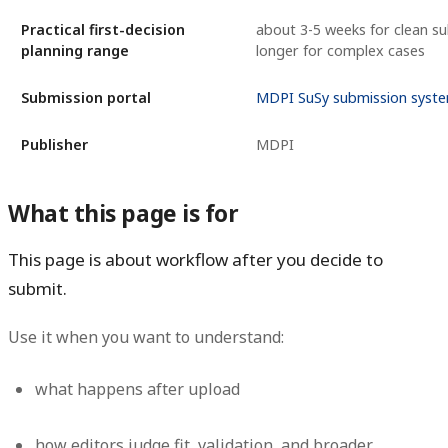
Practical first-decision
about 3-5 weeks for clean su
planning range
longer for complex cases
Submission portal
MDPI SuSy submission syst
Publisher
MDPI
What this page is for
This page is about workflow after you decide to
submit.
Use it when you want to understand:
what happens after upload
how editors judge fit, validation, and broader