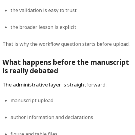
the validation is easy to trust
the broader lesson is explicit
That is why the workflow question starts before upload.
What happens before the manuscript
is really debated
The administrative layer is straightforward:
manuscript upload
author information and declarations
figure and table files