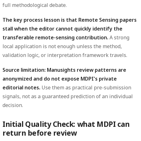
full methodological debate.
The key process lesson is that Remote Sensing papers
stall when the editor cannot quickly identify the
transferable remote-sensing contribution.
A strong
local application is not enough unless the method,
validation logic, or interpretation framework travels.
Source limitation: Manusights review patterns are
anonymized and do not expose MDPI's private
editorial notes.
Use them as practical pre-submission
signals, not as a guaranteed prediction of an individual
decision.
Initial Quality Check: what MDPI can
return before review