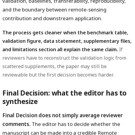
validation, baselines, transferability, reproducibility,
and the boundary between remote-sensing
contribution and downstream application.
The process gets cleaner when the benchmark table,
validation figure, data statement, supplementary files,
and limitations section all explain the same claim.
If
reviewers have to reconstruct the validation logic from
scattered supplements, the paper may still be
reviewable but the first decision becomes harder.
Final Decision: what the editor has to
synthesize
Final Decision does not simply average reviewer
comments.
The editor has to decide whether the
manuscript can be made into a credible Remote