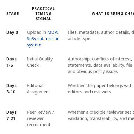
PRACTICAL
STAGE
TIMING
WHAT IS BEING CHE
SIGNAL
Day 0
Upload in
MDPI
Files, metadata, author details, 
SuSy submission
article type
system
Days
Initial Quality
Authorship, conflicts of interest, 
1-5
Check
statements, data availability, fil
and obvious policy issues
Days
Editorial
Whether the paper belongs with
3-10
Assignment
editors and reviewers
Days
Peer Review /
Whether a credible reviewer set 
7-21
reviewer
validation, transferability, and 
recruitment