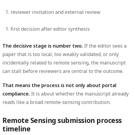
reviewer invitation and external review
first decision after editor synthesis
The decisive stage is number two.
If the editor sees a
paper that is too local, too weakly validated, or only
incidentally related to remote sensing, the manuscript
can stall before reviewers are central to the outcome.
That means the process is not only about portal
compliance.
It is about whether the manuscript already
reads like a broad remote-sensing contribution.
Remote Sensing submission process
timeline