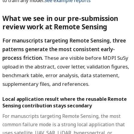
to train any model.
See example reports
What we see in our pre-submission
review work at Remote Sensing
For manuscripts targeting Remote Sensing, three
patterns generate the most consistent early-
process friction.
These are visible before MDPI SuSy
upload in the abstract, cover letter, validation figures,
benchmark table, error analysis, data statement,
supplementary files, and references.
Local application result where the reusable Remote
Sensing contribution stays secondary
For manuscripts targeting Remote Sensing, the most
common failure mode is a strong local application that
uses satellite, UAV, SAR, LiDAR, hyperspectral, or