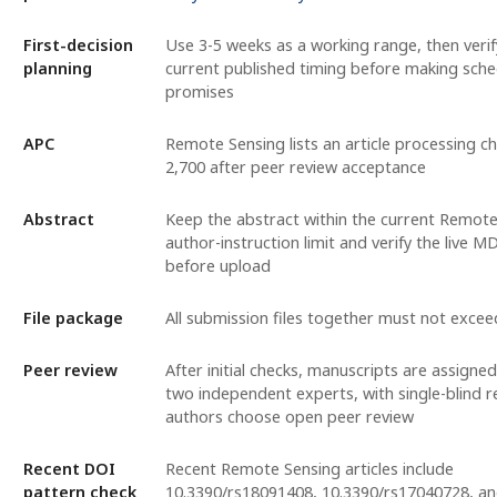
First-decision
Use 3-5 weeks as a working range, then veri
planning
current published timing before making sche
promises
APC
Remote Sensing lists an article processing c
2,700 after peer review acceptance
Abstract
Keep the abstract within the current Remot
author-instruction limit and verify the live 
before upload
File package
All submission files together must not exce
Peer review
After initial checks, manuscripts are assigned
two independent experts, with single-blind r
authors choose open peer review
Recent DOI
Recent Remote Sensing articles include
pattern check
10.3390/rs18091408, 10.3390/rs17040728, a