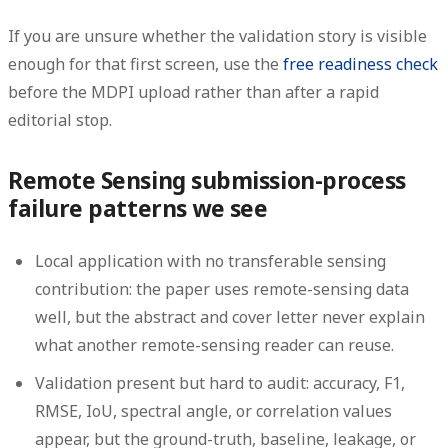
If you are unsure whether the validation story is visible
enough for that first screen, use the
free readiness check
before the MDPI upload rather than after a rapid
editorial stop.
Remote Sensing submission-process
failure patterns we see
Local application with no transferable sensing
contribution:
the paper uses remote-sensing data
well, but the abstract and cover letter never explain
what another remote-sensing reader can reuse.
Validation present but hard to audit:
accuracy, F1,
RMSE, IoU, spectral angle, or correlation values
appear, but the ground-truth, baseline, leakage, or