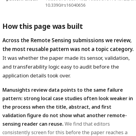
10.3390/rs16040656
How this page was built
Across the Remote Sensing submissions we review,
the most reusable pattern was not a topic category.
It was whether the paper made its sensor, validation,
and transferability logic easy to audit before the
application details took over.
Manusights review data points to the same failure
pattern: strong local case studies often look weaker in
the process when the title, abstract, and first
validation figure do not show what another remote-
sensing reader can reuse.
We find that editors
consistently screen for this before the paper reaches a