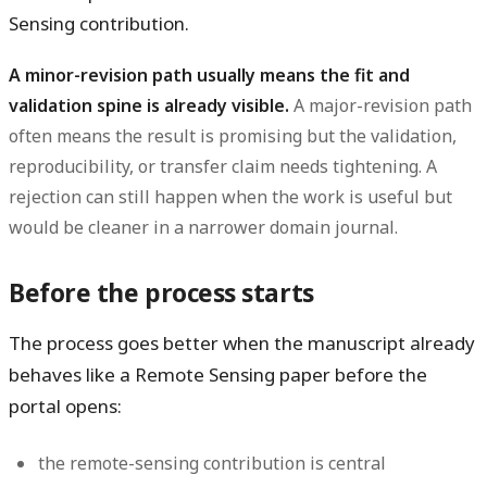
Sensing contribution.
A minor-revision path usually means the fit and
validation spine is already visible.
A major-revision path
often means the result is promising but the validation,
reproducibility, or transfer claim needs tightening. A
rejection can still happen when the work is useful but
would be cleaner in a narrower domain journal.
Before the process starts
The process goes better when the manuscript already
behaves like a Remote Sensing paper before the
portal opens:
the remote-sensing contribution is central