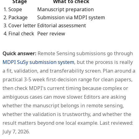
Stage
What to check
1. Scope
Manuscript preparation
2. Package
Submission via MDPI system
3. Cover letter
Editorial assessment
4. Final check
Peer review
Quick answer:
Remote Sensing submissions go through
MDPI SuSy submission system
, but the process is really
a fit, validation, and transferability screen.
Plan around a
practical
3-5 week first-decision range
for clean papers,
then check MDPI's current timing because complex or
ambiguous cases can move slower. Editors are asking
whether the manuscript belongs in remote sensing,
whether the validation is trustworthy, and whether the
result matters beyond one local example. Last reviewed:
July 7, 2026.