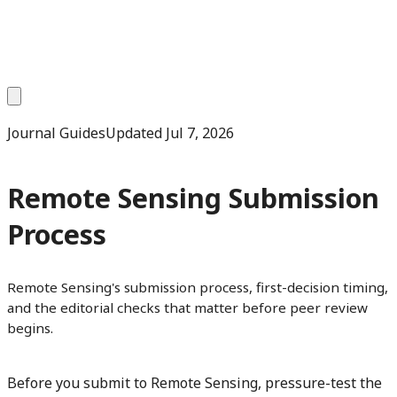
Journal Guides
Updated
Jul 7, 2026
Remote Sensing Submission
Process
Remote Sensing's submission process, first-decision timing,
and the editorial checks that matter before peer review
begins.
Before you submit to Remote Sensing, pressure-test the