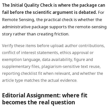
The Initial Quality Check is where the package can
fail before the scientific argument is debated.
For
Remote Sensing, the practical check is whether the
administrative package supports the remote-sensing
story rather than creating friction.
Verify these items before upload: author contributions,
conflict of interest statements, ethics approval or
exemption language, data availability, figure and
supplementary files, plagiarism-sensitive text reuse,
reporting checklist fit when relevant, and whether the
article type matches the actual evidence.
Editorial Assignment: where fit
becomes the real question