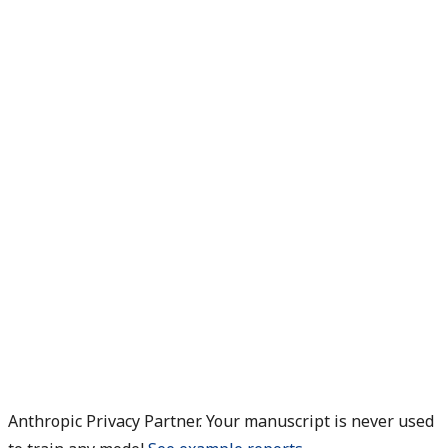
Anthropic Privacy Partner. Your manuscript is never used