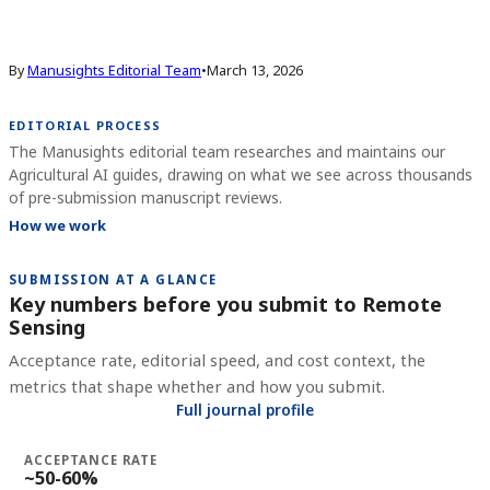
By
Manusights Editorial Team
•
March 13, 2026
EDITORIAL PROCESS
The Manusights editorial team researches and maintains our
Agricultural AI guides, drawing on what we see across thousands
of pre-submission manuscript reviews.
How we work
SUBMISSION AT A GLANCE
Key numbers before you submit to
Remote
Sensing
Acceptance rate, editorial speed, and cost context, the
metrics that shape whether and how you submit.
Full journal profile
ACCEPTANCE RATE
~50-60%