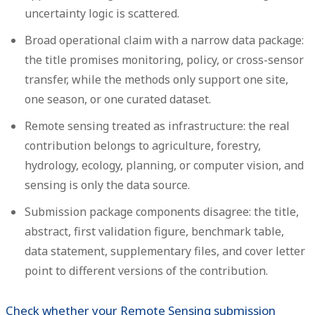
uncertainty logic is scattered.
Broad operational claim with a narrow data package:
the title promises monitoring, policy, or cross-sensor
transfer, while the methods only support one site,
one season, or one curated dataset.
Remote sensing treated as infrastructure:
the real
contribution belongs to agriculture, forestry,
hydrology, ecology, planning, or computer vision, and
sensing is only the data source.
Submission package components disagree:
the title,
abstract, first validation figure, benchmark table,
data statement, supplementary files, and cover letter
point to different versions of the contribution.
Check whether your Remote Sensing submission