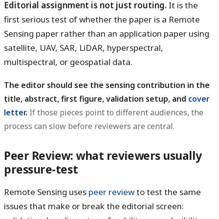
Editorial assignment is not just routing.
It is the
first serious test of whether the paper is a Remote
Sensing paper rather than an application paper using
satellite, UAV, SAR, LiDAR, hyperspectral,
multispectral, or geospatial data.
The editor should see the sensing contribution in the
title, abstract, first figure, validation setup, and
cover
letter
.
If those pieces point to different audiences, the
process can slow before reviewers are central.
Peer Review: what reviewers usually
pressure-test
Remote Sensing uses
peer review
to test the same
issues that make or break the editorial screen: