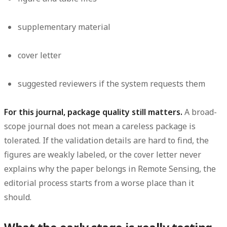
supplementary material
cover letter
suggested reviewers if the system requests them
For this journal, package quality still matters.
A broad-
scope journal does not mean a careless package is
tolerated. If the validation details are hard to find, the
figures are weakly labeled, or the cover letter never
explains why the paper belongs in Remote Sensing, the
editorial process starts from a worse place than it
should.