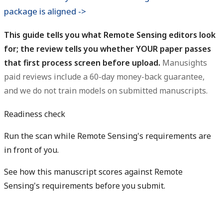
package is aligned ->
This guide tells you what Remote Sensing editors look
for; the review tells you whether YOUR paper passes
that first process screen before upload.
Manusights
paid reviews include a 60-day money-back guarantee,
and we do not train models on submitted manuscripts.
Readiness check
Run the scan while Remote Sensing's requirements are
in front of you.
See how this manuscript scores against Remote
Sensing's requirements before you submit.
Check my readiness