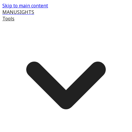
Skip to main content
MANUSIGHTS
Tools