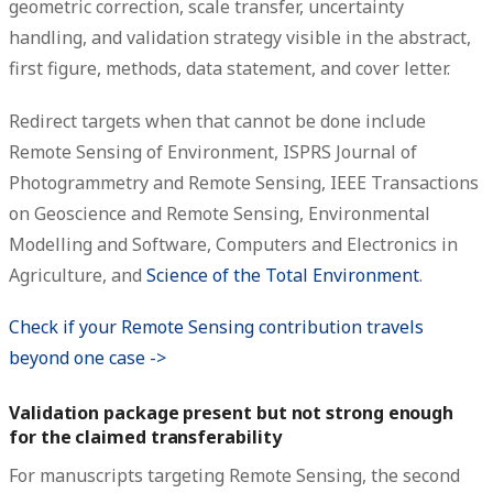
geometric correction, scale transfer, uncertainty
handling, and validation strategy visible in the abstract,
first figure, methods, data statement, and cover letter.
Redirect targets when that cannot be done include
Remote Sensing of Environment, ISPRS Journal of
Photogrammetry and Remote Sensing, IEEE Transactions
on Geoscience and Remote Sensing, Environmental
Modelling and Software, Computers and Electronics in
Agriculture, and
Science of the Total Environment
.
Check if your Remote Sensing contribution travels
beyond one case ->
Validation package present but not strong enough
for the claimed transferability
For manuscripts targeting Remote Sensing, the second