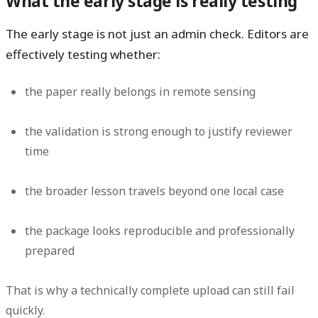
What the early stage is really testing
The early stage is not just an admin check. Editors are
effectively testing whether:
the paper really belongs in remote sensing
the validation is strong enough to justify reviewer
time
the broader lesson travels beyond one local case
the package looks reproducible and professionally
prepared
That is why a technically complete upload can still fail
quickly.