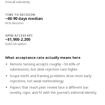
Overall selectivity
TIME TO DECISION
~60-90 days median
First decision
OPEN ACCESS APC
~$1,900-2,200
Gold OA option
What acceptance rate actually means here
Remote Sensing accepts roughly ~50-60% of
submissions, but desk rejection runs higher.
Scope misfit and framing problems drive most early
rejections, not weak methodology.
Papers that reach peer review face a different bar:
novelty, rigor, and fit with the journal's editorial identity.