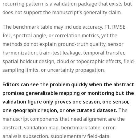
recurring pattern is a validation package that exists but
does not support the manuscript's generality claim.
The benchmark table may include accuracy, F1, RMSE,
IoU, spectral angle, or correlation metrics, yet the
methods do not explain ground-truth quality, sensor
harmonization, train-test leakage, temporal transfer,
spatial holdout design, cloud or topographic effects, field-
sampling limits, or uncertainty propagation.
Editors can see the problem quickly when the abstract
promises generalizable mapping or monitoring but the
validation figure only proves one season, one sensor,
one geographic region, or one curated dataset.
The
manuscript components that need alignment are the
abstract, validation map, benchmark table, error-
analysis subsection, supplementary field-data