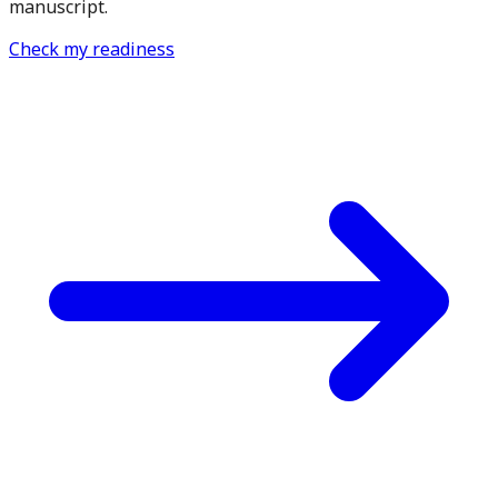
manuscript.
Check my readiness