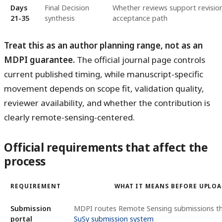
Days
Final Decision
Whether reviews support revision,
21-35
synthesis
acceptance path
Treat this as an author planning range, not as an
MDPI guarantee.
The official journal page controls
current published timing, while manuscript-specific
movement depends on scope fit, validation quality,
reviewer availability, and whether the contribution is
clearly remote-sensing-centered.
Official requirements that affect the
process
REQUIREMENT
WHAT IT MEANS BEFORE UPLO
Submission
MDPI routes Remote Sensing submissions 
portal
SuSy submission system