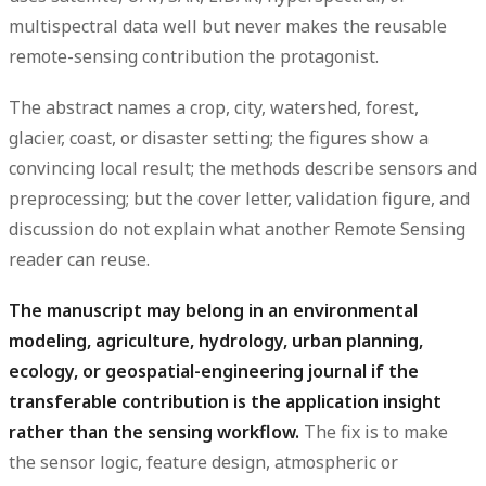
multispectral data well but never makes the reusable
remote-sensing contribution the protagonist.
The abstract names a crop, city, watershed, forest,
glacier, coast, or disaster setting; the figures show a
convincing local result; the methods describe sensors and
preprocessing; but the cover letter, validation figure, and
discussion do not explain what another Remote Sensing
reader can reuse.
The manuscript may belong in an environmental
modeling, agriculture, hydrology, urban planning,
ecology, or geospatial-engineering journal if the
transferable contribution is the application insight
rather than the sensing workflow.
The fix is to make
the sensor logic, feature design, atmospheric or