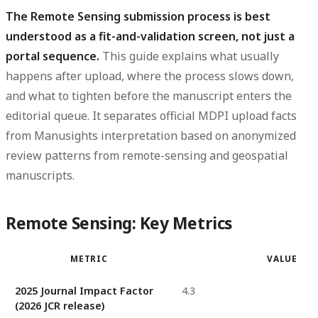
The Remote Sensing submission process is best
understood as a fit-and-validation screen, not just a
portal sequence.
This guide explains what usually
happens after upload, where the process slows down,
and what to tighten before the manuscript enters the
editorial queue. It separates official MDPI upload facts
from Manusights interpretation based on anonymized
review patterns from remote-sensing and geospatial
manuscripts.
Remote Sensing: Key Metrics
METRIC
VALUE
2025 Journal Impact Factor
4.3
(2026 JCR release)