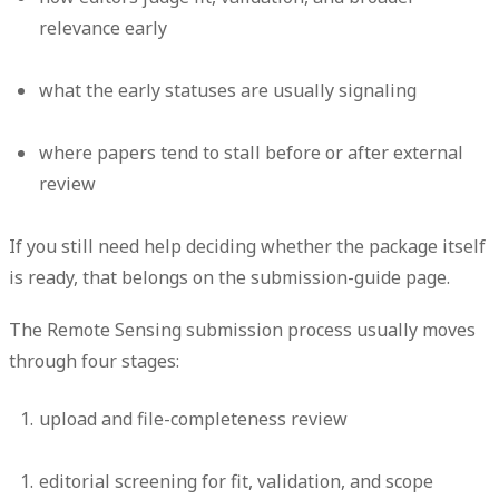
relevance early
what the early statuses are usually signaling
where papers tend to stall before or after external
review
If you still need help deciding whether the package itself
is ready, that belongs on the submission-guide page.
The Remote Sensing submission process usually moves
through four stages:
upload and file-completeness review
editorial screening for fit, validation, and scope