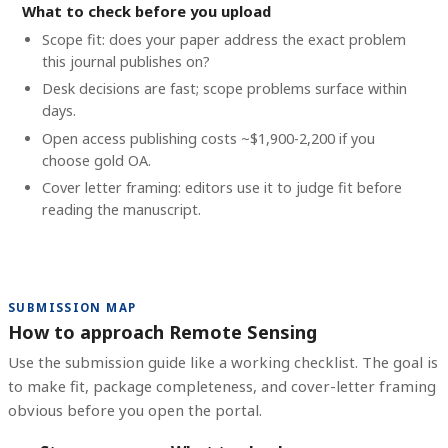
What to check before you upload
Scope fit: does your paper address the exact problem
this journal publishes on?
Desk decisions are fast; scope problems surface within
days.
Open access publishing costs
~$1,900-2,200
if you
choose gold OA.
Cover letter framing: editors use it to judge fit before
reading the manuscript.
SUBMISSION MAP
How to approach Remote Sensing
Use the submission guide like a working checklist. The goal is
to make fit, package completeness, and cover-letter framing
obvious before you open the portal.