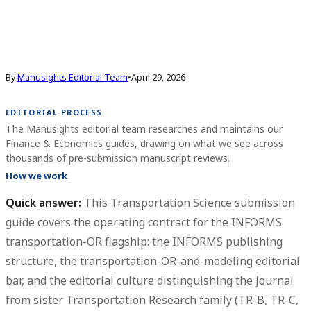
By
Manusights Editorial Team
•
April 29, 2026
EDITORIAL PROCESS
The Manusights editorial team researches and maintains our
Finance & Economics guides, drawing on what we see across
thousands of pre-submission manuscript reviews.
How we work
Quick answer:
This
Transportation Science submission
guide
covers the operating contract for the INFORMS
transportation-OR flagship: the INFORMS publishing
structure, the transportation-OR-and-modeling editorial
bar, and the editorial culture distinguishing the journal
from sister Transportation Research family (TR-B, TR-C,