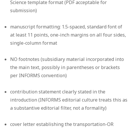
Science template format (PDF acceptable for
submission)
manuscript formatting: 1.5-spaced, standard font of
at least 11 points, one-inch margins on all four sides,
single-column format
NO footnotes (subsidiary material incorporated into
the main text, possibly in parentheses or brackets
per INFORMS convention)
contribution statement clearly stated in the
introduction (INFORMS editorial culture treats this as
a substantive editorial filter, not a formality)
cover letter establishing the transportation-OR