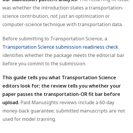
was whether the introduction states a transportation-
science contribution, not just an optimization or
computer-science technique with transportation data.
Before submitting to Transportation Science, a
Transportation Science submission readiness check
identifies whether the package meets the editorial bar
before you commit to the submission.
This guide tells you what Transportation Science
editors look for; the review tells you whether your
paper passes the transportation-OR fit bar before
upload.
Paid Manusights reviews include a 60-day
money-back guarantee; submitted manuscripts are not
used for model training.