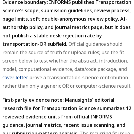
Evidence boundary: INFORMS publishes Transportation
Science's scope, submission guidelines, review process,
page limits, soft double-anonymous review policy, AI-
authorship policy, and journal metrics page, but it does
not publish a stable desk-rejection rate by
transportation-OR subfield.
Official guidance should
remain the source of truth for upload rules; use the fit
screen below to test whether the abstract, introduction,
model, computational evidence, data/code package, and
cover letter
prove a transportation-science contribution
rather than only a generic OR or computer-science result.
First-party evidence note: Manusights' editorial
research file for Transportation Science summarizes 12
reviewed evidence units from official INFORMS
guidance, journal metrics, recent issue scanning, and
our submission-pattern analysis.
The recurring fit issue