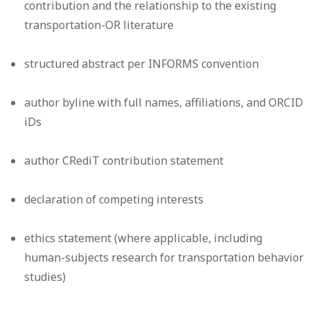
contribution and the relationship to the existing
transportation-OR literature
structured abstract per INFORMS convention
author byline with full names, affiliations, and ORCID
iDs
author CRediT contribution statement
declaration of competing interests
ethics statement (where applicable, including
human-subjects research for transportation behavior
studies)