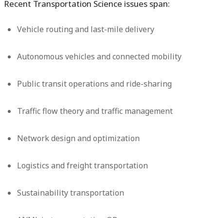
Recent Transportation Science issues span:
Vehicle routing and last-mile delivery
Autonomous vehicles and connected mobility
Public transit operations and ride-sharing
Traffic flow theory and traffic management
Network design and optimization
Logistics and freight transportation
Sustainability transportation