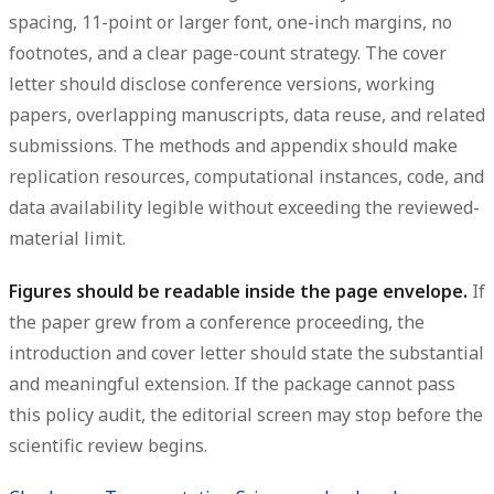
spacing, 11-point or larger font, one-inch margins, no
footnotes, and a clear page-count strategy. The cover
letter should disclose conference versions, working
papers, overlapping manuscripts, data reuse, and related
submissions. The methods and appendix should make
replication resources, computational instances, code, and
data availability legible without exceeding the reviewed-
material limit.
Figures should be readable inside the page envelope.
If
the paper grew from a conference proceeding, the
introduction and cover letter should state the substantial
and meaningful extension. If the package cannot pass
this policy audit, the editorial screen may stop before the
scientific review begins.