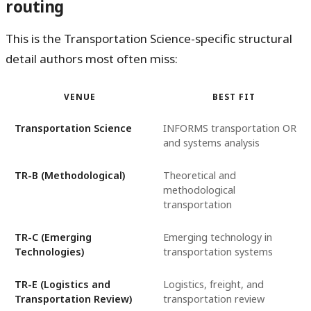
routing
This is the Transportation Science-specific structural
detail authors most often miss:
VENUE
BEST FIT
Transportation Science
INFORMS transportation OR
and systems analysis
TR-B (Methodological)
Theoretical and
methodological
transportation
TR-C (Emerging
Emerging technology in
Technologies)
transportation systems
TR-E (Logistics and
Logistics, freight, and
Transportation Review)
transportation review