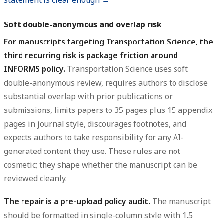
statement is clear enough →
Soft double-anonymous and overlap risk
For manuscripts targeting Transportation Science, the
third recurring risk is package friction around
INFORMS policy.
Transportation Science uses soft
double-anonymous review, requires authors to disclose
substantial overlap with prior publications or
submissions, limits papers to 35 pages plus 15 appendix
pages in journal style, discourages footnotes, and
expects authors to take responsibility for any AI-
generated content they use. These rules are not
cosmetic; they shape whether the manuscript can be
reviewed cleanly.
The repair is a pre-upload policy audit.
The manuscript
should be formatted in single-column style with 1.5