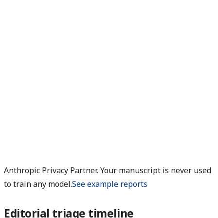
Anthropic Privacy Partner. Your manuscript is never used
to train any model.
See example reports
Editorial triage timeline