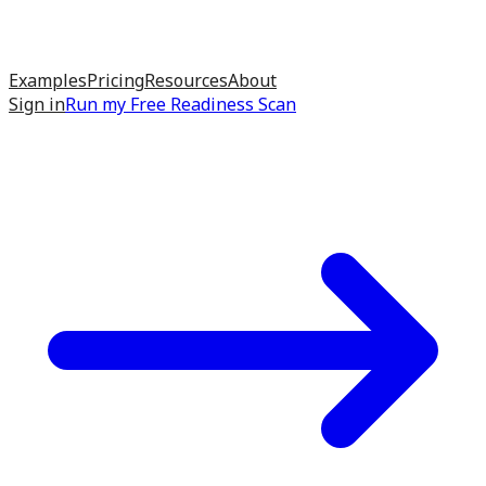
Examples
Pricing
Resources
About
Sign in
Run my
Free Readiness Scan