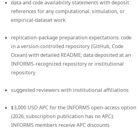
data and code availability statements with deposit
references for any computational, simulation, or
empirical-dataset work
replication-package preparation expectations: code
in a version-controlled repository (GitHub, Code
Ocean) with detailed README; data deposited at an
INFORMS-recognized repository or institutional
repository
suggested reviewers with institutional affiliations
$3,000 USD APC for the INFORMS open-access option
(2026; subscription publication has no APC);
INFORMS members receive APC discounts