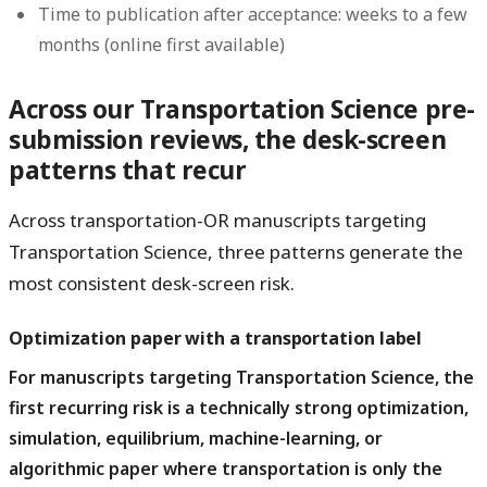
Time to publication after acceptance: weeks to a few
months (online first available)
Across our Transportation Science pre-
submission reviews, the desk-screen
patterns that recur
Across transportation-OR manuscripts targeting
Transportation Science, three patterns generate the
most consistent desk-screen risk.
Optimization paper with a transportation label
For manuscripts targeting Transportation Science, the
first recurring risk is a technically strong optimization,
simulation, equilibrium, machine-learning, or
algorithmic paper where transportation is only the