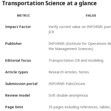
Transportation Science at a glance
METRIC
VALUE
Impact Factor
Verify current value on INFORMS journ
JCR
Publisher
INFORMS (Institute for Operations R
the Management Sciences)
Editorial focus
Transportation OR and modeling
Article types
Research Articles, Notes
Submission portal
INFORMS PubsOnLine
Review model
Soft double-anonymous
Page limit
35 pages including references, tables