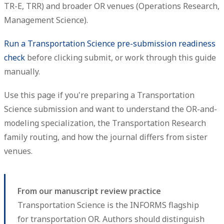
TR-E, TRR) and broader OR venues (Operations Research,
Management Science).
Run a Transportation Science pre-submission readiness
check
before clicking submit, or work through this guide
manually.
Use this page if you're preparing a Transportation
Science submission and want to understand the OR-and-
modeling specialization, the Transportation Research
family routing, and how the journal differs from sister
venues.
From our manuscript review practice
Transportation Science is the INFORMS flagship
for transportation OR. Authors should distinguish