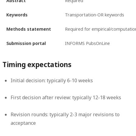
Abstract
Required
Keywords
Transportation-OR keywords
Methods statement
Required for empirical/computatio
Submission portal
INFORMS PubsOnLine
Timing expectations
Initial decision: typically 6-10 weeks
First decision after review: typically 12-18 weeks
Revision rounds: typically 2-3 major revisions to
acceptance