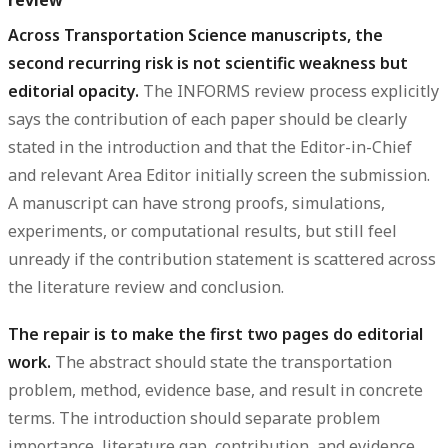
Across Transportation Science manuscripts, the
second recurring risk is not scientific weakness but
editorial opacity.
The INFORMS review process explicitly
says the contribution of each paper should be clearly
stated in the introduction and that the Editor-in-Chief
and relevant Area Editor initially screen the submission.
A manuscript can have strong proofs, simulations,
experiments, or computational results, but still feel
unready if the contribution statement is scattered across
the literature review and conclusion.
The repair is to make the first two pages do editorial
work.
The abstract should state the transportation
problem, method, evidence base, and result in concrete
terms. The introduction should separate problem
importance, literature gap, contribution, and evidence.