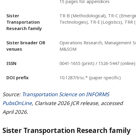
15 pages for appendices
Sister
TR-B (Methodological), TR-C (Emergi
Transportation
Technologies), TR-E (Logistics), TRR 
Research family
Sister broader OR
Operations Research, Management Sc
venues
M&SOM
ISSN
0041-1655 (print) / 1526-5447 (online)
DOI prefix
10.1287/trsc.* (paper-specific)
Source:
Transportation Science on INFORMS
PubsOnLine
, Clarivate 2026 JCR release, accessed
April 2026.
Sister Transportation Research family