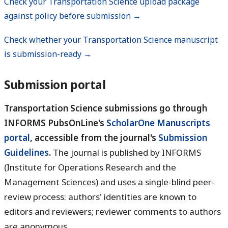
Check your Transportation Science upload package
against policy before submission →
Check whether your Transportation Science manuscript
is submission-ready →
Submission portal
Transportation Science submissions go through
INFORMS PubsOnLine's
ScholarOne Manuscripts
portal
, accessible from the journal's
Submission
Guidelines
.
The journal is published by INFORMS
(Institute for Operations Research and the
Management Sciences) and uses a single-blind peer-
review process: authors' identities are known to
editors and reviewers; reviewer comments to authors
are anonymous.