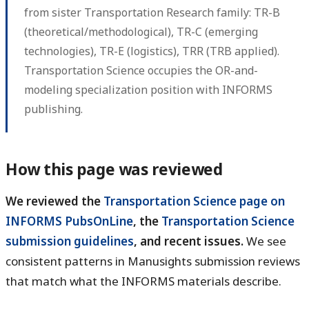
from sister Transportation Research family: TR-B
(theoretical/methodological), TR-C (emerging
technologies), TR-E (logistics), TRR (TRB applied).
Transportation Science occupies the OR-and-
modeling specialization position with INFORMS
publishing.
How this page was reviewed
We reviewed the
Transportation Science page on
INFORMS PubsOnLine
, the
Transportation Science
submission guidelines
, and recent issues.
We see
consistent patterns in Manusights submission reviews
that match what the INFORMS materials describe.