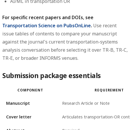
AI/ML in transportation OR
For specific recent papers and DOIs, see
Transportation Science on PubsOnLine
.
Use recent
issue tables of contents to compare your manuscript
against the journal's current transportation-systems
analysis conversation before selecting it over TR-B, TR-C,
TR-E, or broader INFORMS venues.
Submission package essentials
COMPONENT
REQUIREMENT
Manuscript
Research Article or Note
Cover letter
Articulates transportation-OR cont