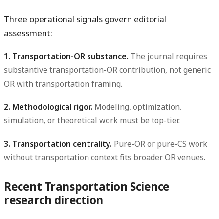
Three operational signals govern editorial
assessment:
1. Transportation-OR substance.
The journal requires
substantive transportation-OR contribution, not generic
OR with transportation framing.
2. Methodological rigor.
Modeling, optimization,
simulation, or theoretical work must be top-tier.
3. Transportation centrality.
Pure-OR or pure-CS work
without transportation context fits broader OR venues.
Recent Transportation Science
research direction