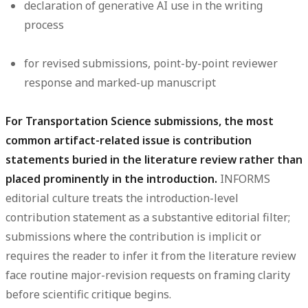
declaration of generative AI use in the writing
process
for revised submissions, point-by-point reviewer
response and marked-up manuscript
For Transportation Science submissions, the most
common artifact-related issue is contribution
statements buried in the literature review rather than
placed prominently in the introduction.
INFORMS
editorial culture treats the introduction-level
contribution statement as a substantive editorial filter;
submissions where the contribution is implicit or
requires the reader to infer it from the literature review
face routine major-revision requests on framing clarity
before scientific critique begins.