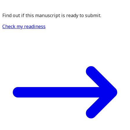
Find out if this manuscript is ready to submit.
Check my readiness