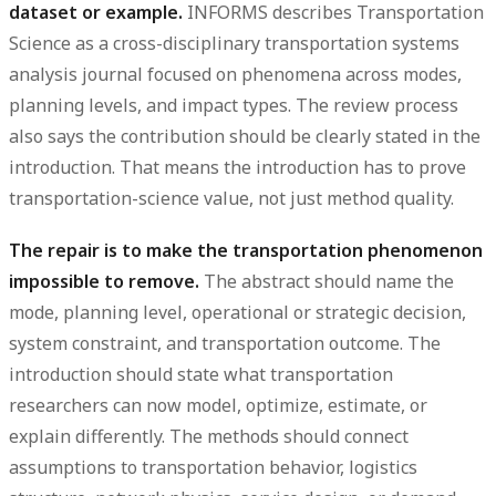
dataset or example.
INFORMS describes Transportation
Science as a cross-disciplinary transportation systems
analysis journal focused on phenomena across modes,
planning levels, and impact types. The review process
also says the contribution should be clearly stated in the
introduction. That means the introduction has to prove
transportation-science value, not just method quality.
The repair is to make the transportation phenomenon
impossible to remove.
The abstract should name the
mode, planning level, operational or strategic decision,
system constraint, and transportation outcome. The
introduction should state what transportation
researchers can now model, optimize, estimate, or
explain differently. The methods should connect
assumptions to transportation behavior, logistics