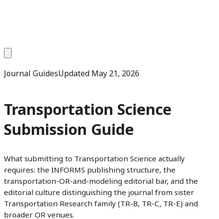
Journal Guides
Updated
May 21, 2026
Transportation Science
Submission Guide
What submitting to Transportation Science actually
requires: the INFORMS publishing structure, the
transportation-OR-and-modeling editorial bar, and the
editorial culture distinguishing the journal from sister
Transportation Research family (TR-B, TR-C, TR-E) and
broader OR venues.