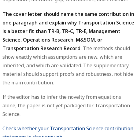
The cover letter should name the same contribution in
one paragraph and explain why Transportation Science
is a better fit than TR-B, TR-C, TR-E, Management
Science, Operations Research, M&SOM, or
Transportation Research Record.
The methods should
show exactly which assumptions are new, which are
inherited, and which are validated. The supplementary
material should support proofs and robustness, not hide
the main contribution.
If the editor has to infer the novelty from equations
alone, the paper is not yet packaged for Transportation
Science.
Check whether your Transportation Science contribution