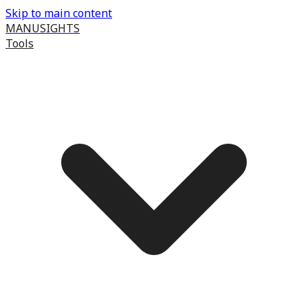
Skip to main content
MANUSIGHTS
Tools