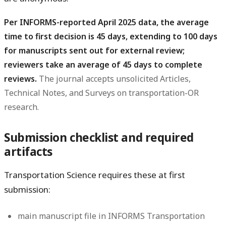
Per INFORMS-reported April 2025 data, the average
time to first decision is 45 days, extending to 100 days
for manuscripts sent out for external review;
reviewers take an average of 45 days to complete
reviews.
The journal accepts unsolicited Articles,
Technical Notes, and Surveys on transportation-OR
research.
Submission checklist and required
artifacts
Transportation Science requires these at first
submission:
main manuscript file in INFORMS Transportation