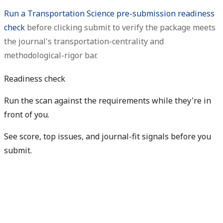
Run a Transportation Science pre-submission readiness
check
before clicking submit to verify the package meets
the journal's transportation-centrality and
methodological-rigor bar.
Readiness check
Run the scan against the requirements while they're in
front of you.
See score, top issues, and journal-fit signals before you
submit.
Check my readiness