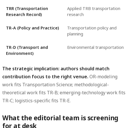
TRR (Transportation
Applied TRB transportation
Research Record)
research
TR-A (Policy and Practice)
Transportation policy and
planning
TR-D (Transport and
Environmental transportation
Environment)
The strategic implication: authors should match
contribution focus to the right venue.
OR-modeling
work fits Transportation Science; methodological-
theoretical work fits TR-B; emerging-technology work fits
TR-C; logistics-specific fits TR-E.
What the editorial team is screening
for at desk