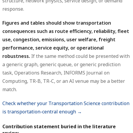
structure, network physics, service design, or demand
response.
Figures and tables should show transportation
consequences such as route efficiency, reliability, fleet
use, congestion, emissions, user welfare, freight
performance, service equity, or operational
robustness.
If the same method could be presented with
a generic graph, generic queue, or generic prediction
task, Operations Research, INFORMS Journal on
Computing, TR-B, TR-C, or an AI venue may be a better
match.
Check whether your Transportation Science contribution
is transportation-central enough →
Contribution statement buried in the literature
review