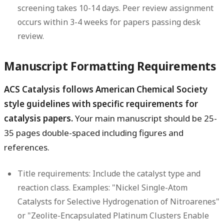
screening takes 10-14 days. Peer review assignment
occurs within 3-4 weeks for papers passing desk
review.
Manuscript Formatting Requirements
ACS Catalysis follows American Chemical Society
style guidelines with specific requirements for
catalysis papers.
Your main manuscript should be 25-
35 pages double-spaced including figures and
references.
Title requirements:
Include the catalyst type and
reaction class. Examples: "Nickel Single-Atom
Catalysts for Selective Hydrogenation of Nitroarenes"
or "Zeolite-Encapsulated Platinum Clusters Enable