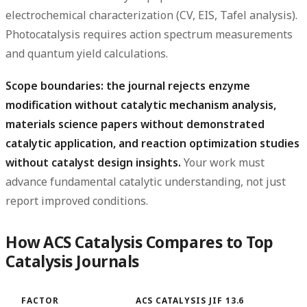
electrochemical characterization (CV, EIS, Tafel analysis).
Photocatalysis requires action spectrum measurements
and quantum yield calculations.
Scope boundaries: the journal rejects enzyme
modification without catalytic mechanism analysis,
materials science papers without demonstrated
catalytic application, and reaction optimization studies
without catalyst design insights.
Your work must
advance fundamental catalytic understanding, not just
report improved conditions.
How ACS Catalysis Compares to Top
Catalysis Journals
FACTOR
ACS CATALYSIS JIF 13.6