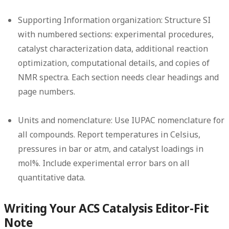
Supporting Information organization:
Structure SI
with numbered sections: experimental procedures,
catalyst characterization data, additional reaction
optimization, computational details, and copies of
NMR spectra. Each section needs clear headings and
page numbers.
Units and nomenclature:
Use IUPAC nomenclature for
all compounds. Report temperatures in Celsius,
pressures in bar or atm, and catalyst loadings in
mol%. Include experimental error bars on all
quantitative data.
Writing Your ACS Catalysis Editor-Fit
Note