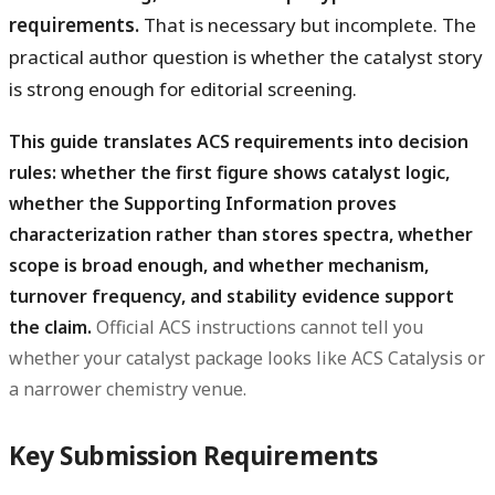
requirements.
That is necessary but incomplete. The
practical author question is whether the catalyst story
is strong enough for editorial screening.
This guide translates ACS requirements into decision
rules: whether the first figure shows catalyst logic,
whether the Supporting Information proves
characterization rather than stores spectra, whether
scope is broad enough, and whether mechanism,
turnover frequency, and stability evidence support
the claim.
Official ACS instructions cannot tell you
whether your catalyst package looks like ACS Catalysis or
a narrower chemistry venue.
Key Submission Requirements