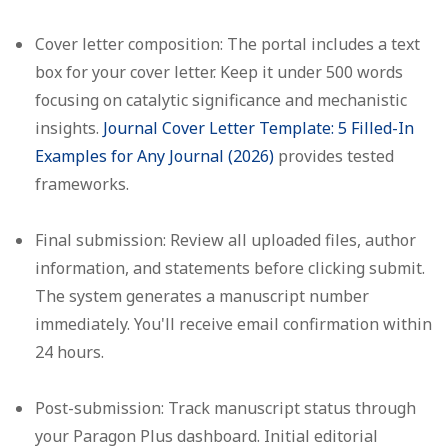
Cover letter composition:
The portal includes a text
box for your cover letter. Keep it under 500 words
focusing on catalytic significance and mechanistic
insights.
Journal Cover Letter Template: 5 Filled-In
Examples for Any Journal (2026)
provides tested
frameworks.
Final submission:
Review all uploaded files, author
information, and statements before clicking submit.
The system generates a manuscript number
immediately. You'll receive email confirmation within
24 hours.
Post-submission:
Track manuscript status through
your Paragon Plus dashboard. Initial editorial