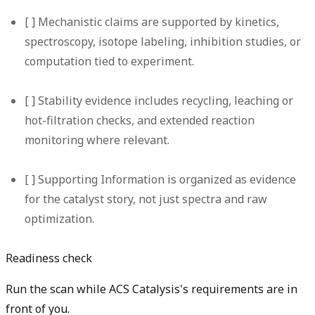
[ ] Mechanistic claims are supported by kinetics,
spectroscopy, isotope labeling, inhibition studies, or
computation tied to experiment.
[ ] Stability evidence includes recycling, leaching or
hot-filtration checks, and extended reaction
monitoring where relevant.
[ ] Supporting Information is organized as evidence
for the catalyst story, not just spectra and raw
optimization.
Readiness check
Run the scan while ACS Catalysis's requirements are in
front of you.