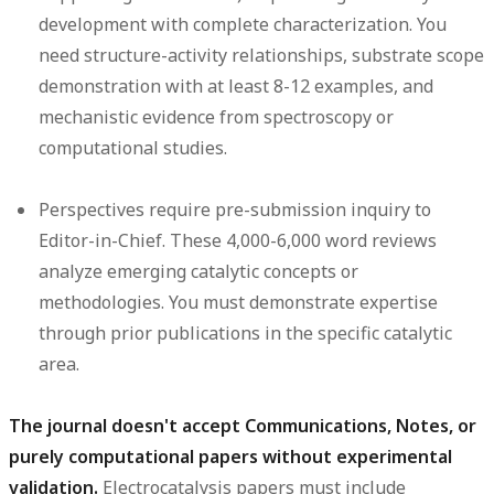
development with complete characterization. You
need structure-activity relationships, substrate scope
demonstration with at least 8-12 examples, and
mechanistic evidence from spectroscopy or
computational studies.
Perspectives
require pre-submission inquiry to
Editor-in-Chief. These 4,000-6,000 word reviews
analyze emerging catalytic concepts or
methodologies. You must demonstrate expertise
through prior publications in the specific catalytic
area.
The journal doesn't accept Communications, Notes, or
purely computational papers without experimental
validation.
Electrocatalysis papers must include