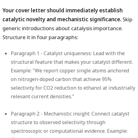
Your cover letter should immediately establish
catalytic novelty and mechanistic significance.
Skip
generic introductions about catalysis importance.
Structure it in four paragraphs:
Paragraph 1 - Catalyst uniqueness:
Lead with the
structural feature that makes your catalyst different.
Example: "We report copper single atoms anchored
on nitrogen-doped carbon that achieve 95%
selectivity for CO2 reduction to ethanol at industrially
relevant current densities."
Paragraph 2 - Mechanistic insight:
Connect catalyst
structure to observed selectivity through
spectroscopic or computational evidence. Example: