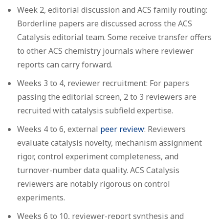
Week 2, editorial discussion and ACS family routing:
Borderline papers are discussed across the ACS
Catalysis editorial team. Some receive transfer offers
to other ACS chemistry journals where reviewer
reports can carry forward.
Weeks 3 to 4, reviewer recruitment:
For papers
passing the editorial screen, 2 to 3 reviewers are
recruited with catalysis subfield expertise.
Weeks 4 to 6, external
peer review
:
Reviewers
evaluate catalysis novelty, mechanism assignment
rigor, control experiment completeness, and
turnover-number data quality. ACS Catalysis
reviewers are notably rigorous on control
experiments.
Weeks 6 to 10, reviewer-report synthesis and