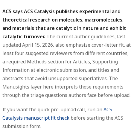
ACS says ACS Catalysis publishes experimental and
theoretical research on molecules, macromolecules,
and materials that are catalytic in nature and exhibit
catalytic turnover.
The current author guidelines, last
updated April 15, 2026, also emphasize cover-letter fit, at
least four suggested reviewers from different countries,
a required Methods section for Articles, Supporting
Information at electronic submission, and titles and
abstracts that avoid unsupported superlatives. The
Manusights layer here interprets those requirements
through the triage questions authors face before upload.
If you want the quick pre-upload call, run an
ACS
Catalysis manuscript fit check
before starting the ACS
submission form.