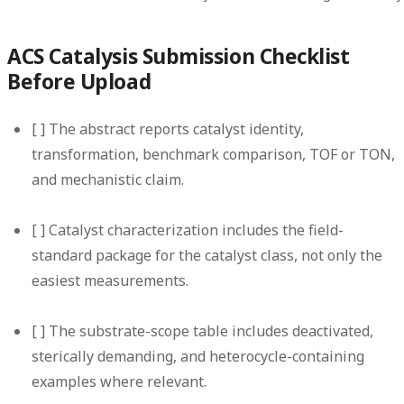
ACS Catalysis Submission Checklist
Before Upload
[ ] The abstract reports catalyst identity,
transformation, benchmark comparison, TOF or TON,
and mechanistic claim.
[ ] Catalyst characterization includes the field-
standard package for the catalyst class, not only the
easiest measurements.
[ ] The substrate-scope table includes deactivated,
sterically demanding, and heterocycle-containing
examples where relevant.