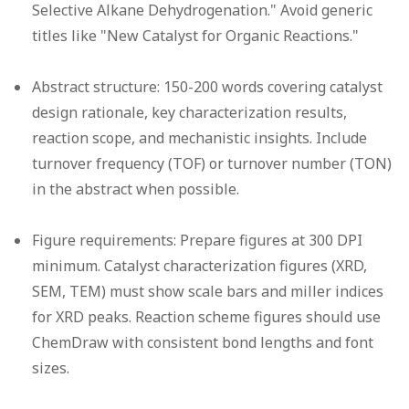
Selective Alkane Dehydrogenation." Avoid generic
titles like "New Catalyst for Organic Reactions."
Abstract structure:
150-200 words covering catalyst
design rationale, key characterization results,
reaction scope, and mechanistic insights. Include
turnover frequency (TOF) or turnover number (TON)
in the abstract when possible.
Figure requirements:
Prepare figures at 300 DPI
minimum. Catalyst characterization figures (XRD,
SEM, TEM) must show scale bars and miller indices
for XRD peaks. Reaction scheme figures should use
ChemDraw with consistent bond lengths and font
sizes.