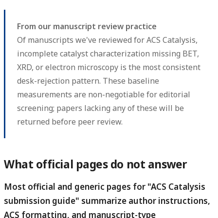
From our manuscript review practice
Of manuscripts we've reviewed for ACS Catalysis,
incomplete catalyst characterization missing BET,
XRD, or electron microscopy is the most consistent
desk-rejection pattern. These baseline
measurements are non-negotiable for editorial
screening; papers lacking any of these will be
returned before peer review.
What official pages do not answer
Most official and generic pages for "ACS Catalysis
submission guide" summarize author instructions,
ACS formatting, and manuscript-type