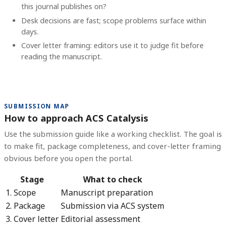
this journal publishes on?
Desk decisions are fast; scope problems surface within
days.
Cover letter framing: editors use it to judge fit before
reading the manuscript.
SUBMISSION MAP
How to approach ACS Catalysis
Use the submission guide like a working checklist. The goal is
to make fit, package completeness, and cover-letter framing
obvious before you open the portal.
Stage
What to check
1. Scope
Manuscript preparation
2. Package
Submission via ACS system
3. Cover letter
Editorial assessment