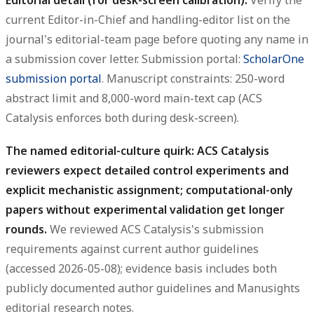
current Editor-in-Chief and handling-editor list on the
journal's editorial-team page before quoting any name in
a submission cover letter. Submission portal:
ScholarOne
submission portal
. Manuscript constraints: 250-word
abstract limit and 8,000-word main-text cap (ACS
Catalysis enforces both during desk-screen).
The named editorial-culture quirk: ACS Catalysis
reviewers expect detailed control experiments and
explicit mechanistic assignment; computational-only
papers without experimental validation get longer
rounds.
We reviewed ACS Catalysis's submission
requirements against current author guidelines
(accessed 2026-05-08); evidence basis includes both
publicly documented author guidelines and Manusights
editorial research notes.