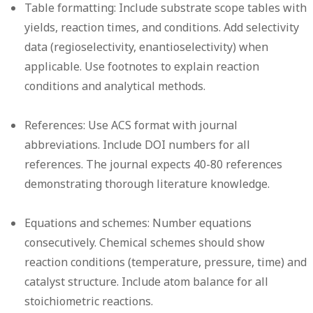
Table formatting:
Include substrate scope tables with
yields, reaction times, and conditions. Add selectivity
data (regioselectivity, enantioselectivity) when
applicable. Use footnotes to explain reaction
conditions and analytical methods.
References:
Use ACS format with journal
abbreviations. Include DOI numbers for all
references. The journal expects 40-80 references
demonstrating thorough literature knowledge.
Equations and schemes:
Number equations
consecutively. Chemical schemes should show
reaction conditions (temperature, pressure, time) and
catalyst structure. Include atom balance for all
stoichiometric reactions.