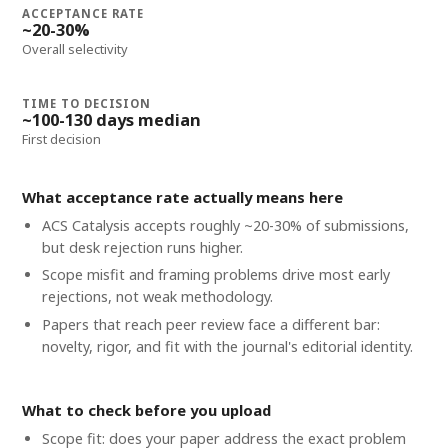
ACCEPTANCE RATE
~20-30%
Overall selectivity
TIME TO DECISION
~100-130 days median
First decision
What acceptance rate actually means here
ACS Catalysis accepts roughly ~20-30% of submissions,
but desk rejection runs higher.
Scope misfit and framing problems drive most early
rejections, not weak methodology.
Papers that reach peer review face a different bar:
novelty, rigor, and fit with the journal's editorial identity.
What to check before you upload
Scope fit: does your paper address the exact problem