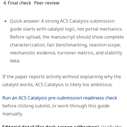
4. Final check
Peer review
Quick answer:
A strong
ACS Catalysis submission
guide
starts with catalyst logic, not portal mechanics.
Before upload, the manuscript should show complete
characterization, fair benchmarking, reaction scope,
mechanistic evidence, turnover metrics, and stability
data.
If the paper reports activity without explaining why the
catalyst works, ACS Catalysis is likely too ambitious.
Run an ACS Catalysis pre-submission readiness check
before clicking submit, or work through this guide
manually.
Editorial detail (for desk-screen calibration).
Verify the