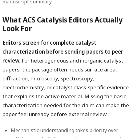
manuscript summary.
What ACS Catalysis Editors Actually
Look For
Editors screen for complete catalyst
characterization before sending papers to peer
review.
For heterogeneous and inorganic catalyst
papers, the package often needs surface area,
diffraction, microscopy, spectroscopy,
electrochemistry, or catalyst-class-specific evidence
that explains the active material. Missing the basic
characterization needed for the claim can make the
paper feel unready before external review.
Mechanistic understanding takes priority over