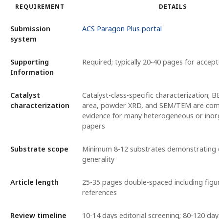
REQUIREMENT
DETAILS
Submission
ACS Paragon Plus portal
system
Supporting
Required; typically 20-40 pages for accep
Information
Catalyst
Catalyst-class-specific characterization; 
characterization
area, powder XRD, and SEM/TEM are com
evidence for many heterogeneous or inorg
papers
Substrate scope
Minimum 8-12 substrates demonstrating c
generality
Article length
25-35 pages double-spaced including figu
references
Review timeline
10-14 days editorial screening; 80-120 da