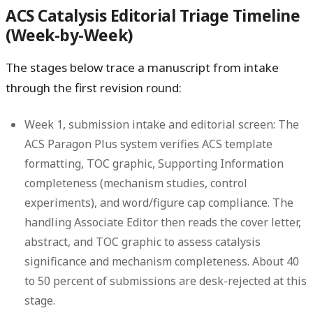
ACS Catalysis Editorial Triage Timeline
(Week-by-Week)
The stages below trace a manuscript from intake
through the first revision round:
Week 1, submission intake and editorial screen:
The
ACS Paragon Plus system verifies ACS template
formatting, TOC graphic, Supporting Information
completeness (mechanism studies, control
experiments), and word/figure cap compliance. The
handling Associate Editor then reads the cover letter,
abstract, and TOC graphic to assess catalysis
significance and mechanism completeness. About 40
to 50 percent of submissions are desk-rejected at this
stage.