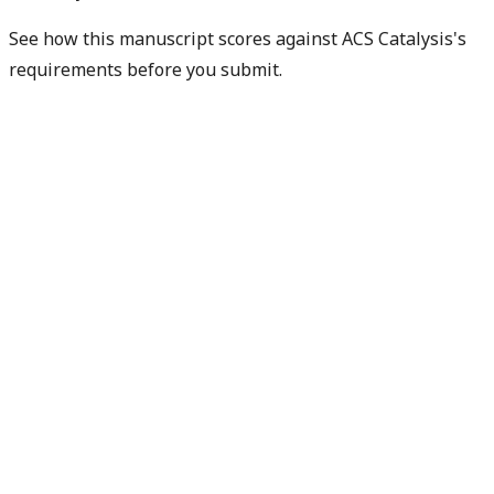
See how this manuscript scores against ACS Catalysis's
requirements before you submit.
Check my readiness