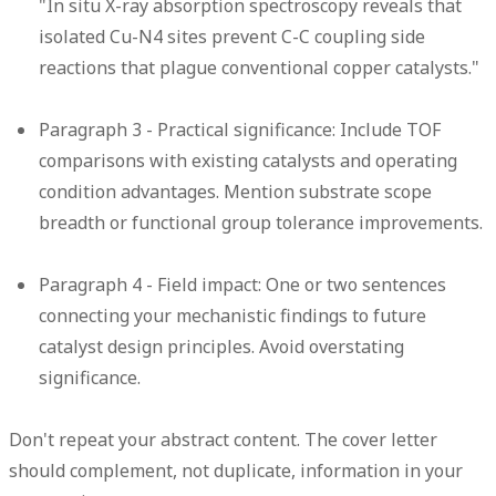
"In situ X-ray absorption spectroscopy reveals that
isolated Cu-N4 sites prevent C-C coupling side
reactions that plague conventional copper catalysts."
Paragraph 3 - Practical significance:
Include TOF
comparisons with existing catalysts and operating
condition advantages. Mention substrate scope
breadth or functional group tolerance improvements.
Paragraph 4 - Field impact:
One or two sentences
connecting your mechanistic findings to future
catalyst design principles. Avoid overstating
significance.
Don't repeat your abstract content. The cover letter
should complement, not duplicate, information in your