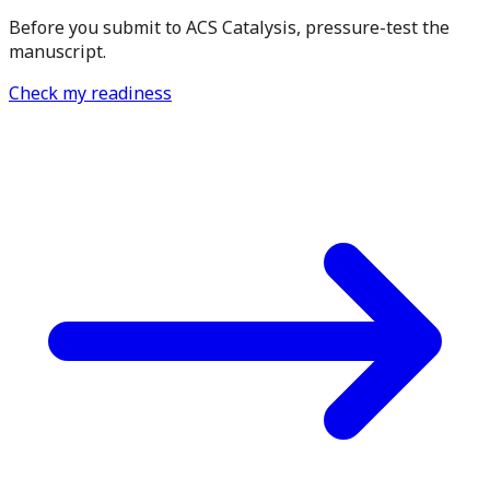
Before you submit to ACS Catalysis, pressure-test the
manuscript.
Check my readiness