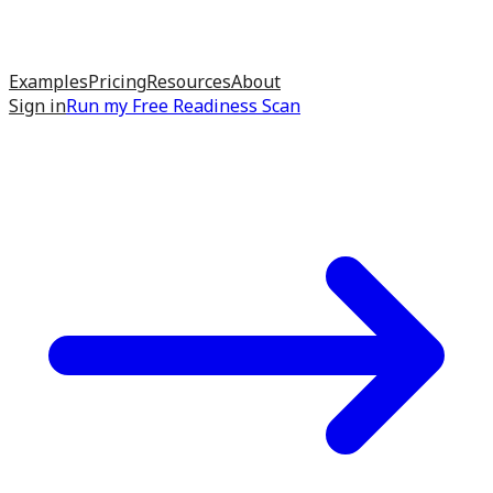
Examples
Pricing
Resources
About
Sign in
Run my
Free Readiness Scan