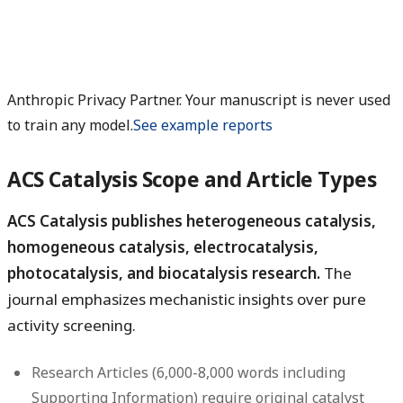
Anthropic Privacy Partner. Your manuscript is never used
to train any model.
See example reports
ACS Catalysis Scope and Article Types
ACS Catalysis publishes heterogeneous catalysis,
homogeneous catalysis, electrocatalysis,
photocatalysis, and biocatalysis research.
The
journal emphasizes mechanistic insights over pure
activity screening.
Research Articles
(6,000-8,000 words including
Supporting Information) require original catalyst