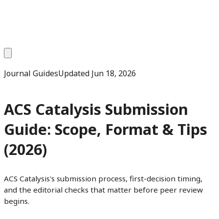
Journal Guides
Updated
Jun 18, 2026
ACS Catalysis Submission
Guide: Scope, Format & Tips
(2026)
ACS Catalysis's submission process, first-decision timing,
and the editorial checks that matter before peer review
begins.