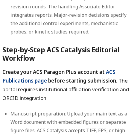
revision rounds:
The handling Associate Editor
integrates reports. Major-revision decisions specify
the additional control experiments, mechanistic
probes, or kinetic studies required.
Step-by-Step ACS Catalysis Editorial
Workflow
Create your ACS Paragon Plus account at
ACS
Publications page
before starting submission.
The
portal requires institutional affiliation verification and
ORCID integration.
Manuscript preparation:
Upload your main text as a
Word document with embedded figures or separate
figure files. ACS Catalysis accepts TIFF, EPS, or high-