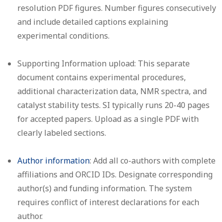
resolution PDF figures. Number figures consecutively
and include detailed captions explaining
experimental conditions.
Supporting Information upload:
This separate
document contains experimental procedures,
additional characterization data, NMR spectra, and
catalyst stability tests. SI typically runs 20-40 pages
for accepted papers. Upload as a single PDF with
clearly labeled sections.
Author information
:
Add all co-authors with complete
affiliations and ORCID IDs. Designate corresponding
author(s) and funding information. The system
requires conflict of interest declarations for each
author.