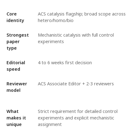
Core
ACS catalysis flagship; broad scope across
identity
hetero/homo/bio
Strongest
Mechanistic catalysis with full control
paper
experiments
type
Editorial
4 to 6 weeks first decision
speed
Reviewer
ACS Associate Editor + 2-3 reviewers
model
What
Strict requirement for detailed control
makes it
experiments and explicit mechanistic
unique
assignment