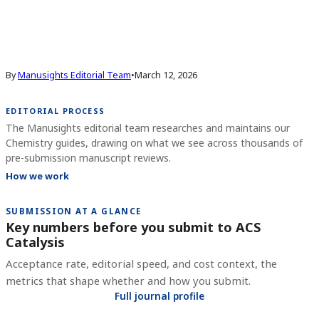
By
Manusights Editorial Team
•
March 12, 2026
EDITORIAL PROCESS
The Manusights editorial team researches and maintains our
Chemistry guides, drawing on what we see across thousands of
pre-submission manuscript reviews.
How we work
SUBMISSION AT A GLANCE
Key numbers before you submit to
ACS
Catalysis
Acceptance rate, editorial speed, and cost context, the
metrics that shape whether and how you submit.
Full journal profile