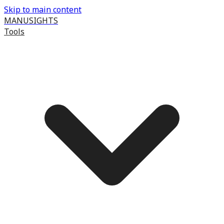
Skip to main content
MANUSIGHTS
Tools