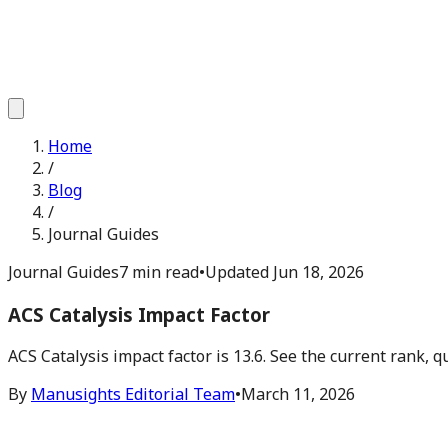
Home
/
Blog
/
Journal Guides
Journal Guides
7 min read
•
Updated
Jun 18, 2026
ACS Catalysis Impact Factor
ACS Catalysis impact factor is 13.6. See the current rank,
By
Manusights Editorial Team
•
March 11, 2026