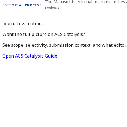
The Manusights editorial team researches 
EDITORIAL PROCESS
reviews.
Journal evaluation
Want the full picture on ACS Catalysis?
See scope, selectivity, submission context, and what editor
Open ACS Catalysis Guide