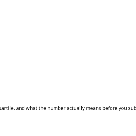
 quartile, and what the number actually means before you sub