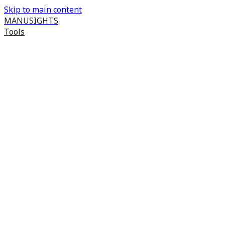
Skip to main content
MANUSIGHTS
Tools