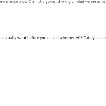
and maintains our Chemistry guides, drawing on what we see acro
s actually want before you decide whether ACS Catalysis is re