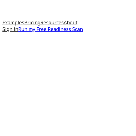
Examples
Pricing
Resources
About
Sign in
Run my
Free Readiness Scan