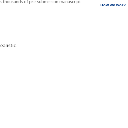
ss thousands of pre-submission manuscript
How we work
alistic.