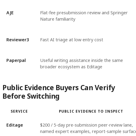
AJE
Flat-fee presubmission review and Springer
Nature familiarity
Reviewer3
Fast AI triage at low entry cost
Paperpal
Useful writing assistance inside the same
broader ecosystem as Editage
Public Evidence Buyers Can Verify
Before Switching
SERVICE
PUBLIC EVIDENCE TO INSPECT
Editage
$200 / 5-day pre-submission peer-review lane,
named expert examples, report-sample surfac