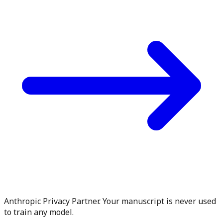
Anthropic Privacy Partner. Your manuscript is never used
to train any model.