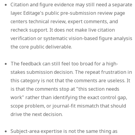
Citation and figure evidence may still need a separate
layer.
Editage's public pre-submission review page
centers technical review, expert comments, and
recheck support. It does not make live citation
verification or systematic vision-based figure analysis
the core public deliverable.
The feedback can still feel too broad for a high-
stakes submission decision.
The repeat frustration in
this category is not that the comments are useless. It
is that the comments stop at "this section needs
work" rather than identifying the exact control gap,
scope problem, or journal-fit mismatch that should
drive the next decision.
Subject-area expertise is not the same thing as