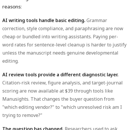
reasons:
AI writing tools handle basic editing.
Grammar
correction, style compliance, and paraphrasing are now
cheap or bundled into writing assistants. Paying per-
word rates for sentence-level cleanup is harder to justify
unless the manuscript needs genuine developmental
editing.
AI review tools provide a different diagnostic layer.
Citation-risk review, figure analysis, and target-journal
scoring are now available at $39 through tools like
Manusights. That changes the buyer question from
"which editing vendor?" to "which unresolved risk am I
trying to remove?"
The question has changed.
Researchers used to ask