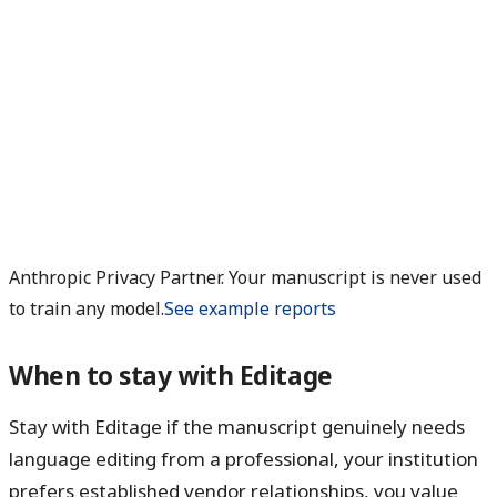
Anthropic Privacy Partner. Your manuscript is never used
to train any model.
See example reports
When to stay with Editage
Stay with Editage if the manuscript genuinely needs
language editing from a professional, your institution
prefers established vendor relationships, you value