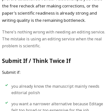
the free recheck after making corrections, or the
paper's scientific readiness is already strong and
writing quality is the remaining bottleneck.
There's nothing wrong with needing an editing service.
The mistake is using an editing service when the real
problem is scientific.
Submit If / Think Twice If
Submit if:
you already know the manuscript mainly needs
editorial polish
you want a narrower alternative because Editage
felt too broad or too expensive for the job