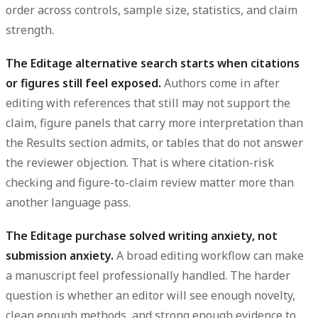
order across controls, sample size, statistics, and claim
strength.
The Editage alternative search starts when citations
or figures still feel exposed.
Authors come in after
editing with references that still may not support the
claim, figure panels that carry more interpretation than
the Results section admits, or tables that do not answer
the reviewer objection. That is where citation-risk
checking and figure-to-claim review matter more than
another language pass.
The Editage purchase solved writing anxiety, not
submission anxiety.
A broad editing workflow can make
a manuscript feel professionally handled. The harder
question is whether an editor will see enough novelty,
clean enough methods, and strong enough evidence to