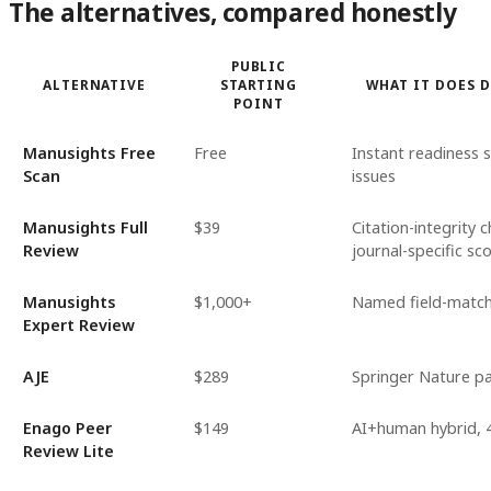
The alternatives, compared honestly
PUBLIC
ALTERNATIVE
STARTING
WHAT IT DOES 
POINT
Manusights Free
Free
Instant readiness sc
Scan
issues
Manusights Full
$39
Citation-integrity 
Review
journal-specific sc
Manusights
$1,000+
Named field-matche
Expert Review
AJE
$289
Springer Nature par
Enago Peer
$149
AI+human hybrid, 4
Review Lite