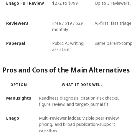
Enago Full Review
$272 to $799
Up to 3 reviewers,
Reviewer3
Free / $19 / $29
AI-first, fast triage
monthly
Paperpal
Public AI writing
Same parent-compa
assistant
Pros and Cons of the Main Alternatives
OPTION
WHAT IT DOES WELL
Manusights
Readiness diagnosis, citation-risk checks,
figure review, and target-journal fit
Enago
Multi-reviewer ladder, visible peer-review
pricing, and broad publication-support
workflow