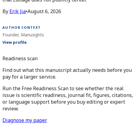
By
Erik Jia
•
August 6, 2026
AUTHOR CONTEXT
Founder, Manusights
View profile
Readiness scan
Find out what this manuscript actually needs before you
pay for a larger service.
Run the Free Readiness Scan to see whether the real
issue is scientific readiness, journal fit, figures, citations,
or language support before you buy editing or expert
review.
Diagnose my paper