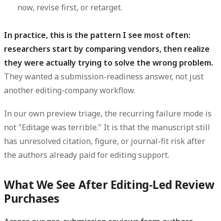
now, revise first, or retarget.
In practice, this is the pattern I see most often:
researchers start by comparing vendors, then realize
they were actually trying to solve the wrong problem.
They wanted a submission-readiness answer, not just
another editing-company workflow.
In our own preview triage, the recurring failure mode is
not "Editage was terrible." It is that the manuscript still
has unresolved citation, figure, or journal-fit risk after
the authors already paid for editing support.
What We See After Editing-Led Review
Purchases