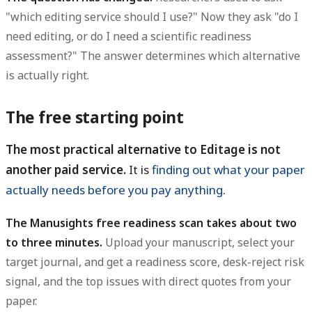
"which editing service should I use?" Now they ask "do I
need editing, or do I need a scientific readiness
assessment?" The answer determines which alternative
is actually right.
The free starting point
The most practical alternative to Editage is not
another paid service.
It is
finding out what your paper
actually needs before you pay anything
.
The Manusights free readiness scan takes about two
to three minutes.
Upload your manuscript, select your
target journal, and get a readiness score, desk-reject risk
signal, and the top issues with direct quotes from your
paper.