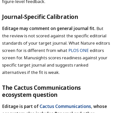
figure-level feedback.
Journal-Specific Calibration
Editage may comment on general journal fit.
But
the review is not scored against the specific editorial
standards of your target journal. What Nature editors
screen for is different from what
PLOS ONE
editors
screen for. Manusights scores readiness against your
specific target journal and suggests ranked
alternatives if the fit is weak.
The Cactus Communications
ecosystem question
Editage is part of
Cactus Communications
, whose