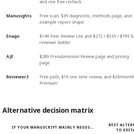
and one free recheck
Manusights
Free scan, $39 diagnostic, methods page, and
example report shape
Enago
$149 Peer Review Lite and $272 / $535 / $799 fu
reviewer ladder
AJE
$289 Presubmission Review page and pricing
page
Reviewer3
Free path, $19 one-time review, and $29/mont
Premium
Alternative decision matrix
BEST ALTER
IF YOUR MANUSCRIPT MAINLY NEEDS...
TO EDIT