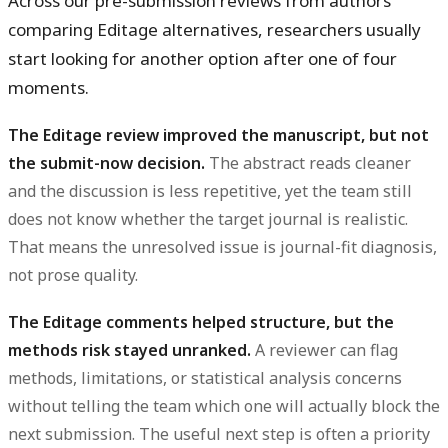
Across our pre-submission reviews from authors
comparing Editage alternatives, researchers usually
start looking for another option after one of four
moments.
The Editage review improved the manuscript, but not
the submit-now decision.
The abstract reads cleaner
and the discussion is less repetitive, yet the team still
does not know whether the target journal is realistic.
That means the unresolved issue is journal-fit diagnosis,
not prose quality.
The Editage comments helped structure, but the
methods risk stayed unranked.
A reviewer can flag
methods, limitations, or statistical analysis concerns
without telling the team which one will actually block the
next submission. The useful next step is often a priority