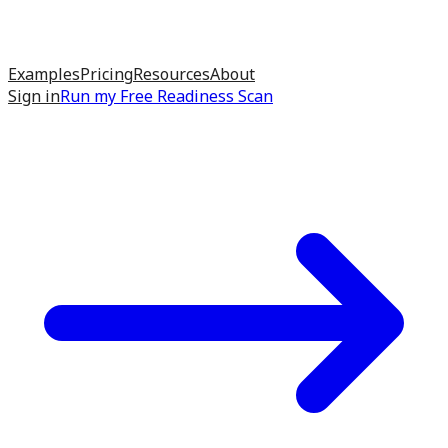
Examples
Pricing
Resources
About
Sign in
Run my
Free Readiness Scan