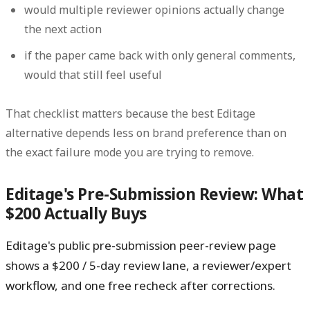
would multiple reviewer opinions actually change
the next action
if the paper came back with only general comments,
would that still feel useful
That checklist matters because the best Editage
alternative depends less on brand preference than on
the exact failure mode you are trying to remove.
Editage's Pre-Submission Review: What
$200 Actually Buys
Editage's public pre-submission peer-review page
shows a $200 / 5-day review lane, a reviewer/expert
workflow, and one free recheck after corrections.