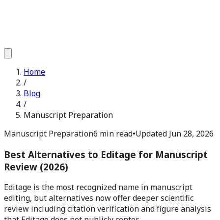
Home
/
Blog
/
Manuscript Preparation
Manuscript Preparation
6 min read
•
Updated
Jun 28, 2026
Best Alternatives to Editage for Manuscript
Review (2026)
Editage is the most recognized name in manuscript
editing, but alternatives now offer deeper scientific
review including citation verification and figure analysis
that Editage does not publicly center.