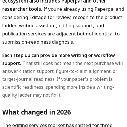
ecosystem also includes Paperpal and other
researcher tools.
If you're already using Paperpal and
considering Editage for review, recognize the product
ladder: writing assistant, editing support, and
publication services are adjacent but not identical to
submission-readiness diagnosis.
Each step up can provide more writing or workflow
support.
That still does not mean the next purchase will
answer citation support, figure-to-claim alignment, or
target-journal readiness. If your paper's problem is
scientific readiness, spending more inside a writing-
quality ladder may not fix it.
What changed in 2026
The editing services market has shifted for three