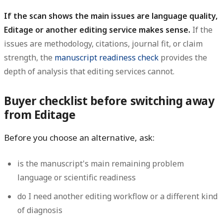
If the scan shows the main issues are language quality,
Editage or another editing service makes sense.
If the
issues are methodology, citations, journal fit, or claim
strength, the
manuscript readiness check
provides the
depth of analysis that editing services cannot.
Buyer checklist before switching away
from Editage
Before you choose an alternative, ask:
is the manuscript's main remaining problem
language or scientific readiness
do I need another editing workflow or a different kind
of diagnosis