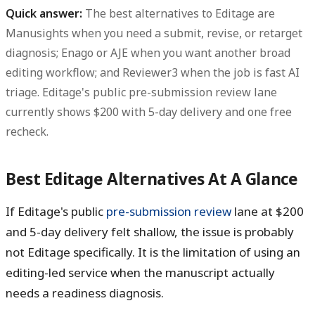
Quick answer:
The best alternatives to Editage are
Manusights when you need a submit, revise, or retarget
diagnosis; Enago or AJE when you want another broad
editing workflow; and Reviewer3 when the job is fast AI
triage. Editage's public pre-submission review lane
currently shows
$200
with
5-day
delivery and one free
recheck.
Best Editage Alternatives At A Glance
If Editage's public
pre-submission review
lane at
$200
and
5-day
delivery felt shallow, the issue is probably
not Editage specifically. It is the limitation of using an
editing-led service when the manuscript actually
needs a readiness diagnosis.