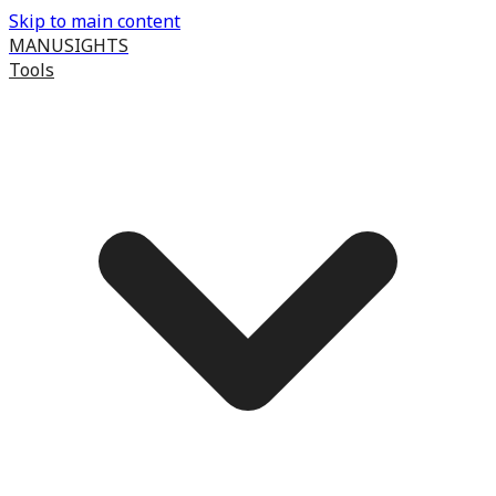
Skip to main content
MANUSIGHTS
Tools