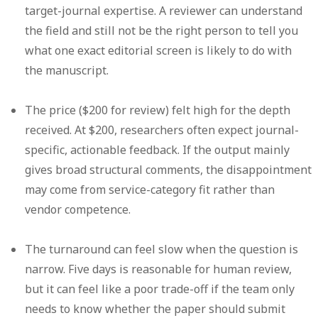
target-journal expertise.
A reviewer can understand
the field and still not be the right person to tell you
what one exact editorial screen is likely to do with
the manuscript.
The price ($200 for review) felt high for the depth
received.
At $200, researchers often expect journal-
specific, actionable feedback. If the output mainly
gives broad structural comments, the disappointment
may come from service-category fit rather than
vendor competence.
The turnaround can feel slow when the question is
narrow.
Five days is reasonable for human review,
but it can feel like a poor trade-off if the team only
needs to know whether the paper should submit