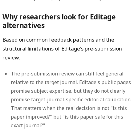
Why researchers look for Editage
alternatives
Based on common feedback patterns and the
structural limitations of Editage's pre-submission
review:
The pre-submission review can still feel general
relative to the target journal.
Editage's public pages
promise subject expertise, but they do not clearly
promise target-journal-specific editorial calibration.
That matters when the real decision is not "is this
paper improved?" but "is this paper safe for this
exact journal?"