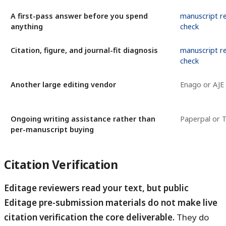
A first-pass answer before you spend
manuscript r
anything
check
Citation, figure, and journal-fit diagnosis
manuscript r
check
Another large editing vendor
Enago or AJE
Ongoing writing assistance rather than
Paperpal or T
per-manuscript buying
Citation Verification
Editage reviewers read your text, but public
Editage pre-submission materials do not make live
citation verification the core deliverable.
They do