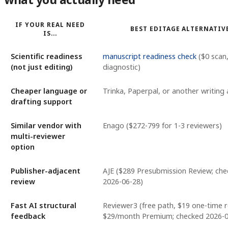
IF YOUR REAL NEED
BEST EDITAGE ALTERNATIV
IS...
Scientific readiness
manuscript readiness check
($0 scan
(not just editing)
diagnostic)
Cheaper language or
Trinka, Paperpal, or another writing 
drafting support
Similar vendor with
Enago ($272-799 for 1-3 reviewers)
multi-reviewer
option
Publisher-adjacent
AJE ($289 Presubmission Review; ch
review
2026-06-28)
Fast AI structural
Reviewer3 (free path, $19 one-time r
feedback
$29/month Premium; checked 2026-0