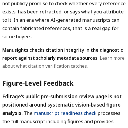
not publicly promise to check whether every reference
exists, has been retracted, or says what you attribute
to it. In an era where AI-generated manuscripts can
contain fabricated references, that is a real gap for
some buyers.
Manusights checks citation integrity in the diagnostic
report against scholarly metadata sources.
Learn more
about what citation verification catches.
Figure-Level Feedback
Editage's public pre-submission review page is not
positioned around systematic vision-based figure
analysis.
The
manuscript readiness check
processes
the full manuscript including figures and provides