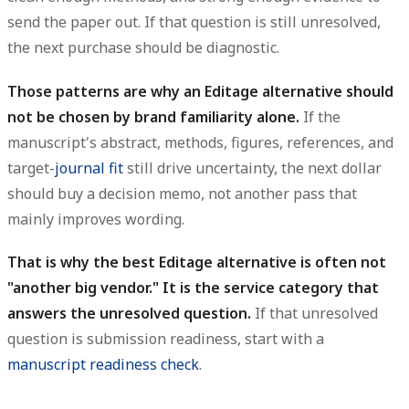
send the paper out. If that question is still unresolved,
the next purchase should be diagnostic.
Those patterns are why an Editage alternative should
not be chosen by brand familiarity alone.
If the
manuscript's abstract, methods, figures, references, and
target-
journal fit
still drive uncertainty, the next dollar
should buy a decision memo, not another pass that
mainly improves wording.
That is why the best Editage alternative is often not
"another big vendor." It is the service category that
answers the unresolved question.
If that unresolved
question is submission readiness, start with a
manuscript readiness check
.