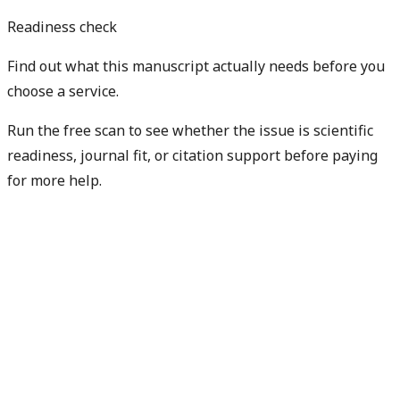
Readiness check
Find out what this manuscript actually needs before you
choose a service.
Run the free scan to see whether the issue is scientific
readiness, journal fit, or citation support before paying
for more help.
Diagnose my paper