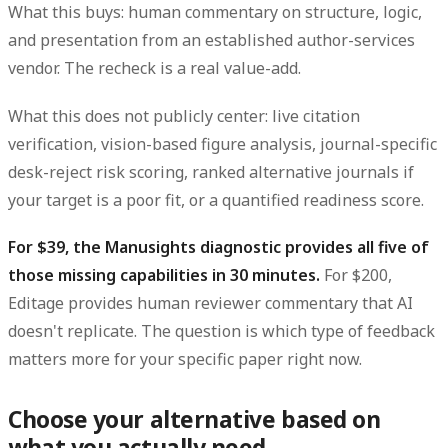
What this buys: human commentary on structure, logic,
and presentation from an established author-services
vendor. The recheck is a real value-add.
What this does not publicly center: live citation
verification, vision-based figure analysis, journal-specific
desk-reject risk scoring, ranked alternative journals if
your target is a poor fit, or a quantified readiness score.
For $39, the Manusights diagnostic provides all five of
those missing capabilities in 30 minutes.
For $200,
Editage provides human reviewer commentary that AI
doesn't replicate. The question is which type of feedback
matters more for your specific paper right now.
Choose your alternative based on
what you actually need