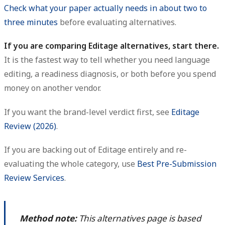
Check what your paper actually needs in about two to
three minutes
before evaluating alternatives.
If you are comparing Editage alternatives, start there.
It is the fastest way to tell whether you need language
editing, a readiness diagnosis, or both before you spend
money on another vendor.
If you want the brand-level verdict first, see
Editage
Review (2026)
.
If you are backing out of Editage entirely and re-
evaluating the whole category, use
Best Pre-Submission
Review Services
.
Method note:
This alternatives page is based