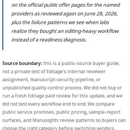
on the official public offer pages for the named
providers as reviewed again on June 28, 2026,
plus the failure patterns we see when labs
realize they bought an editing-heavy workflow
instead of a readiness diagnosis.
Source boundary:
this is a public-source buyer guide,
not a private test of Editage's internal reviewer
assignment, manuscript-security pipeline, or
unpublished quality-control process. We did not buy or
run a fresh Editage paid review for this update, and we
did not test every workflow end to end. We compare
public service promises, public pricing, sample-report
surfaces, and Manusights review patterns so buyers can
choose the right category before switching vendors.