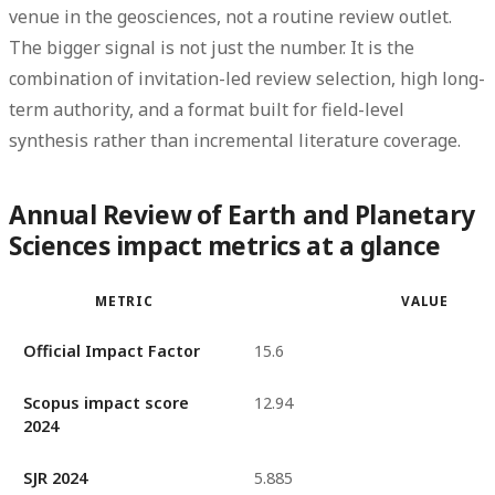
venue in the geosciences, not a routine review outlet.
The bigger signal is not just the number. It is the
combination of
invitation-led review selection
,
high long-
term authority
, and a format built for field-level
synthesis rather than incremental literature coverage.
Annual Review of Earth and Planetary
Sciences impact metrics at a glance
METRIC
VALUE
Official Impact Factor
15.6
Scopus impact score
12.94
2024
SJR 2024
5.885