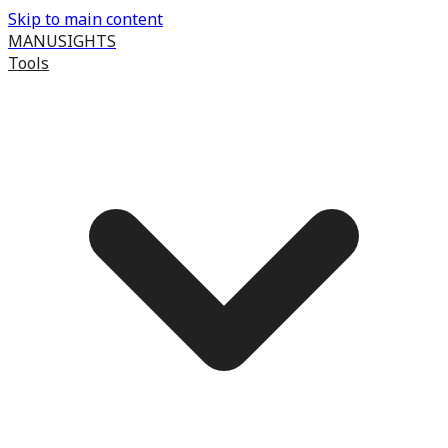
Skip to main content
MANUSIGHTS
Tools