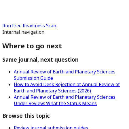
Run Free Readiness Scan
Internal navigation
Where to go next
Same journal, next question
Annual Review of Earth and Planetary Sciences
Submission Guide
How to Avoid Desk Rejection at Annual Review of
Earth and Planetary Sciences (2026)
Annual Review of Earth and Planetary Sciences
Under Review: What the Status Means
Browse this topic
Review journal submission guides