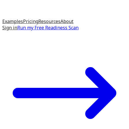
Examples
Pricing
Resources
About
Sign in
Run my
Free Readiness Scan