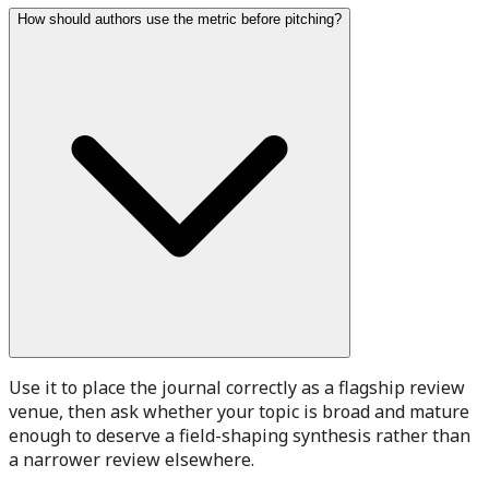
How should authors use the metric before pitching?
Use it to place the journal correctly as a flagship review
venue, then ask whether your topic is broad and mature
enough to deserve a field-shaping synthesis rather than
a narrower review elsewhere.