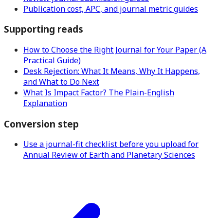
Publication cost, APC, and journal metric guides
Supporting reads
How to Choose the Right Journal for Your Paper (A
Practical Guide)
Desk Rejection: What It Means, Why It Happens,
and What to Do Next
What Is Impact Factor? The Plain-English
Explanation
Conversion step
Use a journal-fit checklist before you upload for
Annual Review of Earth and Planetary Sciences