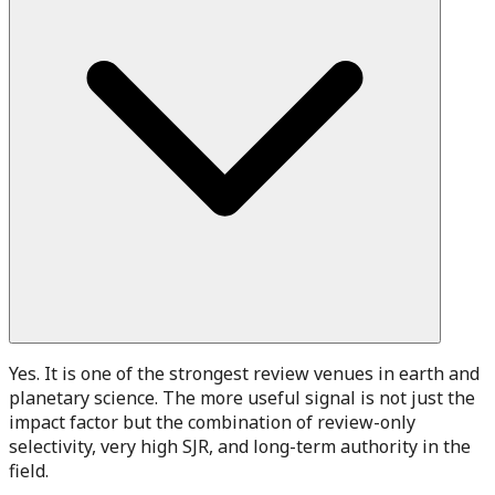
Yes. It is one of the strongest review venues in earth and
planetary science. The more useful signal is not just the
impact factor but the combination of review-only
selectivity, very high SJR, and long-term authority in the
field.