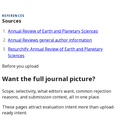
REFERENCES
Sources
Annual Review of Earth and Planetary Sciences
Annual Reviews general author information
Resurchify: Annual Review of Earth and Planetary
Sciences
Before you upload
Want the full journal picture?
Scope, selectivity, what editors want, common rejection
reasons, and submission context, all in one place.
These pages attract evaluation intent more than upload-
ready intent.