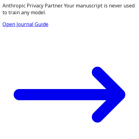
Anthropic Privacy Partner. Your manuscript is never used
to train any model.
Open Journal Guide