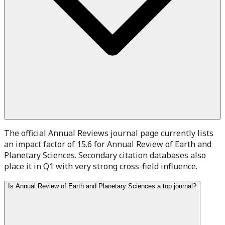
The official Annual Reviews journal page currently lists
an impact factor of 15.6 for Annual Review of Earth and
Planetary Sciences. Secondary citation databases also
place it in Q1 with very strong cross-field influence.
Is Annual Review of Earth and Planetary Sciences a top journal?