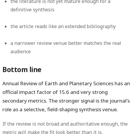
the literature is not yet mature enough for a
definitive synthesis
the article reads like an extended bibliography
a narrower review venue better matches the real
audience
Bottom line
Annual Review of Earth and Planetary Sciences has an
official impact factor of
15.6
and very strong
secondary metrics. The stronger signal is the journal's
role as a selective, field-shaping synthesis venue.
If the review is not broad and authoritative enough, the
metric will make the fit look better than it is.