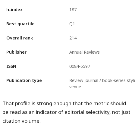
h-index
187
Best quartile
Q1
Overall rank
214
Publisher
Annual Reviews
ISSN
0084-6597
Publication type
Review journal / book-series styl
venue
That profile is strong enough that the metric should
be read as an indicator of editorial selectivity, not just
citation volume.