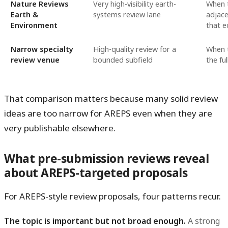
Nature Reviews
Very high-visibility earth-
When t
Earth &
systems review lane
adjacen
Environment
that ed
Narrow specialty
High-quality review for a
When t
review venue
bounded subfield
the ful
That comparison matters because many solid review
ideas are too narrow for AREPS even when they are
very publishable elsewhere.
What pre-submission reviews reveal
about AREPS-targeted proposals
For AREPS-style review proposals, four patterns recur.
The topic is important but not broad enough.
A strong