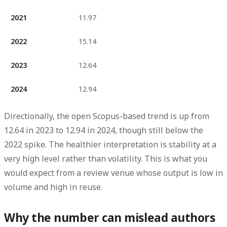
2021
11.97
2022
15.14
2023
12.64
2024
12.94
Directionally, the open Scopus-based trend is
up from
12.64 in 2023 to 12.94 in 2024
, though still below the
2022 spike. The healthier interpretation is stability at a
very high level rather than volatility. This is what you
would expect from a review venue whose output is low in
volume and high in reuse.
Why the number can mislead authors