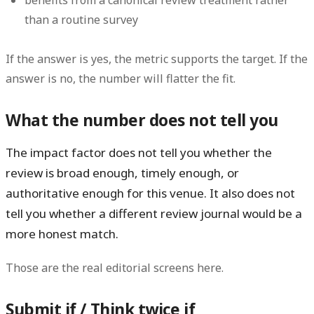
than a routine survey
If the answer is yes, the metric supports the target. If the
answer is no, the number will flatter the fit.
What the number does not tell you
The impact factor does
not
tell you whether the
review is broad enough, timely enough, or
authoritative enough for this venue. It also does not
tell you whether a different review journal would be a
more honest match.
Those are the real editorial screens here.
Submit if / Think twice if