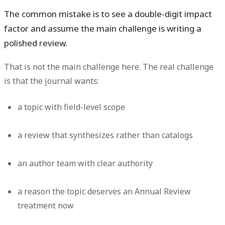
The common mistake is to see a double-digit impact
factor and assume the main challenge is writing a
polished review.
That is not the main challenge here. The real challenge
is that the journal wants:
a topic with field-level scope
a review that synthesizes rather than catalogs
an author team with clear authority
a reason the topic deserves an Annual Review
treatment now