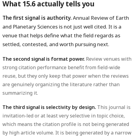
What 15.6 actually tells you
The first signal is authority.
Annual Review of Earth
and Planetary Sciences is not just well cited. It is a
venue that helps define what the field regards as
settled, contested, and worth pursuing next.
The second signal is format power.
Review venues with
strong citation performance benefit from field-wide
reuse, but they only keep that power when the reviews
are genuinely organizing the literature rather than
summarizing it.
The third signal is selectivity by design.
This journal is
invitation-led or at least very selective in topic choice,
which means the citation profile is not being generated
by high article volume. It is being generated by a narrow