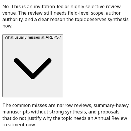
No. This is an invitation-led or highly selective review
venue. The review still needs field-level scope, author
authority, and a clear reason the topic deserves synthesis
now.
What usually misses at AREPS?
The common misses are narrow reviews, summary-heavy
manuscripts without strong synthesis, and proposals
that do not justify why the topic needs an Annual Review
treatment now.