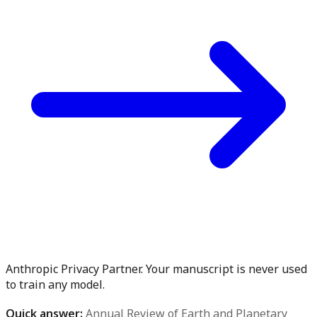
Anthropic Privacy Partner. Your manuscript is never used
to train any model.
Quick answer:
Annual Review of Earth and Planetary