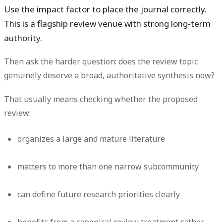
Use the impact factor to place the journal correctly.
This is a flagship review venue with strong long-term
authority.
Then ask the harder question: does the review topic
genuinely deserve a broad, authoritative synthesis now?
That usually means checking whether the proposed
review:
organizes a large and mature literature
matters to more than one narrow subcommunity
can define future research priorities clearly
benefits from a canonical review treatment rather