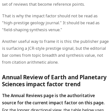
set of reviews that become reference points.
That is why the impact factor should not be read as
"high-prestige geology journal." It should be read as
"field-shaping synthesis venue."
Another useful way to frame it is this: the publisher page
is surfacing a JCR-style prestige signal, but the editorial
bar comes from topic breadth and synthesis value, not
from citation arithmetic alone.
Annual Review of Earth and Planetary
Sciences impact factor trend
The Annual Reviews page is the authoritative
source for the current impact factor on this page.
For the longer directional view, the table below uses