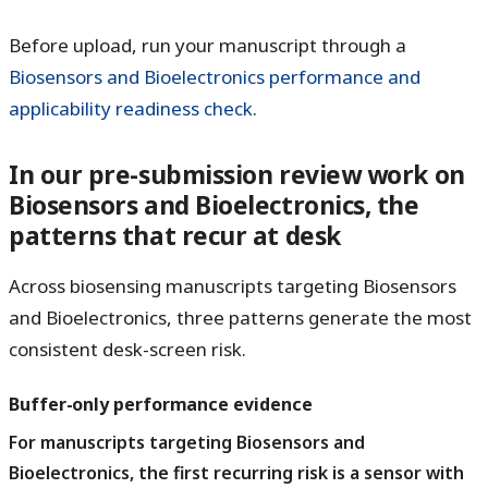
Before upload, run your manuscript through a
Biosensors and Bioelectronics performance and
applicability readiness check
.
In our pre-submission review work on
Biosensors and Bioelectronics, the
patterns that recur at desk
Across biosensing manuscripts targeting Biosensors
and Bioelectronics, three patterns generate the most
consistent desk-screen risk.
Buffer-only performance evidence
For manuscripts targeting Biosensors and
Bioelectronics, the first recurring risk is a sensor with