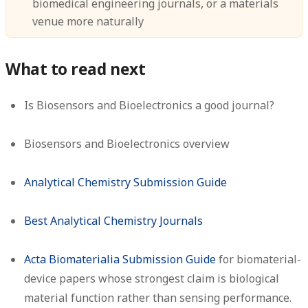
biomedical engineering journals, or a materials
venue more naturally
What to read next
Is Biosensors and Bioelectronics a good journal?
Biosensors and Bioelectronics overview
Analytical Chemistry Submission Guide
Best Analytical Chemistry Journals
Acta Biomaterialia Submission Guide
for biomaterial-
device papers whose strongest claim is biological
material function rather than sensing performance.