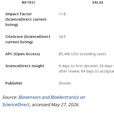
METRIC
VALUE
Impact Factor
11.8
(ScienceDirect current
listing)
CiteScore (ScienceDirect
20.9
current listing)
APC (Open Access)
$5,440 USD excluding taxes
ScienceDirect insight
8 days to first decision; 34 days 
after review; 84 days to accepta
Publisher
Elsevier
Source:
Biosensors and Bioelectronics on
ScienceDirect
, accessed May 27, 2026.