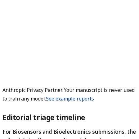
Anthropic Privacy Partner. Your manuscript is never used
to train any model.
See example reports
Editorial triage timeline
For Biosensors and Bioelectronics submissions, the