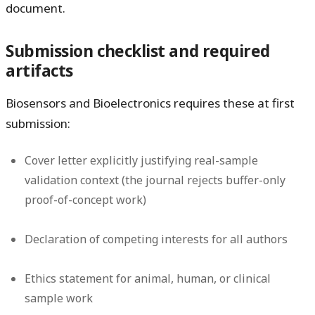
document.
Submission checklist and required
artifacts
Biosensors and Bioelectronics requires these at first
submission:
Cover letter explicitly justifying real-sample
validation context (the journal rejects buffer-only
proof-of-concept work)
Declaration of competing interests for all authors
Ethics statement for animal, human, or clinical
sample work