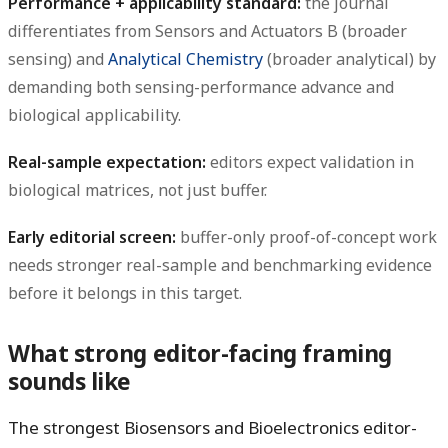
Performance + applicability standard:
the journal
differentiates from Sensors and Actuators B (broader
sensing) and
Analytical Chemistry
(broader analytical) by
demanding both sensing-performance advance and
biological applicability.
Real-sample expectation:
editors expect validation in
biological matrices, not just buffer.
Early editorial screen:
buffer-only proof-of-concept work
needs stronger real-sample and benchmarking evidence
before it belongs in this target.
What strong editor-facing framing
sounds like
The strongest Biosensors and Bioelectronics editor-