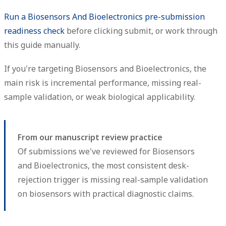
Run a Biosensors And Bioelectronics pre-submission
readiness check
before clicking submit, or work through
this guide manually.
If you're targeting Biosensors and Bioelectronics, the
main risk is incremental performance, missing real-
sample validation, or weak biological applicability.
From our manuscript review practice
Of submissions we've reviewed for Biosensors
and Bioelectronics, the most consistent desk-
rejection trigger is missing real-sample validation
on biosensors with practical diagnostic claims.