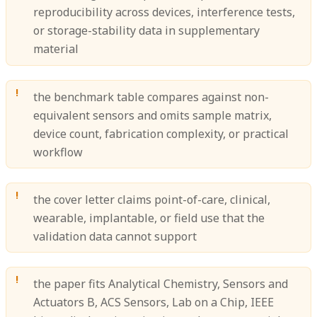
reproducibility across devices, interference tests,
or storage-stability data in supplementary
material
the benchmark table compares against non-
equivalent sensors and omits sample matrix,
device count, fabrication complexity, or practical
workflow
the cover letter claims point-of-care, clinical,
wearable, implantable, or field use that the
validation data cannot support
the paper fits Analytical Chemistry, Sensors and
Actuators B, ACS Sensors, Lab on a Chip, IEEE