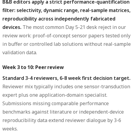
B&B editors apply a strict performance-quantification
filter: selectivity, dynamic range, real-sample matrices,
reproducibility across independently fabricated
devices.
The most common Day 5-21 desk reject in our
review work: proof-of-concept sensor papers tested only
in buffer or controlled lab solutions without real-sample
validation data.
Week 3 to 10: Peer review
Standard 3-4 reviewers, 6-8 week first decision target.
Reviewer mix typically includes one sensor-transduction
expert plus one application-domain specialist.
Submissions missing comparable performance
benchmarks against literature or independent-device
reproducibility data extend reviewer dialogue by 3-6
weeks.