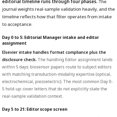
editorial timeline runs through four phases.
The
journal weights real-sample validation heavily, and the
timeline reflects how that filter operates from intake
to acceptance.
Day 0 to 5: Editorial Manager intake and editor
assignment
Elsevier intake handles format compliance plus the
disclosure check.
The handling Editor assignment lands
within 5 days; biosensor papers route to subject editors
with matching transduction-modality expertise (optical,
electrochemical, piezoelectric). The most common Day 0-
5 hold-up: cover letters that do not explicitly state the
real-sample validation context.
Day 5 to 21: Editor scope screen