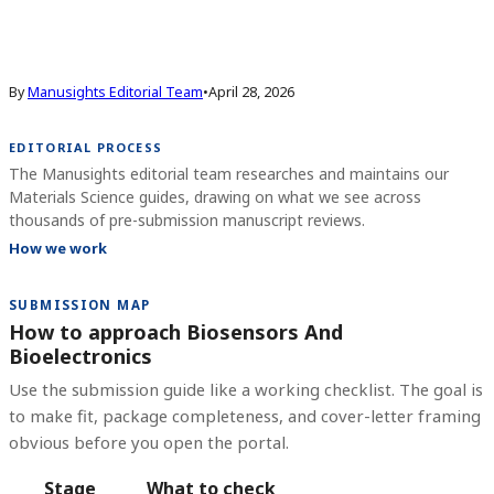
By
Manusights Editorial Team
•
April 28, 2026
EDITORIAL PROCESS
The Manusights editorial team researches and maintains our
Materials Science guides, drawing on what we see across
thousands of pre-submission manuscript reviews.
How we work
SUBMISSION MAP
How to approach Biosensors And
Bioelectronics
Use the submission guide like a working checklist. The goal is
to make fit, package completeness, and cover-letter framing
obvious before you open the portal.
Stage
What to check