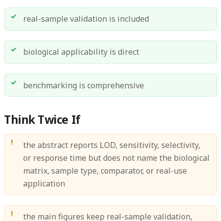
real-sample validation is included
biological applicability is direct
benchmarking is comprehensive
Think Twice If
the abstract reports LOD, sensitivity, selectivity,
or response time but does not name the biological
matrix, sample type, comparator, or real-use
application
the main figures keep real-sample validation,