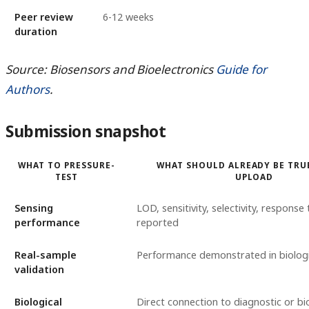
Peer review
6-12 weeks
duration
Source: Biosensors and Bioelectronics
Guide for
Authors
.
Submission snapshot
WHAT TO PRESSURE-
WHAT SHOULD ALREADY BE TRU
TEST
UPLOAD
Sensing
LOD, sensitivity, selectivity, response 
performance
reported
Real-sample
Performance demonstrated in biologi
validation
Biological
Direct connection to diagnostic or b