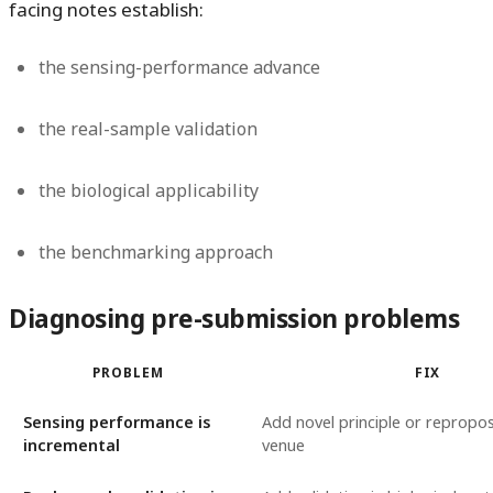
facing notes establish:
the sensing-performance advance
the real-sample validation
the biological applicability
the benchmarking approach
Diagnosing pre-submission problems
PROBLEM
FIX
Sensing performance is
Add novel principle or repropos
incremental
venue