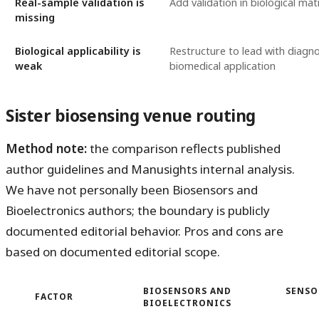
Real-sample validation is
Add validation in biological mat
missing
Biological applicability is
Restructure to lead with diagno
weak
biomedical application
Sister biosensing venue routing
Method note:
the comparison reflects published
author guidelines and Manusights internal analysis.
We have not personally been Biosensors and
Bioelectronics authors; the boundary is publicly
documented editorial behavior. Pros and cons are
based on documented editorial scope.
BIOSENSORS AND
SENSO
FACTOR
BIOELECTRONICS