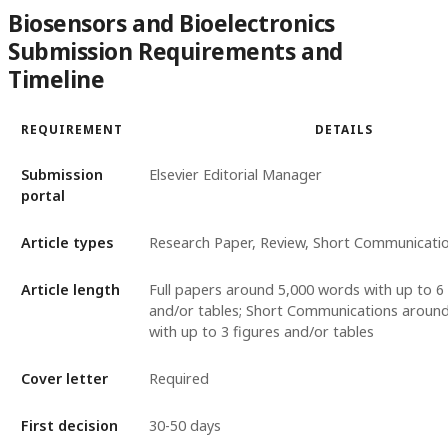
Biosensors and Bioelectronics
Submission Requirements and
Timeline
REQUIREMENT
DETAILS
Submission
Elsevier Editorial Manager
portal
Article types
Research Paper, Review, Short Communicati
Article length
Full papers around 5,000 words with up to 6 
and/or tables; Short Communications aroun
with up to 3 figures and/or tables
Cover letter
Required
First decision
30-50 days