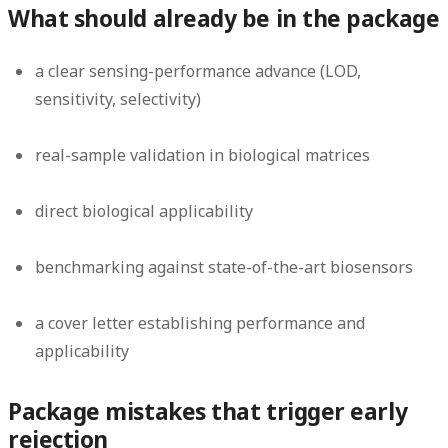
What should already be in the package
a clear sensing-performance advance (LOD,
sensitivity, selectivity)
real-sample validation in biological matrices
direct biological applicability
benchmarking against state-of-the-art biosensors
a cover letter establishing performance and
applicability
Package mistakes that trigger early
rejection