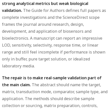
strong analytical metrics but weak biological
validation.
The Guide for Authors defines full papers as
complete investigations and the ScienceDirect scope
frames the journal around research, design,
development, and application of biosensors and
bioelectronics. A manuscript can report an impressive
LOD, sensitivity, selectivity, response time, or linear
range and still feel incomplete if performance is shown
only in buffer, pure target solution, or idealized
laboratory media.
The repair is to make real-sample validation part of
the main claim.
The abstract should name the target,
matrix, transduction mode, comparator, sample type, and
application. The methods should describe sample
collection or sourcing, matrix preparation, controls,