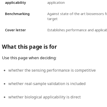
applicability
application
Benchmarking
Against state-of-the-art biosensors 
target
Cover letter
Establishes performance and applicabi
What this page is for
Use this page when deciding:
whether the sensing performance is competitive
whether real-sample validation is included
whether biological applicability is direct