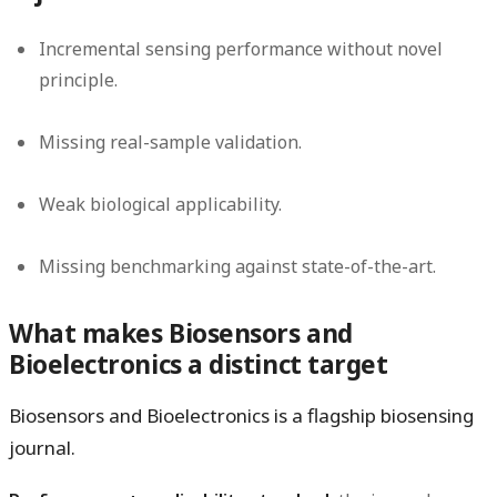
Incremental sensing performance without novel
principle.
Missing real-sample validation.
Weak biological applicability.
Missing benchmarking against state-of-the-art.
What makes Biosensors and
Bioelectronics a distinct target
Biosensors and Bioelectronics is a flagship biosensing
journal.