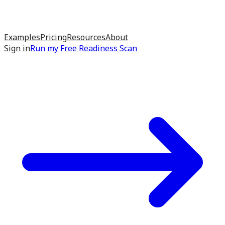
Examples
Pricing
Resources
About
Sign in
Run my
Free Readiness Scan