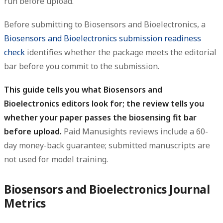
run before upload.
Before submitting to Biosensors and Bioelectronics, a
Biosensors and Bioelectronics submission readiness
check
identifies whether the package meets the editorial
bar before you commit to the submission.
This guide tells you what Biosensors and
Bioelectronics editors look for; the review tells you
whether your paper passes the biosensing fit bar
before upload.
Paid Manusights reviews include a 60-
day money-back guarantee; submitted manuscripts are
not used for model training.
Biosensors and Bioelectronics Journal
Metrics