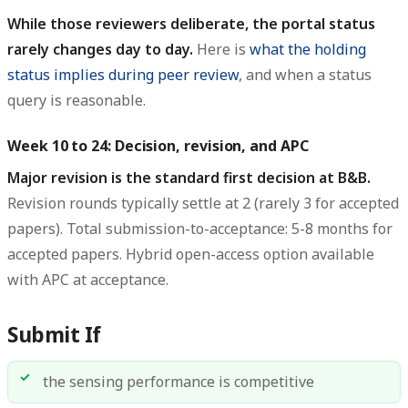
While those reviewers deliberate, the portal status
rarely changes day to day.
Here is
what the holding
status implies during peer review
, and when a status
query is reasonable.
Week 10 to 24: Decision, revision, and APC
Major revision is the standard first decision at B&B.
Revision rounds typically settle at 2 (rarely 3 for accepted
papers). Total submission-to-acceptance: 5-8 months for
accepted papers. Hybrid open-access option available
with APC at acceptance.
Submit If
the sensing performance is competitive