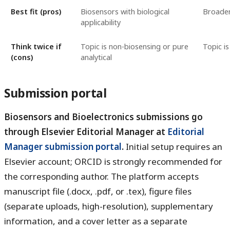
Best fit (pros)
Biosensors with biological
Broader
applicability
Think twice if
Topic is non-biosensing or pure
Topic is
(cons)
analytical
Submission portal
Biosensors and Bioelectronics submissions go
through Elsevier Editorial Manager at
Editorial
Manager submission portal
.
Initial setup requires an
Elsevier account; ORCID is strongly recommended for
the corresponding author. The platform accepts
manuscript file (.docx, .pdf, or .tex), figure files
(separate uploads, high-resolution), supplementary
information, and a cover letter as a separate