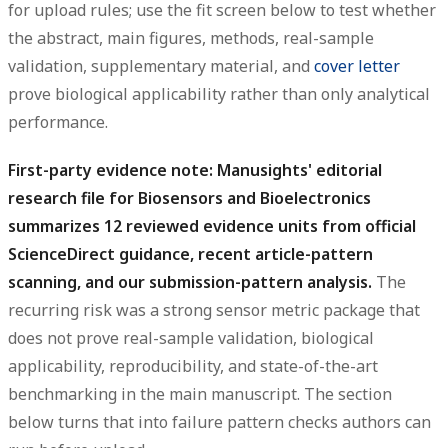
for upload rules; use the fit screen below to test whether
the abstract, main figures, methods, real-sample
validation, supplementary material, and
cover letter
prove biological applicability rather than only analytical
performance.
First-party evidence note: Manusights' editorial
research file for Biosensors and Bioelectronics
summarizes 12 reviewed evidence units from official
ScienceDirect guidance, recent article-pattern
scanning, and our submission-pattern analysis.
The
recurring risk was a strong sensor metric package that
does not prove real-sample validation, biological
applicability, reproducibility, and state-of-the-art
benchmarking in the main manuscript. The section
below turns that into failure pattern checks authors can