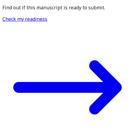
Find out if this manuscript is ready to submit.
Check my readiness