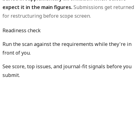
expect it in the main figures.
Submissions get returned
for restructuring before scope screen.
Readiness check
Run the scan against the requirements while they're in
front of you.
See score, top issues, and journal-fit signals before you
submit.
Check my readiness