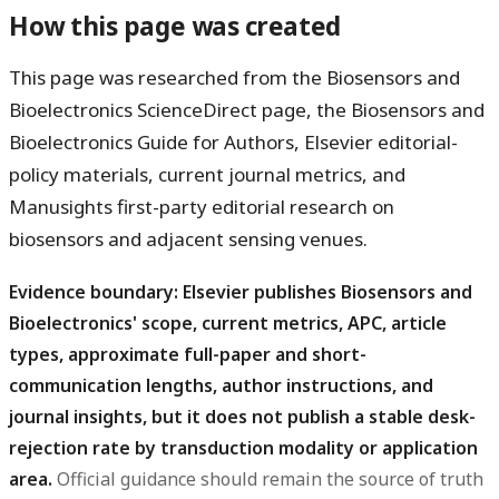
How this page was created
This page was researched from the Biosensors and
Bioelectronics ScienceDirect page, the Biosensors and
Bioelectronics Guide for Authors, Elsevier editorial-
policy materials, current journal metrics, and
Manusights first-party editorial research on
biosensors and adjacent sensing venues.
Evidence boundary: Elsevier publishes Biosensors and
Bioelectronics' scope, current metrics, APC, article
types, approximate full-paper and short-
communication lengths, author instructions, and
journal insights, but it does not publish a stable desk-
rejection rate by transduction modality or application
area.
Official guidance should remain the source of truth