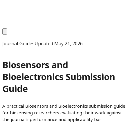
Journal Guides
Updated
May 21, 2026
Biosensors and
Bioelectronics Submission
Guide
A practical Biosensors and Bioelectronics submission guide
for biosensing researchers evaluating their work against
the journal's performance and applicability bar.