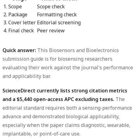
1. Scope
Scope check
2. Package
Formatting check
3. Cover letter
Editorial screening
4. Final check
Peer review
Quick answer:
This
Biosensors and Bioelectronics
submission guide
is for biosensing researchers
evaluating their work against the journal's performance
and applicability bar.
ScienceDirect currently lists strong citation metrics
and a $5,440 open-access APC excluding taxes.
The
editorial standard requires both a sensing-performance
advance and demonstrated biological applicability,
especially when the paper claims diagnostic, wearable,
implantable, or point-of-care use.