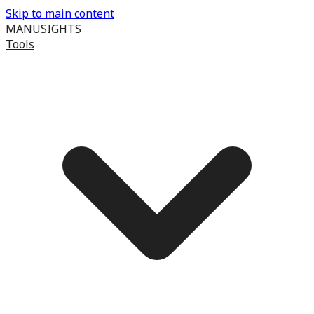
Skip to main content
MANUSIGHTS
Tools