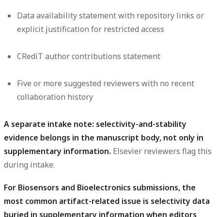
Data availability statement with repository links or
explicit justification for restricted access
CRediT author contributions statement
Five or more suggested reviewers with no recent
collaboration history
A separate intake note: selectivity-and-stability
evidence belongs in the manuscript body, not only in
supplementary information.
Elsevier reviewers flag this
during intake.
For Biosensors and Bioelectronics submissions, the
most common artifact-related issue is selectivity data
buried in supplementary information when editors