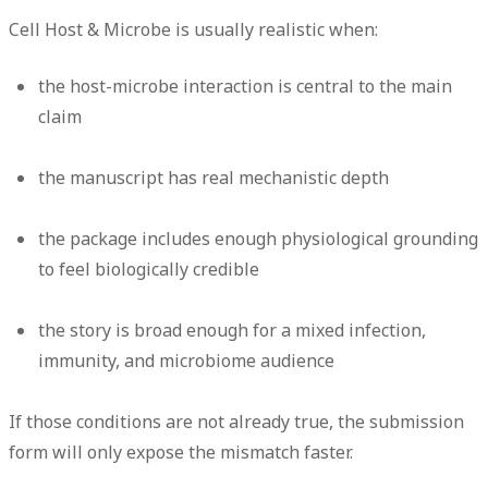
Cell Host & Microbe is usually realistic when:
the host-microbe interaction is central to the main
claim
the manuscript has real mechanistic depth
the package includes enough physiological grounding
to feel biologically credible
the story is broad enough for a mixed infection,
immunity, and microbiome audience
If those conditions are not already true, the submission
form will only expose the mismatch faster.