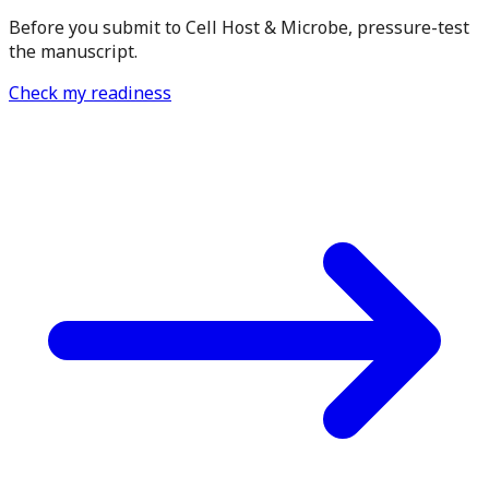
Before you submit to Cell Host & Microbe, pressure-test
the manuscript.
Check my readiness