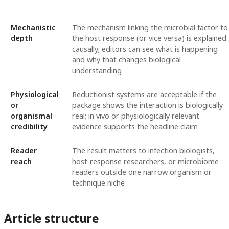
Mechanistic
The mechanism linking the microbial factor to
depth
the host response (or vice versa) is explained
causally; editors can see what is happening
and why that changes biological
understanding
Physiological
Reductionist systems are acceptable if the
or
package shows the interaction is biologically
organismal
real; in vivo or physiologically relevant
credibility
evidence supports the headline claim
Reader
The result matters to infection biologists,
reach
host-response researchers, or microbiome
readers outside one narrow organism or
technique niche
Article structure