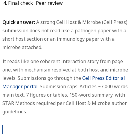
4. Final check
Peer review
Quick answer:
A strong Cell Host & Microbe (Cell Press)
submission does not read like a pathogen paper with a
short host section or an immunology paper with a
microbe attached.
It reads like one coherent interaction story from page
one, with mechanism resolved at both host and microbe
levels. Submissions go through the
Cell Press Editorial
Manager portal
. Submission caps:
Articles ~7,000 words
main text, 7 figures or tables, 150-word summary
, with
STAR Methods required per Cell Host & Microbe author
guidelines.