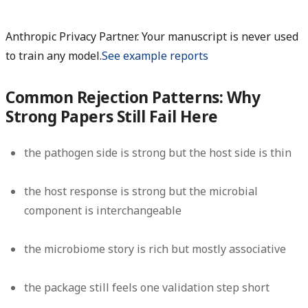
Anthropic Privacy Partner. Your manuscript is never used
to train any model.
See example reports
Common Rejection Patterns: Why
Strong Papers Still Fail Here
the pathogen side is strong but the host side is thin
the host response is strong but the microbial
component is interchangeable
the microbiome story is rich but mostly associative
the package still feels one validation step short