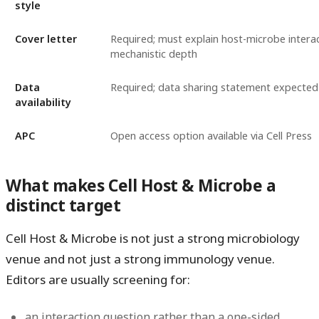
style
Cover letter
Required; must explain host-microbe intera
mechanistic depth
Data
Required; data sharing statement expected
availability
APC
Open access option available via Cell Press
What makes Cell Host & Microbe a
distinct target
Cell Host & Microbe is not just a strong microbiology
venue and not just a strong immunology venue.
Editors are usually screening for:
an interaction question rather than a one-sided