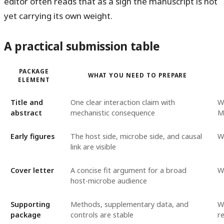
editor often reads that as a sign the manuscript is not
yet carrying its own weight.
A practical submission table
PACKAGE
WHAT YOU NEED TO PREPARE
ELEMENT
Title and
One clear interaction claim with
W
abstract
mechanistic consequence
M
Early figures
The host side, microbe side, and causal
Wh
link are visible
Cover letter
A concise fit argument for a broad
W
host-microbe audience
Supporting
Methods, supplementary data, and
W
package
controls are stable
r