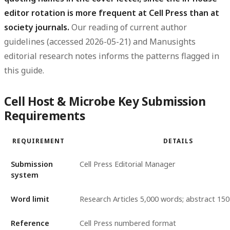
editor rotation is more frequent at Cell Press than at
society journals.
Our reading of current author
guidelines (accessed 2026-05-21) and Manusights
editorial research notes informs the patterns flagged in
this guide.
Cell Host & Microbe Key Submission
Requirements
REQUIREMENT
DETAILS
Submission
Cell Press Editorial Manager
system
Word limit
Research Articles 5,000 words; abstract 1
Reference
Cell Press numbered format