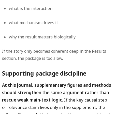
what is the interaction
what mechanism drives it
why the result matters biologically
If the story only becomes coherent deep in the Results
section, the package is too slow.
Supporting package discipline
At this journal, supplementary figures and methods
should strengthen the same argument rather than
rescue weak main-text logic.
If the key causal step
or relevance claim lives only in the supplement, the