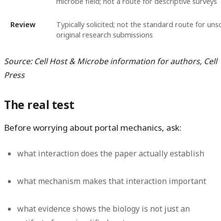
microbe field; not a route for descriptive surveys
Review
Typically solicited; not the standard route for unso
original research submissions
Source: Cell Host & Microbe information for authors, Cell
Press
The real test
Before worrying about portal mechanics, ask:
what interaction does the paper actually establish
what mechanism makes that interaction important
what evidence shows the biology is not just an