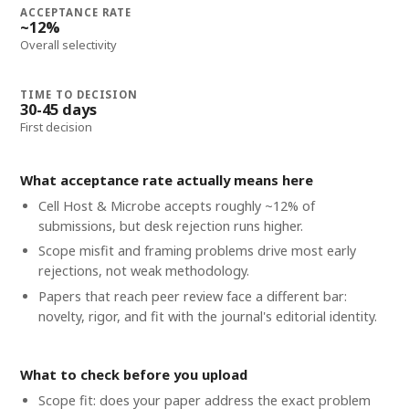
ACCEPTANCE RATE
~12%
Overall selectivity
TIME TO DECISION
30-45 days
First decision
What acceptance rate actually means here
Cell Host & Microbe accepts roughly ~12% of
submissions, but desk rejection runs higher.
Scope misfit and framing problems drive most early
rejections, not weak methodology.
Papers that reach peer review face a different bar:
novelty, rigor, and fit with the journal's editorial identity.
What to check before you upload
Scope fit: does your paper address the exact problem