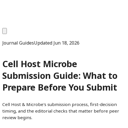
Journal Guides
Updated
Jun 18, 2026
Cell Host Microbe
Submission Guide: What to
Prepare Before You Submit
Cell Host & Microbe's submission process, first-decision
timing, and the editorial checks that matter before peer
review begins.