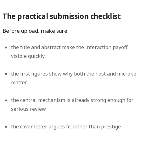
The practical submission checklist
Before upload, make sure:
the title and abstract make the interaction payoff
visible quickly
the first figures show why both the host and microbe
matter
the central mechanism is already strong enough for
serious review
the cover letter argues fit rather than prestige