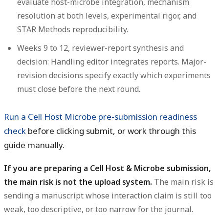
evaluate host-microbe integration, mechanism
resolution at both levels, experimental rigor, and
STAR Methods reproducibility.
Weeks 9 to 12, reviewer-report synthesis and
decision:
Handling editor integrates reports. Major-
revision decisions specify exactly which experiments
must close before the next round.
Run a Cell Host Microbe pre-submission readiness
check
before clicking submit, or work through this
guide manually.
If you are preparing a Cell Host & Microbe submission,
the main risk is not the upload system.
The main risk is
sending a manuscript whose interaction claim is still too
weak, too descriptive, or too narrow for the journal.