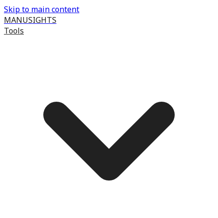
Skip to main content
MANUSIGHTS
Tools