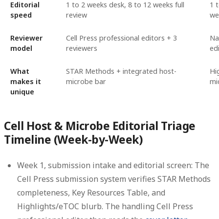
Editorial
1 to 2 weeks desk, 8 to 12 weeks full
1 
speed
review
we
Reviewer
Cell Press professional editors + 3
Na
model
reviewers
ed
What
STAR Methods + integrated host-
Hi
makes it
microbe bar
mi
unique
Cell Host & Microbe Editorial Triage
Timeline (Week-by-Week)
Week 1, submission intake and editorial screen:
The
Cell Press submission system verifies STAR Methods
completeness, Key Resources Table, and
Highlights/eTOC blurb. The handling Cell Press