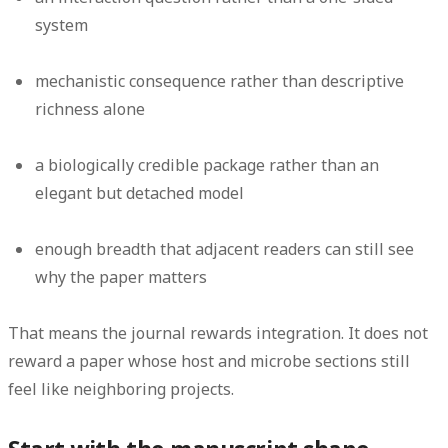
system
mechanistic consequence rather than descriptive
richness alone
a biologically credible package rather than an
elegant but detached model
enough breadth that adjacent readers can still see
why the paper matters
That means the journal rewards integration. It does not
reward a paper whose host and microbe sections still
feel like neighboring projects.