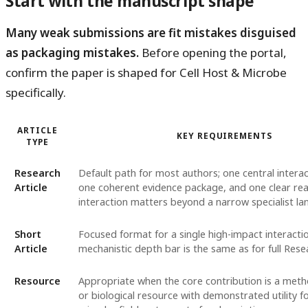
Start with the manuscript shape
Many weak submissions are fit mistakes disguised
as packaging mistakes.
Before opening the portal,
confirm the paper is shaped for Cell Host & Microbe
specifically.
ARTICLE
KEY REQUIREMENTS
TYPE
Research
Default path for most authors; one central interac
Article
one coherent evidence package, and one clear rea
interaction matters beyond a narrow specialist la
Short
Focused format for a single high-impact interactio
Article
mechanistic depth bar is the same as for full Rese
Resource
Appropriate when the core contribution is a meth
or biological resource with demonstrated utility f