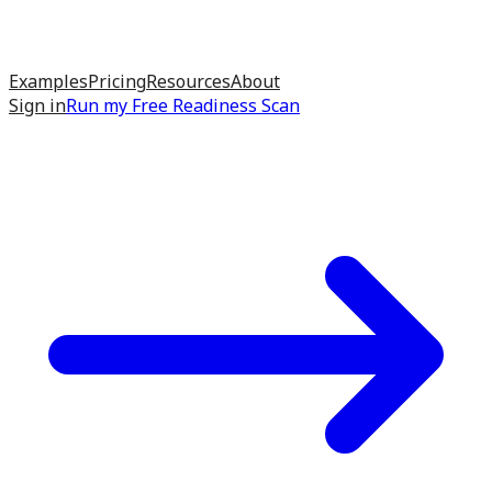
Examples
Pricing
Resources
About
Sign in
Run my
Free Readiness Scan