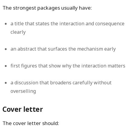
The strongest packages usually have:
a title that states the interaction and consequence
clearly
an abstract that surfaces the mechanism early
first figures that show why the interaction matters
a discussion that broadens carefully without
overselling
Cover letter
The cover letter should: