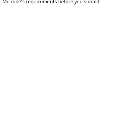
Microbe's requirements before you submit.
Check my readiness