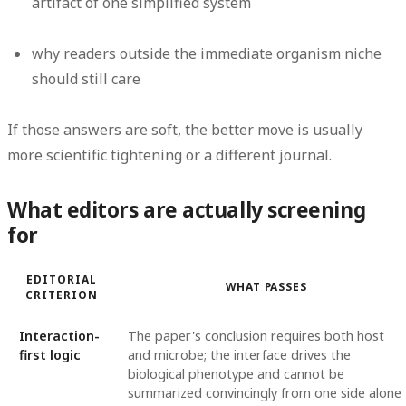
artifact of one simplified system
why readers outside the immediate organism niche
should still care
If those answers are soft, the better move is usually
more scientific tightening or a different journal.
What editors are actually screening
for
EDITORIAL
WHAT PASSES
CRITERION
Interaction-
The paper's conclusion requires both host
first logic
and microbe; the interface drives the
biological phenotype and cannot be
summarized convincingly from one side alone