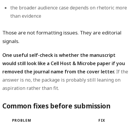
the broader audience case depends on rhetoric more
than evidence
Those are not formatting issues. They are editorial
signals.
One useful self-check is whether the manuscript
would still look like a Cell Host & Microbe paper if you
removed the journal name from the cover letter.
If the
answer is no, the package is probably still leaning on
aspiration rather than fit.
Common fixes before submission
PROBLEM
FIX