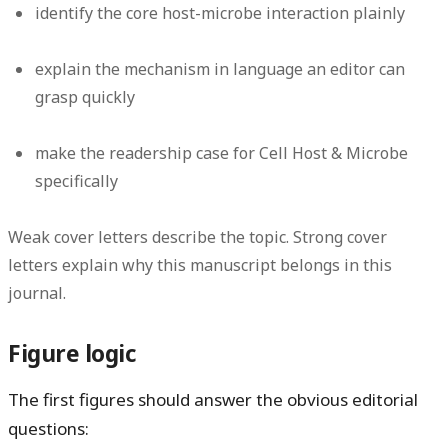
identify the core host-microbe interaction plainly
explain the mechanism in language an editor can
grasp quickly
make the readership case for Cell Host & Microbe
specifically
Weak cover letters describe the topic. Strong cover
letters explain why this manuscript belongs in this
journal.
Figure logic
The first figures should answer the obvious editorial
questions: