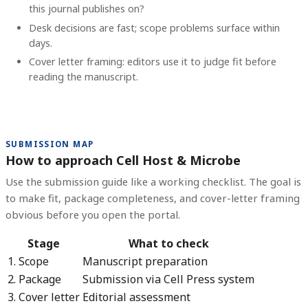
this journal publishes on?
Desk decisions are fast; scope problems surface within
days.
Cover letter framing: editors use it to judge fit before
reading the manuscript.
SUBMISSION MAP
How to approach Cell Host & Microbe
Use the submission guide like a working checklist. The goal is
to make fit, package completeness, and cover-letter framing
obvious before you open the portal.
Stage
What to check
1. Scope
Manuscript preparation
2. Package
Submission via Cell Press system
3. Cover letter
Editorial assessment