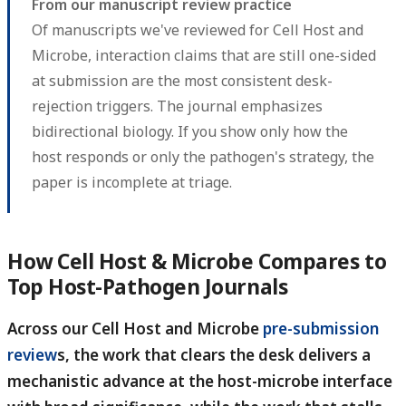
From our manuscript review practice
Of manuscripts we've reviewed for Cell Host and
Microbe, interaction claims that are still one-sided
at submission are the most consistent desk-
rejection triggers. The journal emphasizes
bidirectional biology. If you show only how the
host responds or only the pathogen's strategy, the
paper is incomplete at triage.
How Cell Host & Microbe Compares to
Top Host-Pathogen Journals
Across our Cell Host and Microbe
pre-submission
review
s, the work that clears the desk delivers a
mechanistic advance at the host-microbe interface