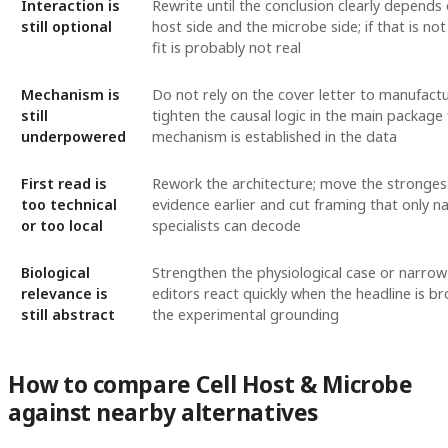
Interaction is
Rewrite until the conclusion clearly depends
still optional
host side and the microbe side; if that is not
fit is probably not real
Mechanism is
Do not rely on the cover letter to manufact
still
tighten the causal logic in the main package 
underpowered
mechanism is established in the data
First read is
Rework the architecture; move the strongest
too technical
evidence earlier and cut framing that only n
or too local
specialists can decode
Biological
Strengthen the physiological case or narrow 
relevance is
editors react quickly when the headline is b
still abstract
the experimental grounding
How to compare Cell Host & Microbe
against nearby alternatives