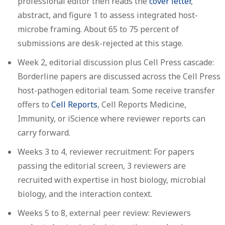
professional editor then reads the
cover letter
,
abstract, and figure 1 to assess integrated host-
microbe framing. About 65 to 75 percent of
submissions are desk-rejected at this stage.
Week 2, editorial discussion plus Cell Press cascade:
Borderline papers are discussed across the Cell Press
host-pathogen editorial team. Some receive transfer
offers to
Cell Reports
, Cell Reports Medicine,
Immunity, or iScience where reviewer reports can
carry forward.
Weeks 3 to 4, reviewer recruitment:
For papers
passing the editorial screen, 3 reviewers are
recruited with expertise in host biology, microbial
biology, and the interaction context.
Weeks 5 to 8, external peer review:
Reviewers