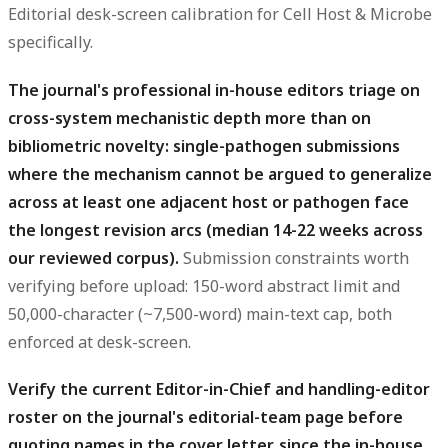
Editorial desk-screen calibration for Cell Host & Microbe
specifically.
The journal's professional in-house editors triage on
cross-system mechanistic depth more than on
bibliometric novelty: single-pathogen submissions
where the mechanism cannot be argued to generalize
across at least one adjacent host or pathogen face
the longest revision arcs (median 14-22 weeks across
our reviewed corpus).
Submission constraints worth
verifying before upload: 150-word abstract limit and
50,000-character (~7,500-word) main-text cap, both
enforced at desk-screen.
Verify the current Editor-in-Chief and handling-editor
roster on the journal's editorial-team page before
quoting names in the cover letter, since the in-house