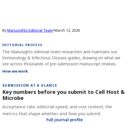
By
Manusights Editorial Team
•
March 12, 2026
EDITORIAL PROCESS
The Manusights editorial team researches and maintains our
Immunology & Infectious Disease guides, drawing on what we
see across thousands of pre-submission manuscript reviews.
How we work
SUBMISSION AT A GLANCE
Key numbers before you submit to
Cell Host &
Microbe
Acceptance rate, editorial speed, and cost context, the
metrics that shape whether and how you submit.
Full journal profile