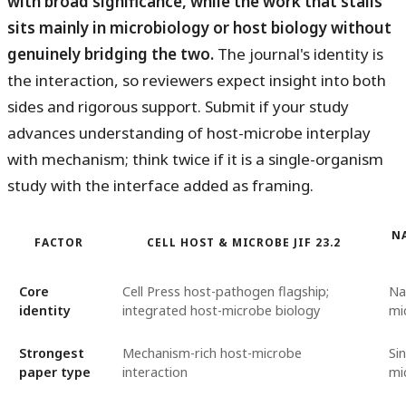
with broad significance, while the work that stalls
sits mainly in microbiology or host biology without
genuinely bridging the two.
The journal's identity is
the interaction, so reviewers expect insight into both
sides and rigorous support. Submit if your study
advances understanding of host-microbe interplay
with mechanism; think twice if it is a single-organism
study with the interface added as framing.
N
FACTOR
CELL HOST & MICROBE JIF 23.2
Core
Cell Press host-pathogen flagship;
Na
identity
integrated host-microbe biology
mi
Strongest
Mechanism-rich host-microbe
Si
paper type
interaction
mi