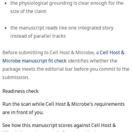
the physiological grounding is clear enough for the
size of the claim
the manuscript reads like one integrated story
instead of parallel tracks
Before submitting to Cell Host & Microbe, a
Cell Host &
Microbe manuscript fit check
identifies whether the
package meets the editorial bar before you commit to the
submission.
Readiness check
Run the scan while Cell Host & Microbe's requirements
are in front of you.
See how this manuscript scores against Cell Host &