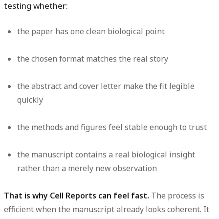
testing whether:
the paper has one clean biological point
the chosen format matches the real story
the abstract and cover letter make the fit legible
quickly
the methods and figures feel stable enough to trust
the manuscript contains a real biological insight
rather than a merely new observation
That is why Cell Reports can feel fast.
The process is
efficient when the manuscript already looks coherent. It