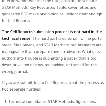
interpretation: whether the title, abstract, first figure,
STAR Methods, Key Resources Table, cover letter, and
generated PDF make one biological insight clear enough
for Cell Reports.
The Cell Reports submission process is not hard in the
technical sense.
The hard part is editorial fit. The portal
steps, file uploads, and STAR Methods requirements are
manageable if you prepare them in advance. What gets
authors into trouble is submitting a paper that is too
descriptive, too narrow, too padded, or framed for the
wrong journal.
If you are submitting to Cell Reports, treat the process as
two separate hurdles:
Technical compliance:
STAR Methods, figure files,