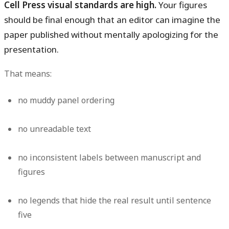
Cell Press visual standards are high.
Your figures
should be final enough that an editor can imagine the
paper published without mentally apologizing for the
presentation.
That means:
no muddy panel ordering
no unreadable text
no inconsistent labels between manuscript and
figures
no legends that hide the real result until sentence
five