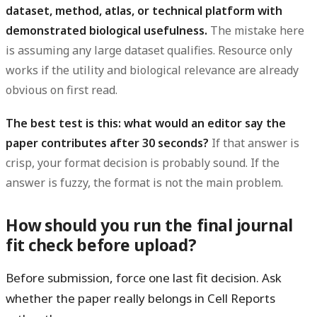
dataset, method, atlas, or technical platform with
demonstrated biological usefulness.
The mistake here
is assuming any large dataset qualifies. Resource only
works if the utility and biological relevance are already
obvious on first read.
The best test is this: what would an editor say the
paper contributes after 30 seconds?
If that answer is
crisp, your format decision is probably sound. If the
answer is fuzzy, the format is not the main problem.
How should you run the final journal
fit check before upload?
Before submission, force one last fit decision. Ask
whether the paper really belongs in Cell Reports