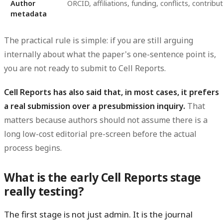
Author
ORCID, affiliations, funding, conflicts, contribu
metadata
The practical rule is simple: if you are still arguing
internally about what the paper's one-sentence point is,
you are not ready to submit to Cell Reports.
Cell Reports has also said that, in most cases, it prefers
a real submission over a presubmission inquiry.
That
matters because authors should not assume there is a
long low-cost editorial pre-screen before the actual
process begins.
What is the early Cell Reports stage
really testing?
The first stage is not just admin. It is the journal