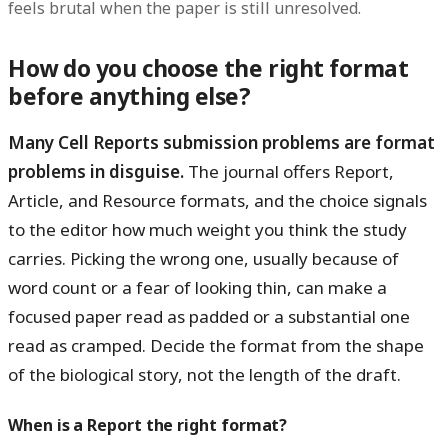
feels brutal when the paper is still unresolved.
How do you choose the right format
before anything else?
Many Cell Reports submission problems are format
problems in disguise.
The journal offers Report,
Article, and Resource formats, and the choice signals
to the editor how much weight you think the study
carries. Picking the wrong one, usually because of
word count or a fear of looking thin, can make a
focused paper read as padded or a substantial one
read as cramped. Decide the format from the shape
of the biological story, not the length of the draft.
When is a Report the right format?