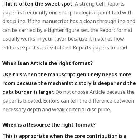
This is often the sweet spot.
A strong Cell Reports
paper is frequently one sharp biological point told with
discipline. If the manuscript has a clean throughline and
can be carried by a tighter figure set, the Report format
usually works in your favor because it matches how
editors expect successful Cell Reports papers to read.
When is an Article the right format?
Use this when the manuscript genuinely needs more
room because the mechanistic story is deeper and the
data burden is larger.
Do not choose Article because the
paper is bloated. Editors can tell the difference between
necessary depth and weak editorial discipline.
When is a Resource the right format?
This is appropriate when the core contribution is a