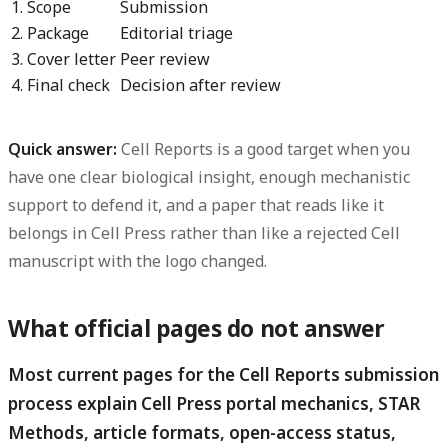
1. Scope
Submission
2. Package
Editorial triage
3. Cover letter
Peer review
4. Final check
Decision after review
Quick answer:
Cell Reports is a good target when you
have one clear biological insight, enough mechanistic
support to defend it, and a paper that reads like it
belongs in Cell Press rather than like a rejected Cell
manuscript with the logo changed.
What official pages do not answer
Most current pages for the Cell Reports submission
process explain Cell Press portal mechanics, STAR
Methods, article formats, open-access status,