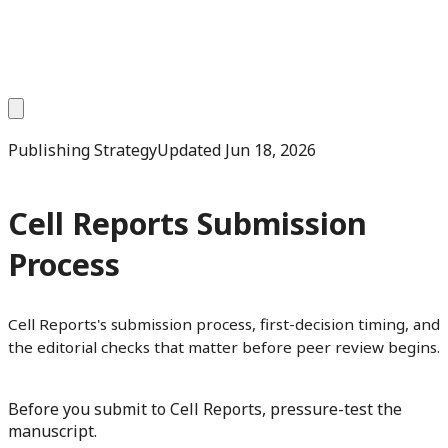
Publishing Strategy
Updated
Jun 18, 2026
Cell Reports Submission
Process
Cell Reports's submission process, first-decision timing, and
the editorial checks that matter before peer review begins.
Before you submit to Cell Reports, pressure-test the
manuscript.