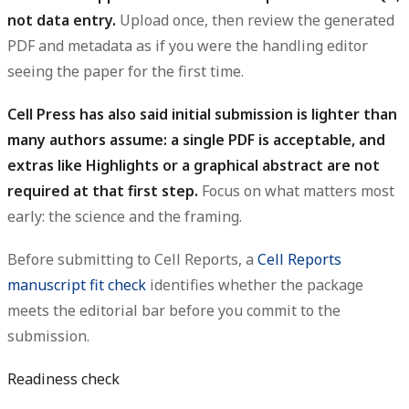
not data entry.
Upload once, then review the generated
PDF and metadata as if you were the handling editor
seeing the paper for the first time.
Cell Press has also said initial submission is lighter than
many authors assume: a single PDF is acceptable, and
extras like Highlights or a graphical abstract are not
required at that first step.
Focus on what matters most
early: the science and the framing.
Before submitting to Cell Reports, a
Cell Reports
manuscript fit check
identifies whether the package
meets the editorial bar before you commit to the
submission.
Readiness check