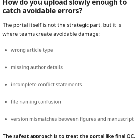
How do you upload slowly enough to
catch avoidable errors?
The portal itself is not the strategic part, but it is
where teams create avoidable damage:
wrong article type
missing author details
incomplete conflict statements
file naming confusion
version mismatches between figures and manuscript
The safest approach is to treat the portal like final QC,