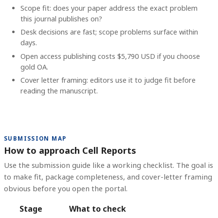
Scope fit: does your paper address the exact problem
this journal publishes on?
Desk decisions are fast; scope problems surface within
days.
Open access publishing costs
$5,790 USD
if you choose
gold OA.
Cover letter framing: editors use it to judge fit before
reading the manuscript.
SUBMISSION MAP
How to approach Cell Reports
Use the submission guide like a working checklist. The goal is
to make fit, package completeness, and cover-letter framing
obvious before you open the portal.
Stage
What to check