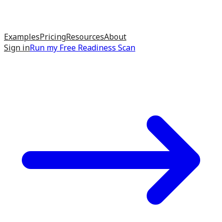
Examples
Pricing
Resources
About
Sign in
Run my
Free Readiness Scan