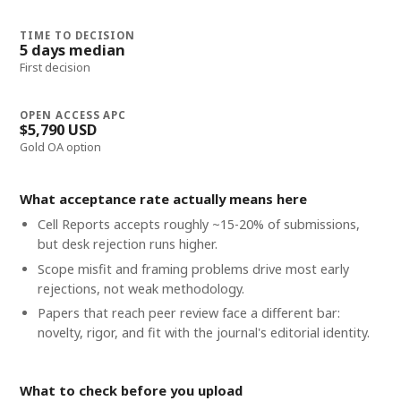
TIME TO DECISION
5 days median
First decision
OPEN ACCESS APC
$5,790 USD
Gold OA option
What acceptance rate actually means here
Cell Reports accepts roughly ~15-20% of submissions,
but desk rejection runs higher.
Scope misfit and framing problems drive most early
rejections, not weak methodology.
Papers that reach peer review face a different bar:
novelty, rigor, and fit with the journal's editorial identity.
What to check before you upload