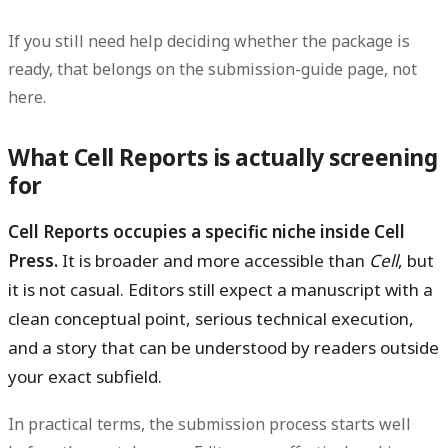
If you still need help deciding whether the package is
ready, that belongs on the submission-guide page, not
here.
What Cell Reports is actually screening
for
Cell Reports occupies a specific niche inside Cell
Press.
It is broader and more accessible than
Cell
, but
it is not casual. Editors still expect a manuscript with a
clean conceptual point, serious technical execution,
and a story that can be understood by readers outside
your exact subfield.
In practical terms, the submission process starts well