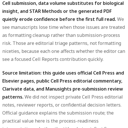
Cell submission, data volume substitutes for biological
insight, and STAR Methods or the generated PDF
quietly erode confidence before the first full read.
We
see manuscripts lose time when those issues are treated
as formatting cleanup rather than submission-process
risk. Those are editorial triage patterns, not formatting
niceties, because each one affects whether the editor can
see a focused Cell Reports contribution quickly.
Source limitation: this guide uses official Cell Press and
Elsevier pages, public Cell Press editorial commentary,
Clarivate data, and Manusights pre-submission review
patterns.
We did not inspect private Cell Press editorial
notes, reviewer reports, or confidential decision letters.
Official guidance explains the submission route; the
practical value here is the process-readiness