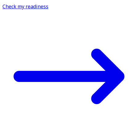
Check my readiness