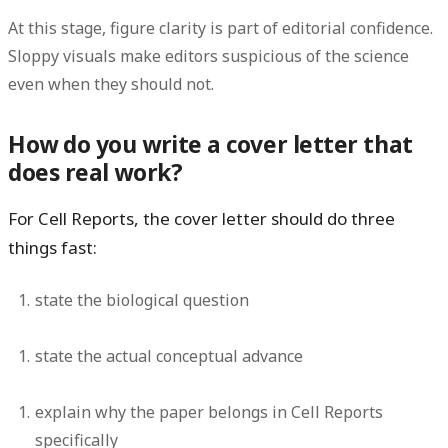
At this stage, figure clarity is part of editorial confidence.
Sloppy visuals make editors suspicious of the science
even when they should not.
How do you write a cover letter that
does real work?
For Cell Reports, the cover letter should do three
things fast:
state the biological question
state the actual conceptual advance
explain why the paper belongs in Cell Reports
specifically