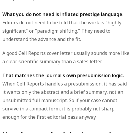
What you do not need is inflated prestige language.
Editors do not need to be told that the work is "highly
significant" or "paradigm shifting." They need to
understand the advance and the fit.
A good Cell Reports cover letter usually sounds more like
a clear scientific summary than a sales letter.
That matches the journal's own presubmission logic.
When Cell Reports handles a presubmission, it has said
it wants only the abstract and a brief summary, not an
unsubmitted full manuscript. So if your case cannot
survive in a compact form, it is probably not sharp
enough for the first editorial pass anyway.