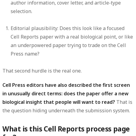
author information, cover letter, and article-type
selection.
Editorial plausibility:
Does this look like a focused
Cell Reports paper with a real biological point, or like
an underpowered paper trying to trade on the Cell
Press name?
That second hurdle is the real one.
Cell Press editors have also described the first screen
in unusually direct terms: does the paper offer a new
biological insight that people will want to read?
That is
the question hiding underneath the submission system.
What is this Cell Reports process page