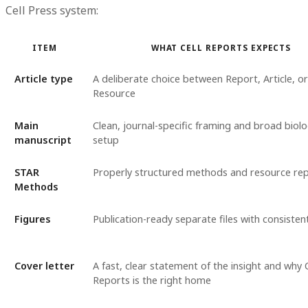
Cell Press system:
ITEM
WHAT CELL REPORTS EXPECTS
Article type
A deliberate choice between Report, Article, or
Resource
Main
Clean, journal-specific framing and broad biolo
manuscript
setup
STAR
Properly structured methods and resource re
Methods
Figures
Publication-ready separate files with consisten
Cover letter
A fast, clear statement of the insight and why C
Reports is the right home