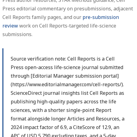
Press author resources, STAR Methods guidance, Cell
Press editorial commentary on presubmissions, adjacent
Cell Reports family pages, and our
pre-submission
review
work on Cell Reports-targeted life-science
submissions.
Source verification note: Cell Reports is a Cell
Press open-access life-science journal submitted
through [Editorial Manager submission portal]
(https://www.editorialmanager.com/cell-reports/).
ScienceDirect journal insights list Cell Reports as
publishing high-quality papers across the life
sciences, with a shorter single-point Report
format alongside longer Articles and Resources, a
2024 impact factor of 6.9, a CiteScore of 12.9, an
APC of USD 5,790 excluding taxes, and a 5-day