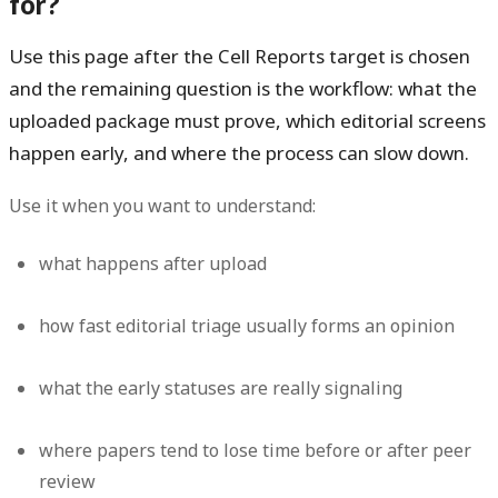
for?
Use this page after the Cell Reports target is chosen
and the remaining question is the workflow: what the
uploaded package must prove, which editorial screens
happen early, and where the process can slow down.
Use it when you want to understand:
what happens after upload
how fast editorial triage usually forms an opinion
what the early statuses are really signaling
where papers tend to lose time before or after peer
review