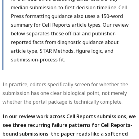
median submission-to-first-decision timeline. Cell
Press formatting guidance also uses a 150-word
summary for Cell Reports article types. Our review
below separates those official and publisher-
reported facts from diagnostic guidance about
article type, STAR Methods, figure logic, and
submission-process fit.
In practice, editors specifically screen for whether the
submission has one clear biological point, not merely
whether the portal package is technically complete.
In our review work across Cell Reports submissions, we
see three recurring failure patterns for Cell Reports-
bound submissions: the paper reads like a softened