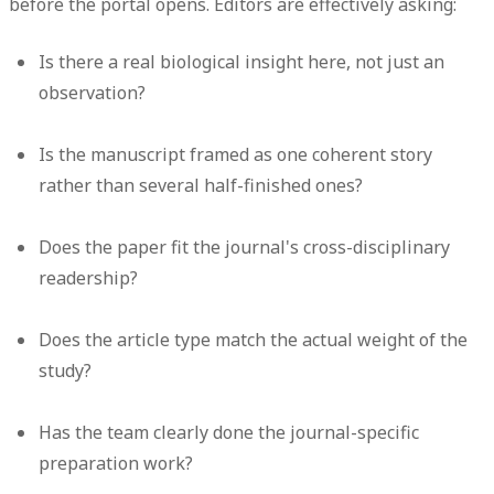
before the portal opens. Editors are effectively asking:
Is there a real biological insight here, not just an
observation?
Is the manuscript framed as one coherent story
rather than several half-finished ones?
Does the paper fit the journal's cross-disciplinary
readership?
Does the article type match the actual weight of the
study?
Has the team clearly done the journal-specific
preparation work?