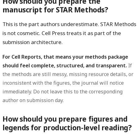
How should you prepare the
manuscript for STAR Methods?
This is the part authors underestimate. STAR Methods
is not cosmetic. Cell Press treats it as part of the
submission architecture.
For Cell Reports, that means your methods package
should feel complete, structured, and transparent.
If
the methods are still messy, missing resource details, or
inconsistent with the figures, the journal will notice
immediately. Do not leave this to the corresponding
author on submission day.
How should you prepare figures and
legends for production-level reading?