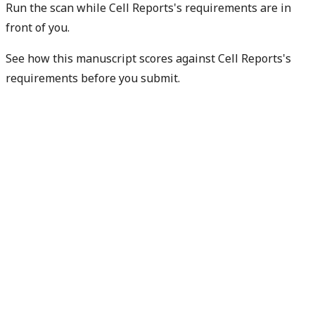
Run the scan while Cell Reports's requirements are in
front of you.
See how this manuscript scores against Cell Reports's
requirements before you submit.
Check my readiness