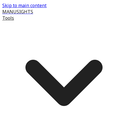
Skip to main content
MANUSIGHTS
Tools