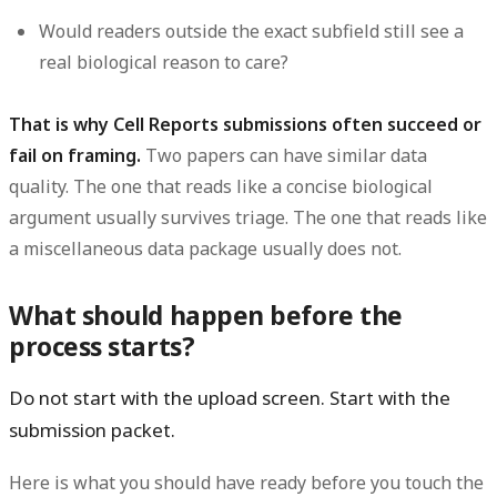
Would readers outside the exact subfield still see a
real biological reason to care?
That is why Cell Reports submissions often succeed or
fail on framing.
Two papers can have similar data
quality. The one that reads like a concise biological
argument usually survives triage. The one that reads like
a miscellaneous data package usually does not.
What should happen before the
process starts?
Do not start with the upload screen. Start with the
submission packet.
Here is what you should have ready before you touch the