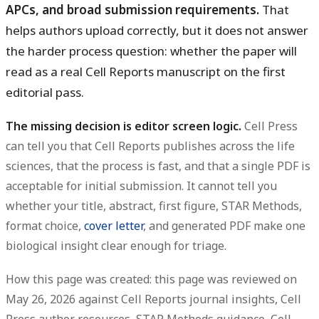
APCs, and broad submission requirements.
That
helps authors upload correctly, but it does not answer
the harder process question: whether the paper will
read as a real Cell Reports manuscript on the first
editorial pass.
The missing decision is editor screen logic.
Cell Press
can tell you that Cell Reports publishes across the life
sciences, that the process is fast, and that a single PDF is
acceptable for initial submission. It cannot tell you
whether your title, abstract, first figure, STAR Methods,
format choice,
cover letter
, and generated PDF make one
biological insight clear enough for triage.
How this page was created: this page was reviewed on
May 26, 2026 against Cell Reports journal insights, Cell