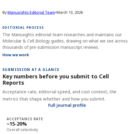
By
Manusights Editorial Team
•
March 13, 2026
EDITORIAL PROCESS
The Manusights editorial team researches and maintains our
Molecular & Cell Biology guides, drawing on what we see across
thousands of pre-submission manuscript reviews.
How we work
SUBMISSION AT A GLANCE
Key numbers before you submit to
Cell
Reports
Acceptance rate, editorial speed, and cost context, the
metrics that shape whether and how you submit.
Full journal profile
ACCEPTANCE RATE
~15-20%
Overall selectivity