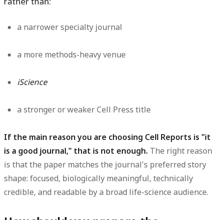
rather than:
a narrower specialty journal
a more methods-heavy venue
iScience
a stronger or weaker Cell Press title
If the main reason you are choosing Cell Reports is "it
is a good journal," that is not enough.
The right reason
is that the paper matches the journal's preferred story
shape: focused, biologically meaningful, technically
credible, and readable by a broad life-science audience.