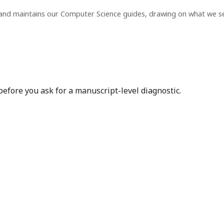
 and maintains our Computer Science guides, drawing on what we s
before you ask for a manuscript-level diagnostic.