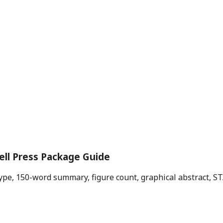
ell Press Package Guide
e type, 150-word summary, figure count, graphical abstract, 