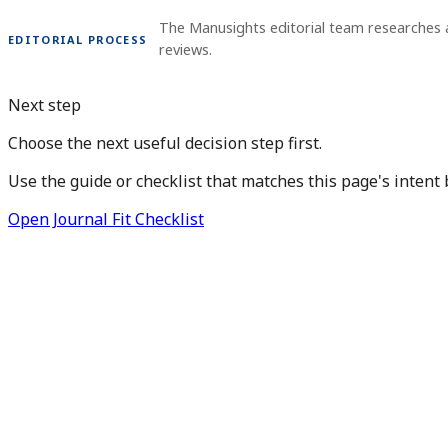
The Manusights editorial team researches
EDITORIAL PROCESS
reviews.
Next step
Choose the next useful decision step first.
Use the guide or checklist that matches this page's intent 
Open Journal Fit Checklist