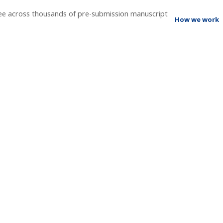
ee across thousands of pre-submission manuscript
How we work