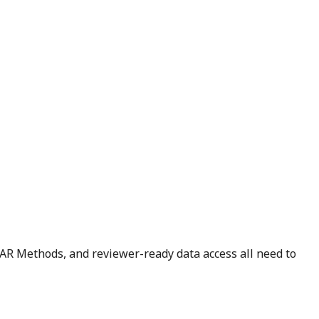
STAR Methods, and reviewer-ready data access all need to