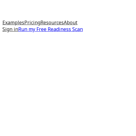
Examples
Pricing
Resources
About
Sign in
Run my
Free Readiness Scan