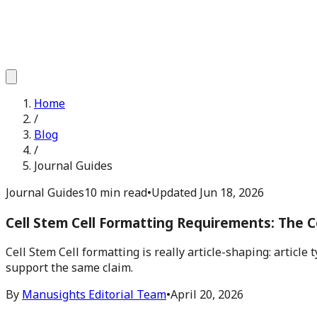
Home
/
Blog
/
Journal Guides
Journal Guides
10 min read
•
Updated
Jun 18, 2026
Cell Stem Cell Formatting Requirements: The C
Cell Stem Cell formatting is really article-shaping: articl
support the same claim.
By
Manusights Editorial Team
•
April 20, 2026