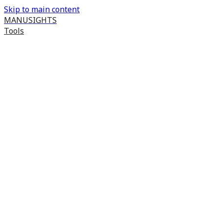
Skip to main content
MANUSIGHTS
Tools