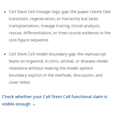
Cell Stem Cell lineage-logic gap:
the paper claims fate
transition, regeneration, or hierarchy but lacks
transplantation, lineage tracing, clonal analysis,
rescue, differentiation, or time-course evidence in the
core figure sequence.
Cell Stem Cell model-boundary gap:
the manuscript
leans on organoid, in vitro, animal, or disease-model
relevance without making the model-system
boundary explicit in the methods, discussion, and
cover letter.
Check whether your Cell Stem Cell functional claim is
visible enough →