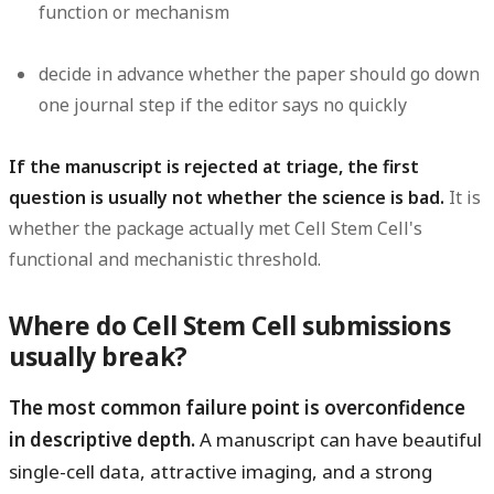
function or mechanism
decide in advance whether the paper should go down
one journal step if the editor says no quickly
If the manuscript is rejected at triage, the first
question is usually not whether the science is bad.
It is
whether the package actually met Cell Stem Cell's
functional and mechanistic threshold.
Where do Cell Stem Cell submissions
usually break?
The most common failure point is overconfidence
in descriptive depth.
A manuscript can have beautiful
single-cell data, attractive imaging, and a strong