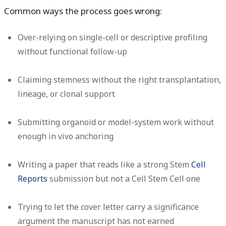
Common ways the process goes wrong:
Over-relying on single-cell or descriptive profiling
without functional follow-up
Claiming stemness without the right transplantation,
lineage, or clonal support
Submitting organoid or model-system work without
enough in vivo anchoring
Writing a paper that reads like a strong Stem
Cell
Reports
submission but not a Cell Stem Cell one
Trying to let the cover letter carry a significance
argument the manuscript has not earned