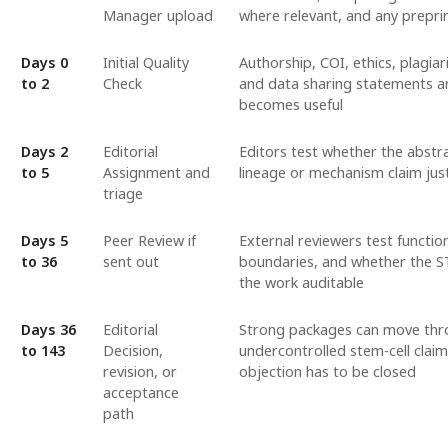
Manager upload
where relevant, and any preprin
Days 0
Initial Quality
Authorship, COI, ethics, plagia
to 2
Check
and data sharing statements are
becomes useful
Days 2
Editorial
Editors test whether the abstrac
to 5
Assignment and
lineage or mechanism claim just
triage
Days 5
Peer Review if
External reviewers test functi
to 36
sent out
boundaries, and whether the 
the work auditable
Days 36
Editorial
Strong packages can move thro
to 143
Decision,
undercontrolled stem-cell clai
revision, or
objection has to be closed
acceptance
path