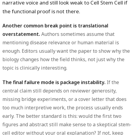
narrative voice and still look weak to Cell Stem Cell if
the functional proof is not there.
Another common break point is translational
overstatement.
Authors sometimes assume that
mentioning disease relevance or human material is
enough. Editors usually want the paper to show why the
biology changes how the field thinks, not just why the
topic is clinically interesting.
The final failure mode is package instability.
If the
central claim still depends on reviewer generosity,
missing bridge experiments, or a cover letter that does
too much interpretive work, the process usually ends
early. The better standard is this: would the first two
figures and abstract still make sense to a skeptical stem-
cell editor without your oral explanation? If not, keep