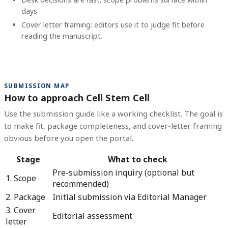
days.
Cover letter framing: editors use it to judge fit before
reading the manuscript.
SUBMISSION MAP
How to approach Cell Stem Cell
Use the submission guide like a working checklist. The goal is
to make fit, package completeness, and cover-letter framing
obvious before you open the portal.
Stage
What to check
Pre-submission inquiry (optional but
1. Scope
recommended)
2. Package
Initial submission via Editorial Manager
3. Cover
Editorial assessment
letter