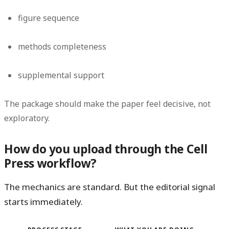
figure sequence
methods completeness
supplemental support
The package should make the paper feel decisive, not
exploratory.
How do you upload through the Cell
Press workflow?
The mechanics are standard. But the editorial signal
starts immediately.