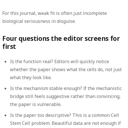
For this journal, weak fit is often just incomplete
biological seriousness in disguise.
Four questions the editor screens for
first
Is the function real?
Editors will quickly notice
whether the paper shows what the cells do, not just
what they look like.
Is the mechanism stable enough?
If the mechanistic
bridge still feels suggestive rather than convincing,
the paper is vulnerable.
Is the paper too descriptive?
This is a common Cell
Stem Cell problem. Beautiful data are not enough if