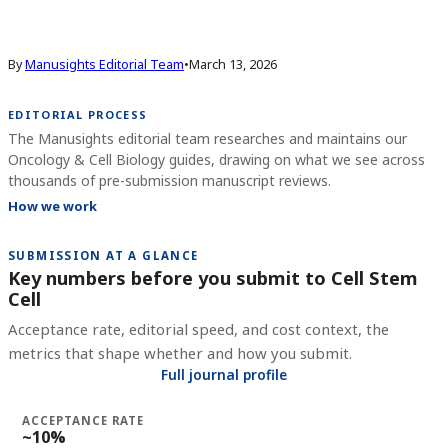
By
Manusights Editorial Team
•
March 13, 2026
EDITORIAL PROCESS
The Manusights editorial team researches and maintains our
Oncology & Cell Biology guides, drawing on what we see across
thousands of pre-submission manuscript reviews.
How we work
SUBMISSION AT A GLANCE
Key numbers before you submit to
Cell Stem
Cell
Acceptance rate, editorial speed, and cost context, the
metrics that shape whether and how you submit.
Full journal profile
ACCEPTANCE RATE
~10%