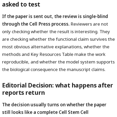
asked to test
If the paper is sent out, the review is single-blind
through the Cell Press process.
Reviewers are not
only checking whether the result is interesting. They
are checking whether the functional claim survives the
most obvious alternative explanations, whether the
methods and Key Resources Table make the work
reproducible, and whether the model system supports
the biological consequence the manuscript claims.
Editorial Decision: what happens after
reports return
The decision usually turns on whether the paper
still looks like a complete Cell Stem Cell