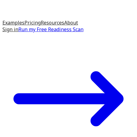
Examples
Pricing
Resources
About
Sign in
Run my
Free Readiness Scan