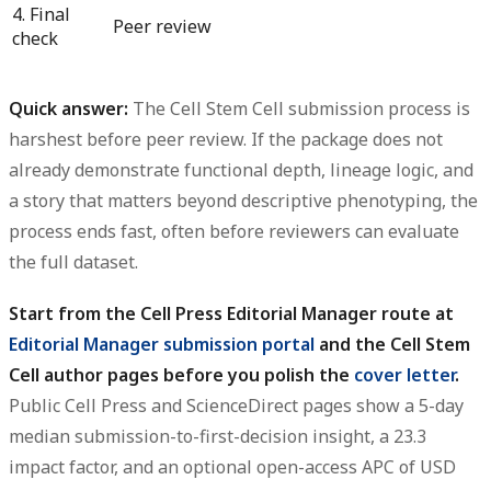
4. Final
Peer review
check
Quick answer:
The Cell Stem Cell submission process is
harshest before peer review. If the package does not
already demonstrate functional depth, lineage logic, and
a story that matters beyond descriptive phenotyping, the
process ends fast, often before reviewers can evaluate
the full dataset.
Start from the Cell Press Editorial Manager route at
Editorial Manager submission portal
and the Cell Stem
Cell author pages before you polish the
cover letter
.
Public Cell Press and ScienceDirect pages show a 5-day
median submission-to-first-decision insight, a 23.3
impact factor, and an optional open-access APC of USD