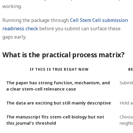
working.
Running the package through
Cell Stem Cell submission
readiness check
before you submit can surface these
gaps early.
What is the practical process matrix?
IF THIS IS TRUE RIGHT NOW
B
The paper has strong function, mechanism, and
Submi
a clear stem-cell relevance case
The data are exciting but still mainly descriptive
Hold a
The manuscript fits stem-cell biology but not
Choos
this journal's threshold
neighb