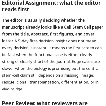
Editorial Assignment: what the editor
reads first
The editor is usually deciding whether the
manuscript already looks like a Cell Stem Cell paper
from the title, abstract, first figures, and cover
letter.
A 5-day first-decision insight does not mean
every decision is instant; it means the first screen can
be fast when the functional case is either clearly
strong or clearly short of the journal. Edge cases are
slower when the biology is promising but the central
stem-cell claim still depends on a missing lineage,
rescue, clonal, transplantation, differentiation, or in
vivo bridge.
Peer Review: what reviewers are