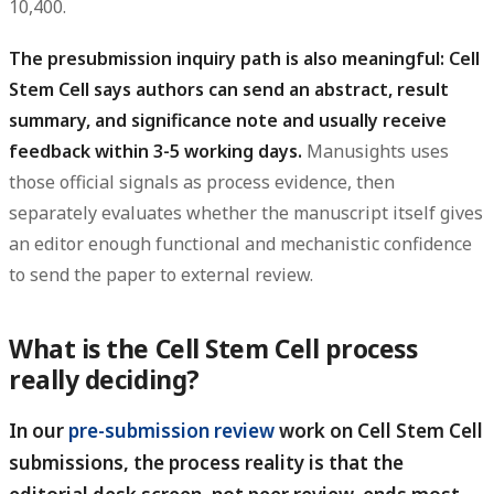
10,400.
The presubmission inquiry path is also meaningful: Cell
Stem Cell says authors can send an abstract, result
summary, and significance note and usually receive
feedback within 3-5 working days.
Manusights uses
those official signals as process evidence, then
separately evaluates whether the manuscript itself gives
an editor enough functional and mechanistic confidence
to send the paper to external review.
What is the Cell Stem Cell process
really deciding?
In our
pre-submission review
work on Cell Stem Cell
submissions, the process reality is that the