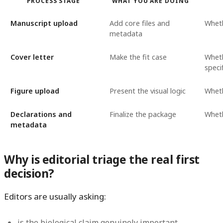
PROCESS STAGE
WHAT YOU ARE DOING
Manuscript upload
Add core files and
Wheth
metadata
Cover letter
Make the fit case
Wheth
specif
Figure upload
Present the visual logic
Wheth
Declarations and
Finalize the package
Wheth
metadata
Why is editorial triage the real first
decision?
Editors are usually asking:
is the biological claim genuinely important