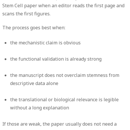
Stem Cell paper when an editor reads the first page and
scans the first figures.
The process goes best when:
the mechanistic claim is obvious
the functional validation is already strong
the manuscript does not overclaim stemness from
descriptive data alone
the translational or biological relevance is legible
without a long explanation
If those are weak, the paper usually does not need a