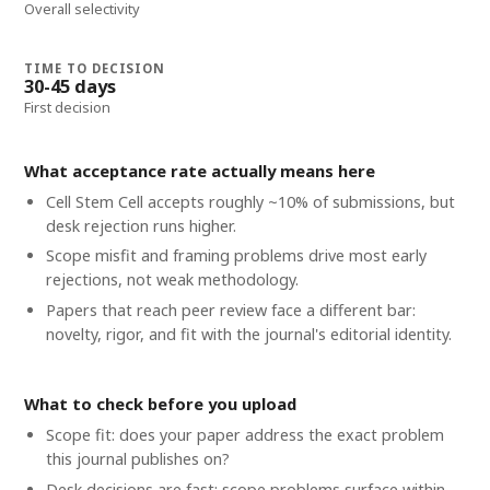
Overall selectivity
TIME TO DECISION
30-45 days
First decision
What acceptance rate actually means here
Cell Stem Cell accepts roughly ~10% of submissions, but
desk rejection runs higher.
Scope misfit and framing problems drive most early
rejections, not weak methodology.
Papers that reach peer review face a different bar:
novelty, rigor, and fit with the journal's editorial identity.
What to check before you upload
Scope fit: does your paper address the exact problem
this journal publishes on?
Desk decisions are fast; scope problems surface within