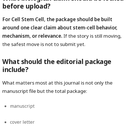
before upload?
For Cell Stem Cell, the package should be built
around one clear claim about stem-cell behavior,
mechanism, or relevance.
If the story is still moving,
the safest move is not to submit yet.
What should the editorial package
include?
What matters most at this journal is not only the
manuscript file but the total package:
manuscript
cover letter