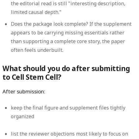
the editorial read is still "interesting description,
limited causal depth."
Does the package look complete?
If the supplement
appears to be carrying missing essentials rather
than supporting a complete core story, the paper
often feels underbuilt.
What should you do after submitting
to Cell Stem Cell?
After submission:
keep the final figure and supplement files tightly
organized
list the reviewer objections most likely to focus on