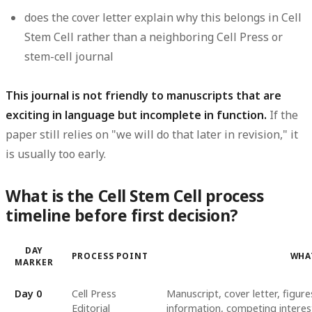
does the cover letter explain why this belongs in Cell
Stem Cell rather than a neighboring Cell Press or
stem-cell journal
This journal is not friendly to manuscripts that are
exciting in language but incomplete in function.
If the
paper still relies on "we will do that later in revision," it
is usually too early.
What is the Cell Stem Cell process
timeline before first decision?
DAY
PROCESS POINT
WHA
MARKER
Day 0
Cell Press
Manuscript, cover letter, figu
Editorial
information, competing interest