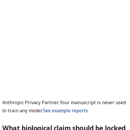
Anthropic Privacy Partner. Your manuscript is never used
to train any model.
See example reports
What biological claim should be locked