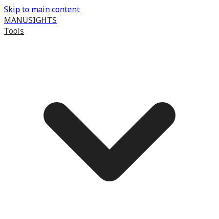
Skip to main content
MANUSIGHTS
Tools