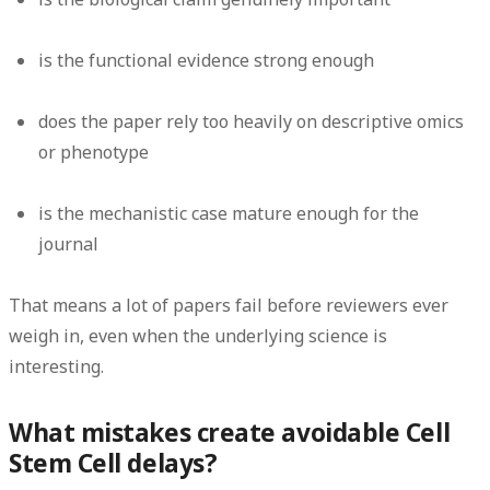
is the functional evidence strong enough
does the paper rely too heavily on descriptive omics
or phenotype
is the mechanistic case mature enough for the
journal
That means a lot of papers fail before reviewers ever
weigh in, even when the underlying science is
interesting.
What mistakes create avoidable Cell
Stem Cell delays?