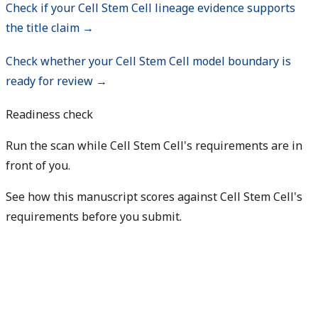
Check if your Cell Stem Cell lineage evidence supports
the title claim →
Check whether your Cell Stem Cell model boundary is
ready for review →
Readiness check
Run the scan while Cell Stem Cell's requirements are in
front of you.
See how this manuscript scores against Cell Stem Cell's
requirements before you submit.
Check my readiness