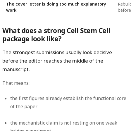
The cover letter is doing too much explanatory
Rebuil
work
before
What does a strong Cell Stem Cell
package look like?
The strongest submissions usually look decisive
before the editor reaches the middle of the
manuscript.
That means:
the first figures already establish the functional core
of the paper
the mechanistic claim is not resting on one weak