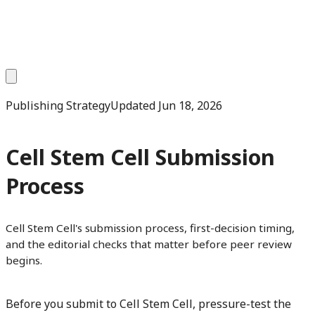
Publishing Strategy
Updated
Jun 18, 2026
Cell Stem Cell Submission
Process
Cell Stem Cell's submission process, first-decision timing,
and the editorial checks that matter before peer review
begins.
Before you submit to Cell Stem Cell, pressure-test the