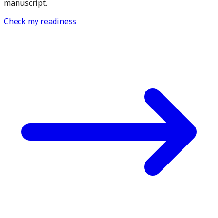
manuscript.
Check my readiness