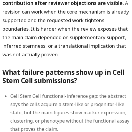
contribution after reviewer objections are visible.
A
revision can work when the core mechanism is already
supported and the requested work tightens
boundaries. It is harder when the review exposes that
the main claim depended on supplementary support,
inferred stemness, or a translational implication that
was not actually proven.
What failure patterns show up in Cell
Stem Cell submissions?
Cell Stem Cell functional-inference gap:
the abstract
says the cells acquire a stem-like or progenitor-like
state, but the main figures show marker expression,
clustering, or phenotype without the functional assay
that proves the claim.