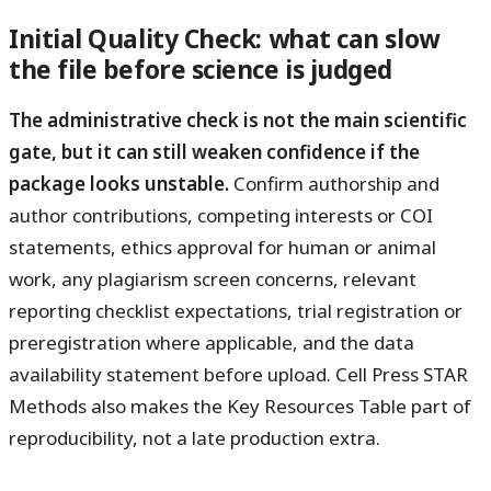
Initial Quality Check: what can slow
the file before science is judged
The administrative check is not the main scientific
gate, but it can still weaken confidence if the
package looks unstable.
Confirm authorship and
author contributions, competing interests or COI
statements, ethics approval for human or animal
work, any plagiarism screen concerns, relevant
reporting checklist expectations, trial registration or
preregistration where applicable, and the data
availability statement before upload. Cell Press STAR
Methods also makes the Key Resources Table part of
reproducibility, not a late production extra.