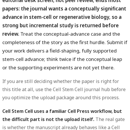
editorial desk screen, not peer review, ends most
papers: the journal wants a conceptually significant
advance in stem-cell or regenerative biology, so a
strong but incremental study is returned before
review.
Treat the conceptual-advance case and the
completeness of the story as the first hurdle. Submit if
your work delivers a field-shaping, fully supported
stem-cell advance; think twice if the conceptual leap
or the supporting experiments are not yet there.
If you are still deciding whether the paper is right for
this title at all, use the Cell Stem Cell journal hub before
you optimize the upload package around this process.
Cell Stem Cell uses a familiar Cell Press workflow, but
the difficult part is not the upload itself.
The real gate
is whether the manuscript already behaves like a Cell