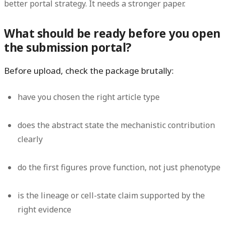
better portal strategy. It needs a stronger paper.
What should be ready before you open
the submission portal?
Before upload, check the package brutally:
have you chosen the right article type
does the abstract state the mechanistic contribution
clearly
do the first figures prove function, not just phenotype
is the lineage or cell-state claim supported by the
right evidence