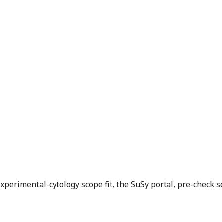
xperimental-cytology scope fit, the SuSy portal, pre-check s