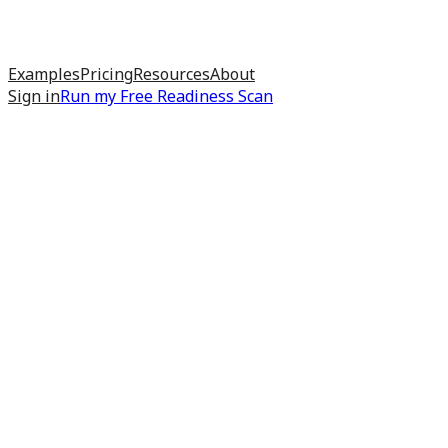
Examples
Pricing
Resources
About
Sign in
Run my
Free Readiness Scan