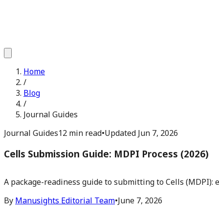
Home
/
Blog
/
Journal Guides
Journal Guides
12 min read
•
Updated
Jun 7, 2026
Cells Submission Guide: MDPI Process (2026)
A package-readiness guide to submitting to Cells (MDPI): e
By
Manusights Editorial Team
•
June 7, 2026