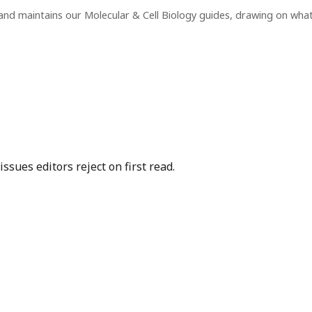
and maintains our Molecular & Cell Biology guides, drawing on wha
sues editors reject on first read.