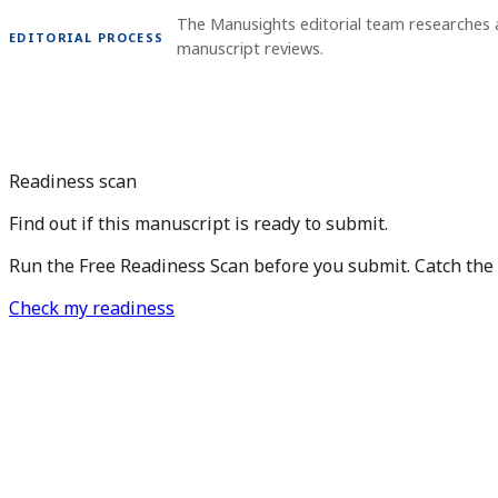
The Manusights editorial team researches 
EDITORIAL PROCESS
manuscript reviews.
Readiness scan
Find out if this manuscript is ready to submit.
Run the Free Readiness Scan before you submit. Catch the is
Check my readiness