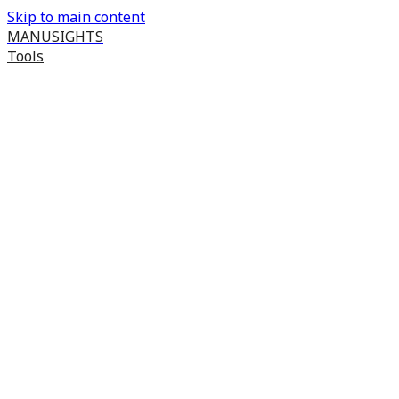
Skip to main content
MANUSIGHTS
Tools