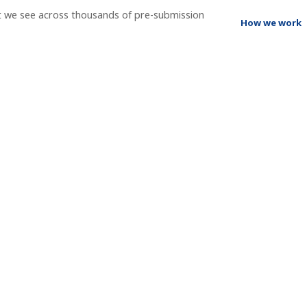
t we see across thousands of pre-submission
How we work