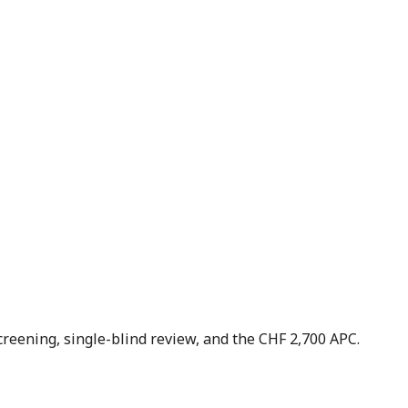
creening, single-blind review, and the CHF 2,700 APC.