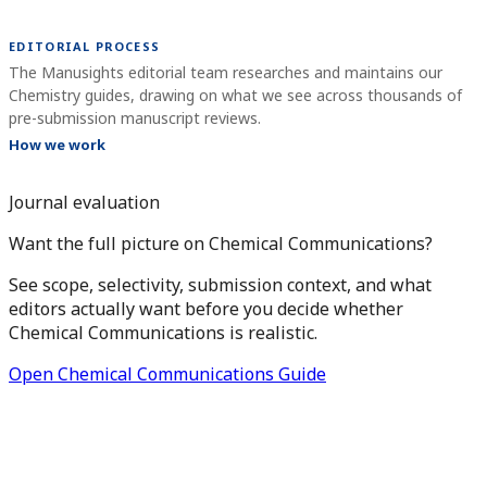
EDITORIAL PROCESS
The Manusights editorial team researches and maintains our
Chemistry guides, drawing on what we see across thousands of
pre-submission manuscript reviews.
How we work
Journal evaluation
Want the full picture on Chemical Communications?
See scope, selectivity, submission context, and what
editors actually want before you decide whether
Chemical Communications is realistic.
Open Chemical Communications Guide