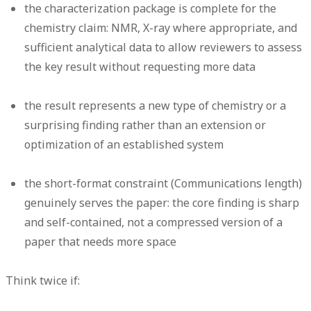
the characterization package is complete for the
chemistry claim: NMR, X-ray where appropriate, and
sufficient analytical data to allow reviewers to assess
the key result without requesting more data
the result represents a new type of chemistry or a
surprising finding rather than an extension or
optimization of an established system
the short-format constraint (Communications length)
genuinely serves the paper: the core finding is sharp
and self-contained, not a compressed version of a
paper that needs more space
Think twice if: