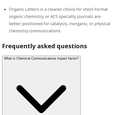
Organic Letters is a cleaner choice for short-format
organic chemistry, or ACS specialty journals are
better positioned for catalysis, inorganic, or physical
chemistry communications
Frequently asked questions
What is Chemical Communications impact factor?