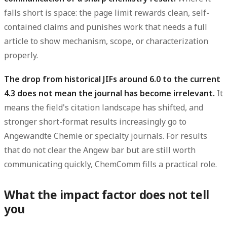
falls short is space: the page limit rewards clean, self-
contained claims and punishes work that needs a full
article to show mechanism, scope, or characterization
properly.
The drop from historical JIFs around 6.0 to the current
4.3 does not mean the journal has become irrelevant.
It
means the field's citation landscape has shifted, and
stronger short-format results increasingly go to
Angewandte Chemie or specialty journals. For results
that do not clear the Angew bar but are still worth
communicating quickly, ChemComm fills a practical role.
What the impact factor does not tell
you