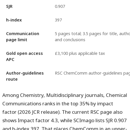
SJR
0.907
h-index
397
Communication
5 pages total; 3.5 pages for title, auth
page limit
and conclusions
Gold open access
£3,100 plus applicable tax
APC
Author-guidelines
RSC ChemComm author-guidelines pa
route
Among Chemistry, Multidisciplinary journals, Chemical
Communications ranks in the
top 35%
by impact
factor (2026 JCR release). The current RSC page also
shows
Impact factor 4.3
, while SCImago lists
SJR 0.907
and
h-index 397
. That places ChemComm in an upper-