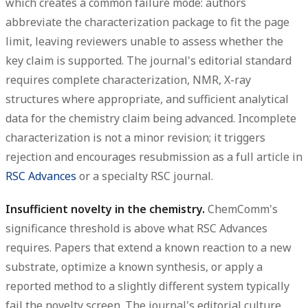
which creates a common failure mode: authors
abbreviate the characterization package to fit the page
limit, leaving reviewers unable to assess whether the
key claim is supported. The journal's editorial standard
requires complete characterization, NMR, X-ray
structures where appropriate, and sufficient analytical
data for the chemistry claim being advanced. Incomplete
characterization is not a minor revision; it triggers
rejection and encourages resubmission as a full article in
RSC Advances
or a specialty RSC journal.
Insufficient novelty in the chemistry.
ChemComm's
significance threshold is above what RSC Advances
requires. Papers that extend a known reaction to a new
substrate, optimize a known synthesis, or apply a
reported method to a slightly different system typically
fail the novelty screen. The journal's editorial culture