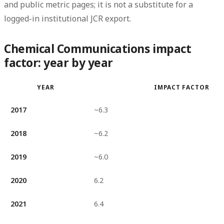
and public metric pages; it is not a substitute for a
logged-in institutional JCR export.
Chemical Communications impact
factor: year by year
YEAR
IMPACT FACTOR
2017
~6.3
2018
~6.2
2019
~6.0
2020
6.2
2021
6.4