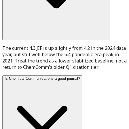
The current 4.3 JIF is up slightly from 4.2 in the 2024 data
year, but still well below the 6.4 pandemic-era peak in
2021. Treat the trend as a lower stabilized baseline, not a
return to ChemComm's older Q1 citation tier.
Is Chemical Communications a good journal?