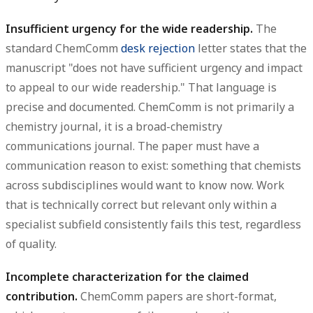
Insufficient urgency for the wide readership.
The
standard ChemComm
desk rejection
letter states that the
manuscript "does not have sufficient urgency and impact
to appeal to our wide readership." That language is
precise and documented. ChemComm is not primarily a
chemistry journal, it is a broad-chemistry
communications journal. The paper must have a
communication reason to exist: something that chemists
across subdisciplines would want to know now. Work
that is technically correct but relevant only within a
specialist subfield consistently fails this test, regardless
of quality.
Incomplete characterization for the claimed
contribution.
ChemComm papers are short-format,