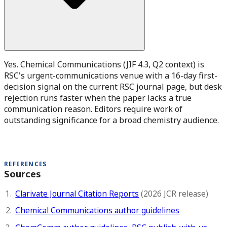
Yes. Chemical Communications (JIF 4.3, Q2 context) is
RSC's urgent-communications venue with a 16-day first-
decision signal on the current RSC journal page, but desk
rejection runs faster when the paper lacks a true
communication reason. Editors require work of
outstanding significance for a broad chemistry audience.
REFERENCES
Sources
Clarivate Journal Citation Reports
(2026 JCR release)
Chemical Communications author guidelines