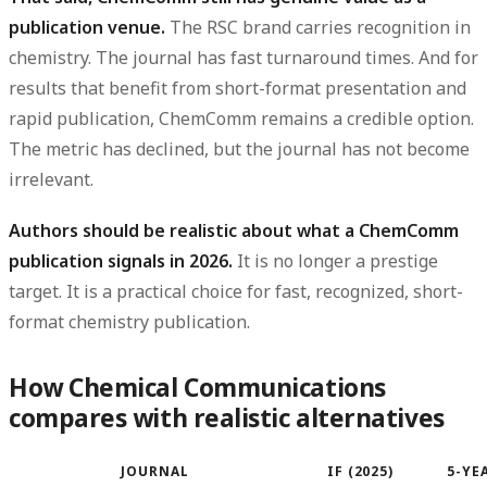
publication venue.
The RSC brand carries recognition in
chemistry. The journal has fast turnaround times. And for
results that benefit from short-format presentation and
rapid publication, ChemComm remains a credible option.
The metric has declined, but the journal has not become
irrelevant.
Authors should be realistic about what a ChemComm
publication signals in 2026.
It is no longer a prestige
target. It is a practical choice for fast, recognized, short-
format chemistry publication.
How Chemical Communications
compares with realistic alternatives
JOURNAL
IF (2025)
5-YEA