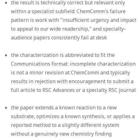
the result is technically correct but relevant only
within a specialist subfield: ChemComm's failure
pattern is work with "insufficient urgency and impact
to appeal to our wide readership," and specialty-
audience papers consistently fail at desk
the characterization is abbreviated to fit the
Communications format: incomplete characterization
is not a minor revision at ChemComm and typically
results in rejection with encouragement to submit a
full article to RSC Advances or a specialty RSC journal
the paper extends a known reaction to a new
substrate, optimizes a known synthesis, or applies a
reported method to a slightly different system
without a genuinely new chemistry finding