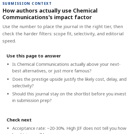
SUBMISSION CONTEXT
How authors actually use Chemical
Communications's impact factor
Use the number to place the journal in the right tier, then
check the harder filters: scope fit, selectivity, and editorial
speed.
Use this page to answer
Is Chemical Communications actually above your next-
best alternatives, or just more famous?
Does the prestige upside justify the likely cost, delay, and
selectivity?
Should this journal stay on the shortlist before you invest
in submission prep?
Check next
Acceptance rate: ~20-30%. High JIF does not tell you how