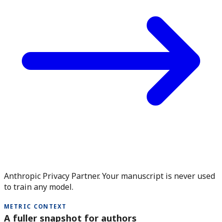
Anthropic Privacy Partner. Your manuscript is never used
to train any model.
METRIC CONTEXT
A fuller snapshot for authors