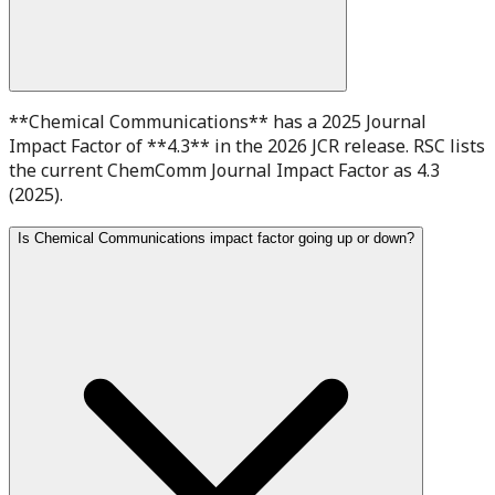
**Chemical Communications** has a 2025 Journal
Impact Factor of **4.3** in the 2026 JCR release. RSC lists
the current ChemComm Journal Impact Factor as 4.3
(2025).
Is Chemical Communications impact factor going up or down?