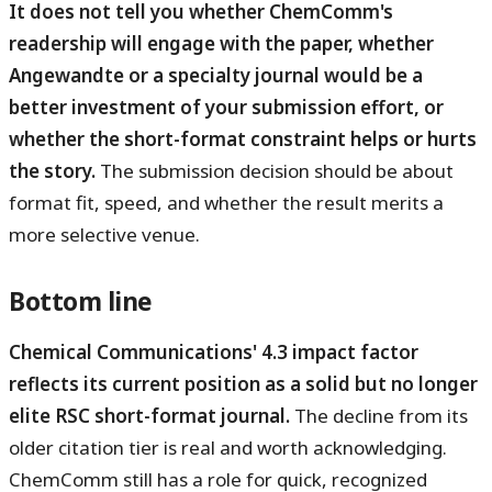
It does not tell you whether ChemComm's
readership will engage with the paper, whether
Angewandte or a specialty journal would be a
better investment of your submission effort, or
whether the short-format constraint helps or hurts
the story.
The submission decision should be about
format fit, speed, and whether the result merits a
more selective venue.
Bottom line
Chemical Communications' 4.3 impact factor
reflects its current position as a solid but no longer
elite RSC short-format journal.
The decline from its
older citation tier is real and worth acknowledging.
ChemComm still has a role for quick, recognized