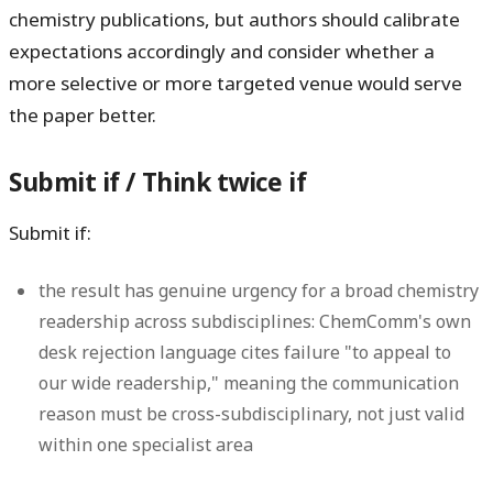
chemistry publications, but authors should calibrate
expectations accordingly and consider whether a
more selective or more targeted venue would serve
the paper better.
Submit if / Think twice if
Submit if:
the result has genuine urgency for a broad chemistry
readership across subdisciplines: ChemComm's own
desk rejection language cites failure "to appeal to
our wide readership," meaning the communication
reason must be cross-subdisciplinary, not just valid
within one specialist area