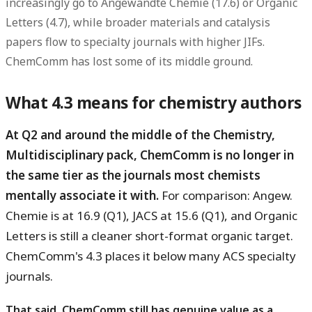
increasingly go to Angewandte Chemie (17.6) or Organic
Letters (4.7), while broader materials and catalysis
papers flow to specialty journals with higher JIFs.
ChemComm has lost some of its middle ground.
What 4.3 means for chemistry authors
At Q2 and around the middle of the Chemistry,
Multidisciplinary pack, ChemComm is no longer in
the same tier as the journals most chemists
mentally associate it with.
For comparison: Angew.
Chemie is at 16.9 (Q1), JACS at 15.6 (Q1), and Organic
Letters is still a cleaner short-format organic target.
ChemComm's 4.3 places it below many ACS specialty
journals.
That said, ChemComm still has genuine value as a