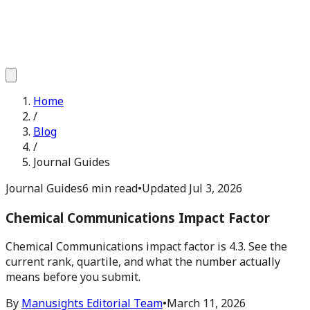
Home
/
Blog
/
Journal Guides
Journal Guides
6 min read
•
Updated
Jul 3, 2026
Chemical Communications Impact Factor
Chemical Communications impact factor is 4.3. See the
current rank, quartile, and what the number actually
means before you submit.
By
Manusights Editorial Team
•
March 11, 2026