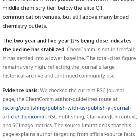
middle chemistry tier: below the elite Q1
communication venues, but still above many broad
chemistry outlets.
The two-year and five-year JIFs being close indicates
the decline has stabilized.
ChemComm is not in freefall;
it has settled into a lower baseline. The total-cites figure
remains very high, reflecting the journal's large
historical archive and continued community use.
Evidence basis:
We checked the current RSC journal
page, the ChemComm author-guidelines route at
rsc.org/publishing/publish-with-us/publish-a-journal-
article/chemcomm
, RSC Publishing, Clarivate/JCR context,
and SCImago metrics. The source limitation is that this
page explains author targeting from official-source facts