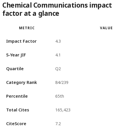
Chemical Communications impact
factor at a glance
METRIC
VALUE
Impact Factor
4.3
5-Year JIF
4.1
Quartile
Q2
Category Rank
84/239
Percentile
65th
Total Cites
165,423
CiteScore
7.2