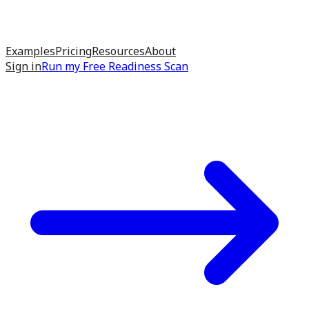
Examples
Pricing
Resources
About
Sign in
Run my
Free Readiness Scan