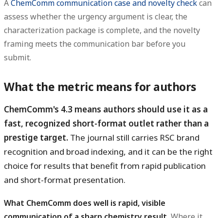
A
ChemComm communication case and novelty check
can
assess whether the urgency argument is clear, the
characterization package is complete, and the novelty
framing meets the communication bar before you
submit.
What the metric means for authors
ChemComm's 4.3 means authors should use it as a
fast, recognized short-format outlet rather than a
prestige target.
The journal still carries RSC brand
recognition and broad indexing, and it can be the right
choice for results that benefit from rapid publication
and short-format presentation.
What ChemComm does well is rapid, visible
communication of a sharp chemistry result.
Where it