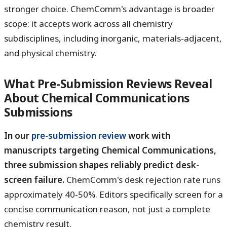
stronger choice. ChemComm's advantage is broader
scope: it accepts work across all chemistry
subdisciplines, including inorganic, materials-adjacent,
and physical chemistry.
What Pre-Submission Reviews Reveal
About Chemical Communications
Submissions
In our
pre-submission review
work with
manuscripts targeting Chemical Communications,
three submission shapes reliably predict desk-
screen failure.
ChemComm's desk rejection rate runs
approximately 40-50%. Editors specifically screen for a
concise communication reason, not just a complete
chemistry result.