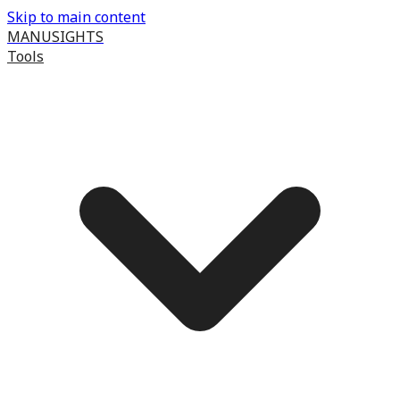
Skip to main content
MANUSIGHTS
Tools