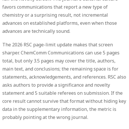
favors communications that report a new type of
chemistry or a surprising result, not incremental
advances on established platforms, even when those
advances are technically sound.
The 2026 RSC page-limit update makes that screen
sharper. ChemComm Communications can use
5 pages
total
, but only
3.5 pages
may cover the title, authors,
main text, and conclusions; the remaining space is for
statements, acknowledgements, and references. RSC also
asks authors to provide a significance and novelty
statement and
5 suitable referees
on submission. If the
core result cannot survive that format without hiding key
data in the supplementary information, the metric is
probably pointing at the wrong journal.