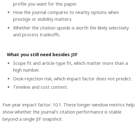
profile you want for this paper.
How the journal compares to nearby options when
prestige or visibility matters.
Whether the citation upside is worth the likely selectivity
and process tradeoffs.
What you still need besides JIF
Scope fit and article-type fit, which matter more than a
high number.
Desk-rejection risk, which impact factor does not predict.
Timeline and cost context
.
Five-year impact factor: 10.1.
These longer-window metrics help
show whether the journal's citation performance is stable
beyond a single JIF snapshot.