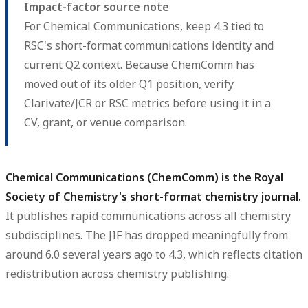
Impact-factor source note
For Chemical Communications, keep 4.3 tied to
RSC's short-format communications identity and
current Q2 context. Because ChemComm has
moved out of its older Q1 position, verify
Clarivate/JCR or RSC metrics before using it in a
CV, grant, or venue comparison.
Chemical Communications (ChemComm) is the Royal
Society of Chemistry's short-format chemistry journal.
It publishes rapid communications across all chemistry
subdisciplines. The JIF has dropped meaningfully from
around 6.0 several years ago to 4.3, which reflects citation
redistribution across chemistry publishing.