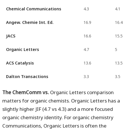
Chemical Communications
4.3
4.1
Angew. Chemie Int. Ed.
16.9
16.4
JACS
16.6
15.5
Organic Letters
4.7
5
ACS Catalysis
13.6
13.5
Dalton Transactions
3.3
3.5
The ChemComm vs.
Organic Letters comparison
matters for organic chemists. Organic Letters has a
slightly higher JIF (4.7 vs 4.3) and a more focused
organic chemistry identity. For organic chemistry
Communications, Organic Letters is often the