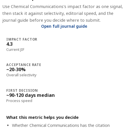
Use
Chemical Communications
's impact factor as one signal,
then stack it against selectivity, editorial speed, and the
journal guide before you decide where to submit.
Open full journal guide
IMPACT FACTOR
4.3
Current JIF
ACCEPTANCE RATE
~20-30%
Overall selectivity
FIRST DECISION
~90-120 days median
Process speed
What this metric helps you decide
Whether
Chemical Communications
has the citation