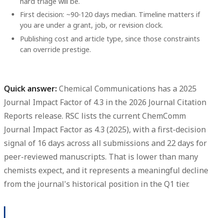
hard triage will be.
First decision: ~90-120 days median. Timeline matters if
you are under a grant, job, or revision clock.
Publishing cost and article type, since those constraints
can override prestige.
Quick answer:
Chemical Communications
has a
2025
Journal Impact Factor of 4.3
in the
2026 Journal Citation
Reports release
. RSC lists the current ChemComm
Journal Impact Factor as
4.3 (2025)
, with a first-decision
signal of
16 days
across all submissions and
22 days
for
peer-reviewed manuscripts. That is lower than many
chemists expect, and it represents a meaningful decline
from the journal's historical position in the Q1 tier.