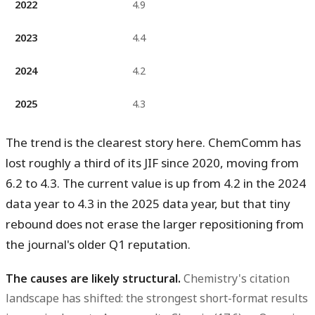
2022
4.9
2023
4.4
2024
4.2
2025
4.3
The trend is the clearest story here. ChemComm has
lost roughly a third of its JIF since 2020, moving from
6.2 to 4.3. The current value is
up from 4.2 in the 2024
data year to 4.3 in the 2025 data year
, but that tiny
rebound does not erase the larger repositioning from
the journal's older Q1 reputation.
The causes are likely structural.
Chemistry's citation
landscape has shifted: the strongest short-format results