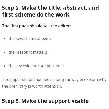
Step 2. Make the title, abstract, and
first scheme do the work
The first page should tell the editor:
the new chemical point
the reason it matters
the key evidence supporting it
The paper should not need a long runway to explain why
the chemistry is worth attention.
Step 3. Make the support visible