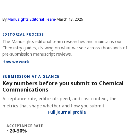
By
Manusights Editorial Team
•
March 13, 2026
EDITORIAL PROCESS
The Manusights editorial team researches and maintains our
Chemistry guides, drawing on what we see across thousands of
pre-submission manuscript reviews.
How we work
SUBMISSION AT A GLANCE
Key numbers before you submit to
Chemical
Communications
Acceptance rate, editorial speed, and cost context, the
metrics that shape whether and how you submit.
Full journal profile
ACCEPTANCE RATE
~20-30%