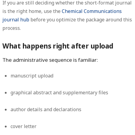
If you are still deciding whether the short-format journal
is the right home, use the
Chemical Communications
journal hub
before you optimize the package around this
process.
What happens right after upload
The administrative sequence is familiar:
manuscript upload
graphical abstract and supplementary files
author details and declarations
cover letter