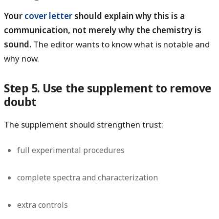
Your
cover letter
should explain why this is a
communication, not merely why the chemistry is
sound.
The editor wants to know what is notable and
why now.
Step 5. Use the supplement to remove
doubt
The supplement should strengthen trust:
full experimental procedures
complete spectra and characterization
extra controls