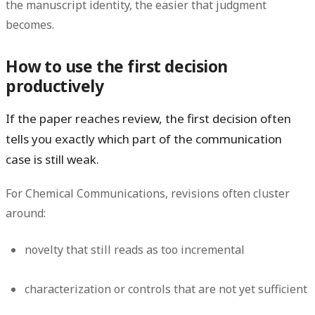
the manuscript identity, the easier that judgment
becomes.
How to use the first decision
productively
If the paper reaches review, the first decision often
tells you exactly which part of the communication
case is still weak.
For Chemical Communications, revisions often cluster
around:
novelty that still reads as too incremental
characterization or controls that are not yet sufficient