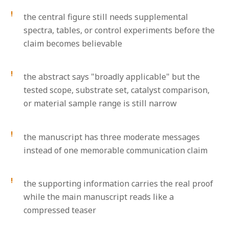
the central figure still needs supplemental
spectra, tables, or control experiments before the
claim becomes believable
the abstract says "broadly applicable" but the
tested scope, substrate set, catalyst comparison,
or material sample range is still narrow
the manuscript has three moderate messages
instead of one memorable communication claim
the supporting information carries the real proof
while the main manuscript reads like a
compressed teaser