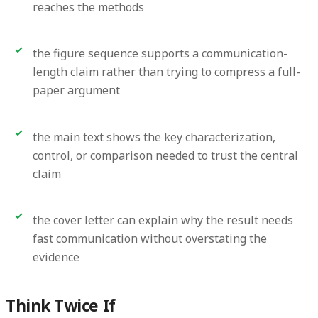
reaches the methods
the figure sequence supports a communication-
length claim rather than trying to compress a full-
paper argument
the main text shows the key characterization,
control, or comparison needed to trust the central
claim
the cover letter can explain why the result needs
fast communication without overstating the
evidence
Think Twice If