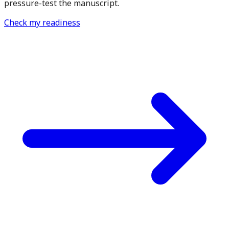
pressure-test the manuscript.
Check my readiness