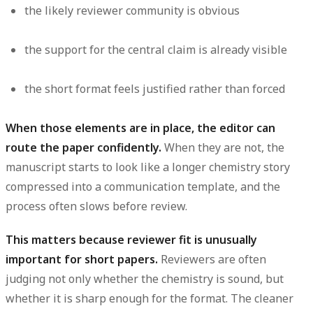
the likely reviewer community is obvious
the support for the central claim is already visible
the short format feels justified rather than forced
When those elements are in place, the editor can
route the paper confidently.
When they are not, the
manuscript starts to look like a longer chemistry story
compressed into a communication template, and the
process often slows before review.
This matters because reviewer fit is unusually
important for short papers.
Reviewers are often
judging not only whether the chemistry is sound, but
whether it is sharp enough for the format. The cleaner