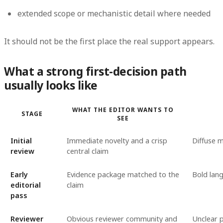
extended scope or mechanistic detail where needed
It should not be the first place the real support appears.
What a strong first-decision path
usually looks like
WHAT THE EDITOR WANTS TO
STAGE
SEE
Initial
Immediate novelty and a crisp
Diffuse 
review
central claim
Early
Evidence package matched to the
Bold lan
editorial
claim
pass
Reviewer
Obvious reviewer community and
Unclear p