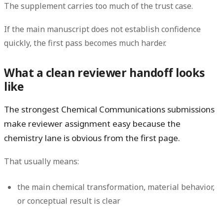
The supplement carries too much of the trust case.
If the main manuscript does not establish confidence
quickly, the first pass becomes much harder.
What a clean reviewer handoff looks
like
The strongest Chemical Communications submissions
make reviewer assignment easy because the
chemistry lane is obvious from the first page.
That usually means:
the main chemical transformation, material behavior,
or conceptual result is clear