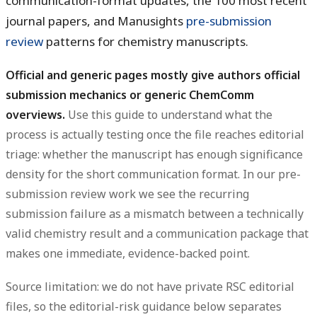
communication-format updates, the 100 most recent
journal papers, and Manusights
pre-submission
review
patterns for chemistry manuscripts.
Official and generic pages mostly give authors official
submission mechanics or generic ChemComm
overviews.
Use this guide to understand what the
process is actually testing once the file reaches editorial
triage: whether the manuscript has enough significance
density for the short communication format. In our pre-
submission review work we see the recurring
submission failure as a mismatch between a technically
valid chemistry result and a communication package that
makes one immediate, evidence-backed point.
Source limitation: we do not have private RSC editorial
files, so the editorial-risk guidance below separates