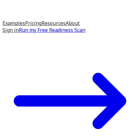
Examples
Pricing
Resources
About
Sign in
Run my
Free Readiness Scan