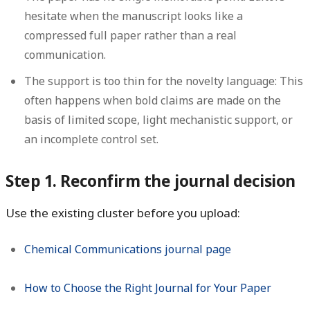
hesitate when the manuscript looks like a
compressed full paper rather than a real
communication.
The support is too thin for the novelty language:
This
often happens when bold claims are made on the
basis of limited scope, light mechanistic support, or
an incomplete control set.
Step 1. Reconfirm the journal decision
Use the existing cluster before you upload:
Chemical Communications journal page
How to Choose the Right Journal for Your Paper