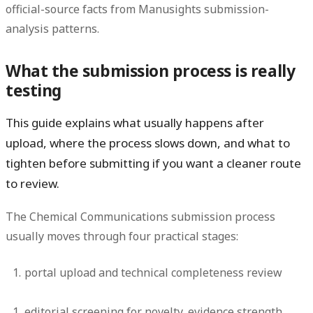
official-source facts from Manusights submission-
analysis patterns.
What the submission process is really
testing
This guide explains what usually happens after
upload, where the process slows down, and what to
tighten before submitting if you want a cleaner route
to review.
The Chemical Communications submission process
usually moves through four practical stages:
portal upload and technical completeness review
editorial screening for novelty, evidence strength,