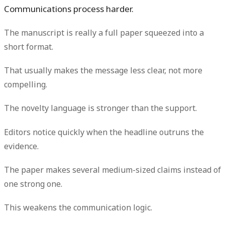
Communications process harder.
The manuscript is really a full paper squeezed into a
short format.
That usually makes the message less clear, not more
compelling.
The novelty language is stronger than the support.
Editors notice quickly when the headline outruns the
evidence.
The paper makes several medium-sized claims instead of
one strong one.
This weakens the communication logic.