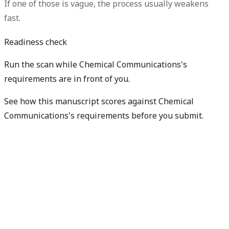
If one of those is vague, the process usually weakens
fast.
Readiness check
Run the scan while Chemical Communications's
requirements are in front of you.
See how this manuscript scores against Chemical
Communications's requirements before you submit.
Check my readiness