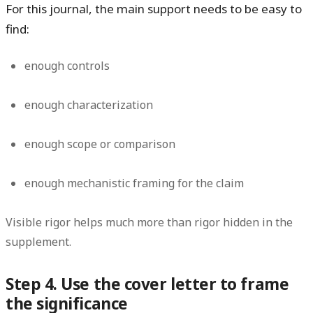
For this journal, the main support needs to be easy to
find:
enough controls
enough characterization
enough scope or comparison
enough mechanistic framing for the claim
Visible rigor helps much more than rigor hidden in the
supplement.
Step 4. Use the cover letter to frame
the significance