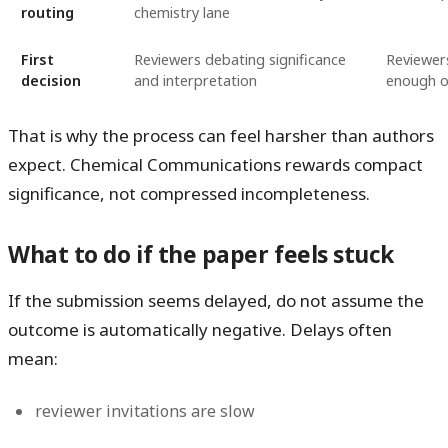
routing
chemistry lane
First
Reviewers debating significance
Reviewers
decision
and interpretation
enough o
That is why the process can feel harsher than authors
expect. Chemical Communications rewards compact
significance, not compressed incompleteness.
What to do if the paper feels stuck
If the submission seems delayed, do not assume the
outcome is automatically negative. Delays often
mean:
reviewer invitations are slow