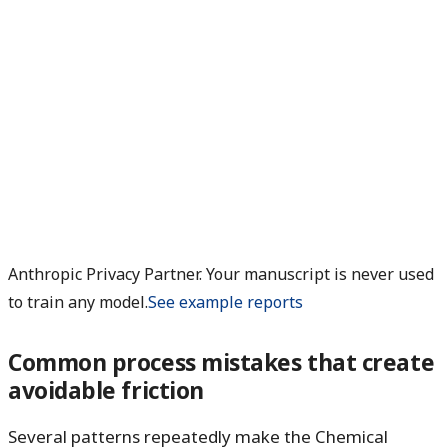
Anthropic Privacy Partner. Your manuscript is never used
to train any model.
See example reports
Common process mistakes that create
avoidable friction
Several patterns repeatedly make the Chemical