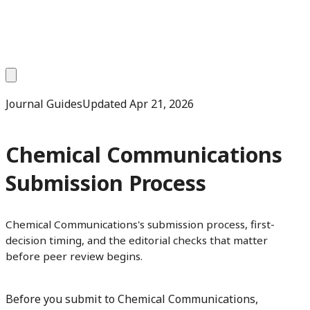
Journal Guides
Updated
Apr 21, 2026
Chemical Communications
Submission Process
Chemical Communications's submission process, first-
decision timing, and the editorial checks that matter
before peer review begins.
Before you submit to Chemical Communications,