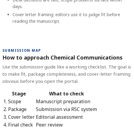
days.
Cover letter framing: editors use it to judge fit before
reading the manuscript.
SUBMISSION MAP
How to approach Chemical Communications
Use the submission guide like a working checklist. The goal is
to make fit, package completeness, and cover-letter framing
obvious before you open the portal.
Stage
What to check
1. Scope
Manuscript preparation
2. Package
Submission via RSC system
3. Cover letter
Editorial assessment
4. Final check
Peer review