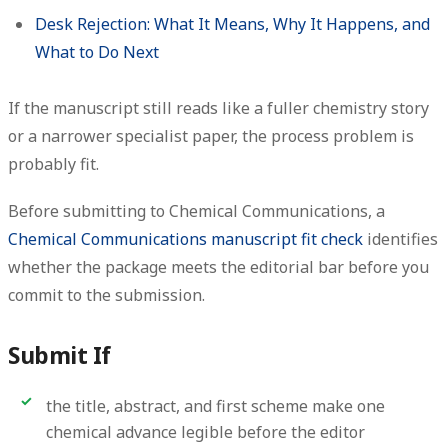
Desk Rejection: What It Means, Why It Happens, and
What to Do Next
If the manuscript still reads like a fuller chemistry story
or a narrower specialist paper, the process problem is
probably fit.
Before submitting to Chemical Communications, a
Chemical Communications manuscript fit check
identifies
whether the package meets the editorial bar before you
commit to the submission.
Submit If
the title, abstract, and first scheme make one
chemical advance legible before the editor