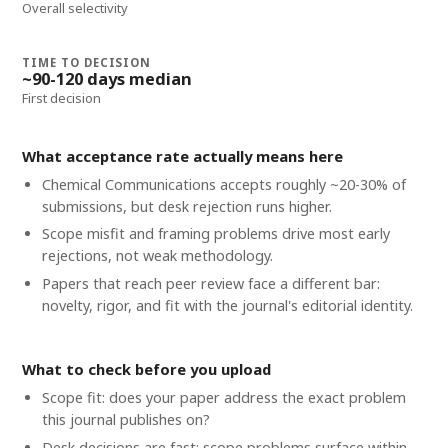
Overall selectivity
TIME TO DECISION
~90-120 days median
First decision
What acceptance rate actually means here
Chemical Communications accepts roughly ~20-30% of
submissions, but desk rejection runs higher.
Scope misfit and framing problems drive most early
rejections, not weak methodology.
Papers that reach peer review face a different bar:
novelty, rigor, and fit with the journal's editorial identity.
What to check before you upload
Scope fit: does your paper address the exact problem
this journal publishes on?
Desk decisions are fast; scope problems surface within