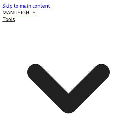
Skip to main content
MANUSIGHTS
Tools