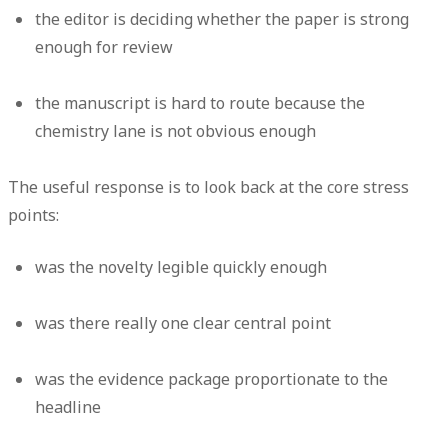
the editor is deciding whether the paper is strong
enough for review
the manuscript is hard to route because the
chemistry lane is not obvious enough
The useful response is to look back at the core stress
points:
was the novelty legible quickly enough
was there really one clear central point
was the evidence package proportionate to the
headline