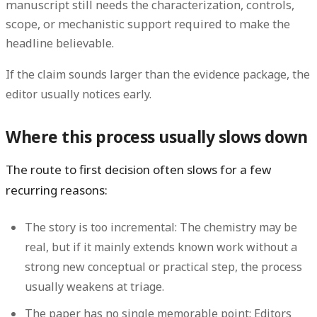
manuscript still needs the characterization, controls,
scope, or mechanistic support required to make the
headline believable.
If the claim sounds larger than the evidence package, the
editor usually notices early.
Where this process usually slows down
The route to first decision often slows for a few
recurring reasons:
The story is too incremental:
The chemistry may be
real, but if it mainly extends known work without a
strong new conceptual or practical step, the process
usually weakens at triage.
The paper has no single memorable point:
Editors