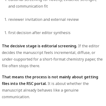
and communication fit
reviewer invitation and external review
first decision after editor synthesis
The decisive stage is editorial screening.
If the editor
decides the manuscript feels incremental, diffuse, or
under-supported for a short-format chemistry paper, the
file often stops there.
That means the process is not mainly about getting
files into the RSC portal.
It is about whether the
manuscript already behaves like a genuine
communication.