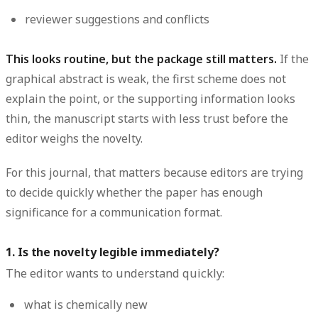
reviewer suggestions and conflicts
This looks routine, but the package still matters.
If the
graphical abstract is weak, the first scheme does not
explain the point, or the supporting information looks
thin, the manuscript starts with less trust before the
editor weighs the novelty.
For this journal, that matters because editors are trying
to decide quickly whether the paper has enough
significance for a communication format.
1. Is the novelty legible immediately?
The editor wants to understand quickly:
what is chemically new