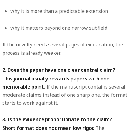
why it is more than a predictable extension
why it matters beyond one narrow subfield
If the novelty needs several pages of explanation, the
process is already weaker.
2. Does the paper have one clear central claim?
This journal usually rewards papers with one
memorable point.
If the manuscript contains several
moderate claims instead of one sharp one, the format
starts to work against it.
3. Is the evidence proportionate to the claim?
Short format does not mean low rigor.
The