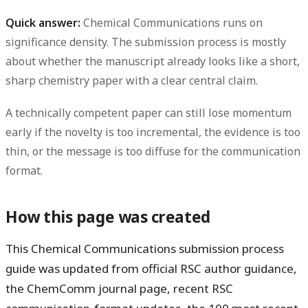
Quick answer:
Chemical Communications runs on
significance density. The submission process is mostly
about whether the manuscript already looks like a short,
sharp chemistry paper with a clear central claim.
A technically competent paper can still lose momentum
early if the novelty is too incremental, the evidence is too
thin, or the message is too diffuse for the communication
format.
How this page was created
This Chemical Communications submission process
guide was updated from official RSC author guidance,
the ChemComm journal page, recent RSC