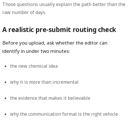
Those questions usually explain the path better than the
raw number of days.
A realistic pre-submit routing check
Before you upload, ask whether the editor can
identify in under two minutes:
the new chemical idea
why it is more than incremental
the evidence that makes it believable
why the communication format is the right vehicle