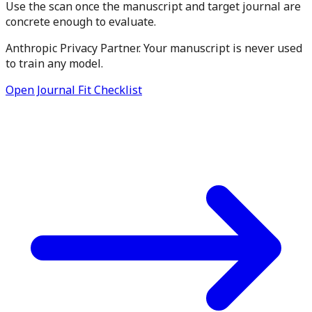
Use the scan once the manuscript and target journal are
concrete enough to evaluate.
Anthropic Privacy Partner. Your manuscript is never used
to train any model.
Open Journal Fit Checklist