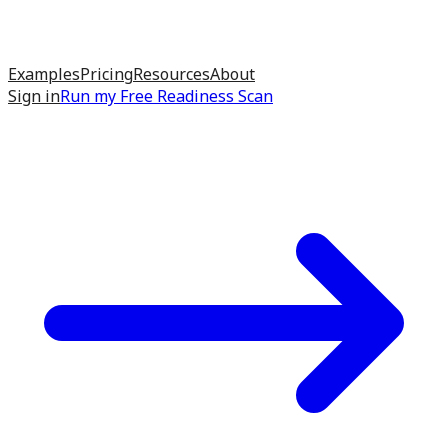
Examples
Pricing
Resources
About
Sign in
Run my
Free Readiness Scan