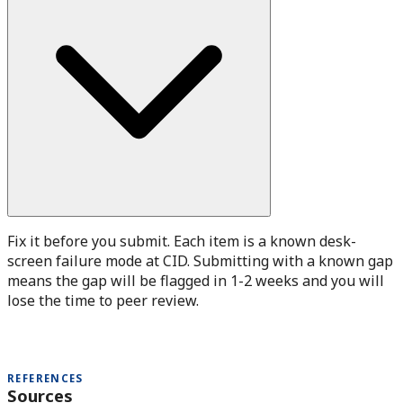
Fix it before you submit. Each item is a known desk-
screen failure mode at CID. Submitting with a known gap
means the gap will be flagged in 1-2 weeks and you will
lose the time to peer review.
REFERENCES
Sources