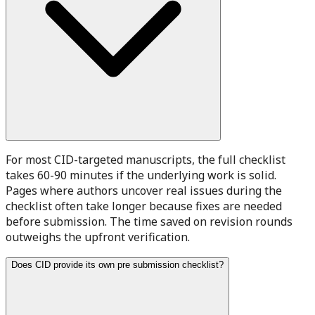
For most CID-targeted manuscripts, the full checklist
takes 60-90 minutes if the underlying work is solid.
Pages where authors uncover real issues during the
checklist often take longer because fixes are needed
before submission. The time saved on revision rounds
outweighs the upfront verification.
Does CID provide its own pre submission checklist?