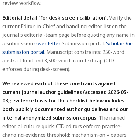
review workflow.
Editorial detail (for desk-screen calibration).
Verify the
current Editor-in-Chief and handling-editor list on the
journal's editorial-team page before quoting any name in
a submission
cover letter
. Submission portal:
ScholarOne
submission portal
. Manuscript constraints: 250-word
abstract limit and 3,500-word main-text cap (CID
enforces during desk-screen).
We reviewed each of these constraints against
current journal author guidelines (accessed 2026-05-
08); evidence basis for the checklist below includes
both publicly documented author guidelines and our
internal anonymized submission corpus.
The named
editorial-culture quirk: CID editors enforce practice-
changing-evidence threshold; mechanism-only papers