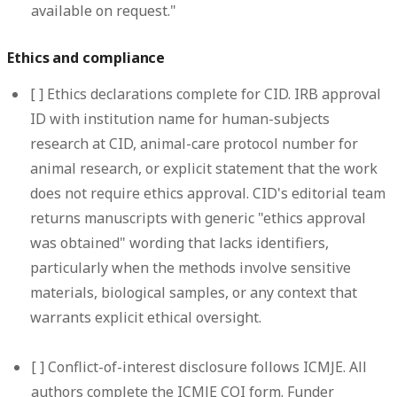
available on request."
Ethics and compliance
[ ]
Ethics declarations complete for CID.
IRB approval
ID with institution name for human-subjects
research at CID, animal-care protocol number for
animal research, or explicit statement that the work
does not require ethics approval. CID's editorial team
returns manuscripts with generic "ethics approval
was obtained" wording that lacks identifiers,
particularly when the methods involve sensitive
materials, biological samples, or any context that
warrants explicit ethical oversight.
[ ]
Conflict-of-interest disclosure follows ICMJE.
All
authors complete the ICMJE COI form. Funder