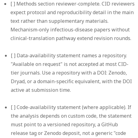
[ ]
Methods section reviewer-complete.
CID reviewers
expect protocol and reproducibility detail in the main
text rather than supplementary materials.
Mechanism-only infectious-disease papers without
clinical-translation pathway extend revision rounds.
[ ]
Data-availability statement names a repository.
"Available on request" is not accepted at most CID-
tier journals. Use a repository with a DOI: Zenodo,
Dryad, or a domain-specific equivalent, with the DOI
active at submission time.
[ ]
Code-availability statement (where applicable).
If
the analysis depends on custom code, the statement
must point to a versioned repository, a GitHub
release tag or Zenodo deposit, not a generic "code