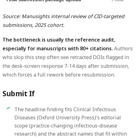
Source: Manusights internal review of CID-targeted
submissions, 2025 cohort.
The bottleneck is usually the reference audit,
especially for manuscripts with 80+ citations.
Authors
who skip this step often see retracted DOIs flagged in
the desk-screen response 7-14 days after submission,
which forces a full rework before resubmission.
Submit If
The headline finding fits Clinical Infectious
Diseases (Oxford University Press)'s editorial
scope (practice-changing infectious-disease
research) and the abstract names that fit within