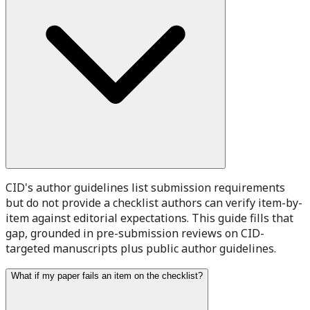
CID's author guidelines list submission requirements
but do not provide a checklist authors can verify item-by-
item against editorial expectations. This guide fills that
gap, grounded in pre-submission reviews on CID-
targeted manuscripts plus public author guidelines.
What if my paper fails an item on the checklist?