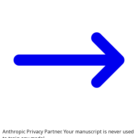
Anthropic Privacy Partner. Your manuscript is never used