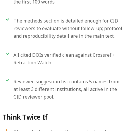
the first 100 words.
The methods section is detailed enough for CID
reviewers to evaluate without follow-up; protocol
and reproducibility detail are in the main text.
All cited DOIs verified clean against Crossref +
Retraction Watch.
Reviewer-suggestion list contains 5 names from
at least 3 different institutions, all active in the
CID reviewer pool.
Think Twice If