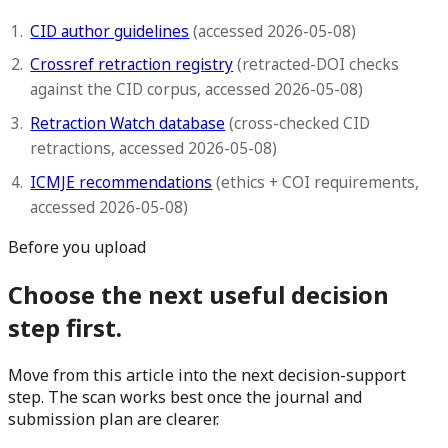
CID author guidelines
(accessed 2026-05-08)
Crossref retraction registry
(retracted-DOI checks
against the CID corpus, accessed 2026-05-08)
Retraction Watch database
(cross-checked CID
retractions, accessed 2026-05-08)
ICMJE recommendations
(ethics + COI requirements,
accessed 2026-05-08)
Before you upload
Choose the next useful decision
step first.
Move from this article into the next decision-support
step. The scan works best once the journal and
submission plan are clearer.