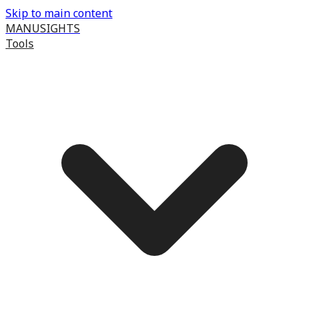
Skip to main content
MANUSIGHTS
Tools