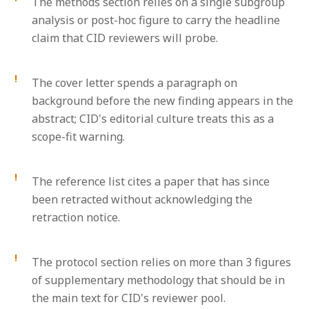
The methods section relies on a single subgroup
analysis or post-hoc figure to carry the headline
claim that CID reviewers will probe.
The cover letter spends a paragraph on
background before the new finding appears in the
abstract; CID's editorial culture treats this as a
scope-fit warning.
The reference list cites a paper that has since
been retracted without acknowledging the
retraction notice.
The protocol section relies on more than 3 figures
of supplementary methodology that should be in
the main text for CID's reviewer pool.