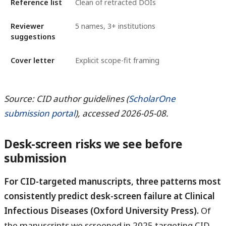
Reference list
Clean of retracted DOIs
Reviewer
5 names, 3+ institutions
suggestions
Cover letter
Explicit scope-fit framing
Source: CID author guidelines (
ScholarOne
submission portal
), accessed 2026-05-08.
Desk-screen risks we see before
submission
For CID-targeted manuscripts, three patterns most
consistently predict desk-screen failure at Clinical
Infectious Diseases (Oxford University Press).
Of
the manuscripts we screened in 2025 targeting CID