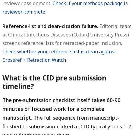
reviewer assignment.
Check if your methods package is
reviewer-complete
Reference-list and clean-citation failure.
Editorial team
at Clinical Infectious Diseases (Oxford University Press)
screens reference lists for retracted-paper inclusion.
Check whether your reference list is clean against
Crossref + Retraction Watch
What is the CID pre submission
timeline?
The pre-submission checklist itself takes 60-90
minutes of focused work for a complete
manuscript.
The full sequence from manuscript-
finished to submission-clicked at CID typically runs 1-2