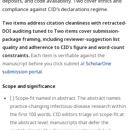
deposits, and code availability. Two cover ethics and
compliance against CID's declarations regime.
Two items address citation cleanliness with retracted-
DOI auditing tuned to Two items cover submission-
package framing, including reviewer-suggestion list
quality and adherence to CID's figure and word-count
constraints.
Each item is verifiable against the
manuscript before you click submit at
ScholarOne
submission portal
.
Scope and significance
[ ]
Scope-fit named in abstract.
The abstract names
practice-changing infectious-disease research within
the first 100 words. CID editors triage on scope-fit at
the abstract level; manuscripts that defer the