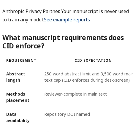
Anthropic Privacy Partner. Your manuscript is never used
to train any model.
See example reports
What manuscript requirements does
CID enforce?
REQUIREMENT
CID EXPECTATION
Abstract
250-word abstract limit and 3,500-word mai
length
text cap (CID enforces during desk-screen)
Methods
Reviewer-complete in main text
placement
Data
Repository DOI named
availability