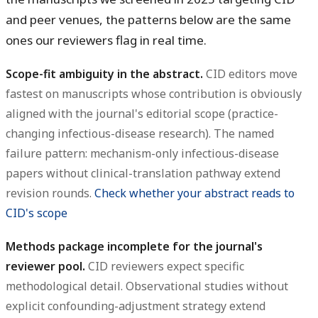
and peer venues, the patterns below are the same
ones our reviewers flag in real time.
Scope-fit ambiguity in the abstract.
CID editors move
fastest on manuscripts whose contribution is obviously
aligned with the journal's editorial scope (practice-
changing infectious-disease research). The named
failure pattern: mechanism-only infectious-disease
papers without clinical-translation pathway extend
revision rounds.
Check whether your abstract reads to
CID's scope
Methods package incomplete for the journal's
reviewer pool.
CID reviewers expect specific
methodological detail. Observational studies without
explicit confounding-adjustment strategy extend