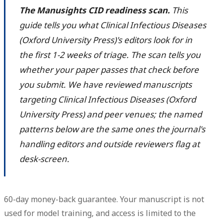
The Manusights CID readiness scan.
This
guide tells you what Clinical Infectious Diseases
(Oxford University Press)'s editors look for in
the first 1-2 weeks of triage. The scan tells you
whether your paper passes that check before
you submit. We have reviewed manuscripts
targeting Clinical Infectious Diseases (Oxford
University Press) and peer venues; the named
patterns below are the same ones the journal's
handling editors and outside reviewers flag at
desk-screen.
60-day money-back guarantee. Your manuscript is not
used for model training, and access is limited to the