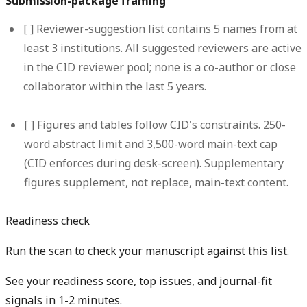
Submission-package framing
[ ]
Reviewer-suggestion list contains 5 names from at
least 3 institutions.
All suggested reviewers are active
in the CID reviewer pool; none is a co-author or close
collaborator within the last 5 years.
[ ]
Figures and tables follow CID's constraints.
250-
word abstract limit and 3,500-word main-text cap
(CID enforces during desk-screen). Supplementary
figures supplement, not replace, main-text content.
Readiness check
Run the scan to check your manuscript against this list.
See your readiness score, top issues, and journal-fit
signals in 1-2 minutes.