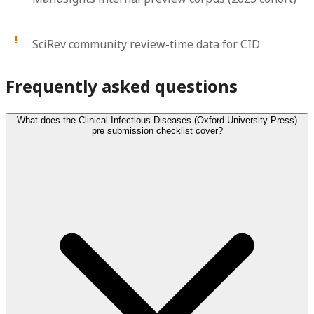
SciRev community review-time data for CID
Frequently asked questions
What does the Clinical Infectious Diseases (Oxford University Press)
pre submission checklist cover?