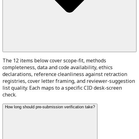
The 12 items below cover scope-fit, methods
completeness, data and code availability, ethics
declarations, reference cleanliness against retraction
registries, cover letter framing, and reviewer-suggestion
list quality. Each maps to a specific CID desk-screen
check.
How long should pre-submission verification take?