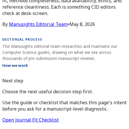
fit, methods completeness, data availability, ethics, and
reference cleanliness. Each is something CID editors
check at desk-screen.
By
Manusights Editorial Team
•
May 8, 2026
EDITORIAL PROCESS
The Manusights editorial team researches and maintains our
Computer Science guides, drawing on what we see across
thousands of pre-submission manuscript reviews.
How we work
Next step
Choose the next useful decision step first.
Use the guide or checklist that matches this page's intent
before you ask for a manuscript-level diagnostic.
Open Journal Fit Checklist