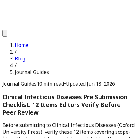
Home
/
Blog
/
Journal Guides
Journal Guides
10 min read
•
Updated
Jun 18, 2026
Clinical Infectious Diseases Pre Submission
Checklist: 12 Items Editors Verify Before
Peer Review
Before submitting to Clinical Infectious Diseases (Oxford
University Press), verify these 12 items covering scope-