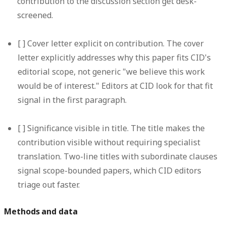
contribution to the discussion section get desk-
screened.
[ ]
Cover letter explicit on contribution.
The cover
letter explicitly addresses why this paper fits CID's
editorial scope, not generic "we believe this work
would be of interest." Editors at CID look for that fit
signal in the first paragraph.
[ ]
Significance visible in title.
The title makes the
contribution visible without requiring specialist
translation. Two-line titles with subordinate clauses
signal scope-bounded papers, which CID editors
triage out faster.
Methods and data