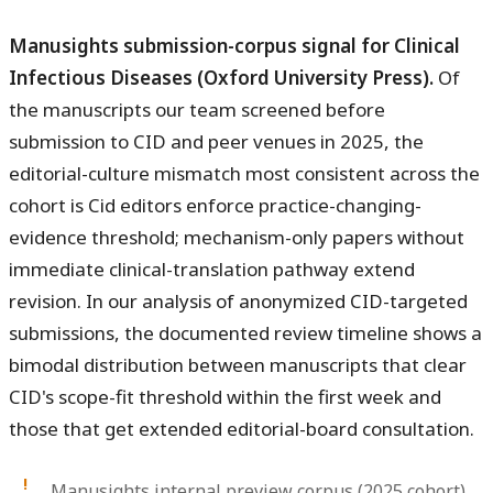
Manusights submission-corpus signal for Clinical
Infectious Diseases (Oxford University Press).
Of
the manuscripts our team screened before
submission to CID and peer venues in 2025, the
editorial-culture mismatch most consistent across the
cohort is Cid editors enforce practice-changing-
evidence threshold; mechanism-only papers without
immediate clinical-translation pathway extend
revision. In our analysis of anonymized CID-targeted
submissions, the documented review timeline shows a
bimodal distribution between manuscripts that clear
CID's scope-fit threshold within the first week and
those that get extended editorial-board consultation.
Manusights internal preview corpus (2025 cohort)