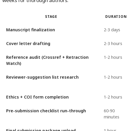
weeks for thorough authors:
STAGE
DURATION
Manuscript finalization
2-3 days
Cover letter drafting
2-3 hours
Reference audit (Crossref + Retraction
1-2 hours
Watch)
Reviewer-suggestion list research
1-2 hours
Ethics + COI form completion
1-2 hours
Pre-submission checklist run-through
60-90
minutes
Final submission package upload
1 hour