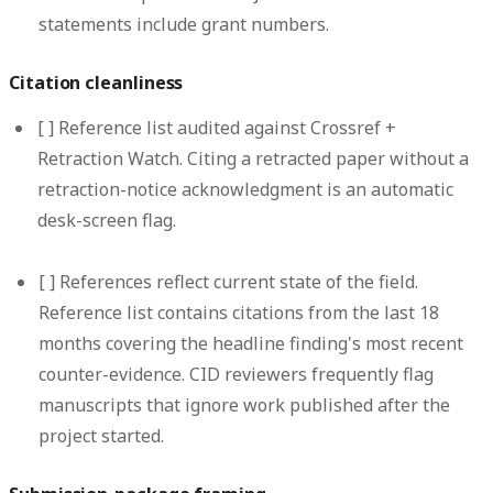
statements include grant numbers.
Citation cleanliness
[ ]
Reference list audited against Crossref +
Retraction Watch.
Citing a retracted paper without a
retraction-notice acknowledgment is an automatic
desk-screen flag.
[ ]
References reflect current state of the field.
Reference list contains citations from the last 18
months covering the headline finding's most recent
counter-evidence. CID reviewers frequently flag
manuscripts that ignore work published after the
project started.