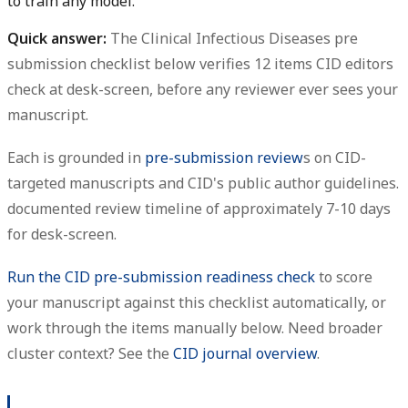
to train any model.
Quick answer:
The Clinical Infectious Diseases pre
submission checklist below verifies 12 items CID editors
check at desk-screen, before any reviewer ever sees your
manuscript.
Each is grounded in
pre-submission review
s on CID-
targeted manuscripts and CID's public author guidelines.
documented review timeline of approximately 7-10 days
for desk-screen.
Run the CID pre-submission readiness check
to score
your manuscript against this checklist automatically, or
work through the items manually below. Need broader
cluster context? See the
CID journal overview
.