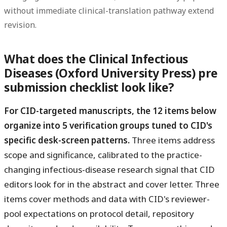
without immediate clinical-translation pathway extend
revision.
What does the Clinical Infectious
Diseases (Oxford University Press) pre
submission checklist look like?
For CID-targeted manuscripts, the 12 items below
organize into 5 verification groups tuned to CID's
specific desk-screen patterns.
Three items address
scope and significance, calibrated to the practice-
changing infectious-disease research signal that CID
editors look for in the abstract and cover letter. Three
items cover methods and data with CID's reviewer-
pool expectations on protocol detail, repository