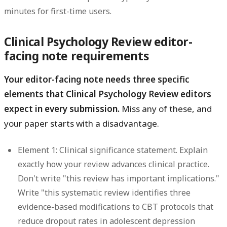
minutes for first-time users.
Clinical Psychology Review editor-
facing note requirements
Your editor-facing note needs three specific
elements that Clinical Psychology Review editors
expect in every submission.
Miss any of these, and
your paper starts with a disadvantage.
Element 1: Clinical significance statement.
Explain
exactly how your review advances clinical practice.
Don't write "this review has important implications."
Write "this systematic review identifies three
evidence-based modifications to CBT protocols that
reduce dropout rates in adolescent depression