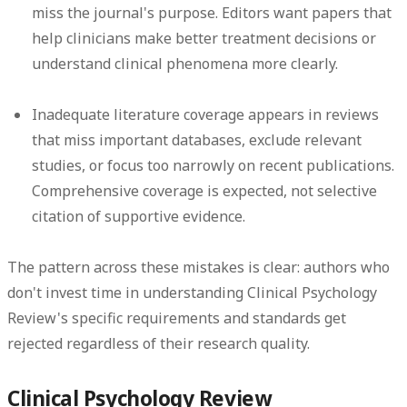
miss the journal's purpose. Editors want papers that
help clinicians make better treatment decisions or
understand clinical phenomena more clearly.
Inadequate literature coverage
appears in reviews
that miss important databases, exclude relevant
studies, or focus too narrowly on recent publications.
Comprehensive coverage is expected, not selective
citation of supportive evidence.
The pattern across these mistakes is clear: authors who
don't invest time in understanding Clinical Psychology
Review's specific requirements and standards get
rejected regardless of their research quality.
Clinical Psychology Review