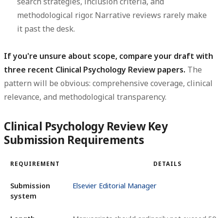
search strategies, inclusion criteria, and
methodological rigor. Narrative reviews rarely make
it past the desk.
If you're unsure about scope, compare your draft with
three recent Clinical Psychology Review papers.
The
pattern will be obvious: comprehensive coverage, clinical
relevance, and methodological transparency.
Clinical Psychology Review Key
Submission Requirements
REQUIREMENT
DETAILS
Submission
Elsevier Editorial Manager
system