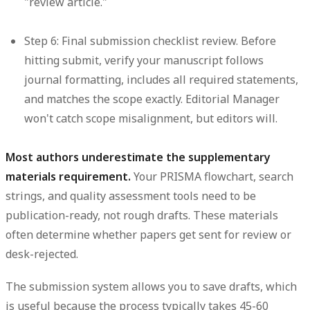
"review article."
Step 6: Final submission checklist review.
Before
hitting submit, verify your manuscript follows
journal formatting, includes all required statements,
and matches the scope exactly. Editorial Manager
won't catch scope misalignment, but editors will.
Most authors underestimate the supplementary
materials requirement.
Your PRISMA flowchart, search
strings, and quality assessment tools need to be
publication-ready, not rough drafts. These materials
often determine whether papers get sent for review or
desk-rejected.
The submission system allows you to save drafts, which
is useful because the process typically takes 45-60