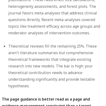
heterogeneity assessments, and forest plots. The
journal favors meta-analyses that address clinical
questions directly. Recent meta-analyses covered
topics like treatment efficacy across age groups and
moderator analyses of intervention outcomes.
Theoretical reviews
fill the remaining 25%. These
aren't literature summaries but comprehensive
theoretical frameworks that integrate existing
research into new models. The bar is high: your
theoretical contribution needs to advance
understanding significantly and provide testable
hypotheses.
The page guidance is better read as a page and
evidence-management constraint than a target