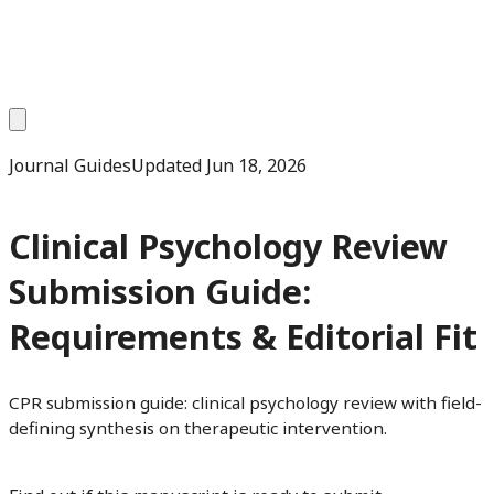
Journal Guides
Updated
Jun 18, 2026
Clinical Psychology Review
Submission Guide:
Requirements & Editorial Fit
CPR submission guide: clinical psychology review with field-
defining synthesis on therapeutic intervention.