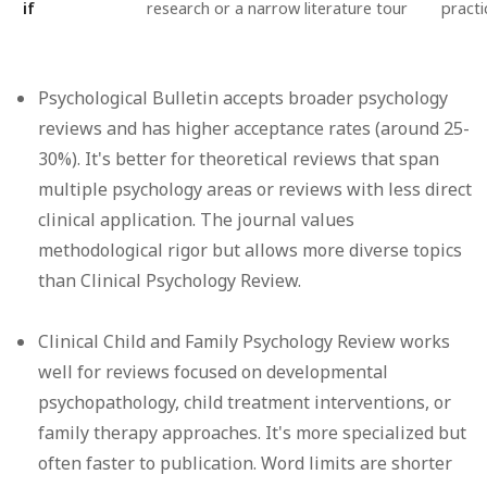
if
research or a narrow literature tour
practi
Psychological Bulletin
accepts broader psychology
reviews and has higher acceptance rates (around 25-
30%). It's better for theoretical reviews that span
multiple psychology areas or reviews with less direct
clinical application. The journal values
methodological rigor but allows more diverse topics
than Clinical Psychology Review.
Clinical Child and Family Psychology Review
works
well for reviews focused on developmental
psychopathology, child treatment interventions, or
family therapy approaches. It's more specialized but
often faster to publication. Word limits are shorter