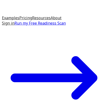
Examples
Pricing
Resources
About
Sign in
Run my
Free Readiness Scan