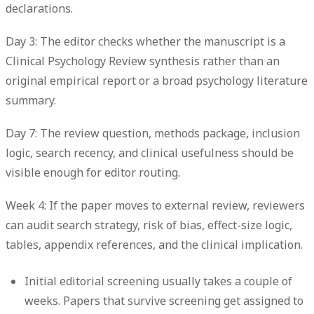
declarations.
Day 3: The editor checks whether the manuscript is a
Clinical Psychology Review synthesis rather than an
original empirical report or a broad psychology literature
summary.
Day 7: The review question, methods package, inclusion
logic, search recency, and clinical usefulness should be
visible enough for editor routing.
Week 4: If the paper moves to external review, reviewers
can audit search strategy, risk of bias, effect-size logic,
tables, appendix references, and the clinical implication.
Initial editorial screening
usually takes a couple of
weeks. Papers that survive screening get assigned to