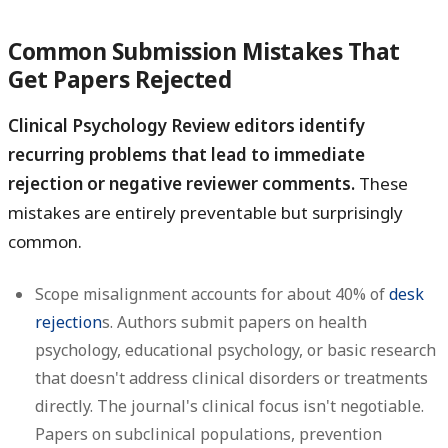
Common Submission Mistakes That
Get Papers Rejected
Clinical Psychology Review editors identify
recurring problems that lead to immediate
rejection or negative reviewer comments.
These
mistakes are entirely preventable but surprisingly
common.
Scope misalignment
accounts for about 40% of
desk
rejection
s. Authors submit papers on health
psychology, educational psychology, or basic research
that doesn't address clinical disorders or treatments
directly. The journal's clinical focus isn't negotiable.
Papers on subclinical populations, prevention