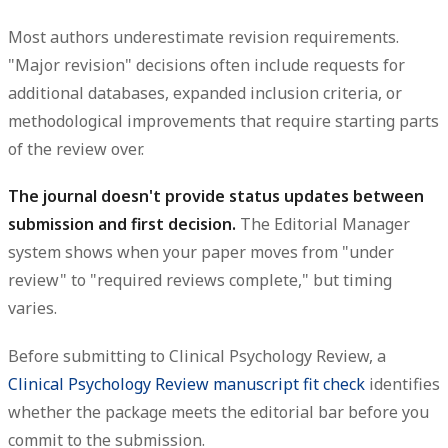
Most authors underestimate revision requirements.
"Major revision" decisions often include requests for
additional databases, expanded inclusion criteria, or
methodological improvements that require starting parts
of the review over.
The journal doesn't provide status updates between
submission and first decision.
The Editorial Manager
system shows when your paper moves from "under
review" to "required reviews complete," but timing
varies.
Before submitting to Clinical Psychology Review, a
Clinical Psychology Review manuscript fit check
identifies
whether the package meets the editorial bar before you
commit to the submission.