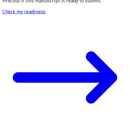
Find out if this manuscript is ready to submit.
Check my readiness