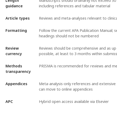
Length
Manuscripts should ordinarily not exceed 50
guidance
including references and tabular material
Article types
Reviews and meta-analyses relevant to clinic
Formatting
Follow the current APA Publication Manual; s
headings should not be numbered
Review
Reviews should be comprehensive and as up 
currency
possible, at least to 3 months within submis
Methods
PRISMA is recommended for reviews and me
transparency
Appendices
Meta-analysis-only references and extensive 
can move to online appendices
APC
Hybrid open access available via Elsevier