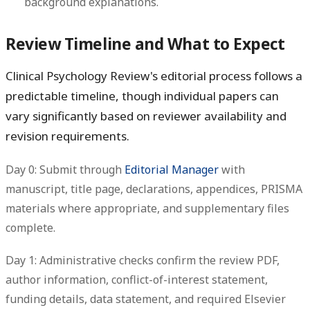
background explanations.
Review Timeline and What to Expect
Clinical Psychology Review's editorial process follows a
predictable timeline, though individual papers can
vary significantly based on reviewer availability and
revision requirements.
Day 0: Submit through
Editorial Manager
with
manuscript, title page, declarations, appendices, PRISMA
materials where appropriate, and supplementary files
complete.
Day 1: Administrative checks confirm the review PDF,
author information, conflict-of-interest statement,
funding details, data statement, and required Elsevier