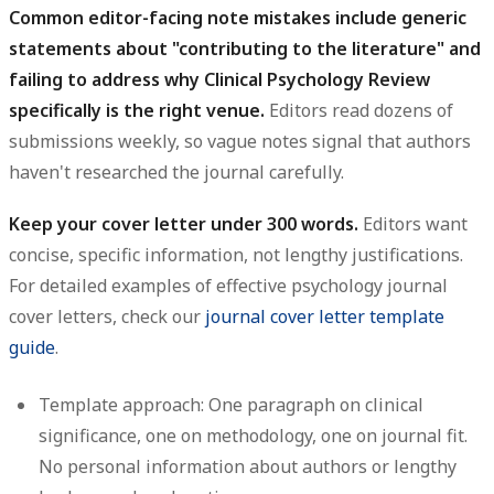
Common editor-facing note mistakes include generic
statements about "contributing to the literature" and
failing to address why Clinical Psychology Review
specifically is the right venue.
Editors read dozens of
submissions weekly, so vague notes signal that authors
haven't researched the journal carefully.
Keep your cover letter under 300 words.
Editors want
concise, specific information, not lengthy justifications.
For detailed examples of effective psychology journal
cover letters, check our
journal cover letter template
guide
.
Template approach:
One paragraph on clinical
significance, one on methodology, one on journal fit.
No personal information about authors or lengthy