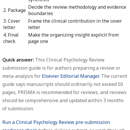
Decide the review methodology and evidence
2. Package
boundaries
3. Cover
Frame the clinical contribution in the cover
letter
letter
4. Final
Make the organizing insight explicit from
check
page one
Quick answer:
This
Clinical Psychology Review
submission guide
is for authors preparing a review or
meta-analysis for
Elsevier Editorial Manager
. The current
guide says manuscripts should ordinarily not exceed 50
pages, PRISMA is recommended for reviews, and reviews
should be comprehensive and updated within 3 months
of submission.
Run a Clinical Psychology Review pre-submission