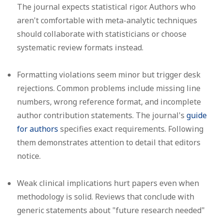
The journal expects statistical rigor. Authors who
aren't comfortable with meta-analytic techniques
should collaborate with statisticians or choose
systematic review formats instead.
Formatting violations
seem minor but trigger desk
rejections. Common problems include missing line
numbers, wrong reference format, and incomplete
author contribution statements. The journal's
guide
for authors
specifies exact requirements. Following
them demonstrates attention to detail that editors
notice.
Weak clinical implications
hurt papers even when
methodology is solid. Reviews that conclude with
generic statements about "future research needed"