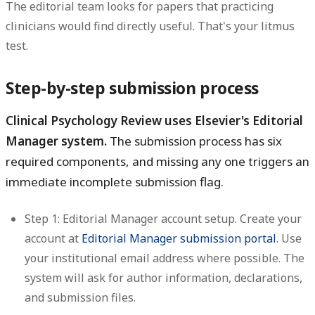
The editorial team looks for papers that practicing
clinicians would find directly useful. That's your litmus
test.
Step-by-step submission process
Clinical Psychology Review uses Elsevier's Editorial
Manager system.
The submission process has six
required components, and missing any one triggers an
immediate incomplete submission flag.
Step 1: Editorial Manager account setup.
Create your
account at
Editorial Manager submission portal
. Use
your institutional email address where possible. The
system will ask for author information, declarations,
and submission files.