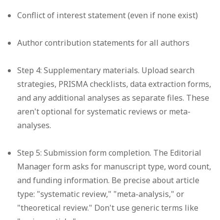
Conflict of interest statement (even if none exist)
Author contribution statements for all authors
Step 4: Supplementary materials.
Upload search
strategies, PRISMA checklists, data extraction forms,
and any additional analyses as separate files. These
aren't optional for systematic reviews or meta-
analyses.
Step 5: Submission form completion.
The Editorial
Manager form asks for manuscript type, word count,
and funding information. Be precise about article
type: "systematic review," "meta-analysis," or
"theoretical review." Don't use generic terms like