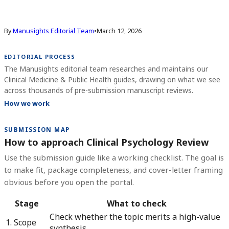
By
Manusights Editorial Team
•
March 12, 2026
EDITORIAL PROCESS
The Manusights editorial team researches and maintains our
Clinical Medicine & Public Health guides, drawing on what we see
across thousands of pre-submission manuscript reviews.
How we work
SUBMISSION MAP
How to approach Clinical Psychology Review
Use the submission guide like a working checklist. The goal is
to make fit, package completeness, and cover-letter framing
obvious before you open the portal.
Stage
What to check
Check whether the topic merits a high-value
1. Scope
synthesis