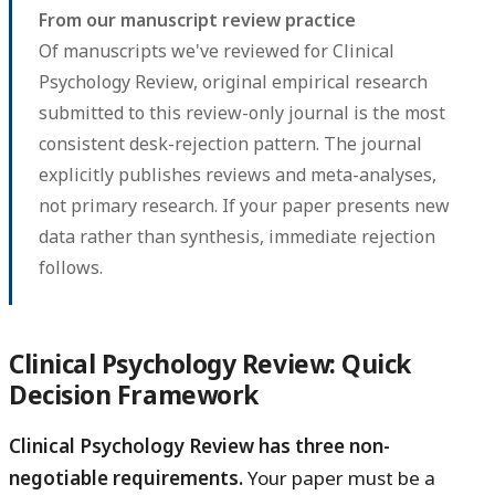
From our manuscript review practice
Of manuscripts we've reviewed for Clinical
Psychology Review, original empirical research
submitted to this review-only journal is the most
consistent desk-rejection pattern. The journal
explicitly publishes reviews and meta-analyses,
not primary research. If your paper presents new
data rather than synthesis, immediate rejection
follows.
Clinical Psychology Review: Quick
Decision Framework
Clinical Psychology Review has three non-
negotiable requirements.
Your paper must be a