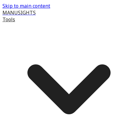
Skip to main content
MANUSIGHTS
Tools