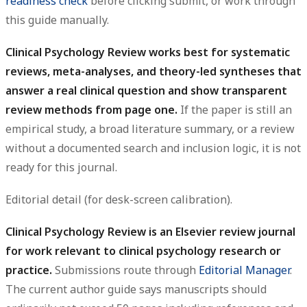
readiness check
before clicking submit, or work through
this guide manually.
Clinical Psychology Review works best for systematic
reviews, meta-analyses, and theory-led syntheses that
answer a real clinical question and show transparent
review methods from page one.
If the paper is still an
empirical study, a broad literature summary, or a review
without a documented search and inclusion logic, it is not
ready for this journal.
Editorial detail (for desk-screen calibration).
Clinical Psychology Review is an Elsevier review journal
for work relevant to clinical psychology research or
practice.
Submissions route through
Editorial Manager
.
The current author guide says manuscripts should