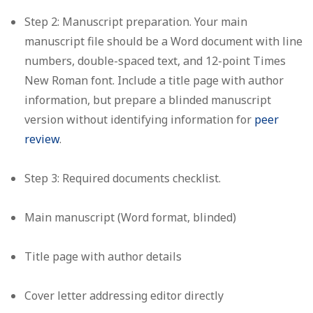
Step 2: Manuscript preparation.
Your main
manuscript file should be a Word document with line
numbers, double-spaced text, and 12-point Times
New Roman font. Include a title page with author
information, but prepare a blinded manuscript
version without identifying information for
peer
review
.
Step 3: Required documents checklist.
Main manuscript (Word format, blinded)
Title page with author details
Cover letter addressing editor directly