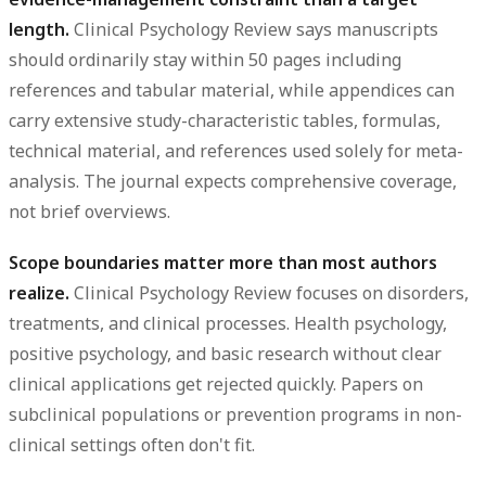
length.
Clinical Psychology Review says manuscripts
should ordinarily stay within 50 pages including
references and tabular material, while appendices can
carry extensive study-characteristic tables, formulas,
technical material, and references used solely for meta-
analysis. The journal expects comprehensive coverage,
not brief overviews.
Scope boundaries matter more than most authors
realize.
Clinical Psychology Review focuses on disorders,
treatments, and clinical processes. Health psychology,
positive psychology, and basic research without clear
clinical applications get rejected quickly. Papers on
subclinical populations or prevention programs in non-
clinical settings often don't fit.