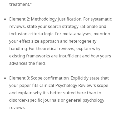
treatment."
Element 2: Methodology justification.
For systematic
reviews, state your search strategy rationale and
inclusion criteria logic. For meta-analyses, mention
your effect size approach and heterogeneity
handling. For theoretical reviews, explain why
existing frameworks are insufficient and how yours
advances the field.
Element 3: Scope confirmation.
Explicitly state that
your paper fits Clinical Psychology Review's scope
and explain why it's better suited here than in
disorder-specific journals or general psychology
reviews.