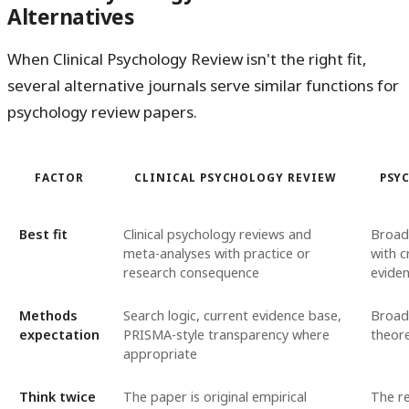
Alternatives
When Clinical Psychology Review isn't the right fit,
several alternative journals serve similar functions for
psychology review papers.
FACTOR
CLINICAL PSYCHOLOGY REVIEW
PSY
Best fit
Clinical psychology reviews and
Broad
meta-analyses with practice or
with c
research consequence
eviden
Methods
Search logic, current evidence base,
Broad
expectation
PRISMA-style transparency where
theore
appropriate
Think twice
The paper is original empirical
The re