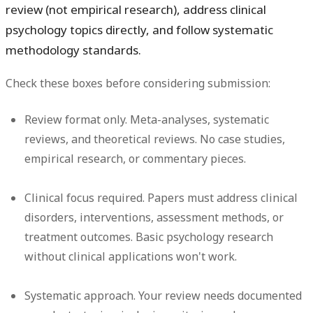
review (not empirical research), address clinical
psychology topics directly, and follow systematic
methodology standards.
Check these boxes before considering submission:
Review format only.
Meta-analyses, systematic
reviews, and theoretical reviews. No case studies,
empirical research, or commentary pieces.
Clinical focus required.
Papers must address clinical
disorders, interventions, assessment methods, or
treatment outcomes. Basic psychology research
without clinical applications won't work.
Systematic approach.
Your review needs documented