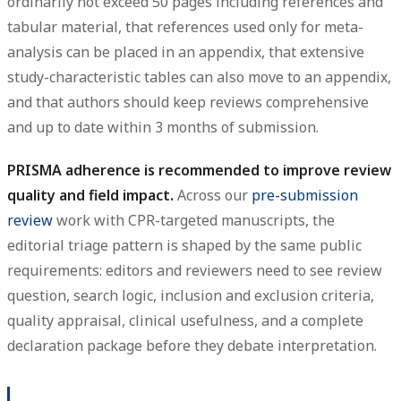
ordinarily not exceed 50 pages including references and
tabular material, that references used only for meta-
analysis can be placed in an appendix, that extensive
study-characteristic tables can also move to an appendix,
and that authors should keep reviews comprehensive
and up to date within 3 months of submission.
PRISMA adherence is recommended to improve review
quality and field impact.
Across our
pre-submission
review
work with CPR-targeted manuscripts, the
editorial triage pattern is shaped by the same public
requirements: editors and reviewers need to see review
question, search logic, inclusion and exclusion criteria,
quality appraisal, clinical usefulness, and a complete
declaration package before they debate interpretation.