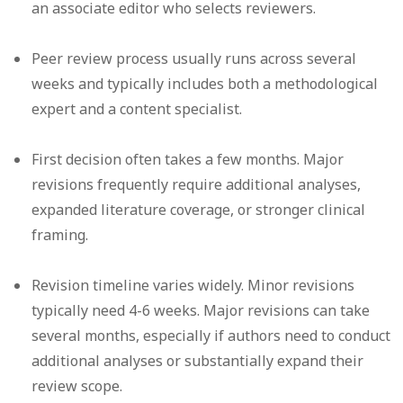
an associate editor who selects reviewers.
Peer review process
usually runs across several
weeks and typically includes both a methodological
expert and a content specialist.
First decision
often takes a few months. Major
revisions frequently require additional analyses,
expanded literature coverage, or stronger clinical
framing.
Revision timeline
varies widely. Minor revisions
typically need 4-6 weeks. Major revisions can take
several months, especially if authors need to conduct
additional analyses or substantially expand their
review scope.