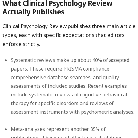
What Clinical Psychology Review
Actually Publishes
Clinical Psychology Review publishes three main article
types, each with specific expectations that editors
enforce strictly.
Systematic reviews
make up about 40% of accepted
papers. These require PRISMA compliance,
comprehensive database searches, and quality
assessments of included studies. Recent examples
include systematic reviews of cognitive behavioral
therapy for specific disorders and reviews of
assessment instruments with psychometric analyses.
Meta-analyses
represent another 35% of
publications. These need effect size calculations,