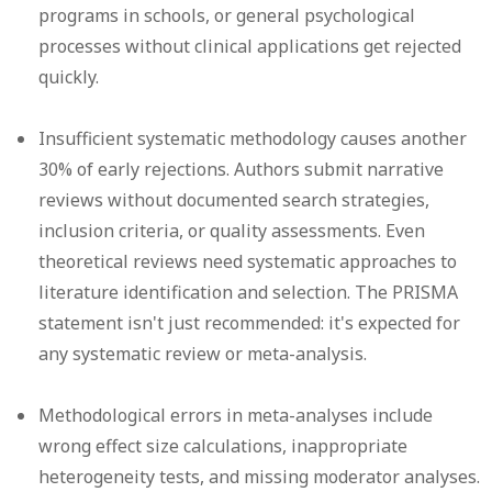
programs in schools, or general psychological
processes without clinical applications get rejected
quickly.
Insufficient systematic methodology
causes another
30% of early rejections. Authors submit narrative
reviews without documented search strategies,
inclusion criteria, or quality assessments. Even
theoretical reviews need systematic approaches to
literature identification and selection. The PRISMA
statement isn't just recommended: it's expected for
any systematic review or meta-analysis.
Methodological errors in meta-analyses
include
wrong effect size calculations, inappropriate
heterogeneity tests, and missing moderator analyses.