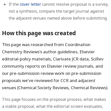
If the
cover letter
cannot resolve proposal is a survey,
not a synthesis, compare the target journal against
the adjacent venues named above before submitting.
How this page was created
This page was researched from Coordination
Chemistry Reviews's author guidelines, Elsevier
editorial-policy materials, Clarivate JCR data, SciRev
community reports on Elsevier review journals, and
our pre-submission review work on pre-submission
proposals we've reviewed for CCR and adjacent
venues (Chemical Society Reviews, Chemical Reviews).
This page focuses on the proposal process, what makes
a viable proposal, what the editorial screen evaluates,