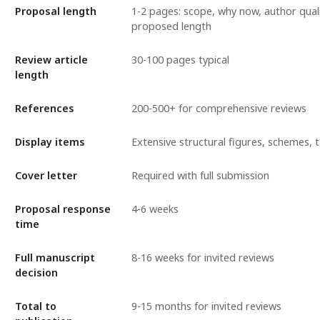
Proposal length
1-2 pages: scope, why now, author quali
proposed length
Review article
30-100 pages typical
length
References
200-500+ for comprehensive reviews
Display items
Extensive structural figures, schemes, 
Cover letter
Required with full submission
Proposal response
4-6 weeks
time
Full manuscript
8-16 weeks for invited reviews
decision
Total to
9-15 months for invited reviews