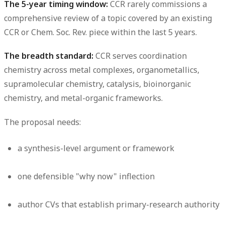
The 5-year timing window:
CCR rarely commissions a
comprehensive review of a topic covered by an existing
CCR or Chem. Soc. Rev. piece within the last 5 years.
The breadth standard:
CCR serves coordination
chemistry across metal complexes, organometallics,
supramolecular chemistry, catalysis, bioinorganic
chemistry, and metal-organic frameworks.
The proposal needs:
a synthesis-level argument or framework
one defensible "why now" inflection
author CVs that establish primary-research authority