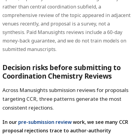
rather than central coordination subfield, a
comprehensive review of the topic appeared in adjacent
venues recently, and proposal is a survey, not a
synthesis. Paid Manusights reviews include a 60-day
money-back guarantee, and we do not train models on
submitted manuscripts.
Decision risks before submitting to
Coordination Chemistry Reviews
Across Manusights submission reviews for proposals
targeting CCR, three patterns generate the most
consistent rejections.
In our
pre-submission review
work, we see many CCR
proposal rejections trace to author-authority