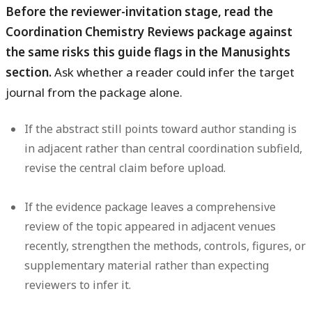
Before the reviewer-invitation stage, read the
Coordination Chemistry Reviews package against
the same risks this guide flags in the Manusights
section.
Ask whether a reader could infer the target
journal from the package alone.
If the abstract still points toward author standing is
in adjacent rather than central coordination subfield,
revise the central claim before upload.
If the evidence package leaves a comprehensive
review of the topic appeared in adjacent venues
recently, strengthen the methods, controls, figures, or
supplementary material rather than expecting
reviewers to infer it.