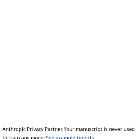
Anthropic Privacy Partner. Your manuscript is never used
to train any model.
See example reports