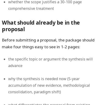
whether the scope justifies a 30-100 page
comprehensive treatment
What should already be in the
proposal
Before submitting a proposal, the package should
make four things easy to see in 1-2 pages:
the specific topic or argument the synthesis will
advance
why the synthesis is needed now (5-year
accumulation of new evidence, methodological
consolidation, paradigm shift)