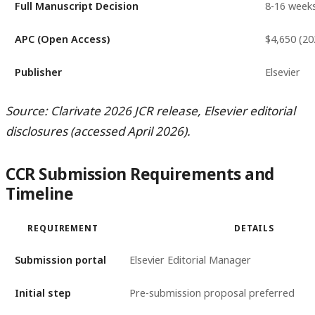
Full Manuscript Decision
8-16 week
APC (Open Access)
$4,650 (20
Publisher
Elsevier
Source: Clarivate 2026 JCR release, Elsevier editorial
disclosures (accessed April 2026).
CCR Submission Requirements and
Timeline
REQUIREMENT
DETAILS
Submission portal
Elsevier Editorial Manager
Initial step
Pre-submission proposal preferred