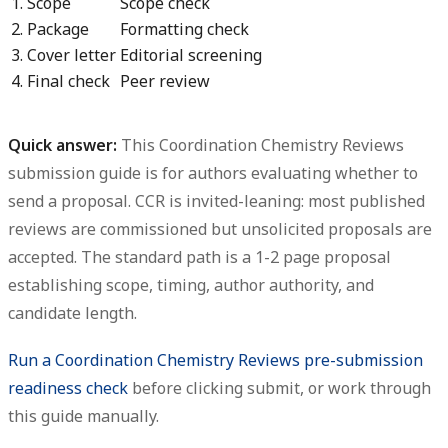
1. Scope
Scope check
2. Package
Formatting check
3. Cover letter
Editorial screening
4. Final check
Peer review
Quick answer:
This
Coordination Chemistry Reviews
submission guide
is for authors evaluating whether to
send a proposal. CCR is invited-leaning: most published
reviews are commissioned but unsolicited proposals are
accepted. The standard path is a 1-2 page proposal
establishing scope, timing, author authority, and
candidate length.
Run a Coordination Chemistry Reviews pre-submission
readiness check
before clicking submit, or work through
this guide manually.