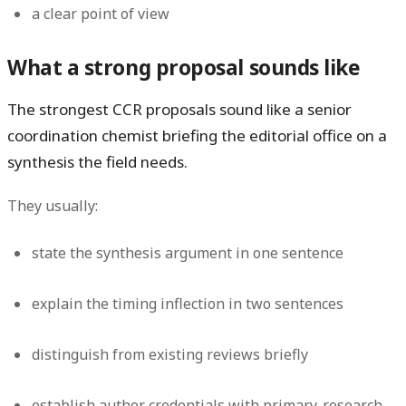
a clear point of view
What a strong proposal sounds like
The strongest CCR proposals sound like a senior
coordination chemist briefing the editorial office on a
synthesis the field needs.
They usually:
state the synthesis argument in one sentence
explain the timing inflection in two sentences
distinguish from existing reviews briefly
establish author credentials with primary-research