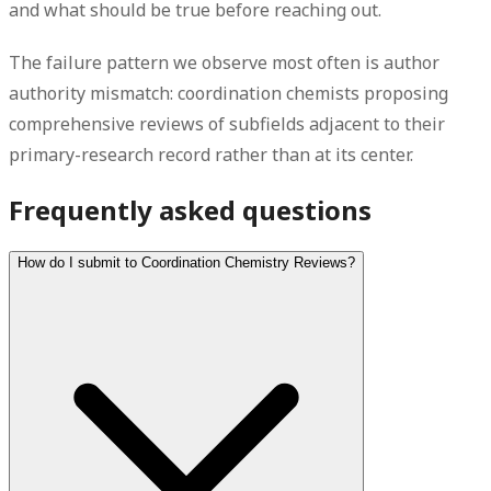
and what should be true before reaching out.
The failure pattern we observe most often is author
authority mismatch: coordination chemists proposing
comprehensive reviews of subfields adjacent to their
primary-research record rather than at its center.
Frequently asked questions
How do I submit to Coordination Chemistry Reviews?