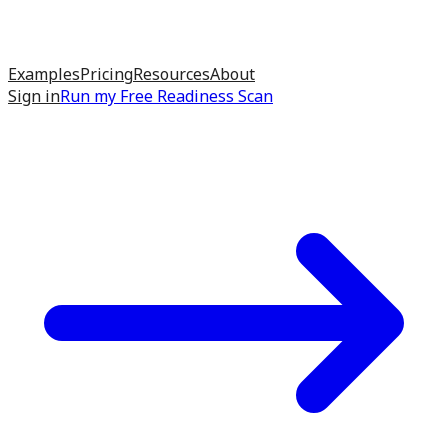
Examples
Pricing
Resources
About
Sign in
Run my
Free Readiness Scan