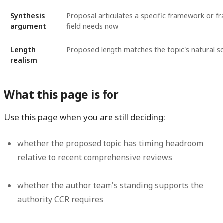
Synthesis
Proposal articulates a specific framework or f
argument
field needs now
Length
Proposed length matches the topic's natural s
realism
What this page is for
Use this page when you are still deciding:
whether the proposed topic has timing headroom
relative to recent comprehensive reviews
whether the author team's standing supports the
authority CCR requires