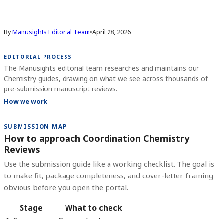
By
Manusights Editorial Team
•
April 28, 2026
EDITORIAL PROCESS
The Manusights editorial team researches and maintains our
Chemistry guides, drawing on what we see across thousands of
pre-submission manuscript reviews.
How we work
SUBMISSION MAP
How to approach Coordination Chemistry
Reviews
Use the submission guide like a working checklist. The goal is
to make fit, package completeness, and cover-letter framing
obvious before you open the portal.
Stage
What to check