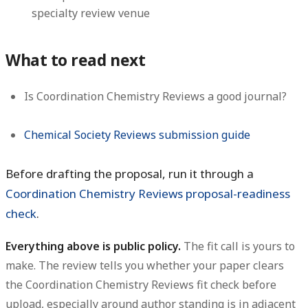
specialty review venue
What to read next
Is Coordination Chemistry Reviews a good journal?
Chemical Society Reviews submission guide
Before drafting the proposal, run it through a
Coordination Chemistry Reviews proposal-readiness
check
.
Everything above is public policy.
The fit call is yours to
make. The review tells you whether your paper clears
the Coordination Chemistry Reviews fit check before
upload, especially around author standing is in adjacent