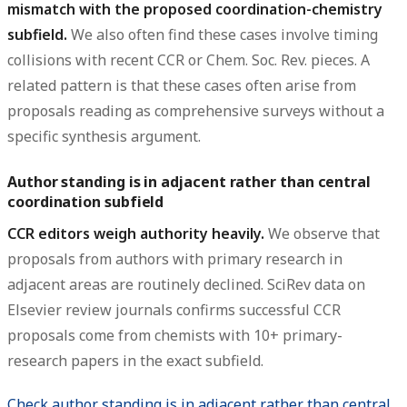
mismatch with the proposed coordination-chemistry
subfield.
We also often find these cases involve timing
collisions with recent CCR or Chem. Soc. Rev. pieces. A
related pattern is that these cases often arise from
proposals reading as comprehensive surveys without a
specific synthesis argument.
Author standing is in adjacent rather than central
coordination subfield
CCR editors weigh authority heavily.
We observe that
proposals from authors with primary research in
adjacent areas are routinely declined. SciRev data on
Elsevier review journals confirms successful CCR
proposals come from chemists with 10+ primary-
research papers in the exact subfield.
Check author standing is in adjacent rather than central