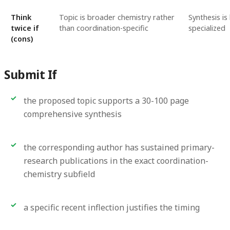
Think
Topic is broader chemistry rather
Synthesis is 
twice if
than coordination-specific
specialized
(cons)
Submit If
the proposed topic supports a 30-100 page
comprehensive synthesis
the corresponding author has sustained primary-
research publications in the exact coordination-
chemistry subfield
a specific recent inflection justifies the timing