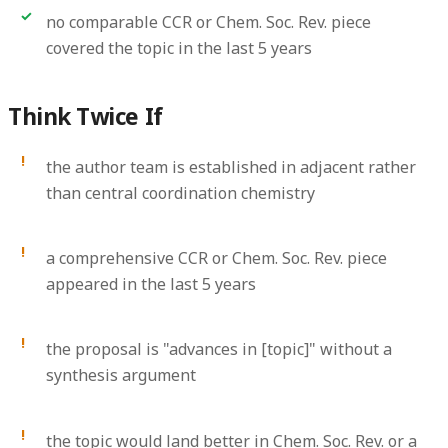
no comparable CCR or Chem. Soc. Rev. piece
covered the topic in the last 5 years
Think Twice If
the author team is established in adjacent rather
than central coordination chemistry
a comprehensive CCR or Chem. Soc. Rev. piece
appeared in the last 5 years
the proposal is "advances in [topic]" without a
synthesis argument
the topic would land better in Chem. Soc. Rev. or a