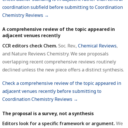
coordination subfield before submitting to Coordination
Chemistry Reviews →
A comprehensive review of the topic appeared in
adjacent venues recently
CCR editors check Chem.
Soc. Rev.,
Chemical Reviews
,
and Nature Reviews Chemistry. We see proposals
overlapping recent comprehensive reviews routinely
declined unless the new piece offers a distinct synthesis.
Check a comprehensive review of the topic appeared in
adjacent venues recently before submitting to
Coordination Chemistry Reviews →
The proposal is a survey, not a synthesis
Editors look for a specific framework or argument.
We