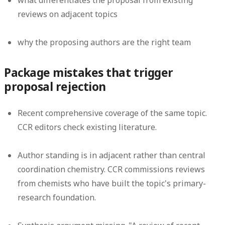
what differentiates the proposal from existing
reviews on adjacent topics
why the proposing authors are the right team
Package mistakes that trigger
proposal rejection
Recent comprehensive coverage of the same topic.
CCR editors check existing literature.
Author standing is in adjacent rather than central
coordination chemistry.
CCR commissions reviews
from chemists who have built the topic's primary-
research foundation.