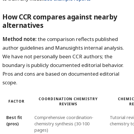
How CCR compares against nearby
alternatives
Method note:
the comparison reflects published
author guidelines and Manusights internal analysis.
We have not personally been CCR authors; the
boundary is publicly documented editorial behavior.
Pros and cons are based on documented editorial
scope.
COORDINATION CHEMISTRY
CHEMIC
FACTOR
REVIEWS
R
Best fit
Comprehensive coordination-
Tutorial re
(pros)
chemistry synthesis (30-100
chemistry t
pages)