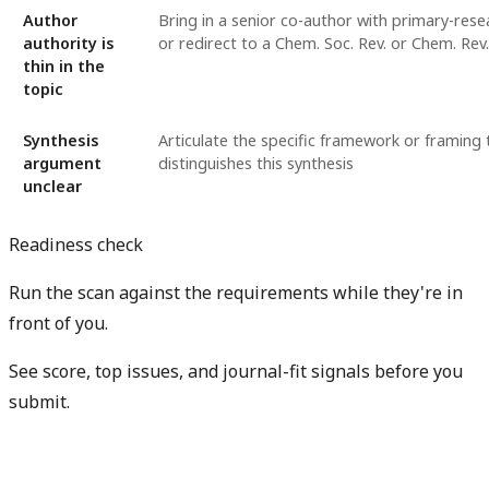
Author
Bring in a senior co-author with primary-rese
authority is
or redirect to a Chem. Soc. Rev. or Chem. Rev.
thin in the
topic
Synthesis
Articulate the specific framework or framing 
argument
distinguishes this synthesis
unclear
Readiness check
Run the scan against the requirements while they're in
front of you.
See score, top issues, and journal-fit signals before you
submit.
Check my readiness