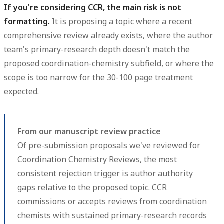
If you're considering CCR, the main risk is not
formatting.
It is proposing a topic where a recent
comprehensive review already exists, where the author
team's primary-research depth doesn't match the
proposed coordination-chemistry subfield, or where the
scope is too narrow for the 30-100 page treatment
expected.
From our manuscript review practice
Of pre-submission proposals we've reviewed for
Coordination Chemistry Reviews, the most
consistent rejection trigger is author authority
gaps relative to the proposed topic. CCR
commissions or accepts reviews from coordination
chemists with sustained primary-research records