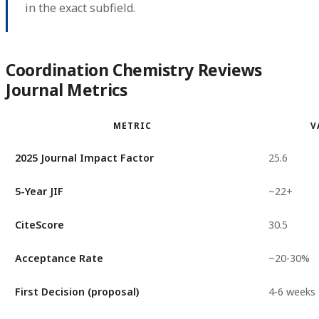
in the exact subfield.
Coordination Chemistry Reviews
Journal Metrics
METRIC
V
2025 Journal Impact Factor
25.6
5-Year JIF
~22+
CiteScore
30.5
Acceptance Rate
~20-30%
First Decision (proposal)
4-6 weeks