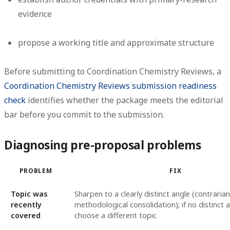
evidence
propose a working title and approximate structure
Before submitting to Coordination Chemistry Reviews, a
Coordination Chemistry Reviews submission readiness
check
identifies whether the package meets the editorial
bar before you commit to the submission.
Diagnosing pre-proposal problems
PROBLEM
FIX
Topic was
Sharpen to a clearly distinct angle (contrari
recently
methodological consolidation); if no distinct a
covered
choose a different topic