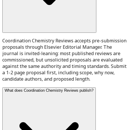
Coordination Chemistry Reviews accepts pre-submission
proposals through Elsevier Editorial Manager. The
journal is invited-leaning: most published reviews are
commissioned, but unsolicited proposals are evaluated
against the same authority and timing standards. Submit
a 1-2 page proposal first, including scope, why now,
candidate authors, and proposed length.
What does Coordination Chemistry Reviews publish?