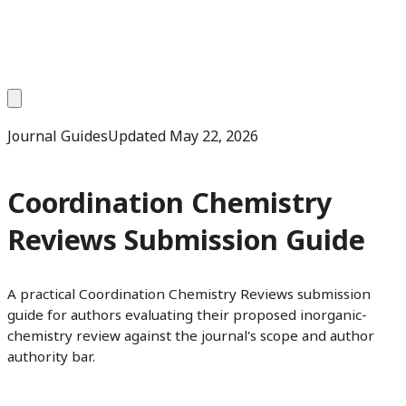
Journal Guides
Updated
May 22, 2026
Coordination Chemistry
Reviews Submission Guide
A practical Coordination Chemistry Reviews submission
guide for authors evaluating their proposed inorganic-
chemistry review against the journal's scope and author
authority bar.