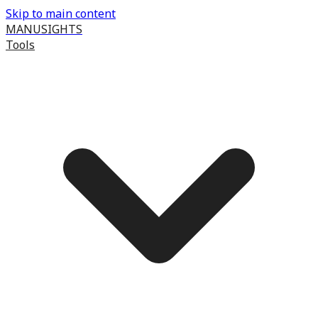
Skip to main content
MANUSIGHTS
Tools