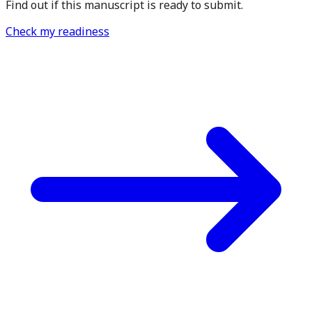
Find out if this manuscript is ready to submit.
Check my readiness