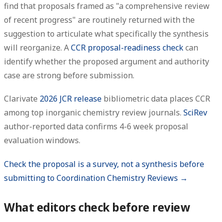
find that proposals framed as "a comprehensive review
of recent progress" are routinely returned with the
suggestion to articulate what specifically the synthesis
will reorganize. A
CCR proposal-readiness check
can
identify whether the proposed argument and authority
case are strong before submission.
Clarivate
2026 JCR release
bibliometric data places CCR
among top inorganic chemistry review journals.
SciRev
author-reported data confirms 4-6 week proposal
evaluation windows.
Check the proposal is a survey, not a synthesis before
submitting to Coordination Chemistry Reviews →
What editors check before review