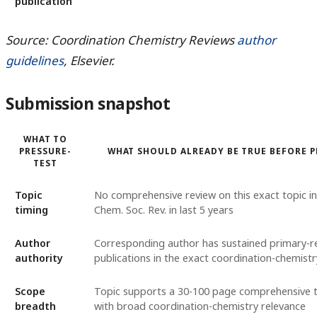
publication
Source: Coordination Chemistry Reviews
author
guidelines
, Elsevier.
Submission snapshot
WHAT TO
PRESSURE-
WHAT SHOULD ALREADY BE TRUE BEFORE 
TEST
Topic
No comprehensive review on this exact topic i
timing
Chem. Soc. Rev. in last 5 years
Author
Corresponding author has sustained primary-r
authority
publications in the exact coordination-chemistr
Scope
Topic supports a 30-100 page comprehensive 
breadth
with broad coordination-chemistry relevance