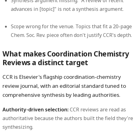
Synthesis argument missing.
"A review of recent
advances in [topic]" is not a synthesis argument.
Scope wrong for the venue.
Topics that fit a 20-page
Chem. Soc. Rev. piece often don't justify CCR's depth.
What makes Coordination Chemistry
Reviews a distinct target
CCR is Elsevier's flagship coordination-chemistry
review journal, with an editorial standard tuned to
comprehensive synthesis by leading authorities.
Authority-driven selection:
CCR reviews are read as
authoritative because the authors built the field they're
synthesizing.