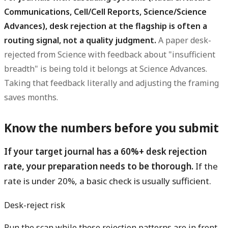
Communications, Cell/Cell Reports, Science/Science
Advances), desk rejection at the flagship is often a
routing signal, not a quality judgment.
A paper desk-
rejected from Science with feedback about "insufficient
breadth" is being told it belongs at Science Advances.
Taking that feedback literally and adjusting the framing
saves months.
Know the numbers before you submit
If your target journal has a 60%+ desk rejection
rate, your preparation needs to be thorough.
If the
rate is under 20%, a basic check is usually sufficient.
Desk-reject risk
Run the scan while these rejection patterns are in front