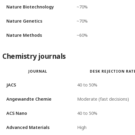
Nature Biotechnology
~70%
Nature Genetics
~70%
Nature Methods
~60%
Chemistry journals
JOURNAL
DESK REJECTION RAT
JACS
40 to 50%
Angewandte Chemie
Moderate (fast decisions)
ACS Nano
40 to 50%
Advanced Materials
High