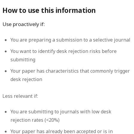
How to use this information
Use proactively if:
You are preparing a submission to a selective journal
You want to identify desk rejection risks before
submitting
Your paper has characteristics that commonly trigger
desk rejection
Less relevant if:
You are submitting to journals with low desk
rejection rates (<20%)
Your paper has already been accepted or is in