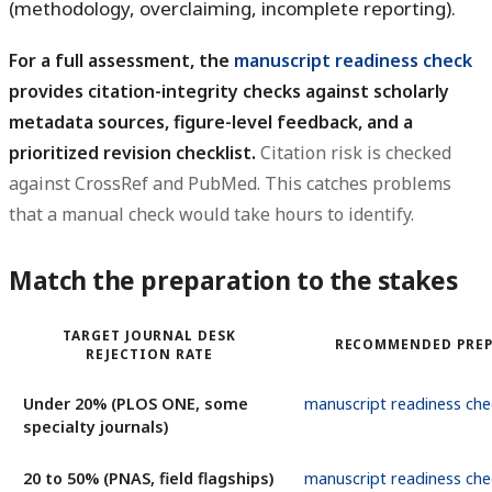
(methodology, overclaiming, incomplete reporting).
For a full assessment, the
manuscript readiness check
provides citation-integrity checks against scholarly
metadata sources, figure-level feedback, and a
prioritized revision checklist.
Citation risk is checked
against CrossRef and PubMed. This catches problems
that a manual check would take hours to identify.
Match the preparation to the stakes
TARGET JOURNAL DESK
RECOMMENDED PRE
REJECTION RATE
Under 20% (PLOS ONE, some
manuscript readiness che
specialty journals)
20 to 50% (PNAS, field flagships)
manuscript readiness che