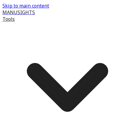
Skip to main content
MANUSIGHTS
Tools