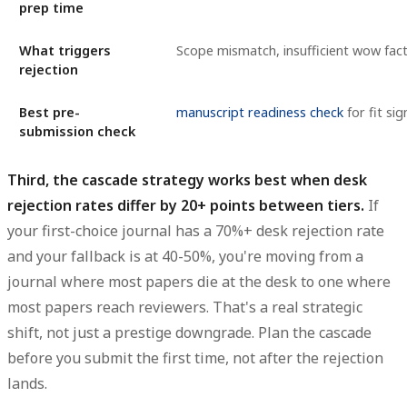
prep time
What triggers
Scope mismatch, insufficient wow fac
rejection
Best pre-
manuscript readiness check
for fit sig
submission check
Third, the cascade strategy works best when desk
rejection rates differ by 20+ points between tiers.
If
your first-choice journal has a 70%+ desk rejection rate
and your fallback is at 40-50%, you're moving from a
journal where most papers die at the desk to one where
most papers reach reviewers. That's a real strategic
shift, not just a prestige downgrade. Plan the cascade
before you submit the first time, not after the rejection
lands.