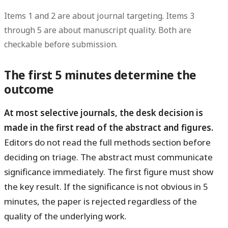
Items 1 and 2 are about journal targeting. Items 3
through 5 are about manuscript quality. Both are
checkable before submission.
The first 5 minutes determine the
outcome
At most selective journals, the desk decision is
made in the first read of the abstract and figures.
Editors do not read the full methods section before
deciding on triage. The abstract must communicate
significance immediately. The first figure must show
the key result. If the significance is not obvious in 5
minutes, the paper is rejected regardless of the
quality of the underlying work.