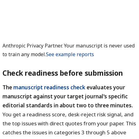
Anthropic Privacy Partner. Your manuscript is never used
to train any model.
See example reports
Check readiness before submission
The
manuscript readiness check
evaluates your
manuscript against your target journal's specific
editorial standards in about two to three minutes.
You get a readiness score, desk-reject risk signal, and
the top issues with direct quotes from your paper. This
catches the issues in categories 3 through 5 above