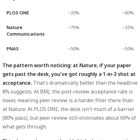
PLOS ONE
~20%
~80%
Nature
~75%
~25%
Communications
PNAS
~50%
~50%
The pattern worth noticing: at Nature, if your paper
gets past the desk, you've got roughly a 1-in-3 shot at
acceptance.
That's dramatically better than the headline
8% suggests. At BMJ, the post-review acceptance rate is
lower, meaning peer review is a harder filter there than
at Nature. At PLOS ONE, the desk isn't much of a barrier
(80% pass), but peer review still eliminates about 60% of
what gets through.