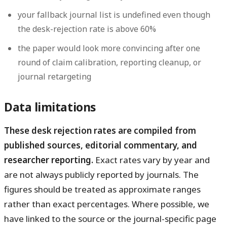
your fallback journal list is undefined even though
the desk-rejection rate is above 60%
the paper would look more convincing after one
round of claim calibration, reporting cleanup, or
journal retargeting
Data limitations
These desk rejection rates are compiled from
published sources, editorial commentary, and
researcher reporting.
Exact rates vary by year and
are not always publicly reported by journals. The
figures should be treated as approximate ranges
rather than exact percentages. Where possible, we
have linked to the source or the journal-specific page