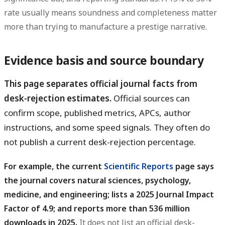
rate usually means soundness and completeness matter
more than trying to manufacture a prestige narrative.
Evidence basis and source boundary
This page separates official journal facts from
desk-rejection estimates.
Official sources can
confirm scope, published metrics, APCs, author
instructions, and some speed signals. They often do
not publish a current desk-rejection percentage.
For example, the current
Scientific Reports
page says
the journal covers natural sciences, psychology,
medicine, and engineering; lists a 2025 Journal Impact
Factor of 4.9; and reports more than 536 million
downloads in 2025.
It does not list an official desk-