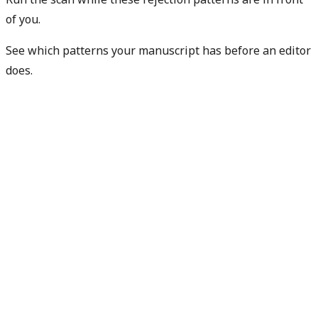
of you.
See which patterns your manuscript has before an editor
does.
Check my rejection risk