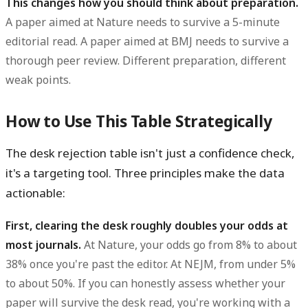
This changes how you should think about preparation.
A paper aimed at Nature needs to survive a 5-minute
editorial read. A paper aimed at BMJ needs to survive a
thorough peer review. Different preparation, different
weak points.
How to Use This Table Strategically
The desk rejection table isn't just a confidence check,
it's a targeting tool. Three principles make the data
actionable:
First, clearing the desk roughly doubles your odds at
most journals.
At Nature, your odds go from 8% to about
38% once you're past the editor. At NEJM, from under 5%
to about 50%. If you can honestly assess whether your
paper will survive the desk read, you're working with a