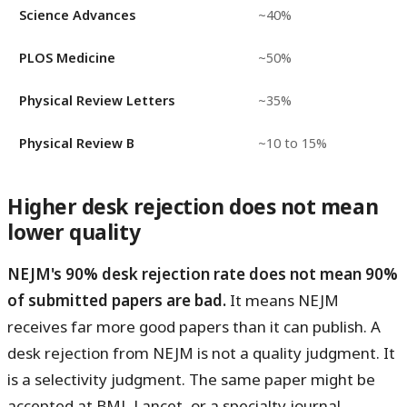
Science Advances
~40%
PLOS Medicine
~50%
Physical Review Letters
~35%
Physical Review B
~10 to 15%
Higher desk rejection does not mean
lower quality
NEJM's 90% desk rejection rate does not mean 90%
of submitted papers are bad.
It means NEJM
receives far more good papers than it can publish. A
desk rejection from NEJM is not a quality judgment. It
is a selectivity judgment. The same paper might be
accepted at BMJ, Lancet, or a specialty journal.