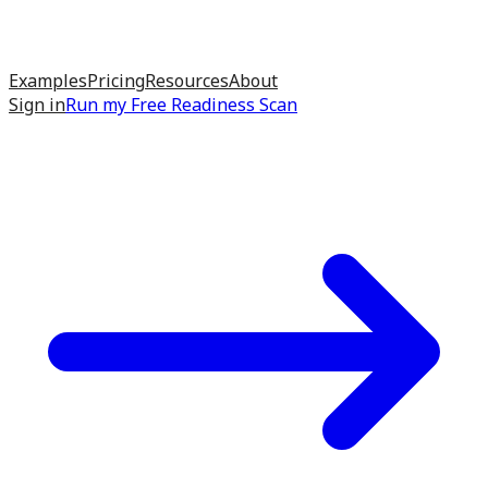
Examples
Pricing
Resources
About
Sign in
Run my
Free Readiness Scan