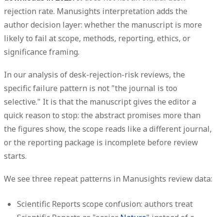
rejection rate. Manusights interpretation adds the
author decision layer: whether the manuscript is more
likely to fail at scope, methods, reporting, ethics, or
significance framing.
In our analysis of desk-rejection-risk reviews, the
specific failure pattern is not "the journal is too
selective." It is that the manuscript gives the editor a
quick reason to stop: the abstract promises more than
the figures show, the scope reads like a different journal,
or the reporting package is incomplete before review
starts.
We see three repeat patterns in Manusights review data:
Scientific Reports scope confusion:
authors treat