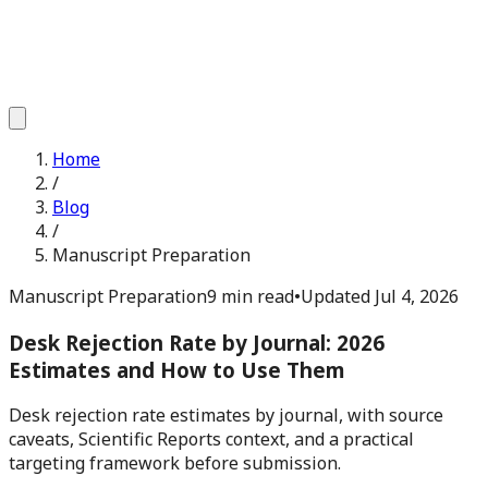
Home
/
Blog
/
Manuscript Preparation
Manuscript Preparation
9 min read
•
Updated
Jul 4, 2026
Desk Rejection Rate by Journal: 2026
Estimates and How to Use Them
Desk rejection rate estimates by journal, with source
caveats, Scientific Reports context, and a practical
targeting framework before submission.