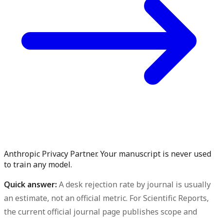
Anthropic Privacy Partner. Your manuscript is never used
to train any model.
Quick answer:
A desk rejection rate by journal is usually
an estimate, not an official metric. For Scientific Reports,
the current official journal page publishes scope and