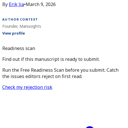
By
Erik Jia
•
March 9, 2026
AUTHOR CONTEXT
Founder, Manusights
View profile
Readiness scan
Find out if this manuscript is ready to submit.
Run the Free Readiness Scan before you submit. Catch
the issues editors reject on first read.
Check my rejection risk