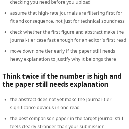
checking you need before you upload
assume that high-rate journals are filtering first for
fit and consequence, not just for technical soundness
check whether the first figure and abstract make the
journal-tier case fast enough for an editor's first read
move down one tier early if the paper still needs
heavy explanation to justify why it belongs there
Think twice if the number is high and
the paper still needs explanation
the abstract does not yet make the journal-tier
significance obvious in one read
the best comparison paper in the target journal still
feels clearly stronger than your submission