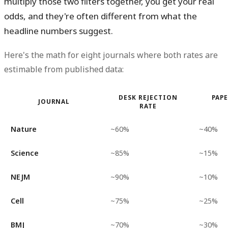
multiply those two filters together, you get your real
odds, and they're often different from what the
headline numbers suggest.
Here's the math for eight journals where both rates are
estimable from published data:
DESK REJECTION
PAP
JOURNAL
RATE
Nature
~60%
~40%
Science
~85%
~15%
NEJM
~90%
~10%
Cell
~75%
~25%
BMJ
~70%
~30%