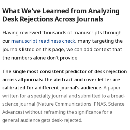
What We've Learned from Analyzing
Desk Rejections Across Journals
Having reviewed thousands of manuscripts through
our
manuscript readiness check
, many targeting the
journals listed on this page, we can add context that
the numbers alone don't provide.
The single most consistent predictor of desk rejection
across all journals: the abstract and cover letter are
calibrated for a different journal's audience.
A paper
written for a specialty journal and submitted to a broad-
science journal (Nature Communications, PNAS, Science
Advances) without reframing the significance for a
general audience gets desk-rejected.