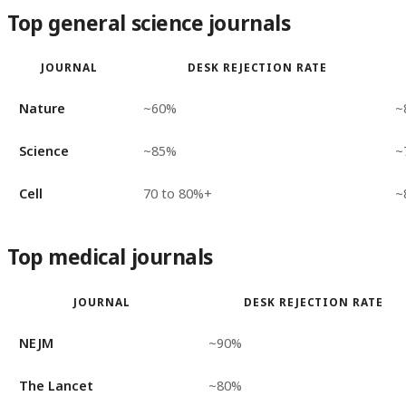
Top general science journals
JOURNAL
DESK REJECTION RATE
Nature
~60%
~
Science
~85%
~
Cell
70 to 80%+
~
Top medical journals
JOURNAL
DESK REJECTION RATE
NEJM
~90%
The Lancet
~80%