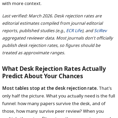
with more context.
Last verified: March 2026. Desk rejection rates are
editorial estimates compiled from journal editorial
reports, published studies (e.g.,
ECR Life
), and
SciRev
aggregated reviewer data. Most journals don't officially
publish desk rejection rates, so figures should be
treated as approximate ranges.
What Desk Rejection Rates Actually
Predict About Your Chances
Most tables stop at the desk rejection rate.
That's
only half the picture. What you actually need is the full
funnel: how many papers survive the desk, and of
those, how many survive peer review? When you