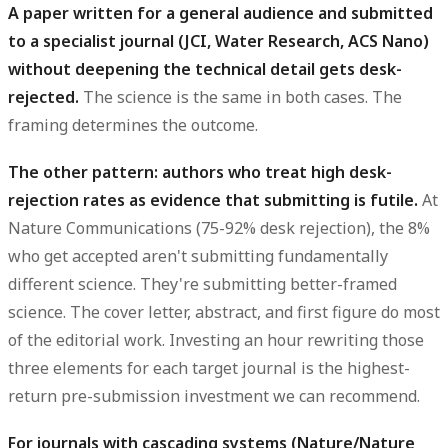
A paper written for a general audience and submitted
to a specialist journal (JCI, Water Research, ACS Nano)
without deepening the technical detail gets desk-
rejected.
The science is the same in both cases. The
framing determines the outcome.
The other pattern: authors who treat high desk-
rejection rates as evidence that submitting is futile.
At
Nature Communications (75-92% desk rejection), the 8%
who get accepted aren't submitting fundamentally
different science. They're submitting better-framed
science. The cover letter, abstract, and first figure do most
of the editorial work. Investing an hour rewriting those
three elements for each target journal is the highest-
return pre-submission investment we can recommend.
For journals with cascading systems (Nature/Nature