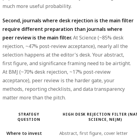
much more useful probability.
Second, journals where desk rejection is the main filter
require different preparation than journals where
peer review is the main filter.
At Science (~85% desk
rejection, ~47% post-review acceptance), nearly all the
selection happens at the editor's desk. Your abstract,
first figure, and significance framing need to be airtight.
At BMJ (~70% desk rejection, ~17% post-review
acceptance), peer review is the harder gate, your
methods, reporting checklists, and data transparency
matter more than the pitch.
STRATEGY
HIGH DESK REJECTION FILTER (NA
QUESTION
SCIENCE, NEJM)
Where to invest
Abstract, first figure, cover letter