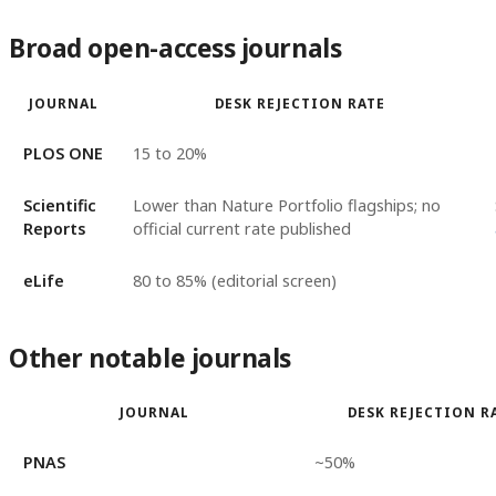
Broad open-access journals
JOURNAL
DESK REJECTION RATE
PLOS ONE
15 to 20%
Scientific
Lower than Nature Portfolio flagships; no
Reports
official current rate published
eLife
80 to 85% (editorial screen)
Other notable journals
JOURNAL
DESK REJECTION R
PNAS
~50%