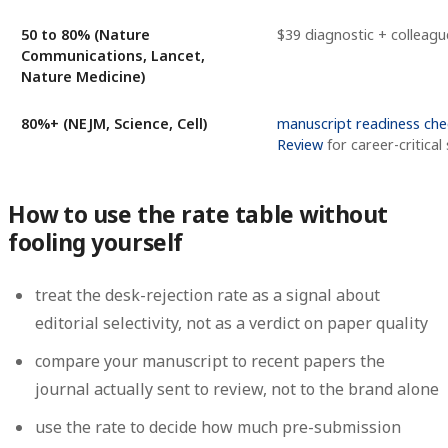
50 to 80% (Nature
$39 diagnostic + colleagu
Communications, Lancet,
Nature Medicine)
80%+ (NEJM, Science, Cell)
manuscript readiness che
Review
for career-critical
How to use the rate table without
fooling yourself
treat the desk-rejection rate as a signal about
editorial selectivity, not as a verdict on paper quality
compare your manuscript to recent papers the
journal actually sent to review, not to the brand alone
use the rate to decide how much pre-submission