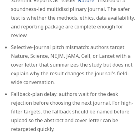
Scientific Reports as "easier
Nature
" instead of a
soundness-led multidisciplinary journal. The safer
test is whether the methods, ethics, data availability,
and reporting package are complete enough for
review.
Selective-journal pitch mismatch:
authors target
Nature, Science, NEJM, JAMA, Cell, or Lancet with a
cover letter that summarizes the study but does not
explain why the result changes the journal's field-
wide conversation.
Fallback-plan delay:
authors wait for the desk
rejection before choosing the next journal. For high-
filter targets, the fallback should be named before
upload so the abstract and cover letter can be
retargeted quickly.