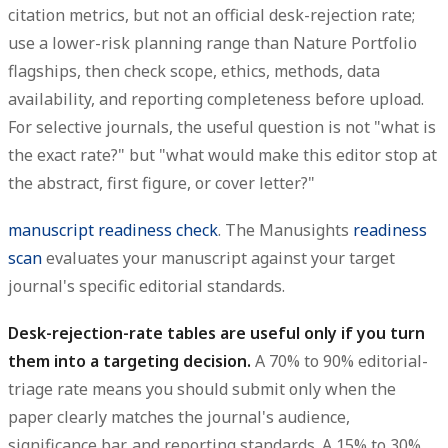
citation metrics, but not an official desk-rejection rate;
use a lower-risk planning range than Nature Portfolio
flagships, then check scope, ethics, methods, data
availability, and reporting completeness before upload.
For selective journals, the useful question is not "what is
the exact rate?" but "what would make this editor stop at
the abstract, first figure, or cover letter?"
manuscript readiness check
. The Manusights
readiness
scan
evaluates your manuscript against your target
journal's specific editorial standards.
Desk-rejection-rate tables are useful only if you turn
them into a targeting decision.
A 70% to 90% editorial-
triage rate means you should submit only when the
paper clearly matches the journal's audience,
significance bar, and reporting standards. A 15% to 30%