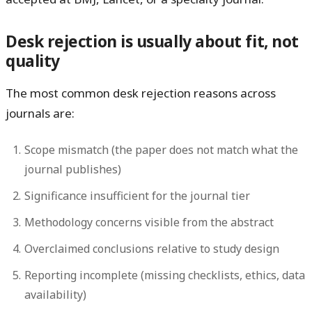
Desk rejection is usually about fit, not
quality
The most common desk rejection reasons across
journals are:
Scope mismatch
(the paper does not match what the
journal publishes)
Significance insufficient
for the journal tier
Methodology concerns
visible from the abstract
Overclaimed conclusions
relative to study design
Reporting incomplete
(missing checklists, ethics, data
availability)