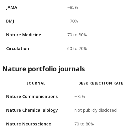
JAMA
~85%
BMJ
~70%
Nature Medicine
70 to 80%
Circulation
60 to 70%
Nature portfolio journals
JOURNAL
DESK REJECTION RATE
Nature Communications
~75%
Nature Chemical Biology
Not publicly disclosed
Nature Neuroscience
70 to 80%