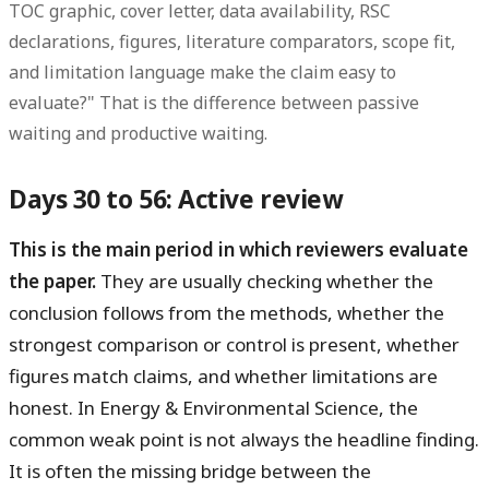
TOC graphic, cover letter, data availability, RSC
declarations, figures, literature comparators, scope fit,
and limitation language make the claim easy to
evaluate?" That is the difference between passive
waiting and productive waiting.
Days 30 to 56: Active review
This is the main period in which reviewers evaluate
the paper.
They are usually checking whether the
conclusion follows from the methods, whether the
strongest comparison or control is present, whether
figures match claims, and whether limitations are
honest. In Energy & Environmental Science, the
common weak point is not always the headline finding.
It is often the missing bridge between the