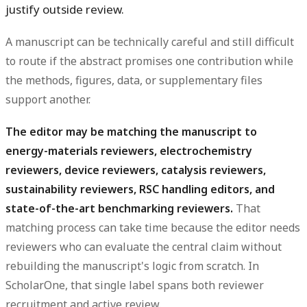
justify outside review.
A manuscript can be technically careful and still difficult
to route if the abstract promises one contribution while
the methods, figures, data, or supplementary files
support another.
The editor may be matching the manuscript to
energy-materials reviewers, electrochemistry
reviewers, device reviewers, catalysis reviewers,
sustainability reviewers, RSC handling editors, and
state-of-the-art benchmarking reviewers.
That
matching process can take time because the editor needs
reviewers who can evaluate the central claim without
rebuilding the manuscript's logic from scratch. In
ScholarOne, that single label spans both reviewer
recruitment and active review.