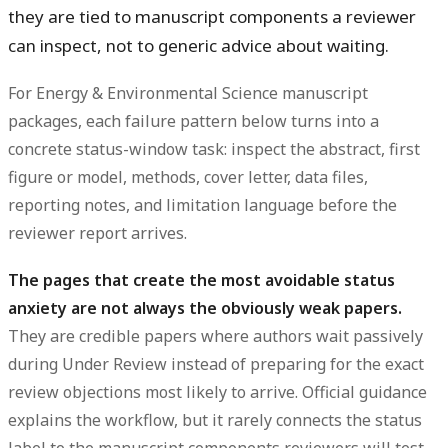
they are tied to manuscript components a reviewer
can inspect, not to generic advice about waiting.
For Energy & Environmental Science manuscript
packages, each failure pattern below turns into a
concrete status-window task: inspect the abstract, first
figure or model, methods, cover letter, data files,
reporting notes, and limitation language before the
reviewer report arrives.
The pages that create the most avoidable status
anxiety are not always the obviously weak papers.
They are credible papers where authors wait passively
during Under Review instead of preparing for the exact
review objections most likely to arrive. Official guidance
explains the workflow, but it rarely connects the status