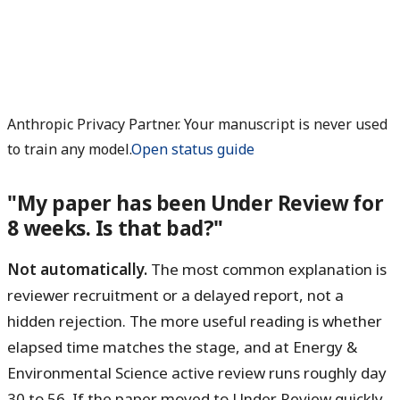
Anthropic Privacy Partner. Your manuscript is never used
to train any model.
Open status guide
"My paper has been Under Review for
8 weeks. Is that bad?"
Not automatically.
The most common explanation is
reviewer recruitment or a delayed report, not a
hidden rejection. The more useful reading is whether
elapsed time matches the stage, and at Energy &
Environmental Science active review runs roughly day
30 to 56. If the paper moved to Under Review quickly