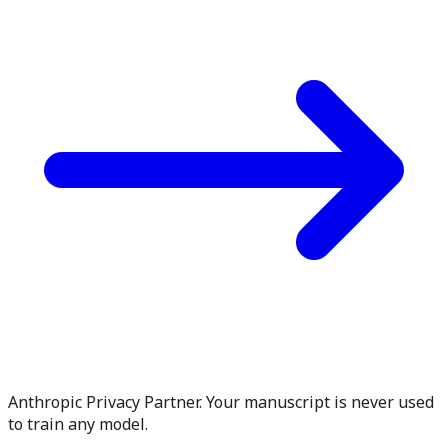
Anthropic Privacy Partner. Your manuscript is never used
to train any model.