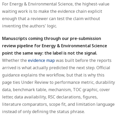
For Energy & Environmental Science, the highest-value
waiting work is to make the evidence chain explicit
enough that a reviewer can test the claim without
inventing the authors' logic.
Manuscripts coming through our pre-submission
review pipeline for Energy & Environmental Science
point the same way: the label is not the signal.
Whether the
evidence map
was built before the reports
arrived is what actually predicted the next step. Official
guidance explains the workflow, but that is why this
page ties Under Review to performance metric, durability
data, benchmark table, mechanism, TOC graphic, cover
letter, data availability, RSC declarations, figures,
literature comparators, scope fit, and limitation language
instead of only defining the status phrase.