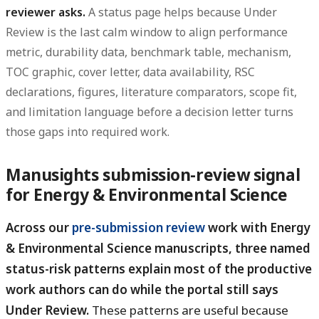
reviewer asks.
A status page helps because Under
Review is the last calm window to align performance
metric, durability data, benchmark table, mechanism,
TOC graphic, cover letter, data availability, RSC
declarations, figures, literature comparators, scope fit,
and limitation language before a decision letter turns
those gaps into required work.
Manusights submission-review signal
for Energy & Environmental Science
Across our
pre-submission review
work with Energy
& Environmental Science manuscripts, three named
status-risk patterns explain most of the productive
work authors can do while the portal still says
Under Review.
These patterns are useful because