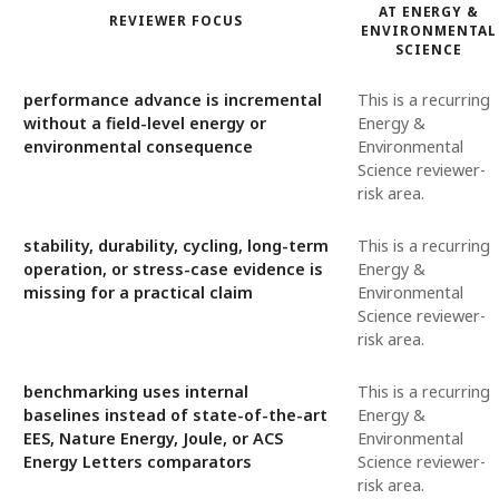
AT ENERGY &
REVIEWER FOCUS
ENVIRONMENTAL
SCIENCE
performance advance is incremental
This is a recurring
without a field-level energy or
Energy &
environmental consequence
Environmental
Science reviewer-
risk area.
stability, durability, cycling, long-term
This is a recurring
operation, or stress-case evidence is
Energy &
missing for a practical claim
Environmental
Science reviewer-
risk area.
benchmarking uses internal
This is a recurring
baselines instead of state-of-the-art
Energy &
EES, Nature Energy, Joule, or ACS
Environmental
Energy Letters comparators
Science reviewer-
risk area.