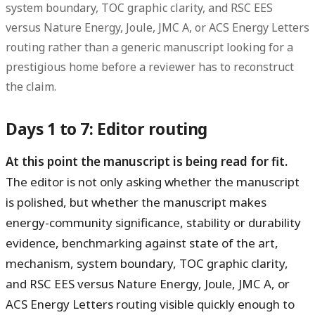
system boundary, TOC graphic clarity, and RSC EES
versus Nature Energy, Joule, JMC A, or ACS Energy Letters
routing rather than a generic manuscript looking for a
prestigious home before a reviewer has to reconstruct
the claim.
Days 1 to 7: Editor routing
At this point the manuscript is being read for fit.
The editor is not only asking whether the manuscript
is polished, but whether the manuscript makes
energy-community significance, stability or durability
evidence, benchmarking against state of the art,
mechanism, system boundary, TOC graphic clarity,
and RSC EES versus Nature Energy, Joule, JMC A, or
ACS Energy Letters routing visible quickly enough to