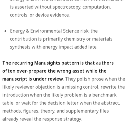
is asserted without spectroscopy, computation,
controls, or device evidence.
Energy & Environmental Science risk:
the
contribution is primarily chemistry or materials
synthesis with energy impact added late.
The recurring Manusights pattern is that authors
often over-prepare the wrong asset while the
manuscript is under review.
They polish prose when the
likely reviewer objection is a missing control, rewrite the
introduction when the likely problem is a benchmark
table, or wait for the decision letter when the abstract,
methods, figures, theory, and supplementary files
already reveal the response strategy.