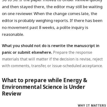
and then stayed there, the editor may still be waiting
on one reviewer. When the change comes late, the
editor is probably weighing reports. If there has been
no movement past 8 weeks, a polite inquiry is
reasonable.
What you should not do is rewrite the manuscript in
panic or submit elsewhere.
Prepare the response
materials that will matter if the decision is revise, reject
with comments, transfer, or issue-scheduled acceptance.
What to prepare while Energy &
Environmental Science is Under
Review
WHY IT MATTERS