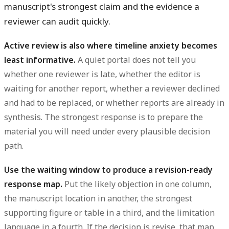
manuscript's strongest claim and the evidence a
reviewer can audit quickly.
Active review is also where timeline anxiety becomes
least informative.
A quiet portal does not tell you
whether one reviewer is late, whether the editor is
waiting for another report, whether a reviewer declined
and had to be replaced, or whether reports are already in
synthesis. The strongest response is to prepare the
material you will need under every plausible decision
path.
Use the waiting window to produce a revision-ready
response map.
Put the likely objection in one column,
the manuscript location in another, the strongest
supporting figure or table in a third, and the limitation
language in a fourth. If the decision is revise, that map