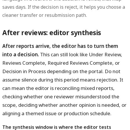
saves days. If the decision is reject, it helps you choose a
cleaner transfer or resubmission path.
After reviews: editor synthesis
After reports arrive, the editor has to turn them
into a decision.
This can still look like Under Review,
Reviews Complete, Required Reviews Complete, or
Decision in Process depending on the portal. Do not
assume silence during this period means rejection. It
can mean the editor is reconciling mixed reports,
checking whether one reviewer misunderstood the
scope, deciding whether another opinion is needed, or
aligning a themed issue or production schedule.
The synthesis window is where the editor tests