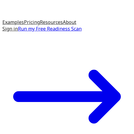
Examples
Pricing
Resources
About
Sign in
Run my
Free Readiness Scan