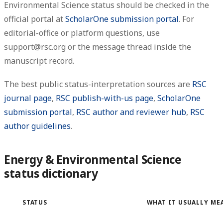
Environmental Science status should be checked in the
official portal at
ScholarOne submission portal
. For
editorial-office or platform questions, use
support@rsc.org or the message thread inside the
manuscript record.
The best public status-interpretation sources are
RSC
journal page
,
RSC publish-with-us page
,
ScholarOne
submission portal
,
RSC author and reviewer hub
,
RSC
author guidelines
.
Energy & Environmental Science
status dictionary
STATUS
WHAT IT USUALLY ME