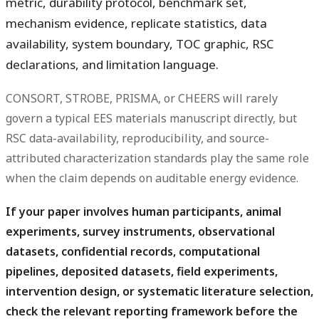
metric, durability protocol, benchmark set,
mechanism evidence, replicate statistics, data
availability, system boundary, TOC graphic, RSC
declarations, and limitation language.
CONSORT, STROBE, PRISMA, or CHEERS will rarely
govern a typical EES materials manuscript directly, but
RSC data-availability, reproducibility, and source-
attributed characterization standards play the same role
when the claim depends on auditable energy evidence.
If your paper involves human participants, animal
experiments, survey instruments, observational
datasets, confidential records, computational
pipelines, deposited datasets, field experiments,
intervention design, or systematic literature selection,
check the relevant reporting framework before the