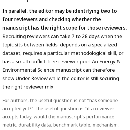
In parallel, the editor may be identifying two to
four reviewers and checking whether the
manuscript has the right scope for those reviewers.
Recruiting reviewers can take 7 to 28 days when the
topic sits between fields, depends on a specialized
dataset, requires a particular methodological skill, or
has a small conflict-free reviewer pool. An Energy &
Environmental Science manuscript can therefore
show Under Review while the editor is still securing
the right reviewer mix.
For authors, the useful question is not "has someone
accepted yet?" The useful question is "if a reviewer
accepts today, would the manuscript's performance
metric, durability data, benchmark table, mechanism,