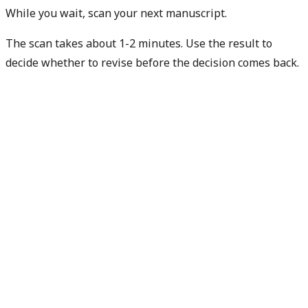
While you wait, scan your next manuscript.
The scan takes about 1-2 minutes. Use the result to
decide whether to revise before the decision comes back.
Check my next manuscript