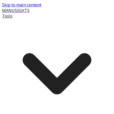
Skip to main content
MANUSIGHTS
Tools