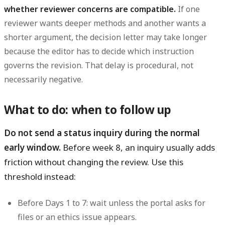
whether reviewer concerns are compatible.
If one
reviewer wants deeper methods and another wants a
shorter argument, the decision letter may take longer
because the editor has to decide which instruction
governs the revision. That delay is procedural, not
necessarily negative.
What to do: when to follow up
Do not send a status inquiry during the normal
early window.
Before week 8, an inquiry usually adds
friction without changing the review. Use this
threshold instead:
Before Days 1 to 7:
wait unless the portal asks for
files or an ethics issue appears.