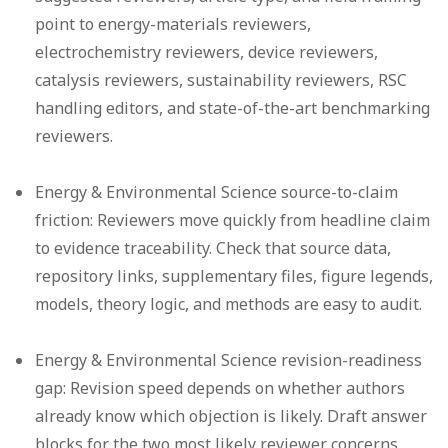
point to energy-materials reviewers,
electrochemistry reviewers, device reviewers,
catalysis reviewers, sustainability reviewers, RSC
handling editors, and state-of-the-art benchmarking
reviewers.
Energy & Environmental Science source-to-claim
friction:
Reviewers move quickly from headline claim
to evidence traceability. Check that source data,
repository links, supplementary files, figure legends,
models, theory logic, and methods are easy to audit.
Energy & Environmental Science revision-readiness
gap:
Revision speed depends on whether authors
already know which objection is likely. Draft answer
blocks for the two most likely reviewer concerns