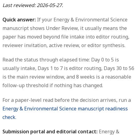
Last reviewed: 2026-05-27.
Quick answer:
If your Energy & Environmental Science
manuscript shows Under Review, it usually means the
paper has moved beyond file intake into editor routing,
reviewer invitation, active review, or editor synthesis.
Read the status through elapsed time: Day 0 to 5 is
usually intake, Days 1 to 7 is editor routing, Days 30 to 56
is the main review window, and 8 weeks is a reasonable
follow-up threshold if nothing has changed.
For a paper-level read before the decision arrives, run a
Energy & Environmental Science manuscript readiness
check
.
Submission portal and editorial contact:
Energy &