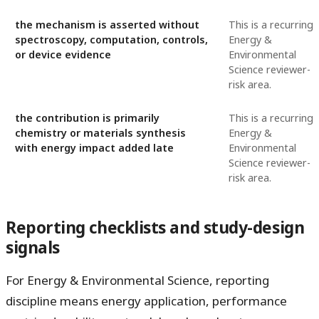
the mechanism is asserted without
This is a recurring
spectroscopy, computation, controls,
Energy &
or device evidence
Environmental
Science reviewer-
risk area.
the contribution is primarily
This is a recurring
chemistry or materials synthesis
Energy &
with energy impact added late
Environmental
Science reviewer-
risk area.
Reporting checklists and study-design
signals
For Energy & Environmental Science, reporting
discipline means energy application, performance