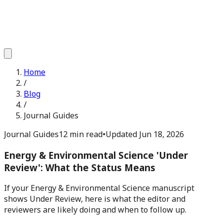
Home
/
Blog
/
Journal Guides
Journal Guides
12 min read
•
Updated
Jun 18, 2026
Energy & Environmental Science 'Under
Review': What the Status Means
If your Energy & Environmental Science manuscript
shows Under Review, here is what the editor and
reviewers are likely doing and when to follow up.