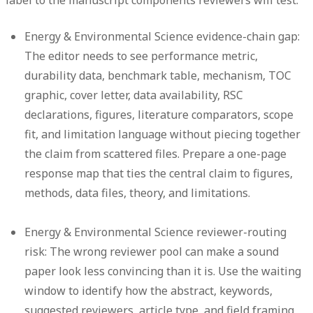
label to the manuscript components reviewers will test.
Energy & Environmental Science evidence-chain gap:
The editor needs to see performance metric,
durability data, benchmark table, mechanism, TOC
graphic, cover letter, data availability, RSC
declarations, figures, literature comparators, scope
fit, and limitation language without piecing together
the claim from scattered files. Prepare a one-page
response map that ties the central claim to figures,
methods, data files, theory, and limitations.
Energy & Environmental Science reviewer-routing
risk:
The wrong reviewer pool can make a sound
paper look less convincing than it is. Use the waiting
window to identify how the abstract, keywords,
suggested reviewers, article type, and field framing