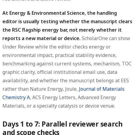
At Energy & Environmental Science, the handling
editor is usually testing whether the manuscript clears
the RSC flagship energy bar, not merely whether it
reports a new material or device.
ScholarOne can show
Under Review while the editor checks energy or
environmental impact, practical stability evidence,
benchmarking against current systems, mechanism, TOC
graphic clarity, official institutional email use, data
availability, and whether the manuscript belongs at EES
rather than Nature Energy, Joule,
Journal of Materials
Chemistry A
, ACS Energy Letters, Advanced Energy
Materials, or a specialty catalysis or device venue.
Days 1 to 7: Parallel reviewer search
and scope checks