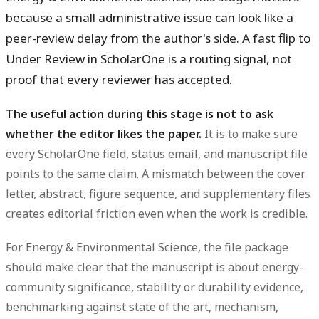
because a small administrative issue can look like a
peer-review delay from the author's side. A fast flip to
Under Review in ScholarOne is a routing signal, not
proof that every reviewer has accepted.
The useful action during this stage is not to ask
whether the editor likes the paper.
It is to make sure
every ScholarOne field, status email, and manuscript file
points to the same claim. A mismatch between the cover
letter, abstract, figure sequence, and supplementary files
creates editorial friction even when the work is credible.
For Energy & Environmental Science, the file package
should make clear that the manuscript is about energy-
community significance, stability or durability evidence,
benchmarking against state of the art, mechanism,