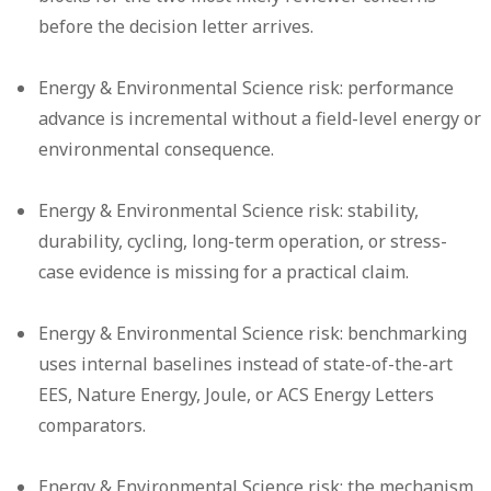
before the decision letter arrives.
Energy & Environmental Science risk:
performance
advance is incremental without a field-level energy or
environmental consequence.
Energy & Environmental Science risk:
stability,
durability, cycling, long-term operation, or stress-
case evidence is missing for a practical claim.
Energy & Environmental Science risk:
benchmarking
uses internal baselines instead of state-of-the-art
EES, Nature Energy, Joule, or ACS Energy Letters
comparators.
Energy & Environmental Science risk:
the mechanism