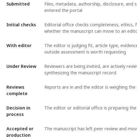
Submitted
Files, metadata, authorship, disclosure, and
entered the portal
Initial checks
Editorial office checks completeness, ethics,
whether the manuscript can move to an edit
With editor
The editor is judging fit, article type, evide
outside assessment is worth requesting
Under Review
Reviewers are being invited, are actively revie
synthesizing the manuscript record
Reviews
Reports are in and the editor is weighing t
complete
Decision in
The editor or editorial office is preparing the
process
Accepted or
The manuscript has left peer review and mov
production