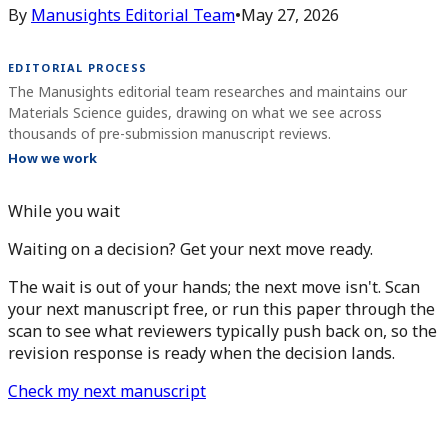
By
Manusights Editorial Team
•
May 27, 2026
EDITORIAL PROCESS
The Manusights editorial team researches and maintains our
Materials Science guides, drawing on what we see across
thousands of pre-submission manuscript reviews.
How we work
While you wait
Waiting on a decision? Get your next move ready.
The wait is out of your hands; the next move isn't. Scan
your next manuscript free, or run this paper through the
scan to see what reviewers typically push back on, so the
revision response is ready when the decision lands.
Check my next manuscript