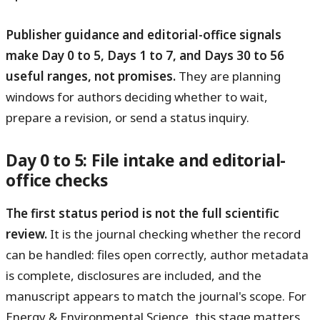
Publisher guidance and editorial-office signals
make Day 0 to 5, Days 1 to 7, and Days 30 to 56
useful ranges, not promises.
They are planning
windows for authors deciding whether to wait,
prepare a revision, or send a status inquiry.
Day 0 to 5: File intake and editorial-
office checks
The first status period is not the full scientific
review.
It is the journal checking whether the record
can be handled: files open correctly, author metadata
is complete, disclosures are included, and the
manuscript appears to match the journal's scope. For
Energy & Environmental Science, this stage matters