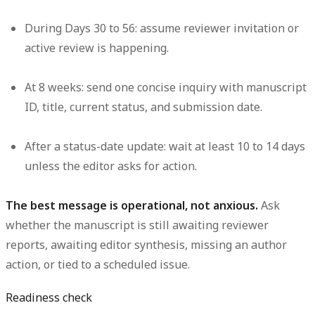
During Days 30 to 56:
assume reviewer invitation or
active review is happening.
At 8 weeks:
send one concise inquiry with manuscript
ID, title, current status, and submission date.
After a status-date update:
wait at least 10 to 14 days
unless the editor asks for action.
The best message is operational, not anxious.
Ask
whether the manuscript is still awaiting reviewer
reports, awaiting editor synthesis, missing an author
action, or tied to a scheduled issue.
Readiness check