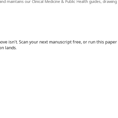
nd maintains our Clinical Medicine & Public Health guides, drawin
ove isn't. Scan your next manuscript free, or run this pape
on lands.