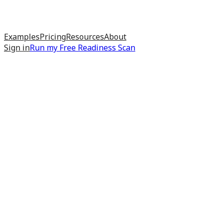
Examples
Pricing
Resources
About
Sign in
Run my
Free Readiness Scan