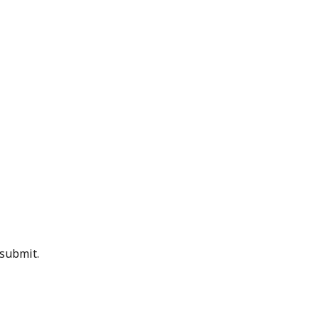
 submit.