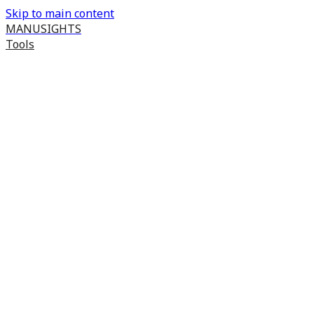
Skip to main content
MANUSIGHTS
Tools