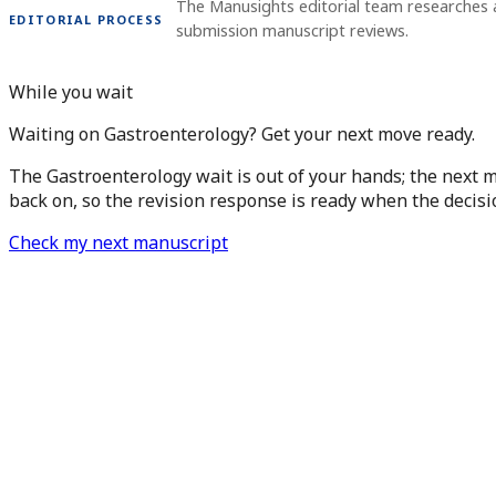
The Manusights editorial team researches a
EDITORIAL PROCESS
submission manuscript reviews.
While you wait
Waiting on Gastroenterology? Get your next move ready.
The Gastroenterology wait is out of your hands; the next m
back on, so the revision response is ready when the decisi
Check my next manuscript