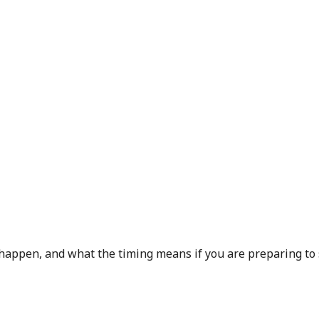
 happen, and what the timing means if you are preparing to