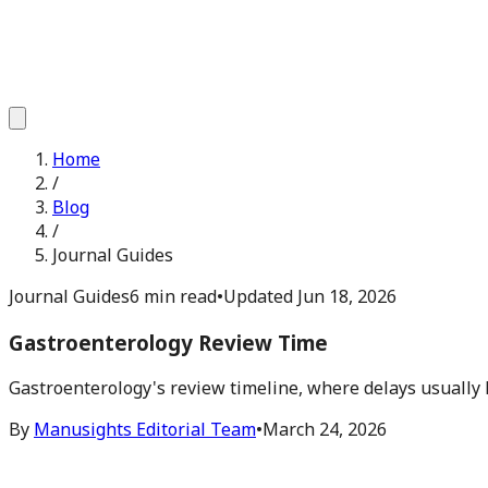
Home
/
Blog
/
Journal Guides
Journal Guides
6 min read
•
Updated
Jun 18, 2026
Gastroenterology Review Time
Gastroenterology's review timeline, where delays usually
By
Manusights Editorial Team
•
March 24, 2026