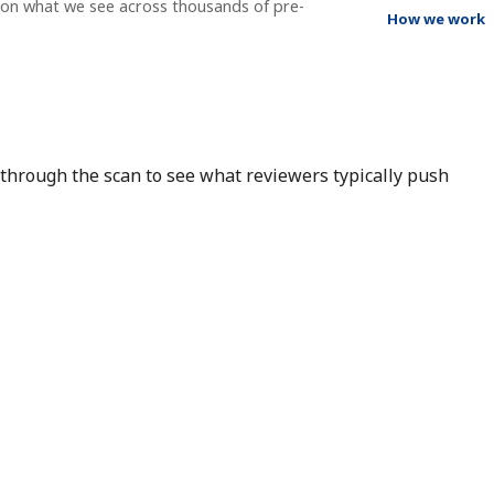
g on what we see across thousands of pre-
How we work
r through the scan to see what reviewers typically push