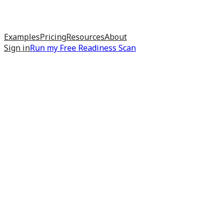
Examples
Pricing
Resources
About
Sign in
Run my
Free Readiness Scan