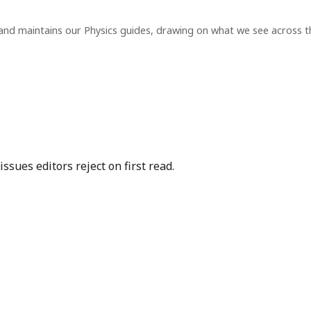
and maintains our Physics guides, drawing on what we see across 
sues editors reject on first read.