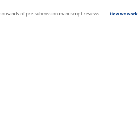
thousands of pre-submission manuscript reviews.
How we work