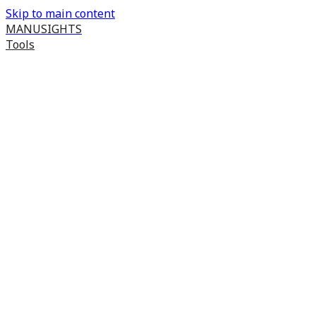
Skip to main content
MANUSIGHTS
Tools