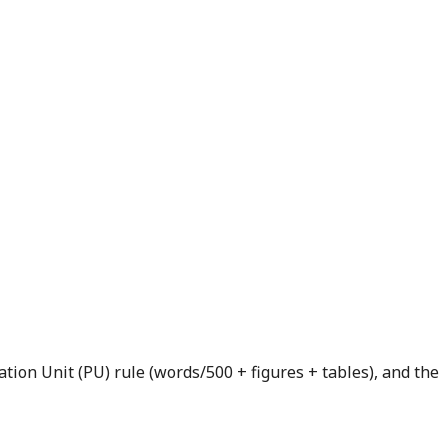
tion Unit (PU) rule (words/500 + figures + tables), and the