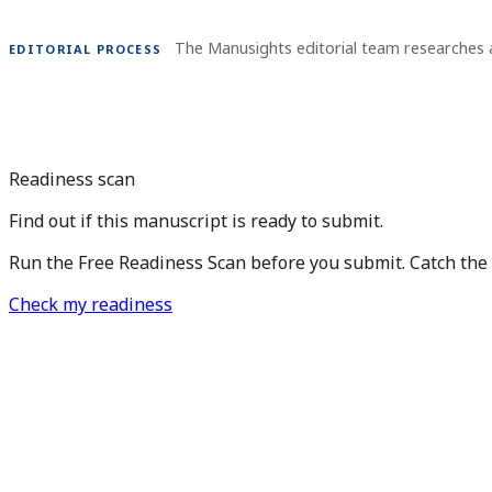
The Manusights editorial team researches 
EDITORIAL PROCESS
Readiness scan
Find out if this manuscript is ready to submit.
Run the Free Readiness Scan before you submit. Catch the is
Check my readiness