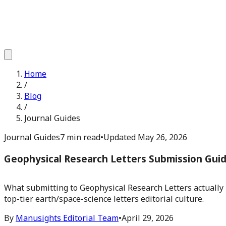
Home
/
Blog
/
Journal Guides
Journal Guides
7 min read
•
Updated
May 26, 2026
Geophysical Research Letters Submission Gui
What submitting to Geophysical Research Letters actually r
top-tier earth/space-science letters editorial culture.
By
Manusights Editorial Team
•
April 29, 2026