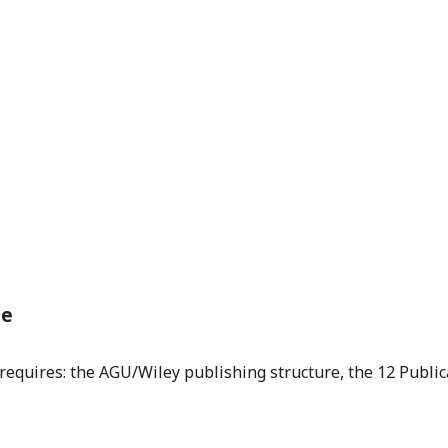
de
equires: the AGU/Wiley publishing structure, the 12 Publica