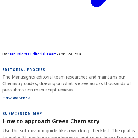
By
Manusights Editorial Team
•
April 29, 2026
EDITORIAL PROCESS
The Manusights editorial team researches and maintains our
Chemistry guides, drawing on what we see across thousands of
pre-submission manuscript reviews.
How we work
SUBMISSION MAP
How to approach Green Chemistry
Use the submission guide like a working checklist. The goal is
to make fit, package completeness, and cover-letter framing