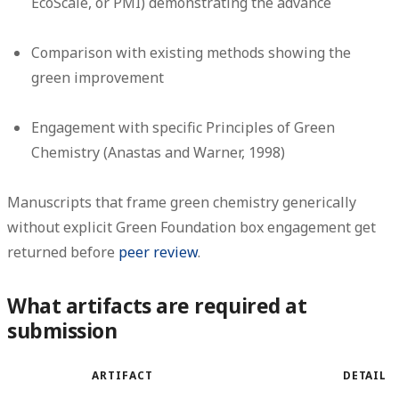
EcoScale, or PMI) demonstrating the advance
Comparison with existing methods showing the
green improvement
Engagement with specific Principles of Green
Chemistry (Anastas and Warner, 1998)
Manuscripts that frame green chemistry generically
without explicit Green Foundation box engagement get
returned before
peer review
.
What artifacts are required at
submission
ARTIFACT
DETAIL