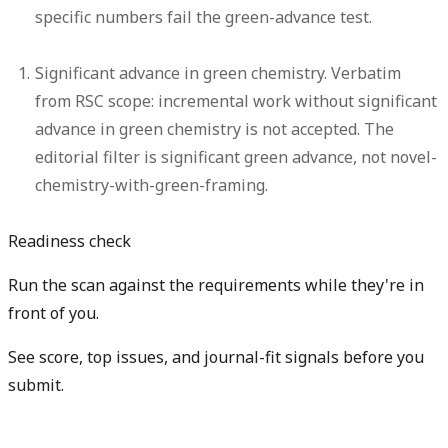
specific numbers fail the green-advance test.
Significant advance in green chemistry.
Verbatim
from RSC scope: incremental work without significant
advance in green chemistry is not accepted. The
editorial filter is significant green advance, not novel-
chemistry-with-green-framing.
Readiness check
Run the scan against the requirements while they're in
front of you.
See score, top issues, and journal-fit signals before you
submit.
Check my readiness