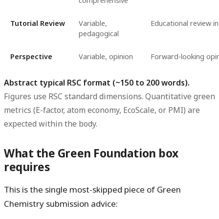
comprehensive
Tutorial Review
Variable,
Educational review i
pedagogical
Perspective
Variable, opinion
Forward-looking opi
Abstract typical RSC format (~150 to 200 words).
Figures use RSC standard dimensions. Quantitative green
metrics (E-factor, atom economy, EcoScale, or PMI) are
expected within the body.
What the Green Foundation box
requires
This is the single most-skipped piece of Green
Chemistry submission advice: