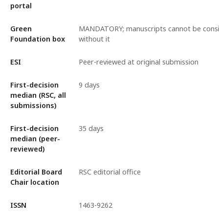
portal
Green
MANDATORY; manuscripts cannot be cons
Foundation box
without it
ESI
Peer-reviewed at original submission
First-decision
9 days
median (RSC, all
submissions)
First-decision
35 days
median (peer-
reviewed)
Editorial Board
RSC editorial office
Chair location
ISSN
1463-9262