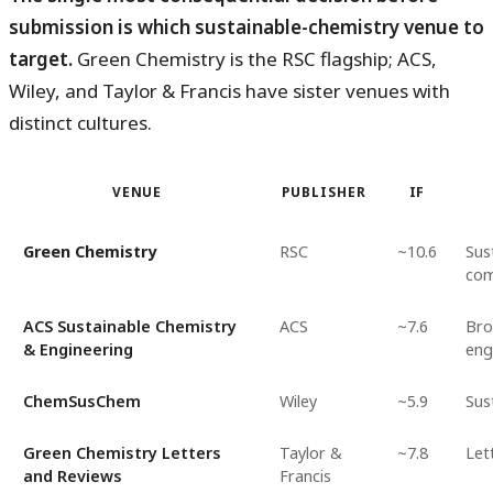
submission is which sustainable-chemistry venue to
target.
Green Chemistry is the RSC flagship; ACS,
Wiley, and Taylor & Francis have sister venues with
distinct cultures.
VENUE
PUBLISHER
IF
Green Chemistry
RSC
~10.6
Sus
com
ACS Sustainable Chemistry
ACS
~7.6
Bro
& Engineering
eng
ChemSusChem
Wiley
~5.9
Sus
Green Chemistry Letters
Taylor &
~7.8
Let
and Reviews
Francis