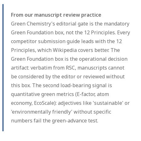
From our manuscript review practice
Green Chemistry's editorial gate is the mandatory
Green Foundation box, not the 12 Principles. Every
competitor submission guide leads with the 12
Principles, which Wikipedia covers better. The
Green Foundation box is the operational decision
artifact: verbatim from RSC, manuscripts cannot
be considered by the editor or reviewed without
this box. The second load-bearing signal is
quantitative green metrics (E-factor, atom
economy, EcoScale): adjectives like 'sustainable' or
'environmentally friendly' without specific
numbers fail the green-advance test.