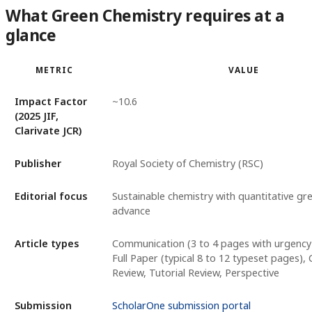
What Green Chemistry requires at a
glance
METRIC
VALUE
Impact Factor
~10.6
(2025 JIF,
Clarivate JCR)
Publisher
Royal Society of Chemistry (RSC)
Editorial focus
Sustainable chemistry with quantitative gr
advance
Article types
Communication (3 to 4 pages with urgency j
Full Paper (typical 8 to 12 typeset pages), C
Review, Tutorial Review, Perspective
Submission
ScholarOne submission portal