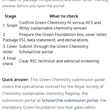
obvious before you open the portal.
Stage
What to check
Confirm Green Chemistry fit versus ACS and
1. Scope
Wiley sustainable-chemistry venues
2.
Prepare the Green Foundation box, cover letter,
Package
ESI, data statement, and declarations
3. Cover
Submit through the Green Chemistry
letter
ScholarOne portal
4. Final
Clear RSC technical and editorial screening
check
Quick answer:
This
Green Chemistry submission guide
covers the operational contract for the Royal Society of
Chemistry sustainable-chemistry flagship: the
submission portal at
ScholarOne submission portal
, the
mandatory Green Foundation box that gates editor