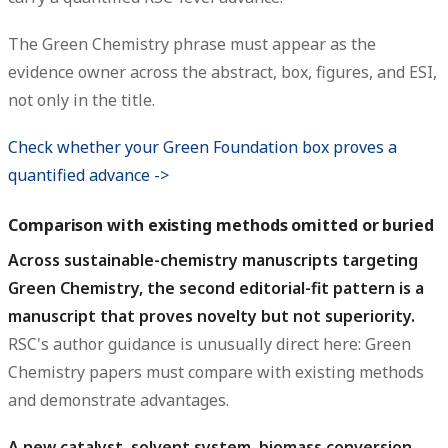
The Green Chemistry phrase must appear as the
evidence owner across the abstract, box, figures, and ESI,
not only in the title.
Check whether your Green Foundation box proves a
quantified advance ->
Comparison with existing methods omitted or buried
Across sustainable-chemistry manuscripts targeting
Green Chemistry, the second editorial-fit pattern is a
manuscript that proves novelty but not superiority.
RSC's author guidance is unusually direct here: Green
Chemistry papers must compare with existing methods
and demonstrate advantages.
A new catalyst, solvent system, biomass conversion