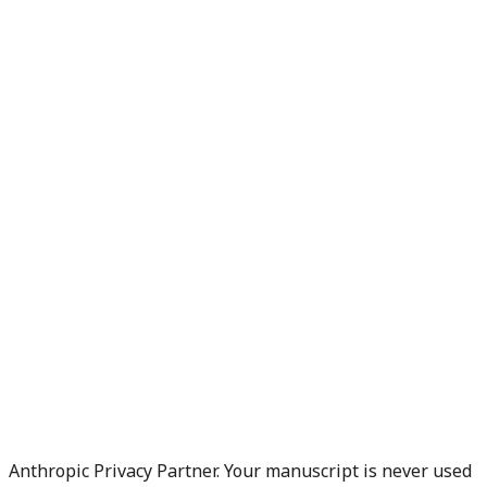
Anthropic Privacy Partner. Your manuscript is never used