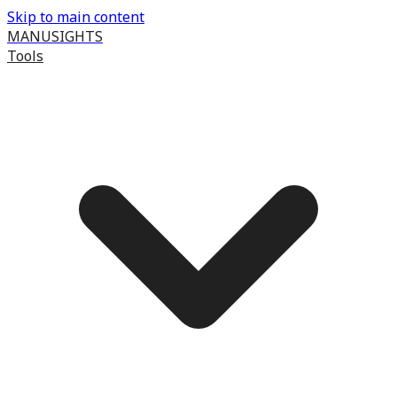
Skip to main content
MANUSIGHTS
Tools