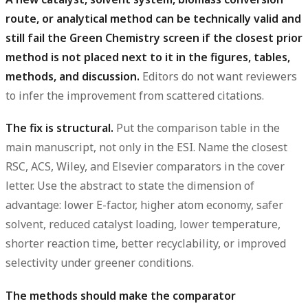
route, or analytical method can be technically valid and
still fail the Green Chemistry screen if the closest prior
method is not placed next to it in the figures, tables,
methods, and discussion.
Editors do not want reviewers
to infer the improvement from scattered citations.
The fix is structural.
Put the comparison table in the
main manuscript, not only in the ESI. Name the closest
RSC, ACS, Wiley, and Elsevier comparators in the cover
letter. Use the abstract to state the dimension of
advantage: lower E-factor, higher atom economy, safer
solvent, reduced catalyst loading, lower temperature,
shorter reaction time, better recyclability, or improved
selectivity under greener conditions.
The methods should make the comparator