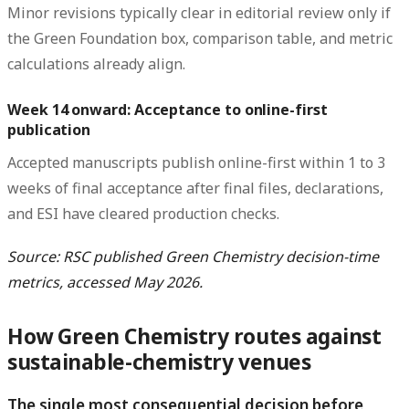
Minor revisions typically clear in editorial review only if
the Green Foundation box, comparison table, and metric
calculations already align.
Week 14 onward: Acceptance to online-first
publication
Accepted manuscripts publish online-first within 1 to 3
weeks of final acceptance after final files, declarations,
and ESI have cleared production checks.
Source: RSC published Green Chemistry decision-time
metrics, accessed May 2026.
How Green Chemistry routes against
sustainable-chemistry venues
The single most consequential decision before