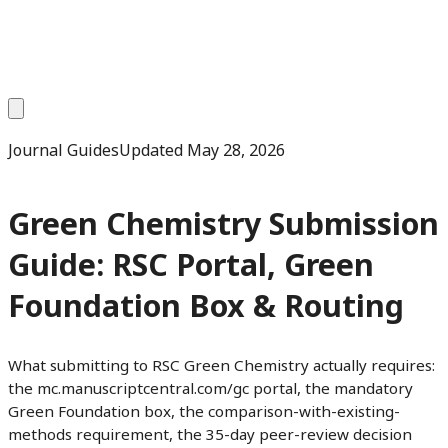
Journal Guides
Updated
May 28, 2026
Green Chemistry Submission
Guide: RSC Portal, Green
Foundation Box & Routing
What submitting to RSC Green Chemistry actually requires:
the mc.manuscriptcentral.com/gc portal, the mandatory
Green Foundation box, the comparison-with-existing-
methods requirement, the 35-day peer-review decision