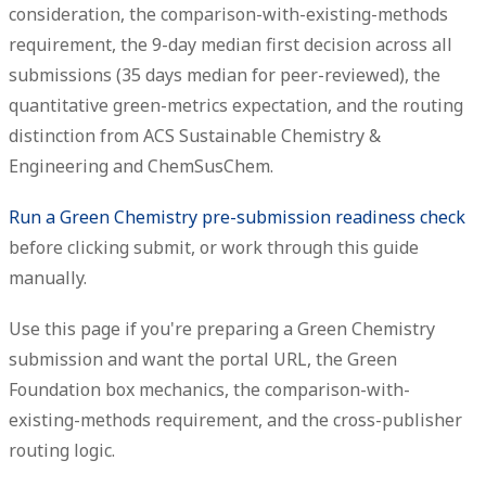
consideration, the comparison-with-existing-methods
requirement, the 9-day median first decision across all
submissions (35 days median for peer-reviewed), the
quantitative green-metrics expectation, and the routing
distinction from ACS Sustainable Chemistry &
Engineering and ChemSusChem.
Run a Green Chemistry pre-submission readiness check
before clicking submit, or work through this guide
manually.
Use this page if you're preparing a Green Chemistry
submission and want the portal URL, the Green
Foundation box mechanics, the comparison-with-
existing-methods requirement, and the cross-publisher
routing logic.