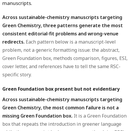
manuscripts.
Across sustainable-chemistry manuscripts targeting
Green Chemistry, three patterns generate the most
consistent editorial-fit problems and wrong-venue
redirects.
Each pattern below is a manuscript-level
problem, not a generic formatting issue: the abstract,
Green Foundation box, methods comparison, figures, ESI,
cover letter, and references have to tell the same RSC-
specific story.
Green Foundation box present but not evidentiary
Across sustainable-chemistry manuscripts targeting
Green Chemistry, the most common failure is not a
missing Green Foundation box.
It is a Green Foundation
box that repeats the introduction in greener language