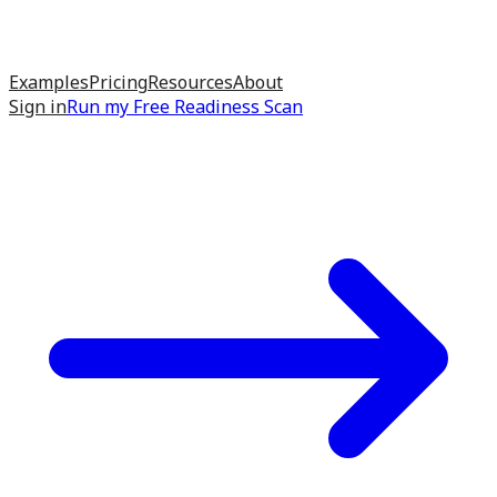
Examples
Pricing
Resources
About
Sign in
Run my
Free Readiness Scan