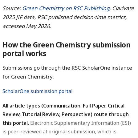
Source:
Green Chemistry on RSC Publishing
, Clarivate
2025 JIF data, RSC published decision-time metrics,
accessed May 2026.
How the Green Chemistry submission
portal works
Submissions go through the RSC ScholarOne instance
for Green Chemistry:
ScholarOne submission portal
All article types (Communication, Full Paper, Critical
Review, Tutorial Review, Perspective) route through
this portal.
Electronic Supplementary Information (ESI)
is peer-reviewed at original submission, which is