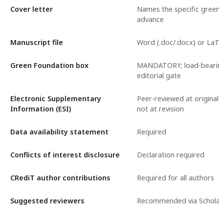
Cover letter
Names the specific gree
advance
Manuscript file
Word (.doc/.docx) or La
Green Foundation box
MANDATORY; load-bearin
editorial gate
Electronic Supplementary
Peer-reviewed at original
Information (ESI)
not at revision
Data availability statement
Required
Conflicts of interest disclosure
Declaration required
CRediT author contributions
Required for all authors
Suggested reviewers
Recommended via Schol