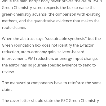
while the manuscript body never proves the claim. RSC's
Green Chemistry screen expects the box to name the
green-chemistry advance, the comparison with existing
methods, and the quantitative evidence that makes the
route cleaner.
When the abstract says "sustainable synthesis" but the
Green Foundation box does not identify the E-factor
reduction, atom-economy gain, solvent-hazard
improvement, PMI reduction, or energy-input change,
the editor has no journal-specific evidence to send to
review.
The manuscript components have to reinforce the same
claim.
The cover letter should state the RSC Green Chemistry