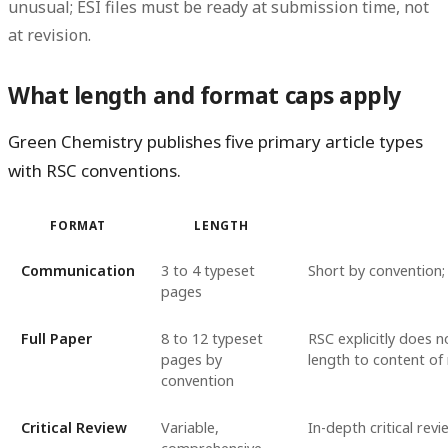
unusual; ESI files must be ready at submission time, not
at revision.
What length and format caps apply
Green Chemistry publishes five primary article types
with RSC conventions.
FORMAT
LENGTH
Communication
3 to 4 typeset
Short by convention;
pages
Full Paper
8 to 12 typeset
RSC explicitly does n
pages by
length to content of 
convention
Critical Review
Variable,
In-depth critical rev