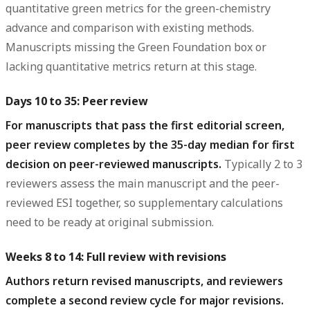
quantitative green metrics for the green-chemistry
advance and comparison with existing methods.
Manuscripts missing the Green Foundation box or
lacking quantitative metrics return at this stage.
Days 10 to 35: Peer review
For manuscripts that pass the first editorial screen,
peer review completes by the 35-day median for first
decision on peer-reviewed manuscripts.
Typically 2 to 3
reviewers assess the main manuscript and the peer-
reviewed ESI together, so supplementary calculations
need to be ready at original submission.
Weeks 8 to 14: Full review with revisions
Authors return revised manuscripts, and reviewers
complete a second review cycle for major revisions.