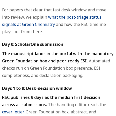
For papers that clear that fast desk window and move
into review, we explain
what the post-triage status
signals at Green Chemistry
and how the RSC timeline
plays out from there.
Day 0: ScholarOne submission
The manuscript lands in the portal with the mandatory
Green Foundation box and peer-ready ESI.
Automated
checks run on Green Foundation box presence, ESI
completeness, and declaration packaging.
Days 1 to 9: Desk-decision window
RSC publishes 9 days as the median first decision
across all submissions.
The handling editor reads the
cover letter
, Green Foundation box, abstract, and