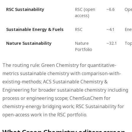
RSC Sustainability
RSC (open
~6.6
Ope
access)
Sustainable Energy & Fuels
RSC
~4.1
Ene
Nature Sustainability
Nature
~32.1
Top
Portfolio
The routing rule: Green Chemistry for quantitative-
metrics sustainable chemistry with comparison-with-
existing-methods; ACS Sustainable Chemistry &
Engineering for broader sustainable chemistry including
process or engineering scope; ChemSusChem for
chemistry-energy bridging work; RSC Sustainability for
open-access work in the RSC portfolio.