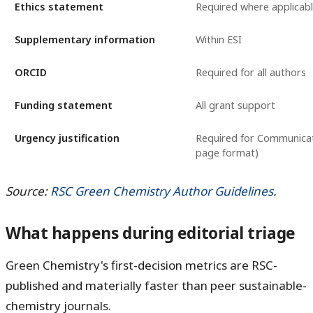
Ethics statement
Required where applicab
Supplementary information
Within ESI
ORCID
Required for all authors
Funding statement
All grant support
Urgency justification
Required for Communicat
page format)
Source:
RSC Green Chemistry Author Guidelines
.
What happens during editorial triage
Green Chemistry's first-decision metrics are RSC-
published and materially faster than peer sustainable-
chemistry journals.