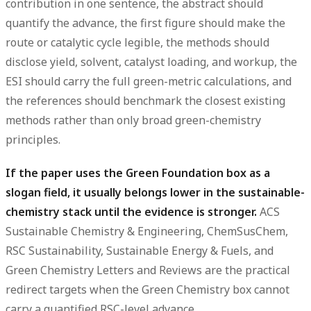
contribution in one sentence, the abstract should
quantify the advance, the first figure should make the
route or catalytic cycle legible, the methods should
disclose yield, solvent, catalyst loading, and workup, the
ESI should carry the full green-metric calculations, and
the references should benchmark the closest existing
methods rather than only broad green-chemistry
principles.
If the paper uses the Green Foundation box as a
slogan field, it usually belongs lower in the sustainable-
chemistry stack until the evidence is stronger.
ACS
Sustainable Chemistry & Engineering, ChemSusChem,
RSC Sustainability, Sustainable Energy & Fuels, and
Green Chemistry Letters and Reviews are the practical
redirect targets when the Green Chemistry box cannot
carry a quantified RSC-level advance.