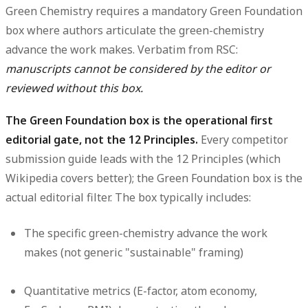
Green Chemistry requires a
mandatory Green Foundation
box
where authors articulate the green-chemistry
advance the work makes. Verbatim from RSC:
manuscripts cannot be considered by the editor or
reviewed without this box.
The Green Foundation box is the operational first
editorial gate, not the 12 Principles.
Every competitor
submission guide leads with the 12 Principles (which
Wikipedia covers better); the Green Foundation box is the
actual editorial filter. The box typically includes:
The specific green-chemistry advance the work
makes (not generic "sustainable" framing)
Quantitative metrics (E-factor, atom economy,