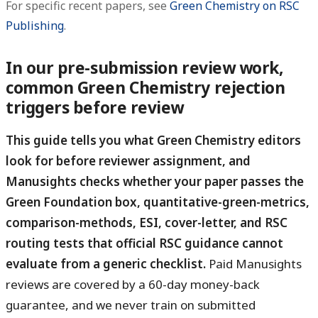
For specific recent papers, see
Green Chemistry on RSC
Publishing
.
In our pre-submission review work,
common Green Chemistry rejection
triggers before review
This guide tells you what Green Chemistry editors
look for before reviewer assignment, and
Manusights checks whether your paper passes the
Green Foundation box, quantitative-green-metrics,
comparison-methods, ESI, cover-letter, and RSC
routing tests that official RSC guidance cannot
evaluate from a generic checklist.
Paid Manusights
reviews are covered by a 60-day money-back
guarantee, and we never train on submitted