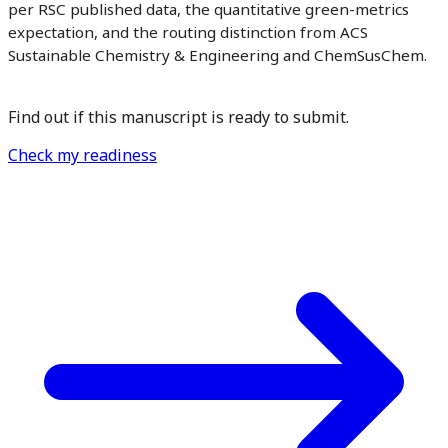
per RSC published data, the quantitative green-metrics
expectation, and the routing distinction from ACS
Sustainable Chemistry & Engineering and ChemSusChem.
Find out if this manuscript is ready to submit.
Check my readiness