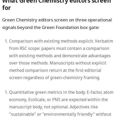
What Green Chemistry editors screen
for
Green Chemistry editors screen on three operational
signals beyond the Green Foundation box gate:
Comparison with existing methods explicit.
Verbatim
from RSC scope: papers must contain a comparison
with existing methods and demonstrate advantages
over those methods. Manuscripts without explicit
method comparison return at the first editorial
screen regardless of green-chemistry framing.
Quantitative green metrics in the body.
E-factor, atom
economy, EcoScale, or PMI are expected within the
manuscript body, not optional. Adjectives like
"sustainable" or "environmentally friendly" without