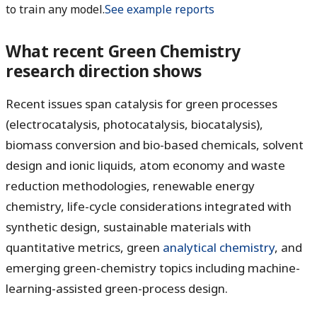
to train any model.
See example reports
What recent Green Chemistry
research direction shows
Recent issues span catalysis for green processes
(electrocatalysis, photocatalysis, biocatalysis),
biomass conversion and bio-based chemicals, solvent
design and ionic liquids, atom economy and waste
reduction methodologies, renewable energy
chemistry, life-cycle considerations integrated with
synthetic design, sustainable materials with
quantitative metrics, green
analytical chemistry
, and
emerging green-chemistry topics including machine-
learning-assisted green-process design.