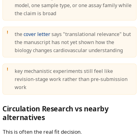
model, one sample type, or one assay family while
the claim is broad
the
cover letter
says "translational relevance" but
the manuscript has not yet shown how the
biology changes cardiovascular understanding
key mechanistic experiments still feel like
revision-stage work rather than pre-submission
work
Circulation Research vs nearby
alternatives
This is often the real fit decision.