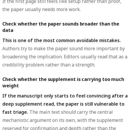
If the first page still feels like setup rather than proof,
the paper usually needs more work.
Check whether the paper sounds broader than the
data
This is one of the most common avoidable mistakes.
Authors try to make the paper sound more important by
broadening the implication. Editors usually read that as a
credibility problem rather than a strength.
Check whether the supplement is carrying too much
weight
If the manuscript only starts to feel convincing after a
deep supplement read, the paper is still vulnerable to
fast triage.
The main text should carry the central
mechanistic argument on its own, with the supplement
reserved for confirmation and depth rather than the