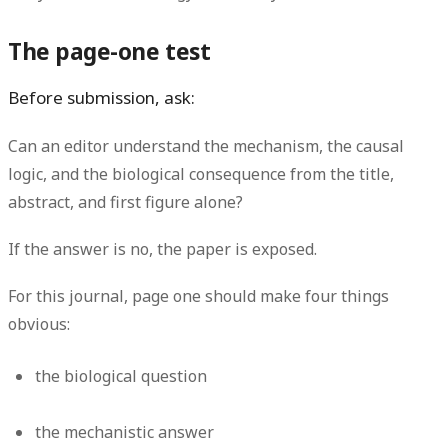
The page-one test
Before submission, ask:
Can an editor understand the mechanism, the causal
logic, and the biological consequence from the title,
abstract, and first figure alone?
If the answer is no, the paper is exposed.
For this journal, page one should make four things
obvious:
the biological question
the mechanistic answer