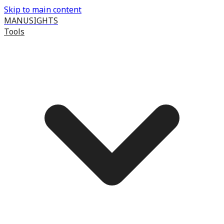
Skip to main content
MANUSIGHTS
Tools