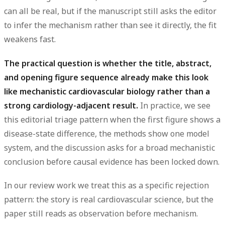
can all be real, but if the manuscript still asks the editor
to infer the mechanism rather than see it directly, the fit
weakens fast.
The practical question is whether the title, abstract,
and opening figure sequence already make this look
like mechanistic cardiovascular biology rather than a
strong cardiology-adjacent result.
In practice, we see
this editorial triage pattern when the first figure shows a
disease-state difference, the methods show one model
system, and the discussion asks for a broad mechanistic
conclusion before causal evidence has been locked down.
In our review work we treat this as a specific rejection
pattern: the story is real cardiovascular science, but the
paper still reads as observation before mechanism.