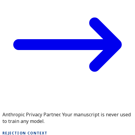
Anthropic Privacy Partner. Your manuscript is never used
to train any model.
REJECTION CONTEXT