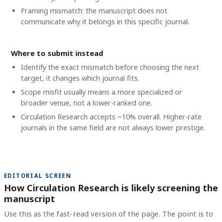
Framing mismatch: the manuscript does not
communicate why it belongs in this specific journal.
Where to submit instead
Identify the exact mismatch before choosing the next
target, it changes which journal fits.
Scope misfit usually means a more specialized or
broader venue, not a lower-ranked one.
Circulation Research accepts ~10% overall. Higher-rate
journals in the same field are not always lower prestige.
EDITORIAL SCREEN
How Circulation Research is likely screening the
manuscript
Use this as the fast-read version of the page. The point is to