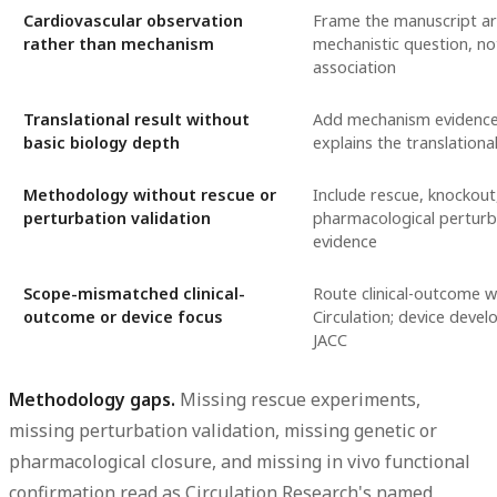
Cardiovascular observation
Frame the manuscript a
rather than mechanism
mechanistic question, no
association
Translational result without
Add mechanism evidence
basic biology depth
explains the translational
Methodology without rescue or
Include rescue, knockout
perturbation validation
pharmacological perturb
evidence
Scope-mismatched clinical-
Route clinical-outcome w
outcome or device focus
Circulation; device deve
JACC
Methodology gaps.
Missing rescue experiments,
missing perturbation validation, missing genetic or
pharmacological closure, and missing in vivo functional
confirmation read as Circulation Research's named