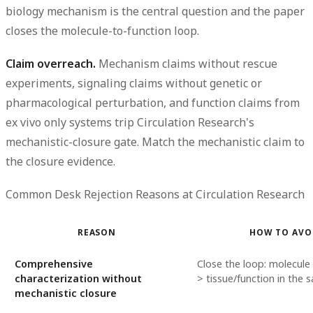
biology mechanism is the central question and the paper
closes the molecule-to-function loop.
Claim overreach.
Mechanism claims without rescue
experiments, signaling claims without genetic or
pharmacological perturbation, and function claims from
ex vivo only systems trip Circulation Research's
mechanistic-closure gate. Match the mechanistic claim to
the closure evidence.
Common Desk Rejection Reasons at Circulation Research
REASON
HOW TO AVO
Comprehensive
Close the loop: molecule
characterization without
> tissue/function in the
mechanistic closure