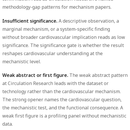
methodology-gap patterns for mechanism papers.
Insufficient significance.
A descriptive observation, a
marginal mechanism, or a system-specific finding
without broader cardiovascular implication reads as low
significance. The significance gate is whether the result
reshapes cardiovascular understanding at the
mechanistic level.
Weak abstract or first figure.
The weak abstract pattern
at Circulation Research leads with the dataset or
technology rather than the cardiovascular mechanism.
The strong opener names the cardiovascular question,
the mechanistic test, and the functional consequence. A
weak first figure is a profiling panel without mechanistic
data.