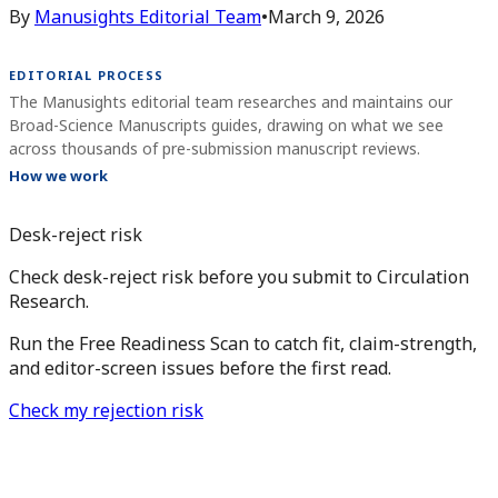
By
Manusights Editorial Team
•
March 9, 2026
EDITORIAL PROCESS
The Manusights editorial team researches and maintains our
Broad-Science Manuscripts guides, drawing on what we see
across thousands of pre-submission manuscript reviews.
How we work
Desk-reject risk
Check desk-reject risk before you submit to Circulation
Research.
Run the Free Readiness Scan to catch fit, claim-strength,
and editor-screen issues before the first read.
Check my rejection risk