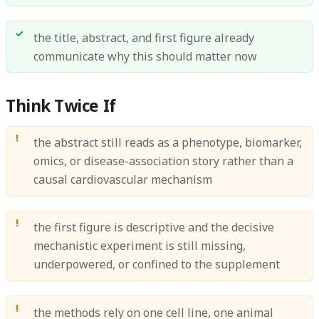
the title, abstract, and first figure already
communicate why this should matter now
Think Twice If
the abstract still reads as a phenotype, biomarker,
omics, or disease-association story rather than a
causal cardiovascular mechanism
the first figure is descriptive and the decisive
mechanistic experiment is still missing,
underpowered, or confined to the supplement
the methods rely on one cell line, one animal