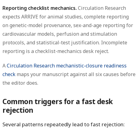
Reporting checklist mechanics.
Circulation Research
expects ARRIVE for animal studies, complete reporting
on genetic-model provenance, sex-and-age reporting for
cardiovascular models, perfusion and stimulation
protocols, and statistical-test justification. Incomplete
reporting is a checklist-mechanics desk reject.
A
Circulation Research mechanistic-closure readiness
check
maps your manuscript against all six causes before
the editor does.
Common triggers for a fast desk
rejection
Several patterns repeatedly lead to fast rejection: