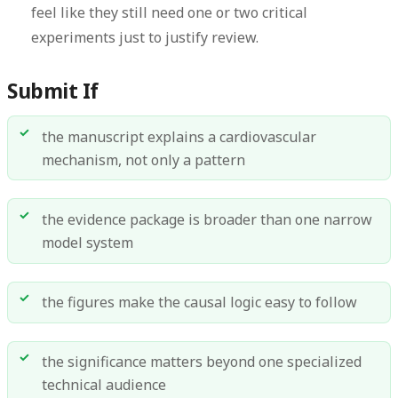
feel like they still need one or two critical
experiments just to justify review.
Submit If
the manuscript explains a cardiovascular
mechanism, not only a pattern
the evidence package is broader than one narrow
model system
the figures make the causal logic easy to follow
the significance matters beyond one specialized
technical audience