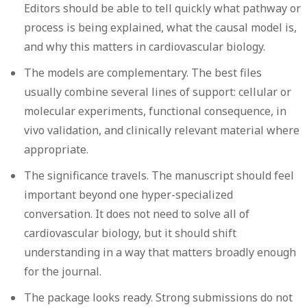
Editors should be able to tell quickly what pathway or
process is being explained, what the causal model is,
and why this matters in cardiovascular biology.
The models are complementary.
The best files
usually combine several lines of support: cellular or
molecular experiments, functional consequence, in
vivo validation, and clinically relevant material where
appropriate.
The significance travels.
The manuscript should feel
important beyond one hyper-specialized
conversation. It does not need to solve all of
cardiovascular biology, but it should shift
understanding in a way that matters broadly enough
for the journal.
The package looks ready.
Strong submissions do not