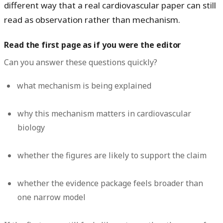
different way that a real cardiovascular paper can still
read as observation rather than mechanism.
Read the first page as if you were the editor
Can you answer these questions quickly?
what mechanism is being explained
why this mechanism matters in cardiovascular
biology
whether the figures are likely to support the claim
whether the evidence package feels broader than
one narrow model