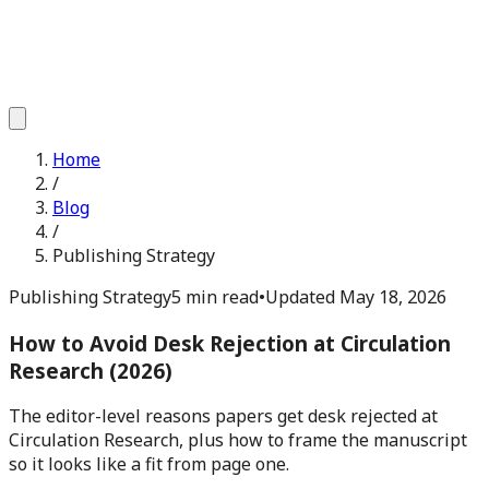
Home
/
Blog
/
Publishing Strategy
Publishing Strategy
5 min read
•
Updated
May 18, 2026
How to Avoid Desk Rejection at Circulation
Research (2026)
The editor-level reasons papers get desk rejected at
Circulation Research, plus how to frame the manuscript
so it looks like a fit from page one.