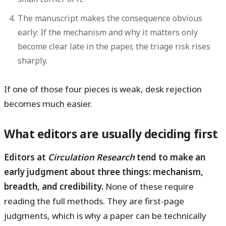
The manuscript makes the consequence obvious
early:
If the mechanism and why it matters only
become clear late in the paper, the triage risk rises
sharply.
If one of those four pieces is weak, desk rejection
becomes much easier.
What editors are usually deciding first
Editors at
Circulation Research
tend to make an
early judgment about three things: mechanism,
breadth, and credibility.
None of these require
reading the full methods. They are first-page
judgments, which is why a paper can be technically