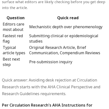
surface what editors are likely checking before you get deep
into the article.
Question
Quick read
Editors care
Mechanistic depth over phenomenology
most about
Fastest red
Submitting clinical or epidemiological
flag
studies
Typical
Original Research Article, Brief
article types
Communication, Compendium Reviews
Best next
Pre-submission inquiry
step
Quick answer: Avoiding desk rejection at Circulation
Research starts with the AHA Clinical Perspective and
Research Guidelines requirements.
Per Circulation Research's AHA Instructions for