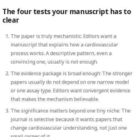
The four tests your manuscript has to
clear
The paper is truly mechanistic:
Editors want a
manuscript that explains how a cardiovascular
process works. A descriptive pattern, even a
convincing one, usually is not enough.
The evidence package is broad enough:
The stronger
papers usually do not depend on one narrow model
or one assay type. Editors want convergent evidence
that makes the mechanism believable.
The significance matters beyond one tiny niche:
The
journal is selective because it wants papers that
change cardiovascular understanding, not just one
small corner of it.