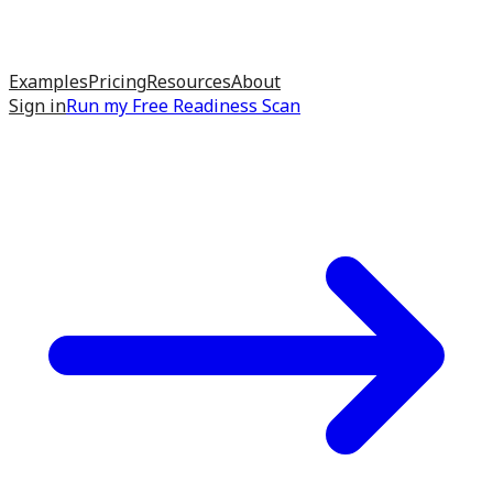
Examples
Pricing
Resources
About
Sign in
Run my
Free Readiness Scan