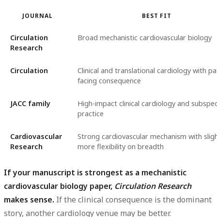
JOURNAL
BEST FIT
Circulation
Broad mechanistic cardiovascular biology
Research
Circulation
Clinical and translational cardiology with pa
facing consequence
JACC family
High-impact clinical cardiology and subspec
practice
Cardiovascular
Strong cardiovascular mechanism with sligh
Research
more flexibility on breadth
If your manuscript is strongest as a mechanistic
cardiovascular biology paper,
Circulation Research
makes sense.
If the clinical consequence is the dominant
story, another cardiology venue may be better.