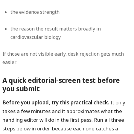
the evidence strength
the reason the result matters broadly in
cardiovascular biology
If those are not visible early, desk rejection gets much
easier.
A quick editorial-screen test before
you submit
Before you upload, try this practical check.
It only
takes a few minutes and it approximates what the
handling editor will do in the first pass. Run all three
steps below in order, because each one catches a