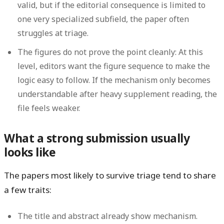
valid, but if the editorial consequence is limited to
one very specialized subfield, the paper often
struggles at triage.
The figures do not prove the point cleanly:
At this
level, editors want the figure sequence to make the
logic easy to follow. If the mechanism only becomes
understandable after heavy supplement reading, the
file feels weaker.
What a strong submission usually
looks like
The papers most likely to survive triage tend to share
a few traits:
The title and abstract already show mechanism.