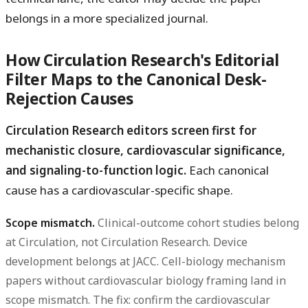
belongs in a more specialized journal.
How Circulation Research's Editorial
Filter Maps to the Canonical Desk-
Rejection Causes
Circulation Research editors screen first for
mechanistic closure, cardiovascular significance,
and signaling-to-function logic.
Each canonical
cause has a cardiovascular-specific shape.
Scope mismatch.
Clinical-outcome cohort studies belong
at Circulation, not Circulation Research. Device
development belongs at JACC. Cell-biology mechanism
papers without cardiovascular biology framing land in
scope mismatch. The fix: confirm the cardiovascular