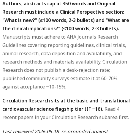
Authors, abstracts cap at 350 words and Original
Research must include a Clinical Perspective section:
"What is new?" (≤100 words, 2-3 bullets) and "What are
the clinical implications?" (≤100 words, 2-3 bullets).
Manuscripts must adhere to AHA Journals Research
Guidelines covering reporting guidelines, clinical trials,
animal research, data deposition and availability, and
research methods and materials availability. Circulation
Research does not publish a desk-rejection rate;
published community surveys estimate it at 60-70%
against acceptance ~10-15%.
Circulation Research sits at the basic-and-translational
cardiovascular science flagship tier (IF ~16).
Read 4
recent papers in your Circulation Research subarea first.
Last reviewed 2026-05-18, re-grounded against