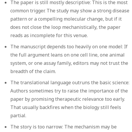
The paper is still mostly descriptive:
This is the most
common trigger. The study may show a strong disease
pattern or a compelling molecular change, but if it
does not close the loop mechanistically, the paper
reads as incomplete for this venue.
The manuscript depends too heavily on one model:
If
the full argument leans on one cell line, one animal
system, or one assay family, editors may not trust the
breadth of the claim.
The translational language outruns the basic science:
Authors sometimes try to raise the importance of the
paper by promising therapeutic relevance too early.
That usually backfires when the biology still feels
partial.
The story is too narrow:
The mechanism may be