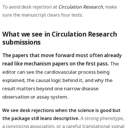
To avoid desk rejection at
Circulation Research
, make
sure the manuscript clears four tests.
What we see in Circulation Research
submissions
The papers that move forward most often already
read like mechanism papers on the first pass.
The
editor can see the cardiovascular process being
explained, the causal logic behind it, and why the
result matters beyond one narrow disease
observation or assay system.
We see desk rejections when the science is good but
the package still leans descriptive.
A strong phenotype,
a convincing association, or a careful translational signal