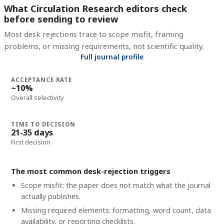
What Circulation Research editors check
before sending to review
Most desk rejections trace to scope misfit, framing
problems, or missing requirements, not scientific quality.
Full journal profile
ACCEPTANCE RATE
~10%
Overall selectivity
TIME TO DECISION
21-35 days
First decision
The most common desk-rejection triggers
Scope misfit: the paper does not match what the journal
actually publishes.
Missing required elements: formatting, word count, data
availability, or reporting checklists.