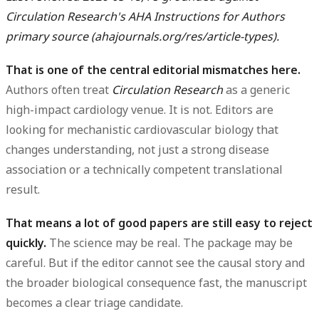
Circulation Research's AHA Instructions for Authors
primary source (ahajournals.org/res/article-types).
That is one of the central editorial mismatches here.
Authors often treat
Circulation Research
as a generic
high-impact cardiology venue. It is not. Editors are
looking for mechanistic cardiovascular biology that
changes understanding, not just a strong disease
association or a technically competent translational
result.
That means a lot of good papers are still easy to reject
quickly.
The science may be real. The package may be
careful. But if the editor cannot see the causal story and
the broader biological consequence fast, the manuscript
becomes a clear triage candidate.