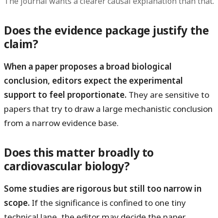
The journal wants a clearer causal explanation than that.
Does the evidence package justify the
claim?
When a paper proposes a broad biological
conclusion, editors expect the experimental
support to feel proportionate.
They are sensitive to
papers that try to draw a large mechanistic conclusion
from a narrow evidence base.
Does this matter broadly to
cardiovascular biology?
Some studies are rigorous but still too narrow in
scope.
If the significance is confined to one tiny
technical lane, the editor may decide the paper