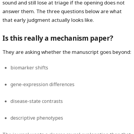
sound and still lose at triage if the opening does not
answer them. The three questions below are what
that early judgment actually looks like.
Is this really a mechanism paper?
They are asking whether the manuscript goes beyond:
biomarker shifts
gene-expression differences
disease-state contrasts
descriptive phenotypes