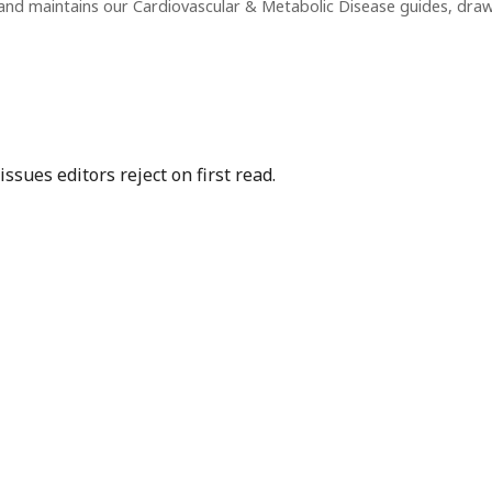
and maintains our Cardiovascular & Metabolic Disease guides, dra
sues editors reject on first read.