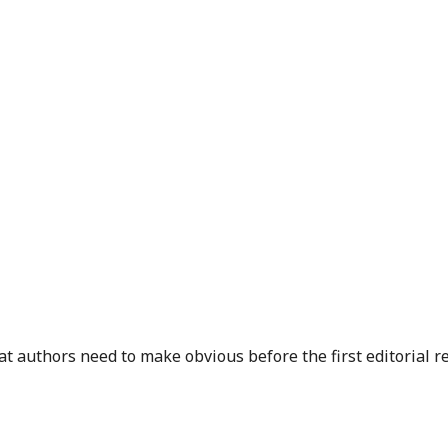
 authors need to make obvious before the first editorial r