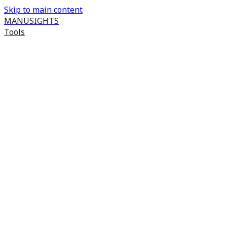
Skip to main content
MANUSIGHTS
Tools