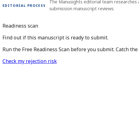
The Manusights editorial team researches 
EDITORIAL PROCESS
submission manuscript reviews.
Readiness scan
Find out if this manuscript is ready to submit.
Run the Free Readiness Scan before you submit. Catch the is
Check my rejection risk