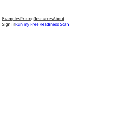
Examples
Pricing
Resources
About
Sign in
Run my
Free Readiness Scan