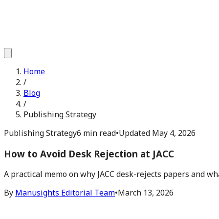
Home
/
Blog
/
Publishing Strategy
Publishing Strategy
6 min read
•
Updated
May 4, 2026
How to Avoid Desk Rejection at JACC
A practical memo on why JACC desk-rejects papers and what
By
Manusights Editorial Team
•
March 13, 2026