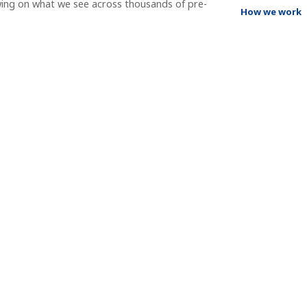
wing on what we see across thousands of pre-
How we work