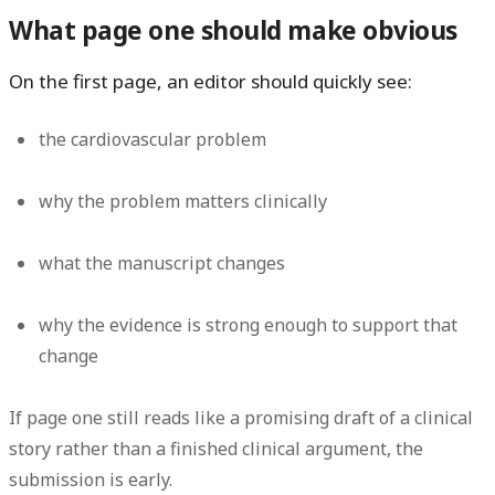
What page one should make obvious
On the first page, an editor should quickly see:
the cardiovascular problem
why the problem matters clinically
what the manuscript changes
why the evidence is strong enough to support that
change
If page one still reads like a promising draft of a clinical
story rather than a finished clinical argument, the
submission is early.