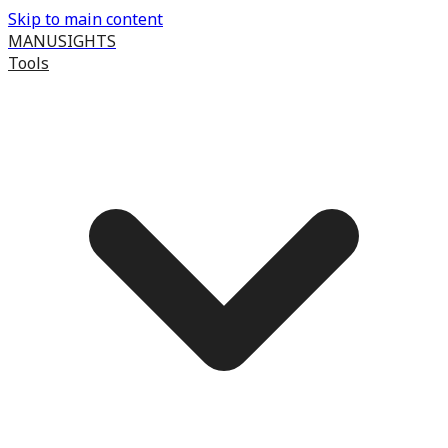
Skip to main content
MANUSIGHTS
Tools