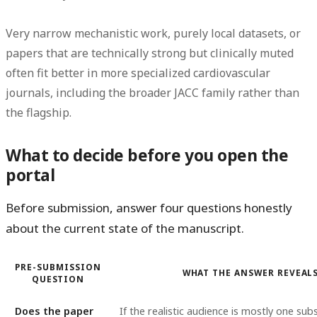
Very narrow mechanistic work, purely local datasets, or
papers that are technically strong but clinically muted
often fit better in more specialized cardiovascular
journals, including the broader JACC family rather than
the flagship.
What to decide before you open the
portal
Before submission, answer four questions honestly
about the current state of the manuscript.
PRE-SUBMISSION
WHAT THE ANSWER REVEAL
QUESTION
Does the paper
If the realistic audience is mostly one sub