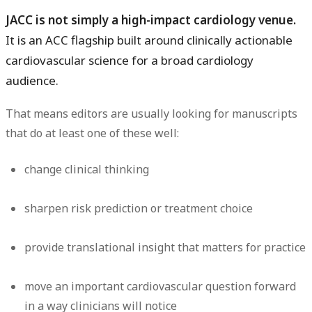
JACC is not simply a high-impact cardiology venue.
It is an ACC flagship built around clinically actionable
cardiovascular science for a broad cardiology
audience.
That means editors are usually looking for manuscripts
that do at least one of these well:
change clinical thinking
sharpen risk prediction or treatment choice
provide translational insight that matters for practice
move an important cardiovascular question forward
in a way clinicians will notice