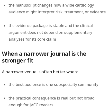
the manuscript changes how a wide cardiology
audience might interpret risk, treatment, or evidence
the evidence package is stable and the clinical
argument does not depend on supplementary
analyses for its core claim
When a narrower journal is the
stronger fit
A narrower venue is often better when:
the best audience is one subspecialty community
the practical consequence is real but not broad
enough for JACC readers