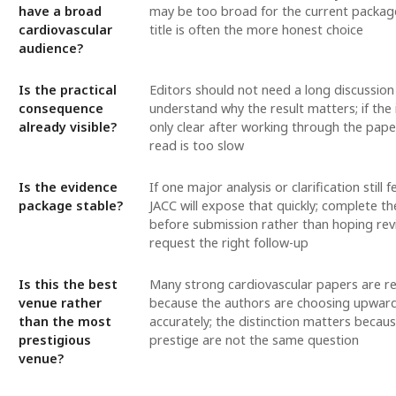
have a broad
may be too broad for the current packag
cardiovascular
title is often the more honest choice
audience?
Is the practical
Editors should not need a long discussion
consequence
understand why the result matters; if the 
already visible?
only clear after working through the paper
read is too slow
Is the evidence
If one major analysis or clarification still f
package stable?
JACC will expose that quickly; complete t
before submission rather than hoping rev
request the right follow-up
Is this the best
Many strong cardiovascular papers are r
venue rather
because the authors are choosing upward
than the most
accurately; the distinction matters becaus
prestigious
prestige are not the same question
venue?