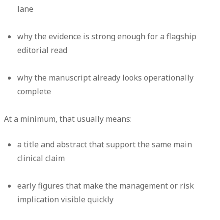
lane
why the evidence is strong enough for a flagship
editorial read
why the manuscript already looks operationally
complete
At a minimum, that usually means:
a title and abstract that support the same main
clinical claim
early figures that make the management or risk
implication visible quickly