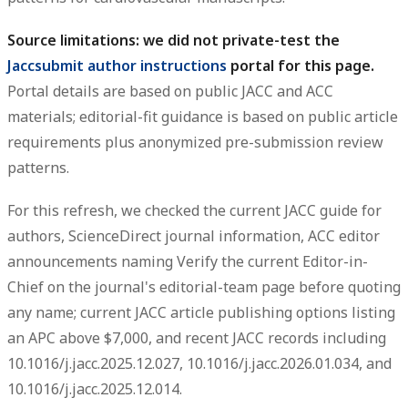
Source limitations: we did not private-test the
Jaccsubmit author instructions
portal for this page.
Portal details are based on public JACC and ACC
materials; editorial-fit guidance is based on public article
requirements plus anonymized pre-submission review
patterns.
For this refresh, we checked the current JACC guide for
authors, ScienceDirect journal information, ACC editor
announcements naming Verify the current Editor-in-
Chief on the journal's editorial-team page before quoting
any name; current JACC article publishing options listing
an APC above $7,000, and recent JACC records including
10.1016/j.jacc.2025.12.027, 10.1016/j.jacc.2026.01.034, and
10.1016/j.jacc.2025.12.014.