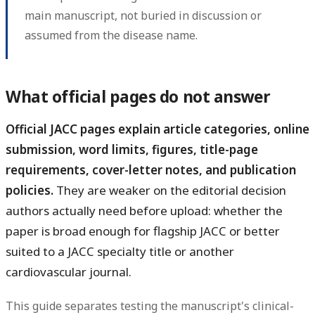
main manuscript, not buried in discussion or
assumed from the disease name.
What official pages do not answer
Official JACC pages explain article categories, online
submission, word limits, figures, title-page
requirements, cover-letter notes, and publication
policies.
They are weaker on the editorial decision
authors actually need before upload: whether the
paper is broad enough for flagship JACC or better
suited to a JACC specialty title or another
cardiovascular journal.
This guide separates testing the manuscript's clinical-