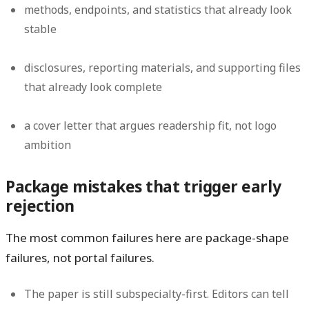
methods, endpoints, and statistics that already look
stable
disclosures, reporting materials, and supporting files
that already look complete
a cover letter that argues readership fit, not logo
ambition
Package mistakes that trigger early
rejection
The most common failures here are package-shape
failures, not portal failures.
The paper is still subspecialty-first.
Editors can tell