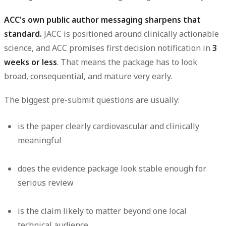
ACC's own public author messaging sharpens that
standard.
JACC is positioned around clinically actionable
science, and ACC promises first decision notification in
3
. That means the package has to look
weeks or less
broad, consequential, and mature very early.
The biggest pre-submit questions are usually:
is the paper clearly cardiovascular and clinically
meaningful
does the evidence package look stable enough for
serious review
is the claim likely to matter beyond one local
technical audience