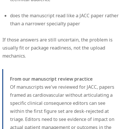
does the manuscript read like a JACC paper rather
than a narrower specialty paper
If those answers are still uncertain, the problem is
usually fit or package readiness, not the upload
mechanics.
From our manuscript review practice
Of manuscripts we've reviewed for JACC, papers
framed as cardiovascular without articulating a
specific clinical consequence editors can see
within the first figure set are desk-rejected at
triage. Editors need to see evidence of impact on
actual patient management or outcomes in the