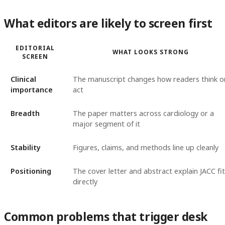
What editors are likely to screen first
EDITORIAL
WHAT LOOKS STRONG
SCREEN
Clinical
The manuscript changes how readers think o
importance
act
Breadth
The paper matters across cardiology or a
major segment of it
Stability
Figures, claims, and methods line up cleanly
Positioning
The cover letter and abstract explain JACC fit
directly
Common problems that trigger desk