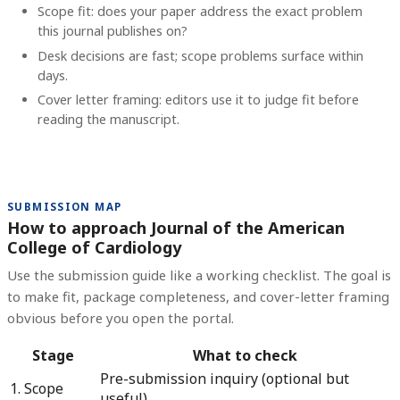
Scope fit: does your paper address the exact problem
this journal publishes on?
Desk decisions are fast; scope problems surface within
days.
Cover letter framing: editors use it to judge fit before
reading the manuscript.
SUBMISSION MAP
How to approach Journal of the American
College of Cardiology
Use the submission guide like a working checklist. The goal is
to make fit, package completeness, and cover-letter framing
obvious before you open the portal.
Stage
What to check
Pre-submission inquiry (optional but
1. Scope
useful)