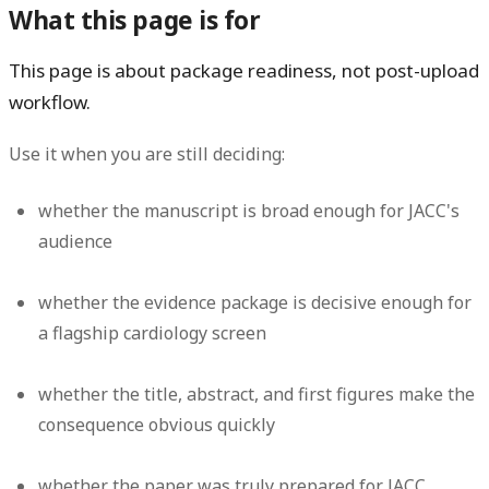
What this page is for
This page is about package readiness, not post-upload
workflow.
Use it when you are still deciding:
whether the manuscript is broad enough for JACC's
audience
whether the evidence package is decisive enough for
a flagship cardiology screen
whether the title, abstract, and first figures make the
consequence obvious quickly
whether the paper was truly prepared for JACC