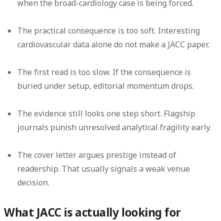
when the broad-cardiology case is being forced.
The practical consequence is too soft.
Interesting
cardiovascular data alone do not make a JACC paper.
The first read is too slow.
If the consequence is
buried under setup, editorial momentum drops.
The evidence still looks one step short.
Flagship
journals punish unresolved analytical fragility early.
The cover letter argues prestige instead of
readership.
That usually signals a weak venue
decision.
What JACC is actually looking for