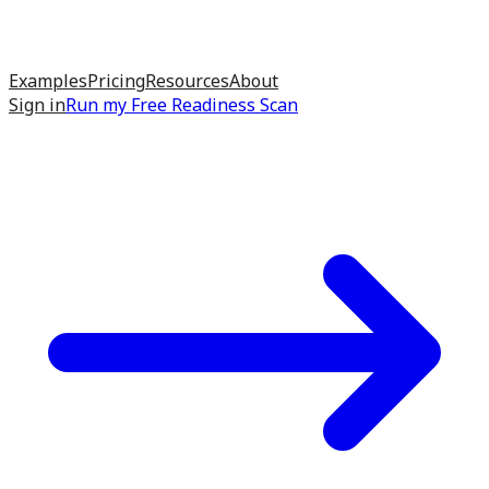
Examples
Pricing
Resources
About
Sign in
Run my
Free Readiness Scan