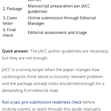
Manuscript preparation per JACC
2. Package
guidelines
3. Cover
Online submission through Editorial
letter
Manager
4. Final
Editorial assessment and triage
check
Quick answer:
The JACC author guidelines are necessary,
but they are not enough.
JACC is a strong target when the paper changes how
cardiologists think about a clinically relevant problem
and the package already looks disciplined enough for a
demanding first editorial read.
Run a Jacc pre-submission readiness check
before
clicking submit, or work through this guide manually.