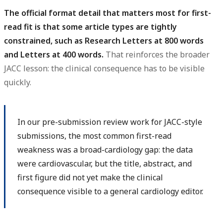
The official format detail that matters most for first-
read fit is that some article types are tightly
constrained, such as Research Letters at 800 words
and Letters at 400 words.
That reinforces the broader
JACC lesson: the clinical consequence has to be visible
quickly.
In our pre-submission review work for JACC-style
submissions, the most common first-read
weakness was a broad-cardiology gap: the data
were cardiovascular, but the title, abstract, and
first figure did not yet make the clinical
consequence visible to a general cardiology editor.