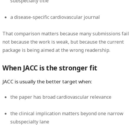
subspecialty title
a disease-specific cardiovascular journal
That comparison matters because many submissions fail
not because the work is weak, but because the current
package is being aimed at the wrong readership.
When JACC is the stronger fit
JACC is usually the better target when:
the paper has broad cardiovascular relevance
the clinical implication matters beyond one narrow
subspecialty lane