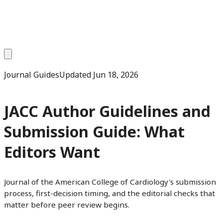
Journal Guides
Updated
Jun 18, 2026
JACC Author Guidelines and
Submission Guide: What
Editors Want
Journal of the American College of Cardiology's submission
process, first-decision timing, and the editorial checks that
matter before peer review begins.