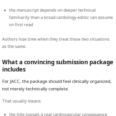
the manuscript depends on deeper technical
familiarity than a broad cardiology editor can assume
on first read
Authors lose time when they treat those two situations
as the same.
What a convincing submission package
includes
For JACC, the package should feel clinically organized,
not merely technically complete.
That usually means:
the title signals a real cardiovascular consequence