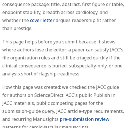
consequence package: title, abstract, first figure or table,
endpoint stability, breadth across cardiology, and
whether the
cover letter
argues readership fit rather
than prestige.
This page helps before you submit because it shows
where authors lose the editor: a paper can satisfy JACC's
file organization rules and still be triaged quickly if the
clinical consequence is buried, subspecialty-only, or one
analysis short of flagship-readiness.
How this page was created: we checked the JACC guide
for authors on ScienceDirect, ACC's public Publish in
JACC materials, public competing pages for the
submission-guide query, JACC article-type requirements,
and recurring Manusights
pre-submission review
patterns for cardiovascular manuscripts.