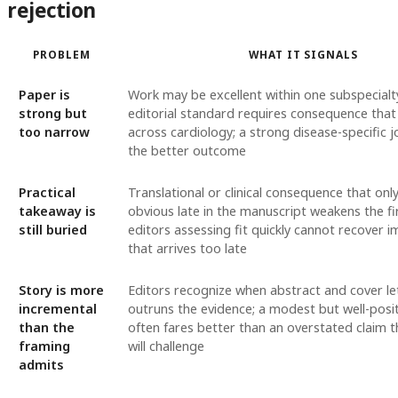
rejection
PROBLEM
WHAT IT SIGNALS
Paper is
Work may be excellent within one subspecialty
strong but
editorial standard requires consequence that 
too narrow
across cardiology; a strong disease-specific j
the better outcome
Practical
Translational or clinical consequence that on
takeaway is
obvious late in the manuscript weakens the fi
still buried
editors assessing fit quickly cannot recover 
that arrives too late
Story is more
Editors recognize when abstract and cover le
incremental
outruns the evidence; a modest but well-posit
than the
often fares better than an overstated claim t
framing
will challenge
admits