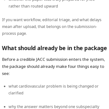
rather than routed upward
If you want workflow, editorial triage, and what delays
mean after upload, that belongs on the submission-
process page.
What should already be in the package
Before a credible JACC submission enters the system,
the package should already make four things easy to
see:
what cardiovascular problem is being changed or
clarified
why the answer matters beyond one subspecialty