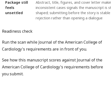
Package still
Abstract, title, figures, and cover letter maki
feels
inconsistent cases signals the manuscript is st
unsettled
shaped; submitting before the story is stable
rejection rather than opening a dialogue
Readiness check
Run the scan while Journal of the American College of
Cardiology's requirements are in front of you.
See how this manuscript scores against Journal of the
American College of Cardiology's requirements before
you submit.
Check my readiness