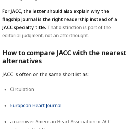
For JACC, the letter should also explain why the
flagship journal is the right readership instead of a
JACC specialty title.
That distinction is part of the
editorial judgment, not an afterthought.
How to compare JACC with the nearest
alternatives
JACC is often on the same shortlist as:
Circulation
European Heart Journal
a narrower American Heart Association or ACC