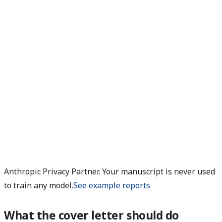
Anthropic Privacy Partner. Your manuscript is never used
to train any model.
See example reports
What the cover letter should do