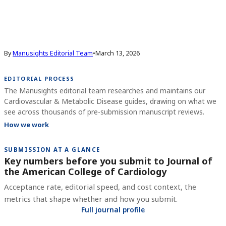
By
Manusights Editorial Team
•
March 13, 2026
EDITORIAL PROCESS
The Manusights editorial team researches and maintains our
Cardiovascular & Metabolic Disease guides, drawing on what we
see across thousands of pre-submission manuscript reviews.
How we work
SUBMISSION AT A GLANCE
Key numbers before you submit to
Journal of
the American College of Cardiology
Acceptance rate, editorial speed, and cost context, the
metrics that shape whether and how you submit.
Full journal profile