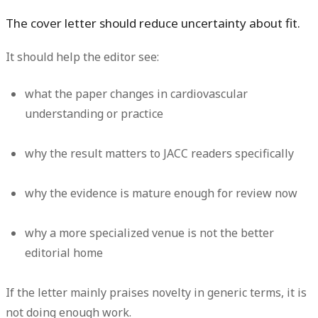
The cover letter should reduce uncertainty about fit.
It should help the editor see:
what the paper changes in cardiovascular
understanding or practice
why the result matters to JACC readers specifically
why the evidence is mature enough for review now
why a more specialized venue is not the better
editorial home
If the letter mainly praises novelty in generic terms, it is
not doing enough work.