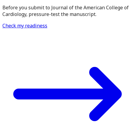
Before you submit to Journal of the American College of
Cardiology, pressure-test the manuscript.
Check my readiness