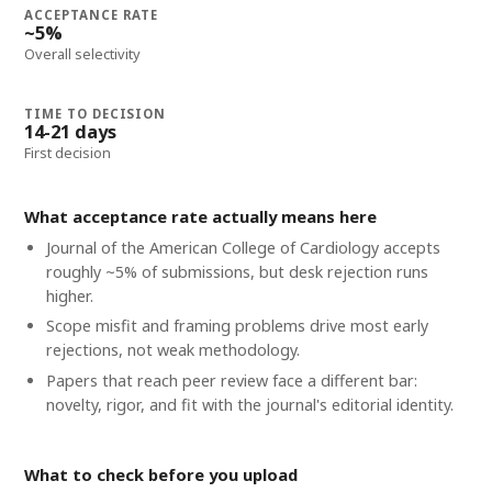
ACCEPTANCE RATE
~5%
Overall selectivity
TIME TO DECISION
14-21 days
First decision
What acceptance rate actually means here
Journal of the American College of Cardiology accepts
roughly ~5% of submissions, but desk rejection runs
higher.
Scope misfit and framing problems drive most early
rejections, not weak methodology.
Papers that reach peer review face a different bar:
novelty, rigor, and fit with the journal's editorial identity.
What to check before you upload