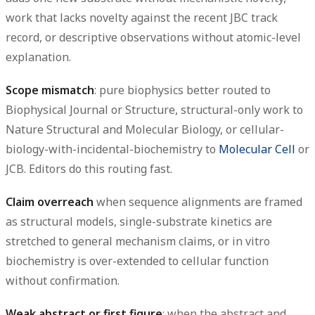
work that lacks novelty against the recent JBC track
record, or descriptive observations without atomic-level
explanation.
Scope mismatch
: pure biophysics better routed to
Biophysical Journal or Structure, structural-only work to
Nature Structural and Molecular Biology, or cellular-
biology-with-incidental-biochemistry to
Molecular Cell
or
JCB. Editors do this routing fast.
Claim overreach
when sequence alignments are framed
as structural models, single-substrate kinetics are
stretched to general mechanism claims, or in vitro
biochemistry is over-extended to cellular function
without confirmation.
Weak abstract or first figure
: when the abstract and