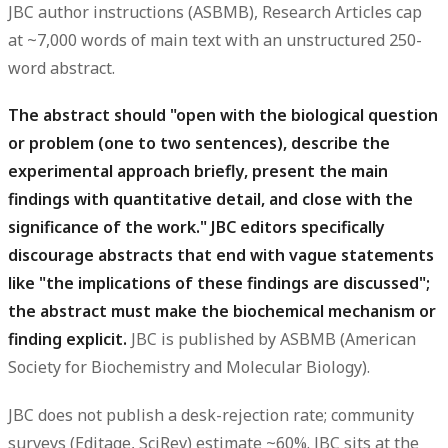
JBC author instructions (ASBMB), Research Articles cap
at ~7,000 words of main text with an unstructured 250-
word abstract.
The abstract should "open with the biological question
or problem (one to two sentences), describe the
experimental approach briefly, present the main
findings with quantitative detail, and close with the
significance of the work." JBC editors specifically
discourage abstracts that end with vague statements
like "the implications of these findings are discussed";
the abstract must make the biochemical mechanism or
finding explicit.
JBC is published by ASBMB (American
Society for Biochemistry and Molecular Biology).
JBC does not publish a desk-rejection rate; community
surveys (Editage, SciRev) estimate ~60%. JBC sits at the