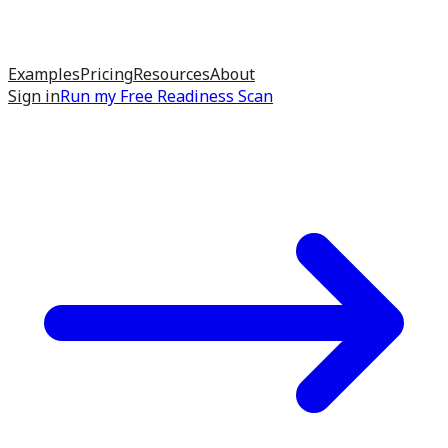
Examples
Pricing
Resources
About
Sign in
Run my
Free Readiness Scan