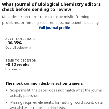
What Journal of Biological Chemistry editors
check before sending to review
Most desk rejections trace to scope misfit, framing
problems, or missing requirements, not scientific quality.
Full journal profile
ACCEPTANCE RATE
~30-35%
Overall selectivity
TIME TO DECISION
~8-12 weeks
First decision
The most common desk-rejection triggers
Scope misfit: the paper does not match what the journal
actually publishes.
Missing required elements: formatting, word count, data
availability, or reporting checklists.