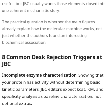
useful, but JBC usually wants those elements closed into
one coherent mechanistic story.
The practical question is whether the main figures
already explain how the molecular machine works, not
just whether the authors found an interesting
biochemical association.
8 Common Desk Rejection Triggers at
JBC
Incomplete enzyme characterization.
Showing that
your protein has activity without determining basic
kinetic parameters. JBC editors expect kcat, KM, and
specificity analysis as baseline characterization, not
optional extras.