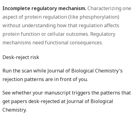
Incomplete regulatory mechanism.
Characterizing one
aspect of protein regulation (like phosphorylation)
without understanding how that regulation affects
protein function or cellular outcomes. Regulatory
mechanisms need functional consequences.
Desk-reject risk
Run the scan while Journal of Biological Chemistry's
rejection patterns are in front of you.
See whether your manuscript triggers the patterns that
get papers desk-rejected at Journal of Biological
Chemistry.
Check my rejection risk