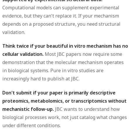
Computational models can supplement experimental
evidence, but they can't replace it. If your mechanism
depends on a proposed structure, you need structural
validation.
Think twice if your beautiful in vitro mechanism has no
cellular validation.
Most JBC papers now require some
demonstration that the molecular mechanism operates
in biological systems. Pure in vitro studies are
increasingly hard to publish at JBC.
Don't submit if your paper is primarily descriptive
proteomics, metabolomics, or transcriptomics without
mechanistic follow-up.
JBC wants to understand how
biological processes work, not just catalog what changes
under different conditions.