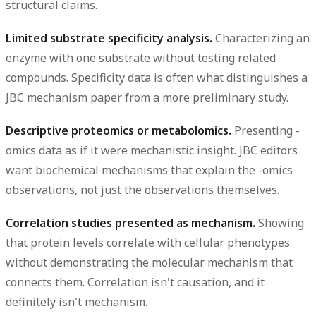
structural claims.
Limited substrate specificity analysis.
Characterizing an
enzyme with one substrate without testing related
compounds. Specificity data is often what distinguishes a
JBC mechanism paper from a more preliminary study.
Descriptive proteomics or metabolomics.
Presenting -
omics data as if it were mechanistic insight. JBC editors
want biochemical mechanisms that explain the -omics
observations, not just the observations themselves.
Correlation studies presented as mechanism.
Showing
that protein levels correlate with cellular phenotypes
without demonstrating the molecular mechanism that
connects them. Correlation isn't causation, and it
definitely isn't mechanism.