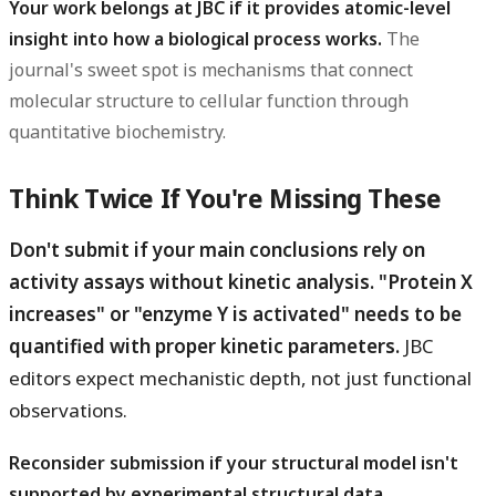
Your work belongs at JBC if it provides atomic-level
insight into how a biological process works.
The
journal's sweet spot is mechanisms that connect
molecular structure to cellular function through
quantitative biochemistry.
Think Twice If You're Missing These
Don't submit if your main conclusions rely on
activity assays without kinetic analysis. "Protein X
increases" or "enzyme Y is activated" needs to be
quantified with proper kinetic parameters.
JBC
editors expect mechanistic depth, not just functional
observations.
Reconsider submission if your structural model isn't
supported by experimental structural data.