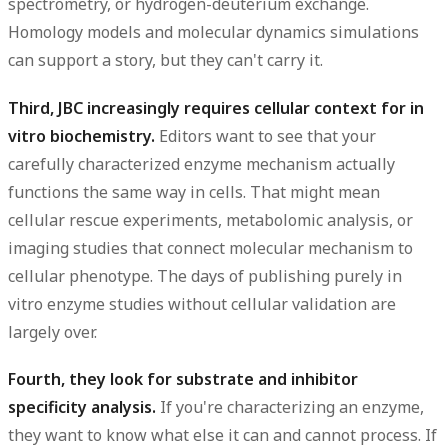
spectrometry, or hydrogen-deuterium exchange.
Homology models and molecular dynamics simulations
can support a story, but they can't carry it.
Third, JBC increasingly requires cellular context for in
vitro biochemistry.
Editors want to see that your
carefully characterized enzyme mechanism actually
functions the same way in cells. That might mean
cellular rescue experiments, metabolomic analysis, or
imaging studies that connect molecular mechanism to
cellular phenotype. The days of publishing purely in
vitro enzyme studies without cellular validation are
largely over.
Fourth, they look for substrate and inhibitor
specificity analysis.
If you're characterizing an enzyme,
they want to know what else it can and cannot process. If