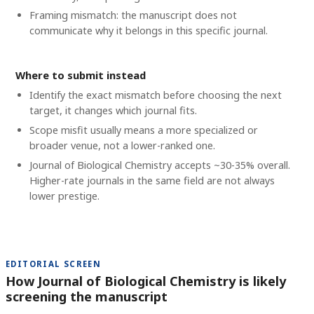
Framing mismatch: the manuscript does not
communicate why it belongs in this specific journal.
Where to submit instead
Identify the exact mismatch before choosing the next
target, it changes which journal fits.
Scope misfit usually means a more specialized or
broader venue, not a lower-ranked one.
Journal of Biological Chemistry accepts ~30-35% overall.
Higher-rate journals in the same field are not always
lower prestige.
EDITORIAL SCREEN
How Journal of Biological Chemistry is likely
screening the manuscript