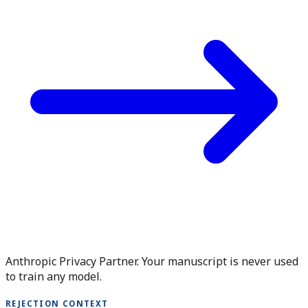
Anthropic Privacy Partner. Your manuscript is never used
to train any model.
REJECTION CONTEXT