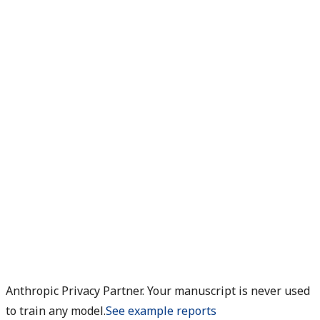
Anthropic Privacy Partner. Your manuscript is never used
to train any model.
See example reports