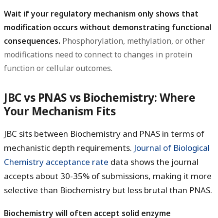
Wait if your regulatory mechanism only shows that
modification occurs without demonstrating functional
consequences.
Phosphorylation, methylation, or other
modifications need to connect to changes in protein
function or cellular outcomes.
JBC vs PNAS vs Biochemistry: Where
Your Mechanism Fits
JBC sits between Biochemistry and PNAS in terms of
mechanistic depth requirements.
Journal of Biological
Chemistry acceptance rate
data shows the journal
accepts about 30-35% of submissions, making it more
selective than Biochemistry but less brutal than PNAS.
Biochemistry will often accept solid enzyme