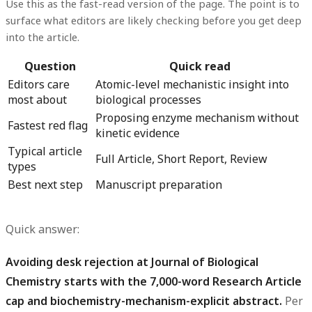
Use this as the fast-read version of the page. The point is to
surface what editors are likely checking before you get deep
into the article.
Question
Quick read
Editors care
Atomic-level mechanistic insight into
most about
biological processes
Proposing enzyme mechanism without
Fastest red flag
kinetic evidence
Typical article
Full Article, Short Report, Review
types
Best next step
Manuscript preparation
Quick answer:
Avoiding desk rejection at Journal of Biological
Chemistry starts with the 7,000-word Research Article
cap and biochemistry-mechanism-explicit abstract.
Per