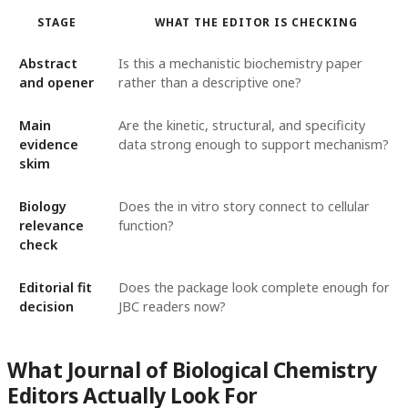
STAGE
WHAT THE EDITOR IS CHECKING
Abstract
Is this a mechanistic biochemistry paper
and opener
rather than a descriptive one?
Main
Are the kinetic, structural, and specificity
evidence
data strong enough to support mechanism?
skim
Biology
Does the in vitro story connect to cellular
relevance
function?
check
Editorial fit
Does the package look complete enough for
decision
JBC readers now?
What Journal of Biological Chemistry
Editors Actually Look For