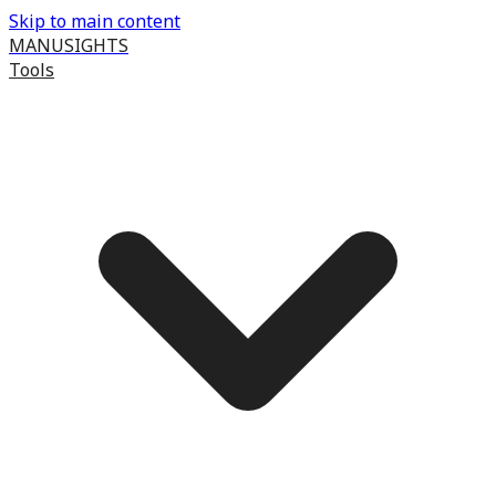
Skip to main content
MANUSIGHTS
Tools