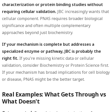
characterization or protein binding studies without
requiring cellular validation.
JBC increasingly wants that
cellular component. PNAS requires broader biological
significance and often multiple complementary
approaches beyond just biochemistry.
If your mechanism is complete but addresses a
specialized enzyme or pathway, JBC is probably the
right fit.
If you're missing kinetic data or cellular
validation, consider Biochemistry or Protein Science first.
If your mechanism has broad implications for cell biology
or disease, PNAS might be the better target.
Real Examples: What Gets Through vs
What Doesn't