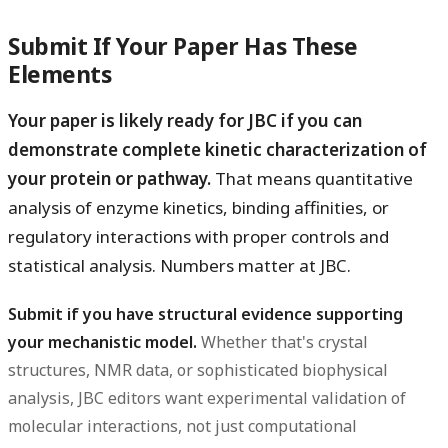
Submit If Your Paper Has These
Elements
Your paper is likely ready for JBC if you can
demonstrate complete kinetic characterization of
your protein or pathway.
That means quantitative
analysis of enzyme kinetics, binding affinities, or
regulatory interactions with proper controls and
statistical analysis. Numbers matter at JBC.
Submit if you have structural evidence supporting
your mechanistic model.
Whether that's crystal
structures, NMR data, or sophisticated biophysical
analysis, JBC editors want experimental validation of
molecular interactions, not just computational