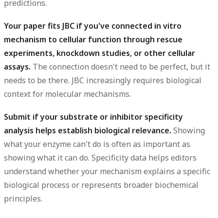
predictions.
Your paper fits JBC if you've connected in vitro
mechanism to cellular function through rescue
experiments, knockdown studies, or other cellular
assays.
The connection doesn't need to be perfect, but it
needs to be there. JBC increasingly requires biological
context for molecular mechanisms.
Submit if your substrate or inhibitor specificity
analysis helps establish biological relevance.
Showing
what your enzyme can't do is often as important as
showing what it can do. Specificity data helps editors
understand whether your mechanism explains a specific
biological process or represents broader biochemical
principles.