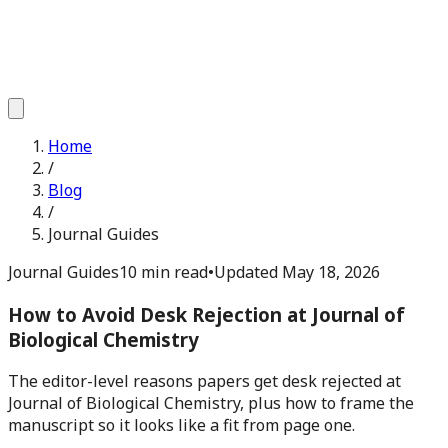
Home
/
Blog
/
Journal Guides
Journal Guides
10 min read
•
Updated
May 18, 2026
How to Avoid Desk Rejection at Journal of
Biological Chemistry
The editor-level reasons papers get desk rejected at
Journal of Biological Chemistry, plus how to frame the
manuscript so it looks like a fit from page one.