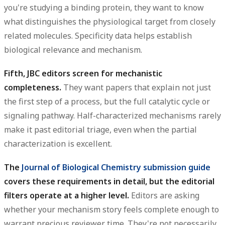
you're studying a binding protein, they want to know
what distinguishes the physiological target from closely
related molecules. Specificity data helps establish
biological relevance and mechanism.
Fifth, JBC editors screen for mechanistic
completeness.
They want papers that explain not just
the first step of a process, but the full catalytic cycle or
signaling pathway. Half-characterized mechanisms rarely
make it past editorial triage, even when the partial
characterization is excellent.
The
Journal of Biological Chemistry submission guide
covers these requirements in detail, but the editorial
filters operate at a higher level.
Editors are asking
whether your mechanism story feels complete enough to
warrant precious reviewer time. They're not necessarily