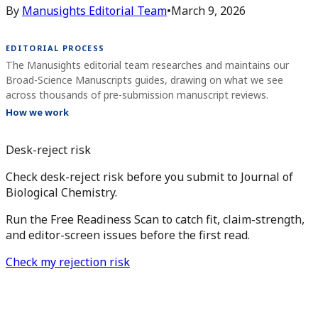
By
Manusights Editorial Team
•
March 9, 2026
EDITORIAL PROCESS
The Manusights editorial team researches and maintains our
Broad-Science Manuscripts guides, drawing on what we see
across thousands of pre-submission manuscript reviews.
How we work
Desk-reject risk
Check desk-reject risk before you submit to Journal of
Biological Chemistry.
Run the Free Readiness Scan to catch fit, claim-strength,
and editor-screen issues before the first read.
Check my rejection risk