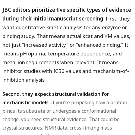
JBC editors prioritize five specific types of evidence
during their initial manuscript screening.
First, they
want quantitative kinetic analysis for any enzyme or
binding study. That means actual kcat and KM values,
not just "increased activity" or "enhanced binding." It
means pH optima, temperature dependence, and
metal ion requirements when relevant. It means
inhibitor studies with IC50 values and mechanism-of-
inhibition analysis.
Second, they expect structural validation for
mechanistic models.
If you're proposing how a protein
binds its substrate or undergoes a conformational
change, you need structural evidence. That could be
crystal structures, NMR data, cross-linking mass