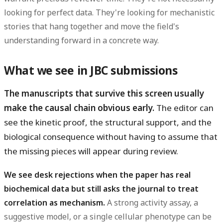
looking for perfect data. They're looking for mechanistic
stories that hang together and move the field's
understanding forward in a concrete way.
What we see in JBC submissions
The manuscripts that survive this screen usually
make the causal chain obvious early.
The editor can
see the kinetic proof, the structural support, and the
biological consequence without having to assume that
the missing pieces will appear during review.
We see desk rejections when the paper has real
biochemical data but still asks the journal to treat
correlation as mechanism.
A strong activity assay, a
suggestive model, or a single cellular phenotype can be