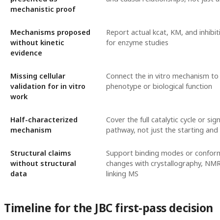
mechanistic proof
Mechanisms proposed
Report actual kcat, KM, and inhibi
without kinetic
for enzyme studies
evidence
Missing cellular
Connect the in vitro mechanism to a
validation for in vitro
phenotype or biological function
work
Half-characterized
Cover the full catalytic cycle or sig
mechanism
pathway, not just the starting and
Structural claims
Support binding modes or confor
without structural
changes with crystallography, NMR
data
linking MS
Timeline for the JBC first-pass decision