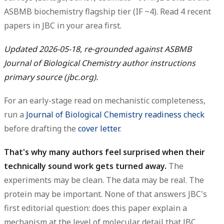
ASBMB biochemistry flagship tier (IF ~4).
Read 4 recent
papers
in JBC in your area first.
Updated 2026-05-18, re-grounded against ASBMB
Journal of Biological Chemistry author instructions
primary source (jbc.org).
For an early-stage read on mechanistic completeness,
run a
Journal of Biological Chemistry readiness check
before drafting the
cover letter
.
That's why many authors feel surprised when their
technically sound work gets turned away.
The
experiments may be clean. The data may be real. The
protein may be important. None of that answers JBC's
first editorial question: does this paper explain a
mechanism at the level of molecular detail that JBC