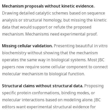
Mechanism proposals without kinetic evidence.
Drawing detailed catalytic schemes based on sequence
analysis or structural homology, but missing the kinetic
data that would support or refute the proposed
mechanism. Mechanisms need experimental proof.
Missing cellular validation.
Presenting beautiful in vitro
biochemistry without showing that the mechanism
operates the same way in biological systems. Most JBC
papers now require some cellular component to connect
molecular mechanism to biological function.
Structural claims without structural data.
Proposing
specific protein conformations, binding modes, or
molecular interactions based on modeling alone. JBC
editors want experimental structural evidence for