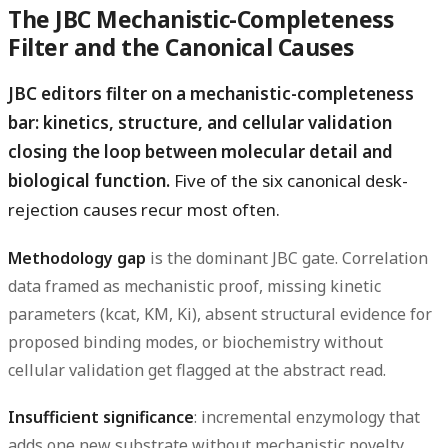
The JBC Mechanistic-Completeness
Filter and the Canonical Causes
JBC editors filter on a mechanistic-completeness
bar: kinetics, structure, and cellular validation
closing the loop between molecular detail and
biological function.
Five of the six canonical desk-
rejection causes recur most often.
Methodology gap
is the dominant JBC gate. Correlation
data framed as mechanistic proof, missing kinetic
parameters (kcat, KM, Ki), absent structural evidence for
proposed binding modes, or biochemistry without
cellular validation get flagged at the abstract read.
Insufficient significance
: incremental enzymology that
adds one new substrate without mechanistic novelty,