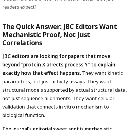
readers expect?
The Quick Answer: JBC Editors Want
Mechanistic Proof, Not Just
Correlations
JBC editors are looking for papers that move
beyond "protein X affects process Y" to explain
exactly how that effect happens.
They want kinetic
parameters, not just activity assays. They want
structural models supported by actual structural data,
not just sequence alignments. They want cellular
validation that connects in vitro mechanism to
biological function.
The journal's editorial sweet spot is mechanistic