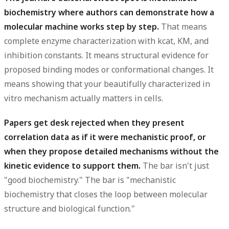
biochemistry where authors can demonstrate how a
molecular machine works step by step.
That means
complete enzyme characterization with kcat, KM, and
inhibition constants. It means structural evidence for
proposed binding modes or conformational changes. It
means showing that your beautifully characterized in
vitro mechanism actually matters in cells.
Papers get desk rejected when they present
correlation data as if it were mechanistic proof, or
when they propose detailed mechanisms without the
kinetic evidence to support them.
The bar isn't just
"good biochemistry." The bar is "mechanistic
biochemistry that closes the loop between molecular
structure and biological function."