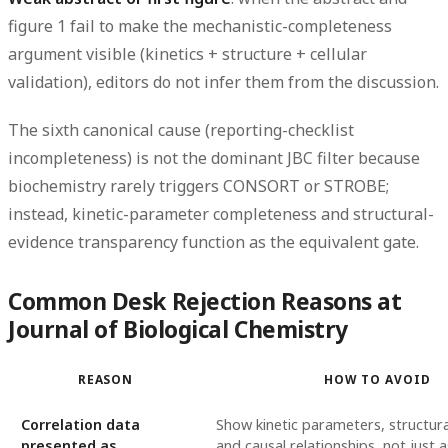
figure 1 fail to make the mechanistic-completeness
argument visible (kinetics + structure + cellular
validation), editors do not infer them from the discussion.
The sixth canonical cause (reporting-checklist
incompleteness) is not the dominant JBC filter because
biochemistry rarely triggers CONSORT or STROBE;
instead, kinetic-parameter completeness and structural-
evidence transparency function as the equivalent gate.
Common Desk Rejection Reasons at
Journal of Biological Chemistry
REASON
HOW TO AVOID
Correlation data
Show kinetic parameters, structura
presented as
and causal relationships, not just 