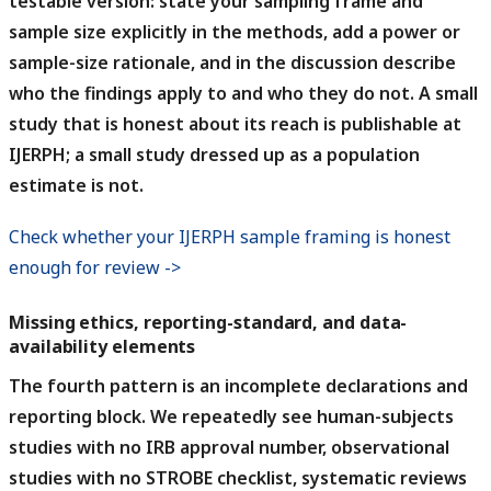
testable version: state your sampling frame and
sample size explicitly in the methods, add a power or
sample-size rationale, and in the discussion describe
who the findings apply to and who they do not. A small
study that is honest about its reach is publishable at
IJERPH; a small study dressed up as a population
estimate is not.
Check whether your IJERPH sample framing is honest
enough for review ->
Missing ethics, reporting-standard, and data-
availability elements
The fourth pattern is an incomplete declarations and
reporting block.
We repeatedly see human-subjects
studies with no IRB approval number, observational
studies with no STROBE checklist, systematic reviews