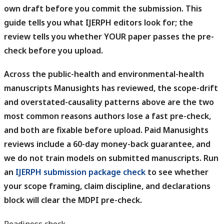
own draft before you commit the submission.
This
guide tells you what IJERPH editors look for; the
review tells you whether YOUR paper passes the pre-
check before you upload.
Across the public-health and environmental-health
manuscripts Manusights has reviewed, the scope-drift
and overstated-causality patterns above are the two
most common reasons authors lose a fast pre-check,
and both are fixable before upload.
Paid Manusights
reviews include a 60-day money-back guarantee, and
we do not train models on submitted manuscripts. Run
an
IJERPH submission package check
to see whether
your scope framing, claim discipline, and declarations
block will clear the MDPI pre-check.
Readiness check