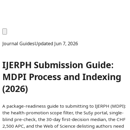
Journal Guides
Updated
Jun 7, 2026
IJERPH Submission Guide:
MDPI Process and Indexing
(2026)
A package-readiness guide to submitting to IJERPH (MDPI):
the health-promotion scope filter, the SuSy portal, single-
blind pre-check, the 30-day first-decision median, the CHF
2,500 APC, and the Web of Science delisting authors need