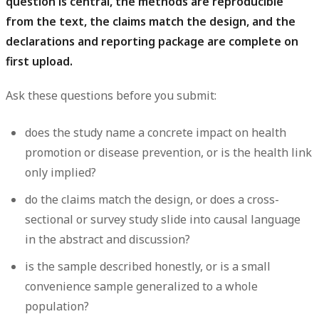
question is central, the methods are reproducible
from the text, the claims match the design, and the
declarations and reporting package are complete on
first upload.
Ask these questions before you submit:
does the study name a concrete impact on health
promotion or disease prevention, or is the health link
only implied?
do the claims match the design, or does a cross-
sectional or survey study slide into causal language
in the abstract and discussion?
is the sample described honestly, or is a small
convenience sample generalized to a whole
population?