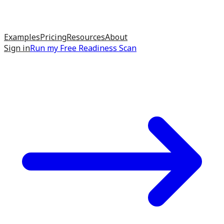
Examples
Pricing
Resources
About
Sign in
Run my
Free Readiness Scan