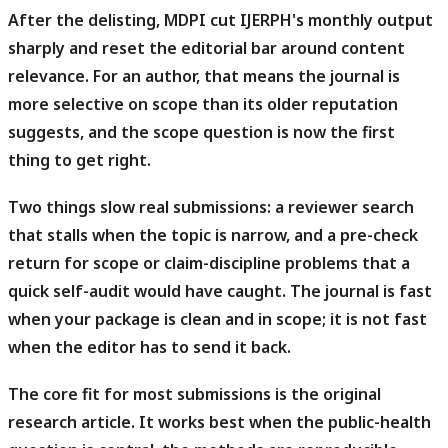
After the delisting, MDPI cut IJERPH's monthly output
sharply and reset the editorial bar around content
relevance.
For an author, that means the journal is
more selective on scope than its older reputation
suggests, and the scope question is now the first
thing to get right.
Two things slow real submissions: a reviewer search
that stalls when the topic is narrow, and a pre-check
return for scope or claim-discipline problems that a
quick self-audit would have caught.
The journal is fast
when your package is clean and in scope; it is not fast
when the editor has to send it back.
The core fit for most submissions is the original
research article.
It works best when the public-health