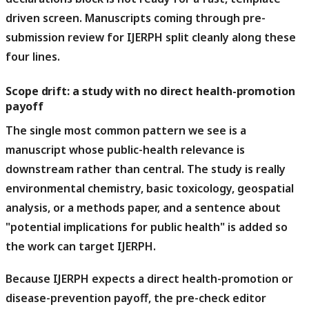
driven screen. Manuscripts coming through pre-
submission review for IJERPH split cleanly along these
four lines.
Scope drift: a study with no direct health-promotion
payoff
The single most common pattern we see is a
manuscript whose public-health relevance is
downstream rather than central.
The study is really
environmental chemistry, basic toxicology, geospatial
analysis, or a methods paper, and a sentence about
"potential implications for public health" is added so
the work can target IJERPH.
Because IJERPH expects a direct health-promotion or
disease-prevention payoff, the pre-check editor