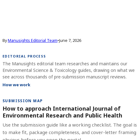
By
Manusights Editorial Team
•
June 7, 2026
EDITORIAL PROCESS
The Manusights editorial team researches and maintains our
Environmental Science & Toxicology guides, drawing on what we
see across thousands of pre-submission manuscript reviews.
How we work
SUBMISSION MAP
How to approach International Journal of
Environmental Research and Public Health
Use the submission guide like a working checklist. The goal is
to make fit, package completeness, and cover-letter framing
obvious before you open the portal.