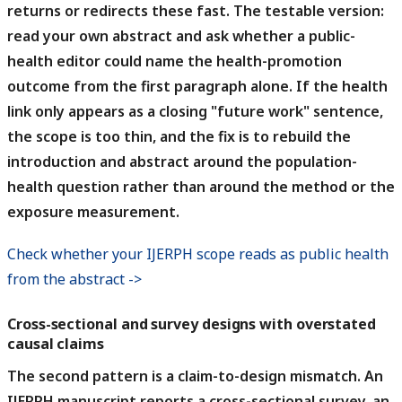
returns or redirects these fast.
The testable version:
read your own abstract and ask whether a public-
health editor could name the health-promotion
outcome from the first paragraph alone. If the health
link only appears as a closing "future work" sentence,
the scope is too thin, and the fix is to rebuild the
introduction and abstract around the population-
health question rather than around the method or the
exposure measurement.
Check whether your IJERPH scope reads as public health
from the abstract ->
Cross-sectional and survey designs with overstated
causal claims
The second pattern is a claim-to-design mismatch.
An
IJERPH manuscript reports a cross-sectional survey, an