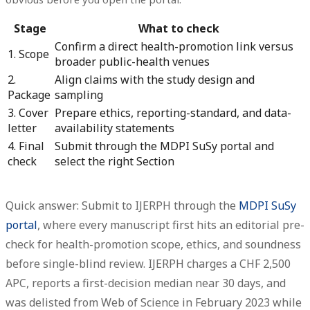
Stage
What to check
Confirm a direct health-promotion link versus
1. Scope
broader public-health venues
2.
Align claims with the study design and
Package
sampling
3. Cover
Prepare ethics, reporting-standard, and data-
letter
availability statements
4. Final
Submit through the MDPI SuSy portal and
check
select the right Section
Quick answer: Submit to IJERPH through the
MDPI SuSy
portal
, where every manuscript first hits an editorial pre-
check for health-promotion scope, ethics, and soundness
before single-blind review.
IJERPH charges a CHF 2,500
APC, reports a first-decision median near 30 days, and
was delisted from Web of Science in February 2023 while