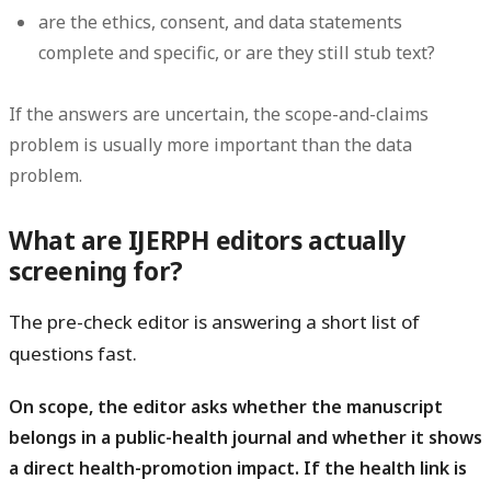
are the ethics, consent, and data statements
complete and specific, or are they still stub text?
If the answers are uncertain, the scope-and-claims
problem is usually more important than the data
problem.
What are IJERPH editors actually
screening for?
The pre-check editor is answering a short list of
questions fast.
On scope, the editor asks whether the manuscript
belongs in a public-health journal and whether it shows
a direct health-promotion impact.
If the health link is