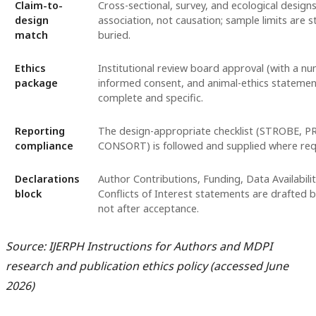
Claim-to-
Cross-sectional, survey, and ecological design
design
association, not causation; sample limits are s
match
buried.
Ethics
Institutional review board approval (with a nu
package
informed consent, and animal-ethics statemen
complete and specific.
Reporting
The design-appropriate checklist (STROBE, P
compliance
CONSORT) is followed and supplied where req
Declarations
Author Contributions, Funding, Data Availabilit
block
Conflicts of Interest statements are drafted 
not after acceptance.
Source: IJERPH Instructions for Authors and MDPI
research and publication ethics policy (accessed June
2026)