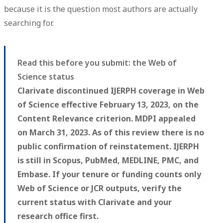
because it is the question most authors are actually
searching for.
Read this before you submit: the Web of
Science status
Clarivate discontinued IJERPH coverage in Web
of Science effective February 13, 2023, on the
Content Relevance criterion. MDPI appealed
on March 31, 2023. As of this review there is no
public confirmation of reinstatement. IJERPH
is still in Scopus, PubMed, MEDLINE, PMC, and
Embase. If your tenure or funding counts only
Web of Science or JCR outputs, verify the
current status with Clarivate and your
research office first.