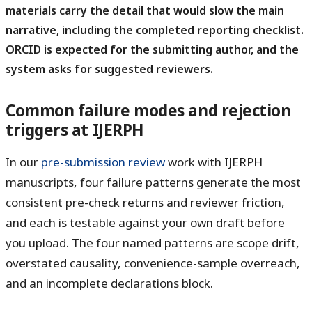
materials carry the detail that would slow the main
narrative, including the completed reporting checklist.
ORCID is expected for the submitting author, and the
system asks for suggested reviewers.
Common failure modes and rejection
triggers at IJERPH
In our
pre-submission review
work with IJERPH
manuscripts, four failure patterns generate the most
consistent pre-check returns and reviewer friction,
and each is testable against your own draft before
you upload. The four named patterns are
scope drift
,
overstated causality
,
convenience-sample overreach
,
and
an incomplete declarations block
.