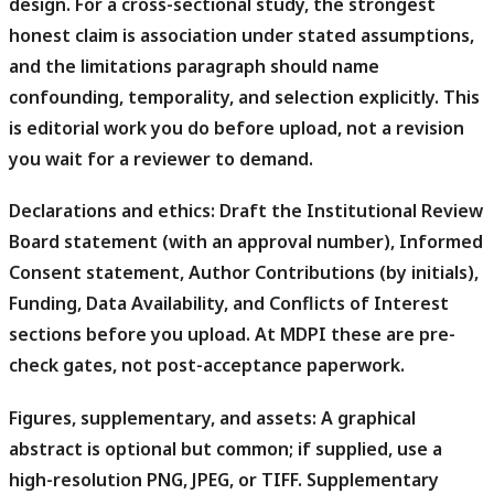
design. For a cross-sectional study, the strongest
honest claim is association under stated assumptions,
and the limitations paragraph should name
confounding, temporality, and selection explicitly. This
is editorial work you do before upload, not a revision
you wait for a reviewer to demand.
Declarations and ethics:
Draft the Institutional Review
Board statement (with an approval number), Informed
Consent statement, Author Contributions (by initials),
Funding, Data Availability, and Conflicts of Interest
sections before you upload. At MDPI these are pre-
check gates, not post-acceptance paperwork.
Figures, supplementary, and assets:
A graphical
abstract is optional but common; if supplied, use a
high-resolution PNG, JPEG, or TIFF. Supplementary