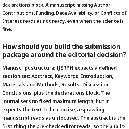
declarations block.
A manuscript missing Author
Contributions, Funding, Data Availability, or Conflicts of
Interest reads as not ready, even when the science is
fine.
How should you build the submission
package around the editorial decision?
Manuscript structure:
IJERPH expects a defined
section set: Abstract, Keywords, Introduction,
Materials and Methods, Results, Discussion,
Conclusions, plus the declarations block. The
journal sets no fixed maximum length, but it
expects the text to be concise; a sprawling
manuscript reads as unfocused. The abstract is the
first thing the pre-check editor reads, so the public-