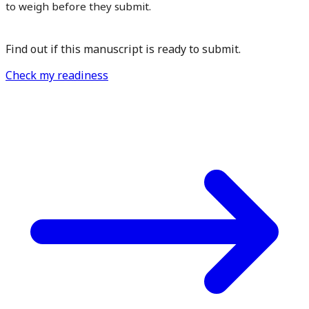
to weigh before they submit.
Find out if this manuscript is ready to submit.
Check my readiness