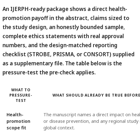
An IJERPH-ready package shows a direct health-
promotion payoff in the abstract, claims sized to
the study design, an honestly bounded sample,
complete ethics statements with real approval
numbers, and the design-matched reporting
checklist (STROBE, PRISMA, or CONSORT) supplied
as a supplementary file.
The table below is the
pressure-test the pre-check applies.
WHAT TO
PRESSURE-
WHAT SHOULD ALREADY BE TRUE BEFOR
TEST
Health-
The manuscript names a direct impact on hea
promotion
or disease prevention, and any regional study 
scope fit
global context.