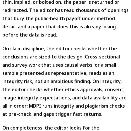
thin, implied, or bolted on, the paper is returned or
redirected. The editor has read thousands of openings
that bury the public-health payoff under method
detail, and a paper that does this is already losing
before the data is read.
On claim discipline, the editor checks whether the
conclusions are sized to the design.
Cross-sectional
and survey work that uses causal verbs, or a small
sample presented as representative, reads as an
integrity risk, not an ambitious finding. On integrity,
the editor checks whether ethics approvals, consent,
image-integrity expectations, and data availability are
all in order; MDPI runs integrity and plagiarism checks
at pre-check, and gaps trigger fast returns.
On completeness, the editor looks for the