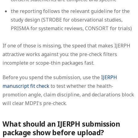
the reporting follows the relevant guideline for the
study design (STROBE for observational studies,
PRISMA for systematic reviews, CONSORT for trials)
If one of those is missing, the speed that makes IJERPH
attractive works against you: the pre-check filters
incomplete or scope-thin packages fast.
Before you spend the submission, use the
IJERPH
manuscript fit check
to test whether the health-
promotion angle, claim discipline, and declarations block
will clear MDPI's pre-check.
What should an IJERPH submission
package show before upload?