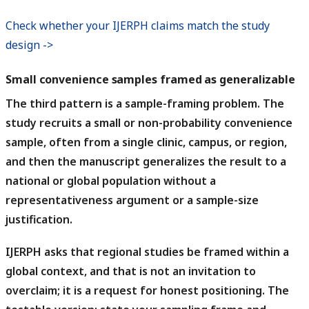
Check whether your IJERPH claims match the study
design ->
Small convenience samples framed as generalizable
The third pattern is a sample-framing problem.
The
study recruits a small or non-probability convenience
sample, often from a single clinic, campus, or region,
and then the manuscript generalizes the result to a
national or global population without a
representativeness argument or a sample-size
justification.
IJERPH asks that regional studies be framed within a
global context, and that is not an invitation to
overclaim; it is a request for honest positioning.
The