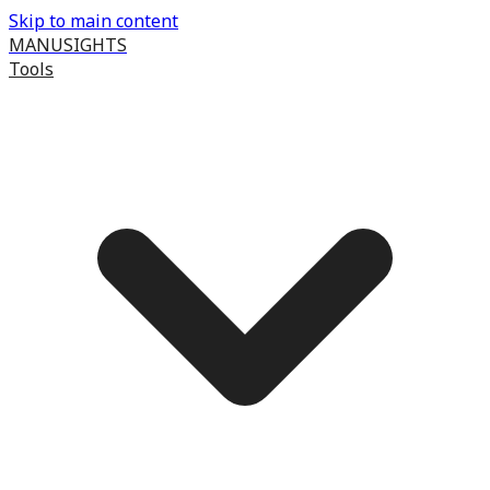
Skip to main content
MANUSIGHTS
Tools