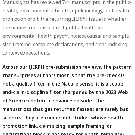
Manusights has reviewed 74+ manuscripts in the public-
health, environmental-health, epidemiology, and health-
promotion orbit; the recurring IJERPH issue is whether
the manuscript has a direct public-health or
environmental-health payoff, honest causal and sample-
size framing, complete declarations, and clear indexing-
context expectations.
Across our IJERPH pre-submission reviews, the pattern
that surprises authors most is that the pre-check is
not a quality filter in the Nature sense; it is a scope-
and-claim-discipline filter sharpened by the 2023 Web
of Science content-relevance episode.
The
manuscripts that get returned fastest are rarely bad
science. They are competent studies whose health-
promotion link, claim sizing, sample framing, or
declarations block is not ready for a fast, template-