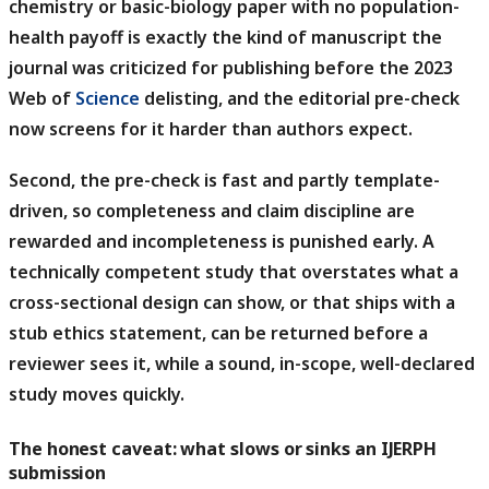
chemistry or basic-biology paper with no population-
health payoff is exactly the kind of manuscript the
journal was criticized for publishing before the 2023
Web of
Science
delisting, and the editorial pre-check
now screens for it harder than authors expect.
Second, the pre-check is fast and partly template-
driven, so completeness and claim discipline are
rewarded and incompleteness is punished early.
A
technically competent study that overstates what a
cross-sectional design can show, or that ships with a
stub ethics statement, can be returned before a
reviewer sees it, while a sound, in-scope, well-declared
study moves quickly.
The honest caveat: what slows or sinks an IJERPH
submission