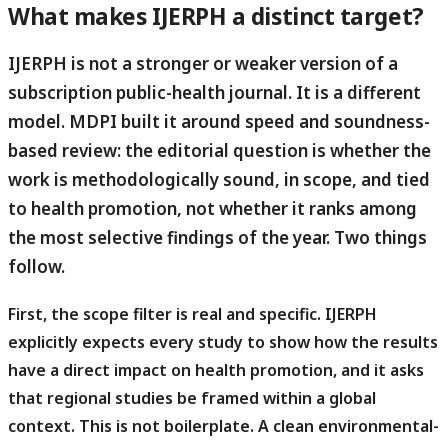
What makes IJERPH a distinct target?
IJERPH is not a stronger or weaker version of a
subscription public-health journal.
It is a different
model. MDPI built it around speed and soundness-
based review: the editorial question is whether the
work is methodologically sound, in scope, and tied
to health promotion, not whether it ranks among
the most selective findings of the year. Two things
follow.
First, the scope filter is real and specific.
IJERPH
explicitly expects every study to show how the results
have a direct impact on health promotion, and it asks
that regional studies be framed within a global
context. This is not boilerplate. A clean environmental-