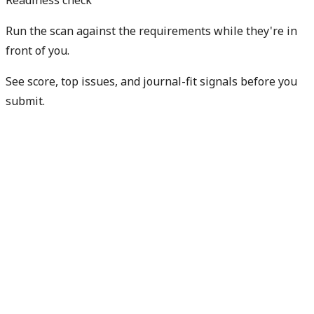
Run the scan against the requirements while they're in
front of you.
See score, top issues, and journal-fit signals before you
submit.
Check my readiness