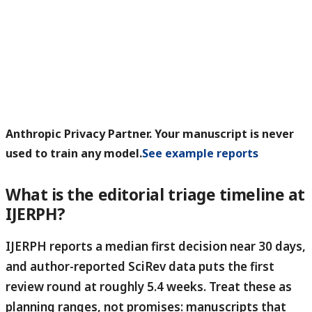
Anthropic Privacy Partner. Your manuscript is never
used to train any model.
See example reports
What is the editorial triage timeline at
IJERPH?
IJERPH reports a median first decision near 30 days,
and author-reported SciRev data puts the first
review round at roughly 5.4 weeks.
Treat these as
planning ranges, not promises: manuscripts that