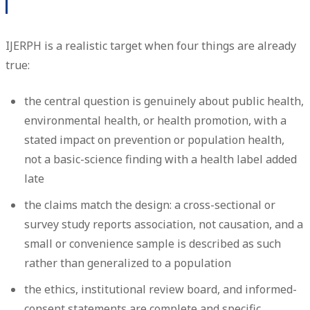
IJERPH is a realistic target when four things are already
true:
the central question is genuinely about public health,
environmental health, or health promotion, with a
stated impact on prevention or population health,
not a basic-science finding with a health label added
late
the claims match the design: a cross-sectional or
survey study reports association, not causation, and a
small or convenience sample is described as such
rather than generalized to a population
the ethics, institutional review board, and informed-
consent statements are complete and specific