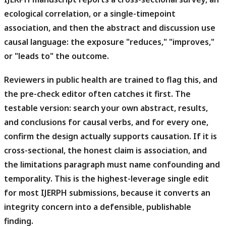
ecological correlation, or a single-timepoint
association, and then the abstract and discussion use
causal language: the exposure "reduces," "improves,"
or "leads to" the outcome.
Reviewers in public health are trained to flag this, and
the pre-check editor often catches it first.
The
testable version: search your own abstract, results,
and conclusions for causal verbs, and for every one,
confirm the design actually supports causation. If it is
cross-sectional, the honest claim is association, and
the limitations paragraph must name confounding and
temporality. This is the highest-leverage single edit
for most IJERPH submissions, because it converts an
integrity concern into a defensible, publishable
finding.