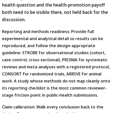
health question and the health-promotion payoff
both need to be visible there, not held back for the
discussion.
Reporting and methods readiness:
Provide full
experimental and analytical detail so results can be
reproduced, and follow the design-appropriate
guideline: STROBE for observational studies (cohort,
case-control, cross-sectional), PRISMA for systematic
reviews and meta-analyses with a registered protocol,
CONSORT for randomized trials, ARRIVE for animal
work. A study whose methods do not map cleanly onto
its reporting checklist is the most common reviewer-
stage friction point in public-health submissions.
Claim calibration:
Walk every conclusion back to the