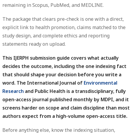
remaining in Scopus, PubMed, and MEDLINE.
The package that clears pre-check is one with a direct,
explicit link to health promotion, claims matched to the
study design, and complete ethics and reporting
statements ready on upload.
This IJERPH submission guide covers what actually
decides the outcome, including the one indexing fact
that should shape your decision before you write a
word.
The International Journal of
Environmental
Research
and Public Health is a transdisciplinary, fully
open-access journal published monthly by MDPI, and it
screens harder on scope and claim discipline than most
authors expect from a high-volume open-access title.
Before anything else, know the indexing situation,