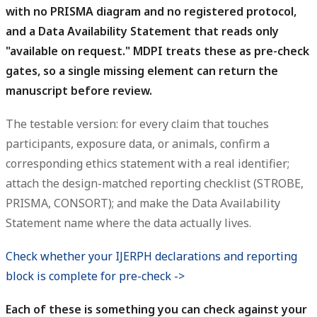
with no PRISMA diagram and no registered protocol,
and a Data Availability Statement that reads only
"available on request." MDPI treats these as pre-check
gates, so a single missing element can return the
manuscript before review.
The testable version: for every claim that touches
participants, exposure data, or animals, confirm a
corresponding ethics statement with a real identifier;
attach the design-matched reporting checklist (STROBE,
PRISMA, CONSORT); and make the Data Availability
Statement name where the data actually lives.
Check whether your IJERPH declarations and reporting
block is complete for pre-check ->
Each of these is something you can check against your