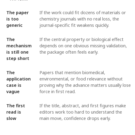
The paper
If the work could fit dozens of materials or
is too
chemistry journals with no real loss, the
generic
journal-specific fit weakens quickly.
The
If the central property or biological effect
mechanism
depends on one obvious missing validation,
is still one
the package often feels early.
step short
The
Papers that mention biomedical,
application
environmental, or food relevance without
case is
proving why the advance matters usually lose
vague
force in first read.
The first
If the title, abstract, and first figures make
read is
editors work too hard to understand the
slow
main move, confidence drops early.