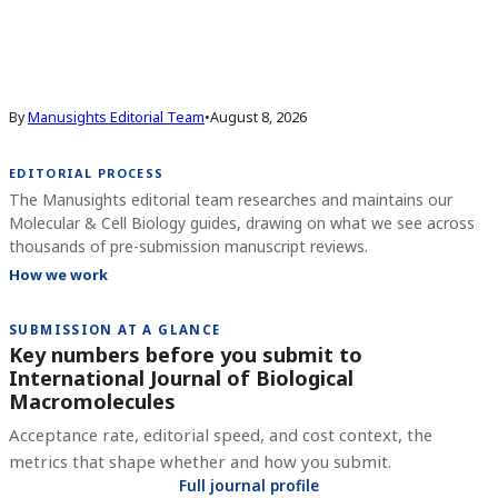
By
Manusights Editorial Team
•
August 8, 2026
EDITORIAL PROCESS
The Manusights editorial team researches and maintains our
Molecular & Cell Biology guides, drawing on what we see across
thousands of pre-submission manuscript reviews.
How we work
SUBMISSION AT A GLANCE
Key numbers before you submit to
International Journal of Biological
Macromolecules
Acceptance rate, editorial speed, and cost context, the
metrics that shape whether and how you submit.
Full journal profile