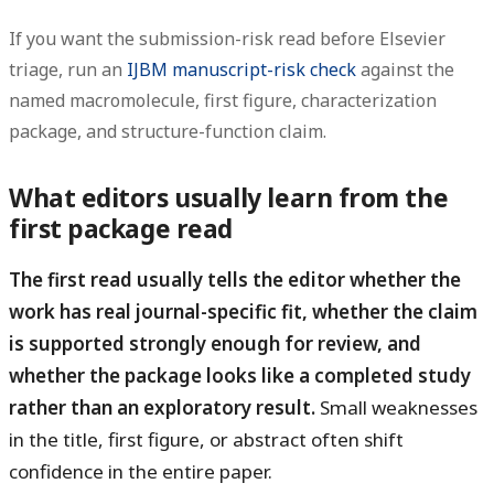
If you want the submission-risk read before Elsevier
triage, run an
IJBM manuscript-risk check
against the
named macromolecule, first figure, characterization
package, and structure-function claim.
What editors usually learn from the
first package read
The first read usually tells the editor whether the
work has real journal-specific fit, whether the claim
is supported strongly enough for review, and
whether the package looks like a completed study
rather than an exploratory result.
Small weaknesses
in the title, first figure, or abstract often shift
confidence in the entire paper.