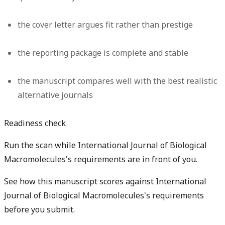
the cover letter argues fit rather than prestige
the reporting package is complete and stable
the manuscript compares well with the best realistic
alternative journals
Readiness check
Run the scan while International Journal of Biological
Macromolecules's requirements are in front of you.
See how this manuscript scores against International
Journal of Biological Macromolecules's requirements
before you submit.
Check my readiness