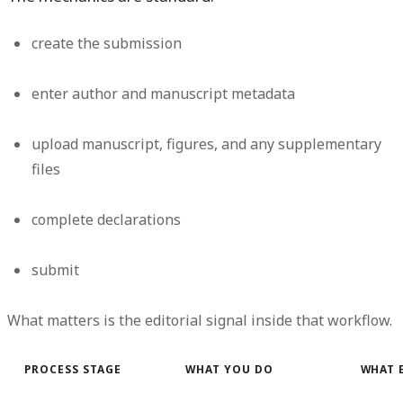
create the submission
enter author and manuscript metadata
upload manuscript, figures, and any supplementary
files
complete declarations
submit
What matters is the editorial signal inside that workflow.
PROCESS STAGE
WHAT YOU DO
WHAT 