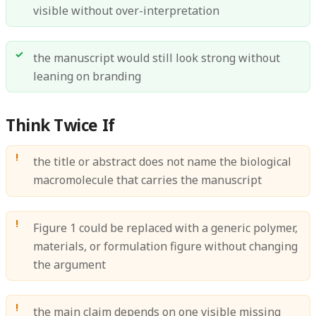
visible without over-interpretation
the manuscript would still look strong without
leaning on branding
Think Twice If
the title or abstract does not name the biological
macromolecule that carries the manuscript
Figure 1 could be replaced with a generic polymer,
materials, or formulation figure without changing
the argument
the main claim depends on one visible missing