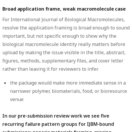
Broad application frame, weak macromolecule case
For International Journal of Biological Macromolecules,
resolve the application framing is broad enough to sound
important, but not specific enough to show why the
biological macromolecule identity really matters before
upload by making the issue visible in the title, abstract,
figures, methods, supplementary files, and cover letter
rather than leaving it for reviewers to infer.
the package would make more immediate sense in a
narrower polymer, biomaterials, food, or bioresource
venue
In our pre-submission review work we see five
recurring failure pattern groups for IJBM-bound