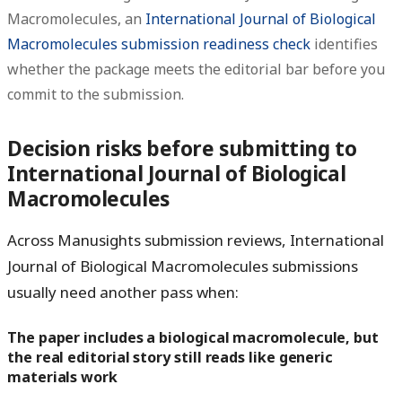
Macromolecules, an
International Journal of Biological
Macromolecules submission readiness check
identifies
whether the package meets the editorial bar before you
commit to the submission.
Decision risks before submitting to
International Journal of Biological
Macromolecules
Across Manusights submission reviews, International
Journal of Biological Macromolecules submissions
usually need another pass when:
The paper includes a biological macromolecule, but
the real editorial story still reads like generic
materials work