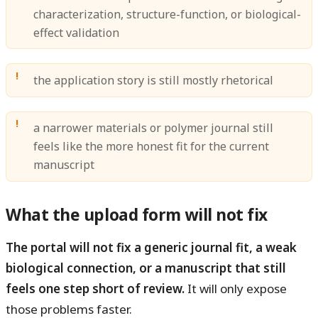
characterization, structure-function, or biological-
effect validation
the application story is still mostly rhetorical
a narrower materials or polymer journal still
feels like the more honest fit for the current
manuscript
What the upload form will not fix
The portal will not fix a generic journal fit, a weak
biological connection, or a manuscript that still
feels one step short of review.
It will only expose
those problems faster.