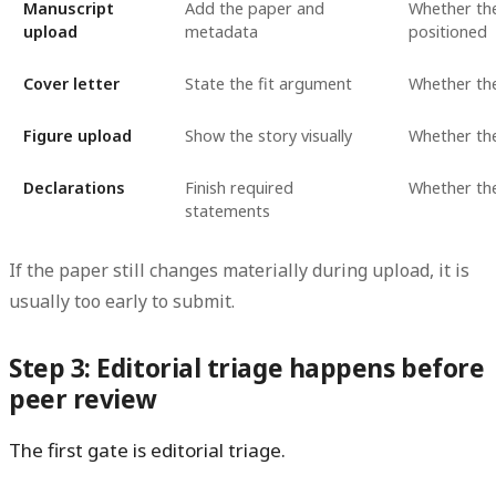
Manuscript
Add the paper and
Whether the
upload
metadata
positioned
Cover letter
State the fit argument
Whether the 
Figure upload
Show the story visually
Whether th
Declarations
Finish required
Whether the
statements
If the paper still changes materially during upload, it is
usually too early to submit.
Step 3: Editorial triage happens before
peer review
The first gate is editorial triage.