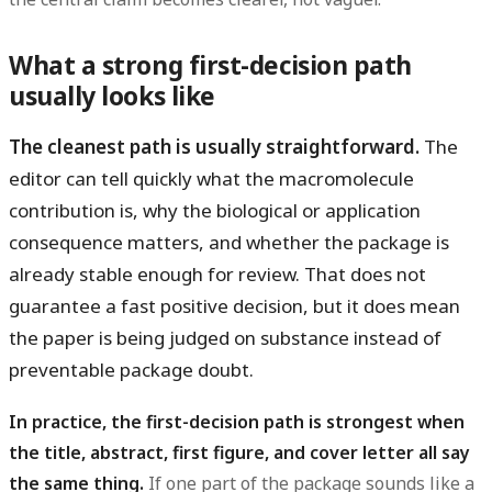
What a strong first-decision path
usually looks like
The cleanest path is usually straightforward.
The
editor can tell quickly what the macromolecule
contribution is, why the biological or application
consequence matters, and whether the package is
already stable enough for review. That does not
guarantee a fast positive decision, but it does mean
the paper is being judged on substance instead of
preventable package doubt.
In practice, the first-decision path is strongest when
the title, abstract, first figure, and cover letter all say
the same thing.
If one part of the package sounds like a