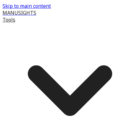
Skip to main content
MANUSIGHTS
Tools