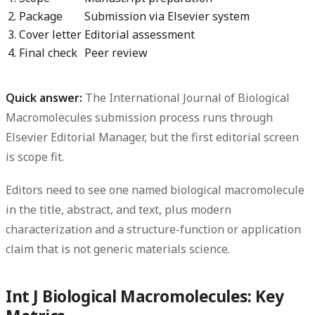
2. Package
Submission via Elsevier system
3. Cover letter
Editorial assessment
4. Final check
Peer review
Quick answer:
The
International Journal of Biological
Macromolecules submission process
runs through
Elsevier Editorial Manager, but the first editorial screen
is scope fit.
Editors need to see one named biological macromolecule
in the title, abstract, and text, plus modern
characterization and a structure-function or application
claim that is not generic materials science.
Int J Biological Macromolecules: Key