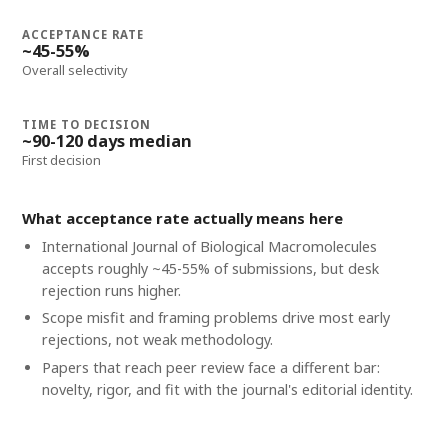
ACCEPTANCE RATE
~45-55%
Overall selectivity
TIME TO DECISION
~90-120 days median
First decision
What acceptance rate actually means here
International Journal of Biological Macromolecules
accepts roughly ~45-55% of submissions, but desk
rejection runs higher.
Scope misfit and framing problems drive most early
rejections, not weak methodology.
Papers that reach peer review face a different bar:
novelty, rigor, and fit with the journal's editorial identity.