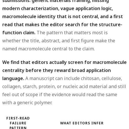
submissions: generic materials framing, missing
modern characterization, vague application logic,
macromolecule identity that is not central, and a first
read that makes the editor search for the structure-
function claim.
The pattern that matters most is
whether the title, abstract, and first figure make the
named macromolecule central to the claim.
We find that editors actually screen for macromolecule
centrality before they reward broad application
language.
A manuscript can include chitosan, cellulose,
collagen, starch, protein, or nucleic acid material and still
feel out of scope if the evidence would read the same
with a generic polymer.
FIRST-READ
FAILURE
WHAT EDITORS INFER
PATTERN