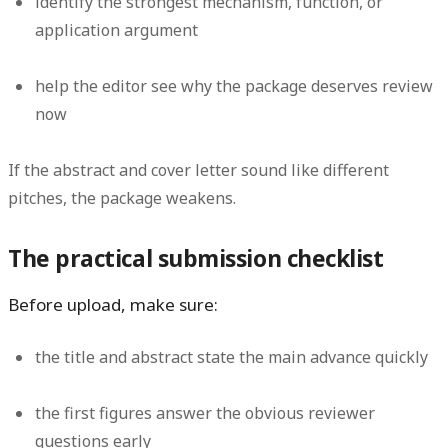
identify the strongest mechanism, function, or
application argument
help the editor see why the package deserves review
now
If the abstract and cover letter sound like different
pitches, the package weakens.
The practical submission checklist
Before upload, make sure:
the title and abstract state the main advance quickly
the first figures answer the obvious reviewer
questions early