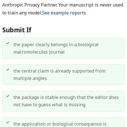
Anthropic Privacy Partner. Your manuscript is never used
to train any model.
See example reports
Submit If
the paper clearly belongs in a biological
macromolecules journal
the central claim is already supported from
multiple angles
the package is stable enough that the editor does
not have to guess what is missing
the application or biological consequence is