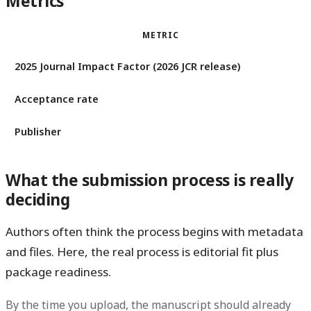
Metrics
METRIC
2025 Journal Impact Factor (2026 JCR release)
Acceptance rate
Publisher
What the submission process is really
deciding
Authors often think the process begins with metadata
and files. Here, the real process is editorial fit plus
package readiness.
By the time you upload, the manuscript should already