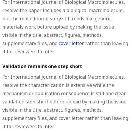
For International Journal of Biological Macromolecules,
resolve the paper includes a biological macromolecule,
but the real editorial story still reads like generic
materials work before upload by making the issue
visible in the title, abstract, figures, methods,
supplementary files, and
cover letter
rather than leaving
it for reviewers to infer.
Validation remains one step short
For International Journal of Biological Macromolecules,
resolve the characterization is extensive while the
mechanism or application consequence is still one clear
validation step short before upload by making the issue
visible in the title, abstract, figures, methods,
supplementary files, and cover letter rather than leaving
it for reviewers to infer.