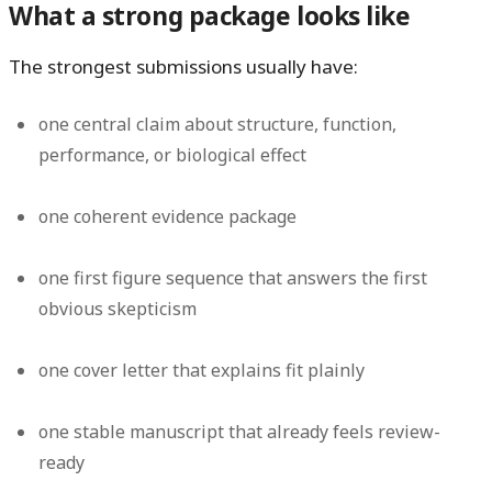
What a strong package looks like
The strongest submissions usually have:
one central claim about structure, function,
performance, or biological effect
one coherent evidence package
one first figure sequence that answers the first
obvious skepticism
one cover letter that explains fit plainly
one stable manuscript that already feels review-
ready