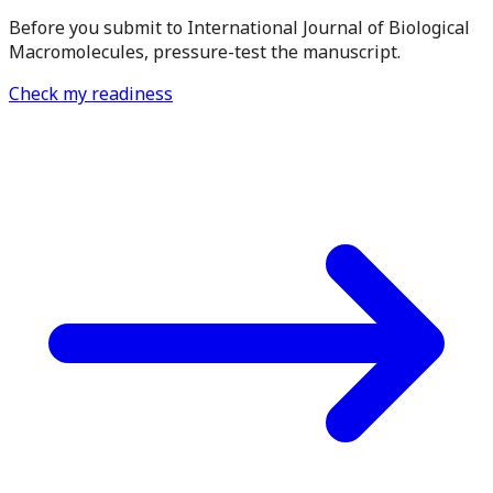
Before you submit to International Journal of Biological
Macromolecules, pressure-test the manuscript.
Check my readiness