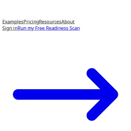
Examples
Pricing
Resources
About
Sign in
Run my
Free Readiness Scan