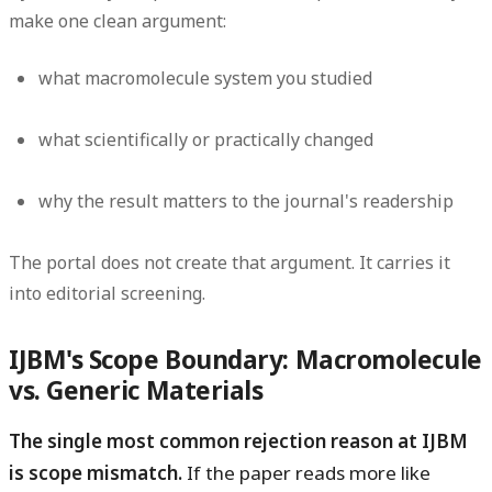
make one clean argument:
what macromolecule system you studied
what scientifically or practically changed
why the result matters to the journal's readership
The portal does not create that argument. It carries it
into editorial screening.
IJBM's Scope Boundary: Macromolecule
vs. Generic Materials
The single most common rejection reason at IJBM
is scope mismatch.
If the paper reads more like