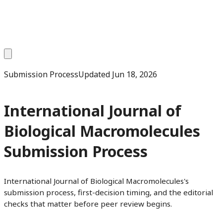
Submission Process
Updated
Jun 18, 2026
International Journal of
Biological Macromolecules
Submission Process
International Journal of Biological Macromolecules's
submission process, first-decision timing, and the editorial
checks that matter before peer review begins.