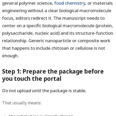
general polymer science,
food chemistry
, or materials
engineering without a clear biological macromolecule
focus, editors redirect it. The manuscript needs to
center on a specific biological macromolecule (protein,
polysaccharide, nucleic acid) and its structure-function
relationship. Generic nanoparticle or composite work
that happens to include chitosan or cellulose is not
enough.
Step 1: Prepare the package before
you touch the portal
Do not upload until the package is stable.
That usually means: