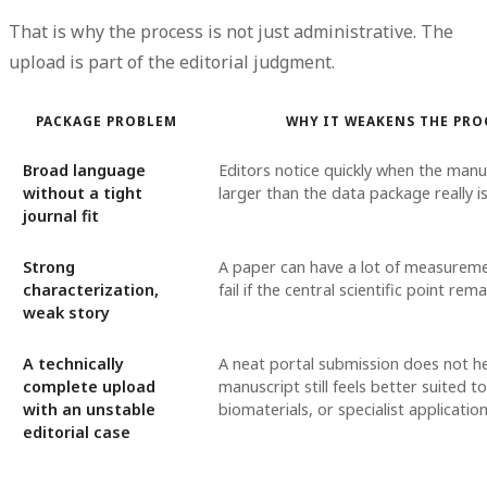
That is why the process is not just administrative. The
upload is part of the editorial judgment.
PACKAGE PROBLEM
WHY IT WEAKENS THE PRO
Broad language
Editors notice quickly when the man
without a tight
larger than the data package really is
journal fit
Strong
A paper can have a lot of measuremen
characterization,
fail if the central scientific point re
weak story
A technically
A neat portal submission does not hel
complete upload
manuscript still feels better suited t
with an unstable
biomaterials, or specialist application
editorial case