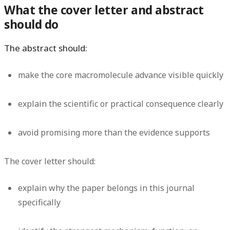
What the cover letter and abstract
should do
The abstract should:
make the core macromolecule advance visible quickly
explain the scientific or practical consequence clearly
avoid promising more than the evidence supports
The cover letter should:
explain why the paper belongs in this journal
specifically