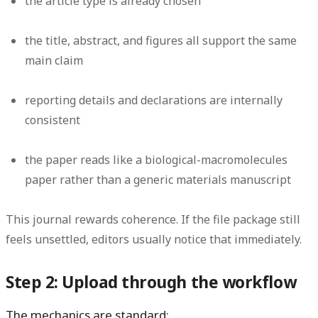
the article type is already chosen
the title, abstract, and figures all support the same
main claim
reporting details and declarations are internally
consistent
the paper reads like a biological-macromolecules
paper rather than a generic materials manuscript
This journal rewards coherence. If the file package still
feels unsettled, editors usually notice that immediately.
Step 2: Upload through the workflow
The mechanics are standard: