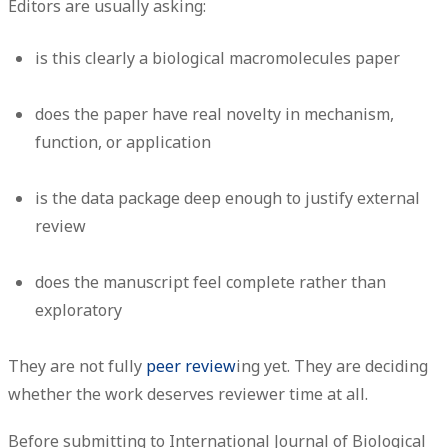
Editors are usually asking:
is this clearly a biological macromolecules paper
does the paper have real novelty in mechanism,
function, or application
is the data package deep enough to justify external
review
does the manuscript feel complete rather than
exploratory
They are not fully
peer review
ing yet. They are deciding
whether the work deserves reviewer time at all.
Before submitting to International Journal of Biological