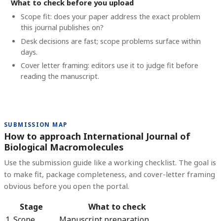
What to check before you upload
Scope fit: does your paper address the exact problem
this journal publishes on?
Desk decisions are fast; scope problems surface within
days.
Cover letter framing: editors use it to judge fit before
reading the manuscript.
SUBMISSION MAP
How to approach International Journal of
Biological Macromolecules
Use the submission guide like a working checklist. The goal is
to make fit, package completeness, and cover-letter framing
obvious before you open the portal.
Stage
What to check
1. Scope
Manuscript preparation