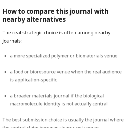
How to compare this journal with
nearby alternatives
The real strategic choice is often among nearby
journals:
a more specialized polymer or biomaterials venue
a food or bioresource venue when the real audience
is application-specific
a broader materials journal if the biological
macromolecule identity is not actually central
The best submission choice is usually the journal where
the central claim becomes clearer, not vaguer.