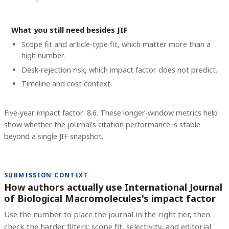
What you still need besides JIF
Scope fit and article-type fit, which matter more than a
high number.
Desk-rejection risk, which impact factor does not predict.
Timeline and cost context
.
Five-year impact factor: 8.6.
These longer-window metrics help
show whether the journal's citation performance is stable
beyond a single JIF snapshot.
SUBMISSION CONTEXT
How authors actually use International Journal
of Biological Macromolecules's impact factor
Use the number to place the journal in the right tier, then
check the harder filters: scope fit, selectivity, and editorial