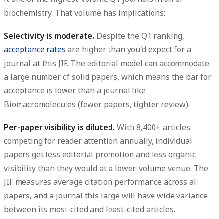
biochemistry. That volume has implications:
Selectivity is moderate.
Despite the Q1 ranking,
acceptance rates
are higher than you'd expect for a
journal at this JIF. The editorial model can accommodate
a large number of solid papers, which means the bar for
acceptance is lower than a journal like
Biomacromolecules (fewer papers, tighter review).
Per-paper visibility is diluted.
With 8,400+ articles
competing for reader attention annually, individual
papers get less editorial promotion and less organic
visibility than they would at a lower-volume venue. The
JIF measures average citation performance across all
papers, and a journal this large will have wide variance
between its most-cited and least-cited articles.