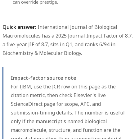
can override prestige.
Quick answer:
International Journal of Biological
Macromolecules
has a
2025 Journal Impact Factor of 8.7
,
a
five-year JIF of 8.7
, sits in
Q1
, and ranks
6/94
in
Biochemistry & Molecular Biology.
Impact-factor source note
For IJBM, use the JCR row on this page as the
citation metric, then check Elsevier's live
ScienceDirect page for scope, APC, and
submission-timing details. The number is useful
only if the manuscript's named biological
macromolecule, structure, and function are the
central claim rather than a supporting material.