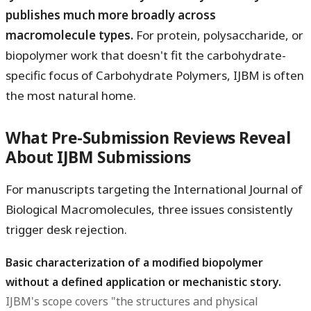
publishes much more broadly across
macromolecule types.
For protein, polysaccharide, or
biopolymer work that doesn't fit the carbohydrate-
specific focus of Carbohydrate Polymers, IJBM is often
the most natural home.
What Pre-Submission Reviews Reveal
About IJBM Submissions
For manuscripts targeting the International Journal of
Biological Macromolecules, three issues consistently
trigger desk rejection.
Basic characterization of a modified biopolymer
without a defined application or mechanistic story.
IJBM's scope covers "the structures and physical