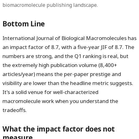
biomacromolecule publishing landscape.
Bottom Line
International Journal of Biological Macromolecules has
an impact factor of
8.7
, with a five-year JIF of
8.7
. The
numbers are strong, and the Q1 ranking is real, but
the extremely high publication volume (8,400+
articles/year) means the per-paper prestige and
visibility are lower than the headline metric suggests.
It's a solid venue for well-characterized
macromolecule work when you understand the
tradeoffs.
What the impact factor does not
measure