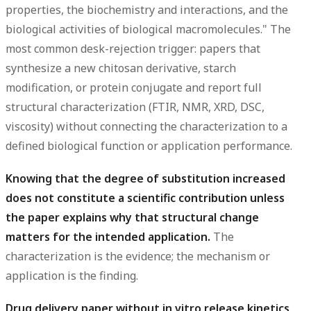
properties, the biochemistry and interactions, and the
biological activities of biological macromolecules." The
most common desk-rejection trigger: papers that
synthesize a new chitosan derivative, starch
modification, or protein conjugate and report full
structural characterization (FTIR, NMR, XRD, DSC,
viscosity) without connecting the characterization to a
defined biological function or application performance.
Knowing that the degree of substitution increased
does not constitute a scientific contribution unless
the paper explains why that structural change
matters for the intended application.
The
characterization is the evidence; the mechanism or
application is the finding.
Drug delivery paper without in vitro release kinetics,