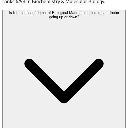
ranks 6/94 in Biochemistry & Molecular Biology.
Is International Journal of Biological Macromolecules impact factor
going up or down?