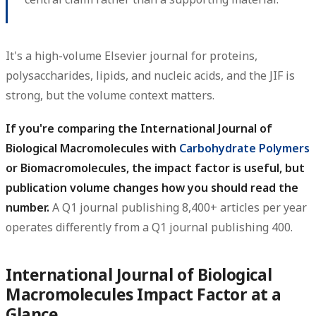
It's a high-volume Elsevier journal for proteins,
polysaccharides, lipids, and nucleic acids, and the JIF is
strong, but the volume context matters.
If you're comparing the International Journal of
Biological Macromolecules with
Carbohydrate Polymers
or Biomacromolecules, the impact factor is useful, but
publication volume changes how you should read the
number.
A Q1 journal publishing 8,400+ articles per year
operates differently from a Q1 journal publishing 400.
International Journal of Biological
Macromolecules Impact Factor at a
Glance