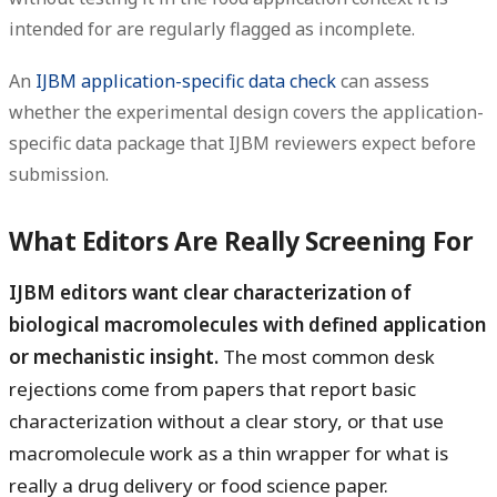
intended for are regularly flagged as incomplete.
An
IJBM application-specific data check
can assess
whether the experimental design covers the application-
specific data package that IJBM reviewers expect before
submission.
What Editors Are Really Screening For
IJBM editors want clear characterization of
biological macromolecules with defined application
or mechanistic insight.
The most common desk
rejections come from papers that report basic
characterization without a clear story, or that use
macromolecule work as a thin wrapper for what is
really a drug delivery or food science paper.