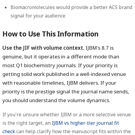
Biomacromolecules would provide a better ACS brand
signal for your audience
How to Use This Information
Use the JIF with volume context.
IJBM's 8.7 is
genuine, but it operates in a different mode than
most Q1 biochemistry journals. If your priority is
getting solid work published in a well-indexed venue
with reasonable timelines, IJBM delivers. If your
priority is the prestige signal the journal name sends,
you should understand the volume dynamics.
If you're unsure whether IJBM or a more selective venue
is the right target, an
IJBM vs higher-tier journal fit
check
can help clarify how the manuscript fits within the