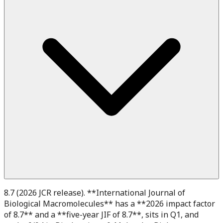
8.7 (2026 JCR release). **International Journal of
Biological Macromolecules** has a **2026 impact factor
of 8.7** and a **five-year JIF of 8.7**, sits in Q1, and