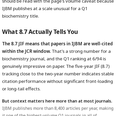
should be read with the page's volume caveat because
IJBM publishes at a scale unusual for a Q1
biochemistry title.
What 8.7 Actually Tells You
The 8.7 JIF means that papers in IJBM are well-cited
within the JCR window.
That's a strong number for a
biochemistry journal, and the Q1 ranking at 6/94 is
genuinely impressive on paper. The five-year JIF (8.7)
tracking close to the two-year number indicates stable
citation performance without significant front-loading
or long-tail effects.
But context matters here more than at most journals.
IJBM publishes more than 8,400 articles per year, making
it one of the highest-volume Q1 journals in all of