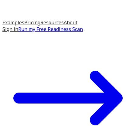
Examples
Pricing
Resources
About
Sign in
Run my
Free Readiness Scan