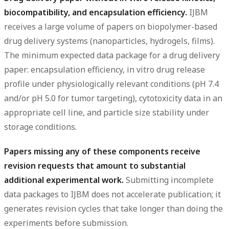
biocompatibility, and encapsulation efficiency.
IJBM
receives a large volume of papers on biopolymer-based
drug delivery systems (nanoparticles, hydrogels, films).
The minimum expected data package for a drug delivery
paper: encapsulation efficiency, in vitro drug release
profile under physiologically relevant conditions (pH 7.4
and/or pH 5.0 for tumor targeting), cytotoxicity data in an
appropriate cell line, and particle size stability under
storage conditions.
Papers missing any of these components receive
revision requests that amount to substantial
additional experimental work.
Submitting incomplete
data packages to IJBM does not accelerate publication; it
generates revision cycles that take longer than doing the
experiments before submission.