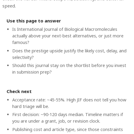
speed.
Use this page to answer
Is International Journal of Biological Macromolecules
actually above your next-best alternatives, or just more
famous?
Does the prestige upside justify the likely cost, delay, and
selectivity?
Should this journal stay on the shortlist before you invest
in submission prep?
Check next
Acceptance rate: ~45-55%. High JIF does not tell you how
hard triage will be.
First decision: ~90-120 days median. Timeline matters if
you are under a grant, job, or revision clock.
Publishing cost and article type, since those constraints