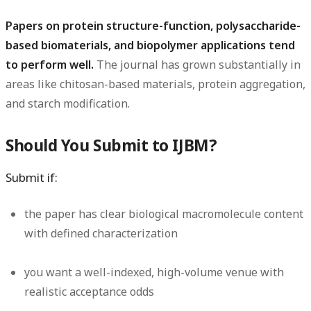
Papers on protein structure-function, polysaccharide-
based biomaterials, and biopolymer applications tend
to perform well.
The journal has grown substantially in
areas like chitosan-based materials, protein aggregation,
and starch modification.
Should You Submit to IJBM?
Submit if:
the paper has clear biological macromolecule content
with defined characterization
you want a well-indexed, high-volume venue with
realistic acceptance odds