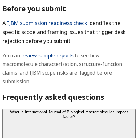
Before you submit
A
IJBM submission readiness check
identifies the
specific scope and framing issues that trigger desk
rejection before you submit.
You can
review sample reports
to see how
macromolecule characterization, structure-function
claims, and IJBM scope risks are flagged before
submission.
Frequently asked questions
What is International Journal of Biological Macromolecules impact
factor?