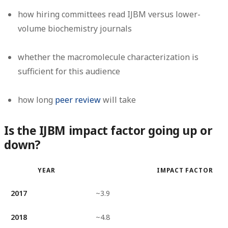
how hiring committees read IJBM versus lower-
volume biochemistry journals
whether the macromolecule characterization is
sufficient for this audience
how long
peer review
will take
Is the IJBM impact factor going up or
down?
YEAR
IMPACT FACTOR
2017
~3.9
2018
~4.8