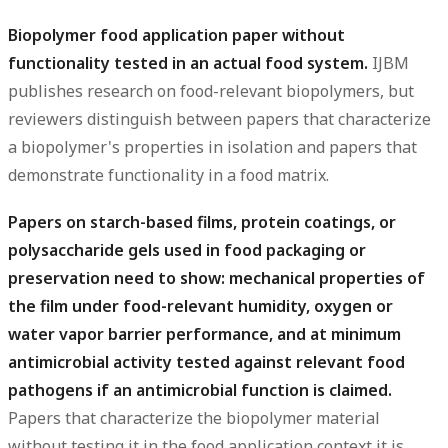
Biopolymer food application paper without
functionality tested in an actual food system.
IJBM
publishes research on food-relevant biopolymers, but
reviewers distinguish between papers that characterize
a biopolymer's properties in isolation and papers that
demonstrate functionality in a food matrix.
Papers on starch-based films, protein coatings, or
polysaccharide gels used in food packaging or
preservation need to show: mechanical properties of
the film under food-relevant humidity, oxygen or
water vapor barrier performance, and at minimum
antimicrobial activity tested against relevant food
pathogens if an antimicrobial function is claimed.
Papers that characterize the biopolymer material
without testing it in the food application context it is