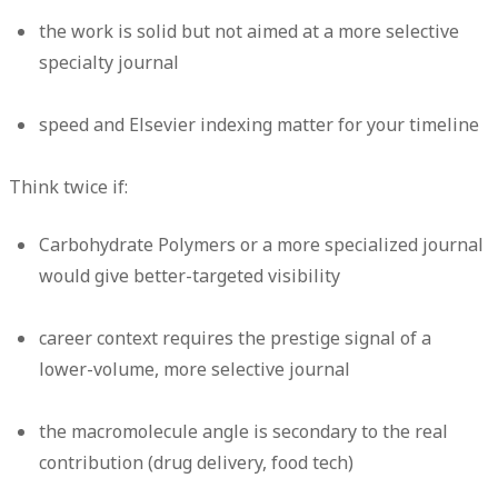
the work is solid but not aimed at a more selective
specialty journal
speed and Elsevier indexing matter for your timeline
Think twice if:
Carbohydrate Polymers or a more specialized journal
would give better-targeted visibility
career context requires the prestige signal of a
lower-volume, more selective journal
the macromolecule angle is secondary to the real
contribution (drug delivery, food tech)