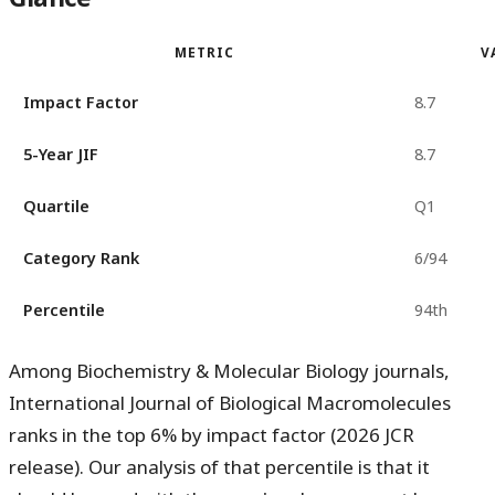
METRIC
V
Impact Factor
8.7
5-Year JIF
8.7
Quartile
Q1
Category Rank
6/94
Percentile
94th
Among Biochemistry & Molecular Biology journals,
International Journal of Biological Macromolecules
ranks in the
top 6%
by impact factor (2026 JCR
release). Our analysis of that percentile is that it