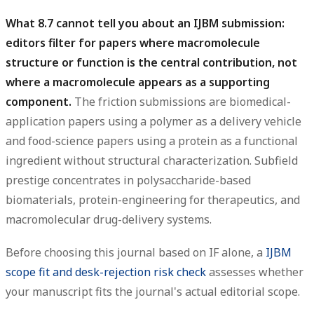
What 8.7 cannot tell you about an IJBM submission:
editors filter for papers where macromolecule
structure or function is the central contribution, not
where a macromolecule appears as a supporting
component.
The friction submissions are biomedical-
application papers using a polymer as a delivery vehicle
and food-science papers using a protein as a functional
ingredient without structural characterization. Subfield
prestige concentrates in polysaccharide-based
biomaterials, protein-engineering for therapeutics, and
macromolecular drug-delivery systems.
Before choosing this journal based on IF alone, a
IJBM
scope fit and desk-rejection risk check
assesses whether
your manuscript fits the journal's actual editorial scope.