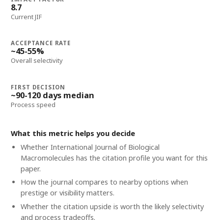
8.7
Current JIF
ACCEPTANCE RATE
~45-55%
Overall selectivity
FIRST DECISION
~90-120 days median
Process speed
What this metric helps you decide
Whether
International Journal of Biological
Macromolecules
has the citation profile you want for this
paper.
How the journal compares to nearby options when
prestige or visibility matters.
Whether the citation upside is worth the likely selectivity
and process tradeoffs.