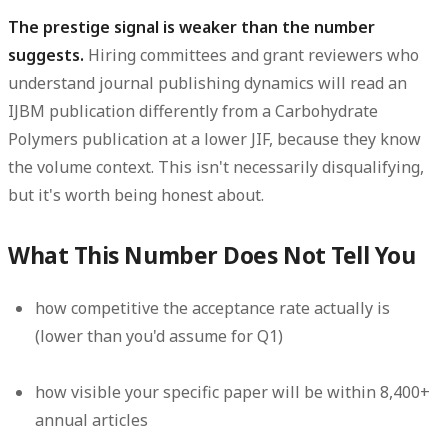
The prestige signal is weaker than the number
suggests.
Hiring committees and grant reviewers who
understand journal publishing dynamics will read an
IJBM publication differently from a Carbohydrate
Polymers publication at a lower JIF, because they know
the volume context. This isn't necessarily disqualifying,
but it's worth being honest about.
What This Number Does Not Tell You
how competitive the acceptance rate actually is
(lower than you'd assume for Q1)
how visible your specific paper will be within 8,400+
annual articles