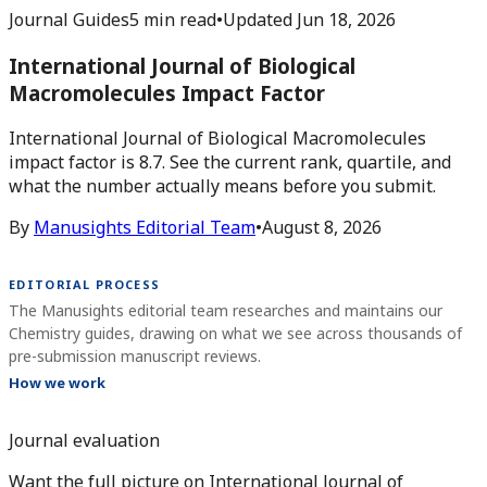
Journal Guides
5 min read
•
Updated
Jun 18, 2026
International Journal of Biological
Macromolecules Impact Factor
International Journal of Biological Macromolecules
impact factor is 8.7. See the current rank, quartile, and
what the number actually means before you submit.
By
Manusights Editorial Team
•
August 8, 2026
EDITORIAL PROCESS
The Manusights editorial team researches and maintains our
Chemistry guides, drawing on what we see across thousands of
pre-submission manuscript reviews.
How we work
Journal evaluation
Want the full picture on International Journal of