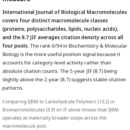
International Journal of Biological Macromolecules
covers four distinct macromolecule classes
(proteins, polysaccharides, lipids, nucleic acids),
and the 8.7 JIF averages citation density across all
four pools.
The rank 6/94 in Biochemistry & Molecular
Biology is the more useful position signal because it
accounts for category-level activity rather than
absolute citation counts. The 5-year JIF (8.7) being
slightly above the 2-year (8.7) suggests stable citation
patterns.
Comparing IJBM to Carbohydrate Polymers (13.2) or
Biomacromolecules (5.9) on IF alone misses that IJBM
operates at materially broader scope across the
macromolecule pool.