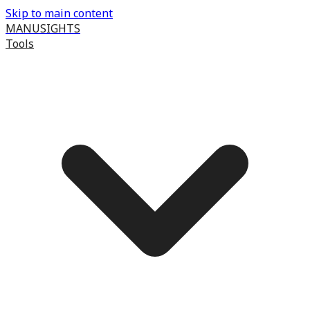
Skip to main content
MANUSIGHTS
Tools