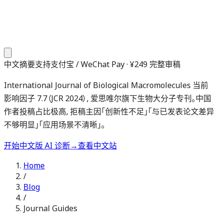
中文摘要
支持支付宝 / WeChat Pay · ¥249 完整审稿
International Journal of Biological Macromolecules 当前
影响因子 7.7（JCR 2024）, 爱思唯尔旗下生物大分子专刊。中国
作者投稿占比极高, 拒稿主因「创新性不足」「与已发表论文差异
不够明显」「应用场景不清晰」。
开始中文版 AI 诊断
→
查看中文站
Home
/
Blog
/
Journal Guides