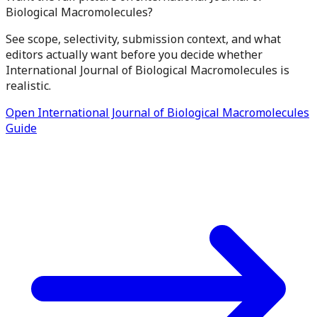
Biological Macromolecules?
See scope, selectivity, submission context, and what
editors actually want before you decide whether
International Journal of Biological Macromolecules is
realistic.
Open International Journal of Biological Macromolecules
Guide