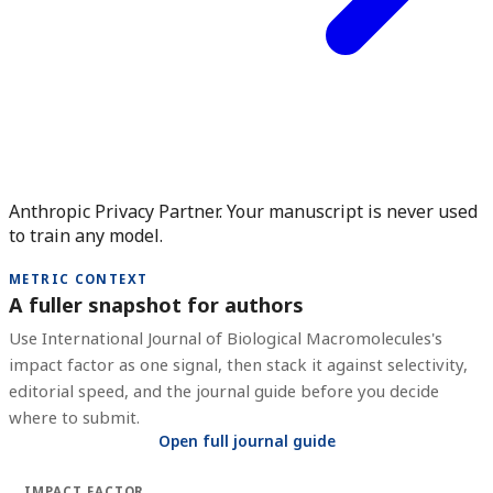
Anthropic Privacy Partner. Your manuscript is never used
to train any model.
METRIC CONTEXT
A fuller snapshot for authors
Use
International Journal of Biological Macromolecules
's
impact factor as one signal, then stack it against selectivity,
editorial speed, and the journal guide before you decide
where to submit.
Open full journal guide
IMPACT FACTOR