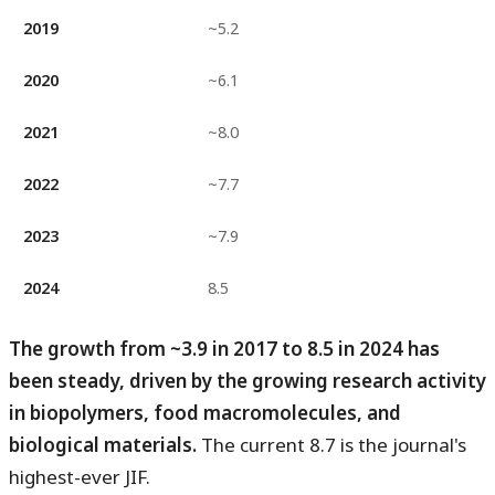
2019
~5.2
2020
~6.1
2021
~8.0
2022
~7.7
2023
~7.9
2024
8.5
The growth from ~3.9 in 2017 to 8.5 in 2024 has
been steady, driven by the growing research activity
in biopolymers, food macromolecules, and
biological materials.
The current 8.7 is the journal's
highest-ever JIF.