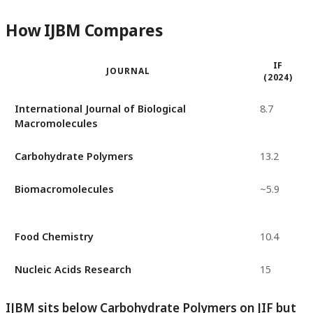
How IJBM Compares
IF
JOURNAL
(2024)
International Journal of Biological
8.7
Macromolecules
Carbohydrate Polymers
13.2
Biomacromolecules
~5.9
Food Chemistry
10.4
Nucleic Acids Research
15
IJBM sits below Carbohydrate Polymers on JIF but