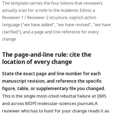
The template carries the four tokens that reviewers
actually scan for: a
note to the Academic Editor
, a
Reviewer 1 / Reviewer 2
structure, explicit
action
language
("we have added", "we have revised", "we have
clarified"), and a
page and line reference
for every
change.
The page-and-line rule: cite the
location of every change
State the exact page and line number for each
manuscript revision, and reference the specific
figure, table, or supplementary file you changed.
This is the single most-cited rebuttal failure at IJMS
and across MDPI molecular-sciences journals.A
reviewer who has to hunt for your change reads it as