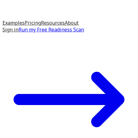
Examples
Pricing
Resources
About
Sign in
Run my
Free Readiness Scan