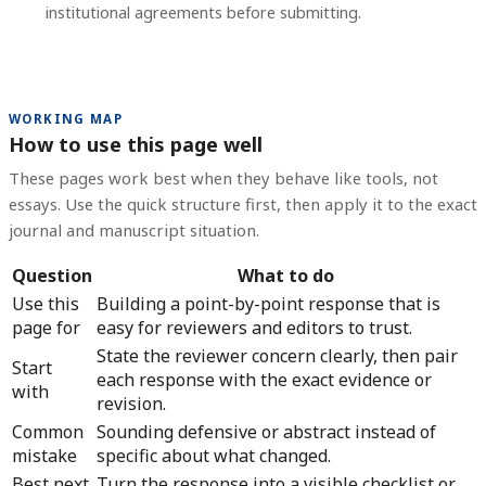
institutional agreements before submitting.
WORKING MAP
How to use this page well
These pages work best when they behave like tools, not
essays. Use the quick structure first, then apply it to the exact
journal and manuscript situation.
Question
What to do
Use this
Building a point-by-point response that is
page for
easy for reviewers and editors to trust.
State the reviewer concern clearly, then pair
Start
each response with the exact evidence or
with
revision.
Common
Sounding defensive or abstract instead of
mistake
specific about what changed.
Best next
Turn the response into a visible checklist or