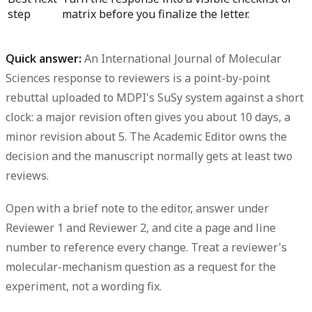
step
matrix before you finalize the letter.
Quick answer:
An International Journal of Molecular
Sciences response to reviewers is a
point-by-point
rebuttal uploaded to MDPI's SuSy system
against a short
clock: a
major revision often gives you about 10 days, a
minor revision about 5
. The
Academic Editor
owns the
decision and the manuscript normally gets
at least two
reviews
.
Open with a brief note to the editor, answer under
Reviewer 1 and Reviewer 2, and cite a
page and line
number
to reference every change. Treat a reviewer's
molecular-mechanism question as a request for the
experiment
, not a wording fix.