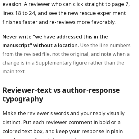
evasion. A reviewer who can click straight to page 7,
lines 18 to 24, and see the new rescue experiment
finishes faster and re-reviews more favorably.
Never write "we have addressed this in the
manuscript" without a location.
Use the line numbers
from the revised file, not the original, and note when a
change is in a Supplementary figure rather than the
main text.
Reviewer-text vs author-response
typography
Make the reviewer's words and your reply visually
distinct. Put each reviewer comment in
bold
or a
colored text box, and keep your response in plain