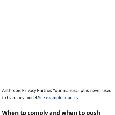
Anthropic Privacy Partner. Your manuscript is never used
to train any model.
See example reports
When to comply and when to push