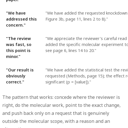
"We have
"We have added the requested knockdown 
addressed this
Figure 3b, page 11, lines 2 to 8)."
concern."
"The review
"We appreciate the reviewer's careful read
was fast, so
added the specific molecular experiment to 
this point is
see page 6, lines 14 to 20."
minor."
"Our result is
"We have added the statistical test the rev
obviously
requested (Methods, page 15); the effect 
correct."
significant (p = [value])."
The pattern that works: concede where the reviewer is
right, do the molecular work, point to the exact change,
and push back only on a request that is genuinely
outside the molecular scope, with a reason and an