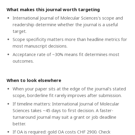
What makes this journal worth targeting
International Journal of Molecular Sciences's scope and
readership determine whether the journal is a useful
target.
Scope specificity matters more than headline metrics for
most manuscript decisions.
Acceptance rate of ~30% means fit determines most
outcomes.
When to look elsewhere
When your paper sits at the edge of the journal's stated
scope, borderline fit rarely improves after submission.
If timeline matters: International Journal of Molecular
Sciences takes ~45 days to first decision. A faster-
turnaround journal may suit a grant or job deadline
better.
If OA is required: gold OA costs CHF 2900. Check