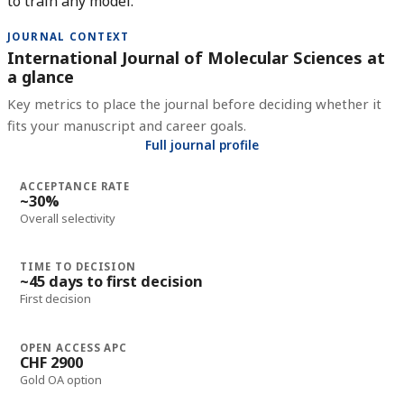
to train any model.
JOURNAL CONTEXT
International Journal of Molecular Sciences at
a glance
Key metrics to place the journal before deciding whether it
fits your manuscript and career goals.
Full journal profile
ACCEPTANCE RATE
~30%
Overall selectivity
TIME TO DECISION
~45 days to first decision
First decision
OPEN ACCESS APC
CHF 2900
Gold OA option