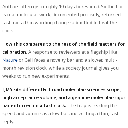
Authors often get roughly
10 days
to respond. So the bar
is real molecular work, documented precisely, returned
fast, not a thin wording change submitted to beat the
clock.
How this compares to the rest of the field matters for
calibration.
A response to reviewers at a flagship like
Nature
or Cell faces a novelty bar and a slower, multi-
month revision clock, while a society journal gives you
weeks to run new experiments.
IJMS sits differently: broad molecular-sciences scope,
high acceptance volume, and a genuine molecular-rigor
bar enforced on a fast clock.
The trap is reading the
speed and volume as a low bar and writing a thin, fast
reply.