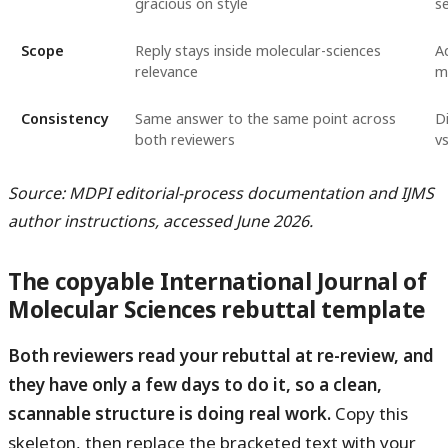
gracious on style
s
Scope
Reply stays inside molecular-sciences
Ad
relevance
m
Consistency
Same answer to the same point across
Di
both reviewers
v
Source: MDPI editorial-process documentation and IJMS
author instructions, accessed June 2026.
The copyable International Journal of
Molecular Sciences rebuttal template
Both reviewers read your rebuttal at re-review, and
they have only a few days to do it, so a clean,
scannable structure is doing real work.
Copy this
skeleton, then replace the bracketed text with your