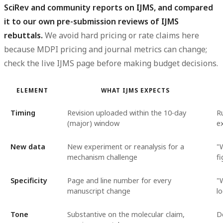
SciRev and community reports on IJMS, and compared
it to our own pre-submission reviews of IJMS
rebuttals.
We avoid hard pricing or rate claims here
because MDPI pricing and journal metrics can change;
check the live IJMS page before making budget decisions.
ELEMENT
WHAT IJMS EXPECTS
Timing
Revision uploaded within the 10-day
R
(major) window
e
New data
New experiment or reanalysis for a
"W
mechanism challenge
f
Specificity
Page and line number for every
"
manuscript change
l
Tone
Substantive on the molecular claim,
D