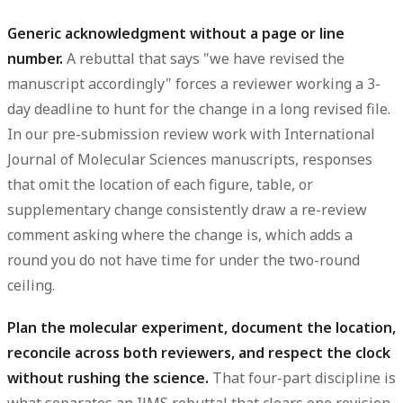
Generic acknowledgment without a page or line
number.
A rebuttal that says "we have revised the
manuscript accordingly" forces a reviewer working a 3-
day deadline to hunt for the change in a long revised file.
In our pre-submission review work with International
Journal of Molecular Sciences manuscripts, responses
that omit the location of each
figure
, table, or
supplementary
change consistently draw a re-review
comment asking where the change is, which adds a
round you do not have time for under the two-round
ceiling.
Plan the molecular experiment, document the location,
reconcile across both reviewers, and respect the clock
without rushing the science.
That four-part discipline is