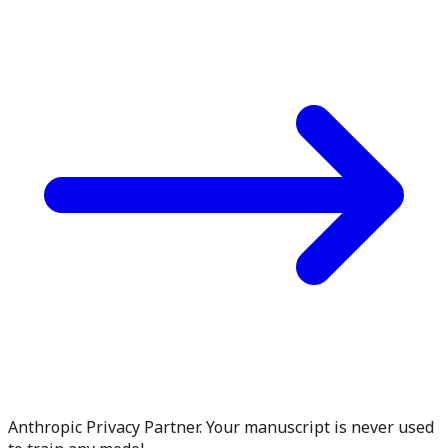
Anthropic Privacy Partner. Your manuscript is never used