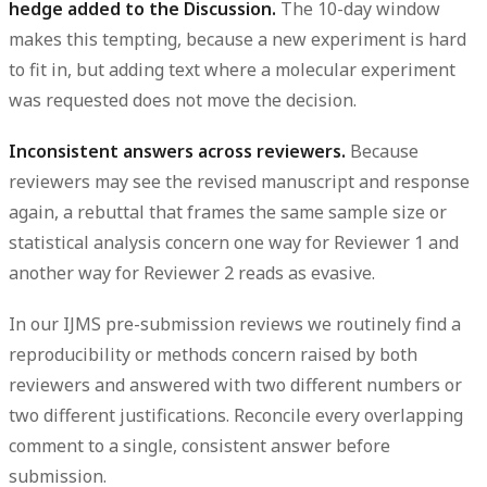
hedge added to the Discussion.
The 10-day window
makes this tempting, because a new experiment is hard
to fit in, but adding text where a molecular experiment
was requested does not move the decision.
Inconsistent answers across reviewers.
Because
reviewers may see the revised manuscript and response
again, a rebuttal that frames the same
sample size
or
statistical analysis
concern one way for Reviewer 1 and
another way for Reviewer 2 reads as evasive.
In our IJMS pre-submission reviews we routinely find a
reproducibility or
methods
concern raised by both
reviewers and answered with two different numbers or
two different justifications. Reconcile every overlapping
comment to a single, consistent answer before
submission.