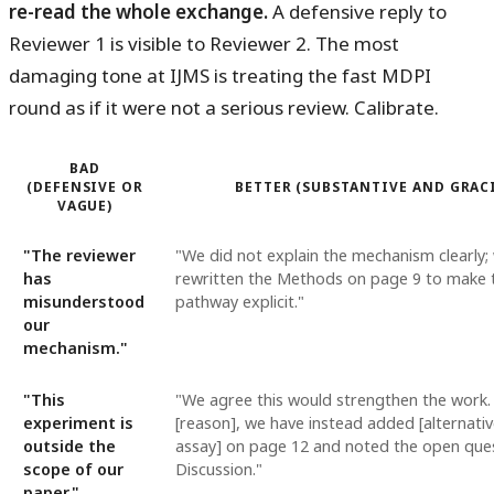
re-read the whole exchange.
A defensive reply to
Reviewer 1 is visible to Reviewer 2. The most
damaging tone at IJMS is treating the fast MDPI
round as if it were not a serious review. Calibrate.
BAD
(DEFENSIVE OR
BETTER (SUBSTANTIVE AND GRAC
VAGUE)
"The reviewer
"We did not explain the mechanism clearly;
has
rewritten the Methods on page 9 to make 
misunderstood
pathway explicit."
our
mechanism."
"This
"We agree this would strengthen the work
experiment is
[reason], we have instead added [alternati
outside the
assay] on page 12 and noted the open ques
scope of our
Discussion."
paper."