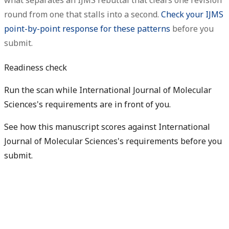
what separates an IJMS rebuttal that clears one revision
round from one that stalls into a second.
Check your IJMS
point-by-point response for these patterns
before you
submit.
Readiness check
Run the scan while International Journal of Molecular
Sciences's requirements are in front of you.
See how this manuscript scores against International
Journal of Molecular Sciences's requirements before you
submit.
Check my readiness