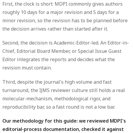
First, the clock is
short
: MDPI commonly gives authors
roughly
10 days for a major revision and 5 days for a
minor revision
, so the revision has to be planned before
the decision arrives rather than started after it.
Second, the decision is
Academic-Editor-led
. An Editor-in-
Chief, Editorial Board Member, or Special Issue Guest
Editor integrates the reports and decides what the
revision must contain.
Third, despite the journal's high volume and fast
turnaround, the IJMS
reviewer culture
still holds a real
molecular-mechanism, methodological rigor, and
reproducibility bar
, so a fast round is not a low bar.
Our methodology for this guide: we reviewed MDPI's
editorial-process documentation, checked it against