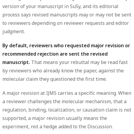
version of your manuscript in SuSy, and its editorial
process says revised manuscripts
may or may not
be sent
to reviewers depending on reviewer requests and editor
judgment.
By default, reviewers who requested major revision or
recommended rejection are sent the revised
manuscript.
That means your rebuttal may be read fast
by reviewers who already know the paper, against the
molecular claim they questioned the first time.
A major revision at IJMS carries a specific meaning. When
a reviewer challenges the
molecular mechanism
, that a
regulation, binding, localization, or causation claim is not
supported, a major revision usually means the
experiment
, not a hedge added to the Discussion.