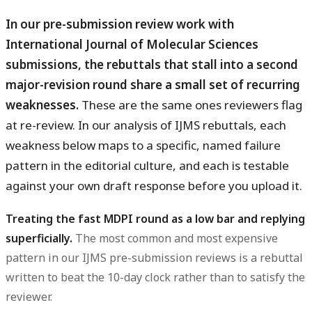
In our pre-submission review work with
International Journal of Molecular Sciences
submissions, the rebuttals that stall into a second
major-revision round share a small set of recurring
weaknesses.
These are the same ones reviewers flag
at re-review. In our analysis of IJMS rebuttals, each
weakness below maps to a specific, named failure
pattern in the editorial culture, and each is testable
against your own draft response before you upload it.
Treating the fast MDPI round as a low bar and replying
superficially.
The most common and most expensive
pattern in our IJMS pre-submission reviews is a rebuttal
written to beat the 10-day clock rather than to satisfy the
reviewer.