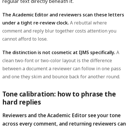
regular text directly beneath it.
The Academic Editor and reviewers scan these letters
under a tight re-review clock.
A rebuttal where
comment and reply blur together costs attention you
cannot afford to lose.
The distinction is not cosmetic at IJMS specifically.
A
clean two-font or two-color layout is the difference
between a document a reviewer can follow in one pass
and one they skim and bounce back for another round.
Tone calibration: how to phrase the
hard replies
Reviewers and the Academic Editor see your tone
across every comment, and returning reviewers can