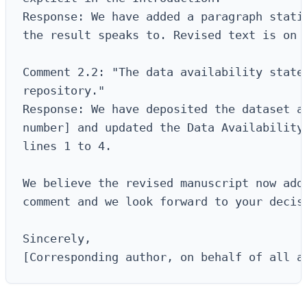
Response: We have added a paragraph statin
the result speaks to. Revised text is on p
Comment 2.2: "The data availability statem
repository."

Response: We have deposited the dataset at
number] and updated the Data Availability 
lines 1 to 4.

We believe the revised manuscript now addr
comment and we look forward to your decisi
Sincerely,

[Corresponding author, on behalf of all a