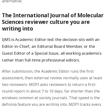
alternative.
The International Journal of Molecular
Sciences reviewer culture you are
writing into
IJMS is
Academic-Editor-led
: the decision sits with an
Editor-in-Chief, an Editorial Board Member, or the
Guest Editor of a Special Issue, all working academics
rather than full-time professional editors.
After submission, the Academic Editor runs the first
assessment, then external review normally uses
at least
two reviewers
. MDPI asks reviewers to return a first-
round report in about
7 to 10 days
, far shorter than the
windows common at society journals. That speed is the
defining feature you are writing into. MDPI tracks every