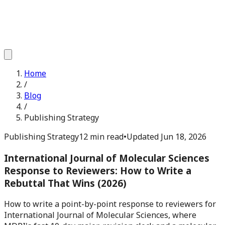
Home
/
Blog
/
Publishing Strategy
Publishing Strategy
12 min read
•
Updated
Jun 18, 2026
International Journal of Molecular Sciences
Response to Reviewers: How to Write a
Rebuttal That Wins (2026)
How to write a point-by-point response to reviewers for
International Journal of Molecular Sciences, where