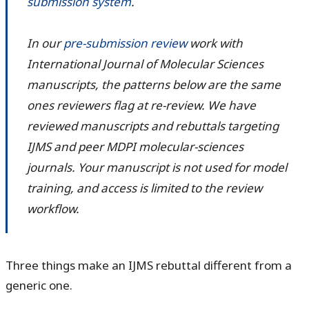
submission system
.
In our
pre-submission review
work with
International Journal of Molecular Sciences
manuscripts, the patterns below are the same
ones reviewers flag at re-review. We have
reviewed manuscripts and rebuttals targeting
IJMS and peer MDPI molecular-sciences
journals. Your manuscript is not used for model
training, and access is limited to the review
workflow.
Three things make an IJMS rebuttal different from a
generic one.