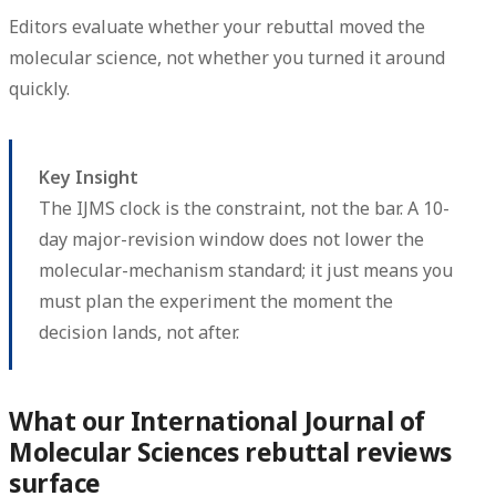
Editors evaluate whether your rebuttal moved the
molecular science, not whether you turned it around
quickly.
Key Insight
The IJMS clock is the constraint, not the bar. A 10-
day major-revision window does not lower the
molecular-mechanism standard; it just means you
must plan the experiment the moment the
decision lands, not after.
What our International Journal of
Molecular Sciences rebuttal reviews
surface