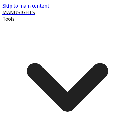
Skip to main content
MANUSIGHTS
Tools