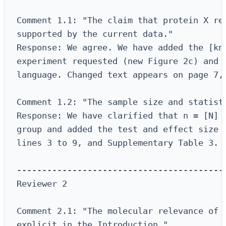
Comment 1.1: "The claim that protein X reg
supported by the current data."

Response: We agree. We have added the [kno
experiment requested (new Figure 2c) and r
language. Changed text appears on page 7, 
Comment 1.2: "The sample size and statisti
Response: We have clarified that n = [N] b
group and added the test and effect size t
lines 3 to 9, and Supplementary Table 3.

------------------------------------------
Reviewer 2

Comment 2.1: "The molecular relevance of t
explicit in the Introduction."
