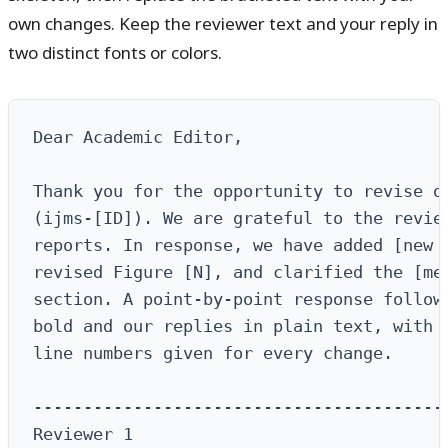
own changes. Keep the reviewer text and your reply in
two distinct fonts or colors.
Dear Academic Editor,

Thank you for the opportunity to revise ou
(ijms-[ID]). We are grateful to the review
reports. In response, we have added [new e
revised Figure [N], and clarified the [met
section. A point-by-point response follows
bold and our replies in plain text, with r
line numbers given for every change.

------------------------------------------
Reviewer 1
