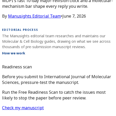
MDPI's fast 10-day major-revision clock and a molecular-
mechanism bar shape every reply you write.
By
Manusights Editorial Team
•
June 7, 2026
EDITORIAL PROCESS
The Manusights editorial team researches and maintains our
Molecular & Cell Biology guides, drawing on what we see across
thousands of pre-submission manuscript reviews.
How we work
Readiness scan
Before you submit to International Journal of Molecular
Sciences, pressure-test the manuscript.
Run the Free Readiness Scan to catch the issues most
likely to stop the paper before peer review.
Check my manuscript