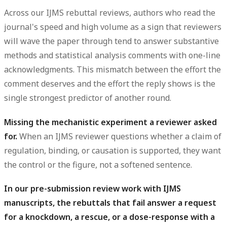
Across our IJMS rebuttal reviews, authors who read the
journal's speed and high volume as a sign that reviewers
will wave the paper through tend to answer substantive
methods
and
statistical analysis
comments with one-line
acknowledgments. This mismatch between the effort the
comment deserves and the effort the reply shows is the
single strongest predictor of another round.
Missing the mechanistic experiment a reviewer asked
for.
When an IJMS reviewer questions whether a claim of
regulation, binding, or causation is supported, they want
the
control
or the
figure
, not a softened sentence.
In our pre-submission review work with IJMS
manuscripts, the rebuttals that fail answer a request
for a knockdown, a rescue, or a dose-response with a