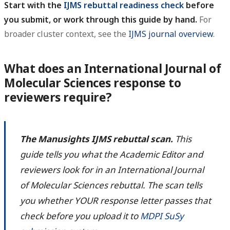
Start with the
IJMS rebuttal readiness check
before
you submit, or work through this guide by hand.
For
broader cluster context, see the
IJMS journal overview
.
What does an International Journal of
Molecular Sciences response to
reviewers require?
The Manusights IJMS rebuttal scan.
This
guide tells you what the Academic Editor and
reviewers look for in an International Journal
of Molecular Sciences rebuttal. The scan tells
you whether YOUR response letter passes that
check before you upload it to
MDPI SuSy