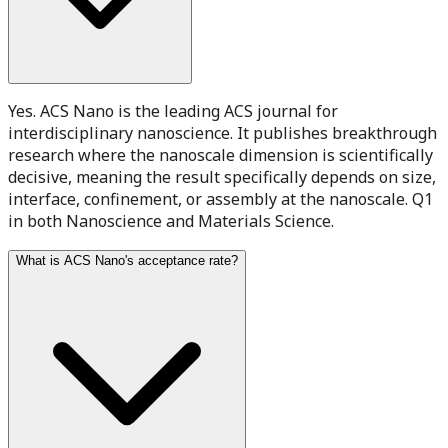
Yes. ACS Nano is the leading ACS journal for
interdisciplinary nanoscience. It publishes breakthrough
research where the nanoscale dimension is scientifically
decisive, meaning the result specifically depends on size,
interface, confinement, or assembly at the nanoscale. Q1
in both Nanoscience and Materials Science.
What is ACS Nano's acceptance rate?