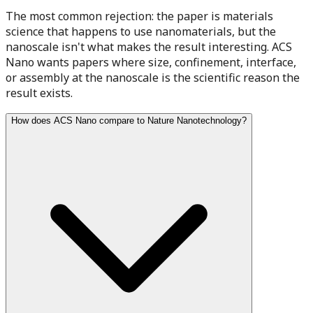
The most common rejection: the paper is materials
science that happens to use nanomaterials, but the
nanoscale isn't what makes the result interesting. ACS
Nano wants papers where size, confinement, interface,
or assembly at the nanoscale is the scientific reason the
result exists.
How does ACS Nano compare to Nature Nanotechnology?