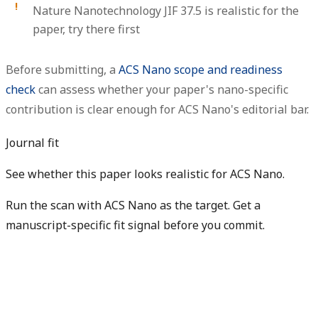
Nature Nanotechnology JIF 37.5 is realistic for the
paper, try there first
Before submitting, a
ACS Nano scope and readiness
check
can assess whether your paper's nano-specific
contribution is clear enough for ACS Nano's editorial bar.
Journal fit
See whether this paper looks realistic for ACS Nano.
Run the scan with ACS Nano as the target. Get a
manuscript-specific fit signal before you commit.
Check my manuscript fit