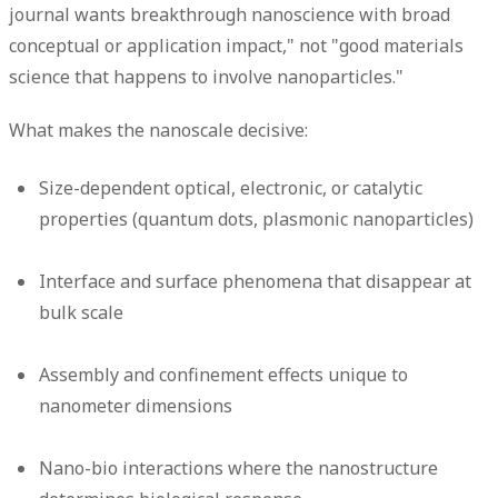
journal wants breakthrough nanoscience with broad
conceptual or application impact," not "good materials
science that happens to involve nanoparticles."
What makes the nanoscale decisive:
Size-dependent optical, electronic, or catalytic
properties (quantum dots, plasmonic nanoparticles)
Interface and surface phenomena that disappear at
bulk scale
Assembly and confinement effects unique to
nanometer dimensions
Nano-bio interactions where the nanostructure