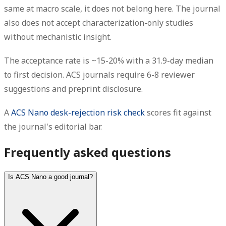
same at macro scale, it does not belong here. The journal
also does not accept characterization-only studies
without mechanistic insight.
The acceptance rate is ~15-20% with a 31.9-day median
to first decision. ACS journals require 6-8 reviewer
suggestions and preprint disclosure.
A
ACS Nano desk-rejection risk check
scores fit against
the journal's editorial bar.
Frequently asked questions
Is ACS Nano a good journal?