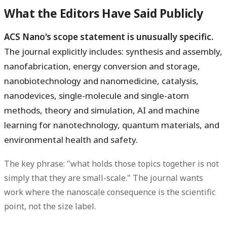
What the Editors Have Said Publicly
ACS Nano's scope statement is unusually specific.
The journal explicitly includes: synthesis and assembly,
nanofabrication, energy conversion and storage,
nanobiotechnology and nanomedicine, catalysis,
nanodevices, single-molecule and single-atom
methods, theory and simulation, AI and machine
learning for nanotechnology, quantum materials, and
environmental health and safety.
The key phrase: "what holds those topics together is not
simply that they are small-scale." The journal wants
work where the nanoscale consequence is the scientific
point, not the size label.