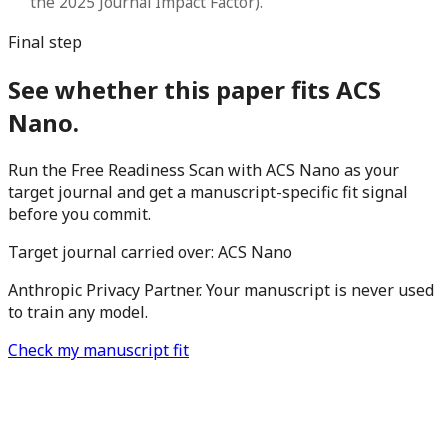
the 2025 Journal Impact Factor).
Final step
See whether this paper fits ACS
Nano.
Run the Free Readiness Scan with ACS Nano as your
target journal and get a manuscript-specific fit signal
before you commit.
Target journal carried over:
ACS Nano
Anthropic Privacy Partner. Your manuscript is never used
to train any model.
Check my manuscript fit