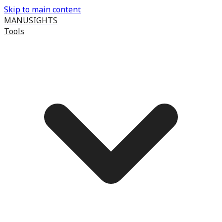
Skip to main content
MANUSIGHTS
Tools