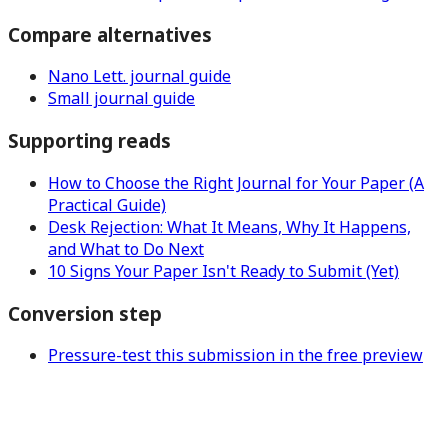
Compare alternatives
Nano Lett. journal guide
Small journal guide
Supporting reads
How to Choose the Right Journal for Your Paper (A
Practical Guide)
Desk Rejection: What It Means, Why It Happens,
and What to Do Next
10 Signs Your Paper Isn't Ready to Submit (Yet)
Conversion step
Pressure-test this submission in the free preview