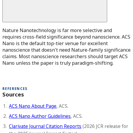
Nature Nanotechnology is far more selective and
requires cross-field significance beyond nanoscience. ACS
Nano is the default top-tier venue for excellent
nanoscience that doesn't need Nature-family significance
claims. Most nanoscience researchers should target ACS
Nano unless the paper is truly paradigm-shifting.
REFERENCES
Sources
ACS Nano About Page
, ACS.
ACS Nano Author Guidelines
, ACS.
Clarivate Journal Citation Reports
(2026 JCR release for