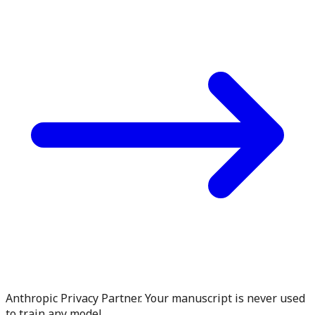
Anthropic Privacy Partner. Your manuscript is never used
to train any model.