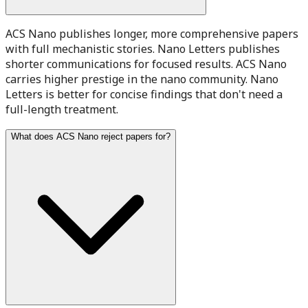
ACS Nano publishes longer, more comprehensive papers
with full mechanistic stories. Nano Letters publishes
shorter communications for focused results. ACS Nano
carries higher prestige in the nano community. Nano
Letters is better for concise findings that don't need a
full-length treatment.
What does ACS Nano reject papers for?