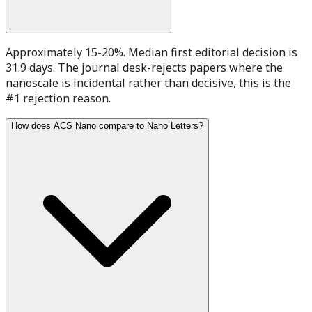
Approximately 15-20%. Median first editorial decision is
31.9 days. The journal desk-rejects papers where the
nanoscale is incidental rather than decisive, this is the
#1 rejection reason.
How does ACS Nano compare to Nano Letters?