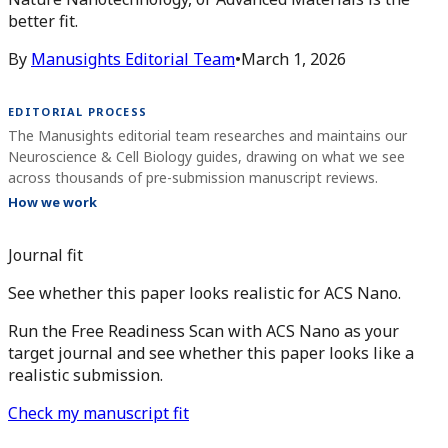
better fit.
By
Manusights Editorial Team
•
March 1, 2026
EDITORIAL PROCESS
The Manusights editorial team researches and maintains our
Neuroscience & Cell Biology guides, drawing on what we see
across thousands of pre-submission manuscript reviews.
How we work
Journal fit
See whether this paper looks realistic for ACS Nano.
Run the Free Readiness Scan with ACS Nano as your
target journal and see whether this paper looks like a
realistic submission.
Check my manuscript fit