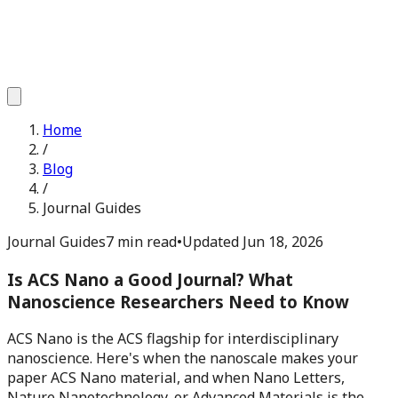
Home
/
Blog
/
Journal Guides
Journal Guides
7 min read
•
Updated
Jun 18, 2026
Is ACS Nano a Good Journal? What
Nanoscience Researchers Need to Know
ACS Nano is the ACS flagship for interdisciplinary
nanoscience. Here's when the nanoscale makes your
paper ACS Nano material, and when Nano Letters,
Nature Nanotechnology, or Advanced Materials is the