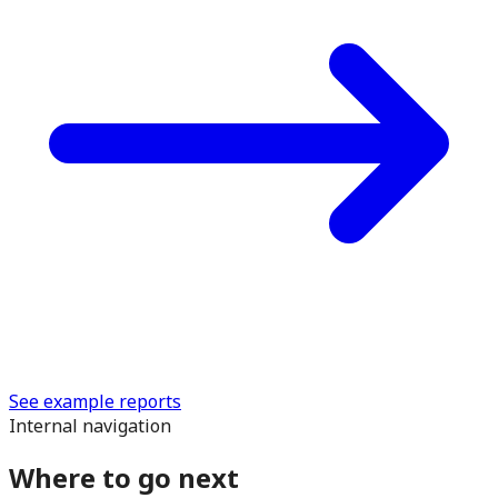
See example reports
Internal navigation
Where to go next