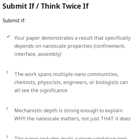
Submit If / Think Twice If
Submit if:
Your paper demonstrates a result that specifically
depends on nanoscale properties (confinement,
interface, assembly)
The work spans multiple nano communities,
chemists, physicists, engineers, or biologists can
all see the significance
Mechanistic depth is strong enough to explain
WHY the nanoscale matters, not just THAT it does
The paper includes multi-system validation (not