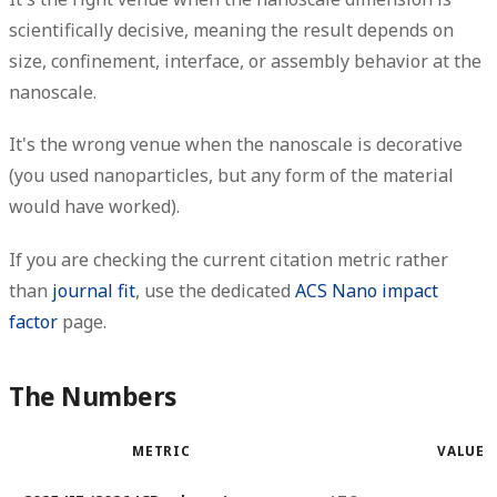
scientifically decisive, meaning the result depends on
size, confinement, interface, or assembly behavior at the
nanoscale.
It's the wrong venue when the nanoscale is decorative
(you used nanoparticles, but any form of the material
would have worked).
If you are checking the current citation metric rather
than
journal fit
, use the dedicated
ACS Nano impact
factor
page.
The Numbers
METRIC
VALUE