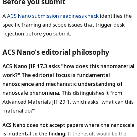
Before you submit
A
ACS Nano submission readiness check
identifies the
specific framing and scope issues that trigger desk
rejection before you submit.
ACS Nano's editorial philosophy
ACS Nano JIF 17.3 asks "how does this nanomaterial
work?" The editorial focus is fundamental
nanoscience and mechanistic understanding of
nanoscale phenomena.
This distinguishes it from
Advanced Materials JIF 29.1, which asks "what can this
material do?"
ACS Nano does not accept papers where the nanoscale
is incidental to the finding.
If the result would be the