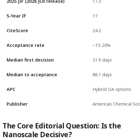
2025 JIF (2026 JCR release)
17.3
5-Year IF
17
CiteScore
24.2
Acceptance rate
~15-20%
Median first decision
31.9 days
Median to acceptance
88.1 days
APC
Hybrid OA options
Publisher
American Chemical Soc
The Core Editorial Question: Is the
Nanoscale Decisive?