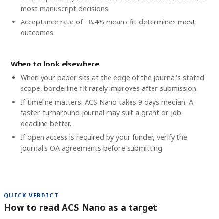
most manuscript decisions.
Acceptance rate of ~8.4% means fit determines most
outcomes.
When to look elsewhere
When your paper sits at the edge of the journal's stated
scope, borderline fit rarely improves after submission.
If timeline matters: ACS Nano takes 9 days median. A
faster-turnaround journal may suit a grant or job
deadline better.
If open access is required by your funder, verify the
journal's OA agreements before submitting.
QUICK VERDICT
How to read ACS Nano as a target