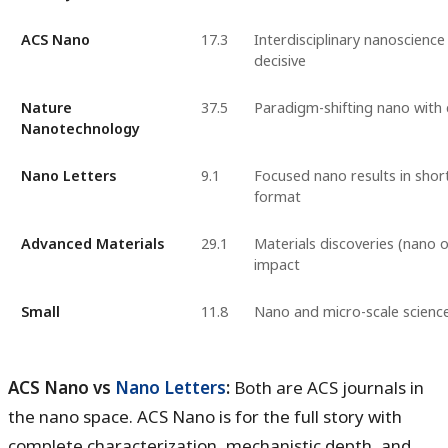
ACS Nano
17.3
Interdisciplinary nanoscience
decisive
Nature
37.5
Paradigm-shifting nano with 
Nanotechnology
Nano Letters
9.1
Focused nano results in sho
format
Advanced Materials
29.1
Materials discoveries (nano o
impact
Small
11.8
Nano and micro-scale scienc
ACS Nano vs
Nano Letters
:
Both are ACS journals in
the nano space. ACS Nano is for the full story with
complete characterization, mechanistic depth, and