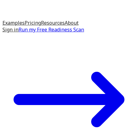
Examples
Pricing
Resources
About
Sign in
Run my
Free Readiness Scan