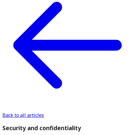
Back to all articles
Security and confidentiality