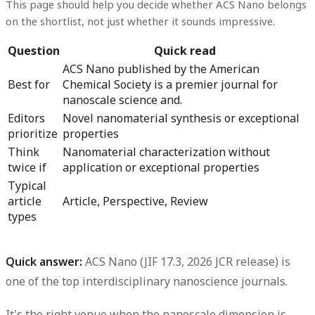
This page should help you decide whether ACS Nano belongs
on the shortlist, not just whether it sounds impressive.
Question
Quick read
ACS Nano published by the American
Best for
Chemical Society is a premier journal for
nanoscale science and.
Editors
Novel nanomaterial synthesis or exceptional
prioritize
properties
Think
Nanomaterial characterization without
twice if
application or exceptional properties
Typical
article
Article, Perspective, Review
types
Quick answer:
ACS Nano (JIF 17.3, 2026 JCR release) is
one of the top interdisciplinary nanoscience journals.
It's the right venue when the nanoscale dimension is