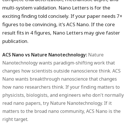
multi-system validation. Nano Letters is for the
exciting finding told concisely. If your paper needs 7+
figures to be convincing, it's ACS Nano. If the core
result fits in 4 figures, Nano Letters may give faster
publication.
ACS Nano vs Nature Nanotechnology:
Nature
Nanotechnology wants paradigm-shifting work that
changes how scientists outside nanoscience think. ACS
Nano wants breakthrough nanoscience that changes
how nano researchers think. If your finding matters to
physicists, biologists, and engineers who don't normally
read nano papers, try Nature Nanotechnology. If it
matters to the broad nano community, ACS Nano is the
right target.