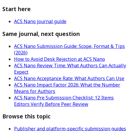
Start here
ACS Nano journal guide
Same journal, next question
ACS Nano Submission Guide: Scope, Format & Tips
(2026)
How to Avoid Desk Rejection at ACS Nano
ACS Nano Review Time: What Authors Can Actually
Expect
ACS Nano Acceptance Rate: What Authors Can Use
ACS Nano Impact Factor 2026: What the Number
Means for Authors
ACS Nano Pre Submission Checklist: 12 Items
Editors Verify Before Peer Review
Browse this topic
Publisher and platform-specific submission guides