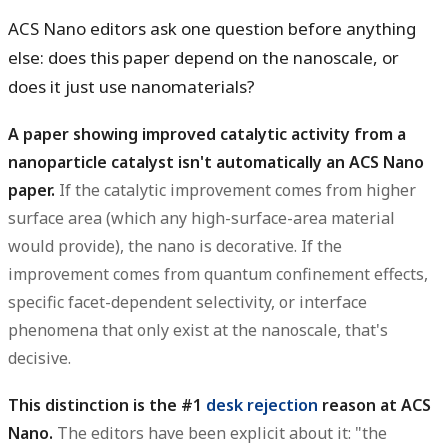
ACS Nano editors ask one question before anything
else:
does this paper depend on the nanoscale, or
does it just use nanomaterials?
A paper showing improved catalytic activity from a
nanoparticle catalyst isn't automatically an ACS Nano
paper.
If the catalytic improvement comes from higher
surface area (which any high-surface-area material
would provide), the nano is decorative. If the
improvement comes from quantum confinement effects,
specific facet-dependent selectivity, or interface
phenomena that only exist at the nanoscale, that's
decisive.
This distinction is the #1
desk rejection
reason at ACS
Nano.
The editors have been explicit about it: "the