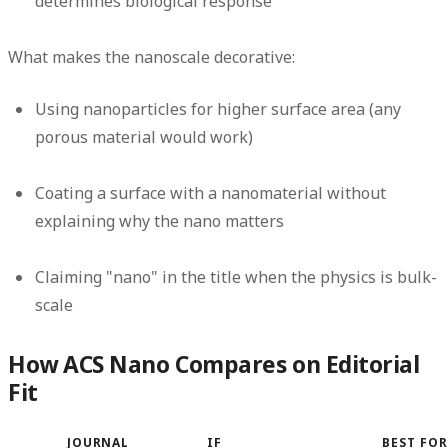
determines biological response
What makes the nanoscale decorative:
Using nanoparticles for higher surface area (any
porous material would work)
Coating a surface with a nanomaterial without
explaining why the nano matters
Claiming "nano" in the title when the physics is bulk-
scale
How ACS Nano Compares on Editorial
Fit
JOURNAL
IF
BEST FOR