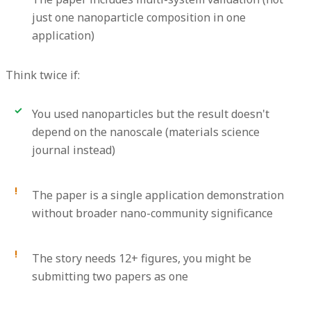
just one nanoparticle composition in one
application)
Think twice if:
You used nanoparticles but the result doesn't
depend on the nanoscale (materials science
journal instead)
The paper is a single application demonstration
without broader nano-community significance
The story needs 12+ figures, you might be
submitting two papers as one