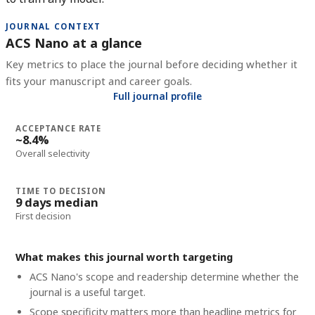
JOURNAL CONTEXT
ACS Nano at a glance
Key metrics to place the journal before deciding whether it
fits your manuscript and career goals.
Full journal profile
ACCEPTANCE RATE
~8.4%
Overall selectivity
TIME TO DECISION
9 days median
First decision
What makes this journal worth targeting
ACS Nano's scope and readership determine whether the
journal is a useful target.
Scope specificity matters more than headline metrics for