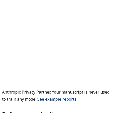
Anthropic Privacy Partner. Your manuscript is never used
to train any model.
See example reports